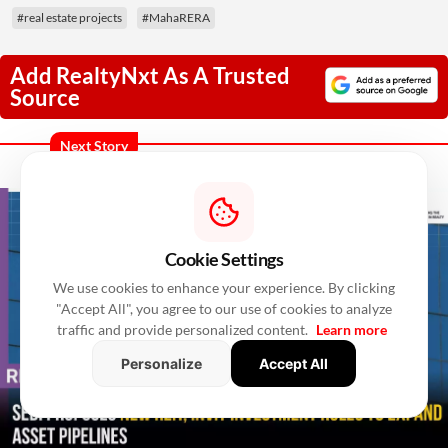
#real estate projects
#MahaRERA
Add RealtyNxt As A Trusted
Source
Next Story
Cookie Settings
We use cookies to enhance your experience. By clicking
"Accept All", you agree to our use of cookies to analyze
traffic and provide personalized content.
Learn more
Personalize
Accept All