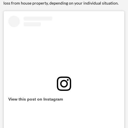
loss from house property, depending on your individual situation.
View this post on Instagram