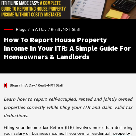
Blogs /
In A Day
/
RealtyNXT Staff
How To Report House Property
Income In Your ITR: A Simple Guide For
Homeowners & Landlords
Blogs
/ In A Day
/
RealtyNXT Staff
Learn how to report self-occupied, rented and jointly owned
properties correctly while filing your ITR and claim valid tax
deductions.
Filing your Income Tax Return (ITR) involves more than declaring
your salary or business income. If you own a residential
property
,