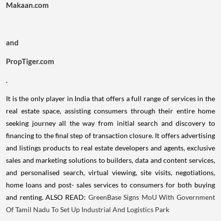
Makaan.com
and
PropTiger.com
.
It is the only player in India that offers a full range of services in the
real estate space, assisting consumers through their entire home
seeking journey all the way from initial search and discovery to
financing to the final step of transaction closure. It offers advertising
and listings products to real estate developers and agents, exclusive
sales and marketing solutions to builders, data and content services,
and personalised search, virtual viewing, site visits, negotiations,
home loans and post- sales services to consumers for both buying
and renting. ALSO READ:
GreenBase Signs MoU With Government
Of Tamil Nadu To Set Up Industrial And Logistics Park