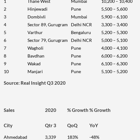
1
Thane West
Mumbai
10,200 – 10,400
2
Hinjewadi
Pune
5,500 – 5,600
3
Dombivli
Mumbai
5,900 – 6,100
4
Sector 89, Gurugram
Delhi NCR
3,300 – 3,400
5
Varthur
Bengaluru
5,200 – 5,300
6
Sector 79, Gurugram
Delhi NCR
5,000 – 5,100
7
Wagholi
Pune
4,000 – 4,100
8
Bavdhan
Pune
6,000 – 6,200
9
Wakad
Pune
6,100 – 6,300
10
Manjari
Pune
5,100 – 5,200
Source: Real Insight Q3 2020
Sales
2020
% Growth
% Growth
City
Qtr 3
QoQ
YoY
Ahmedabad
3,339
183%
-48%