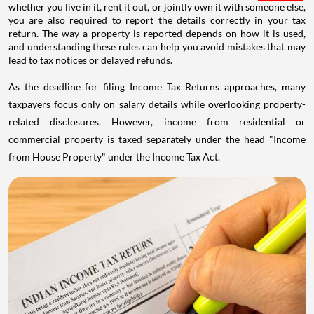
whether you live in it, rent it out, or jointly own it with someone else,
you are also required to report the details correctly in your tax
return. The way a property is reported depends on how it is used,
and understanding these rules can help you avoid mistakes that may
lead to tax notices or delayed refunds.
As the deadline for filing Income Tax Returns approaches, many
taxpayers focus only on salary details while overlooking property-
related disclosures. However, income from residential or
commercial property is taxed separately under the head "Income
from House Property" under the Income Tax Act.