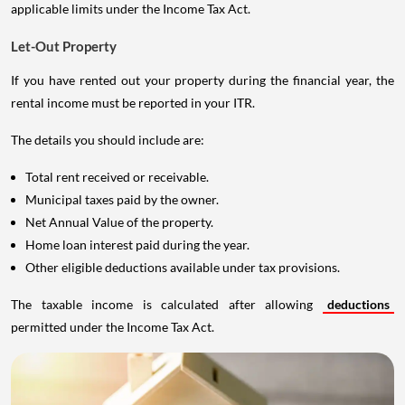
applicable limits under the Income Tax Act.
Let-Out Property
If you have rented out your property during the financial year, the
rental income must be reported in your ITR.
The details you should include are:
Total rent received or receivable.
Municipal taxes paid by the owner.
Net Annual Value of the property.
Home loan interest paid during the year.
Other eligible deductions available under tax provisions.
The taxable income is calculated after allowing
deductions
permitted under the Income Tax Act.