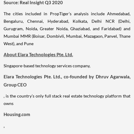
Source: Real Insight Q3 2020
The cities included in PropTiger’s analysis include Ahmedabad,
Bengaluru, Chennai, Hyderabad, Kolkata, Delhi NCR (Delhi,
Gurugram, Noida, Greater Noida, Ghaziabad, and Faridabad) and
Mumbai MMR (Boisar, Dombivli, Mumbai, Mazagaon, Panvel, Thane
West), and Pune
About Elara Technologies Pte. Ltd.
Singapore-based technology services company,
Elara Technologies Pte. Ltd., co-founded by Dhruv Agarwala,
Group CEO
, is the country’s only full stack real estate technology platform that
owns
Housing.com
,