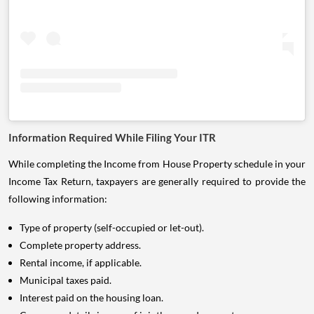
Information Required While Filing Your ITR
While completing the Income from House Property schedule in your
Income Tax Return, taxpayers are generally required to provide the
following information:
Type of property (self-occupied or let-out).
Complete property address.
Rental income, if applicable.
Municipal taxes paid.
Interest paid on the housing loan.