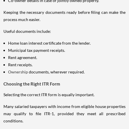
Co-owner details in case of jointly owned property.
Keeping the necessary documents ready before filing can make the
process much easier.
Useful documents include:
Home loan interest certificate from the lender.
Municipal tax payment receipts.
Rent agreement.
Rent receipts.
Ownership
documents, wherever required.
Choosing the Right ITR Form
Selecting the correct ITR form is equally important.
Many salaried taxpayers with income from eligible house properties
may qualify to file ITR-1, provided they meet all prescribed
conditions.