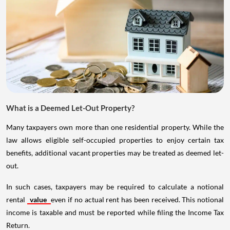
What is a Deemed Let-Out Property?
Many taxpayers own more than one residential property. While the
law allows eligible self-occupied properties to enjoy certain tax
benefits, additional vacant properties may be treated as deemed let-
out.
In such cases, taxpayers may be required to calculate a notional
rental
value
even if no actual rent has been received. This notional
income is taxable and must be reported while filing the Income Tax
Return.