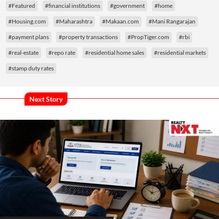
#Featured
#financial institutions
#government
#home
#Housing.com
#Maharashtra
#Makaan.com
#Mani Rangarajan
#payment plans
#property transactions
#PropTiger.com
#rbi
#real-estate
#repo rate
#residential home sales
#residential markets
#stamp duty rates
Next Story