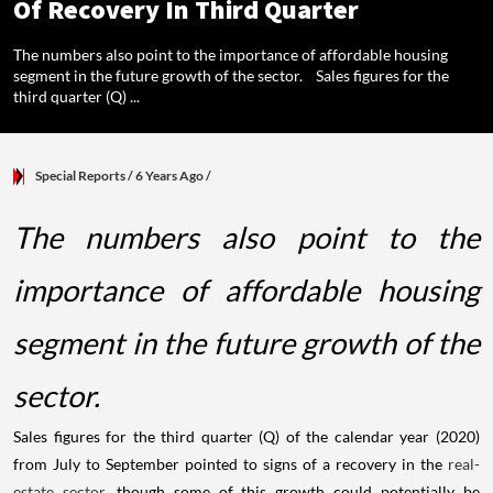
Of Recovery In Third Quarter
The numbers also point to the importance of affordable housing
segment in the future growth of the sector. Sales figures for the
third quarter (Q) ...
Special Reports
/ 6 Years Ago
/
The numbers also point to the
importance of affordable housing
segment in the future growth of the
sector.
Sales figures for the third quarter (Q) of the calendar year (2020)
from July to September pointed to signs of a recovery in the
real-
estate sector
, though some of this growth could potentially be