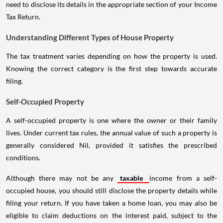
need to disclose its details in the appropriate section of your Income
Tax Return.
Understanding Different Types of House Property
The tax treatment varies depending on how the property is used.
Knowing the correct category is the first step towards accurate
filing.
Self-Occupied Property
A self-occupied property is one where the owner or their family
lives. Under current tax rules, the annual value of such a property is
generally considered Nil, provided it satisfies the prescribed
conditions.
Although there may not be any
taxable
income from a self-
occupied house, you should still disclose the property details while
filing your return. If you have taken a home loan, you may also be
eligible to claim deductions on the interest paid, subject to the