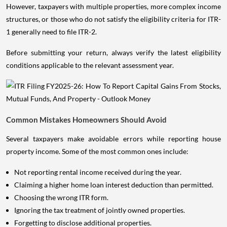
However, taxpayers with multiple properties, more complex income
structures, or those who do not satisfy the eligibility criteria for ITR-
1 generally need to file ITR-2.
Before submitting your return, always verify the latest eligibility
conditions applicable to the relevant assessment year.
Common Mistakes Homeowners Should Avoid
Several taxpayers make avoidable errors while reporting house
property income. Some of the most common ones include:
Not reporting rental income received during the year.
Claiming a higher home loan interest deduction than permitted.
Choosing the wrong ITR form.
Ignoring the tax treatment of jointly owned properties.
Forgetting to disclose additional properties.