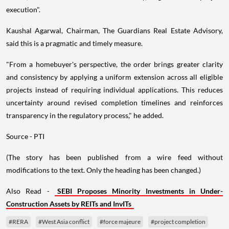
execution".
Kaushal Agarwal, Chairman, The Guardians Real Estate Advisory,
said this is a pragmatic and timely measure.
"From a homebuyer's perspective, the order brings greater clarity
and consistency by applying a uniform extension across all eligible
projects instead of requiring individual applications. This reduces
uncertainty around revised completion timelines and reinforces
transparency in the regulatory process," he added.
Source - PTI
(The story has been published from a wire feed without
modifications to the text. Only the heading has been changed.)
Also Read -
SEBI Proposes Minority Investments in Under-
Construction Assets by REITs and InvITs
#RERA
#West Asia conflict
#force majeure
#project completion