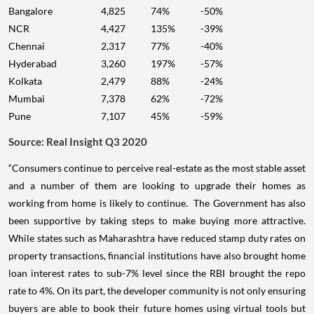
Bangalore
4,825
74%
-50%
NCR
4,427
135%
-39%
Chennai
2,317
77%
-40%
Hyderabad
3,260
197%
-57%
Kolkata
2,479
88%
-24%
Mumbai
7,378
62%
-72%
Pune
7,107
45%
-59%
Source: Real Insight Q3 2020
“Consumers continue to perceive real-estate as the most stable asset
and a number of them are looking to upgrade their homes as
working from home is likely to continue. The Government has also
been supportive by taking steps to make buying more attractive.
While states such as Maharashtra have reduced stamp duty rates on
property transactions, financial institutions have also brought home
loan interest rates to sub-7% level since the RBI brought the repo
rate to 4%. On its part, the developer community is not only ensuring
buyers are able to book their future homes using virtual tools but