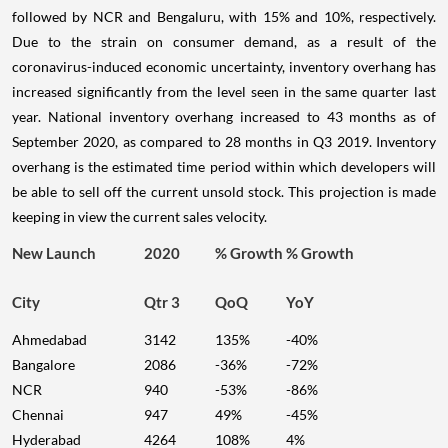
followed by NCR and Bengaluru, with 15% and 10%, respectively.
Due to the strain on consumer demand, as a result of the
coronavirus-induced economic uncertainty, inventory overhang has
increased significantly from the level seen in the same quarter last
year. National inventory overhang increased to 43 months as of
September 2020, as compared to 28 months in Q3 2019. Inventory
overhang is the estimated time period within which developers will
be able to sell off the current unsold stock. This projection is made
keeping in view the current sales velocity.
New Launch
2020
% Growth
% Growth
City
Qtr 3
QoQ
YoY
Ahmedabad
3142
135%
-40%
Bangalore
2086
-36%
-72%
NCR
940
-53%
-86%
Chennai
947
49%
-45%
Hyderabad
4264
108%
4%