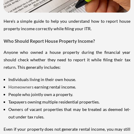
Here's a simple guide to help you understand how to report house
property income correctly while filing your ITR.
Who Should Report House Property Income?
Anyone who owned a house property during the financial year
should check whether they need to report it while filing their tax
return. This generally includes:
Individuals living in their own house.
Homeowners
earning rental income.
People who jointly own a property.
Taxpayers owning multiple residential properties.
Owners of vacant properties that may be treated as deemed let-
out under tax rules.
Even if your property does not generate rental income, you may still