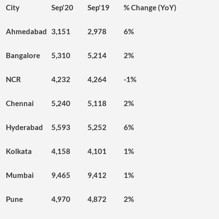
City
Sep'20
Sep'19
% Change (YoY)
Ahmedabad
3,151
2,978
6%
Bangalore
5,310
5,214
2%
NCR
4,232
4,264
-1%
Chennai
5,240
5,118
2%
Hyderabad
5,593
5,252
6%
Kolkata
4,158
4,101
1%
Mumbai
9,465
9,412
1%
Pune
4,970
4,872
2%