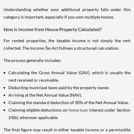
Understanding whether your additional property falls under this
category is important, especially if you own multiple homes.
How is Income from House Property Calculated?
For rented properties, the taxable income is not simply the rent
collected. The Income Tax Act follows a structured calculation.
The process generally includes:
Calculating the Gross Annual Value (GAV), which is usually the
rent received or receivable.
Deducting municipal taxes paid by the property owner.
Arriving at the Net Annual Value (NAV).
Claiming the standard deduction of 30% of the Net Annual Value.
Claiming eligible deductions on
home loan
interest under Section
24(b), wherever applicable.
The final figure may result in either taxable income or a permissible