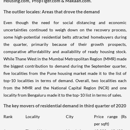
Housing.com, PropTiger.com & Makaan.com.
The outlier locales: Areas that drove the demand
Even though the need for social distancing and economic
uncertainties continued to weigh down on the recovery process,
some high-potential residential belts attracted homebuyers during
the quarter, primarily because of their growth prospects,
comparative affordability and availability of ready housing stock.
While Thane West in the Mumbai Metropolitan Region (MMR) made
the biggest contribution to demand during the September quarter,
five localities from the Pune housing market made it to the list of
top-10 localities in terms of demand. Overall, two localities each
from the MMR and the National Capital Region (NCR) and one
locality from Bengaluru made it to the top-10 list in terms of sales.
The key movers of residential demand in third quarter of 2020
Rank
Locality
City
Price range (Rs
per sqft)