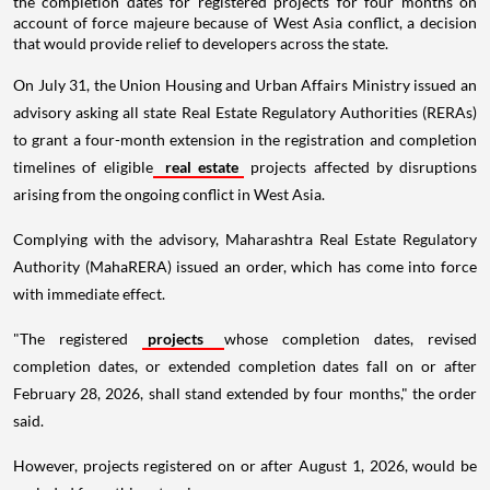
the completion dates for registered projects for four months on
account of force majeure because of West Asia conflict, a decision
that would provide relief to developers across the state.
On July 31, the Union Housing and Urban Affairs Ministry issued an
advisory asking all state Real Estate Regulatory Authorities (RERAs)
to grant a four-month extension in the registration and completion
timelines of eligible
real estate
projects affected by disruptions
arising from the ongoing conflict in West Asia.
Complying with the advisory, Maharashtra Real Estate Regulatory
Authority (MahaRERA) issued an order, which has come into force
with immediate effect.
"The registered
projects
whose completion dates, revised
completion dates, or extended completion dates fall on or after
February 28, 2026, shall stand extended by four months," the order
said.
However, projects registered on or after August 1, 2026, would be