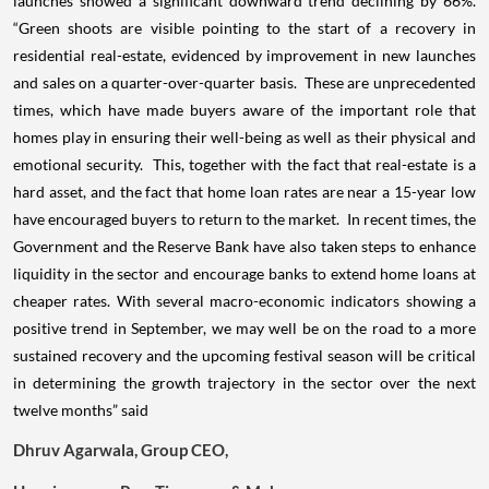
launches showed a significant downward trend declining by 66%.
“Green shoots are visible pointing to the start of a recovery in
residential real-estate, evidenced by improvement in new launches
and sales on a quarter-over-quarter basis. These are unprecedented
times, which have made buyers aware of the important role that
homes play in ensuring their well-being as well as their physical and
emotional security. This, together with the fact that real-estate is a
hard asset, and the fact that home loan rates are near a 15-year low
have encouraged buyers to return to the market. In recent times, the
Government and the Reserve Bank have also taken steps to enhance
liquidity in the sector and encourage banks to extend home loans at
cheaper rates. With several macro-economic indicators showing a
positive trend in September, we may well be on the road to a more
sustained recovery and the upcoming festival season will be critical
in determining the growth trajectory in the sector over the next
twelve months” said
Dhruv Agarwala, Group CEO,