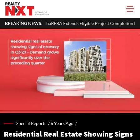
haRERA Extends Eligible Project Completion Deadlines By Four Months
BREAKING NEWS:
Special Reports /
6 Years Ago
/
Residential Real Estate Showing Signs