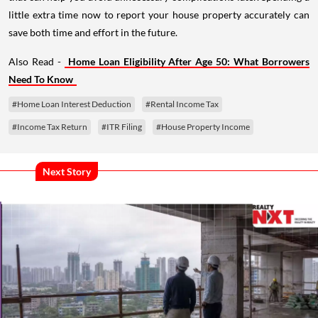
little extra time now to report your house property accurately can
save both time and effort in the future.
Also Read -
Home Loan Eligibility After Age 50: What Borrowers
Need To Know
#Home Loan Interest Deduction
#Rental Income Tax
#Income Tax Return
#ITR Filing
#House Property Income
Next Story