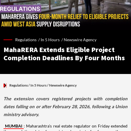
Regulations /
In 5 Hours
/
Newswire Agency
MahaRERA Extends Eligible Project
Completion Deadlines By Four Months
Regulations
/ In 5 Hours
/
Newswire Agency
The extension covers registered projects with completion
dates falling on or after February 28, 2026, following a Union
ministry advisory.
MUMBAI
: Maharashtra's real estate regulator on Friday extended