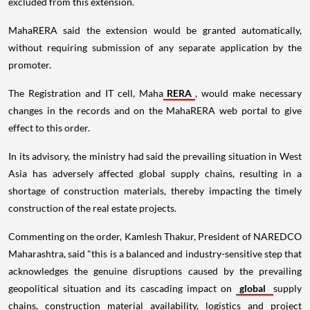
excluded from this extension.
MahaRERA said the extension would be granted automatically,
without requiring submission of any separate application by the
promoter.
The Registration and IT cell, Maha
RERA
, would make necessary
changes in the records and on the MahaRERA web portal to give
effect to this order.
In its advisory, the ministry had said the prevailing situation in West
Asia has adversely affected global supply chains, resulting in a
shortage of construction materials, thereby impacting the timely
construction of the real estate projects.
Commenting on the order, Kamlesh Thakur, President of NAREDCO
Maharashtra, said "this is a balanced and industry-sensitive step that
acknowledges the genuine disruptions caused by the prevailing
geopolitical situation and its cascading impact on
global
supply
chains, construction material availability, logistics and project