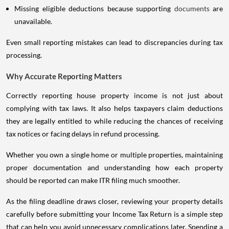
Missing eligible deductions because supporting
documents
are
unavailable.
Even small reporting mistakes can lead to discrepancies during tax
processing.
Why Accurate Reporting Matters
Correctly reporting house property income is not just about
complying with tax laws. It also helps taxpayers claim deductions
they are legally entitled to while reducing the chances of receiving
tax notices or facing delays in refund processing.
Whether you own a single home or multiple properties, maintaining
proper documentation and understanding how each property
should be reported can make ITR filing much smoother.
As the filing deadline draws closer, reviewing your property details
carefully before submitting your Income Tax Return is a simple step
that can help you avoid unnecessary complications later. Spending a