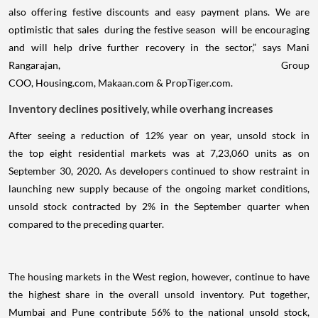
also offering festive discounts and easy payment plans. We are
optimistic that sales during the festive season will be encouraging
and will help drive further recovery in the sector,” says Mani
Rangarajan, Group
COO, Housing.com, Makaan.com & PropTiger.com.
Inventory declines positively, while overhang increases
After seeing a reduction of 12% year on year, unsold stock in
the top eight residential markets was at 7,23,060 units as on
September 30, 2020. As developers continued to show restraint in
launching new supply because of the ongoing market conditions,
unsold stock contracted by 2% in the September quarter when
compared to the preceding quarter.
The housing markets in the West region, however, continue to have
the highest share in the overall unsold inventory. Put together,
Mumbai and Pune contribute 56% to the national unsold stock,