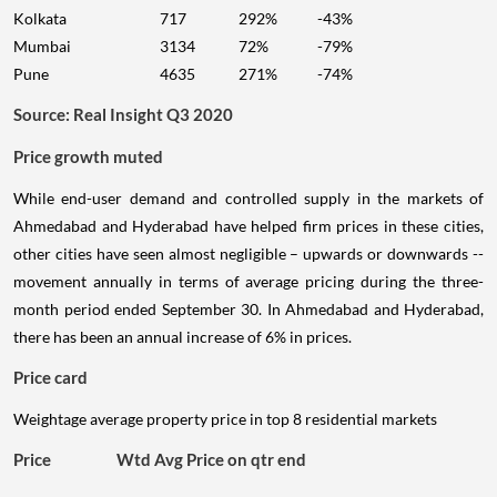
Kolkata
717
292%
-43%
Mumbai
3134
72%
-79%
Pune
4635
271%
-74%
Source: Real Insight Q3 2020
Price growth muted
While end-user demand and controlled supply in the markets of
Ahmedabad and Hyderabad have helped firm prices in these cities,
other cities have seen almost negligible – upwards or downwards --
movement annually in terms of average pricing during the three-
month period ended September 30. In Ahmedabad and Hyderabad,
there has been an annual increase of 6% in prices.
Price card
Weightage average property price in top 8 residential markets
Price
Wtd Avg Price on qtr end