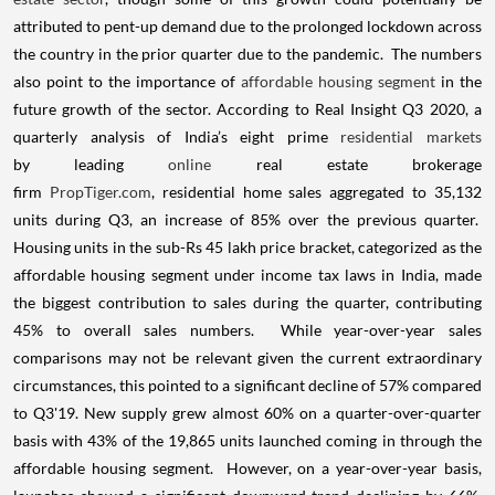
attributed to pent-up demand due to the prolonged lockdown across
the country in the prior quarter due to the pandemic. The numbers
also point to the importance of
affordable housing segment
in the
future growth of the sector. According to Real Insight Q3 2020, a
quarterly analysis of India’s eight prime
residential markets
by leading
online
real estate brokerage
firm
PropTiger.com
, residential home sales aggregated to 35,132
units during Q3, an increase of 85% over the previous quarter.
Housing units in the sub-Rs 45 lakh price bracket, categorized as the
affordable housing segment under income tax laws in India, made
the biggest contribution to sales during the quarter, contributing
45% to overall sales numbers. While year-over-year sales
comparisons may not be relevant given the current extraordinary
circumstances, this pointed to a significant decline of 57% compared
to Q3'19. New supply grew almost 60% on a quarter-over-quarter
basis with 43% of the 19,865 units launched coming in through the
affordable housing segment. However, on a year-over-year basis,