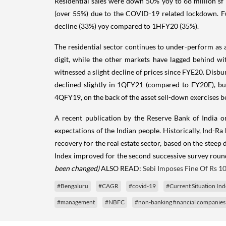
Residential sales were down 50% yoy to 68 million sf
(over 55%) due to the COVID-19 related lockdown. Fur
decline (33%) yoy compared to 1HFY20 (35%).
The residential sector continues to under-perform as
digit, while the other markets have lagged behind w
witnessed a slight decline of prices since FYE20.
Disbur
declined slightly in 1QFY21 (compared to FY20E), b
4QFY19, on the back of the asset sell-down exercises
A recent publication by the Reserve Bank of India 
expectations of the Indian people. Historically, Ind-R
recovery for the real estate sector, based on the steep
Index improved for the second successive survey roun
been changed)
ALSO READ:
Sebi Imposes Fine Of Rs 10
#Bengaluru
#CAGR
#covid-19
#Current Situation In
#management
#NBFC
#non-banking financial companies