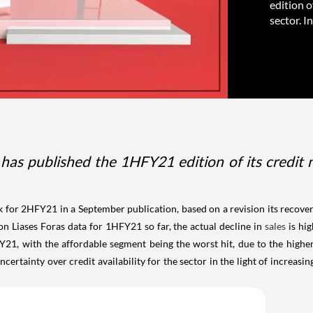
edition o
sector. In
has published the 1HFY21 edition of its credit ne
 for 2HFY21 in a September publication, based on a revision its recovery
n Liases Foras data for 1HFY21 so far, the actual decline in
sales
is hig
Y21, with the affordable segment being the worst hit, due to the high
rtainty over credit availability for the sector in the light of increasin