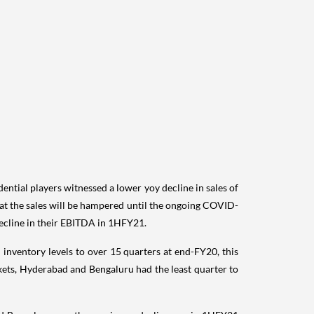
ential players witnessed a lower yoy decline in sales of
that the sales will be hampered until the ongoing COVID-
 decline in their EBITDA in 1HFY21.
inventory levels to over 15 quarters at end-FY20, this
kets, Hyderabad and Bengaluru had the least quarter to