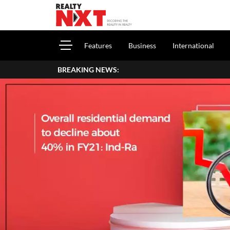
Features
Business
International
BREAKING NEWS: