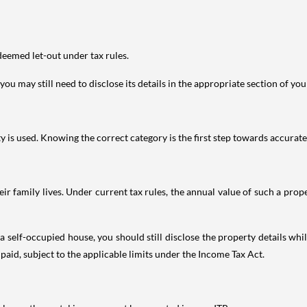
deemed let-out under tax rules.
ou may still need to disclose its details in the appropriate section of yo
is used. Knowing the correct category is the first step towards accurate 
 family lives. Under current tax rules, the annual value of such a proper
 self-occupied house, you should still disclose the property details whil
 paid, subject to the applicable limits under the Income Tax Act.