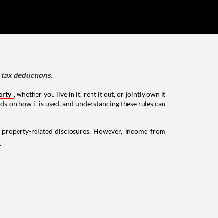
d tax deductions.
erty
, whether you live in it, rent it out, or jointly own it
nds on how it is used, and understanding these rules can
g property-related disclosures. However, income from
.