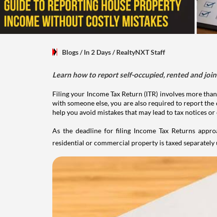
Blogs
/ In 2 Days
/
RealtyNXT Staff
Learn how to report self-occupied, rented and join
Filing your Income Tax Return (ITR) involves more than
with someone else, you are also required to report the 
help you avoid mistakes that may lead to tax notices or
As the deadline for filing Income Tax Returns appro
residential or commercial property is taxed separatel