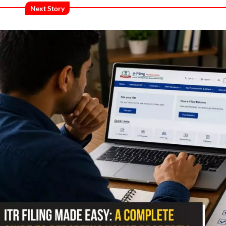
Next Story