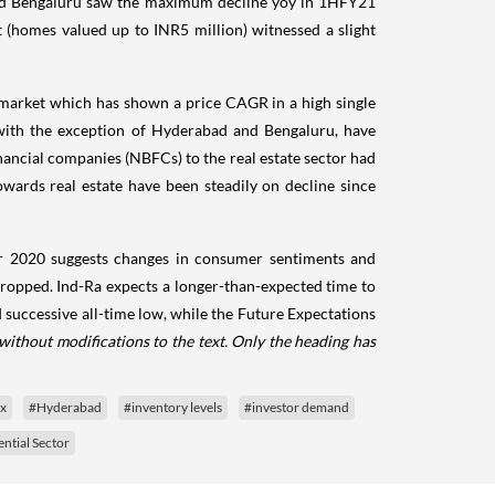
n and Bengaluru saw the maximum decline yoy in 1HFY21
 (homes valued up to INR5 million) witnessed a slight
 market which has shown a price CAGR in a high single
 with the exception of Hyderabad and Bengaluru, have
ncial companies (NBFCs) to the real estate sector had
rds real estate have been steadily on decline since
er 2020 suggests changes in consumer sentiments and
 dropped. Ind-Ra expects a longer-than-expected time to
d successive all-time low, while the Future Expectations
without modifications to the text. Only the heading has
ex
#Hyderabad
#inventory levels
#investor demand
ntial Sector