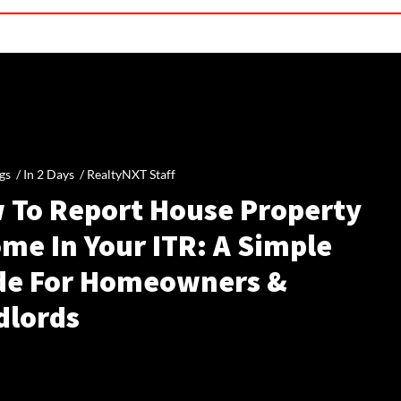
gs /
In 2 Days
/
RealtyNXT Staff
 To Report House Property
me In Your ITR: A Simple
de For Homeowners &
dlords