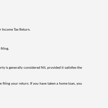
ur Income Tax Return.
filing.
ty is generally considered Nil, provided it satisfies the
e filing your return. If you have taken a home loan, you