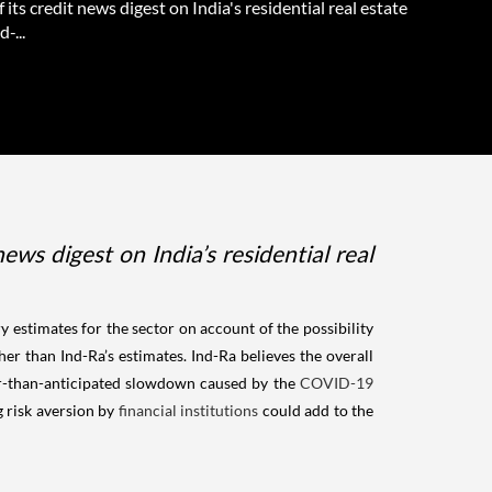
f its credit news digest on India's residential real estate
d-...
ws digest on India’s residential real
 estimates for the sector on account of the possibility
her than Ind-Ra’s estimates. Ind-Ra believes the overall
er-than-anticipated slowdown caused by the
COVID-19
g risk aversion by
financial institutions
could add to the