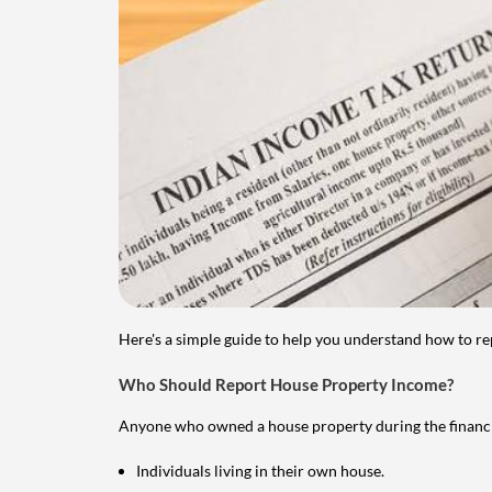
Here's a simple guide to help you understand how to re
Who Should Report House Property Income?
Anyone who owned a house property during the financial 
Individuals living in their own house.