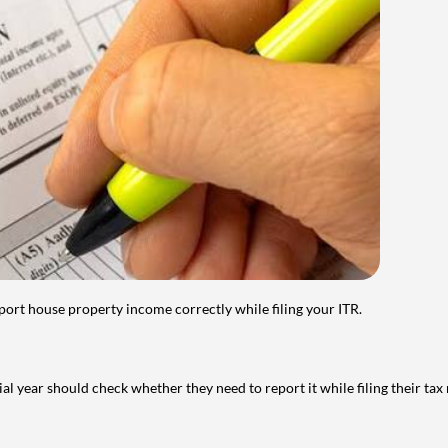
port house property income correctly while filing your ITR.
year should check whether they need to report it while filing their tax r