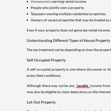
Homeowners
earning rental income.
People who jointly own a property.
Taxpayers owning multiple residential properties.
Owners of vacant properties that may be treated as 
Even if your property does not generate rental income, y
Understanding Different Types of House Property
The tax treatment varies depending on how the property 
Self-Occupied Property
A self-occupied property is one where the owner or their
prescribed conditions.
Although there may not be any
taxable
income from a
may also be eligible to claim deductions on the interest
Let-Out Property