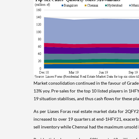
Market consolidation continued in the favour of Grade-I
13% yoy. Pre-sales for the top 10 listed players in 1HF
19 situation stabilises, and thus cash flows for these 
As per Liases Foras real estate market data for 2QFY2
increased to over 19 quarters at end-1HFY21, exacerba
sell inventory while Chennai had the maximum unsold