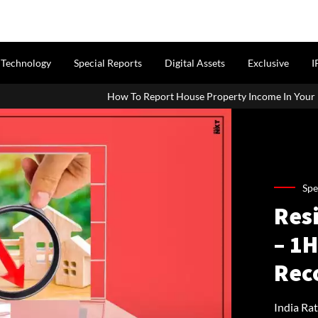
Technology
Special Reports
Digital Assets
Exclusive
I
How To Report House Property Income In Your ITR: A Simple Guide Fo
Spe
Resi
– 1
Rec
India Ra