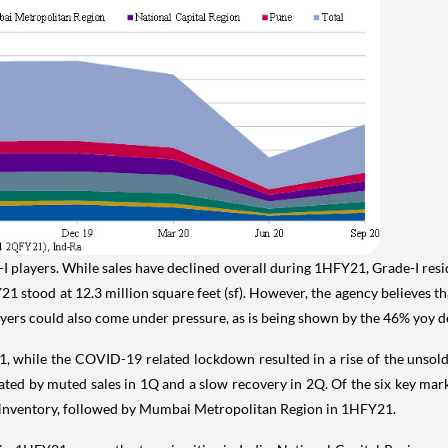
 players. While sales have declined overall during 1HFY21, Grade-I resid
Y21 stood at 12.3 million square feet (sf). However, the agency believes 
players could also come under pressure, as is being shown by the 46% yoy
1, while the COVID-19 related lockdown resulted in a rise of the unsold 
ted by muted sales in 1Q and a slow recovery in 2Q. Of the six key mar
 inventory, followed by Mumbai Metropolitan Region in 1HFY21.