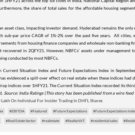
 in 1HFY21 across the top six cities in India. National Capital Regio
thermore, the share of total sales for the affordable housing segment
 an asset class, impacting investor demand. Hyderabad remains the only
ith sub-par price CAGR of 1%-2% over the past five years. All cities,
sements from housing finance companies and wholesale non-banking fina
ut recovered in 2QFY21. However, NBFCs’ assets under management towa
 being conducted by most NBFCs.
on Current Situation Index and Future Expectations Index in Septemb
a has evidenced a spill-over effect on real estate when these indices had
 drop indices over 1HFY21. The Current Situation Index recorded its thir
d.
Source: India Ratings
(
This story has been published from a wire feed 
 Lakh On Individual For Insider Trading In DHFL Share
s
dex
#EBITDA
#Featured
#Future Expectations
#Future Expectations Ind
#Real Estate Sector
#realestate
#RealtyNXT
#residential sales
#Reside