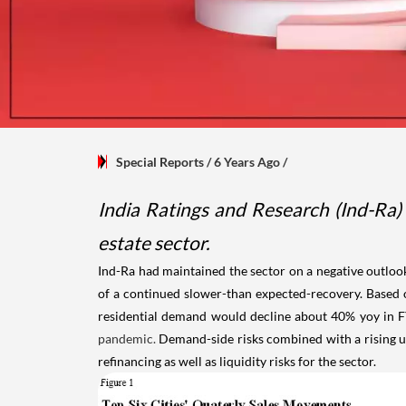
Special Reports
/ 6 Years Ago
/
India Ratings and Research (Ind-Ra) 
estate sector.
Ind-Ra had maintained the sector on a negative outlook
of a continued slower-than expected-recovery. Based o
residential demand would decline about 40% yoy in F
pandemic.
Demand-side risks combined with a rising unce
refinancing as well as liquidity risks for the sector.