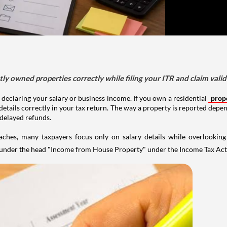
tly owned properties correctly while filing your ITR and claim vali
 declaring your salary or business income. If you own a residential
prop
details correctly in your tax return. The way a property is reported depe
 delayed refunds.
aches, many taxpayers focus only on salary details while overlookin
y under the head "Income from House Property" under the Income Tax Act