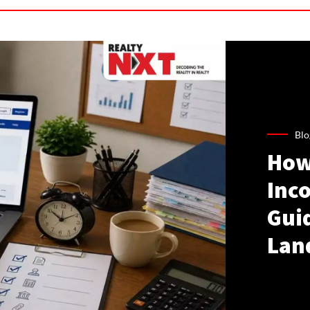
Blo
How
Inco
Gui
Lan