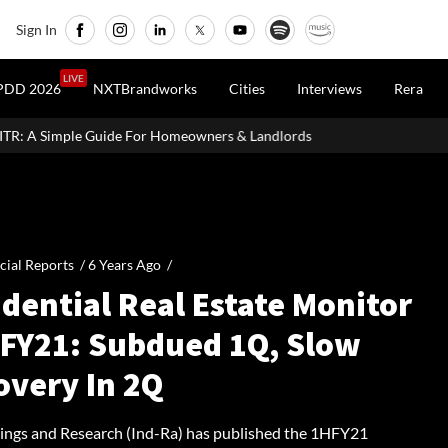
Sign In
LIVE
PDD 2026
NXTBrandworks
Cities
Interviews
Rera
r Homeowners & Landlords
Uttan-Virar Sea Link: Route, Cost, Len
cial Reports /
6 Years Ago
/
dential Real Estate Monitor
HFY21: Subdued 1Q, Slow
overy In 2Q
tings and Research (Ind-Ra) has published the 1HFY21