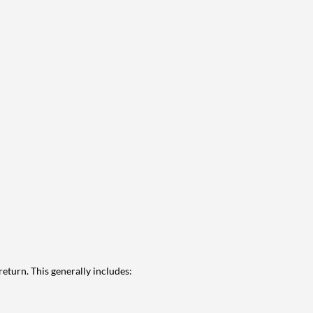
eturn. This generally includes: