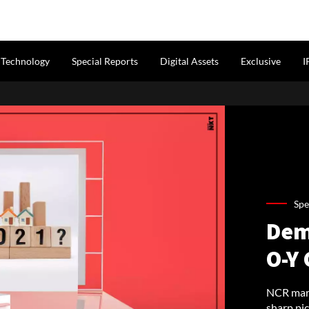
Technology
Special Reports
Digital Assets
Exclusive
I
Spe
Dem
O-Y 
NCR mark
sharp pic