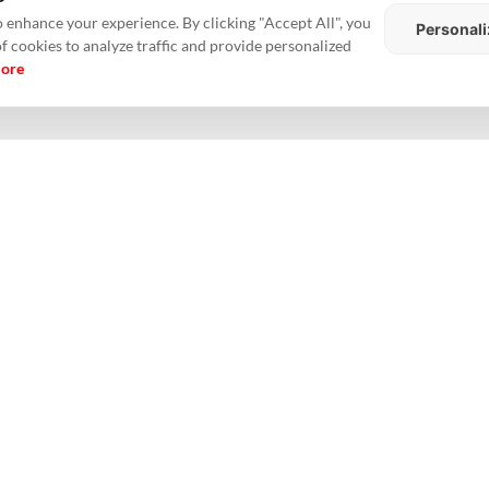
unches, however, were down 55% YoY in Hyderabad and 34% in Pune, th
 enhance your experience. By clicking "Accept All", you
Personali
of cookies to analyze traffic and provide personalized
more
Y20 revenues and a potentially ReITable annuity assets portfolio of
nessed good traction in its Esquire (Goregaon), Sky City (Borivali) and M
regaon) and Thane.
■
 FY20 pre-sales and pending receivables from existing/ongoing projects ex
o the affordable homes category. A balance sheet with low-gearing and s
erage Office Rental Declines 9 Pc In H1 2020: Delhi-NCR Market
#Inventory
#MMR market
#NCR market
#Pune
#realestate
#Realt