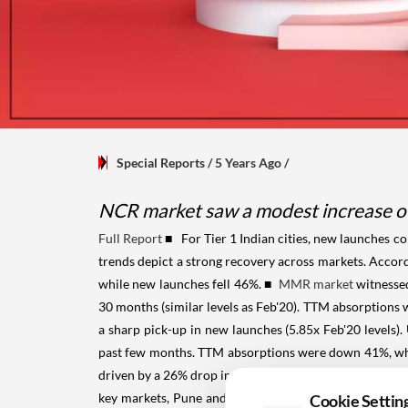
Special Reports
/ 5 Years Ago
/
NCR market saw a modest increase of 
Full Report
■ For Tier 1 Indian cities, new launches c
trends depict a strong recovery across markets. Acco
while new launches fell 46%.
■
MMR market
witnessed
30 months (similar levels as Feb'20). TTM absorptions
a sharp pick-up in new launches (5.85x Feb'20 levels
past few months. TTM absorptions were down 41%, w
driven by a 26% drop in new launches. Demand was up
key markets, Pune and Hyderabad stood out. Pune rep
Cookie Settin