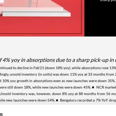
4% yoy in absorptions due to a sharp pick-up in
ontinued to decline in Feb'21 (down 18% yoy), while absorptions rose 13%
rdingly, unsold inventory (in units) was down 11% yoy at 33 months fro
 10% yoy growth in absorptions even as new launches were down 35%. U
 were still down 18%, while new launches were down 45%.
■ NCR market s
). Unsold inventory was, however, down 8% yoy at 88 months from 56 mon
hile new launches were down 54%.
■ Bengaluru recorded a 7% YoY drop i
 12% yoy for the month. For the TTM period, absorptions were down 33
orted a 25% rise in absorptions in Feb'21 and Hyderabad absorptions
gs