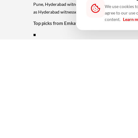
Pune, Hyderabad witnessed a 23% decline. TTM new la
We use cookies to
as Hyderabad witnessed 12% growth.
agree to our use 
content.
Learn 
Top picks from Emkay coverage
■
Oberoi Realty (Buy, TP Rs647):
With unsold residential inventory of over 10x its F
opportunities. Among projects, recent quarters have wit
are new launches at Borivali phase II, Exquisite III (Go
Sunteck Realty (Buy, TP Rs412):
With a potential saleable inventory of over 20x of its
placed to reap the benefits of its aggressive push int
pursue more opportunities in Mumbai. ALSO READ:
Av
#absorptions
#Featured
#Hyderabad
#Indian cities