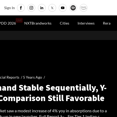
Sign In
LIVE
PDD 2026
NXTBrandworks
Cities
Interviews
Rera
cial Reports /
5 Years Ago
/
and Stable Sequentially, Y-
Comparison Still Favorable
et saw a modest increase of 4% yoy in absorptions due to a
k-up in new launches. Full Report â– For Tier 1 Indian c...