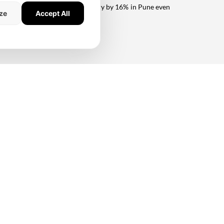
us driving down unsold inventory by 16% in Pune even
ze
Accept All
 over 8msf by FY25, Oberoi is well-placed for future
ulund projects. In our view, the key near-term catalysts
ceeding its pending construction cost, Sunteck is well-
urplus cash flow also mean that Sunteck can continue to
yNXT
#strong recovery
#Unsold Inventory