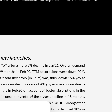
 new launches.
 YoY after a mere 3% decline in Jan'21. Overall demand
m 29 months in Feb'20. TTM absorptions were down 20%,
nsold inventory (in units) was, thus, down 15% yoy at
aw a modest increase of 4% yoy in absorptions due to
ths in Feb'20 on account of better absorptions in the
n unsold inventory? the biggest decline in 18 months,
%, while new launches were down 43%.
■ Among other
 rose 19% yoy. While TTM absorptions declined 18% in