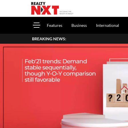
Features
Business
International
BREAKING NEWS: