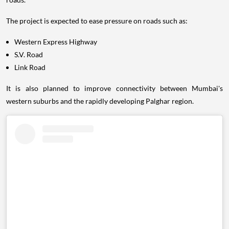
The project is expected to ease pressure on roads such as:
Western Express Highway
S.V. Road
Link Road
It is also planned to improve connectivity between Mumbai's
western suburbs and the rapidly developing Palghar region.