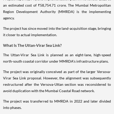
an estimated cost of ₹58,754.71 crore. The Mumbai Metropolitan
Region Development Authority (MMRDA) is the implementing
agency.
The project has since moved into the land-acquisition stage, bringing
it closer to actual implementation.
What Is The Uttan-Virar Sea Link?
The Uttan-Virar Sea Link is planned as an eight-lane, high-speed
north-south coastal corridor under MMRDA's infrastructure plans.
The project was originally conceived as part of the larger Versova-
Virar Sea Link proposal. However, the alignment was subsequently
restructured after the Versova-Uttan section was reconsidered to
avoid duplication with the Mumbai Coastal Road network.
The project was transferred to MMRDA in 2022 and later divided
into phases.