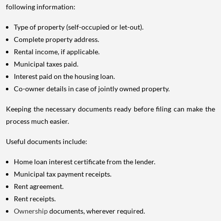
following information:
Type of property (self-occupied or let-out).
Complete property address.
Rental income, if applicable.
Municipal taxes paid.
Interest paid on the housing loan.
Co-owner details in case of jointly owned property.
Keeping the necessary documents ready before filing can make the
process much easier.
Useful documents include:
Home loan interest certificate from the lender.
Municipal tax payment receipts.
Rent agreement.
Rent receipts.
Ownership
documents, wherever required.