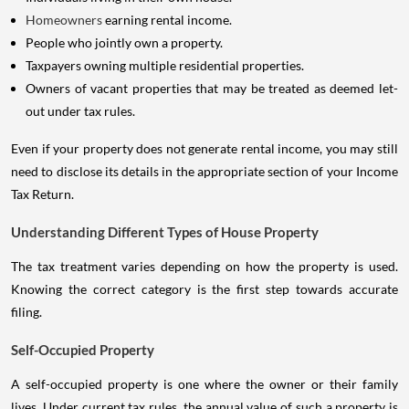
Homeowners
earning rental income.
People who jointly own a property.
Taxpayers owning multiple residential properties.
Owners of vacant properties that may be treated as deemed let-
out under tax rules.
Even if your property does not generate rental income, you may still
need to disclose its details in the appropriate section of your Income
Tax Return.
Understanding Different Types of House Property
The tax treatment varies depending on how the property is used.
Knowing the correct category is the first step towards accurate
filing.
Self-Occupied Property
A self-occupied property is one where the owner or their family
lives. Under current tax rules, the annual value of such a property is