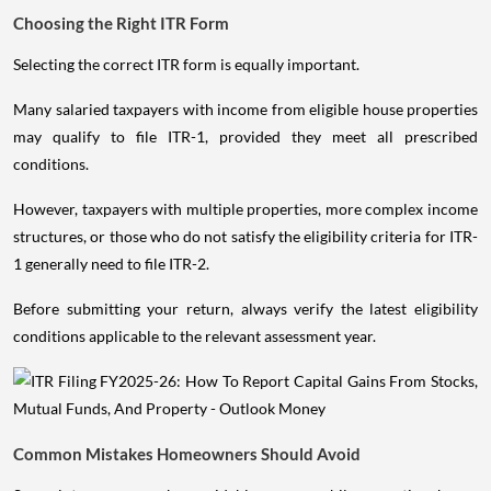
Choosing the Right ITR Form
Selecting the correct ITR form is equally important.
Many salaried taxpayers with income from eligible house properties
may qualify to file ITR-1, provided they meet all prescribed
conditions.
However, taxpayers with multiple properties, more complex income
structures, or those who do not satisfy the eligibility criteria for ITR-
1 generally need to file ITR-2.
Before submitting your return, always verify the latest eligibility
conditions applicable to the relevant assessment year.
Common Mistakes Homeowners Should Avoid