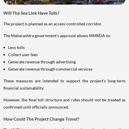
Will The Sea Link Have Tolls?
The project is planned as an access-controlled corridor.
The Maharashtra government's approval allows MMRDA to:
Levy tolls
Collect user fees
Generate revenue through advertising
Generate revenue through commercial services
These measures are intended to support the project's long-term
financial sustainability.
However, the final toll structure and rates should not be treated as
confirmed until officially announced.
How Could The Project Change Travel?