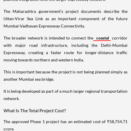
The Maharashtra government's project documents describe the
Uttan-Virar Sea Link as an important component of the future
Mumbai-Vadhavan Expressway Connectivity.
The broader network is intended to connect the
coastal
corridor
with major road infrastructure, including the Delhi-Mumbai
Expressway, creating a faster route for longer-distance traffic
moving towards northern and western India.
This is important because the project is not being planned simply as
another Mumbai sea bridge.
It is being developed as part of a much larger regional transportation
network.
What Is The Total Project Cost?
The approved Phase 1 project has an estimated cost of ₹58,754.71
crore.