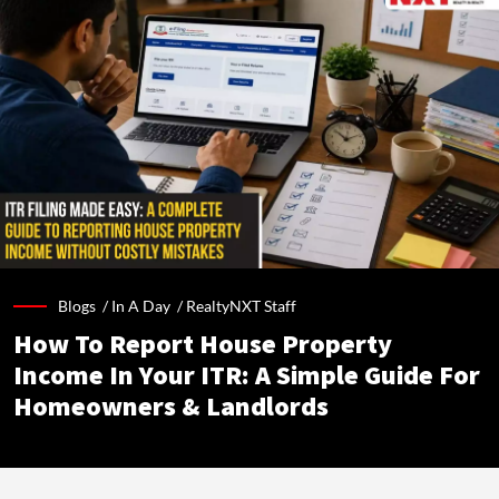
Blogs /
In A Day
/
RealtyNXT Staff
How To Report House Property
Income In Your ITR: A Simple Guide For
Homeowners & Landlords