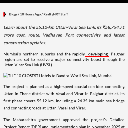
Blogs
/ 10 Hours Ago
/
RealtyNXT Staff
Learn about the 55.12-km Uttan-Virar Sea Link, its ₹58,754.71
crore cost, route, Vadhavan Port connectivity and latest
construction updates.
Mumbai's northern suburbs and the rapidly
developing
Palghar
region are set to receive a major connectivity boost through the
Uttan-Virar Sea Link (UVSL).
The project is planned as a high-speed coastal corridor connecting
Uttan in Thane district with Vasai and Virar in Palghar district. Its
first phase covers 55.12 km, including a 24.35-km main sea bridge
and connecting roads at Uttan, Vasai and Virar.
The Maharashtra government approved the project's Detailed
Project Report (DPR) and implementation plan in November 2025 at