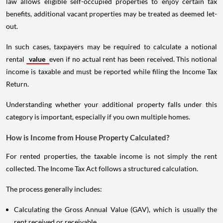
law allows eligible self-occupied properties to enjoy certain tax
benefits, additional vacant properties may be treated as deemed let-
out.
In such cases, taxpayers may be required to calculate a notional
rental
value
even if no actual rent has been received. This notional
income is taxable and must be reported while filing the Income Tax
Return.
Understanding whether your additional property falls under this
category is important, especially if you own multiple homes.
How is Income from House Property Calculated?
For rented properties, the taxable income is not simply the rent
collected. The Income Tax Act follows a structured calculation.
The process generally includes:
Calculating the Gross Annual Value (GAV), which is usually the
rent received or receivable.