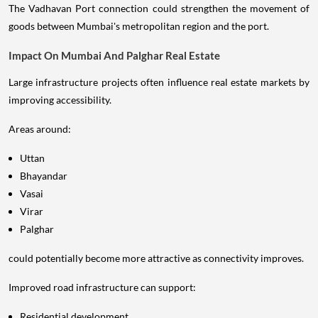
The Vadhavan Port connection could strengthen the movement of
goods between Mumbai's metropolitan region and the port.
Impact On Mumbai And Palghar Real Estate
Large infrastructure projects often influence real estate markets by
improving accessibility.
Areas around:
Uttan
Bhayandar
Vasai
Virar
Palghar
could potentially become more attractive as connectivity improves.
Improved road infrastructure can support:
Residential development