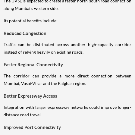
The UVSL is expected to create a faster north-south road connection
along Mumbai's western side.
Its potential benefits include:
Reduced Congestion
Traffic can be distributed across another high-capacity corridor
instead of relying heavily on existing roads.
Faster Regional Connectivity
The corridor can provide a more direct connection between
Mumbai, Vasai-Virar and the Palghar region.
Better Expressway Access
Integration with larger expressway networks could improve longer-
distance road travel.
Improved Port Connectivity