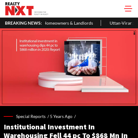
 Homeowners & Landlords
BREAKING NEWS:
Uttan-Virar Sea Link: Route, Cost, Leng
Special Reports /
5 Years Ago
/
Institutional Investment In
Warehousing Fell 44 pc To $868 Mn In