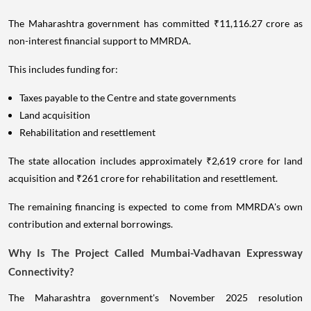
The Maharashtra government has committed ₹11,116.27 crore as
non-interest financial support to MMRDA.
This includes funding for:
Taxes payable to the Centre and state governments
Land acquisition
Rehabilitation and resettlement
The state allocation includes approximately ₹2,619 crore for land
acquisition and ₹261 crore for rehabilitation and resettlement.
The remaining financing is expected to come from MMRDA's own
contribution and external borrowings.
Why Is The Project Called Mumbai-Vadhavan Expressway
Connectivity?
The Maharashtra government's November 2025 resolution