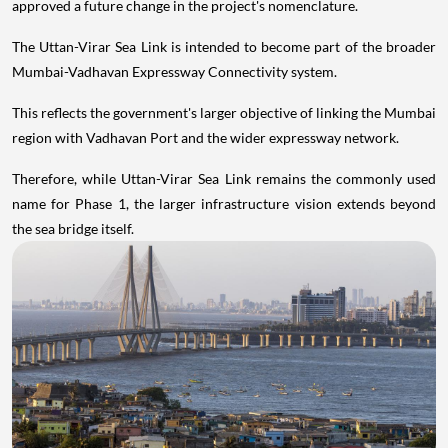
approved a future change in the project's nomenclature.
The Uttan-Virar Sea Link is intended to become part of the broader
Mumbai-Vadhavan Expressway Connectivity system.
This reflects the government's larger objective of linking the Mumbai
region with Vadhavan Port and the wider expressway network.
Therefore, while Uttan-Virar Sea Link remains the commonly used
name for Phase 1, the larger infrastructure vision extends beyond
the sea bridge itself.