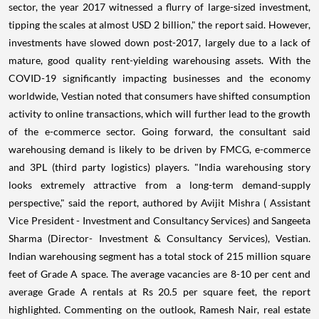
sector, the year 2017 witnessed a flurry of large-sized investment,
tipping the scales at almost USD 2 billion," the report said. However,
investments have slowed down post-2017, largely due to a lack of
mature, good quality rent-yielding warehousing assets. With the
COVID-19 significantly impacting businesses and the economy
worldwide, Vestian noted that consumers have shifted consumption
activity to online transactions, which will further lead to the growth
of the e-commerce sector. Going forward, the consultant said
warehousing demand is likely to be driven by FMCG, e-commerce
and 3PL (third party logistics) players. "India warehousing story
looks extremely attractive from a long-term demand-supply
perspective," said the report, authored by Avijit Mishra ( Assistant
Vice President - Investment and Consultancy Services) and Sangeeta
Sharma (Director- Investment & Consultancy Services), Vestian.
Indian warehousing segment has a total stock of 215 million square
feet of Grade A space. The average vacancies are 8-10 per cent and
average Grade A rentals at Rs 20.5 per square feet, the report
highlighted. Commenting on the outlook, Ramesh Nair, real estate