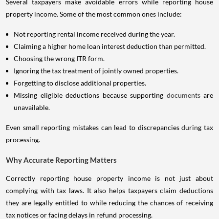
Several taxpayers make avoidable errors while reporting house
property income. Some of the most common ones include:
Not reporting rental income received during the year.
Claiming a higher home loan interest deduction than permitted.
Choosing the wrong ITR form.
Ignoring the tax treatment of jointly owned properties.
Forgetting to disclose additional properties.
Missing eligible deductions because supporting
documents
are
unavailable.
Even small reporting mistakes can lead to discrepancies during tax
processing.
Why Accurate Reporting Matters
Correctly reporting house property income is not just about
complying with tax laws. It also helps taxpayers claim deductions
they are legally entitled to while reducing the chances of receiving
tax notices or facing delays in refund processing.