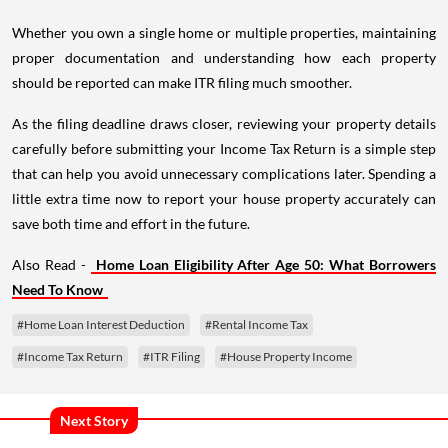
Whether you own a single home or multiple properties, maintaining
proper documentation and understanding how each property
should be reported can make ITR filing much smoother.
As the filing deadline draws closer, reviewing your property details
carefully before submitting your Income Tax Return is a simple step
that can help you avoid unnecessary complications later. Spending a
little extra time now to report your house property accurately can
save both time and effort in the future.
Also Read -
Home Loan Eligibility After Age 50: What Borrowers
Need To Know
#Home Loan Interest Deduction
#Rental Income Tax
#Income Tax Return
#ITR Filing
#House Property Income
Next Story