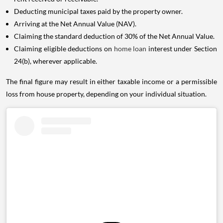
Deducting municipal taxes paid by the property owner.
Arriving at the Net Annual Value (NAV).
Claiming the standard deduction of 30% of the Net Annual Value.
Claiming eligible deductions on
home loan
interest under Section
24(b), wherever applicable.
The final figure may result in either taxable income or a permissible
loss from house property, depending on your individual situation.