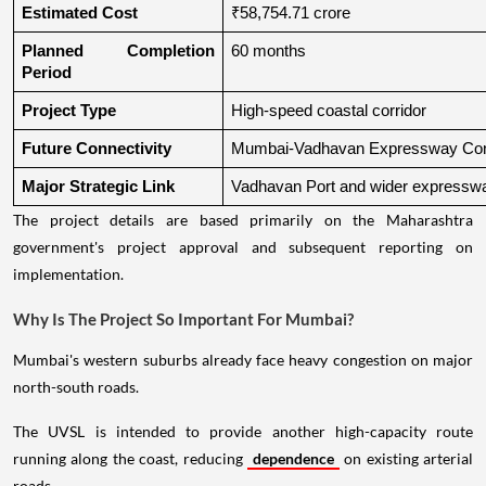
Estimated Cost
₹58,754.71 crore
Planned Completion 
60 months
Period
Project Type
High-speed coastal corridor
Future Connectivity
Mumbai-Vadhavan Expressway Conn
Major Strategic Link
Vadhavan Port and wider expressw
The project details are based primarily on the Maharashtra
government's project approval and subsequent reporting on
implementation.
Why Is The Project So Important For Mumbai?
Mumbai's western suburbs already face heavy congestion on major
north-south roads.
The UVSL is intended to provide another high-capacity route
running along the coast, reducing
dependence
on existing arterial
roads.