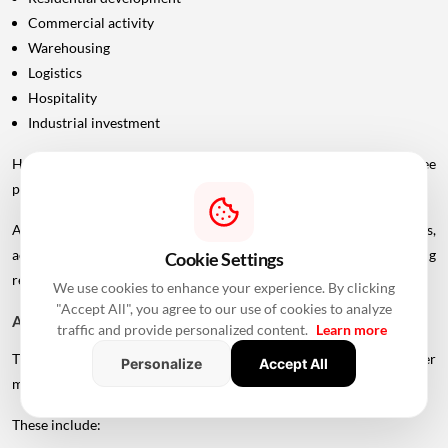
Commercial activity
Warehousing
Logistics
Hospitality
Industrial investment
However, infrastructure announcements alone do not guarantee
property-price appreciation.
Actual real estate impact will depend on construction progress,
accessibility to interchanges, local development, planning
Cookie Settings
regulations and the eventual operational timeline.
We use cookies to enhance your experience. By clicking
"Accept All", you agree to our use of cookies to analyze
A Bigger Connectivity Network Is Emerging
traffic and provide personalized content.
Learn more
The Uttan-Virar Sea Link is being developed alongside several other
Personalize
Accept All
major infrastructure projects in the region.
These include: