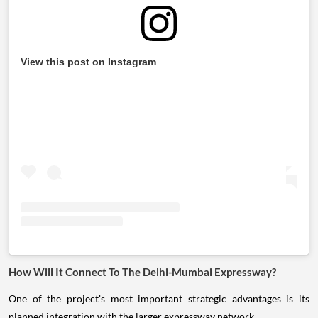
View this post on Instagram
How Will It Connect To The Delhi-Mumbai Expressway?
One of the project's most important strategic advantages is its
planned integration with the larger expressway network.