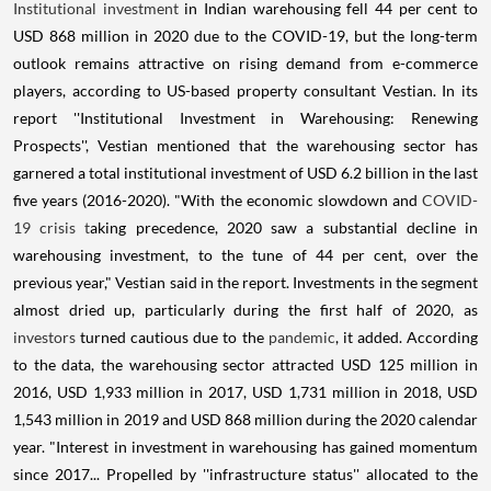
Institutional investment
in Indian warehousing fell 44 per cent to
USD 868 million in 2020 due to the COVID-19, but the long-term
outlook remains attractive on rising demand from e-commerce
players, according to US-based property consultant Vestian. In its
report ''Institutional Investment in Warehousing: Renewing
Prospects'', Vestian mentioned that the warehousing sector has
garnered a total institutional investment of USD 6.2 billion in the last
five years (2016-2020). "With the economic slowdown and
COVID-
19 crisis t
aking precedence, 2020 saw a substantial decline in
warehousing investment, to the tune of 44 per cent, over the
previous year," Vestian said in the report. Investments in the segment
almost dried up, particularly during the first half of 2020, as
investors
turned cautious due to the
pandemic
, it added. According
to the data, the warehousing sector attracted USD 125 million in
2016, USD 1,933 million in 2017, USD 1,731 million in 2018, USD
1,543 million in 2019 and USD 868 million during the 2020 calendar
year. "Interest in investment in warehousing has gained momentum
since 2017... Propelled by ''infrastructure status'' allocated to the