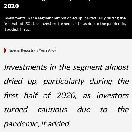
2020
Investments in the segment almost dried up, particularly during the
first half of 2020, as investors turned cautious due to the pandemic,
it added. Insti...
Special Reports
/ 5 Years Ago
/
Investments in the segment almost
dried up, particularly during the
first half of 2020, as investors
turned cautious due to the
pandemic, it added.