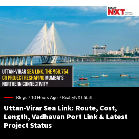
Blogs /
10 Hours Ago
/
RealtyNXT Staff
Uttan-Virar Sea Link: Route, Cost,
Length, Vadhavan Port Link & Latest
Project Status