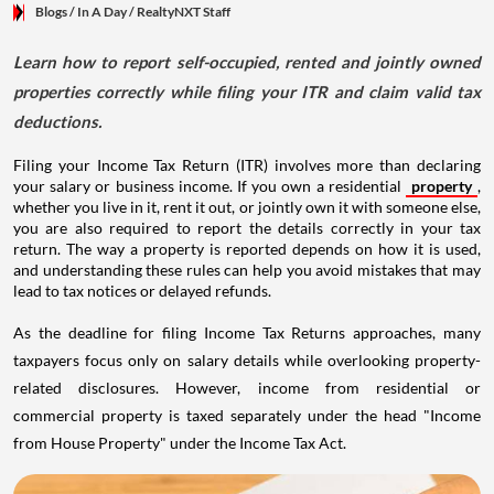
Blogs
/ In A Day
/
RealtyNXT Staff
Learn how to report self-occupied, rented and jointly owned
properties correctly while filing your ITR and claim valid tax
deductions.
Filing your Income Tax Return (ITR) involves more than declaring
your salary or business income. If you own a residential
property
,
whether you live in it, rent it out, or jointly own it with someone else,
you are also required to report the details correctly in your tax
return. The way a property is reported depends on how it is used,
and understanding these rules can help you avoid mistakes that may
lead to tax notices or delayed refunds.
As the deadline for filing Income Tax Returns approaches, many
taxpayers focus only on salary details while overlooking property-
related disclosures. However, income from residential or
commercial property is taxed separately under the head "Income
from House Property" under the Income Tax Act.