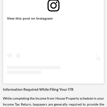
View this post on Instagram
Information Required While Filing Your ITR
While completing the Income from House Property schedule in your
Income Tax Return, taxpayers are generally required to provide the