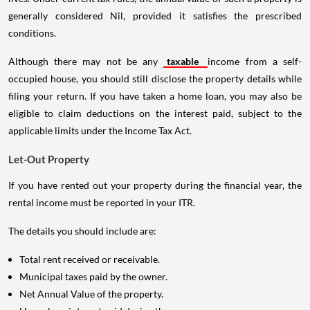
generally considered Nil, provided it satisfies the prescribed
conditions.
Although there may not be any
taxable
income from a self-
occupied house, you should still disclose the property details while
filing your return. If you have taken a home loan, you may also be
eligible to claim deductions on the interest paid, subject to the
applicable limits under the Income Tax Act.
Let-Out Property
If you have rented out your property during the financial year, the
rental income must be reported in your ITR.
The details you should include are:
Total rent received or receivable.
Municipal taxes paid by the owner.
Net Annual Value of the property.