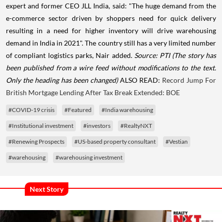
expert and former CEO JLL India, said: "The huge demand from the
e-commerce sector driven by shoppers need for quick delivery
resulting in a need for higher inventory will drive warehousing
demand in India in 2021". The country still has a very limited number
of compliant logistics parks, Nair added.
Source: PTI
(The story has
been published from a wire feed without modifications to the text.
Only the heading has been changed)
ALSO READ:
Record Jump For
British Mortgage Lending After Tax Break Extended: BOE
#COVID-19 crisis
#Featured
#India warehousing
#Institutional investment
#investors
#RealtyNXT
#Renewing Prospects
#US-based property consultant
#Vestian
#warehousing
#warehousing investment
Next Story