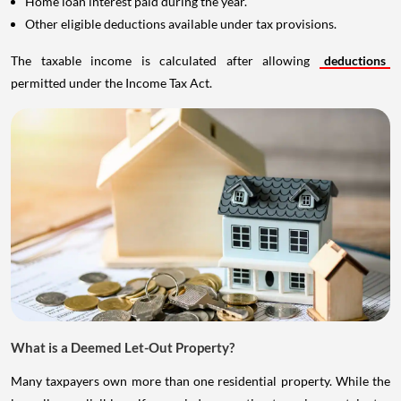
Home loan interest paid during the year.
Other eligible deductions available under tax provisions.
The taxable income is calculated after allowing
deductions
permitted under the Income Tax Act.
What is a Deemed Let-Out Property?
Many taxpayers own more than one residential property. While the