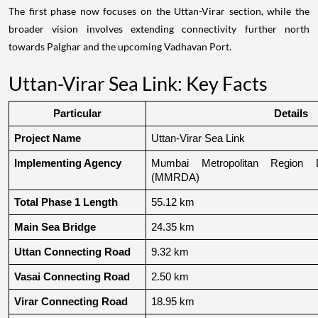
The first phase now focuses on the Uttan-Virar section, while the
broader vision involves extending connectivity further north
towards Palghar and the upcoming Vadhavan Port.
Uttan-Virar Sea Link: Key Facts
Particular
Details
Project Name
Uttan-Virar Sea Link
Implementing Agency
Mumbai Metropolitan Region De
(MMRDA)
Total Phase 1 Length
55.12 km
Main Sea Bridge
24.35 km
Uttan Connecting Road
9.32 km
Vasai Connecting Road
2.50 km
Virar Connecting Road
18.95 km