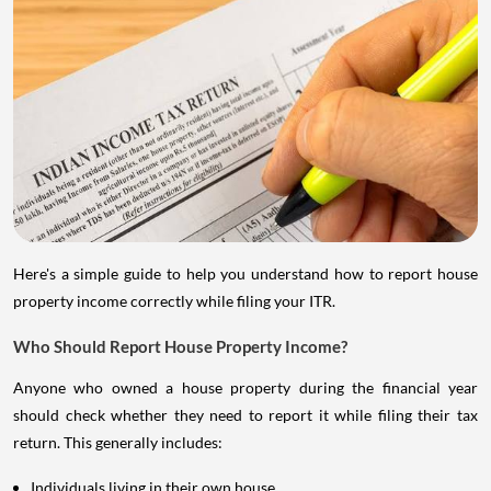
Here's a simple guide to help you understand how to report house
property income correctly while filing your ITR.
Who Should Report House Property Income?
Anyone who owned a house property during the financial year
should check whether they need to report it while filing their tax
return. This generally includes:
Individuals living in their own house.