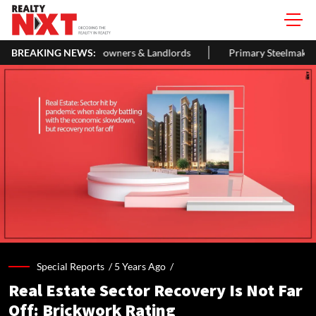
le Guide For Homeowners & Landlords
BREAKING NEWS:
Primary Steelmakers May 
Special Reports /
5 Years Ago
/
Real Estate Sector Recovery Is Not Far
Off: Brickwork Rating