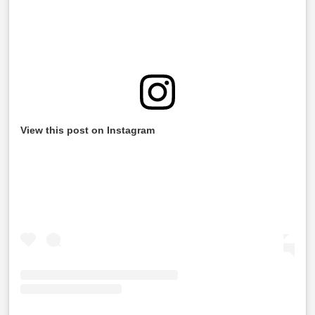
View this post on Instagram