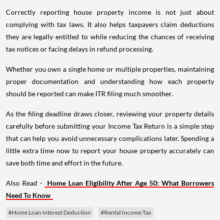
Correctly reporting house property income is not just about
complying with tax laws. It also helps taxpayers claim deductions
they are legally entitled to while reducing the chances of receiving
tax notices or facing delays in refund processing.
Whether you own a single home or multiple properties, maintaining
proper documentation and understanding how each property
should be reported can make ITR filing much smoother.
As the filing deadline draws closer, reviewing your property details
carefully before submitting your Income Tax Return is a simple step
that can help you avoid unnecessary complications later. Spending a
little extra time now to report your house property accurately can
save both time and effort in the future.
Also Read -
Home Loan Eligibility After Age 50: What Borrowers
Need To Know
#Home Loan Interest Deduction
#Rental Income Tax