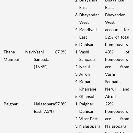
East
East,
Bhayandar
Bhayandar
West
West
Kandivali
account for
East
52% of total
Dahisar
homebuyers
Thane - Navi
Vashi -
67.9%
Vashi -
43% of
Mumbai
Sanpada
Sanpada
homebuyers
(16.6%)
Nerul
are from
Airoli
Vashi
Kopar
Sanpada,
Khairane
Nerul and
Ghansoli
Airoli
Palghar
Nalasopara
57.8%
Palghar -
22%
East (7.3%)
Dahisar
homebuyers
Virar East
are from
Nalasopara
Nalasopara