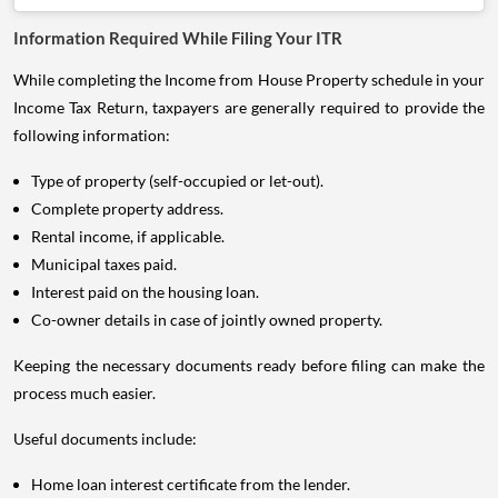
Information Required While Filing Your ITR
While completing the Income from House Property schedule in your
Income Tax Return, taxpayers are generally required to provide the
following information:
Type of property (self-occupied or let-out).
Complete property address.
Rental income, if applicable.
Municipal taxes paid.
Interest paid on the housing loan.
Co-owner details in case of jointly owned property.
Keeping the necessary documents ready before filing can make the
process much easier.
Useful documents include:
Home loan interest certificate from the lender.