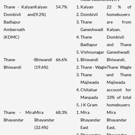
Thane - Kalyan
Kalyan
54.7%
Kalyan
22 % of
Dombivli and
(9.2%)
Dombivli
homebuyers
Badlapur
Thane
are from
Ambernath
Ganeshwadi
Kalyan,
(KDMC)
Thane
Dombivli
Badlapur
and Thane
Vishnunagar
Ganeshwadi
Thane -
Bhiwandi
66.6%
Bhiwandi
Bhiwandi,
Bhiwandi
(19.6%)
Thane - Wagle
Thane Wagle
Thane -
and Thane
Majiwada
Majiwada
Chitalsar
account for
Manpada
33% of total
J K Gram
homebuyers
Thane - Mira
Mira
68.3%
Mira
Mira
Bhayandar
Bhayandar
Bhayandar
Bhayandar
(32.4%)
East
East,
Bhayandar
Bhayandar