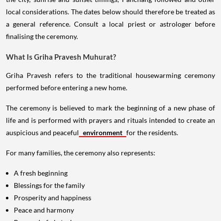
local considerations. The dates below should therefore be treated as
a general reference. Consult a local priest or astrologer before
finalising the ceremony.
What Is Griha Pravesh Muhurat?
Griha Pravesh refers to the traditional housewarming ceremony
performed before entering a new home.
The ceremony is believed to mark the beginning of a new phase of
life and is performed with prayers and rituals intended to create an
auspicious and peaceful
environment
for the residents.
For many families, the ceremony also represents:
A fresh beginning
Blessings for the family
Prosperity and happiness
Peace and harmony