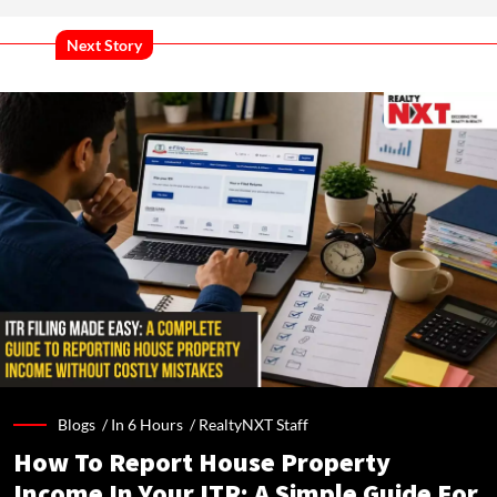
Next Story
Blogs /
In 6 Hours
/
RealtyNXT Staff
How To Report House Property
Income In Your ITR: A Simple Guide For