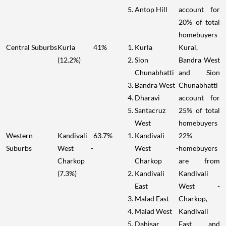
Antop Hill
account for
20% of total
homebuyers
Central Suburbs
Kurla
41%
Kurla
Kural,
(12.2%)
Sion
Bandra West
Chunabhatti
and Sion
Bandra West
Chunabhatti
Dharavi
account for
Santacruz
25% of total
West
homebuyers
Western
Kandivali
63.7%
Kandivali
22%
Suburbs
West -
West -
homebuyers
Charkop
Charkop
are from
(7.3%)
Kandivali
Kandivali
East
West -
Malad East
Charkop,
Malad West
Kandivali
Dahisar
East and