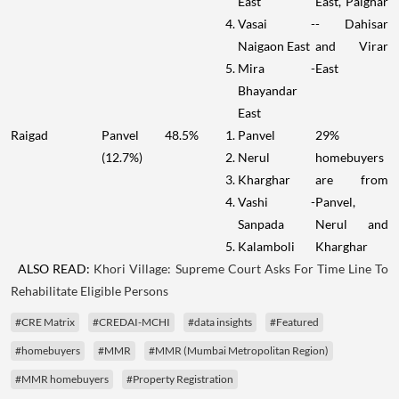
East
East, Palghar
Vasai -
- Dahisar
Naigaon East
and Virar
Mira -
East
Bhayandar
East
Raigad
Panvel
48.5%
Panvel
29%
(12.7%)
Nerul
homebuyers
Kharghar
are from
Vashi -
Panvel,
Sanpada
Nerul and
Kalamboli
Kharghar
ALSO READ:
Khori Village: Supreme Court Asks For Time Line To
Rehabilitate Eligible Persons
#CRE Matrix
#CREDAI-MCHI
#data insights
#Featured
#homebuyers
#MMR
#MMR (Mumbai Metropolitan Region)
#MMR homebuyers
#Property Registration