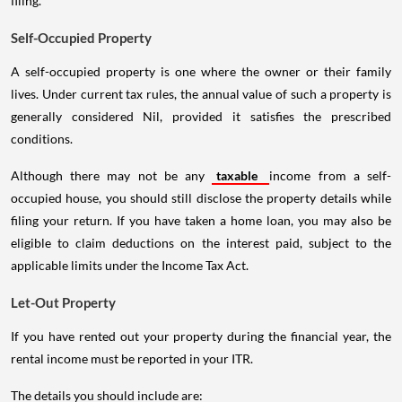
filing.
Self-Occupied Property
A self-occupied property is one where the owner or their family
lives. Under current tax rules, the annual value of such a property is
generally considered Nil, provided it satisfies the prescribed
conditions.
Although there may not be any
taxable
income from a self-
occupied house, you should still disclose the property details while
filing your return. If you have taken a home loan, you may also be
eligible to claim deductions on the interest paid, subject to the
applicable limits under the Income Tax Act.
Let-Out Property
If you have rented out your property during the financial year, the
rental income must be reported in your ITR.
The details you should include are: