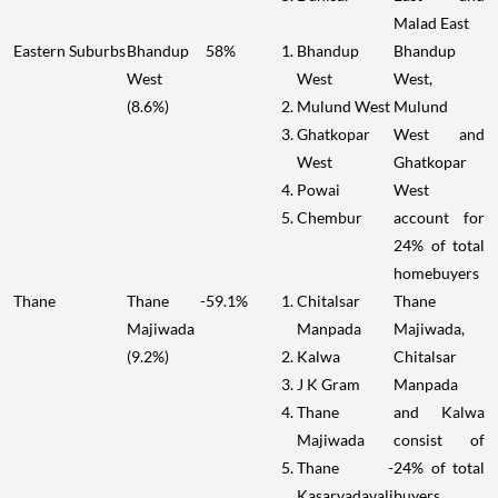
Malad East
Eastern Suburbs
Bhandup
58%
Bhandup
Bhandup
West
West
West,
(8.6%)
Mulund West
Mulund
Ghatkopar
West and
West
Ghatkopar
Powai
West
Chembur
account for
24% of total
homebuyers
Thane
Thane -
59.1%
Chitalsar
Thane
Majiwada
Manpada
Majiwada,
(9.2%)
Kalwa
Chitalsar
J K Gram
Manpada
Thane
and Kalwa
Majiwada
consist of
Thane -
24% of total
Kasarvadavali
buyers