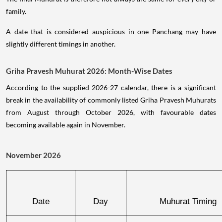
family.
A date that is considered auspicious in one Panchang may have
slightly different timings in another.
Griha Pravesh Muhurat 2026: Month-Wise Dates
According to the supplied 2026-27 calendar, there is a significant
break in the availability of commonly listed Griha Pravesh Muhurats
from August through October 2026, with favourable dates
becoming available again in November.
November 2026
Date
Day
Muhurat Timing