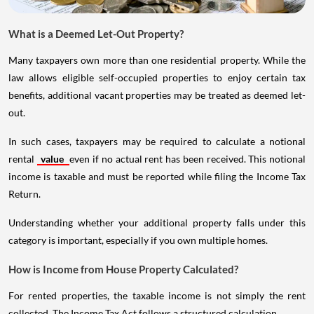
What is a Deemed Let-Out Property?
Many taxpayers own more than one residential property. While the
law allows eligible self-occupied properties to enjoy certain tax
benefits, additional vacant properties may be treated as deemed let-
out.
In such cases, taxpayers may be required to calculate a notional
rental
value
even if no actual rent has been received. This notional
income is taxable and must be reported while filing the Income Tax
Return.
Understanding whether your additional property falls under this
category is important, especially if you own multiple homes.
How is Income from House Property Calculated?
For rented properties, the taxable income is not simply the rent
collected. The Income Tax Act follows a structured calculation.