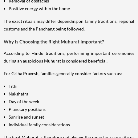
Removal of obstacles
Positive energy within the home
The exact rituals may differ depending on family traditions, regional
customs and the Panchang being followed.
Why Is Choosing the Right Muhurat Important?
According to Hindu traditions, performing important ceremonies
during an auspicious Muhurat is considered beneficial.
For Griha Pravesh, families generally consider factors such as:
Tithi
Nakshatra
Day of the week
Planetary positions
Sunrise and sunset
Individual family considerations
The final Muhurat is therefore not always the same for every city or