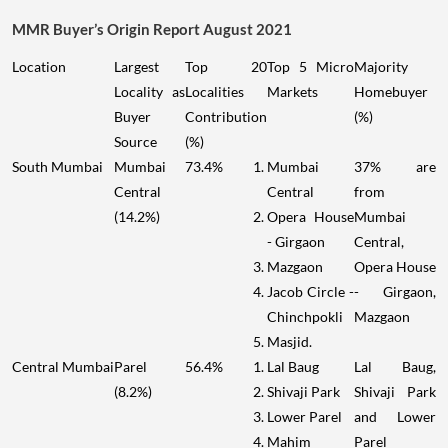
MMR Buyer’s Origin Report August 2021
Location
Largest
Top 20
Top 5 Micro
Majority
Locality as
Localities
Markets
Homebuyer
Buyer
Contribution
(%)
Source
(%)
South Mumbai
Mumbai
73.4%
Mumbai
37% are
Central
Central
from
(14.2%)
Opera House
Mumbai
- Girgaon
Central,
Mazgaon
Opera House
Jacob Circle -
- Girgaon,
Chinchpokli
Mazgaon
Masjid.
Central Mumbai
Parel
56.4%
Lal Baug
Lal Baug,
(8.2%)
Shivaji Park
Shivaji Park
Lower Parel
and Lower
Mahim
Parel