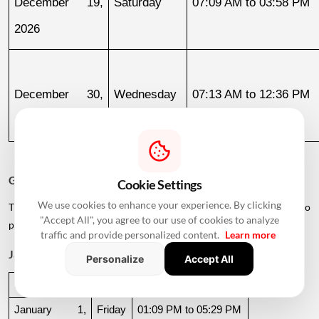
December 19, 
Saturday
07:09 AM to 03:58 PM
2026
December 30, 
Wednesday
07:13 AM to 12:36 PM
2026
Griha Pravesh Muhurat 2027
Cookie Settings
We use cookies to enhance your experience. By clicking
The calendar also lists several dates in early 2027 for families who
"Accept All", you agree to our use of cookies to analyze
plan to postpone their housewarming ceremony.
traffic and provide personalized content.
Learn more
January 2027
Personalize
Accept All
Date
Day
Muhurat Timing
January 1, 
Friday
01:09 PM to 05:29 PM