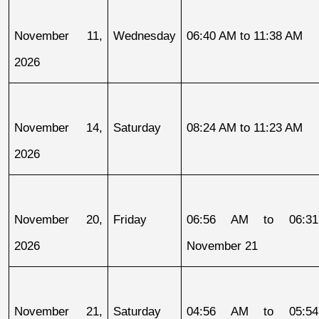
November 11, 
Wednesday
06:40 AM to 11:38 AM
2026
November 14, 
Saturday
08:24 AM to 11:23 AM
2026
November 20, 
Friday
06:56 AM to 06:31
2026
November 21
November 21, 
Saturday
04:56 AM to 05:54