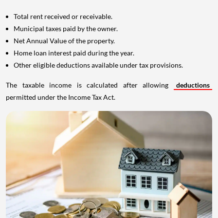
Total rent received or receivable.
Municipal taxes paid by the owner.
Net Annual Value of the property.
Home loan interest paid during the year.
Other eligible deductions available under tax provisions.
The taxable income is calculated after allowing
deductions
permitted under the Income Tax Act.