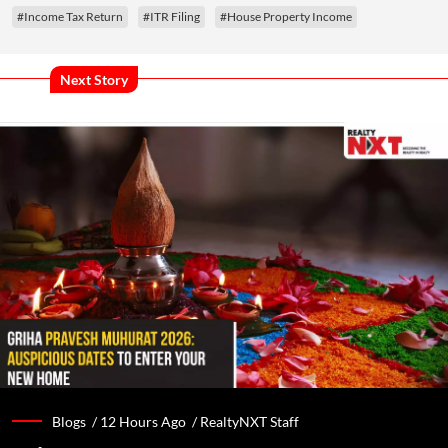
#Income Tax Return
#ITR Filing
#House Property Income
Next Story
Blogs /
12 Hours Ago
/
RealtyNXT Staff