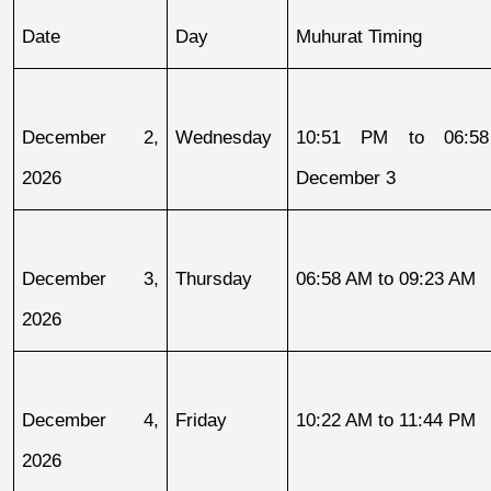
Date
Day
Muhurat Timing
December 2, 
Wednesday
10:51 PM to 06:58
2026
December 3
December 3, 
Thursday
06:58 AM to 09:23 AM
2026
December 4, 
Friday
10:22 AM to 11:44 PM
2026