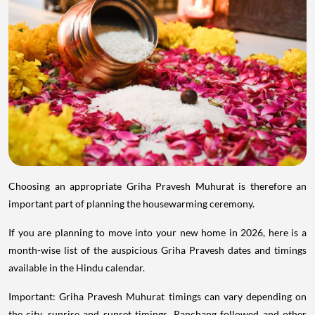
Choosing an appropriate Griha Pravesh Muhurat is therefore an
important part of planning the housewarming ceremony.
If you are planning to move into your new home in 2026, here is a
month-wise list of the auspicious Griha Pravesh dates and timings
available in the Hindu calendar.
Important: Griha Pravesh Muhurat timings can vary depending on
the city, sunrise and sunset timings, Panchang followed and other