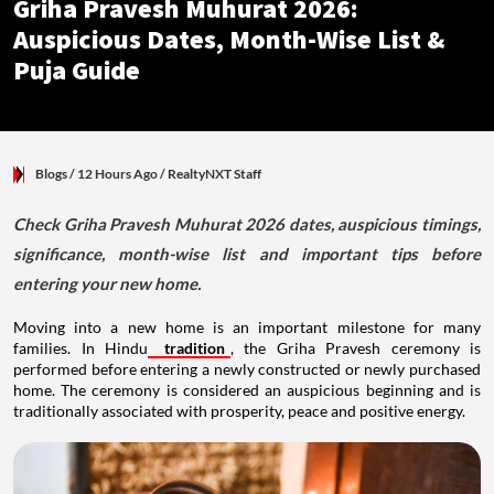
Griha Pravesh Muhurat 2026:
Auspicious Dates, Month-Wise List &
Puja Guide
Blogs
/ 12 Hours Ago
/
RealtyNXT Staff
Check Griha Pravesh Muhurat 2026 dates, auspicious timings,
significance, month-wise list and important tips before
entering your new home.
Moving into a new home is an important milestone for many
families. In Hindu
tradition
, the Griha Pravesh ceremony is
performed before entering a newly constructed or newly purchased
home. The ceremony is considered an auspicious beginning and is
traditionally associated with prosperity, peace and positive energy.