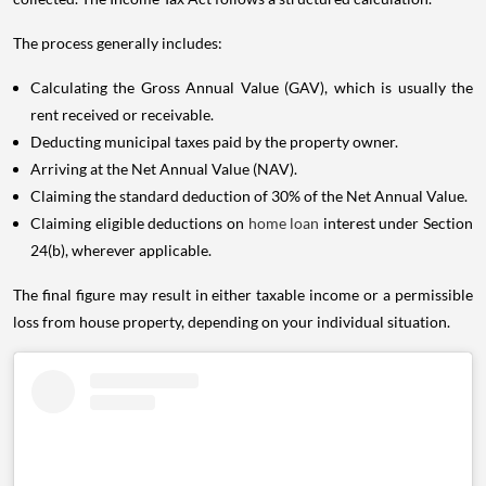
The process generally includes:
Calculating the Gross Annual Value (GAV), which is usually the
rent received or receivable.
Deducting municipal taxes paid by the property owner.
Arriving at the Net Annual Value (NAV).
Claiming the standard deduction of 30% of the Net Annual Value.
Claiming eligible deductions on
home loan
interest under Section
24(b), wherever applicable.
The final figure may result in either taxable income or a permissible
loss from house property, depending on your individual situation.