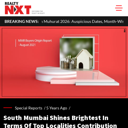
Muhurat 2026: Auspicious Dates, Month-Wise List & Puja Guide
BREAKING NEWS:
Special Reports /
5 Years Ago
/
South Mumbai Shines Brightest In
Terms Of Top Localities Contribution