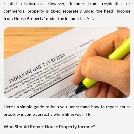
related disclosures. However, income from residential or
commercial property is taxed separately under the head "Income
from House Property" under the Income Tax Act.
Here's a simple guide to help you understand how to report house
property income correctly while filing your ITR.
Who Should Report House Property Income?