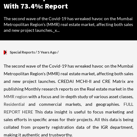
With 73.4%: Report
The second wave of the Covid-19 has wreaked havoc on the Mumbai
Metropolitan Region's (MMR) real estate market, affecting both sales
and new project launches._x...
Special Reports
/ 5 Years Ago
/
The second wave of the Covid-19 has wreaked havoc on the Mumbai
Metropolitan Region's (MMR) real estate market, affecting both sales
and new project launches.
CREDAI MCHI-II and CRE Matrix are
publishing Monthly research reports on the Real estate market in the
MMR region
with a focus and in-depth study of various asset classes,
Residential
and commercial markets, and geographies.
FULL
REPORT HERE
This data insight is useful to focus marketing and
sales efforts in specific areas for their projects.
All this data is being
collated from property registration data of the IGR department,
making it authentic and trustworthy.