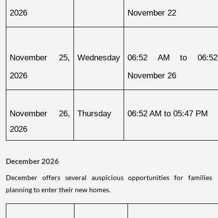
2026
November 22
November 25, 
Wednesday
06:52 AM to 06:52
2026
November 26
November 26, 
Thursday
06:52 AM to 05:47 PM
2026
December 2026
December offers several auspicious opportunities for families
planning to enter their new homes.