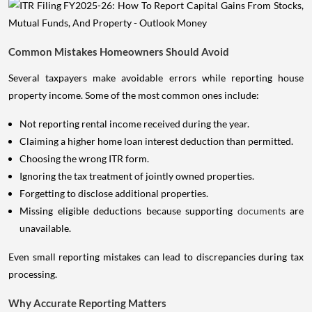
Common Mistakes Homeowners Should Avoid
Several taxpayers make avoidable errors while reporting house
property income. Some of the most common ones include:
Not reporting rental income received during the year.
Claiming a higher home loan interest deduction than permitted.
Choosing the wrong ITR form.
Ignoring the tax treatment of jointly owned properties.
Forgetting to disclose additional properties.
Missing eligible deductions because supporting
documents
are
unavailable.
Even small reporting mistakes can lead to discrepancies during tax
processing.
Why Accurate Reporting Matters