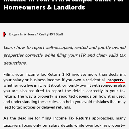
Homeowners & Landlords
Blogs
/ In 6 Hours
/
RealtyNXT Staff
Learn how to report self-occupied, rented and jointly owned
properties correctly while filing your ITR and claim valid tax
deductions.
Filing your Income Tax Return (ITR) involves more than declaring
your salary or business income. If you own a residential
property
,
whether you live in it, rent it out, or jointly own it with someone else,
you are also required to report the details correctly in your tax
return. The way a property is reported depends on how it is used,
and understanding these rules can help you avoid mistakes that may
lead to tax notices or delayed refunds.
As the deadline for filing Income Tax Returns approaches, many
taxpayers focus only on salary details while overlooking property-