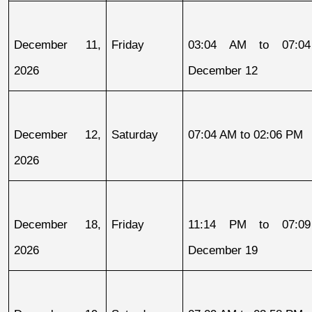
December 11, 
Friday
03:04 AM to 07:04
2026
December 12
December 12, 
Saturday
07:04 AM to 02:06 PM
2026
December 18, 
Friday
11:14 PM to 07:09
2026
December 19