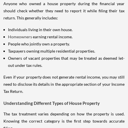
Anyone who owned a house property during the financial year
should check whether they need to report it while filing their tax
return. This generally includes:
Individuals living in their own house.
Homeowners
earning rental income.
People who jointly own a property.
Taxpayers owning multiple residential properties.
Owners of vacant properties that may be treated as deemed let-
out under tax rules.
Even if your property does not generate rental income, you may still
need to disclose its details in the appropriate section of your Income
Tax Return.
Understanding Different Types of House Property
The tax treatment varies depending on how the property is used.
Knowing the correct category is the first step towards accurate