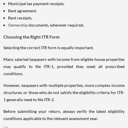
Municipal tax payment receipts.
Rent agreement.
Rent receipts.
Ownership
documents, wherever required.
Choosing the Right ITR Form
Selecting the correct ITR form is equally important.
Many salaried taxpayers with income from eligible house properties
may qualify to file ITR-1, provided they meet all prescribed
conditions.
However, taxpayers with multiple properties, more complex income
structures, or those who do not satisfy the eligibility criteria for ITR-
1 generally need to file ITR-2.
Before submitting your return, always verify the latest eligibility
conditions applicable to the relevant assessment year.