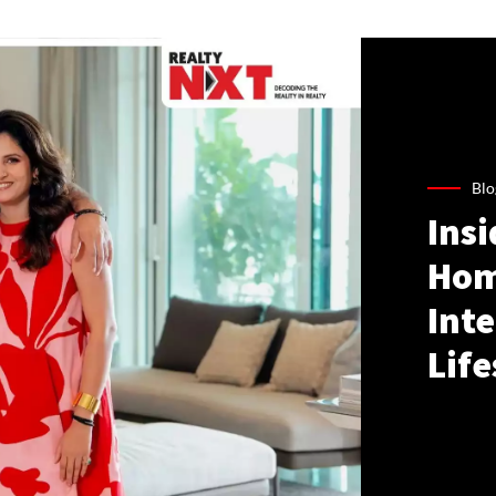
Blo
Ins
Hom
Inte
Life