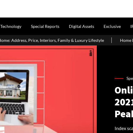
Technology
Special Reports
Digital Assets
Exclusive
I
teriors, Family & Luxury Lifestyle
Home Loan Eligibility After
Spe
Onl
2021
Pea
Index sca