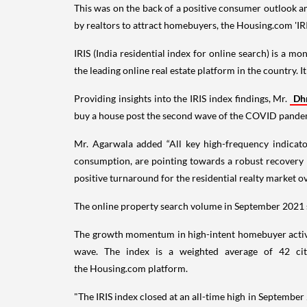
This was on the back of a positive consumer outlook a
by realtors to attract homebuyers, the Housing.com 'IRI
IRIS (India residential index for online search) is a 
the leading online real estate platform in the country. I
Providing insights into the IRIS index findings, Mr.
Dh
buy a house post the second wave of the COVID pandemic
Mr. Agarwala added “All key high-frequency indicat
consumption, are pointing towards a robust recovery 
positive turnaround for the residential realty market 
The online property search volume in September 2021 
The growth momentum in high-intent homebuyer activit
wave. The index is a weighted average of 42 citi
the Housing.com platform.
"The IRIS index closed at an all-time high in Septembe