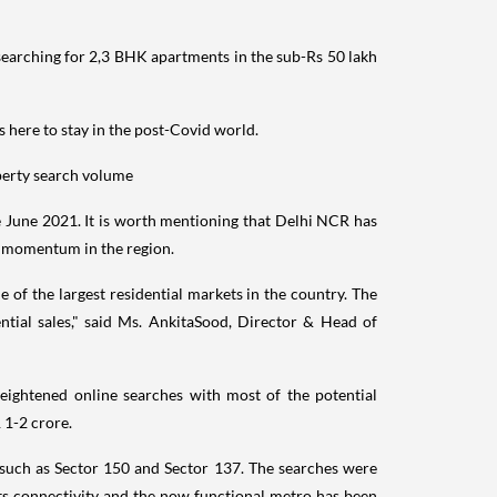
arching for 2,3 BHK apartments in the sub-Rs 50 lakh
 here to stay in the post-Covid world.
perty search volume
ce June 2021. It is worth mentioning that Delhi NCR has
ty momentum in the region.
 of the largest residential markets in the country. The
ntial sales," said Ms. AnkitaSood, Director & Head of
ightened online searches with most of the potential
 1-2 crore.
 such as Sector 150 and Sector 137. The searches were
ts connectivity and the now functional metro has been