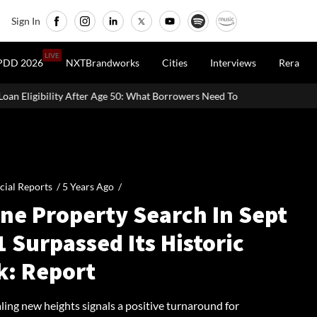
Sign In
LIVE
PDD 2026
NXTBrandworks
Cities
Interviews
Rera
 Age 50: What Borrowers Need To Know
Home Painting Cost Guide
cial Reports /
5 Years Ago
/
ine Property Search In Sept
 Surpassed Its Historic
k: Report
ling new heights signals a positive turnaround for