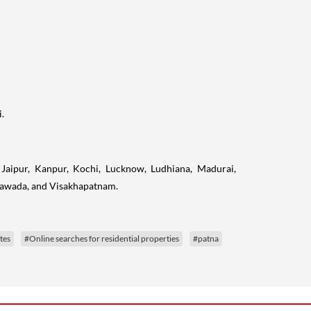
.
Jaipur, Kanpur, Kochi, Lucknow, Ludhiana, Madurai,
ayawada, and Visakhapatnam.
tes
#Online searches for residential properties
#patna