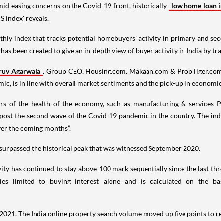
mid easing concerns on the Covid-19 front, historically
low home loan in
S index' reveals.
monthly index that tracks potential homebuyers' activity in primary and s
t has been created to give an in-depth view of buyer activity in India by tr
ruv Agarwala
, Group CEO, Housing.com, Makaan.com & PropTiger.com, sa
, is in line with overall market sentiments and the pick-up in economic 
ors of the health of the economy, such as manufacturing & services P
post the second wave of the Covid-19 pandemic in the country. The in
over the coming months”.
surpassed the historical peak that was witnessed September 2020.
y has continued to stay above-100 mark sequentially since the last thr
es limited to buying interest alone and is calculated on the ba
r 2021. The India online property search volume moved up five points to 