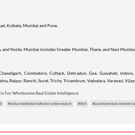
ad, Kolkata, Mumbai and Pune.
a, and Noida. Mumbai includes Greater Mumbai, Thane, and Navi Mumbai
Chandigarh, Coimbatore, Cuttack, Dehradun, Goa, Guwahati, Indore, 
tna, Raipur, Ranchi, Surat, Trichy, Trivandrum, Vadodara, Varanasi, Vij
ix For Wholesome Real Estate Intelligence
d
#India residential index for online search
#IRIS
#Low home loan interest ra