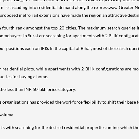
turn is cascading into residential demand along the expressway. Greater N
 proposed metro rail extensions have made the region an attractive dest
h fourth rank amongst the top-20 cities. The maximum search queries i
 homebuyers in Surat are searching for apartments with 2 BHK configurati
 positions each on IRIS. In the capital of Bihar, most of the search quer
 residential plots, while apartments with 2 BHK configurations are mo
ueries for buying a home.
the less than INR 50 lakh price category.
rganisations has provided the workforce flexibility to shift their base t
 volume.
ts with searching for the desired residential properties online, which th