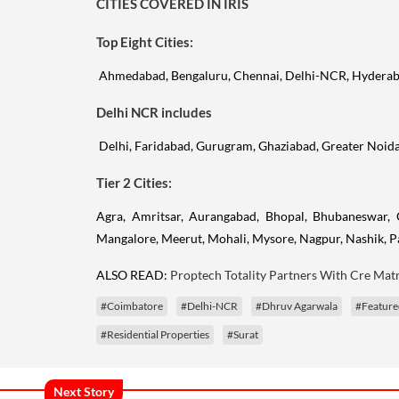
CITIES COVERED IN IRIS
Top Eight Cities:
Ahmedabad, Bengaluru, Chennai, Delhi-NCR, Hyderab
Delhi NCR includes
Delhi, Faridabad, Gurugram, Ghaziabad, Greater Noid
Tier 2 Cities:
Agra, Amritsar, Aurangabad, Bhopal, Bhubaneswar, 
Mangalore, Meerut, Mohali, Mysore, Nagpur, Nashik, Pa
ALSO READ:
Proptech Totality Partners With Cre Matr
#Coimbatore
#Delhi-NCR
#Dhruv Agarwala
#Feature
#Residential Properties
#Surat
Next Story