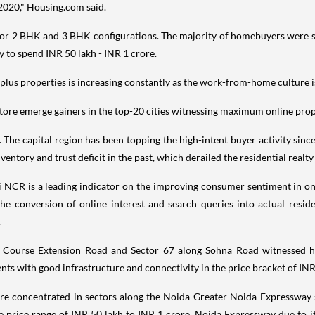
2020," Housing.com said.
or 2 BHK and 3 BHK configurations. The majority of homebuyers were se
y to spend INR 50 lakh - INR 1 crore.
plus properties is increasing constantly as the work-from-home culture is
ore emerge gainers in the top-20 cities witnessing maximum online pro
 The capital region has been topping the high-intent buyer activity sin
ventory and trust deficit in the past, which derailed the residential real
i NCR is a leading indicator on the improving consumer sentiment in one
he conversion of online interest and search queries into actual reside
.
 Course Extension Road and Sector 67 along Sohna Road witnessed he
s with good infrastructure and connectivity in the price bracket of INR
were concentrated in sectors along the Noida-Greater Noida Expressway
price range of INR 50 lakh to INR 1 crore. Noida Expressway due to i