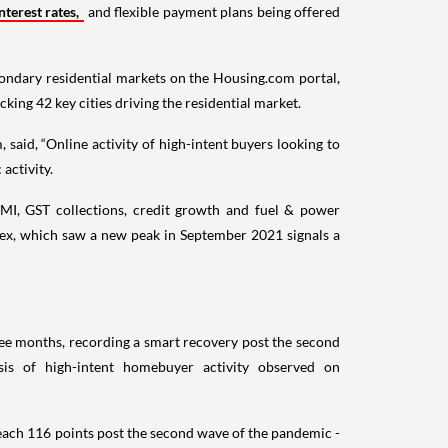
terest rates,
and flexible payment plans being offered
econdary residential markets on the Housing.com portal,
acking 42 key cities driving the residential market.
id, “Online activity of high-intent buyers looking to
activity.
MI, GST collections, credit growth and fuel & power
dex, which saw a new peak in September 2021 signals a
ee months, recording a smart recovery post the second
sis of high-intent homebuyer activity observed on
reach 116 points post the second wave of the pandemic -