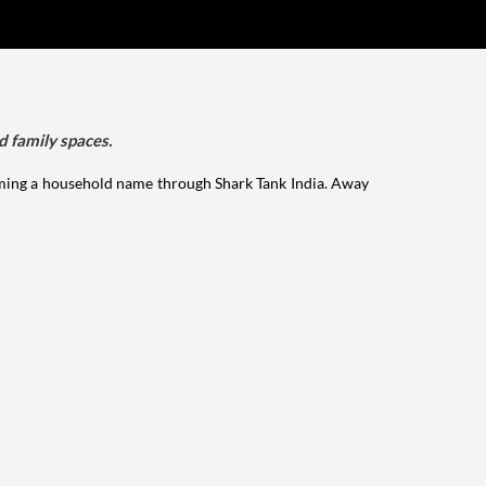
d family spaces.
ming a household name through Shark Tank India. Away