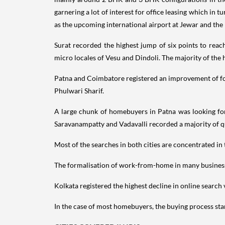
garnering a lot of interest for office leasing which in 
as the upcoming international airport at Jewar and the
Surat recorded the highest jump of six points to reac
micro locales of Vesu and Dindoli. The majority of the
Patna and Coimbatore registered an improvement of four
Phulwari Sharif.
A large chunk of homebuyers in Patna was looking for
Saravanampatty and Vadavalli recorded a majority of q
Most of the searches in both cities are concentrated in 
The formalisation of work-from-home in many business o
Kolkata registered the highest decline in online search
In the case of most homebuyers, the buying process star