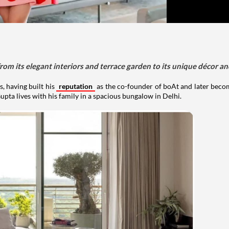
om its elegant interiors and terrace garden to its unique décor an
, having built his
reputation
as the co-founder of boAt and later beco
upta lives with his family in a spacious bungalow in Delhi.