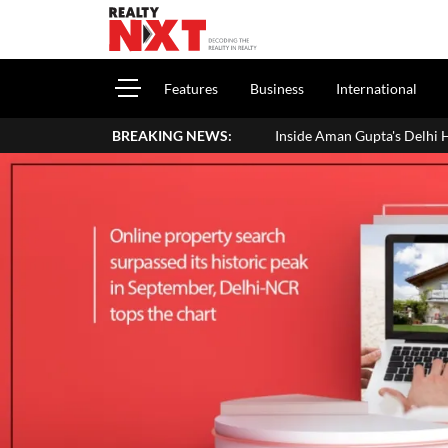
Features
Business
International
BREAKING NEWS:
Inside Aman Gupta's Delhi Home: Address, Price, In