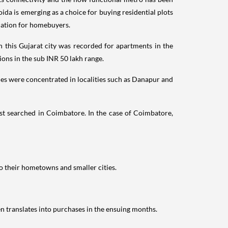
oida is emerging as a choice for buying residential plots
ination for homebuyers.
n this Gujarat city was recorded for apartments in the
ons in the sub INR 50 lakh range.
ies were concentrated in localities such as Danapur and
st searched in Coimbatore. In the case of Coimbatore,
o their hometowns and smaller cities.
en translates into purchases in the ensuing months.