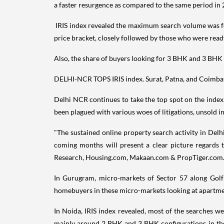
a faster resurgence as compared to the same period in 
IRIS index revealed the maximum search volume was f
price bracket, closely followed by those who were read
Also, the share of buyers looking for 3 BHK and 3 BHK 
DELHI-NCR TOPS IRIS index. Surat, Patna, and Coimbat
Delhi NCR continues to take the top spot on the index.
been plagued with various woes of litigations, unsold in
"The sustained online property search activity in Delh
coming months will present a clear picture regards t
Research, Housing.com, Makaan.com & PropTiger.com
In Gurugram, micro-markets of Sector 57 along Golf
homebuyers in these micro-markets looking at apartment
In Noida, IRIS index revealed, most of the searches 
mainly around 2 BHK and 3 BHK configurations in the 