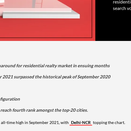
resident
search vo
rnaround for residential realty market in ensuing months
r 2021 surpassed the historical peak of September 2020
figuration
 reach fourth rank amongst the top-20 cities.
all-time high in September 2021, with
Delhi-NCR
topping the chart.