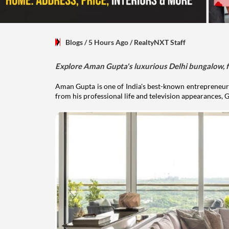
Blogs
/ 5 Hours Ago
/
RealtyNXT Staff
Explore Aman Gupta's luxurious Delhi bungalow, fr
Aman Gupta is one of India's best-known entrepreneurs
from his professional life and television appearances, G