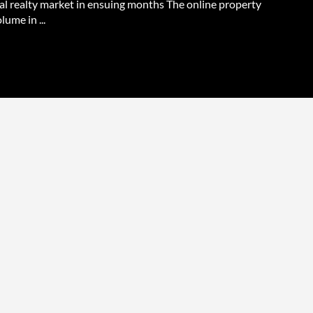
ial realty market in ensuing months The online property
lume in ...