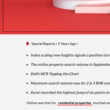
Special Reports
/ 5 Years Ago
/
Index scaling new heights signals a positive tu
The online property search volume in Septembe
Delhi-NCR Topping the Chart
Maximum search volume was for 2 & 3 BHK con
Surat recorded the highest jump of six points to
Online searches for
residential properties
touched an 