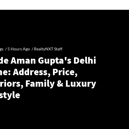
gs /
5 Hours Ago
/
RealtyNXT Staff
ide Aman Gupta's Delhi
e: Address, Price,
riors, Family & Luxury
style