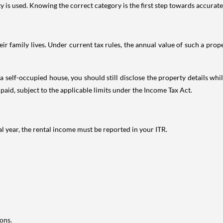
is used. Knowing the correct category is the first step towards accurate 
 family lives. Under current tax rules, the annual value of such a proper
 self-occupied house, you should still disclose the property details whil
 paid, subject to the applicable limits under the Income Tax Act.
al year, the rental income must be reported in your ITR.
ons.