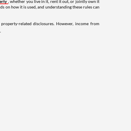
erty
, whether you live in it, rent it out, or jointly own it
nds on how it is used, and understanding these rules can
g property-related disclosures. However, income from
.