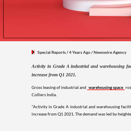
Special Reports
/ 4 Years Ago
/
Newswire Agency
Activity in Grade A industrial and warehousing fac
increase from Q1 2021.
Gross leasing of industrial and
warehousing space
ros
Colliers India.
"Activity in Grade A industrial and warehousing facili
increase from Q1 2021. The demand was led by heighte