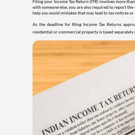
Filing your Income Tax Return (ITR) involves more than
with someone else, you are also required to report the 
help you avoid mistakes that may lead to tax notices or
As the deadline for filing Income Tax Returns appro
residential or commercial property is taxed separatel