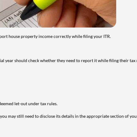
port house property income correctly while filing your ITR.
year should check whether they need to report it while filing their tax r
deemed let-out under tax rules.
ou may still need to disclose its details in the appropriate section of yo