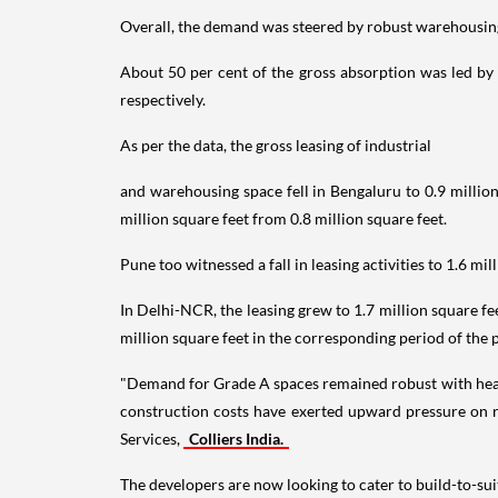
Overall, the demand was steered by robust warehousing
About 50 per cent of the gross absorption was led by 
respectively.
As per the data, the gross leasing of industrial
and warehousing space fell in Bengaluru to 0.9 million
million square feet from 0.8 million square feet.
Pune too witnessed a fall in leasing activities to 1.6 mil
In Delhi-NCR, the leasing grew to 1.7 million square f
million square feet in the corresponding period of the 
"Demand for Grade A spaces remained robust with healt
construction costs have exerted upward pressure on 
Services,
Colliers India.
The developers are now looking to cater to build-to-sui