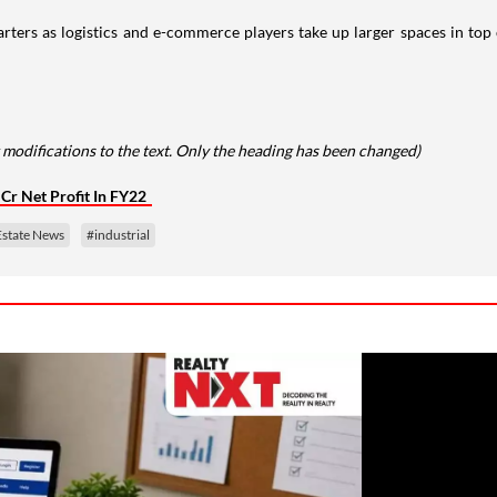
ters as logistics and e-commerce players take up larger spaces in top cit
 modifications to the text. Only the heading has been changed)
Cr Net Profit In FY22
Estate News
#industrial