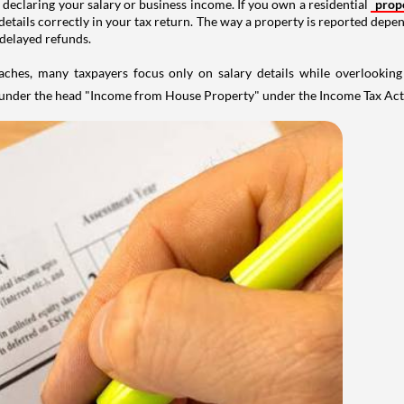
 declaring your salary or business income. If you own a residential
prop
details correctly in your tax return. The way a property is reported depe
 delayed refunds.
aches, many taxpayers focus only on salary details while overlookin
y under the head "Income from House Property" under the Income Tax Act