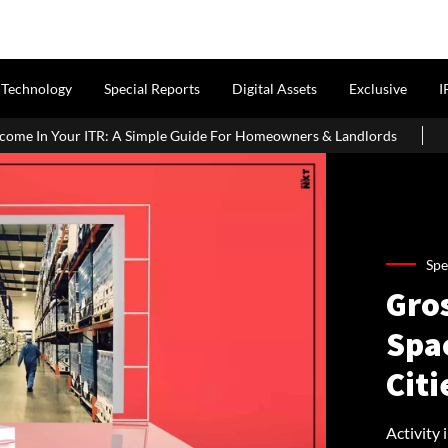
Technology
Special Reports
Digital Assets
Exclusive
I
mple Guide For Homeowners & Landlords
Uttan-Virar Sea Link: Ro
Spe
Gro
Spa
Citi
Activity 