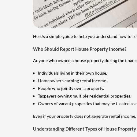
Here's a simple guide to help you understand how to re
Who Should Report House Property Income?
Anyone who owned a house property during the financial 
Individuals living in their own house.
Homeowners
earning rental income.
People who jointly own a property.
Taxpayers owning multiple residential properties.
Owners of vacant properties that may be treated as 
Even if your property does not generate rental income, y
Understanding Different Types of House Property