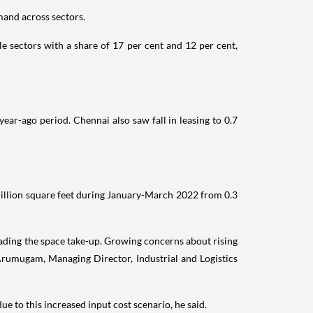
mand across sectors.
e sectors with a share of 17 per cent and 12 per cent,
ear-ago period. Chennai also saw fall in leasing to 0.7
 million square feet during January-March 2022 from 0.3
ading the space take-up. Growing concerns about rising
rumugam, Managing Director, Industrial and Logistics
e to this increased input cost scenario, he said.