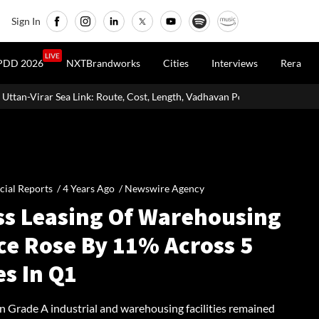
Sign In
LIVE
PDD 2026
NXTBrandworks
Cities
Interviews
Rera
ute, Cost, Length, Vadhavan Port Link & Latest Project Status
Zig
cial Reports /
4 Years Ago
/
Newswire Agency
ss Leasing Of Warehousing
ce Rose By 11% Across 5
es In Q1
in Grade A industrial and warehousing facilities remained