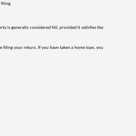
filing.
ty is generally considered Nil, provided it satisfies the
e filing your return. If you have taken a home loan, you