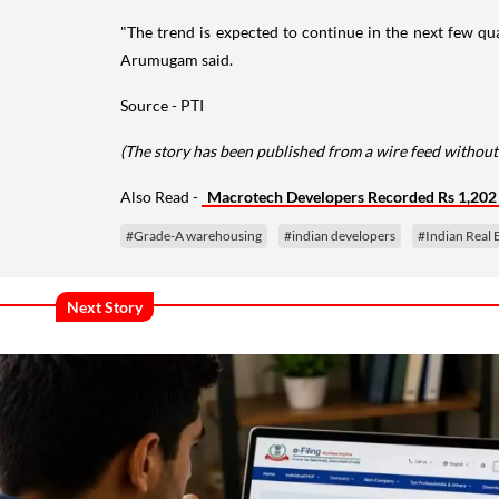
"The trend is expected to continue in the next few quar
Arumugam said.
Source - PTI
(The story has been published from a wire feed without
Also Read -
Macrotech Developers Recorded Rs 1,202 
#Grade-A warehousing
#indian developers
#Indian Real 
Next Story