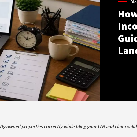
Blo
How
Inco
Gui
Lan
tly owned properties correctly while filing your ITR and claim vali