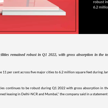
robust in
6.2 milli
ilities remained robust in Q1 2022, with gross absorption in the to
e 11 per cent across five major cities to 6.2 million square feet during J
ties continues to be robust during Q1 2022 with gross absorption in the 
ned leasing in Delhi-NCR and Mumbai," the company said in a statemen