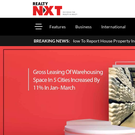
Features
Business
International
How To Report House Property Income In Your ITR: A Si
BREAKING NEWS: