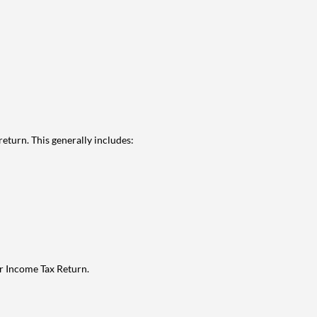
eturn. This generally includes:
ur Income Tax Return.