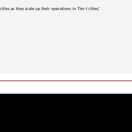
ies as they scale up their operations in Tier-I cities,"