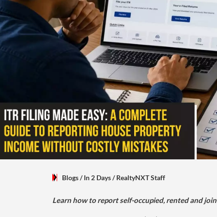
Blogs
/ In 2 Days
/
RealtyNXT Staff
Learn how to report self-occupied, rented and join