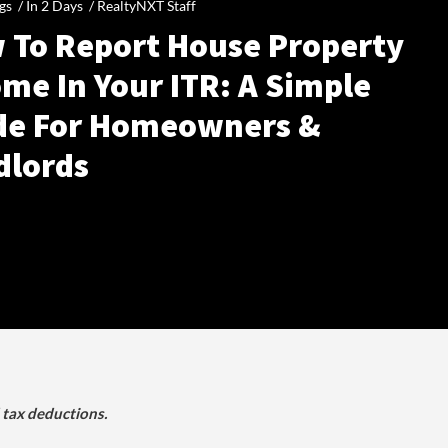
gs /
In 2 Days
/
RealtyNXT Staff
 To Report House Property
me In Your ITR: A Simple
de For Homeowners &
dlords
d tax deductions.