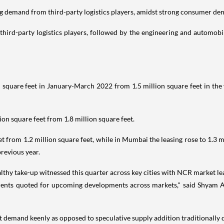
 demand from third-party logistics players, amidst strong consumer de
third-party logistics players, followed by the engineering and automobil
 square feet in January-March 2022 from 1.5 million square feet in the y
lion square feet from 1.8 million square feet.
eet from 1.2 million square feet, while in Mumbai the leasing rose to 1.3
previous year.
hy take-up witnessed this quarter across key cities with NCR market le
rents quoted for upcoming developments across markets," said Shyam A
t demand keenly as opposed to speculative supply addition traditionally du