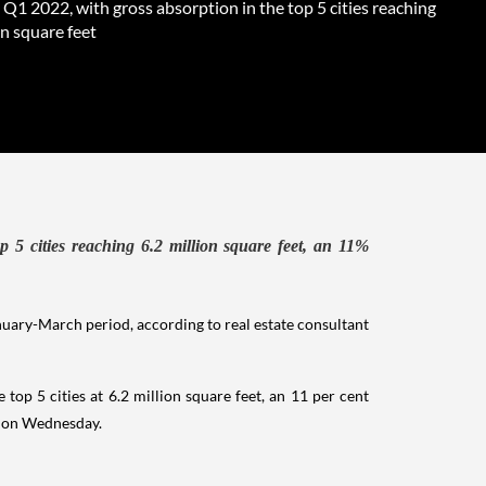
 Q1 2022, with gross absorption in the top 5 cities reaching
on square feet
p 5 cities reaching 6.2 million square feet, an 11%
anuary-March period, according to real estate consultant
top 5 cities at 6.2 million square feet, an 11 per cent
t on Wednesday.