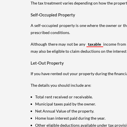
The tax treatment varies depending on how the property 
Self-Occupied Property
A self-occupied property is one where the owner or their
prescribed conditions.
Although there may not be any
taxable
income from a
may also be eligible to claim deductions on the interest
Let-Out Property
If you have rented out your property during the financi
The details you should include are:
Total rent received or receivable.
Municipal taxes paid by the owner.
Net Annual Value of the property.
Home loan interest paid during the year.
Other eligible deductions available under tax provisi