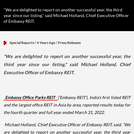
"We are delighted to report on another successful year, the third
year since our listing," said Michael Holland, Chief Executive Officer
of Embassy REIT.
Special Reports
/ 4 Years Ago
/
Press Releases
"We are delighted to report on another successful year, the
third year since our listing," said Michael Holland, Chief
Executive Officer of Embassy REIT.
Embassy Office Parks REIT
(‘Embassy REIT’), India’s first listed REIT
and the largest office REIT in Asia by area, reported results today for
the fourth quarter and full year ended March 31, 2022.
Michael Holland, Chief Executive Officer of Embassy REIT, said, “We
are delighted to report on another successful year, the third year