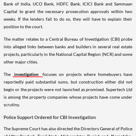
Bank of India, UCO Bank, HDFC Bank, ICICI Bank and Sammaan
Capital to grant the necessary prosecution approvals within two
weeks. If the lenders fail to do so, they will have to explain their
position to the court.
The matter relates to a Central Bureau of Investigation (CBI) probe
into alleged links between banks and builders in several real estate
projects, particularly in the National Capital Region (NCR) and some
other major cities.
The
investigation
focuses on projects where homebuyers have
reportedly paid substantial sums, but construction either did not
begin or the projects were not launched as promised. Supertech Ltd
is among the property companies whose projects have come under
scrutiny.
Police Support Ordered for CBI Investigation
The Supreme Court has also directed the Directors General of Police