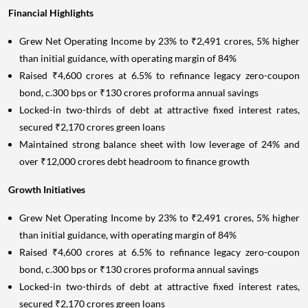
Financial Highlights
Grew Net Operating Income by 23% to ₹2,491 crores, 5% higher
than initial guidance, with operating margin of 84%
Raised ₹4,600 crores at 6.5% to refinance legacy zero-coupon
bond, c.300 bps or ₹130 crores proforma annual savings
Locked-in two-thirds of debt at attractive fixed interest rates,
secured ₹2,170 crores green loans
Maintained strong balance sheet with low leverage of 24% and
over ₹12,000 crores debt headroom to finance growth
Growth Initiatives
Grew Net Operating Income by 23% to ₹2,491 crores, 5% higher
than initial guidance, with operating margin of 84%
Raised ₹4,600 crores at 6.5% to refinance legacy zero-coupon
bond, c.300 bps or ₹130 crores proforma annual savings
Locked-in two-thirds of debt at attractive fixed interest rates,
secured ₹2,170 crores green loans