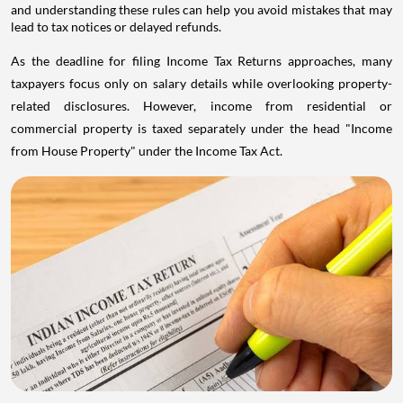
and understanding these rules can help you avoid mistakes that may
lead to tax notices or delayed refunds.
As the deadline for filing Income Tax Returns approaches, many
taxpayers focus only on salary details while overlooking property-
related disclosures. However, income from residential or
commercial property is taxed separately under the head "Income
from House Property" under the Income Tax Act.