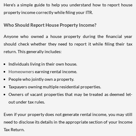
Here's a simple guide to help you understand how to report house
property income correctly while filing your ITR.
Who Should Report House Property Income?
Anyone who owned a house property during the financial year
should check whether they need to report it while filing their tax
return. This generally includes:
Individuals living in their own house.
Homeowners
earning rental income.
People who jointly own a property.
Taxpayers owning multiple residential properties.
Owners of vacant properties that may be treated as deemed let-
out under tax rules.
Even if your property does not generate rental income, you may still
need to disclose its details in the appropriate section of your Income
Tax Return.