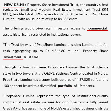
NEW DELHI
: Property Share Investment Trust, the country's first
registered Small and Medium Real Estate Investment Trust (SM
REIT), has filed draft IPO papers for its fourth scheme -- PropShare
Lumina -- with an issue size of up to Rs 485 crore.
The offering would give retail investors access to
commercial
assets historically restricted to institutional buyers.
"The Trust by way of PropShare Lumina is issuing Lumina units for
cash aggregating up to Rs 4,846.80 million," Property Share
Investment
Trust said.
Through its fourth scheme, PropShare Lumina, the Trust offers a
stake in two towers at the OESPL Business Centre located in Noida.
PropShare Lumina has a super built-up area of 4,37,025 sq ft and is
100 per cent leased to a diversified
portfolio
of 19 tenants.
"PropShare Lumina represents the type of institutional-quality
commercial real estate we seek for our investors, a fully leased
Grade A+ office asset in one of Noida's established business districts