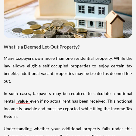
What is a Deemed Let-Out Property?
Many taxpayers own more than one residential property. While the
law allows eligible self-occupied properties to enjoy certain tax
benefits, additional vacant properties may be treated as deemed let-
out.
In such cases, taxpayers may be required to calculate a notional
rental
value
even if no actual rent has been received. This notional
income is taxable and must be reported while filing the Income Tax
Return.
Understanding whether your additional property falls under this