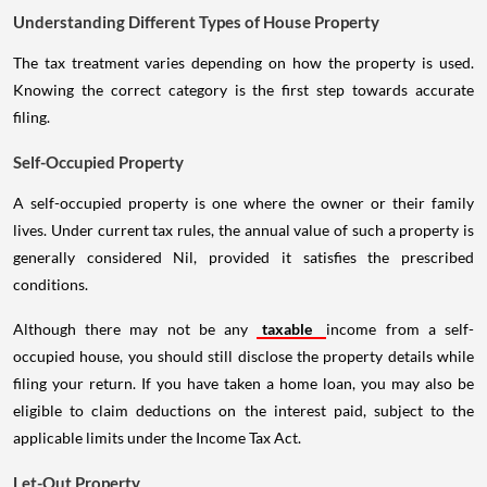
Understanding Different Types of House Property
The tax treatment varies depending on how the property is used.
Knowing the correct category is the first step towards accurate
filing.
Self-Occupied Property
A self-occupied property is one where the owner or their family
lives. Under current tax rules, the annual value of such a property is
generally considered Nil, provided it satisfies the prescribed
conditions.
Although there may not be any
taxable
income from a self-
occupied house, you should still disclose the property details while
filing your return. If you have taken a home loan, you may also be
eligible to claim deductions on the interest paid, subject to the
applicable limits under the Income Tax Act.
Let-Out Property