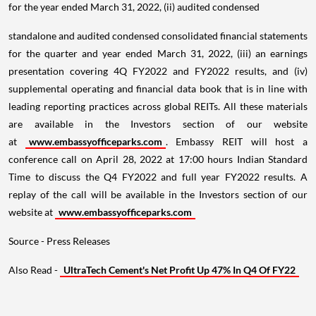
for the year ended March 31, 2022, (ii) audited condensed
standalone and audited condensed consolidated financial statements
for the quarter and year ended March 31, 2022, (iii) an earnings
presentation covering 4Q FY2022 and FY2022 results, and (iv)
supplemental operating and financial data book that is in line with
leading reporting practices across global REITs. All these materials
are available in the Investors section of our website
at
www.embassyofficeparks.com
. Embassy REIT will host a
conference call on April 28, 2022 at 17:00 hours Indian Standard
Time to discuss the Q4 FY2022 and full year FY2022 results. A
replay of the call will be available in the Investors section of our
website at
www.embassyofficeparks.com
Source - Press Releases
Also Read -
UltraTech Cement's Net Profit Up 47% In Q4 Of FY22