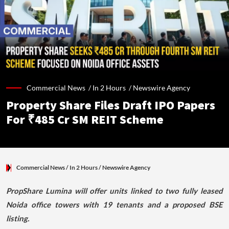
Commercial News /
In 2 Hours
/
Newswire Agency
Property Share Files Draft IPO Papers
For ₹485 Cr SM REIT Scheme
Commercial News
/ In 2 Hours
/
Newswire Agency
PropShare Lumina will offer units linked to two fully leased
Noida office towers with 19 tenants and a proposed BSE
listing.