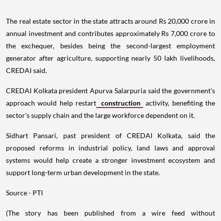
The real estate sector in the state attracts around Rs 20,000 crore in
annual investment and contributes approximately Rs 7,000 crore to
the exchequer, besides being the second-largest employment
generator after agriculture, supporting nearly 50 lakh livelihoods,
CREDAI said.
CREDAI Kolkata president Apurva Salarpuria said the government's
approach would help restart
construction
activity, benefiting the
sector's supply chain and the large workforce dependent on it.
Sidhart Pansari, past president of CREDAI Kolkata, said the
proposed reforms in industrial policy, land laws and approval
systems would help create a stronger investment ecosystem and
support long-term urban development in the state.
Source - PTI
(The story has been published from a wire feed without