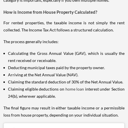
category is important, especially if you own multiple homes.
How is Income from House Property Calculated?
For rented properties, the taxable income is not simply the rent
collected. The Income Tax Act follows a structured calculation.
The process generally includes:
Calculating the Gross Annual Value (GAV), which is usually the
rent received or receivable.
Deducting municipal taxes paid by the property owner.
Arriving at the Net Annual Value (NAV).
Claiming the standard deduction of 30% of the Net Annual Value.
Claiming eligible deductions on
home loan
interest under Section
24(b), wherever applicable.
The final figure may result in either taxable income or a permissible
loss from house property, depending on your individual situation.