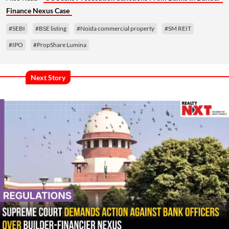
Finance Nexus Case
#SEBI
#BSE listing
#Noida commercial property
#SM REIT
#IPO
#PropShare Lumina
Next Story