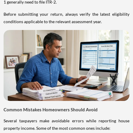
1 generally need to file ITR-2.
Before submitting your return, always verify the latest eligibility
conditions applicable to the relevant assessment year.
Common Mistakes Homeowners Should Avoid
Several taxpayers make avoidable errors while reporting house
property income. Some of the most common ones include: