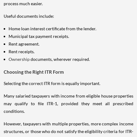
process much easier.
Useful documents include:
Home loan interest certificate from the lender.
Municipal tax payment receipts.
Rent agreement.
Rent receipts.
Ownership
documents, wherever required.
Choosing the Right ITR Form
Selecting the correct ITR form is equally important.
Many salaried taxpayers with income from eligible house properties
may qualify to file ITR-1, provided they meet all prescribed
conditions.
However, taxpayers with multiple properties, more complex income
structures, or those who do not satisfy the eligibility criteria for ITR-