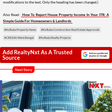
modifications to the text. Only the heading has been changed.)
Also Read:
How To Report House Property Income In Your ITR: A
Simple Guide For Homeowners & Landlords
#Kolkata Property News
#Kolkata Construction Real Estate Approvals
#CREDAI West Bengal
#Kolkata Realty Projects
Add RealtyNxt As A Trusted
Source
Next Story