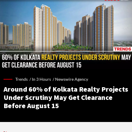
Trends /
In 3 Hours
/
Newswire Agency
Around 60% of Kolkata Realty Projects
Under Scrutiny May Get Clearance
Before August 15