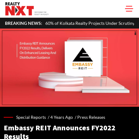
of Kolkata Realty Projects Under Scrutiny May Get Clearance Before A
BREAKING NEWS:
Special Reports /
4 Years Ago
/
Press Releases
Embassy REIT Announces FY2022
Results