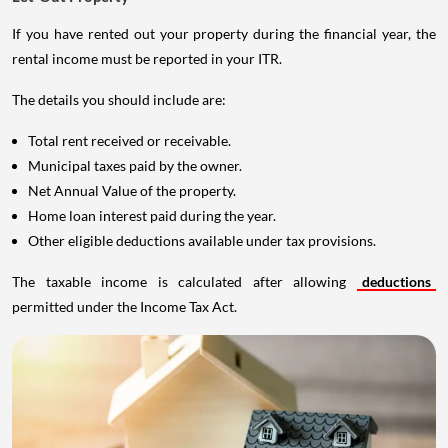
If you have rented out your property during the financial year, the
rental income must be reported in your ITR.
The details you should include are:
Total rent received or receivable.
Municipal taxes paid by the owner.
Net Annual Value of the property.
Home loan interest paid during the year.
Other eligible deductions available under tax provisions.
The taxable income is calculated after allowing
deductions
permitted under the Income Tax Act.