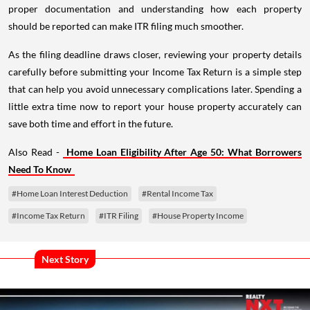
proper documentation and understanding how each property
should be reported can make ITR filing much smoother.
As the filing deadline draws closer, reviewing your property details
carefully before submitting your Income Tax Return is a simple step
that can help you avoid unnecessary complications later. Spending a
little extra time now to report your house property accurately can
save both time and effort in the future.
Also Read -
Home Loan Eligibility After Age 50: What Borrowers
Need To Know
#Home Loan Interest Deduction
#Rental Income Tax
#Income Tax Return
#ITR Filing
#House Property Income
Next Story