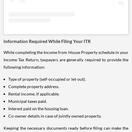
Information Required While Filing Your ITR
While completing the Income from House Property schedule in your
Income Tax Return, taxpayers are generally required to provide the
following information:
Type of property (self-occupied or let-out).
Complete property address.
Rental income, if applicable.
Municipal taxes paid.
Interest paid on the housing loan.
Co-owner details in case of jointly owned property.
Keeping the necessary documents ready before filing can make the