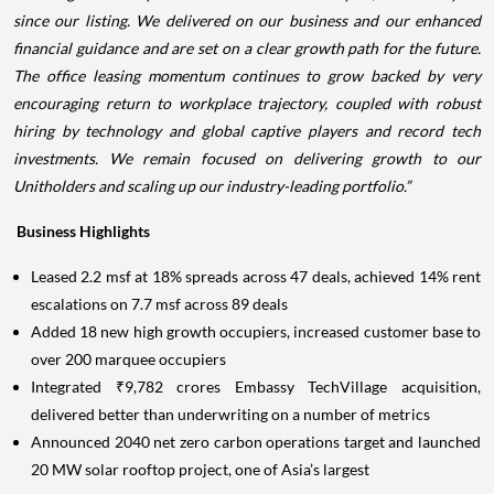
since our listing. We delivered on our business and our enhanced
financial guidance and are set on a clear growth path for the future.
The office leasing momentum continues to grow backed by very
encouraging return to workplace trajectory, coupled with robust
hiring by technology and global captive players and record tech
investments. We remain focused on delivering growth to our
Unitholders and scaling up our industry-leading portfolio.”
Business Highlights
Leased 2.2 msf at 18% spreads across 47 deals, achieved 14% rent
escalations on 7.7 msf across 89 deals
Added 18 new high growth occupiers, increased customer base to
over 200 marquee occupiers
Integrated ₹9,782 crores Embassy TechVillage acquisition,
delivered better than underwriting on a number of metrics
Announced 2040 net zero carbon operations target and launched
20 MW solar rooftop project, one of Asia’s largest