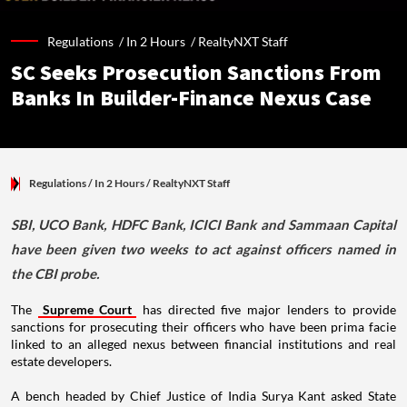
Regulations /
In 2 Hours
/
RealtyNXT Staff
SC Seeks Prosecution Sanctions From
Banks In Builder-Finance Nexus Case
Regulations
/ In 2 Hours
/
RealtyNXT Staff
SBI, UCO Bank, HDFC Bank, ICICI Bank and Sammaan Capital
have been given two weeks to act against officers named in
the CBI probe.
The
Supreme Court
has directed five major lenders to provide
sanctions for prosecuting their officers who have been prima facie
linked to an alleged nexus between financial institutions and real
estate developers.
A bench headed by Chief Justice of India Surya Kant asked State