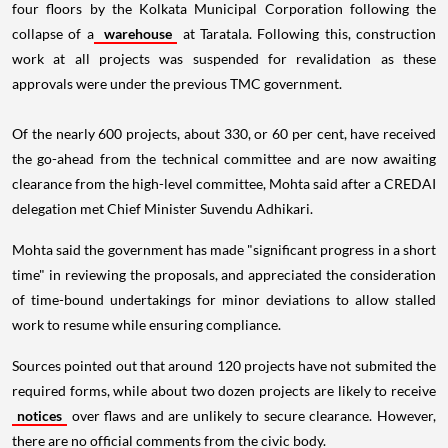
four floors by the Kolkata Municipal Corporation following the
collapse of a
warehouse
at Taratala. Following this, construction
work at all projects was suspended for revalidation as these
approvals were under the previous TMC government.
Of the nearly 600 projects, about 330, or 60 per cent, have received
the go-ahead from the technical committee and are now awaiting
clearance from the high-level committee, Mohta said after a CREDAI
delegation met Chief Minister Suvendu Adhikari.
Mohta said the government has made "significant progress in a short
time" in reviewing the proposals, and appreciated the consideration
of time-bound undertakings for minor deviations to allow stalled
work to resume while ensuring compliance.
Sources pointed out that around 120 projects have not submited the
required forms, while about two dozen projects are likely to receive
notices
over flaws and are unlikely to secure clearance. However,
there are no official comments from the civic body.