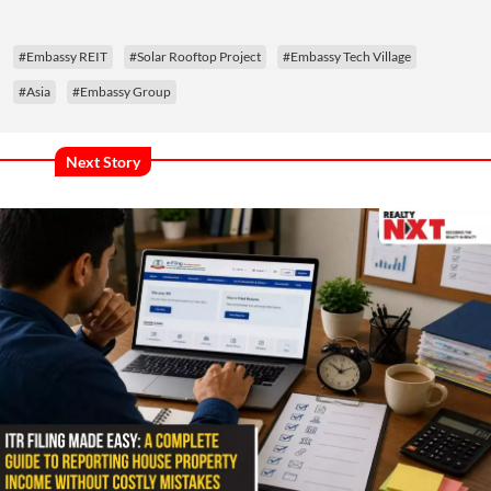
#Embassy REIT
#Solar Rooftop Project
#Embassy Tech Village
#Asia
#Embassy Group
Next Story