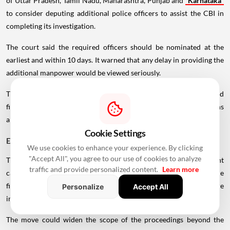
of Uttar Pradesh, Tamil Nadu, Maharashtra, Punjab and
Karnataka
to consider deputing additional police officers to assist the CBI in
completing its investigation.
The court said the required officers should be nominated at the
earliest and within 10 days. It warned that any delay in providing the
additional manpower would be viewed seriously.
The direction comes as the CBI examines the conduct of banks and
financial institutions in connection with
real estate
transactions
and lending arrangements involving developers.
Cookie Settings
ED May Examine Proceeds of Crime
We use cookies to enhance your experience. By clicking
"Accept All", you agree to our use of cookies to analyze
The Supreme Court has further directed the CBI to share relevant
traffic and provide personalized content.
Learn more
case information with the Enforcement Directorate (ED). The
financial crime agency may examine whether proceeds of crime are
Personalize
Accept All
involved in the transactions under investigation.
The move could widen the scope of the proceedings beyond the