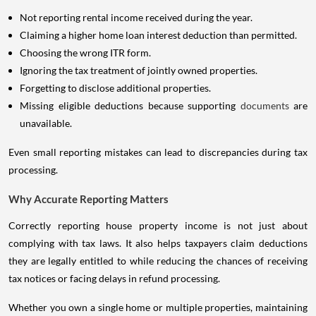
Not reporting rental income received during the year.
Claiming a higher home loan interest deduction than permitted.
Choosing the wrong ITR form.
Ignoring the tax treatment of jointly owned properties.
Forgetting to disclose additional properties.
Missing eligible deductions because supporting
documents
are
unavailable.
Even small reporting mistakes can lead to discrepancies during tax
processing.
Why Accurate Reporting Matters
Correctly reporting house property income is not just about
complying with tax laws. It also helps taxpayers claim deductions
they are legally entitled to while reducing the chances of receiving
tax notices or facing delays in refund processing.
Whether you own a single home or multiple properties, maintaining