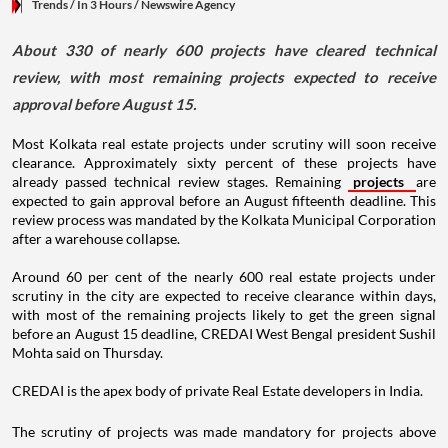
Trends
/ In 3 Hours
/
Newswire Agency
About 330 of nearly 600 projects have cleared technical
review, with most remaining projects expected to receive
approval before August 15.
Most Kolkata real estate projects under scrutiny will soon receive
clearance. Approximately sixty percent of these projects have
already passed technical review stages. Remaining
projects
are
expected to gain approval before an August fifteenth deadline. This
review process was mandated by the Kolkata Municipal Corporation
after a warehouse collapse.
Around 60 per cent of the nearly 600 real estate projects under
scrutiny in the city are expected to receive clearance within days,
with most of the remaining projects likely to get the green signal
before an August 15 deadline, CREDAI West Bengal president Sushil
Mohta said on Thursday.
CREDAI is the apex body of private Real Estate developers in India.
The scrutiny of projects was made mandatory for projects above