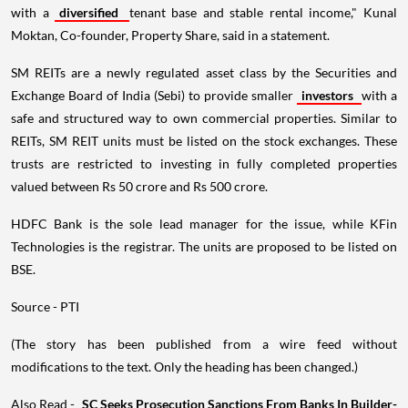
with a
diversified
tenant base and stable rental income," Kunal
Moktan, Co-founder, Property Share, said in a statement.
SM REITs are a newly regulated asset class by the Securities and
Exchange Board of India (Sebi) to provide smaller
investors
with a
safe and structured way to own commercial properties. Similar to
REITs, SM REIT units must be listed on the stock exchanges. These
trusts are restricted to investing in fully completed properties
valued between Rs 50 crore and Rs 500 crore.
HDFC Bank is the sole lead manager for the issue, while KFin
Technologies is the registrar. The units are proposed to be listed on
BSE.
Source - PTI
(The story has been published from a wire feed without
modifications to the text. Only the heading has been changed.)
Also Read -
SC Seeks Prosecution Sanctions From Banks In Builder-