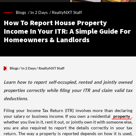
Blogs /
In 2 Days
/
RealtyNXT Staff
How To Report House Property
Income In Your ITR: A Simple Guide For
Homeowners & Landlords
Blogs
/ In 2 Days
/
RealtyNXT Staff
Learn how to report self-occupied, rented and jointly owned
properties correctly while filing your ITR and claim valid tax
deductions.
Filing your Income Tax Return (ITR) involves more than declaring
your salary or business income. If you own a residential
property
,
whether you live in it, rent it out, or jointly own it with someone else,
you are also required to report the details correctly in your tax
return. The way a property is reported depends on how it is used,