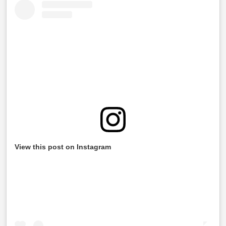
View this post on Instagram