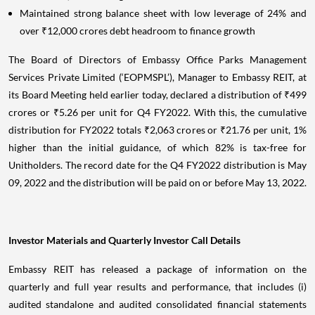
Maintained strong balance sheet with low leverage of 24% and
over ₹12,000 crores debt headroom to finance growth
The Board of Directors of Embassy Office Parks Management
Services Private Limited (‘EOPMSPL’), Manager to Embassy REIT, at
its Board Meeting held earlier today, declared a distribution of ₹499
crores or ₹5.26 per unit for Q4 FY2022. With this, the cumulative
distribution for FY2022 totals ₹2,063 crores or ₹21.76 per unit, 1%
higher than the initial guidance, of which 82% is tax-free for
Unitholders. The record date for the Q4 FY2022 distribution is May
09, 2022 and the distribution will be paid on or before May 13, 2022.
Investor Materials and Quarterly Investor Call Details
Embassy REIT has released a package of information on the
quarterly and full year results and performance, that includes (i)
audited standalone and audited consolidated financial statements