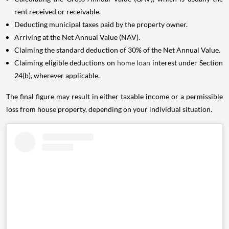
rent received or receivable.
Deducting municipal taxes paid by the property owner.
Arriving at the Net Annual Value (NAV).
Claiming the standard deduction of 30% of the Net Annual Value.
Claiming eligible deductions on
home loan
interest under Section
24(b), wherever applicable.
The final figure may result in either taxable income or a permissible
loss from house property, depending on your individual situation.