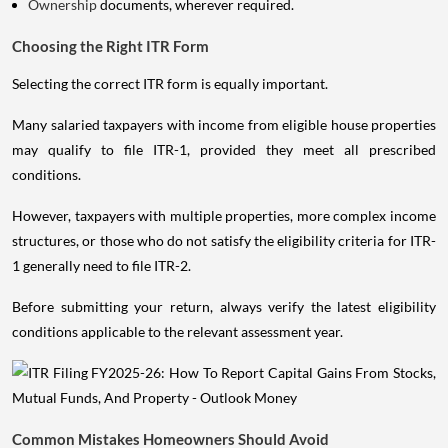
Ownership
documents, wherever required.
Choosing the Right ITR Form
Selecting the correct ITR form is equally important.
Many salaried taxpayers with income from eligible house properties
may qualify to file ITR-1, provided they meet all prescribed
conditions.
However, taxpayers with multiple properties, more complex income
structures, or those who do not satisfy the eligibility criteria for ITR-
1 generally need to file ITR-2.
Before submitting your return, always verify the latest eligibility
conditions applicable to the relevant assessment year.
Common Mistakes Homeowners Should Avoid