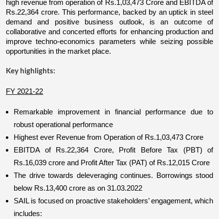
high revenue from operation of Rs.1,03,473 Crore and EBITDA of 
Rs.22,364 crore. This performance, backed by an uptick in steel 
demand and positive business outlook, is an outcome of 
collaborative and concerted efforts for enhancing production and 
improve techno-economics parameters while seizing possible 
opportunities in the market place.
Key highlights:
FY 2021-22
Remarkable improvement in financial performance due to 
robust operational performance
Highest ever Revenue from Operation of Rs.1,03,473 Crore
EBITDA of Rs.22,364 Crore, Profit Before Tax (PBT) of 
Rs.16,039 crore and Profit After Tax (PAT) of Rs.12,015 Crore
The drive towards deleveraging continues. Borrowings stood 
below Rs.13,400 crore as on 31.03.2022
SAIL is focused on proactive stakeholders’ engagement, which 
includes: