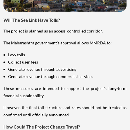
Will The Sea Link Have Tolls?
The project is planned as an access-controlled corridor.
The Maharashtra government's approval allows MMRDA to:
Levy tolls
Collect user fees
Generate revenue through advertising
Generate revenue through commercial services
These measures are intended to support the project's long-term
financial sustainability.
However, the final toll structure and rates should not be treated as
confirmed until officially announced.
How Could The Project Change Travel?