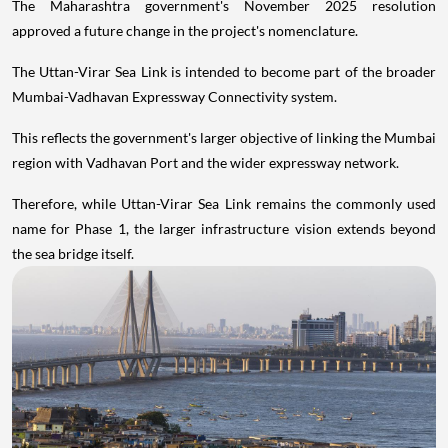
The Maharashtra government's November 2025 resolution
approved a future change in the project's nomenclature.
The Uttan-Virar Sea Link is intended to become part of the broader
Mumbai-Vadhavan Expressway Connectivity system.
This reflects the government's larger objective of linking the Mumbai
region with Vadhavan Port and the wider expressway network.
Therefore, while Uttan-Virar Sea Link remains the commonly used
name for Phase 1, the larger infrastructure vision extends beyond
the sea bridge itself.