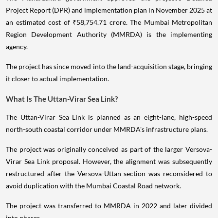
Project Report (DPR) and implementation plan in November 2025 at
an estimated cost of ₹58,754.71 crore. The Mumbai Metropolitan
Region Development Authority (MMRDA) is the implementing
agency.
The project has since moved into the land-acquisition stage, bringing
it closer to actual implementation.
What Is The Uttan-Virar Sea Link?
The Uttan-Virar Sea Link is planned as an eight-lane, high-speed
north-south coastal corridor under MMRDA's infrastructure plans.
The project was originally conceived as part of the larger Versova-
Virar Sea Link proposal. However, the alignment was subsequently
restructured after the Versova-Uttan section was reconsidered to
avoid duplication with the Mumbai Coastal Road network.
The project was transferred to MMRDA in 2022 and later divided
into phases.