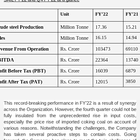
Unit
FY’22
FY’21
ude steel Production
Million Tonne
17.36
15.21
16.15
14.94
les
Million Tonne
venue From Operation
Rs. Crore
103473
69110
BITDA
Rs. Crore
22364
13740
ofit Before Tax (PBT)
Rs. Crore
16039
6879
3850
ofit After Tax (PAT)
Rs. Crore
12015
This record-breaking performance in FY’22 is a result of synergy 
across the Organization. However, the fourth quarter could not be 
fully insulated from the unprecedented rise in input costs, 
especially the price rise of imported coking coal on account of 
various reasons. Notwithstanding the challenges, the Company 
has taken several proactive steps to contain costs. Going 