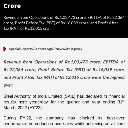
Crore
Revenue from Operations of Rs.1,03,473 crore, EBITDA of Rs.22,364
crore, Profit Before Tax (PBT) of Rs.16,039 crore, and Profit After
Tax (PAT) of Rs.12,015 cro
Special Reports
/ 4 Years Ago
/
Newswire Agency
Revenue from Operations of Rs.1,03,473 crore, EBITDA of
Rs.22,364 crore, Profit Before Tax (PBT) of Rs.16,039 crore,
and Profit After Tax (PAT) of Rs.12,015 crore were the highest
ever.
Steel Authority of India Limited (SAIL) has declared its financial 
st
results here yesterday for the quarter and year ending 31
March, 2022 (FY’22).
During FY’22, the company has clocked its best-ever 
performance in production and sales while achieving an all-time 