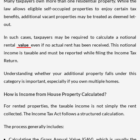
Many taxpayers own more than one residential property. While the
law allows eligible self-occupied properties to enjoy certain tax
benefits, additional vacant properties may be treated as deemed let-
out.
In such cases, taxpayers may be required to calculate a notional
rental
value
even if no actual rent has been received. This notional
income is taxable and must be reported while filing the Income Tax
Return.
Understanding whether your additional property falls under this
category is important, especially if you own multiple homes.
How is Income from House Property Calculated?
For rented properties, the taxable income is not simply the rent
collected. The Income Tax Act follows a structured calculation.
The process generally includes:
Calculating the Gross Annual Value (GAV), which is usually the