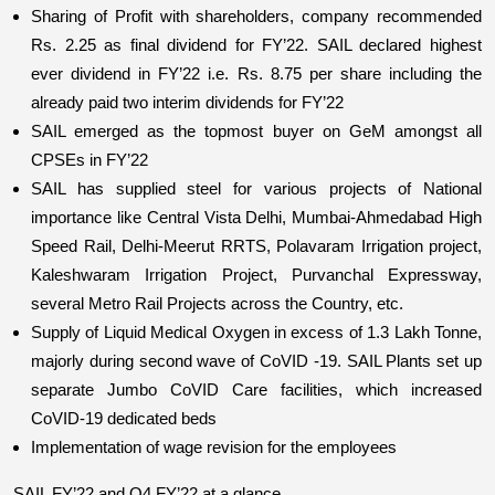
Sharing of Profit with shareholders, company recommended 
Rs. 2.25 as final dividend for FY’22. SAIL declared highest 
ever dividend in FY’22 i.e. Rs. 8.75 per share including the 
already paid two interim dividends for FY’22
SAIL emerged as the topmost buyer on GeM amongst all 
CPSEs in FY’22
SAIL has supplied steel for various projects of National 
importance like Central Vista Delhi, Mumbai-Ahmedabad High 
Speed Rail, Delhi-Meerut RRTS, Polavaram Irrigation project, 
Kaleshwaram Irrigation Project, Purvanchal Expressway, 
several Metro Rail Projects across the Country, etc.
Supply of Liquid Medical Oxygen in excess of 1.3 Lakh Tonne, 
majorly during second wave of CoVID -19. SAIL Plants set up 
separate Jumbo CoVID Care facilities, which increased 
CoVID-19 dedicated beds
Implementation of wage revision for the employees
SAIL FY’22 and Q4 FY’22 at a glance