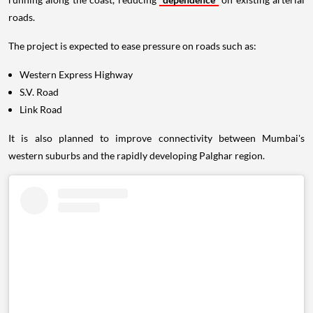
roads.
The project is expected to ease pressure on roads such as:
Western Express Highway
S.V. Road
Link Road
It is also planned to improve connectivity between Mumbai's
western suburbs and the rapidly developing Palghar region.