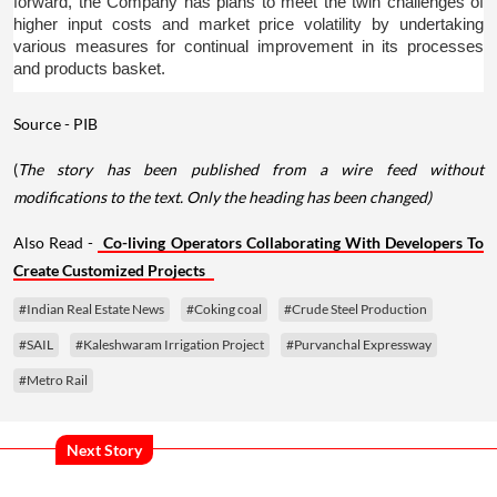
forward, the Company has plans to meet the twin challenges of 
higher input costs and market price volatility by undertaking 
various measures for continual improvement in its processes 
and products basket.
Source - PIB
(
The story has been published from a wire feed without
modifications to the text. Only the heading has been changed)
Also Read -
Co-living Operators Collaborating With Developers To
Create Customized Projects
#Indian Real Estate News
#Coking coal
#Crude Steel Production
#SAIL
#Kaleshwaram Irrigation Project
#Purvanchal Expressway
#Metro Rail
Next Story