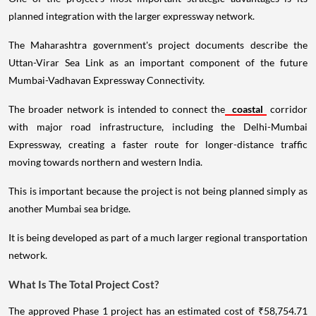
planned integration with the larger expressway network.
The Maharashtra government's project documents describe the
Uttan-Virar Sea Link as an important component of the future
Mumbai-Vadhavan Expressway Connectivity.
The broader network is intended to connect the
coastal
corridor
with major road infrastructure, including the Delhi-Mumbai
Expressway, creating a faster route for longer-distance traffic
moving towards northern and western India.
This is important because the project is not being planned simply as
another Mumbai sea bridge.
It is being developed as part of a much larger regional transportation
network.
What Is The Total Project Cost?
The approved Phase 1 project has an estimated cost of ₹58,754.71