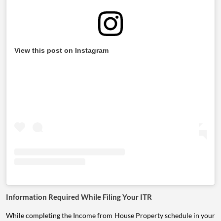
View this post on Instagram
Information Required While Filing Your ITR
While completing the Income from House Property schedule in your