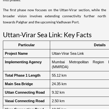
The first phase now focuses on the Uttan-Virar section, while the
broader vision involves extending connectivity further north
towards Palghar and the upcoming Vadhavan Port.
Uttan-Virar Sea Link: Key Facts
Particular
Details
Project Name
Uttan-Virar Sea Link
Implementing Agency
Mumbai Metropolitan Region De
(MMRDA)
Total Phase 1 Length
55.12 km
Main Sea Bridge
24.35 km
Uttan Connecting Road
9.32 km
Vasai Connecting Road
2.50 km