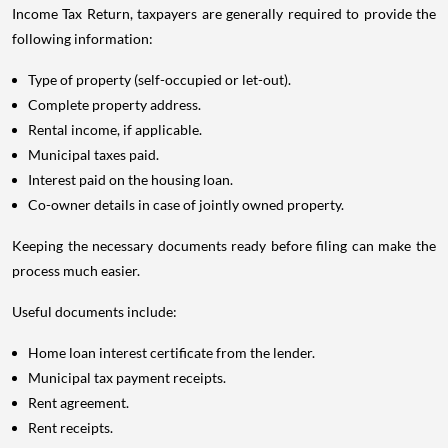
Income Tax Return, taxpayers are generally required to provide the
following information:
Type of property (self-occupied or let-out).
Complete property address.
Rental income, if applicable.
Municipal taxes paid.
Interest paid on the housing loan.
Co-owner details in case of jointly owned property.
Keeping the necessary documents ready before filing can make the
process much easier.
Useful documents include:
Home loan interest certificate from the lender.
Municipal tax payment receipts.
Rent agreement.
Rent receipts.