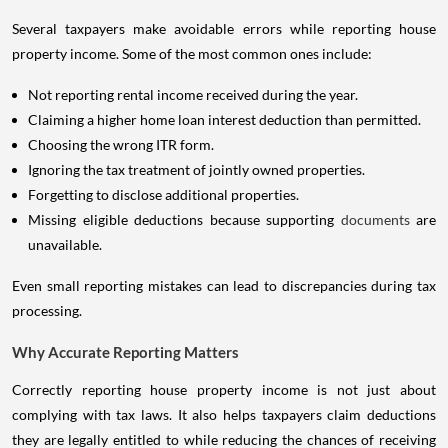
Several taxpayers make avoidable errors while reporting house
property income. Some of the most common ones include:
Not reporting rental income received during the year.
Claiming a higher home loan interest deduction than permitted.
Choosing the wrong ITR form.
Ignoring the tax treatment of jointly owned properties.
Forgetting to disclose additional properties.
Missing eligible deductions because supporting
documents
are
unavailable.
Even small reporting mistakes can lead to discrepancies during tax
processing.
Why Accurate Reporting Matters
Correctly reporting house property income is not just about
complying with tax laws. It also helps taxpayers claim deductions
they are legally entitled to while reducing the chances of receiving