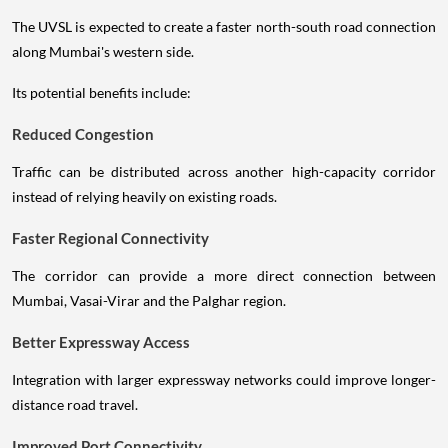
The UVSL is expected to create a faster north-south road connection
along Mumbai's western side.
Its potential benefits include:
Reduced Congestion
Traffic can be distributed across another high-capacity corridor
instead of relying heavily on existing roads.
Faster Regional Connectivity
The corridor can provide a more direct connection between
Mumbai, Vasai-Virar and the Palghar region.
Better Expressway Access
Integration with larger expressway networks could improve longer-
distance road travel.
Improved Port Connectivity