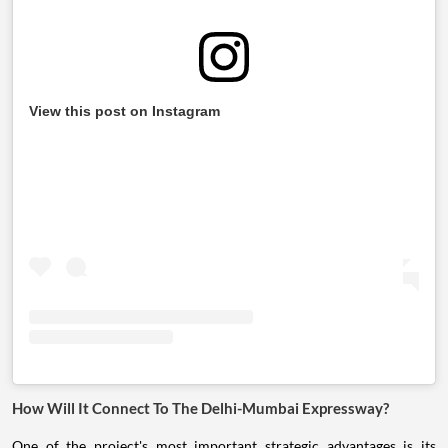
View this post on Instagram
How Will It Connect To The Delhi-Mumbai Expressway?
One of the project's most important strategic advantages is its