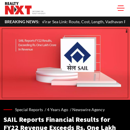
-Virar Sea Link: Route, Cost, Length, Vadhavan Port Link & Latest Project
BREAKING NEWS:
Special Reports /
4 Years Ago
/
Newswire Agency
SAIL Reports Financial Results for
FY22 Revenue Exceeds Rs. One Lakh