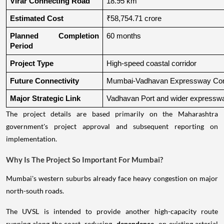
Virar Connecting Road
18.95 km
Estimated Cost
₹58,754.71 crore
Planned Completion 
60 months
Period
Project Type
High-speed coastal corridor
Future Connectivity
Mumbai-Vadhavan Expressway Conn
Major Strategic Link
Vadhavan Port and wider expressw
The project details are based primarily on the Maharashtra
government's project approval and subsequent reporting on
implementation.
Why Is The Project So Important For Mumbai?
Mumbai's western suburbs already face heavy congestion on major
north-south roads.
The UVSL is intended to provide another high-capacity route
running along the coast, reducing
dependence
on existing arterial