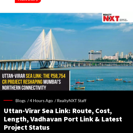
Blogs /
4 Hours Ago
/
RealtyNXT Staff
Uttan-Virar Sea Link: Route, Cost,
Length, Vadhavan Port Link & Latest
Project Status