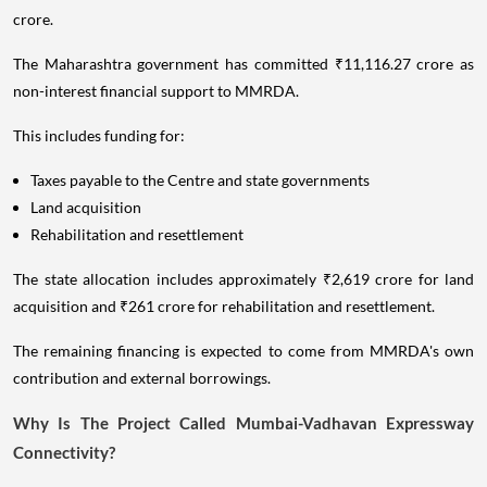
crore.
The Maharashtra government has committed ₹11,116.27 crore as
non-interest financial support to MMRDA.
This includes funding for:
Taxes payable to the Centre and state governments
Land acquisition
Rehabilitation and resettlement
The state allocation includes approximately ₹2,619 crore for land
acquisition and ₹261 crore for rehabilitation and resettlement.
The remaining financing is expected to come from MMRDA's own
contribution and external borrowings.
Why Is The Project Called Mumbai-Vadhavan Expressway
Connectivity?