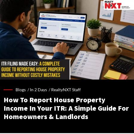
Blogs /
In 2 Days
/
RealtyNXT Staff
How To Report House Property
Income In Your ITR: A Simple Guide For
Homeowners & Landlords