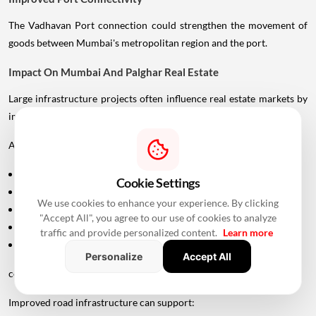
The Vadhavan Port connection could strengthen the movement of
goods between Mumbai's metropolitan region and the port.
Impact On Mumbai And Palghar Real Estate
Large infrastructure projects often influence real estate markets by
improving accessibility.
Areas around:
Uttan
Cookie Settings
Bhayandar
We use cookies to enhance your experience. By clicking
Vasai
"Accept All", you agree to our use of cookies to analyze
Virar
traffic and provide personalized content.
Learn more
Palghar
Personalize
Accept All
could potentially become more attractive as connectivity improves.
Improved road infrastructure can support: