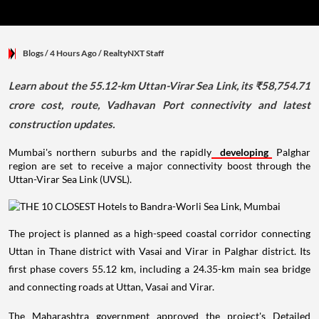
Blogs
/ 4 Hours Ago
/
RealtyNXT Staff
Learn about the 55.12-km Uttan-Virar Sea Link, its ₹58,754.71
crore cost, route, Vadhavan Port connectivity and latest
construction updates.
Mumbai's northern suburbs and the rapidly
developing
Palghar
region are set to receive a major connectivity boost through the
Uttan-Virar Sea Link (UVSL).
The project is planned as a high-speed coastal corridor connecting
Uttan in Thane district with Vasai and Virar in Palghar district. Its
first phase covers 55.12 km, including a 24.35-km main sea bridge
and connecting roads at Uttan, Vasai and Virar.
The Maharashtra government approved the project's Detailed