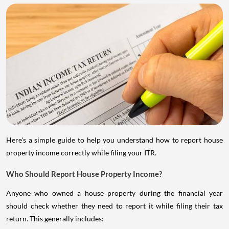
Here's a simple guide to help you understand how to report house
property income correctly while filing your ITR.
Who Should Report House Property Income?
Anyone who owned a house property during the financial year
should check whether they need to report it while filing their tax
return. This generally includes: