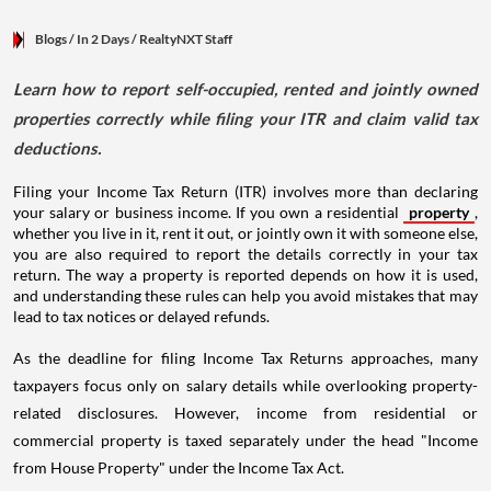
Blogs
/ In 2 Days
/
RealtyNXT Staff
Learn how to report self-occupied, rented and jointly owned
properties correctly while filing your ITR and claim valid tax
deductions.
Filing your Income Tax Return (ITR) involves more than declaring
your salary or business income. If you own a residential
property
,
whether you live in it, rent it out, or jointly own it with someone else,
you are also required to report the details correctly in your tax
return. The way a property is reported depends on how it is used,
and understanding these rules can help you avoid mistakes that may
lead to tax notices or delayed refunds.
As the deadline for filing Income Tax Returns approaches, many
taxpayers focus only on salary details while overlooking property-
related disclosures. However, income from residential or
commercial property is taxed separately under the head "Income
from House Property" under the Income Tax Act.