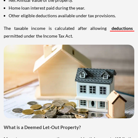
Net Annual Value of the property.
Home loan interest paid during the year.
Other eligible deductions available under tax provisions.
The taxable income is calculated after allowing
deductions
permitted under the Income Tax Act.
What is a Deemed Let-Out Property?