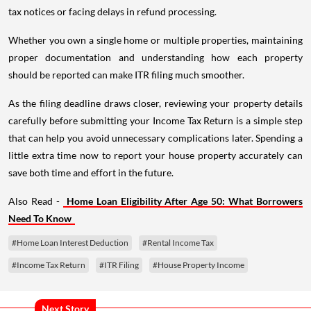
tax notices or facing delays in refund processing.
Whether you own a single home or multiple properties, maintaining
proper documentation and understanding how each property
should be reported can make ITR filing much smoother.
As the filing deadline draws closer, reviewing your property details
carefully before submitting your Income Tax Return is a simple step
that can help you avoid unnecessary complications later. Spending a
little extra time now to report your house property accurately can
save both time and effort in the future.
Also Read -
Home Loan Eligibility After Age 50: What Borrowers
Need To Know
#Home Loan Interest Deduction
#Rental Income Tax
#Income Tax Return
#ITR Filing
#House Property Income
Next Story