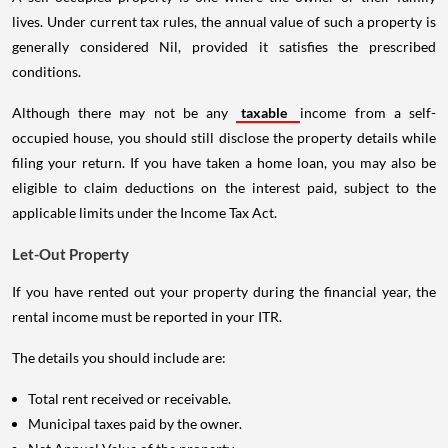
lives. Under current tax rules, the annual value of such a property is
generally considered Nil, provided it satisfies the prescribed
conditions.
Although there may not be any
taxable
income from a self-
occupied house, you should still disclose the property details while
filing your return. If you have taken a home loan, you may also be
eligible to claim deductions on the interest paid, subject to the
applicable limits under the Income Tax Act.
Let-Out Property
If you have rented out your property during the financial year, the
rental income must be reported in your ITR.
The details you should include are:
Total rent received or receivable.
Municipal taxes paid by the owner.