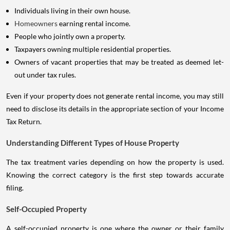
Individuals living in their own house.
Homeowners
earning rental income.
People who jointly own a property.
Taxpayers owning multiple residential properties.
Owners of vacant properties that may be treated as deemed let-
out under tax rules.
Even if your property does not generate rental income, you may still
need to disclose its details in the appropriate section of your Income
Tax Return.
Understanding Different Types of House Property
The tax treatment varies depending on how the property is used.
Knowing the correct category is the first step towards accurate
filing.
Self-Occupied Property
A self-occupied property is one where the owner or their family