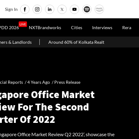
Sign In
LIVE
PDD 2026
NXTBrandworks
Cities
Interviews
Rera
Around 60% of Kolkata Realty Projects Under Scrutiny May Get Cleara
cial Reports /
4 Years Ago
/
Press Release
gapore Office Market
iew For The Second
rter Of 2022
Singapore Office Market Review Q2 2022’, showcase the