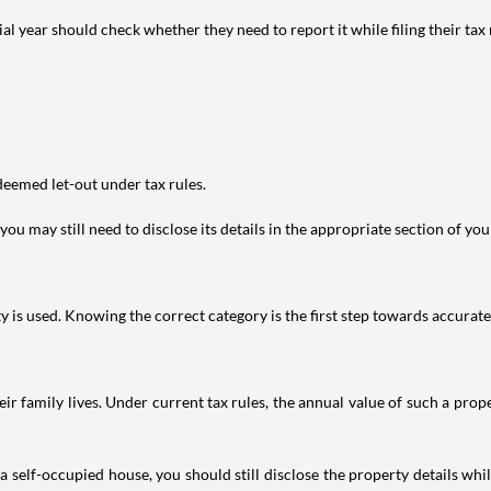
year should check whether they need to report it while filing their tax r
deemed let-out under tax rules.
ou may still need to disclose its details in the appropriate section of yo
is used. Knowing the correct category is the first step towards accurate 
 family lives. Under current tax rules, the annual value of such a proper
 self-occupied house, you should still disclose the property details whil