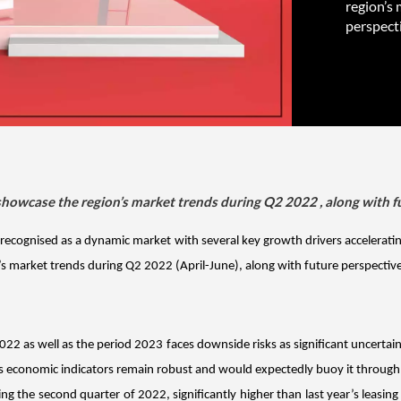
region’s 
perspecti
showcase the region’s market trends during Q2 2022 , along with fu
n recognised as a dynamic market with several key growth drivers acceleratin
market trends during Q2 2022 (April-June), along with future perspectives
22 as well as the period 2023 faces downside risks as significant uncertain
its economic indicators remain robust and would expectedly buoy it through 
ing the second quarter of 2022, significantly higher than last year’s leasin