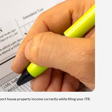
port house property income correctly while filing your ITR.