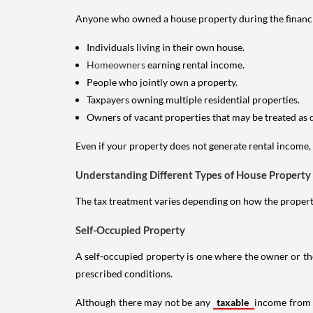
Anyone who owned a house property during the financial 
Individuals living in their own house.
Homeowners
earning rental income.
People who jointly own a property.
Taxpayers owning multiple residential properties.
Owners of vacant properties that may be treated as 
Even if your property does not generate rental income, y
Understanding Different Types of House Property
The tax treatment varies depending on how the property 
Self-Occupied Property
A self-occupied property is one where the owner or their
prescribed conditions.
Although there may not be any
taxable
income from a