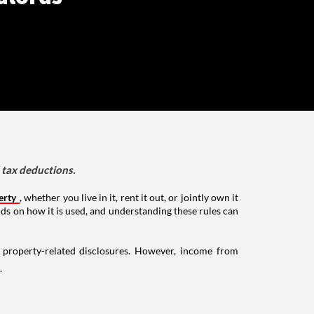
d tax deductions.
erty
, whether you live in it, rent it out, or jointly own it
nds on how it is used, and understanding these rules can
g property-related disclosures. However, income from
.