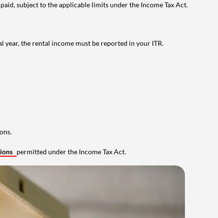
 paid, subject to the applicable limits under the Income Tax Act.
al year, the rental income must be reported in your ITR.
ons.
tions
permitted under the Income Tax Act.