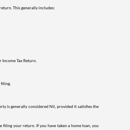
eturn. This generally includes:
ur Income Tax Return.
filing.
ty is generally considered Nil, provided it satisfies the
e filing your return. If you have taken a home loan, you