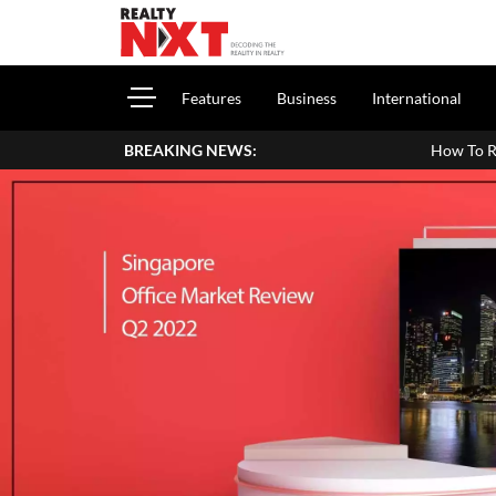
Features
Business
International
BREAKING NEWS:
How To Report House Property In