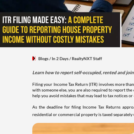
Blogs
/ In 2 Days
/
RealtyNXT Staff
Learn how to report self-occupied, rented and join
Filing your Income Tax Return (ITR) involves more than
with someone else, you are also required to report the 
help you avoid mistakes that may lead to tax notices or
As the deadline for filing Income Tax Returns appro
residential or commercial property is taxed separatel