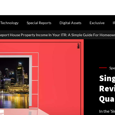
Technology
Special Reports
Digital Assets
Exclusive
I
come In Your ITR: A Simple Guide For Homeowners & Landlords
Spe
Sin
Rev
Qua
In the ‘