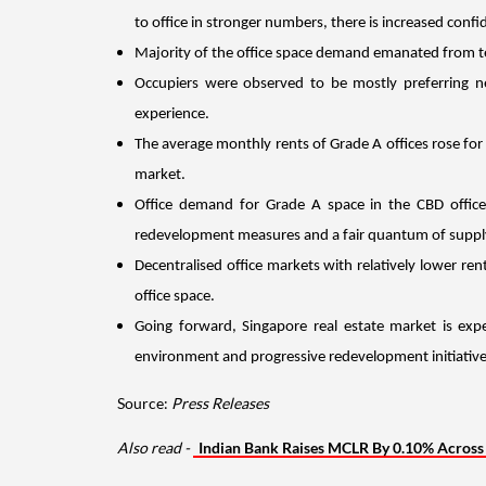
to office in stronger numbers, there is increased confi
Majority of the office space demand emanated from t
Occupiers were observed to be mostly preferring ne
experience.
The average monthly rents of Grade A offices rose for
market. 
Office demand for Grade A space in the CBD office 
redevelopment measures and a fair quantum of supply
Decentralised office markets with relatively lower re
office space.
Going forward, Singapore real estate market is exp
environment and progressive redevelopment initiatives
Source:
Press Releases
Also read -
Indian Bank Raises MCLR By 0.10% Across A