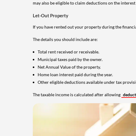
may also be eligible to claim deductions on the interest
Let-Out Property
If you have rented out your property during the financi
The details you should include are:
Total rent received or receivable.
Municipal taxes paid by the owner.
Net Annual Value of the property.
Home loan interest paid during the year.
Other eligible deductions available under tax provisi
The taxable income is calculated after allowing
deduc