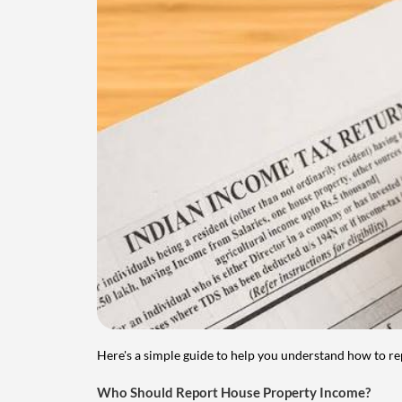
Here's a simple guide to help you understand how to re
Who Should Report House Property Income?