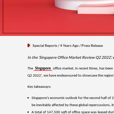
Special Reports
/ 4 Years Ago
/
Press Release
In the ‘Singapore Office Market Review Q2 2022’, 
The 
Singapore
 office market, in recent times, has bee
Q2 2022’, we have endeavoured to showcase the region’s 
Key takeaways:
Singapore’s economic outlook for the second half of 20
be inevitably affected by these global repercussions, 
A total of 147,500 sqft of office space was leased dur