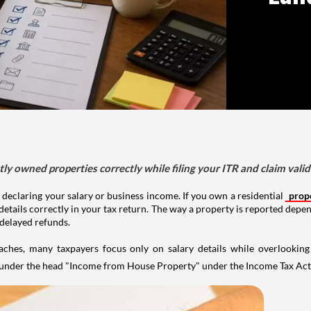
tly owned properties correctly while filing your ITR and claim vali
 declaring your salary or business income. If you own a residential
prop
details correctly in your tax return. The way a property is reported depe
 delayed refunds.
aches, many taxpayers focus only on salary details while overlookin
y under the head "Income from House Property" under the Income Tax Act