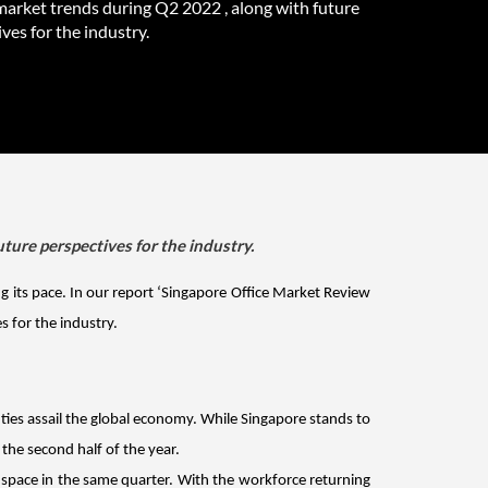
market trends during Q2 2022 , along with future
ves for the industry.
ture perspectives for the industry.
g its pace. In our report ‘Singapore Office Market Review 
 for the industry.
ties assail the global economy. While Singapore stands to 
the second half of the year.
g space in the same quarter. With the workforce returning 