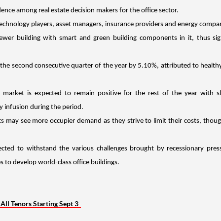
dence among real estate decision makers for the office sector.
echnology players, asset managers, insurance providers and energy compan
wer building with smart and green building components in it, thus sign
 the second consecutive quarter of the year by 5.10%, attributed to health
market is expected to remain positive for the rest of the year with sl
 infusion during the period.
nts may see more occupier demand as they strive to limit their costs, thou
ected to withstand the various challenges brought by recessionary press
 to develop world-class office buildings.
ll Tenors Starting Sept 3