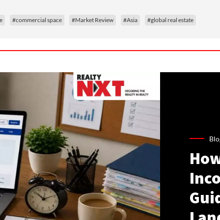
e
#commercial space
#Market Review
#Asia
#global real estate
Blo
How
Inco
Gui
Lan