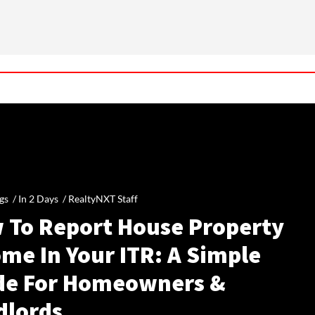
gs /
In 2 Days
/
RealtyNXT Staff
 To Report House Property
me In Your ITR: A Simple
de For Homeowners &
dlords