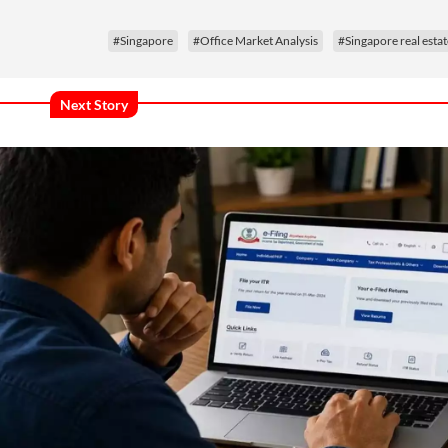
#Singapore
#Office Market Analysis
#Singapore real estat
Next Story