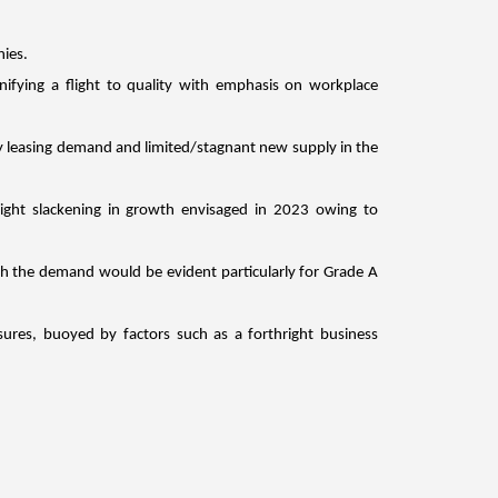
ies.
ifying a flight to quality with emphasis on workplace 
y leasing demand and limited/stagnant new supply in the 
ight slackening in growth envisaged in 2023 owing to 
gh the demand would be evident particularly for Grade A 
ures, buoyed by factors such as a forthright business 