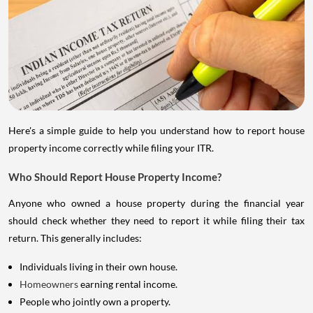
Here's a simple guide to help you understand how to report house
property income correctly while filing your ITR.
Who Should Report House Property Income?
Anyone who owned a house property during the financial year
should check whether they need to report it while filing their tax
return. This generally includes:
Individuals living in their own house.
Homeowners
earning rental income.
People who jointly own a property.