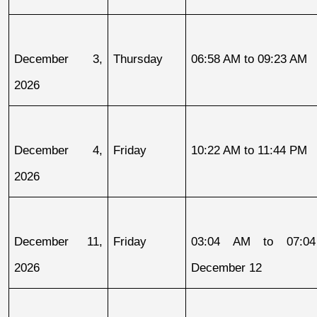
December 3, 
Thursday
06:58 AM to 09:23 AM
2026
December 4, 
Friday
10:22 AM to 11:44 PM
2026
December 11, 
Friday
03:04 AM to 07:04
2026
December 12