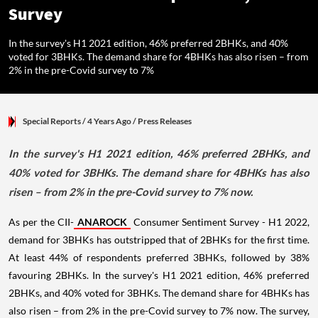
Survey
In the survey's H1 2021 edition, 46% preferred 2BHKs, and 40%
voted for 3BHKs. The demand share for 4BHKs has also risen – from
2% in the pre-Covid survey to 7%
Special Reports
/ 4 Years Ago
/
Press Releases
In the survey's H1 2021 edition, 46% preferred 2BHKs, and
40% voted for 3BHKs. The demand share for 4BHKs has also
risen – from 2% in the pre-Covid survey to 7% now.
As per the CII-
ANAROCK
Consumer Sentiment Survey - H1 2022,
demand for 3BHKs has outstripped that of 2BHKs for the first time.
At least 44% of respondents preferred 3BHKs, followed by 38%
favouring 2BHKs. In the survey's H1 2021 edition, 46% preferred
2BHKs, and 40% voted for 3BHKs. The demand share for 4BHKs has
also risen – from 2% in the pre-Covid survey to 7% now. The survey,