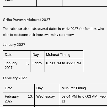
Griha Pravesh Muhurat 2027
The calendar also lists several dates in early 2027 for families who
plan to postpone their housewarming ceremony.
January 2027
Date
Day
Muhurat Timing
January 1, 
Friday
01:09 PM to 05:29 PM
2027
February 2027
Date
Day
Muhurat Timing
February 10, 
Wednesday
03:04 PM to 07:03 AM, Febru
2027
11