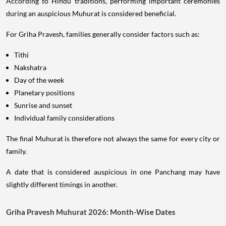
According to Hindu traditions, performing important ceremonies
during an auspicious Muhurat is considered beneficial.
For Griha Pravesh, families generally consider factors such as:
Tithi
Nakshatra
Day of the week
Planetary positions
Sunrise and sunset
Individual family considerations
The final Muhurat is therefore not always the same for every city or
family.
A date that is considered auspicious in one Panchang may have
slightly different timings in another.
Griha Pravesh Muhurat 2026: Month-Wise Dates