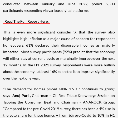
conducted between January and June 2022, polled 5,500
participants responding via various digital platforms.
Read The Full Report Here.
This is even more significant considering that the survey also
highlights high inflation as a major cause of concern for respondent
homebuyers. 61% declared their disposable incomes as 'majorly
impacted'. Most survey participants (92%) predict that the economy
will either stay at current levels or marginally improve over the next
12 months. In the H1 2021 survey, respondents were more bullish
about the economy - at least 16% expected it to improve significantly
over the next one year.
"The demand for homes priced >INR 1.5 Cr continues to grow,"
says
Anuj Puri
, Chairman – CII Real Estate Knowledge Session on
Tapping the Consumer Beat and Chairman - ANAROCK Group.
"Compared to the pre-Covid 2019 survey, there has been a 4% rise in
the vote share for these homes – from 6% pre-Covid to 10% in H1