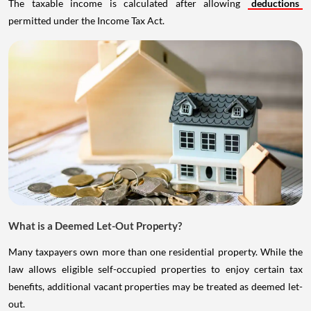
The taxable income is calculated after allowing
deductions
permitted under the Income Tax Act.
What is a Deemed Let-Out Property?
Many taxpayers own more than one residential property. While the
law allows eligible self-occupied properties to enjoy certain tax
benefits, additional vacant properties may be treated as deemed let-
out.