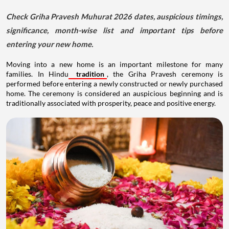
Check Griha Pravesh Muhurat 2026 dates, auspicious timings,
significance, month-wise list and important tips before
entering your new home.
Moving into a new home is an important milestone for many
families. In Hindu
tradition
, the Griha Pravesh ceremony is
performed before entering a newly constructed or newly purchased
home. The ceremony is considered an auspicious beginning and is
traditionally associated with prosperity, peace and positive energy.