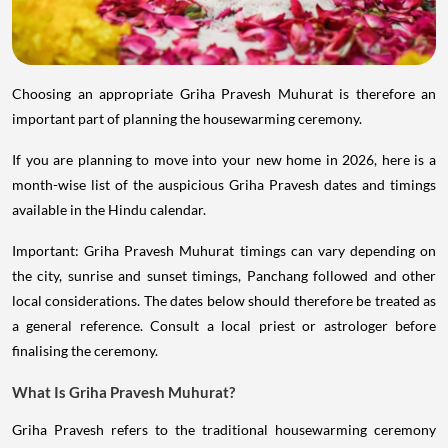
Choosing an appropriate Griha Pravesh Muhurat is therefore an
important part of planning the housewarming ceremony.
If you are planning to move into your new home in 2026, here is a
month-wise list of the auspicious Griha Pravesh dates and timings
available in the Hindu calendar.
Important: Griha Pravesh Muhurat timings can vary depending on
the city, sunrise and sunset timings, Panchang followed and other
local considerations. The dates below should therefore be treated as
a general reference. Consult a local priest or astrologer before
finalising the ceremony.
What Is Griha Pravesh Muhurat?
Griha Pravesh refers to the traditional housewarming ceremony