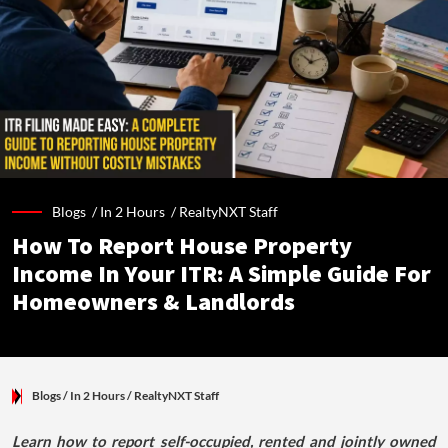
Blogs /
In 2 Hours
/
RealtyNXT Staff
How To Report House Property
Income In Your ITR: A Simple Guide For
Homeowners & Landlords
Blogs
/ In 2 Hours
/
RealtyNXT Staff
Learn how to report self-occupied, rented and jointly owned