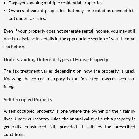
Taxpayers owning multiple residential properties.
Owners of vacant properties that may be treated as deemed let-
out under tax rules.
Even if your property does not generate rental income, you may still
need to disclose its details in the appropriate section of your Income
Tax Return.
Understanding Different Types of House Property
The tax treatment varies depending on how the property is used.
Knowing the correct category is the first step towards accurate
filing.
Self-Occupied Property
A self-occupied property is one where the owner or their family
lives. Under current tax rules, the annual value of such a property is
generally considered Nil, provided it satisfies the prescribed
conditions.