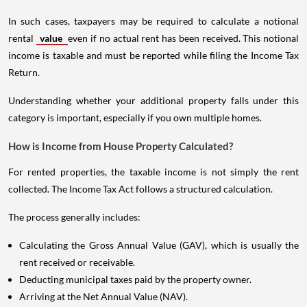
In such cases, taxpayers may be required to calculate a notional
rental
value
even if no actual rent has been received. This notional
income is taxable and must be reported while filing the Income Tax
Return.
Understanding whether your additional property falls under this
category is important, especially if you own multiple homes.
How is Income from House Property Calculated?
For rented properties, the taxable income is not simply the rent
collected. The Income Tax Act follows a structured calculation.
The process generally includes:
Calculating the Gross Annual Value (GAV), which is usually the
rent received or receivable.
Deducting municipal taxes paid by the property owner.
Arriving at the Net Annual Value (NAV).