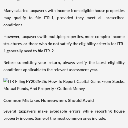
Many salaried taxpayers with income from eligible house properties
may qualify to file ITR-1, provided they meet all prescribed
conditions.
However, taxpayers with multiple properties, more complex income
structures, or those who do not satisfy the eligibility criteria for ITR-
1 generally need to file ITR-2.
Before submitting your return, always verify the latest eligibility
conditions applicable to the relevant assessment year.
Common Mistakes Homeowners Should Avoid
Several taxpayers make avoidable errors while reporting house
property income. Some of the most common ones include: