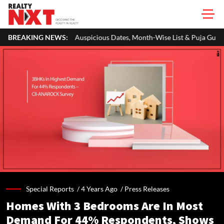
Auspicious Dates, Month-Wise List & Puja Guide
BREAKING NEWS:
Hariyali Teej 2
Special Reports /
4 Years Ago
/
Press Releases
Homes With 3 Bedrooms Are In Most
Demand For 44% Respondents, Shows