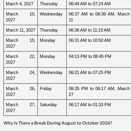
March 4, 2027
Thursday
06:44 AM to 07:24 AM
March 10, 
Wednesday
06:37 AM to 06:36 AM, March 
2027
11
March 11, 2027
Thursday
06:36 AM to 11:19 AM
March 15, 
Monday
06:31 AM to 10:50 AM
2027
March 22, 
Monday
04:13 PM to 08:45 PM
2027
March 24, 
Wednesday
06:21 AM to 07:25 PM
2027
March 26, 
Friday
08:35 PM to 06:17 AM, March 
2027
27
March 27, 
Saturday
06:17 AM to 01:33 PM
2027
Why Is There a Break During August to October 2026?