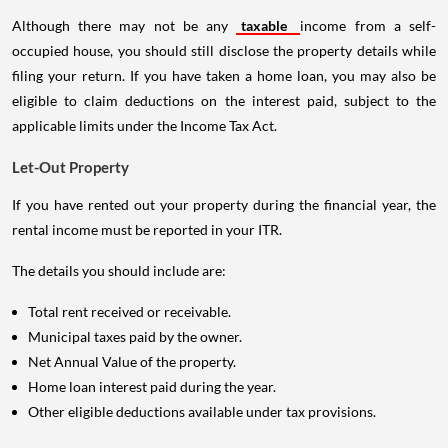
Although there may not be any
taxable
income from a self-
occupied house, you should still disclose the property details while
filing your return. If you have taken a home loan, you may also be
eligible to claim deductions on the interest paid, subject to the
applicable limits under the Income Tax Act.
Let-Out Property
If you have rented out your property during the financial year, the
rental income must be reported in your ITR.
The details you should include are:
Total rent received or receivable.
Municipal taxes paid by the owner.
Net Annual Value of the property.
Home loan interest paid during the year.
Other eligible deductions available under tax provisions.