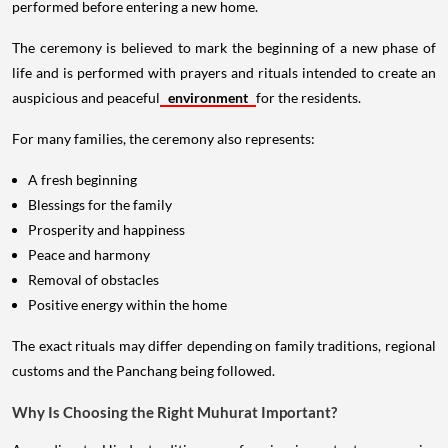
performed before entering a new home.
The ceremony is believed to mark the beginning of a new phase of
life and is performed with prayers and rituals intended to create an
auspicious and peaceful
environment
for the residents.
For many families, the ceremony also represents:
A fresh beginning
Blessings for the family
Prosperity and happiness
Peace and harmony
Removal of obstacles
Positive energy within the home
The exact rituals may differ depending on family traditions, regional
customs and the Panchang being followed.
Why Is Choosing the Right Muhurat Important?