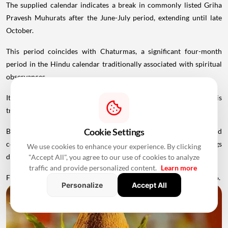
The supplied calendar indicates a break in commonly listed Griha
Pravesh Muhurats after the June-July period, extending until late
October.
This period coincides with Chaturmas, a significant four-month
period in the Hindu calendar traditionally associated with spiritual
observances.
It begins around Devshayani Ekadashi, when Lord Vishnu is
traditionally
believed
to enter a period of yogic rest.
Cookie Settings
Because of these religious considerations, many families avoid
conducting major ceremonies such as Griha Pravesh and weddings
We use cookies to enhance your experience. By clicking
during this period.
"Accept All", you agree to our use of cookies to analyze
traffic and provide personalized content.
Learn more
Favourable Muhurats become available again from November 2026.
Personalize
Accept All