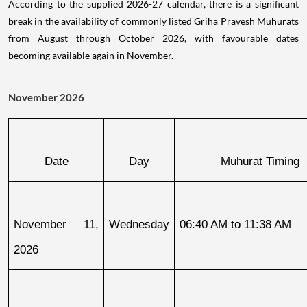
According to the supplied 2026-27 calendar, there is a significant
break in the availability of commonly listed Griha Pravesh Muhurats
from August through October 2026, with favourable dates
becoming available again in November.
November 2026
Date
Day
Muhurat Timing
November 11, 
Wednesday
06:40 AM to 11:38 AM
2026