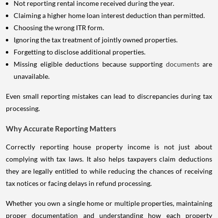
Not reporting rental income received during the year.
Claiming a higher home loan interest deduction than permitted.
Choosing the wrong ITR form.
Ignoring the tax treatment of jointly owned properties.
Forgetting to disclose additional properties.
Missing eligible deductions because supporting
documents
are
unavailable.
Even small reporting mistakes can lead to discrepancies during tax
processing.
Why Accurate Reporting Matters
Correctly reporting house property income is not just about
complying with tax laws. It also helps taxpayers claim deductions
they are legally entitled to while reducing the chances of receiving
tax notices or facing delays in refund processing.
Whether you own a single home or multiple properties, maintaining
proper documentation and understanding how each property