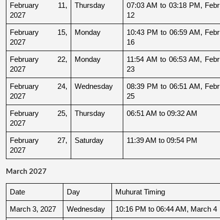
February 11, 
Thursday
07:03 AM to 03:18 PM, Febru
2027
12
February 15, 
Monday
10:43 PM to 06:59 AM, Febru
2027
16
February 22, 
Monday
11:54 AM to 06:53 AM, Febru
2027
23
February 24, 
Wednesday
08:39 PM to 06:51 AM, Febru
2027
25
February 25, 
Thursday
06:51 AM to 09:32 AM
2027
February 27, 
Saturday
11:39 AM to 09:54 PM
2027
March 2027
Date
Day
Muhurat Timing
March 3, 2027
Wednesday
10:16 PM to 06:44 AM, March 4