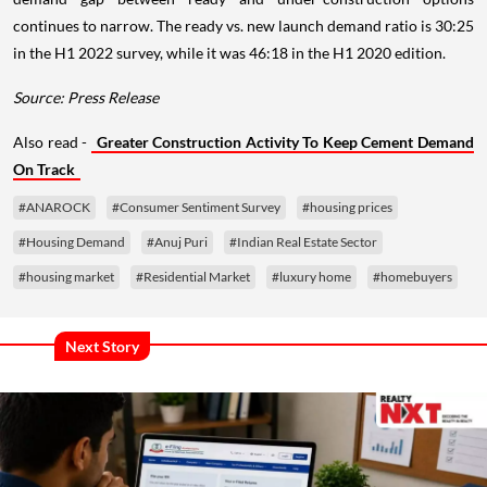
continues to narrow. The ready vs. new launch demand ratio is 30:25
in the H1 2022 survey, while it was 46:18 in the H1 2020 edition.
Source: Press Release
Also read -
Greater Construction Activity To Keep Cement Demand
On Track
#ANAROCK
#Consumer Sentiment Survey
#housing prices
#Housing Demand
#Anuj Puri
#Indian Real Estate Sector
#housing market
#Residential Market
#luxury home
#homebuyers
Next Story