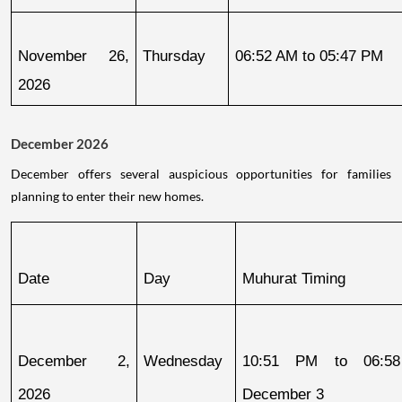
November 26, 
Thursday
06:52 AM to 05:47 PM
2026
December 2026
December offers several auspicious opportunities for families
planning to enter their new homes.
Date
Day
Muhurat Timing
December 2, 
Wednesday
10:51 PM to 06:58
2026
December 3