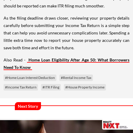
should be reported can make ITR filing much smoother.
As the filing deadline draws closer, reviewing your property details
carefully before submitting your Income Tax Return is a simple step
that can help you avoid unnecessary complications later. Spending a
little extra time now to report your house property accurately can
save both time and effort in the future.
Also Read -
Home Loan Eligibility After Age 50: What Borrowers
Need To Know
#Home Loan Interest Deduction
#Rental Income Tax
#Income Tax Return
#ITR Filing
#House Property Income
Next Story