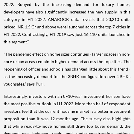
2022. Buoyed by the increasing demand for luxury homes,
developers have also significantly increased the new supply in this
category in H1 2022. ANAROCK data reveals that 33,210 units
priced INR 1.5 Cr and above were launched across the top 7 cities in
H1 2022. Contrastingly, H1 2019 saw just 16,110 units launched in
this segment."
"The pandemic effect on home sizes continues - larger spaces in non-
core urban areas remain in higher demand across the top cities. The
reopening of offices and schools has changed little about this trend -
as the increasing demand for the 3BHK configuration over 2BHKs
vouchsafes,” says Puri.
Interestingly, investors with an 8–10-year investment horizon have
the most positive outlook in H1 2022. More than half of respondent
investors feel that the current housing market is a better investment
proposition than it was 12 months ago. The survey also highlights
that while ready-to-move homes still draw top buyer demand, the
demand gap between ready and under-construction options