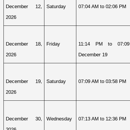
December 12, 
Saturday
07:04 AM to 02:06 PM
2026
December 18, 
Friday
11:14 PM to 07:09
2026
December 19
December 19, 
Saturday
07:09 AM to 03:58 PM
2026
December 30, 
Wednesday
07:13 AM to 12:36 PM
2026