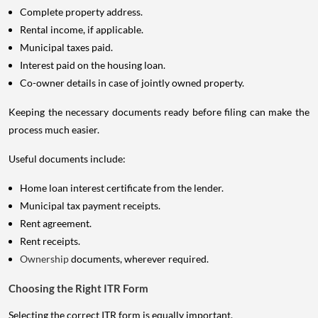
Complete property address.
Rental income, if applicable.
Municipal taxes paid.
Interest paid on the housing loan.
Co-owner details in case of jointly owned property.
Keeping the necessary documents ready before filing can make the
process much easier.
Useful documents include:
Home loan interest certificate from the lender.
Municipal tax payment receipts.
Rent agreement.
Rent receipts.
Ownership
documents, wherever required.
Choosing the Right ITR Form
Selecting the correct ITR form is equally important.