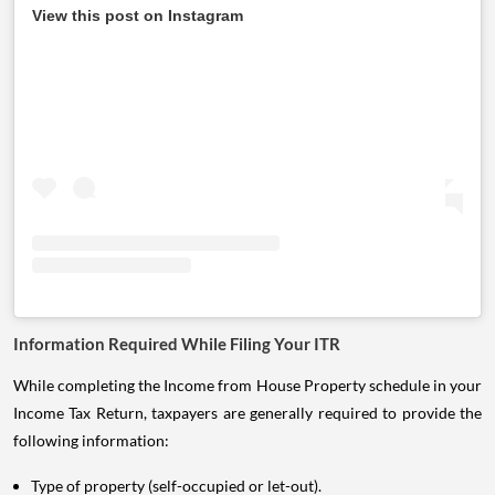
View this post on Instagram
Information Required While Filing Your ITR
While completing the Income from House Property schedule in your
Income Tax Return, taxpayers are generally required to provide the
following information:
Type of property (self-occupied or let-out).