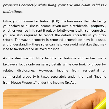
properties correctly while filing your ITR and claim valid tax
deductions.
Filing your Income Tax Return (ITR) involves more than declaring
your salary or business income. If you own a residential
property
,
whether you live in it, rent it out, or jointly own it with someone else,
you are also required to report the details correctly in your tax
return. The way a property is reported depends on how it is used,
and understanding these rules can help you avoid mistakes that may
lead to tax notices or delayed refunds.
As the deadline for filing Income Tax Returns approaches, many
taxpayers focus only on salary details while overlooking property-
related disclosures. However, income from residential or
commercial property is taxed separately under the head "Income
from House Property" under the Income Tax Act.