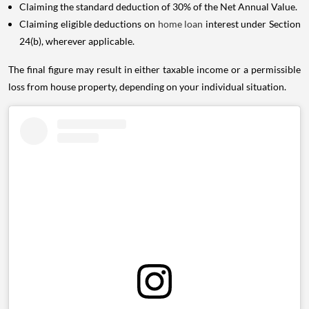
Claiming the standard deduction of 30% of the Net Annual Value.
Claiming eligible deductions on
home loan
interest under Section
24(b), wherever applicable.
The final figure may result in either taxable income or a permissible
loss from house property, depending on your individual situation.