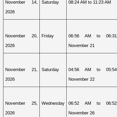
November 14, 
Saturday
08:24 AM to 11:23 AM
2026
November 20, 
Friday
06:56 AM to 06:31
2026
November 21
November 21, 
Saturday
04:56 AM to 05:54
2026
November 22
November 25, 
Wednesday
06:52 AM to 06:52
2026
November 26