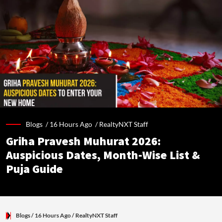
Blogs /
16 Hours Ago
/
RealtyNXT Staff
Griha Pravesh Muhurat 2026:
Auspicious Dates, Month-Wise List &
Puja Guide
Blogs
/ 16 Hours Ago
/
RealtyNXT Staff