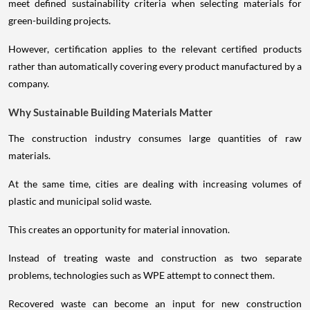
meet defined sustainability criteria when selecting materials for
green-building projects.
However, certification applies to the relevant certified products
rather than automatically covering every product manufactured by a
company.
Why Sustainable Building Materials Matter
The construction industry consumes large quantities of raw
materials.
At the same time, cities are dealing with increasing volumes of
plastic and municipal solid waste.
This creates an opportunity for material innovation.
Instead of treating waste and construction as two separate
problems, technologies such as WPE attempt to connect them.
Recovered waste can become an input for new construction