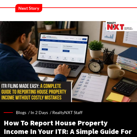
Next Story
Blogs /
In 2 Days
/
RealtyNXT Staff
How To Report House Property
Income In Your ITR: A Simple Guide For