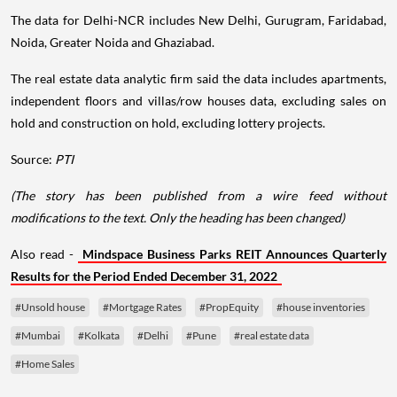
The data for Delhi-NCR includes New Delhi, Gurugram, Faridabad,
Noida, Greater Noida and Ghaziabad.
The real estate data analytic firm said the data includes apartments,
independent floors and villas/row houses data, excluding sales on
hold and construction on hold, excluding lottery projects.
Source:
PTI
(The story has been published from a wire feed without
modifications to the text. Only the heading has been changed)
Also read -
Mindspace Business Parks REIT Announces Quarterly
Results for the Period Ended December 31, 2022
#Unsold house
#Mortgage Rates
#PropEquity
#house inventories
#Mumbai
#Kolkata
#Delhi
#Pune
#real estate data
#Home Sales