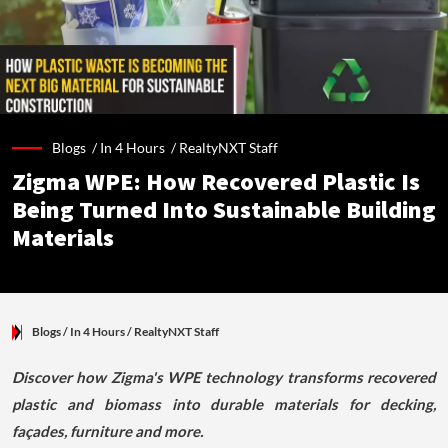
Blogs /
In 4 Hours
/
RealtyNXT Staff
Zigma WPE: How Recovered Plastic Is
Being Turned Into Sustainable Building
Materials
Blogs
/ In 4 Hours
/
RealtyNXT Staff
Discover how Zigma's WPE technology transforms recovered
plastic and biomass into durable materials for decking,
façades, furniture and more.