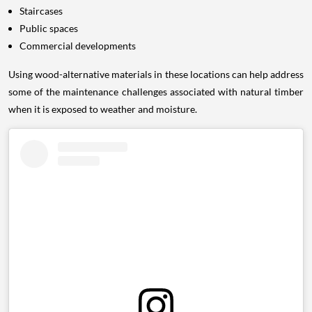
Staircases
Public spaces
Commercial developments
Using wood-alternative materials in these locations can help address
some of the maintenance challenges associated with natural timber
when it is exposed to weather and moisture.