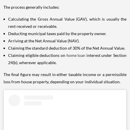
The process generally includes:
Calculating the Gross Annual Value (GAV), which is usually the
rent received or receivable.
Deducting municipal taxes paid by the property owner.
Arriving at the Net Annual Value (NAV).
Claiming the standard deduction of 30% of the Net Annual Value.
Claiming eligible deductions on
home loan
interest under Section
24(b), wherever applicable.
The final figure may result in either taxable income or a permissible
loss from house property, depending on your individual situation.