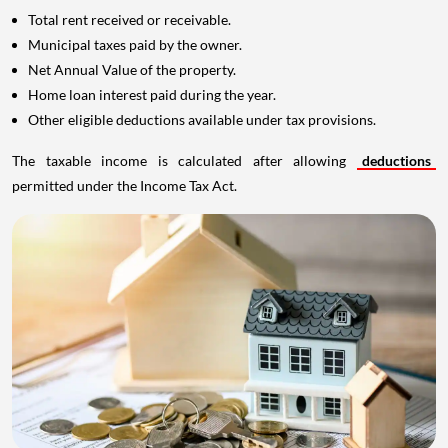
Total rent received or receivable.
Municipal taxes paid by the owner.
Net Annual Value of the property.
Home loan interest paid during the year.
Other eligible deductions available under tax provisions.
The taxable income is calculated after allowing
deductions
permitted under the Income Tax Act.