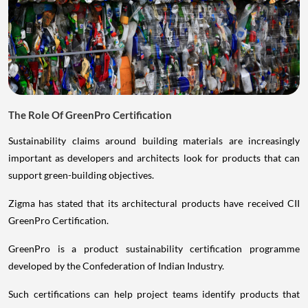
The Role Of GreenPro Certification
Sustainability claims around building materials are increasingly
important as developers and architects look for products that can
support green-building objectives.
Zigma has stated that its architectural products have received CII
GreenPro Certification.
GreenPro is a product sustainability certification programme
developed by the Confederation of Indian Industry.
Such certifications can help project teams identify products that