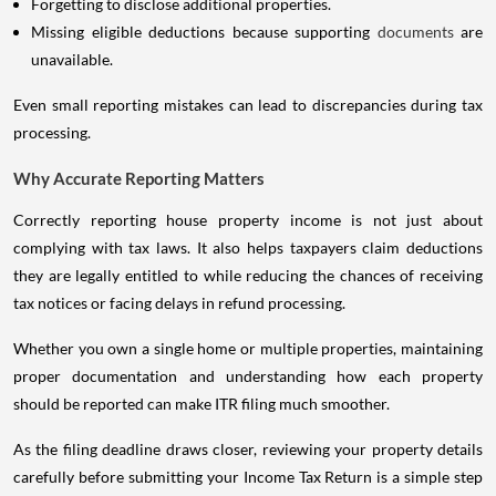
Forgetting to disclose additional properties.
Missing eligible deductions because supporting
documents
are
unavailable.
Even small reporting mistakes can lead to discrepancies during tax
processing.
Why Accurate Reporting Matters
Correctly reporting house property income is not just about
complying with tax laws. It also helps taxpayers claim deductions
they are legally entitled to while reducing the chances of receiving
tax notices or facing delays in refund processing.
Whether you own a single home or multiple properties, maintaining
proper documentation and understanding how each property
should be reported can make ITR filing much smoother.
As the filing deadline draws closer, reviewing your property details
carefully before submitting your Income Tax Return is a simple step