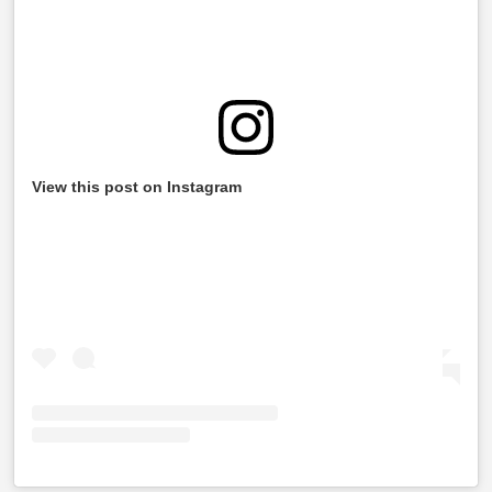
View this post on Instagram