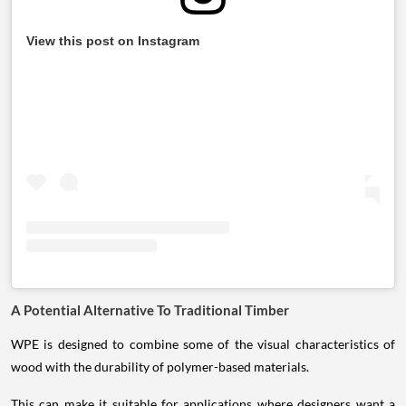
View this post on Instagram
A Potential Alternative To Traditional Timber
WPE is designed to combine some of the visual characteristics of
wood with the durability of polymer-based materials.
This can make it suitable for applications where designers want a