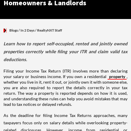
Homeowners & Landlords
Blogs
/ In 2 Days
/
RealtyNXT Staff
Learn how to report self-occupied, rented and jointly owned
properties correctly while filing your ITR and claim valid tax
deductions.
Filing your Income Tax Return (ITR) involves more than declaring
your salary or business income. If you own a residential
property
,
whether you live in it, rent it out, or jointly own it with someone else,
you are also required to report the details correctly in your tax
return. The way a property is reported depends on how it is used,
and understanding these rules can help you avoid mistakes that may
lead to tax notices or delayed refunds.
As the deadline for filing Income Tax Returns approaches, many
taxpayers focus only on salary details while overlooking property-
related disclosures. However, income from residential or