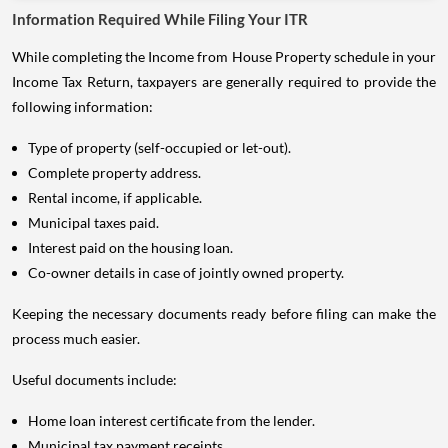
Information Required While Filing Your ITR
While completing the Income from House Property schedule in your
Income Tax Return, taxpayers are generally required to provide the
following information:
Type of property (self-occupied or let-out).
Complete property address.
Rental income, if applicable.
Municipal taxes paid.
Interest paid on the housing loan.
Co-owner details in case of jointly owned property.
Keeping the necessary documents ready before filing can make the
process much easier.
Useful documents include:
Home loan interest certificate from the lender.
Municipal tax payment receipts.