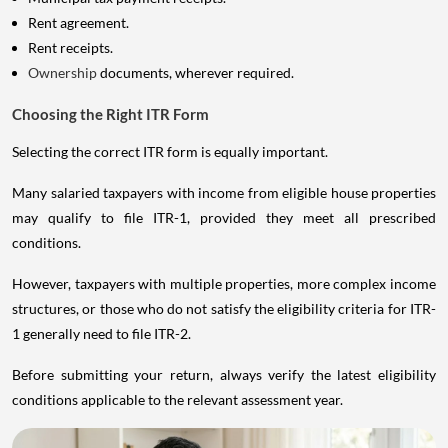
Rent agreement.
Rent receipts.
Ownership
documents, wherever required.
Choosing the Right ITR Form
Selecting the correct ITR form is equally important.
Many salaried taxpayers with income from eligible house properties
may qualify to file ITR-1, provided they meet all prescribed
conditions.
However, taxpayers with multiple properties, more complex income
structures, or those who do not satisfy the eligibility criteria for ITR-
1 generally need to file ITR-2.
Before submitting your return, always verify the latest eligibility
conditions applicable to the relevant assessment year.