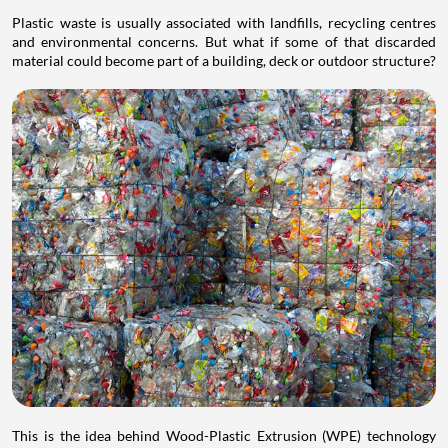
Plastic waste is usually associated with landfills, recycling centres
and environmental concerns. But what if some of that discarded
material could become part of a building, deck or outdoor structure?
This is the idea behind Wood-Plastic Extrusion (WPE) technology