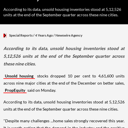
According to its data, unsold housing inventories stood at 5,12,526
units at the end of the September quarter across these nine cities.
Special Reports
/ 4 Years Ago
/
Newswire Agency
According to its data, unsold housing inventories stood at
5,12,526 units at the end of the September quarter across
these nine cities.
Unsold housing
stocks dropped 10 per cent to 4,61,600 units
across nine major cities at the end of the December on better sales,
PropEquity
said on Monday.
According to its data, unsold housing inventories stood at 5,12,526
units at the end of the September quarter across these nine cities.
"Despite many challenges ...home sales strongly recovered this year.
It is worth noting that the demand in the industry and the positive