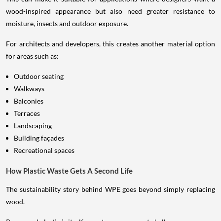
wood-inspired appearance but also need greater resistance to
moisture, insects and outdoor exposure.
For architects and developers, this creates another material option
for areas such as:
Outdoor seating
Walkways
Balconies
Terraces
Landscaping
Building façades
Recreational spaces
How Plastic Waste Gets A Second Life
The sustainability story behind WPE goes beyond simply replacing
wood.