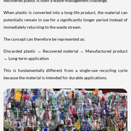
Recovered plastic is itself a waste-management challenge.
When plastic is converted into a long-life product, the material can
potentially remain in use for a significantly longer period instead of
immediately returning to the waste stream.
The concept can therefore be represented as:
Discarded plastic → Recovered material → Manufactured product
→ Long-term application
This is fundamentally different from a single-use recycling cycle
because the material is intended for durable applications.