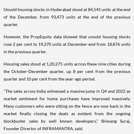
Unsold housing stocks in Hyderabad stood at 84,545 units at the end
of the December, from 93,473 units at the end of the previous
quarter.
However, the PropEquity data showed that unsold housing stocks
rose 2 per cent to 19,270 units at December-end from 18,876 units
in the previous quarter.
Housing sales stood at 1,20,275 units across these nine cities during
the October-December quarter, up 8 per cent from the previous
quarter and 10 per cent from the year-ago period.
"The sales across India witnessed a massive jump in Q4 and 2022 as
market sentiment for home purchases have improved massively.
Many customers who were sitting on the fence are now back in the
market finally closing the deals as evident from the ongoing
blockbuster sales by well known developers," Shiwang Suraj,
Founder Director of INFRAMANTRA, said.