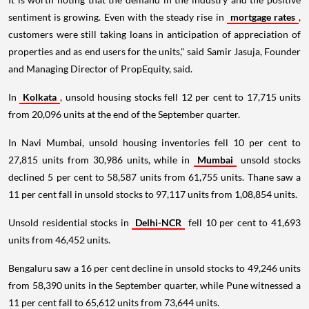
sentiment is growing. Even with the steady rise in
mortgage rates
,
customers were still taking loans in anticipation of appreciation of
properties and as end users for the units," said Samir Jasuja, Founder
and Managing Director of PropEquity, said.
In
Kolkata
, unsold housing stocks fell 12 per cent to 17,715 units
from 20,096 units at the end of the September quarter.
In Navi Mumbai, unsold housing inventories fell 10 per cent to
27,815 units from 30,986 units, while in
Mumbai
unsold stocks
declined 5 per cent to 58,587 units from 61,755 units. Thane saw a
11 per cent fall in unsold stocks to 97,117 units from 1,08,854 units.
Unsold residential stocks in
Delhi-NCR
fell 10 per cent to 41,693
units from 46,452 units.
Bengaluru saw a 16 per cent decline in unsold stocks to 49,246 units
from 58,390 units in the September quarter, while Pune witnessed a
11 per cent fall to 65,612 units from 73,644 units.