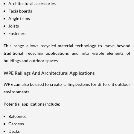
Architectural accessories
Facia boards
Angle trims
Joists
Fasteners
This range allows recycled-material technology to move beyond
traditional recycling applications and into visible elements of
buildings and outdoor spaces.
WPE Railings And Architectural Applications
WPE can also be used to create railing systems for different outdoor
environments.
Potential applications include:
Balconies
Gardens
Decks