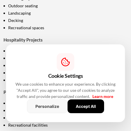
Outdoor seating
Landscaping
Decking
Recreational spaces
Hospitality Projects
Resort decks
Poolside areas
Outdoor furniture
Walkways
Cookie Settings
Landscaping
We use cookies to enhance your experience. By clicking
"Accept All", you agree to our use of cookies to analyze
Public Infrastructure
traffic and provide personalized content.
Learn more
Parks
Personalize
Accept All
Public seating
Pedestrian areas
Recreational facilities