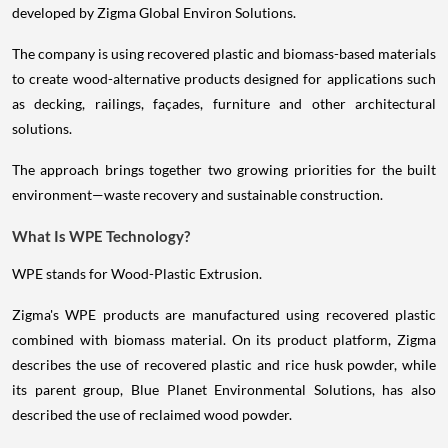
developed by Zigma Global Environ Solutions.
The company is using recovered plastic and biomass-based materials
to create wood-alternative products designed for applications such
as decking, railings, façades, furniture and other architectural
solutions.
The approach brings together two growing priorities for the built
environment—waste recovery and sustainable construction.
What Is WPE Technology?
WPE stands for Wood-Plastic Extrusion.
Zigma's WPE products are manufactured using recovered plastic
combined with biomass material. On its product platform, Zigma
describes the use of recovered plastic and rice husk powder, while
its parent group, Blue Planet Environmental Solutions, has also
described the use of reclaimed wood powder.