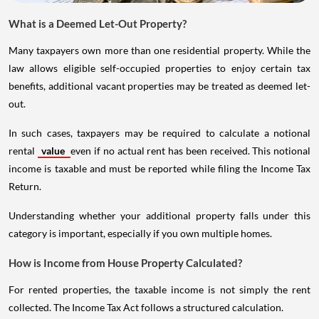
What is a Deemed Let-Out Property?
Many taxpayers own more than one residential property. While the
law allows eligible self-occupied properties to enjoy certain tax
benefits, additional vacant properties may be treated as deemed let-
out.
In such cases, taxpayers may be required to calculate a notional
rental
value
even if no actual rent has been received. This notional
income is taxable and must be reported while filing the Income Tax
Return.
Understanding whether your additional property falls under this
category is important, especially if you own multiple homes.
How is Income from House Property Calculated?
For rented properties, the taxable income is not simply the rent
collected. The Income Tax Act follows a structured calculation.