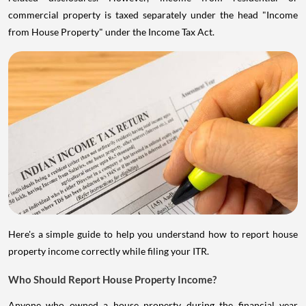
commercial property is taxed separately under the head "Income
from House Property" under the Income Tax Act.
Here's a simple guide to help you understand how to report house
property income correctly while filing your ITR.
Who Should Report House Property Income?
Anyone who owned a house property during the financial year