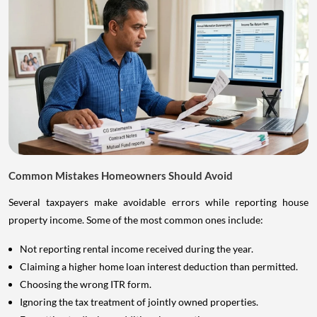
Common Mistakes Homeowners Should Avoid
Several taxpayers make avoidable errors while reporting house
property income. Some of the most common ones include:
Not reporting rental income received during the year.
Claiming a higher home loan interest deduction than permitted.
Choosing the wrong ITR form.
Ignoring the tax treatment of jointly owned properties.