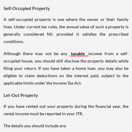
Self-Occupied Property
A self-occupied property is one where the owner or their family
lives. Under current tax rules, the annual value of such a property is
generally considered Nil, provided it satisfies the prescribed
conditions.
Although there may not be any
taxable
income from a self-
occupied house, you should still disclose the property details while
filing your return. If you have taken a home loan, you may also be
eligible to claim deductions on the interest paid, subject to the
applicable limits under the Income Tax Act.
Let-Out Property
If you have rented out your property during the financial year, the
rental income must be reported in your ITR.
The details you should include are: