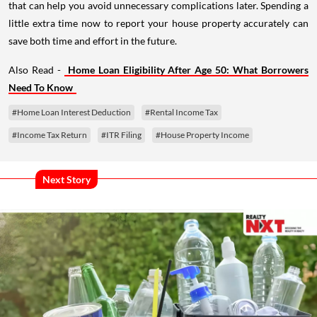
that can help you avoid unnecessary complications later. Spending a
little extra time now to report your house property accurately can
save both time and effort in the future.
Also Read -
Home Loan Eligibility After Age 50: What Borrowers
Need To Know
#Home Loan Interest Deduction
#Rental Income Tax
#Income Tax Return
#ITR Filing
#House Property Income
Next Story