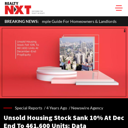
mple Guide For Homeowners & Landlords
BREAKING NEWS:
Zigma WPE: How Recovere
Special Reports /
4 Years Ago
/
Newswire Agency
Unsold Housing Stock Sank 10% At Dec
End To 461,600 Units: Data