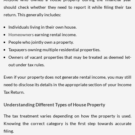
should check whether they need to report it while filing their tax
return. This generally includes:
Individuals living in their own house.
Homeowners
earning rental income.
People who jointly own a property.
Taxpayers owning multiple residential properties.
Owners of vacant properties that may be treated as deemed let-
out under tax rules.
Even if your property does not generate rental income, you may still
need to disclose its details in the appropriate section of your Income
Tax Return.
Understanding Different Types of House Property
The tax treatment varies depending on how the property is used.
Knowing the correct category is the first step towards accurate
filing.