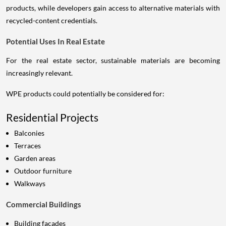
products, while developers gain access to alternative materials with
recycled-content credentials.
Potential Uses In Real Estate
For the real estate sector, sustainable materials are becoming
increasingly relevant.
WPE products could potentially be considered for:
Residential Projects
Balconies
Terraces
Garden areas
Outdoor furniture
Walkways
Commercial Buildings
Building façades