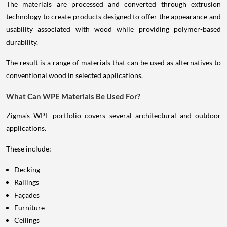
The materials are processed and converted through extrusion
technology to create products designed to offer the appearance and
usability associated with wood while providing polymer-based
durability.
The result is a range of materials that can be used as alternatives to
conventional wood in selected applications.
What Can WPE Materials Be Used For?
Zigma's WPE portfolio covers several architectural and outdoor
applications.
These include:
Decking
Railings
Façades
Furniture
Ceilings