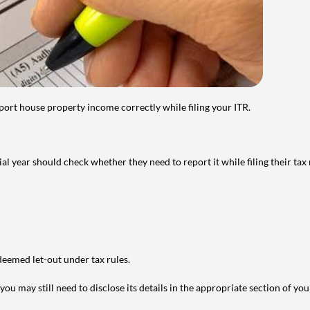
port house property income correctly while filing your ITR.
year should check whether they need to report it while filing their tax r
deemed let-out under tax rules.
ou may still need to disclose its details in the appropriate section of yo