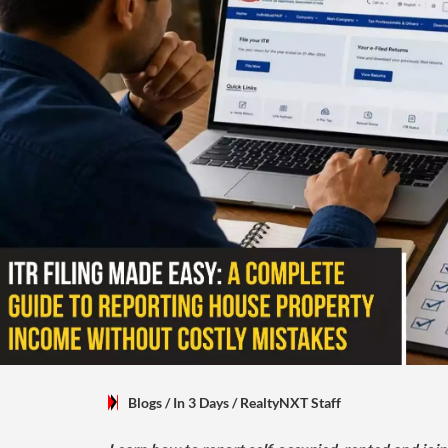
Blogs
/ In 3 Days
/
RealtyNXT Staff