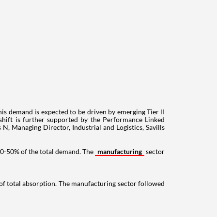
This demand is expected to be driven by emerging Tier II
 shift is further supported by the Performance Linked
 N, Managing Director, Industrial and Logistics, Savills
 40-50% of the total demand. The
manufacturing
sector
of total absorption. The manufacturing sector followed