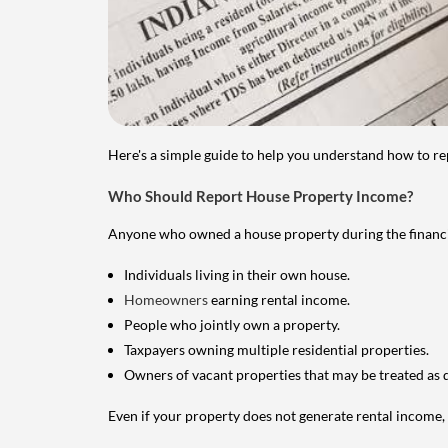
Here's a simple guide to help you understand how to re
Who Should Report House Property Income?
Anyone who owned a house property during the financial 
Individuals living in their own house.
Homeowners
earning rental income.
People who jointly own a property.
Taxpayers owning multiple residential properties.
Owners of vacant properties that may be treated as 
Even if your property does not generate rental income, y