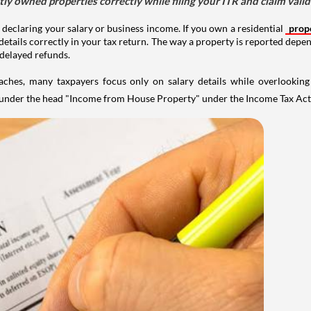
tly owned properties correctly while filing your ITR and claim vali
 declaring your salary or business income. If you own a residential
prop
details correctly in your tax return. The way a property is reported depe
 delayed refunds.
aches, many taxpayers focus only on salary details while overlookin
y under the head "Income from House Property" under the Income Tax Act