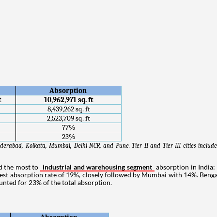
Absorption 
t
10,962,971 sq. ft
8,439,262 sq. ft
2,523,709 sq. ft
77%
23%
derabad, Kolkata, Mumbai, Delhi-NCR, and Pune. Tier II and Tier III cities includ
ed the most to
industrial and warehousing segment
absorption in India
est absorption rate of 19%, closely followed by Mumbai with 14%. Beng
counted for 23% of the total absorption.