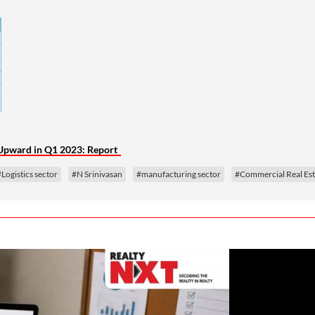
e Upward in Q1 2023: Report
#Logistics sector
#N Srinivasan
#manufacturing sector
#Commercial Real Est