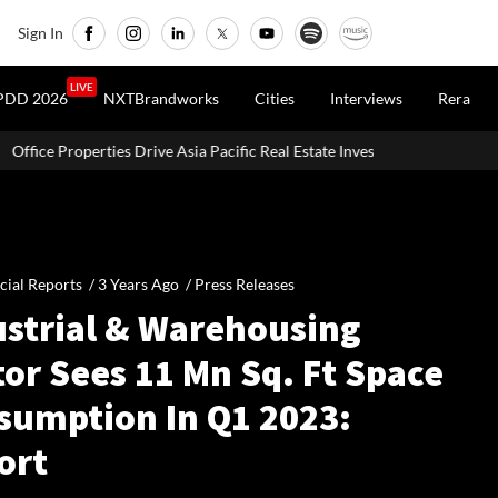
Sign In
LIVE
PDD 2026
NXTBrandworks
Cities
Interviews
Rera
ve Asia Pacific Real Estate Investments To USD 105 Bn In H1 2026: Collie
cial Reports /
3 Years Ago
/
Press Releases
ustrial & Warehousing
or Sees 11 Mn Sq. Ft Space
sumption In Q1 2023:
ort