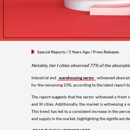
Special Reports
/ 3 Years Ago
/
Press Releases
Notably, tier I cities observed 77% of the absorptio
Industrial and
warehousing sector
witnessed absorptio
for the remaining 23%, according to the latest report by 
The report suggests that the sector witnessed a fresh su
and III cities. Additionally, the market is witnessing 
This trend has led to a consistent increase in the perc
and supply in the market, highlighting the significant d