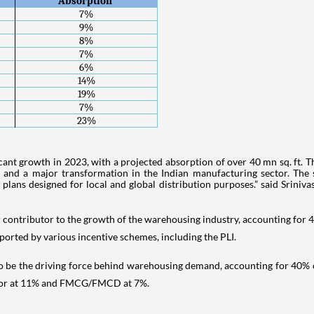
Absorption 
7%
9%
8%
7%
6%
14%
19%
7%
23%
ificant growth in 2023, with a projected absorption of over 40 mn sq. ft. 
, and a major transformation in the Indian manufacturing sector. The
 plans designed for local and global distribution purposes.” said Srinivas
or contributor to the growth of the warehousing industry, accounting for
orted by various incentive schemes, including the PLI.
d to be the driving force behind warehousing demand, accounting for 40% 
sector at 11% and FMCG/FMCD at 7%.