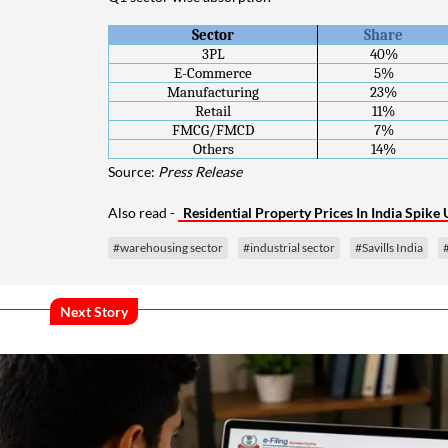
Sector
Share
3PL
40%
E-Commerce
5%
Manufacturing
23%
Retail
11%
FMCG/FMCD
7%
Others
14%
Source:
Press Release
Also read -
Residential Property Prices In India Spik
#warehousing sector
#industrial sector
#Savills India
Next Story