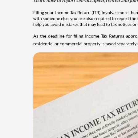
Learn how to report self-occupied, rented and join
Filing your Income Tax Return (ITR) involves more than
with someone else, you are also required to report the 
help you avoid mistakes that may lead to tax notices or
As the deadline for filing Income Tax Returns appro
residential or commercial property is taxed separatel