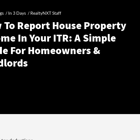
gs /
In 3 Days
/
RealtyNXT Staff
 To Report House Property
me In Your ITR: A Simple
de For Homeowners &
dlords