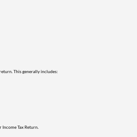
eturn. This generally includes:
ur Income Tax Return.