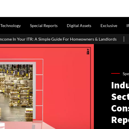
Technology
Special Reports
Digital Assets
Exclusive
I
Simple Guide For Homeowners & Landlords
Office Properties Dri
Spe
Ind
Sect
Con
Rep