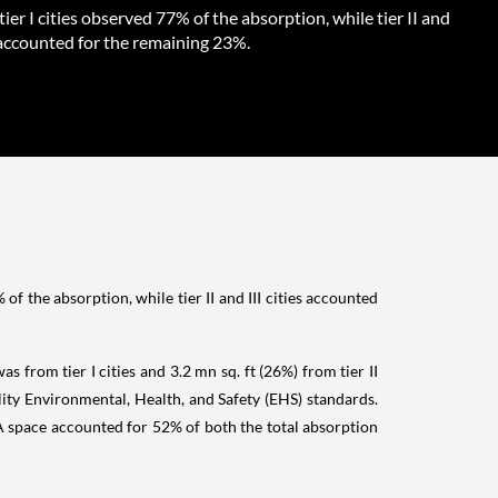
tier I cities observed 77% of the absorption, while tier II and
s accounted for the remaining 23%.
f the absorption, while tier II and III cities accounted
s from tier I cities and 3.2 mn sq. ft (26%) from tier II
ality Environmental, Health, and Safety (EHS) standards.
e A space accounted for 52% of both the total absorption