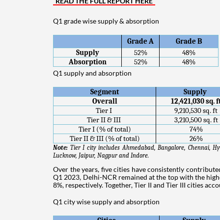
READ THE FULL REPORT HERE
Q1 grade wise supply & absorption
Grade A
Grade B
Supply
52%
48%
Absorption
52%
48%
Q1 supply and absorption
Segment
Supply 
Overall
12,421,030 sq. f
Tier I 
9,210,530 sq. ft
Tier II & III 
3,210,500 sq. ft
Tier I (% of total)
74%
Tier II & III (% of total)
26%
Note: 
Tier I city includes Ahmedabad, Bangalore, Chennai, Hy
Lucknow, Jaipur, Nagpur and Indore.
Over the years, five cities have consistently contribut
Q1 2023, Delhi-NCR remained at the top with the high
8%, respectively. Together, Tier II and Tier III cities ac
Q1 city wise supply and absorption