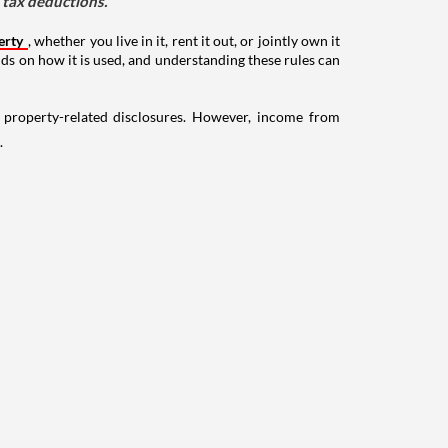
d tax deductions.
erty
, whether you live in it, rent it out, or jointly own it
nds on how it is used, and understanding these rules can
g property-related disclosures. However, income from
.