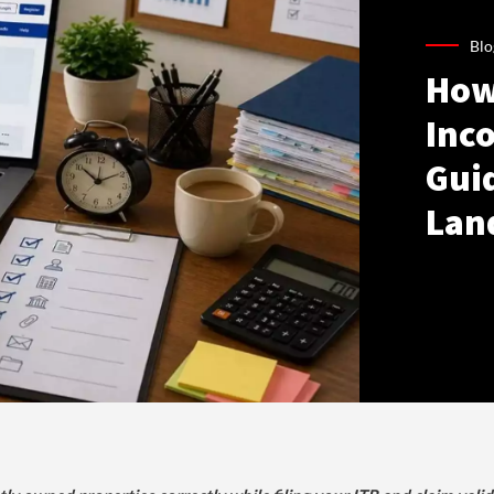
Blo
How
Inco
Gui
Lan