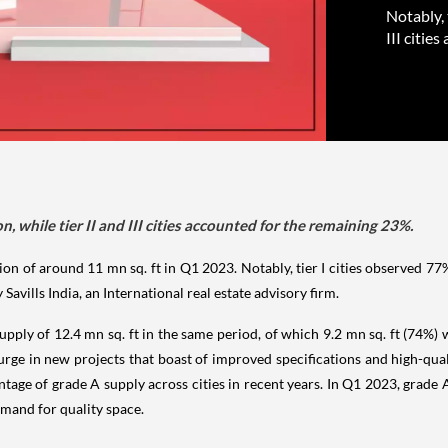
Notably, 
III citie
n, while tier II and III cities accounted for the remaining 23%.
n of around 11 mn sq. ft in Q1 2023. Notably, tier I cities observed 77% o
Savills India, an International real estate advisory firm.
pply of 12.4 mn sq. ft in the same period, of which 9.2 mn sq. ft (74%) wa
a surge in new projects that boast of improved specifications and high-qu
entage of grade A supply across cities in recent years. In Q1 2023, grad
emand for quality space.