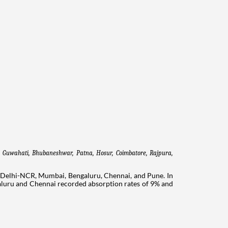
e Guwahati, Bhubaneshwar, Patna, Hosur, Coimbatore, Rajpura, 
: Delhi-NCR, Mumbai, Bengaluru, Chennai, and Pune. In
aluru and Chennai recorded absorption rates of 9% and