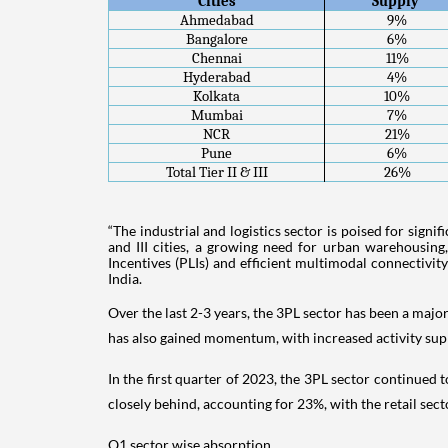
Cities
Supply 
Ahmedabad
9%
Bangalore
6%
Chennai
11%
Hyderabad
4%
Kolkata
10%
Mumbai
7%
NCR
21%
Pune
6%
Total Tier II & III
26%
“The industrial and logistics sector is poised for sign
and III cities, a growing need for urban warehousing
Incentives (PLIs) and efficient multimodal connectivity
India.
Over the last 2-3 years, the 3PL sector has been a maj
has also gained momentum, with increased activity supp
In the first quarter of 2023, the 3PL sector continue
closely behind, accounting for 23%, with the retail 
Q1 sector wise absorption