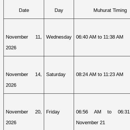
Date
Day
Muhurat Timing
November 11, 
Wednesday
06:40 AM to 11:38 AM
2026
November 14, 
Saturday
08:24 AM to 11:23 AM
2026
November 20, 
Friday
06:56 AM to 06:31
2026
November 21