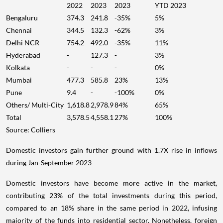
2022
2023
2023
YTD 2023
Bengaluru
374.3
241.8
-35%
5%
Chennai
344.5
132.3
-62%
3%
Delhi NCR
754.2
492.0
-35%
11%
Hyderabad
-
127.3
-
3%
Kolkata
-
-
-
0%
Mumbai
477.3
585.8
23%
13%
Pune
9.4
-
-100%
0%
Others/ Multi-City
1,618.8
2,978.9
84%
65%
Total
3,578.5
4,558.1
27%
100%
Source: Colliers
Domestic investors gain further ground with 1.7X rise in inflows
during Jan-September 2023
Domestic investors have become more active in the market,
contributing 23% of the total investments during this period,
compared to an 18% share in the same period in 2022, infusing
majority of the funds into residential sector. Nonetheless, foreign