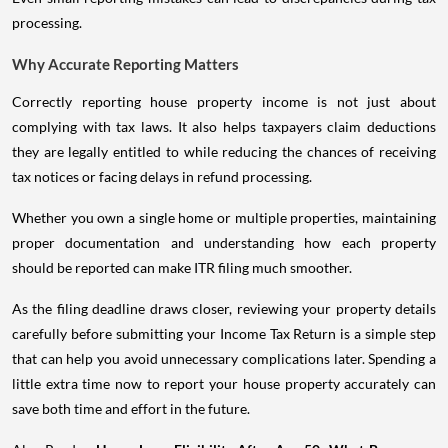
processing.
Why Accurate Reporting Matters
Correctly reporting house property income is not just about
complying with tax laws. It also helps taxpayers claim deductions
they are legally entitled to while reducing the chances of receiving
tax notices or facing delays in refund processing.
Whether you own a single home or multiple properties, maintaining
proper documentation and understanding how each property
should be reported can make ITR filing much smoother.
As the filing deadline draws closer, reviewing your property details
carefully before submitting your Income Tax Return is a simple step
that can help you avoid unnecessary complications later. Spending a
little extra time now to report your house property accurately can
save both time and effort in the future.