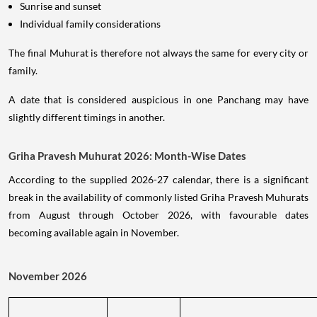
Sunrise and sunset
Individual family considerations
The final Muhurat is therefore not always the same for every city or
family.
A date that is considered auspicious in one Panchang may have
slightly different timings in another.
Griha Pravesh Muhurat 2026: Month-Wise Dates
According to the supplied 2026-27 calendar, there is a significant
break in the availability of commonly listed Griha Pravesh Muhurats
from August through October 2026, with favourable dates
becoming available again in November.
November 2026