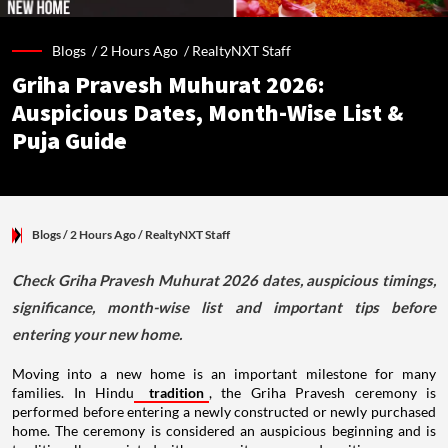
Blogs /
2 Hours Ago
/
RealtyNXT Staff
Griha Pravesh Muhurat 2026:
Auspicious Dates, Month-Wise List &
Puja Guide
Blogs
/ 2 Hours Ago
/
RealtyNXT Staff
Check Griha Pravesh Muhurat 2026 dates, auspicious timings,
significance, month-wise list and important tips before
entering your new home.
Moving into a new home is an important milestone for many
families. In Hindu
tradition
, the Griha Pravesh ceremony is
performed before entering a newly constructed or newly purchased
home. The ceremony is considered an auspicious beginning and is