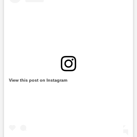
View this post on Instagram