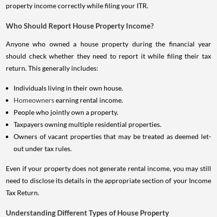
property income correctly while filing your ITR.
Who Should Report House Property Income?
Anyone who owned a house property during the financial year
should check whether they need to report it while filing their tax
return. This generally includes:
Individuals living in their own house.
Homeowners
earning rental income.
People who jointly own a property.
Taxpayers owning multiple residential properties.
Owners of vacant properties that may be treated as deemed let-
out under tax rules.
Even if your property does not generate rental income, you may still
need to disclose its details in the appropriate section of your Income
Tax Return.
Understanding Different Types of House Property