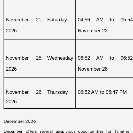
November 21, 
Saturday
04:56 AM to 05:54
2026
November 22
November 25, 
Wednesday
06:52 AM to 06:52
2026
November 26
November 26, 
Thursday
06:52 AM to 05:47 PM
2026
December 2026
December offers several auspicious opportunities for families