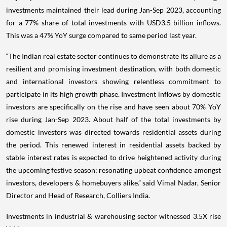
investments maintained their lead during Jan-Sep 2023, accounting
for a 77% share of total investments with USD3.5 billion inflows.
This was a 47% YoY surge compared to same period last year.
“The Indian real estate sector continues to demonstrate its allure as a
resilient and promising investment destination, with both domestic
and international investors showing relentless commitment to
participate in its high growth phase. Investment inflows by domestic
investors are specifically on the rise and have seen about 70% YoY
rise during Jan-Sep 2023. About half of the total investments by
domestic investors was directed towards residential assets during
the period. This renewed interest in residential assets backed by
stable interest rates is expected to drive heightened activity during
the upcoming festive season; resonating upbeat confidence amongst
investors, developers & homebuyers alike.” said Vimal Nadar, Senior
Director and Head of Research, Colliers India.
Investments in industrial & warehousing sector witnessed 3.5X rise