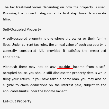
The tax treatment varies depending on how the property is used.
Knowing the correct category is the first step towards accurate
filing.
Self-Occupied Property
A self-occupied property is one where the owner or their family
lives. Under current tax rules, the annual value of such a property is
generally considered Nil, provided it satisfies the prescribed
conditions.
Although there may not be any
taxable
income from a self-
occupied house, you should still disclose the property details while
filing your return. If you have taken a home loan, you may also be
eligible to claim deductions on the interest paid, subject to the
applicable limits under the Income Tax Act.
Let-Out Property