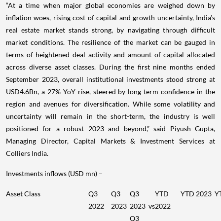
“At a time when major global economies are weighed down by
inflation woes, rising cost of capital and growth uncertainty, India’s
real estate market stands strong, by navigating through difficult
market conditions. The resilience of the market can be gauged in
terms of heightened deal activity and amount of capital allocated
across diverse asset classes. During the first nine months ended
September 2023, overall institutional investments stood strong at
USD4.6Bn, a 27% YoY rise, steered by long-term confidence in the
region and avenues for diversification. While some volatility and
uncertainty will remain in the short-term, the industry is well
positioned for a robust 2023 and beyond,” said Piyush Gupta,
Managing Director, Capital Markets & Investment Services at
Colliers India.
Investments inflows (USD mn) –
Asset Class
Q3
Q3
Q3
YTD
YTD 2023
Y
2022
2023
2023 vs
2022
Q3