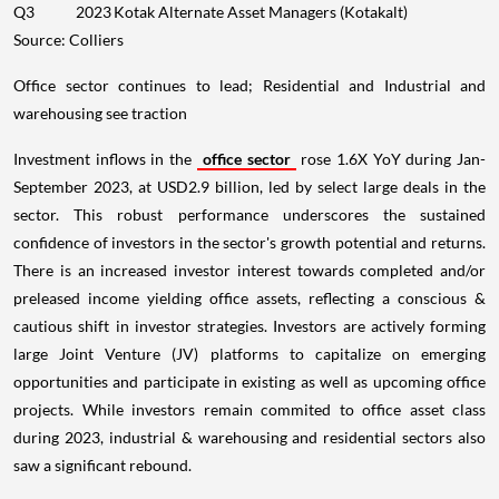
Q3
2023
Kotak Alternate Asset Managers (Kotakalt)
Source: Colliers
Office sector continues to lead; Residential and Industrial and
warehousing see traction
Investment inflows in the
office sector
rose 1.6X YoY during Jan-
September 2023, at USD2.9 billion, led by select large deals in the
sector. This robust performance underscores the sustained
confidence of investors in the sector's growth potential and returns.
There is an increased investor interest towards completed and/or
preleased income yielding office assets, reflecting a conscious &
cautious shift in investor strategies. Investors are actively forming
large Joint Venture (JV) platforms to capitalize on emerging
opportunities and participate in existing as well as upcoming office
projects. While investors remain commited to office asset class
during 2023, industrial & warehousing and residential sectors also
saw a significant rebound.