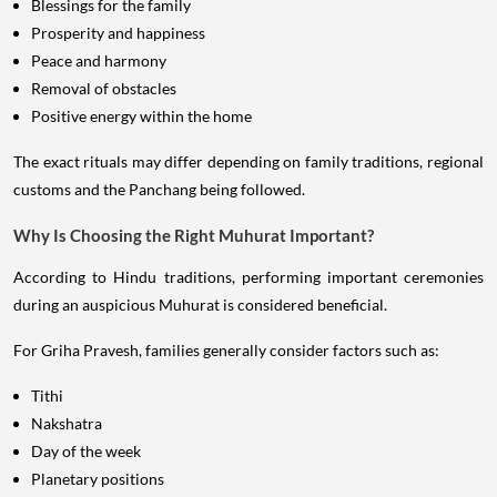
Blessings for the family
Prosperity and happiness
Peace and harmony
Removal of obstacles
Positive energy within the home
The exact rituals may differ depending on family traditions, regional
customs and the Panchang being followed.
Why Is Choosing the Right Muhurat Important?
According to Hindu traditions, performing important ceremonies
during an auspicious Muhurat is considered beneficial.
For Griha Pravesh, families generally consider factors such as:
Tithi
Nakshatra
Day of the week
Planetary positions