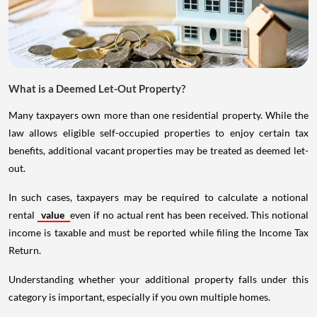
What is a Deemed Let-Out Property?
Many taxpayers own more than one residential property. While the
law allows eligible self-occupied properties to enjoy certain tax
benefits, additional vacant properties may be treated as deemed let-
out.
In such cases, taxpayers may be required to calculate a notional
rental
value
even if no actual rent has been received. This notional
income is taxable and must be reported while filing the Income Tax
Return.
Understanding whether your additional property falls under this
category is important, especially if you own multiple homes.