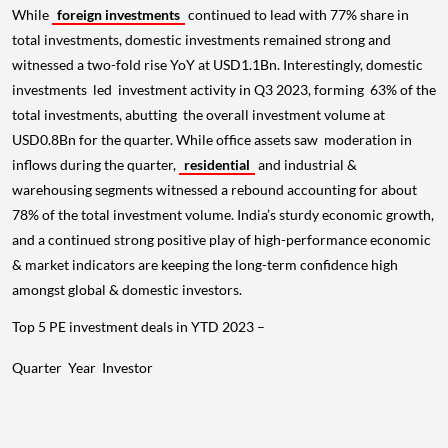
While
foreign investments
continued to lead with 77% share in
total investments, domestic investments remained strong and
witnessed a two-fold rise YoY at USD1.1Bn. Interestingly, domestic
investments led investment activity in Q3 2023, forming 63% of the
total investments, abutting the overall investment volume at
USD0.8Bn for the quarter. While office assets saw moderation in
inflows during the quarter,
residential
and industrial &
warehousing segments witnessed a rebound accounting for about
78% of the total investment volume. India’s sturdy economic growth,
and a continued strong positive play of high-performance economic
& market indicators are keeping the long-term confidence high
amongst global & domestic investors.
Top 5 PE investment deals in YTD 2023 –
Quarter
Year
Investor