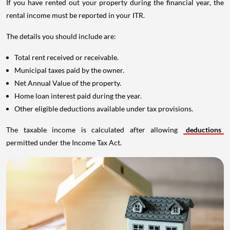
If you have rented out your property during the financial year, the
rental income must be reported in your ITR.
The details you should include are:
Total rent received or receivable.
Municipal taxes paid by the owner.
Net Annual Value of the property.
Home loan interest paid during the year.
Other eligible deductions available under tax provisions.
The taxable income is calculated after allowing
deductions
permitted under the Income Tax Act.