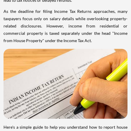
lead to tax notices or delayed refunds.
As the deadline for filing Income Tax Returns approaches, many
taxpayers focus only on salary details while overlooking property-
related disclosures. However, income from residential or
commercial property is taxed separately under the head "Income
from House Property" under the Income Tax Act.
Here's a simple guide to help you understand how to report house