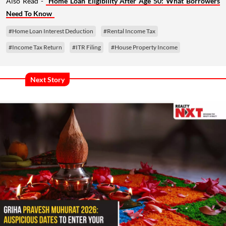
Also Read -
Home Loan Eligibility After Age 50: What Borrowers
Need To Know
#Home Loan Interest Deduction
#Rental Income Tax
#Income Tax Return
#ITR Filing
#House Property Income
Next Story