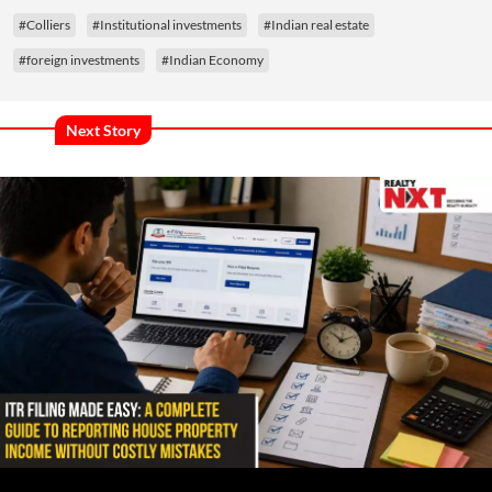
#Colliers
#Institutional investments
#Indian real estate
#foreign investments
#Indian Economy
Next Story