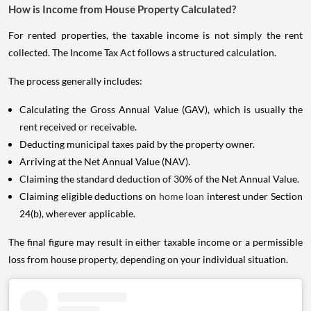
How is Income from House Property Calculated?
For rented properties, the taxable income is not simply the rent
collected. The Income Tax Act follows a structured calculation.
The process generally includes:
Calculating the Gross Annual Value (GAV), which is usually the
rent received or receivable.
Deducting municipal taxes paid by the property owner.
Arriving at the Net Annual Value (NAV).
Claiming the standard deduction of 30% of the Net Annual Value.
Claiming eligible deductions on
home loan
interest under Section
24(b), wherever applicable.
The final figure may result in either taxable income or a permissible
loss from house property, depending on your individual situation.