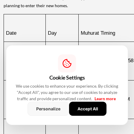
planning to enter their new homes.
Date
Day
Muhurat Timing
December 2, 
Wednesday
10:51 PM to 06:58
2026
December 3
Cookie Settings
We use cookies to enhance your experience. By clicking
"Accept All", you agree to our use of cookies to analyze
December 3, 
Thursday
06:58 AM to 09:23 AM
traffic and provide personalized content.
Learn more
Personalize
Accept All
2026