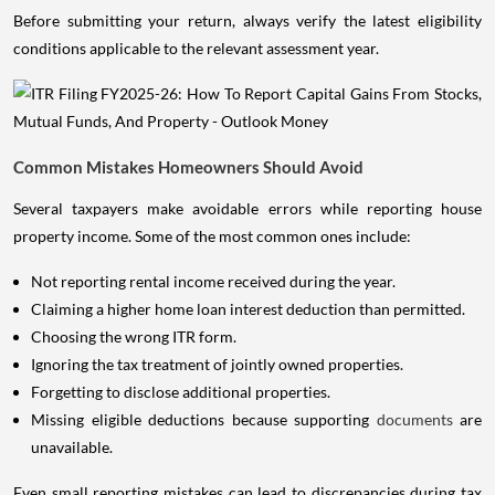
Before submitting your return, always verify the latest eligibility
conditions applicable to the relevant assessment year.
Common Mistakes Homeowners Should Avoid
Several taxpayers make avoidable errors while reporting house
property income. Some of the most common ones include:
Not reporting rental income received during the year.
Claiming a higher home loan interest deduction than permitted.
Choosing the wrong ITR form.
Ignoring the tax treatment of jointly owned properties.
Forgetting to disclose additional properties.
Missing eligible deductions because supporting
documents
are
unavailable.
Even small reporting mistakes can lead to discrepancies during tax