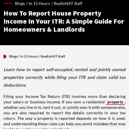
Blogs /
In 15 Hours
/
RealtyNXT Staff
How To Report House Property
Income In Your ITR: A Simple Guide For
Homeowners & Landlords
Blogs
/ In 15 Hours
/
RealtyNXT Staff
Learn how to report self-occupied, rented and jointly owned
properties correctly while filing your ITR and claim valid tax
deductions.
Filing your Income Tax Return (ITR) involves more than declaring
your salary or business income. If you own a residential
property
,
whether you live in it, rent it out, or jointly own it with someone else,
you are also required to report the details correctly in your tax
return. The way a property is reported depends on how it is used,
and understanding these rules can help you avoid mistakes that may