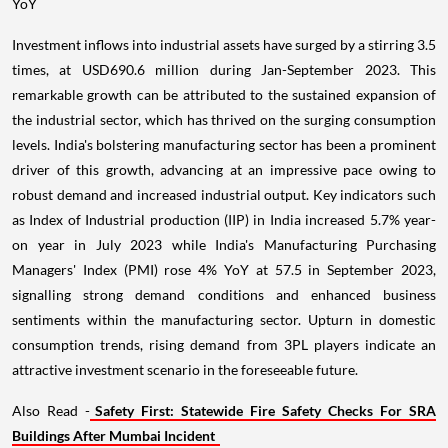
YoY
Investment inflows into industrial assets have surged by a stirring 3.5
times, at USD690.6 million during Jan-September 2023. This
remarkable growth can be attributed to the sustained expansion of
the industrial sector, which has thrived on the surging consumption
levels. India's bolstering manufacturing sector has been a prominent
driver of this growth, advancing at an impressive pace owing to
robust demand and increased industrial output. Key indicators such
as Index of Industrial production (IIP) in India increased 5.7% year-
on year in July 2023 while India's Manufacturing Purchasing
Managers' Index (PMI) rose 4% YoY at 57.5 in September 2023,
signalling strong demand conditions and enhanced business
sentiments within the manufacturing sector. Upturn in domestic
consumption trends, rising demand from 3PL players indicate an
attractive investment scenario in the foreseeable future.
Also Read -
Safety First: Statewide Fire Safety Checks For SRA
Buildings After Mumbai Incident