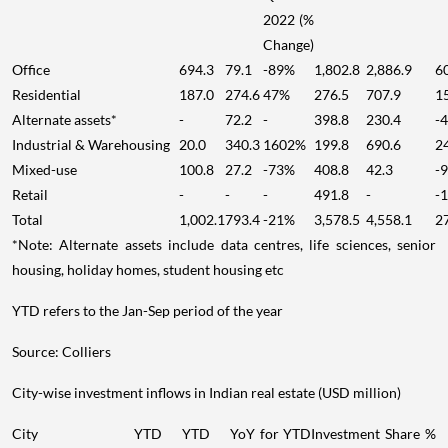
2022 (%
Change)
Office
694.3
79.1
-89%
1,802.8
2,886.9
6
Residential
187.0
274.6
47%
276.5
707.9
1
Alternate assets*
-
72.2
-
398.8
230.4
-
Industrial & Warehousing
20.0
340.3
1602%
199.8
690.6
2
Mixed-use
100.8
27.2
-73%
408.8
42.3
-
Retail
-
-
-
491.8
-
-
Total
1,002.1
793.4
-21%
3,578.5
4,558.1
2
*Note: Alternate assets include data centres, life sciences, senior
housing, holiday homes, student housing etc
YTD refers to the Jan-Sep period of the year
Source: Colliers
City-wise investment inflows in Indian real estate (USD million)
City
YTD
YTD
YoY for YTD
Investment Share %