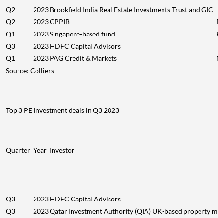
Q2
2023
Brookfield India Real Estate Investments Trust and GIC
Q2
2023
CPPIB
Q1
2023
Singapore-based fund
Q3
2023
HDFC Capital Advisors
Q1
2023
PAG Credit & Markets
Source: Colliers
Top 3 PE investment deals in Q3 2023
Quarter
Year
Investor
Q3
2023
HDFC Capital Advisors
Q3
2023
Qatar Investment Authority (QIA) UK-based property ma