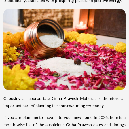
traditionally associated with prosperity, peace and positive energy.
Choosing an appropriate Griha Pravesh Muhurat is therefore an
important part of planning the housewarming ceremony.
If you are planning to move into your new home in 2026, here is a
month-wise list of the auspicious Griha Pravesh dates and timings