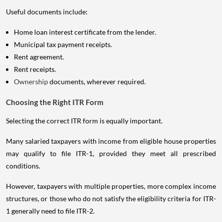
Useful documents include:
Home loan interest certificate from the lender.
Municipal tax payment receipts.
Rent agreement.
Rent receipts.
Ownership
documents, wherever required.
Choosing the Right ITR Form
Selecting the correct ITR form is equally important.
Many salaried taxpayers with income from eligible house properties
may qualify to file ITR-1, provided they meet all prescribed
conditions.
However, taxpayers with multiple properties, more complex income
structures, or those who do not satisfy the eligibility criteria for ITR-
1 generally need to file ITR-2.