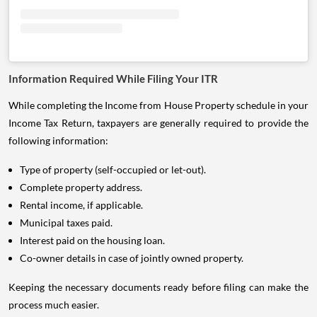
Information Required While Filing Your ITR
While completing the Income from House Property schedule in your
Income Tax Return, taxpayers are generally required to provide the
following information:
Type of property (self-occupied or let-out).
Complete property address.
Rental income, if applicable.
Municipal taxes paid.
Interest paid on the housing loan.
Co-owner details in case of jointly owned property.
Keeping the necessary documents ready before filing can make the
process much easier.