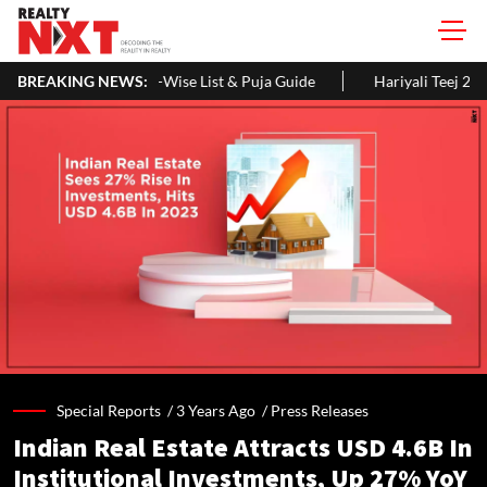
ise List & Puja Guide
BREAKING NEWS:
Hariyali Teej 2026: 10 Easy Decoration I
Special Reports /
3 Years Ago
/
Press Releases
Indian Real Estate Attracts USD 4.6B In
Institutional Investments, Up 27% YoY