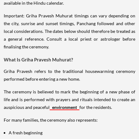
available in the Hindu calendar.
Important: Griha Pravesh Muhurat timings can vary depending on
the city, sunrise and sunset timings, Panchang followed and other
local considerations. The dates below should therefore be treated as
a general reference. Consult a local priest or astrologer before
finalising the ceremony.
What Is Griha Pravesh Muhurat?
Griha Pravesh refers to the traditional housewarming ceremony
performed before entering a new home.
The ceremony is believed to mark the beginning of a new phase of
life and is performed with prayers and rituals intended to create an
auspicious and peaceful
environment
for the residents.
For many families, the ceremony also represents:
A fresh beginning