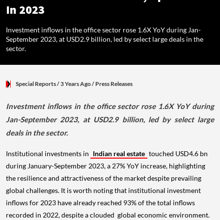
In 2023
Investment inflows in the office sector rose 1.6X YoY during Jan-
September 2023, at USD2.9 billion, led by select large deals in the
sector.
Special Reports
/ 3 Years Ago
/
Press Releases
Investment inflows in the office sector rose 1.6X YoY during
Jan-September 2023, at USD2.9 billion, led by select large
deals in the sector.
Institutional investments in
Indian real estate
touched USD4.6 bn
during January-September 2023, a 27% YoY increase, highlighting
the resilience and attractiveness of the market despite prevailing
global challenges. It is worth noting that institutional investment
inflows for 2023 have already reached 93% of the total inflows
recorded in 2022, despite a clouded global economic environment.