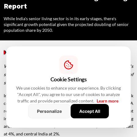
Report
While India's senior living sector is in its early stages, there's
significant growth potential given the projected doubling of senior
population share by 2050.
Special Reports
/ 3 Years Ago
/
RealtyNXT Staff
While India's senior living sector is in its early stages, there's
significant growth potential given the projected doubling of
Cookie Settings
senior population share by 2050.
We use cookies to enhance your experience. By clicking
"Accept All", you agree to our use of cookies to analyze
India's
senior living
market penetration remains below 1%, a stark
traffic and provide personalized content.
Learn more
contrast to mature markets like the US, where it exceeds 6%. A
recently released JLL report titled "The Rise of Senior Living Market
Personalize
Accept All
in India" highlights the dominance of southern cities, comprising
around 68% of the market, with the west at 14%, north at 10%, east
at 4%, and central India at 2%.