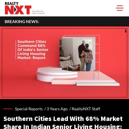
BREAKING NEWS:
Special Reports /
3 Years Ago
/
RealtyNXT Staff
Southern Cities Lead With 68% Market
Share In Indian Senior Living Housing: