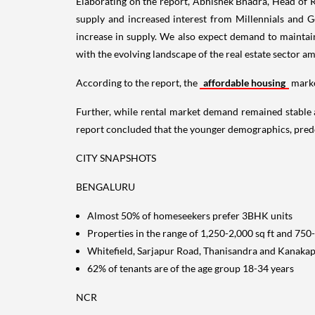
Elaborating on the report, Abhishek Bhadra, Head of 
supply and increased interest from Millennials and Ge
increase in supply. We also expect demand to maintain 
with the evolving landscape of the real estate sector 
According to the report, the
affordable housing
marke
Further, while rental market demand remained stable 
report concluded that the younger demographics, pred
CITY SNAPSHOTS
BENGALURU
Almost 50% of homeseekers prefer 3BHK units
Properties in the range of 1,250-2,000 sq ft and 750
Whitefield, Sarjapur Road, Thanisandra and Kanakap
62% of tenants are of the age group 18-34 years
NCR