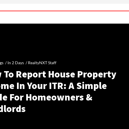
gs /
In 2 Days
/
RealtyNXT Staff
 To Report House Property
me In Your ITR: A Simple
de For Homeowners &
dlords