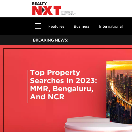
Features
Business
International
BREAKING NEWS:
H