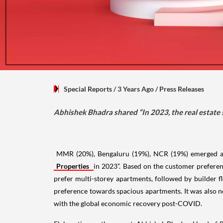
Special Reports
/ 3 Years Ago
/
Press Releases
Abhishek Bhadra shared “In 2023, the real estate
MMR (20%), Bengaluru (19%), NCR (19%) emerged as I
Properties
in 2023”. Based on the customer preferen
prefer multi-storey apartments, followed by builder f
preference towards spacious apartments. It was also n
with the global economic recovery post-COVID.