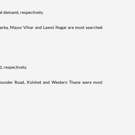
al demand, respectively.
warka, Mayur Vihar and Laxmi Nagar are most searched
, respectively.
odbunder Road, Kolshet and Western Thane were most