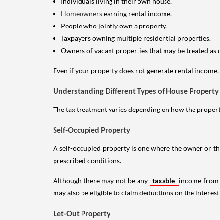
Individuals living in their own house.
Homeowners
earning rental income.
People who jointly own a property.
Taxpayers owning multiple residential properties.
Owners of vacant properties that may be treated as 
Even if your property does not generate rental income, y
Understanding Different Types of House Property
The tax treatment varies depending on how the property 
Self-Occupied Property
A self-occupied property is one where the owner or their
prescribed conditions.
Although there may not be any
taxable
income from a
may also be eligible to claim deductions on the interest
Let-Out Property