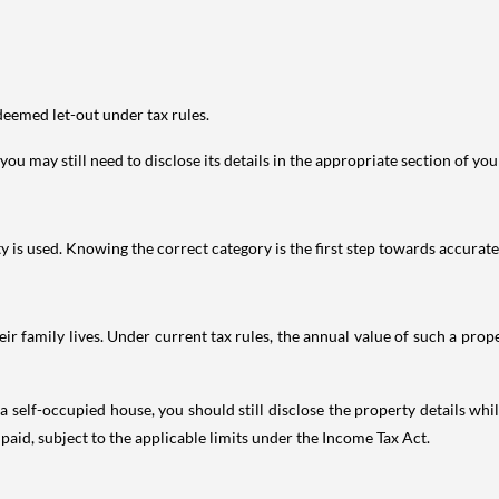
deemed let-out under tax rules.
ou may still need to disclose its details in the appropriate section of yo
is used. Knowing the correct category is the first step towards accurate 
 family lives. Under current tax rules, the annual value of such a proper
 self-occupied house, you should still disclose the property details whil
 paid, subject to the applicable limits under the Income Tax Act.