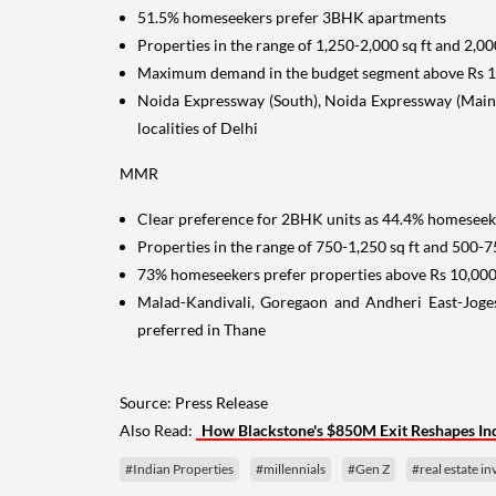
51.5% homeseekers prefer 3BHK apartments
Properties in the range of 1,250-2,000 sq ft and 2,00
Maximum demand in the budget segment above Rs 10
Noida Expressway (South), Noida Expressway (Main)
localities of Delhi
MMR
Clear preference for 2BHK units as 44.4% homeseek
Properties in the range of 750-1,250 sq ft and 500-7
73% homeseekers prefer properties above Rs 10,000
Malad-Kandivali, Goregaon and Andheri East-Jog
preferred in Thane
Source: Press Release
Also Read:
How Blackstone's $850M Exit Reshapes Indi
#Indian Properties
#millennials
#Gen Z
#real estate i