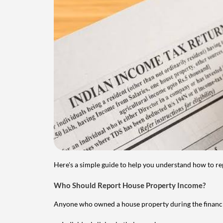
Here's a simple guide to help you understand how to re
Who Should Report House Property Income?
Anyone who owned a house property during the financial 