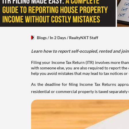
Blogs
/ In 2 Days
/
RealtyNXT Staff
Learn how to report self-occupied, rented and join
Filing your Income Tax Return (ITR) involves more than
with someone else, you are also required to report the 
help you avoid mistakes that may lead to tax notices or
As the deadline for filing Income Tax Returns appro
residential or commercial property is taxed separatel