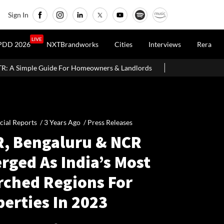
Sign In
LIVE
PDD 2026
NXTBrandworks
Cities
Interviews
Rera
 Homeowners & Landlords
Around 60% of Kolkata Realty Projects
cial Reports /
3 Years Ago
/
Press Releases
, Bengaluru & NCR
rged As India’s Most
rched Regions For
erties In 2023