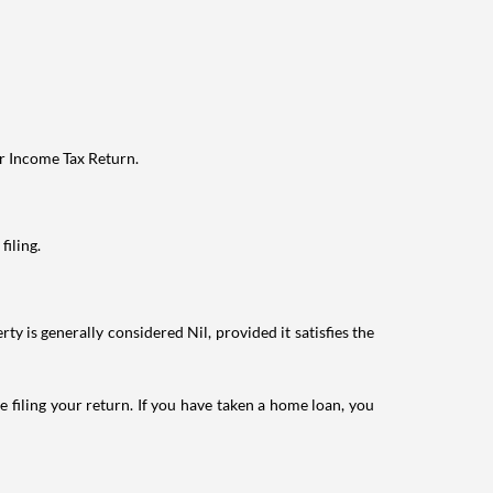
ur Income Tax Return.
filing.
ty is generally considered Nil, provided it satisfies the
e filing your return. If you have taken a home loan, you