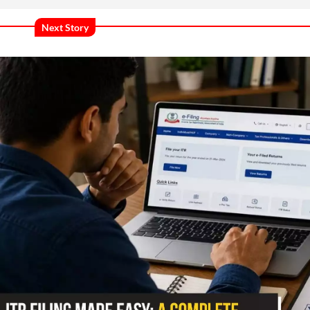
Next Story