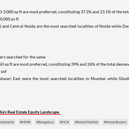
0-3,000 sq ft are most preferred, constituting 37.5% and 23.1% of the tot
,000 ps ft
 and Central Noida are the most searched localities of Noida while D
ers searched for the same
50 sq ft are most preferred, constituting 39% and 26% of the total demand
 psf
eshwari East were the most searched localities in Mumbai while Gh
a's Real Estate Equity Landscape
nvestments
#MMR
#Bengaluru
#NCR
#Rental Market
#Home Buyers