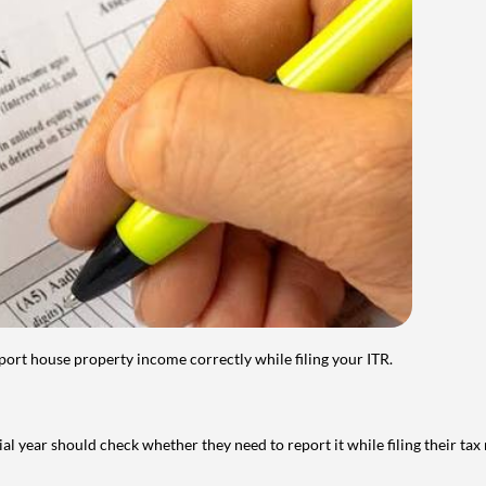
port house property income correctly while filing your ITR.
year should check whether they need to report it while filing their tax r