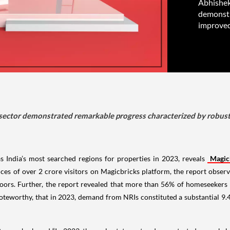
Abhishek
demonstr
improved
 sector demonstrated remarkable progress characterized by robus
ndia’s most searched regions for properties in 2023, reveals
Magic
ces of over 2 crore visitors on Magicbricks platform, the report obse
loors. Further, the report revealed that more than 56% of homeseekers
oteworthy, that in 2023, demand from NRIs constituted a substantial 9.4