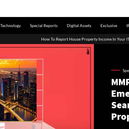
Technology
Special Reports
Digital Assets
Exclusive
I
ow To Report House Property Income In Your ITR: A Simple Guide For
Spe
MMR
Eme
Sea
Prop