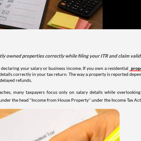
tly owned properties correctly while filing your ITR and claim vali
 declaring your salary or business income. If you own a residential
prop
details correctly in your tax return. The way a property is reported depe
 delayed refunds.
aches, many taxpayers focus only on salary details while overlookin
y under the head "Income from House Property" under the Income Tax Act