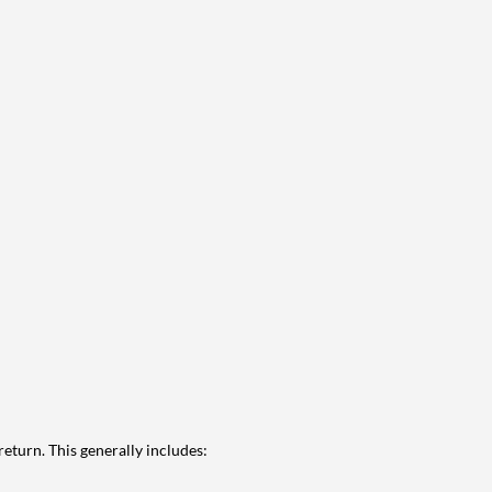
eturn. This generally includes: