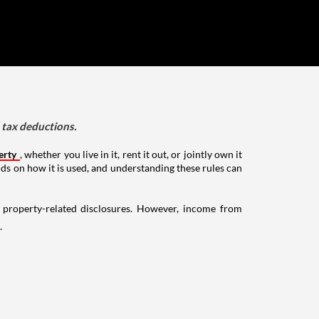
d tax deductions.
erty
, whether you live in it, rent it out, or jointly own it
nds on how it is used, and understanding these rules can
g property-related disclosures. However, income from
.