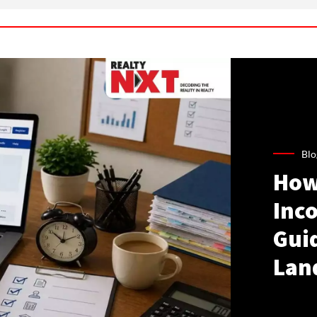
Blo
How
Inco
Gui
Lan