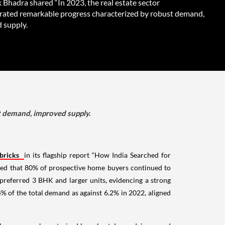
 Bhadra shared “In 2023, the real estate sector
ated remarkable progress characterized by robust demand,
 supply.
t demand, improved supply.
bricks
in its flagship report “How India Searched for
rved that 80% of prospective home buyers continued to
 preferred 3 BHK and larger units, evidencing a strong
% of the total demand as against 6.2% in 2022, aligned