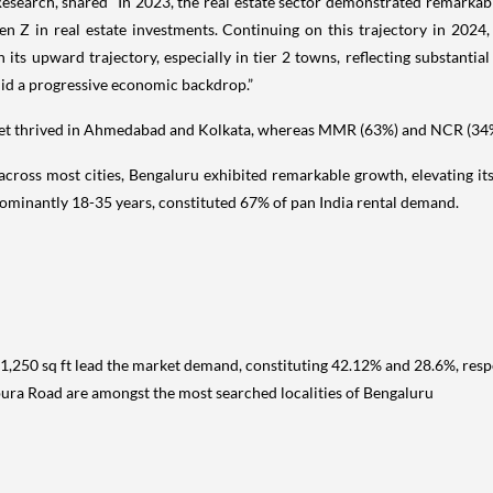
Research, shared “In 2023, the real estate sector demonstrated remarka
n Z in real estate investments. Continuing on this trajectory in 2024, 
its upward trajectory, especially in tier 2 towns, reflecting substantial
amid a progressive economic backdrop.”
t thrived in Ahmedabad and Kolkata, whereas MMR (63%) and NCR (34%)
across most cities, Bengaluru exhibited remarkable growth, elevating 
ominantly 18-35 years, constituted 67% of pan India rental demand.
-1,250 sq ft lead the market demand, constituting 42.12% and 28.6%, respe
ura Road are amongst the most searched localities of Bengaluru