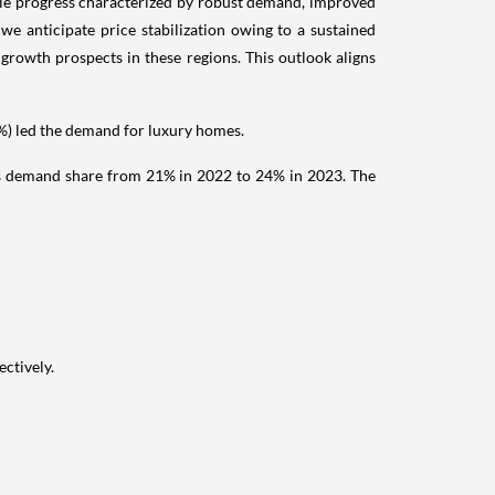
ble progress characterized by robust demand, improved
we anticipate price stabilization owing to a sustained
 growth prospects in these regions. This outlook aligns
 led the demand for luxury homes.
its demand share from 21% in 2022 to 24% in 2023. The
ctively.