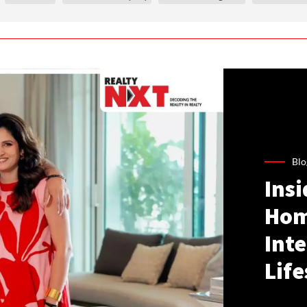
Blo
Ins
Hom
Inte
Life