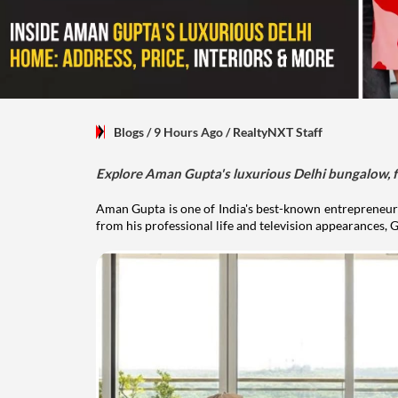
Blogs
/ 9 Hours Ago
/
RealtyNXT Staff
Explore Aman Gupta's luxurious Delhi bungalow, fr
Aman Gupta is one of India's best-known entrepreneurs
from his professional life and television appearances, G