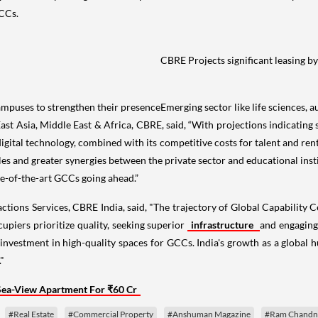
GCCs.
CBRE Projects significant leasing b
ampuses to strengthen their presence
Emerging sector like life sciences, 
 Asia, Middle East & Africa, CBRE, said, “With projections indicating si
gital technology, combined with its competitive costs for talent and ren
roles and greater synergies between the private sector and educational inst
te-of-the-art GCCs going ahead.”
ons Services, CBRE India, said, "The trajectory of Global Capability Ce
piers prioritize quality, seeking superior
infrastructure
and engaging
investment in high-quality spaces for GCCs. India's growth as a global 
"
Sea-View Apartment For ₹60 Cr
#Real Estate
#Commercial Property
#Anshuman Magazine
#Ram Chandn