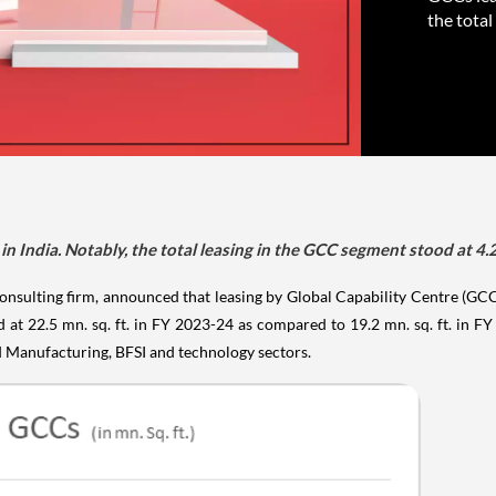
the total
in India. Notably, the total leasing in the GCC segment stood at 4.2 
onsulting firm, announced that leasing by Global Capability Centre (G
d at 22.5 mn. sq. ft. in FY 2023-24 as compared to 19.2 mn. sq. ft. in
d Manufacturing, BFSI and technology sectors.