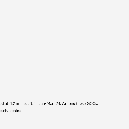
od at 4.2 mn. sq. ft. in Jan-Mar ‘24. Among these GCCs,
osely behind.