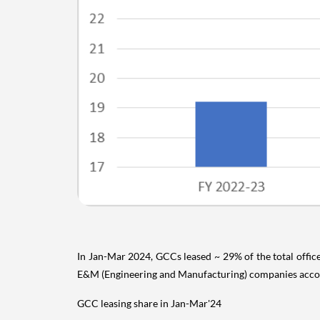
In Jan-Mar 2024, GCCs leased ~ 29% of the total office
E&M (Engineering and Manufacturing) companies account
GCC leasing share in Jan-Mar'24