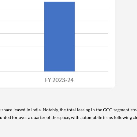
 space leased in India. Notably, the total leasing in the GCC segment sto
ed for over a quarter of the space, with automobile firms following cl