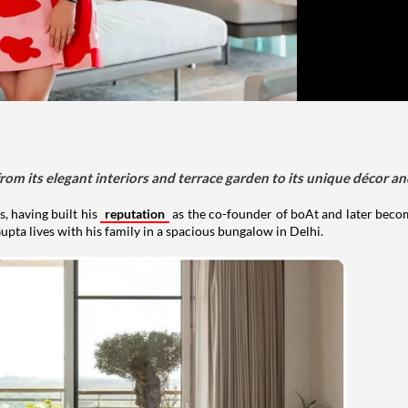
om its elegant interiors and terrace garden to its unique décor an
, having built his
reputation
as the co-founder of boAt and later beco
upta lives with his family in a spacious bungalow in Delhi.