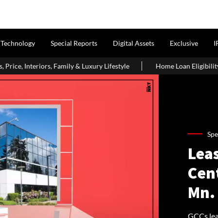
Technology
Special Reports
Digital Assets
Exclusive
I
ly & Luxury Lifestyle
Home Loan Eligibility After Age 50: Wha
Spe
Leas
Cen
Mn. 
GCCs leas