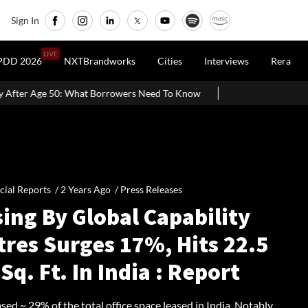
Sign In
LIVE
PDD 2026
NXTBrandworks
Cities
Interviews
Rera
t Borrowers Need To Know
Home Painting Cost Guide 2026: Latest
cial Reports /
2 Years Ago
/
Press Releases
ing By Global Capability
tres Surges 17%, Hits 22.5
Sq. Ft. In India : Report
ed ~ 29% of the total office space leased in India. Notably,