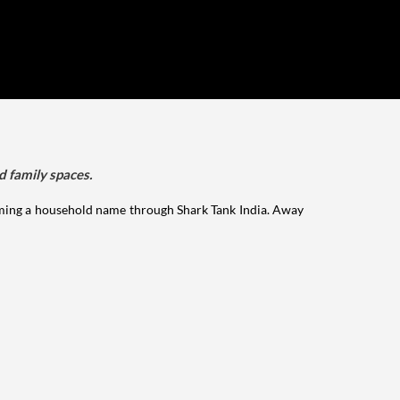
d family spaces.
ming a household name through Shark Tank India. Away