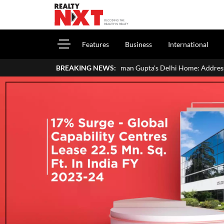
Features
Business
International
Inside Aman Gupta's Delhi Home: Address, Price, Interiors, Fami
BREAKING NEWS: