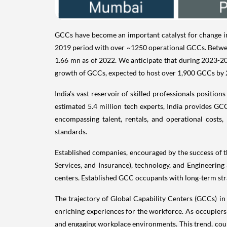
GCCs have become an important catalyst for change in t
2019 period with over ~1250 operational GCCs. Betwee
1.66 mn as of 2022. We anticipate that during 2023-202
growth of GCCs, expected to host over 1,900 GCCs by 2
India's vast reservoir of skilled professionals positio
estimated 5.4 million tech experts, India provides GC
encompassing talent, rentals, and operational costs,
standards.
Established companies, encouraged by the success of the
Services, and Insurance), technology, and Engineering
centers. Established GCC occupants with long-term stra
The trajectory of Global Capability Centers (GCCs) in
enriching experiences for the workforce. As occupiers in
and engaging workplace environments. This trend, coupl