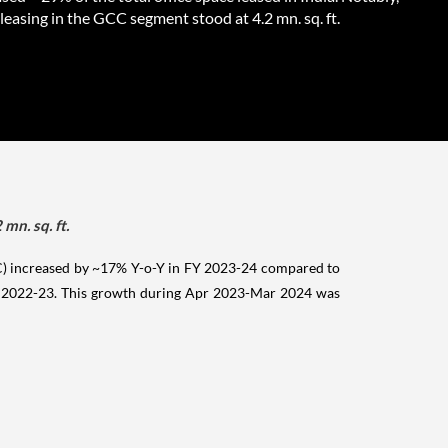
 leasing in the GCC segment stood at 4.2 mn. sq. ft.
mn. sq. ft.
CC) increased by ~17% Y-o-Y in FY 2023-24 compared to
 FY 2022-23. This growth during Apr 2023-Mar 2024 was