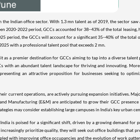
he Indian office sector. With 1.3 mn talent as of 2019, the sector saw a
n 2020-2022 period, GCCs accounted for 38–43% of the total leasing, h
5 period, the GCCs will account for a significant 35–40% of the total o
025 with a professional talent pool that exceeds 2 mn.
ns it as a premier destination for GCCs aiming to tap into a diverse talen
Cs with an abundant talent landscape for thriving and innovating. Mor
 presenting an attractive proposition for businesses seeking to optim
ir current operations, are actively pursuing expansion initiatives. Major
 and Manufacturing (E&M) are anticipated to grow their GCC presence in
tegies may consider establishing large campuses in India's key urban cen
 India is poised for a significant shift, driven by a growing demand for
creasingly prioritize quality, they will seek out office buildings that p
ed with improving office occupancies and the evolution of work patterns