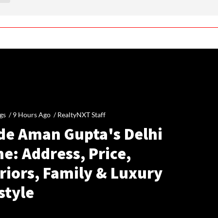
gs /
9 Hours Ago
/
RealtyNXT Staff
ide Aman Gupta's Delhi
e: Address, Price,
riors, Family & Luxury
style