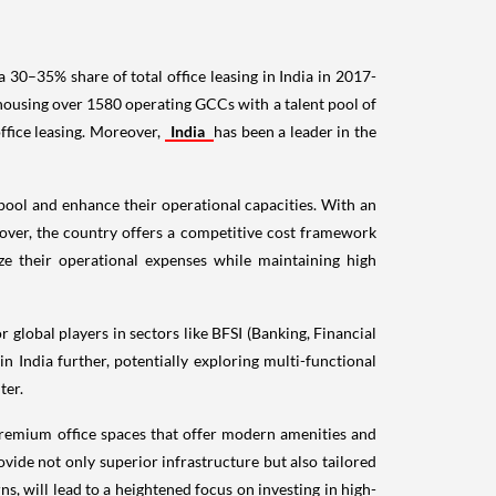
 30–35% share of total office leasing in India in 2017-
ousing over 1580 operating GCCs with a talent pool of
ffice leasing. Moreover,
India
has been a leader in the
t pool and enhance their operational capacities. With an
eover, the country offers a competitive cost framework
ize their operational expenses while maintaining high
 global players in sectors like BFSI (Banking, Financial
 India further, potentially exploring multi-functional
ter.
 premium office spaces that offer modern amenities and
rovide not only superior infrastructure but also tailored
, will lead to a heightened focus on investing in high-