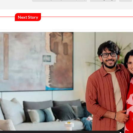
Next Story