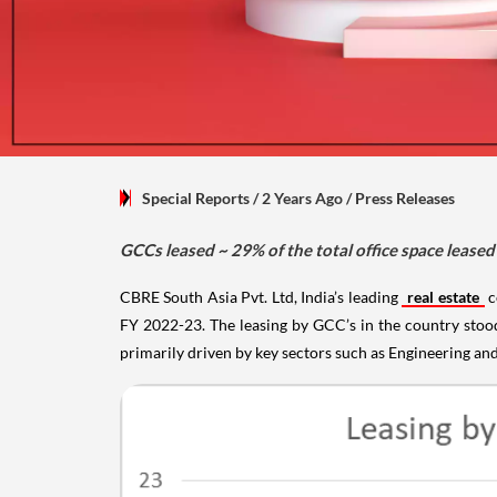
Special Reports
/ 2 Years Ago
/
Press Releases
GCCs leased ~ 29% of the total office space leased 
CBRE South Asia Pvt. Ltd, India’s leading
real estate
c
FY 2022-23. The leasing by GCC’s in the country stoo
primarily driven by key sectors such as Engineering an