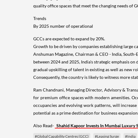
quality office spaces that meet the changing needs of 
Trends
By 2025 number of operational
GCCs are expected to expand by 20%.
Growth to be driven by companies establishing large c
Anshuman Magazine, Chairman & CEO - India, South-East
between 2024 and 2025, India's strategic emphasis on di
gradual upskilling of talent in existing as well as new 
Consequently, the country is likely to witness more sta
Ram Chandnani, Managing Director, Advisory & Transacti
for premium office spaces with modern amenities. Occu
occupancies and evolving work patterns, will increase 
potential as a prime destination for business expansion.
Also Read-
Shahid Kapoor Invests In Mumbai Luxury 
#Global Capability Centres (GCC)
#Leasing Surge
#India