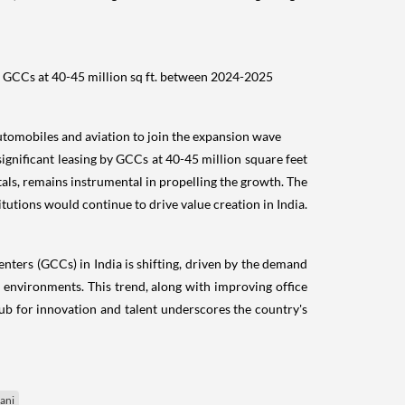
y GCCs at 40-45 million sq ft. between 2024-2025
automobiles and aviation to join the expansion wave
gnificant leasing by GCCs at 40-45 million square feet
tals, remains instrumental in propelling the growth. The
itutions would continue to drive value creation in India.
nters (GCCs) in India is shifting, driven by the demand
 environments. This trend, along with improving office
hub for innovation and talent underscores the country's
ani