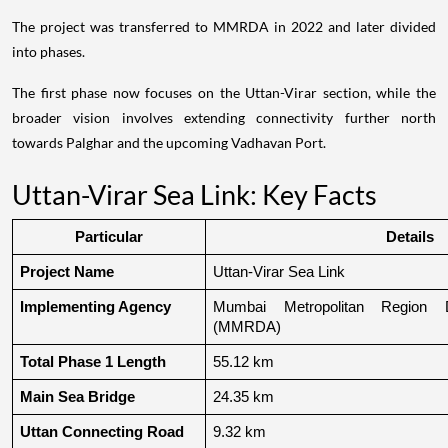
The project was transferred to MMRDA in 2022 and later divided
into phases.
The first phase now focuses on the Uttan-Virar section, while the
broader vision involves extending connectivity further north
towards Palghar and the upcoming Vadhavan Port.
Uttan-Virar Sea Link: Key Facts
Particular
Details
Project Name
Uttan-Virar Sea Link
Implementing Agency
Mumbai Metropolitan Region De
(MMRDA)
Total Phase 1 Length
55.12 km
Main Sea Bridge
24.35 km
Uttan Connecting Road
9.32 km