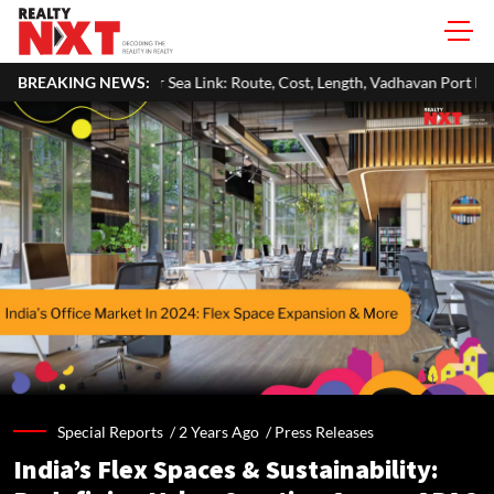
Sea Link: Route, Cost, Length, Vadhavan Port Link & Latest Project Status
BREAKING NEWS:
Special Reports /
2 Years Ago
/
Press Releases
India’s Flex Spaces & Sustainability: