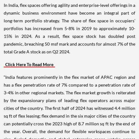
In India, flex spaces offering agility and enterprise-level offerings in a
dynamic business environment have become an integral part of
long-term portfolio strategy. The share of flex space in occupiers’
portfolios has increased from 5-8% in 2019 to approximately 10-
15% in 2024. As a result, flex space stock has doubled post
pandemic, breaching 50 msf mark and accounts for almost 7% of the
total Grade A stock as on Q2 2024.
Click Here To Read More
“India features prominently in the flex market of APAC region and
has a flex penetration rate of 7% compared to a penetration rate of
3-4% in other regional markets. The flex market growth is reiterated
by the expansionary plans of leading flex operators across major
cities of the country. The first half of 2024 has witnessed 4.4 million
sq ft of flex leasing; flex demand in the six major cities of the country
can potentially cross the 2023 high of 8.7 million sq ft by the end of
the year. Overall, the demand for flexible workspaces continue to