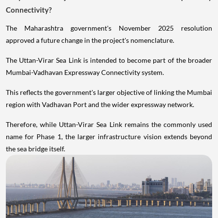
Connectivity?
The Maharashtra government's November 2025 resolution
approved a future change in the project's nomenclature.
The Uttan-Virar Sea Link is intended to become part of the broader
Mumbai-Vadhavan Expressway Connectivity system.
This reflects the government's larger objective of linking the Mumbai
region with Vadhavan Port and the wider expressway network.
Therefore, while Uttan-Virar Sea Link remains the commonly used
name for Phase 1, the larger infrastructure vision extends beyond
the sea bridge itself.