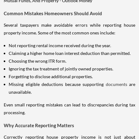
Common Mistakes Homeowners Should Avoid
Several taxpayers make avoidable errors while reporting house
property income. Some of the most common ones include:
Not reporting rental income received during the year.
Claiming a higher home loan interest deduction than permitted.
Choosing the wrong ITR form.
Ignoring the tax treatment of jointly owned properties.
Forgetting to disclose additional properties.
Missing eligible deductions because supporting
documents
are
unavailable.
Even small reporting mistakes can lead to discrepancies during tax
processing.
Why Accurate Reporting Matters
Correctly reporting house property income is not just about