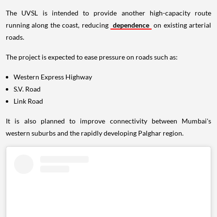
The UVSL is intended to provide another high-capacity route
running along the coast, reducing
dependence
on existing arterial
roads.
The project is expected to ease pressure on roads such as:
Western Express Highway
S.V. Road
Link Road
It is also planned to improve connectivity between Mumbai's
western suburbs and the rapidly developing Palghar region.