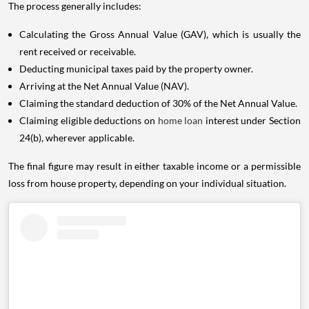
The process generally includes:
Calculating the Gross Annual Value (GAV), which is usually the
rent received or receivable.
Deducting municipal taxes paid by the property owner.
Arriving at the Net Annual Value (NAV).
Claiming the standard deduction of 30% of the Net Annual Value.
Claiming eligible deductions on
home loan
interest under Section
24(b), wherever applicable.
The final figure may result in either taxable income or a permissible
loss from house property, depending on your individual situation.