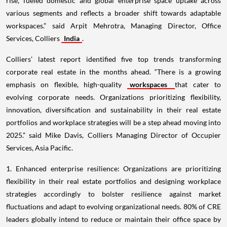
rise, fueled domestic and global enterprise space uptake across
various segments and reflects a broader shift towards adaptable
workspaces.” said Arpit Mehrotra, Managing Director, Office
Services, Colliers
India
.
Colliers’ latest report identified five top trends transforming
corporate real estate in the months ahead. “There is a growing
emphasis on flexible, high-quality
workspaces
that cater to
evolving corporate needs. Organizations prioritizing flexibility,
innovation, diversification and sustainability in their real estate
portfolios and workplace strategies will be a step ahead moving into
2025.” said Mike Davis, Colliers Managing Director of Occupier
Services, Asia Pacific.
1. Enhanced enterprise resilience: Organizations are prioritizing
flexibility in their real estate portfolios and designing workplace
strategies accordingly to bolster resilience against market
fluctuations and adapt to evolving organizational needs. 80% of CRE
leaders globally intend to reduce or maintain their office space by