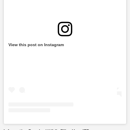
View this post on Instagram