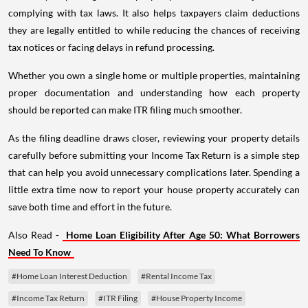
complying with tax laws. It also helps taxpayers claim deductions
they are legally entitled to while reducing the chances of receiving
tax notices or facing delays in refund processing.
Whether you own a single home or multiple properties, maintaining
proper documentation and understanding how each property
should be reported can make ITR filing much smoother.
As the filing deadline draws closer, reviewing your property details
carefully before submitting your Income Tax Return is a simple step
that can help you avoid unnecessary complications later. Spending a
little extra time now to report your house property accurately can
save both time and effort in the future.
Also Read -
Home Loan Eligibility After Age 50: What Borrowers
Need To Know
#Home Loan Interest Deduction
#Rental Income Tax
#Income Tax Return
#ITR Filing
#House Property Income