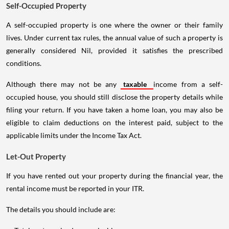
Self-Occupied Property
A self-occupied property is one where the owner or their family
lives. Under current tax rules, the annual value of such a property is
generally considered Nil, provided it satisfies the prescribed
conditions.
Although there may not be any
taxable
income from a self-
occupied house, you should still disclose the property details while
filing your return. If you have taken a home loan, you may also be
eligible to claim deductions on the interest paid, subject to the
applicable limits under the Income Tax Act.
Let-Out Property
If you have rented out your property during the financial year, the
rental income must be reported in your ITR.
The details you should include are: