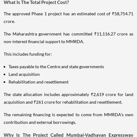
What Is The Total Project Cost?
The approved Phase 1 project has an estimated cost of ₹58,754.71
crore.
The Maharashtra government has committed ₹11,116.27 crore as
non-interest financial support to MMRDA.
This includes funding for:
Taxes payable to the Centre and state governments
Land acquisition
Rehabilitation and resettlement
The state allocation includes approximately ₹2,619 crore for land
acquisition and ₹261 crore for rehabilitation and resettlement.
The remaining financing is expected to come from MMRDA's own
contribution and external borrowings.
Why Is The Project Called Mumbai-Vadhavan Expressway