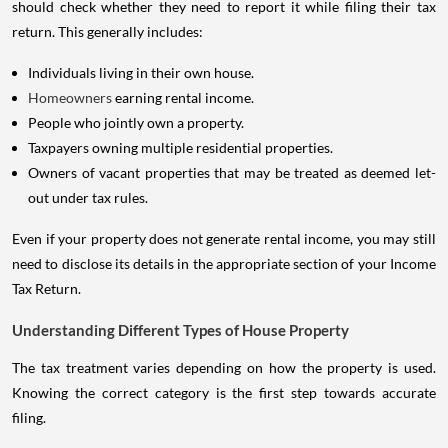
should check whether they need to report it while filing their tax
return. This generally includes:
Individuals living in their own house.
Homeowners
earning rental income.
People who jointly own a property.
Taxpayers owning multiple residential properties.
Owners of vacant properties that may be treated as deemed let-
out under tax rules.
Even if your property does not generate rental income, you may still
need to disclose its details in the appropriate section of your Income
Tax Return.
Understanding Different Types of House Property
The tax treatment varies depending on how the property is used.
Knowing the correct category is the first step towards accurate
filing.