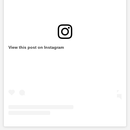
View this post on Instagram