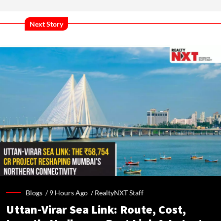
Next Story
Blogs /
9 Hours Ago
/
RealtyNXT Staff
Uttan-Virar Sea Link: Route, Cost,