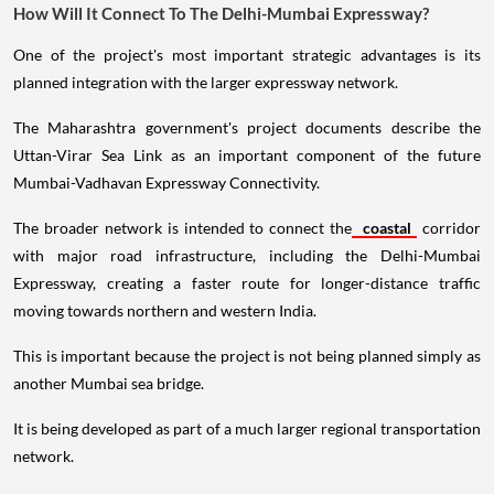
How Will It Connect To The Delhi-Mumbai Expressway?
One of the project's most important strategic advantages is its
planned integration with the larger expressway network.
The Maharashtra government's project documents describe the
Uttan-Virar Sea Link as an important component of the future
Mumbai-Vadhavan Expressway Connectivity.
The broader network is intended to connect the
coastal
corridor
with major road infrastructure, including the Delhi-Mumbai
Expressway, creating a faster route for longer-distance traffic
moving towards northern and western India.
This is important because the project is not being planned simply as
another Mumbai sea bridge.
It is being developed as part of a much larger regional transportation
network.