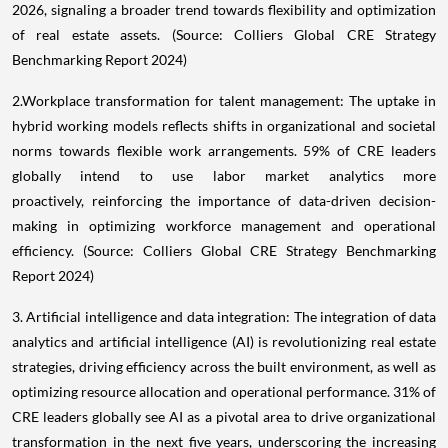
2026, signaling a broader trend towards flexibility and optimization
of real estate assets. (Source: Colliers Global CRE Strategy
Benchmarking Report 2024)
2.Workplace transformation for talent management: The uptake in
hybrid working models reflects shifts in organizational and societal
norms towards flexible work arrangements. 59% of CRE leaders
globally intend to use labor market analytics more
proactively, reinforcing the importance of data-driven decision-
making in optimizing workforce management and operational
efficiency. (Source: Colliers Global CRE Strategy Benchmarking
Report 2024)
3. Artificial intelligence and data integration: The integration of data
analytics and artificial intelligence (AI) is revolutionizing real estate
strategies, driving efficiency across the built environment, as well as
optimizing resource allocation and operational performance. 31% of
CRE leaders globally see AI as a pivotal area to drive organizational
transformation in the next five years, underscoring the increasing