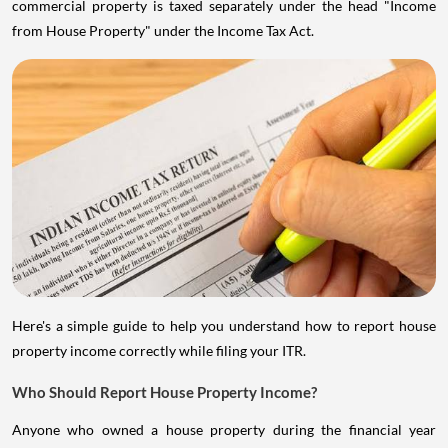
commercial property is taxed separately under the head "Income
from House Property" under the Income Tax Act.
Here's a simple guide to help you understand how to report house
property income correctly while filing your ITR.
Who Should Report House Property Income?
Anyone who owned a house property during the financial year