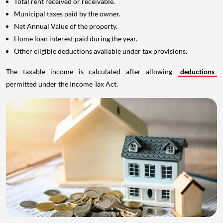
Total rent received or receivable.
Municipal taxes paid by the owner.
Net Annual Value of the property.
Home loan interest paid during the year.
Other eligible deductions available under tax provisions.
The taxable income is calculated after allowing
deductions
permitted under the Income Tax Act.