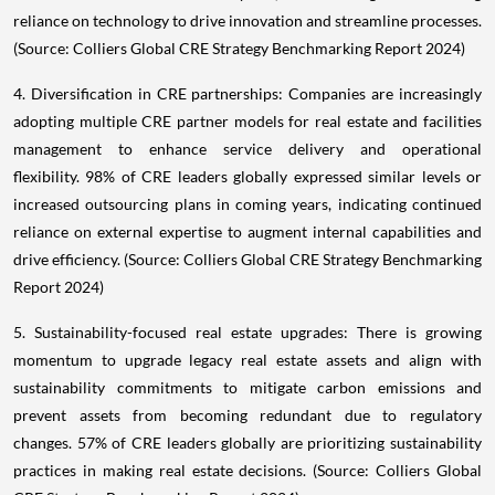
reliance on technology to drive innovation and streamline processes.
(Source: Colliers Global CRE Strategy Benchmarking Report 2024)
4. Diversification in CRE partnerships: Companies are increasingly
adopting multiple CRE partner models for real estate and facilities
management to enhance service delivery and operational
flexibility. 98% of CRE leaders globally expressed similar levels or
increased outsourcing plans in coming years, indicating continued
reliance on external expertise to augment internal capabilities and
drive efficiency. (Source: Colliers Global CRE Strategy Benchmarking
Report 2024)
5. Sustainability-focused real estate upgrades: There is growing
momentum to upgrade legacy real estate assets and align with
sustainability commitments to mitigate carbon emissions and
prevent assets from becoming redundant due to regulatory
changes. 57% of CRE leaders globally are prioritizing sustainability
practices in making real estate decisions. (Source: Colliers Global