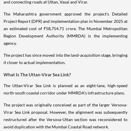
and connecting roads at Uttan, Vasai and Virar.
The Maharashtra government approved the project's Detailed
Project Report (DPR) and implementation plan in November 2025 at
an estimated cost of ₹58,754.71 crore. The Mumbai Metropolitan
Region Development Authority (MMRDA) is the implementing
agency.
The project has since moved into the land-acquisition stage, bringing
it closer to actual implementation.
What Is The Uttan-Virar Sea Link?
The Uttan-Virar Sea Link is planned as an eight-lane, high-speed
north-south coastal corridor under MMRDA's infrastructure plans.
The project was originally conceived as part of the larger Versova-
Virar Sea Link proposal. However, the alignment was subsequently
restructured after the Versova-Uttan section was reconsidered to
avoid duplication with the Mumbai Coastal Road network.