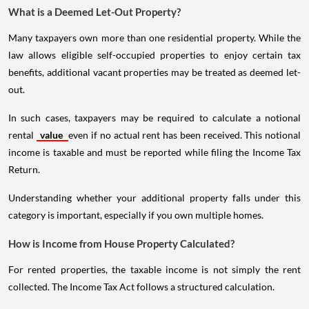
What is a Deemed Let-Out Property?
Many taxpayers own more than one residential property. While the
law allows eligible self-occupied properties to enjoy certain tax
benefits, additional vacant properties may be treated as deemed let-
out.
In such cases, taxpayers may be required to calculate a notional
rental
value
even if no actual rent has been received. This notional
income is taxable and must be reported while filing the Income Tax
Return.
Understanding whether your additional property falls under this
category is important, especially if you own multiple homes.
How is Income from House Property Calculated?
For rented properties, the taxable income is not simply the rent
collected. The Income Tax Act follows a structured calculation.