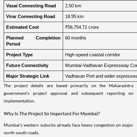
Vasai Connecting Road
2.50 km
Virar Connecting Road
18.95 km
Estimated Cost
₹58,754.71 crore
Planned Completion 
60 months
Period
Project Type
High-speed coastal corridor
Future Connectivity
Mumbai-Vadhavan Expressway Conn
Major Strategic Link
Vadhavan Port and wider expressw
The project details are based primarily on the Maharashtra
government's project approval and subsequent reporting on
implementation.
Why Is The Project So Important For Mumbai?
Mumbai's western suburbs already face heavy congestion on major
north-south roads.