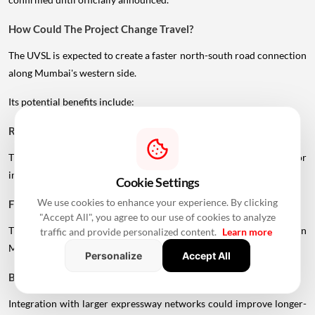
How Could The Project Change Travel?
The UVSL is expected to create a faster north-south road connection
along Mumbai's western side.
Its potential benefits include:
Reduced Congestion
Traffic can be distributed across another high-capacity corridor
instead of relying heavily on existing roads.
Cookie Settings
We use cookies to enhance your experience. By clicking
Faster Regional Connectivity
"Accept All", you agree to our use of cookies to analyze
The corridor can provide a more direct connection between
traffic and provide personalized content.
Learn more
Mumbai, Vasai-Virar and the Palghar region.
Personalize
Accept All
Better Expressway Access
Integration with larger expressway networks could improve longer-