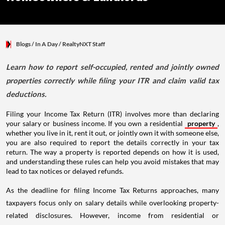
Blogs
/ In A Day
/
RealtyNXT Staff
Learn how to report self-occupied, rented and jointly owned
properties correctly while filing your ITR and claim valid tax
deductions.
Filing your Income Tax Return (ITR) involves more than declaring
your salary or business income. If you own a residential
property
,
whether you live in it, rent it out, or jointly own it with someone else,
you are also required to report the details correctly in your tax
return. The way a property is reported depends on how it is used,
and understanding these rules can help you avoid mistakes that may
lead to tax notices or delayed refunds.
As the deadline for filing Income Tax Returns approaches, many
taxpayers focus only on salary details while overlooking property-
related disclosures. However, income from residential or