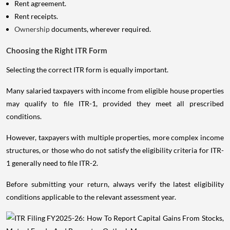
Rent agreement.
Rent receipts.
Ownership
documents, wherever required.
Choosing the Right ITR Form
Selecting the correct ITR form is equally important.
Many salaried taxpayers with income from eligible house properties
may qualify to file ITR-1, provided they meet all prescribed
conditions.
However, taxpayers with multiple properties, more complex income
structures, or those who do not satisfy the eligibility criteria for ITR-
1 generally need to file ITR-2.
Before submitting your return, always verify the latest eligibility
conditions applicable to the relevant assessment year.