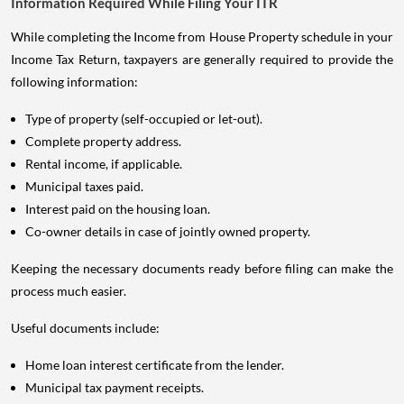
Information Required While Filing Your ITR
While completing the Income from House Property schedule in your
Income Tax Return, taxpayers are generally required to provide the
following information:
Type of property (self-occupied or let-out).
Complete property address.
Rental income, if applicable.
Municipal taxes paid.
Interest paid on the housing loan.
Co-owner details in case of jointly owned property.
Keeping the necessary documents ready before filing can make the
process much easier.
Useful documents include:
Home loan interest certificate from the lender.
Municipal tax payment receipts.