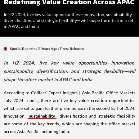
Redefining Value Creation Across APAC
In H2 2024, five key value opportunities—innovation, sustainability,
diversification, and strategic flexibility—will shape the office market
in APAC and India
Special Reports
/ 2 Years Ago
/
Press Releases
In H2 2024, five key value opportunities—innovation,
sustainability, diversification, and strategic flexibility—will
shape the office market in APAC and India
According to Colliers‘ Expert Insights | Asia Pacific Office Markets
July 2024 report, there are five key value creation opportunities
which are set to gain further prominence in the second half of 2024.
Innovation,
sustainability
, diversification and strategic flexibility
are some of the key trends, which are shaping the office market
across Asia Pacific including India.