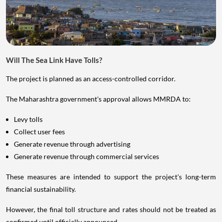
Will The Sea Link Have Tolls?
The project is planned as an access-controlled corridor.
The Maharashtra government's approval allows MMRDA to:
Levy tolls
Collect user fees
Generate revenue through advertising
Generate revenue through commercial services
These measures are intended to support the project's long-term
financial sustainability.
However, the final toll structure and rates should not be treated as
confirmed until officially announced.