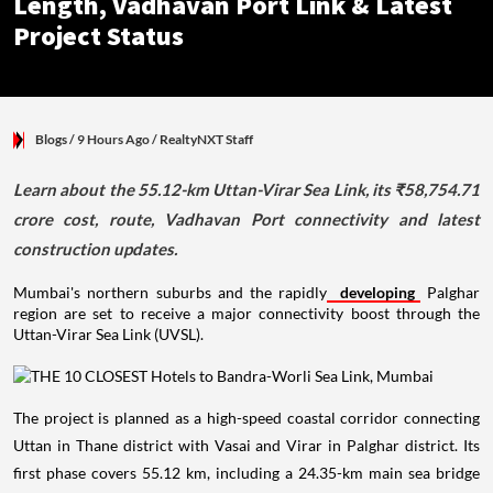
Length, Vadhavan Port Link & Latest
Project Status
Blogs
/ 9 Hours Ago
/
RealtyNXT Staff
Learn about the 55.12-km Uttan-Virar Sea Link, its ₹58,754.71
crore cost, route, Vadhavan Port connectivity and latest
construction updates.
Mumbai's northern suburbs and the rapidly
developing
Palghar
region are set to receive a major connectivity boost through the
Uttan-Virar Sea Link (UVSL).
The project is planned as a high-speed coastal corridor connecting
Uttan in Thane district with Vasai and Virar in Palghar district. Its
first phase covers 55.12 km, including a 24.35-km main sea bridge