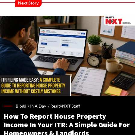
Next Story
Blogs /
In A Day
/
RealtyNXT Staff
How To Report House Property
Income In Your ITR: A Simple Guide For
Homeowners & Landlords