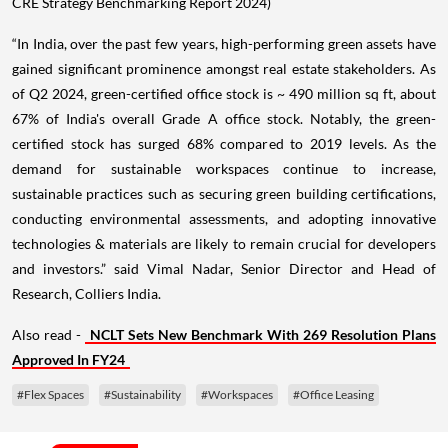
CRE Strategy Benchmarking Report 2024)
“In India, over the past few years, high-performing green assets have
gained significant prominence amongst real estate stakeholders. As
of Q2 2024, green-certified office stock is ~ 490 million sq ft, about
67% of India's overall Grade A office stock. Notably, the green-
certified stock has surged 68% compared to 2019 levels. As the
demand for sustainable workspaces continue to increase,
sustainable practices such as securing green building certifications,
conducting environmental assessments, and adopting innovative
technologies & materials are likely to remain crucial for developers
and investors.” said Vimal Nadar, Senior Director and Head of
Research, Colliers India.
Also read -
NCLT Sets New Benchmark With 269 Resolution Plans
Approved In FY24
#Flex Spaces
#Sustainability
#Workspaces
#Office Leasing