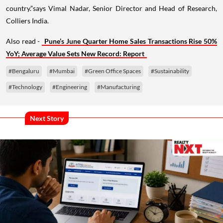
country.”says Vimal Nadar, Senior Director and Head of Research,
Colliers India.
Also read -
Pune’s June Quarter Home Sales Transactions Rise 50%
YoY; Average Value Sets New Record: Report
#Bengaluru
#Mumbai
#Green Office Spaces
#Sustainability
#Technology
#Engineering
#Manufacturing
Next Story