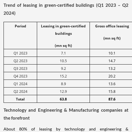
Trend of leasing in green-certified buildings (Q1 2023 – Q2
2024)
Period
Leasing in green-certified
Gross office leasing
buildings
(mn sq ft)
(mn sq ft)
Q1 2023
7.1
10.1
Q2 2023
10.5
14.7
Q3 2023
9.2
13.2
Q4 2023
15.2
20.2
Q1 2024
8.9
13.6
Q2 2024
12.9
15.8
Total
63.8
87.6
Technology and Engineering & Manufacturing companies at
the forefront
About 80% of leasing by technology and engineering &