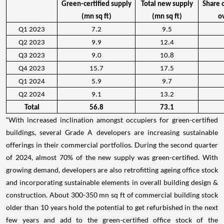
Green-certified supply
Total new supply
Share 
(mn sq ft)
(mn sq ft)
o
Q1 2023
7.2
9.5
Q2 2023
9.9
12.4
Q3 2023
9.0
10.8
Q4 2023
15.7
17.5
Q1 2024
5.9
9.7
Q2 2024
9.1
13.2
Total
56.8
73.1
“With increased inclination amongst occupiers for green-certified
buildings, several Grade A developers are increasing sustainable
offerings in their commercial portfolios. During the second quarter
of 2024, almost 70% of the new supply was green-certified. With
growing demand, developers are also retrofitting ageing office stock
and incorporating sustainable elements in overall building design &
construction. About 300-350 mn sq ft of commercial building stock
older than 10 years hold the potential to get refurbished in the next
few years and add to the green-certified office stock of the