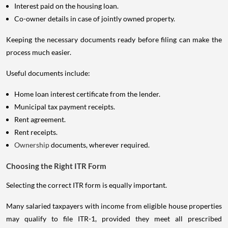
Interest paid on the housing loan.
Co-owner details in case of jointly owned property.
Keeping the necessary documents ready before filing can make the
process much easier.
Useful documents include:
Home loan interest certificate from the lender.
Municipal tax payment receipts.
Rent agreement.
Rent receipts.
Ownership
documents, wherever required.
Choosing the Right ITR Form
Selecting the correct ITR form is equally important.
Many salaried taxpayers with income from eligible house properties
may qualify to file ITR-1, provided they meet all prescribed