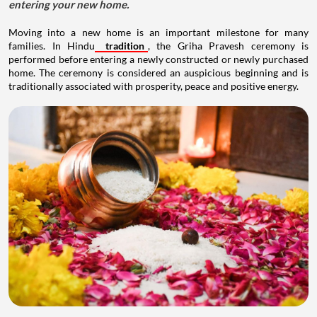
entering your new home.
Moving into a new home is an important milestone for many
families. In Hindu
tradition
, the Griha Pravesh ceremony is
performed before entering a newly constructed or newly purchased
home. The ceremony is considered an auspicious beginning and is
traditionally associated with prosperity, peace and positive energy.