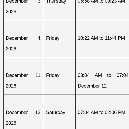
December 3, 
Thursday
06:58 AM to 09:23 AM
2026
December 4, 
Friday
10:22 AM to 11:44 PM
2026
December 11, 
Friday
03:04 AM to 07:04
2026
December 12
December 12, 
Saturday
07:04 AM to 02:06 PM
2026