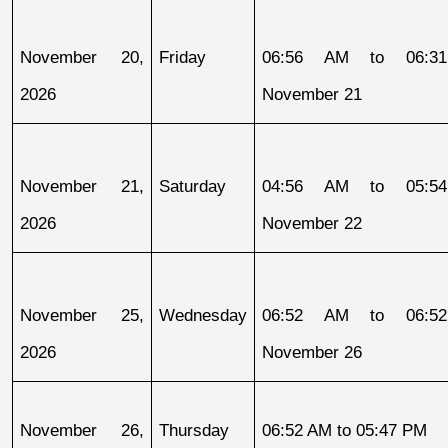
November 20, 
Friday
06:56 AM to 06:31
2026
November 21
November 21, 
Saturday
04:56 AM to 05:54
2026
November 22
November 25, 
Wednesday
06:52 AM to 06:52
2026
November 26
November 26, 
Thursday
06:52 AM to 05:47 PM