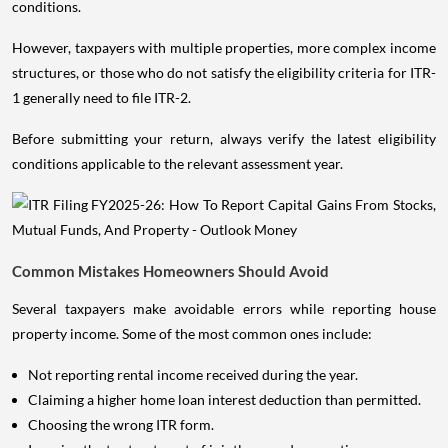
conditions.
However, taxpayers with multiple properties, more complex income
structures, or those who do not satisfy the eligibility criteria for ITR-
1 generally need to file ITR-2.
Before submitting your return, always verify the latest eligibility
conditions applicable to the relevant assessment year.
Common Mistakes Homeowners Should Avoid
Several taxpayers make avoidable errors while reporting house
property income. Some of the most common ones include:
Not reporting rental income received during the year.
Claiming a higher home loan interest deduction than permitted.
Choosing the wrong ITR form.