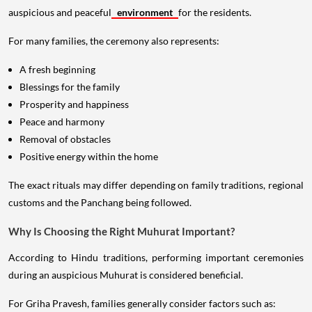
auspicious and peaceful
environment
for the residents.
For many families, the ceremony also represents:
A fresh beginning
Blessings for the family
Prosperity and happiness
Peace and harmony
Removal of obstacles
Positive energy within the home
The exact rituals may differ depending on family traditions, regional
customs and the Panchang being followed.
Why Is Choosing the Right Muhurat Important?
According to Hindu traditions, performing important ceremonies
during an auspicious Muhurat is considered beneficial.
For Griha Pravesh, families generally consider factors such as: