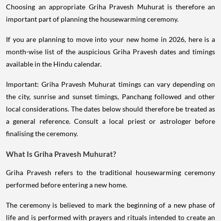
Choosing an appropriate Griha Pravesh Muhurat is therefore an
important part of planning the housewarming ceremony.
If you are planning to move into your new home in 2026, here is a
month-wise list of the auspicious Griha Pravesh dates and timings
available in the Hindu calendar.
Important: Griha Pravesh Muhurat timings can vary depending on
the city, sunrise and sunset timings, Panchang followed and other
local considerations. The dates below should therefore be treated as
a general reference. Consult a local priest or astrologer before
finalising the ceremony.
What Is Griha Pravesh Muhurat?
Griha Pravesh refers to the traditional housewarming ceremony
performed before entering a new home.
The ceremony is believed to mark the beginning of a new phase of
life and is performed with prayers and rituals intended to create an