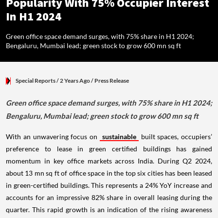
Popularity With 75% Occupier Interest
In H1 2024
Green office space demand surges, with 75% share in H1 2024;
Bengaluru, Mumbai lead; green stock to grow 600 mn sq ft
Special Reports
/ 2 Years Ago
/
Press Release
Green office space demand surges, with 75% share in H1 2024;
Bengaluru, Mumbai lead; green stock to grow 600 mn sq ft
With an unwavering focus on
sustainable
built spaces, occupiers’
preference to lease in green certified buildings has gained
momentum in key office markets across India. During Q2 2024,
about 13 mn sq ft of office space in the top six cities has been leased
in green-certified buildings. This represents a 24% YoY increase and
accounts for an impressive 82% share in overall leasing during the
quarter. This rapid growth is an indication of the rising awareness