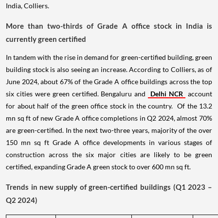
India, Colliers.
More than two-thirds of Grade A office stock in India is
currently green certified
In tandem with the rise in demand for green-certified building, green
building stock is also seeing an increase. According to Colliers, as of
June 2024, about 67% of the Grade A office buildings across the top
six cities were green certified. Bengaluru and
Delhi NCR
account
for about half of the green office stock in the country. Of the 13.2
mn sq ft of new Grade A office completions in Q2 2024, almost 70%
are green-certified. In the next two-three years, majority of the over
150 mn sq ft Grade A office developments in various stages of
construction across the six major cities are likely to be green
certified, expanding Grade A green stock to over 600 mn sq ft.
Trends in new supply of green-certified buildings (Q1 2023 –
Q2 2024)