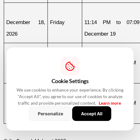
December 18, 
Friday
11:14 PM to 07:09
2026
December 19
December 19, 
Saturday
07:09 AM to 03:58 PM
2026
Cookie Settings
We use cookies to enhance your experience. By clicking
"Accept All", you agree to our use of cookies to analyze
December 30, 
Wednesday
07:13 AM to 12:36 PM
traffic and provide personalized content.
Learn more
Personalize
Accept All
2026