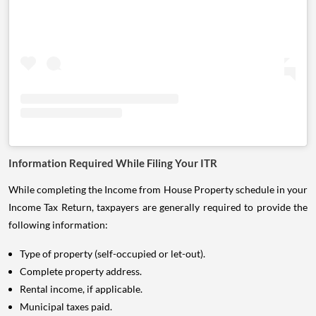
Information Required While Filing Your ITR
While completing the Income from House Property schedule in your
Income Tax Return, taxpayers are generally required to provide the
following information:
Type of property (self-occupied or let-out).
Complete property address.
Rental income, if applicable.
Municipal taxes paid.