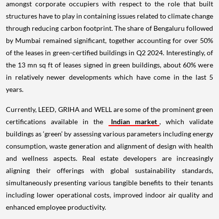
amongst corporate occupiers with respect to the role that built
structures have to play in containing issues related to climate change
through reducing carbon footprint. The share of Bengaluru followed
by Mumbai remained significant, together accounting for over 50%
of the leases in green-certified buildings in Q2 2024. Interestingly, of
the 13 mn sq ft of leases signed in green buildings, about 60% were
in relatively newer developments which have come in the last 5
years.
Currently, LEED, GRIHA and WELL are some of the prominent green
certifications available in the
Indian market
, which validate
buildings as ‘green’ by assessing various parameters including energy
consumption, waste generation and alignment of design with health
and wellness aspects. Real estate developers are increasingly
aligning their offerings with global sustainability standards,
simultaneously presenting various tangible benefits to their tenants
including lower operational costs, improved indoor air quality and
enhanced employee productivity.