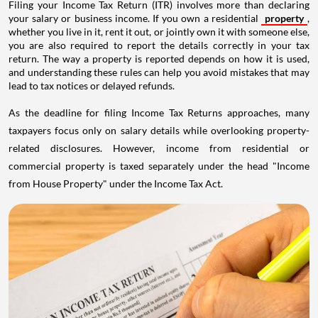
Filing your Income Tax Return (ITR) involves more than declaring
your salary or business income. If you own a residential
property
,
whether you live in it, rent it out, or jointly own it with someone else,
you are also required to report the details correctly in your tax
return. The way a property is reported depends on how it is used,
and understanding these rules can help you avoid mistakes that may
lead to tax notices or delayed refunds.
As the deadline for filing Income Tax Returns approaches, many
taxpayers focus only on salary details while overlooking property-
related disclosures. However, income from residential or
commercial property is taxed separately under the head "Income
from House Property" under the Income Tax Act.