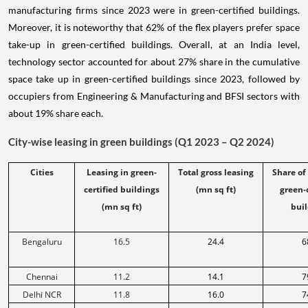
manufacturing firms since 2023 were in green-certified buildings.
Moreover, it is noteworthy that 62% of the flex players prefer space
take-up in green-certified buildings. Overall, at an India level,
technology sector accounted for about 27% share in the cumulative
space take up in green-certified buildings since 2023, followed by
occupiers from Engineering & Manufacturing and BFSI sectors with
about 19% share each.
City-wise leasing in green buildings (Q1 2023 – Q2 2024)
Cities
Leasing in green-
Total gross leasing
Share of
certified buildings
(mn sq ft)
green-
(mn sq ft)
buil
Bengaluru
16.5
24.4
6
Chennai
11.2
14.1
7
Delhi NCR
11.8
16.0
7