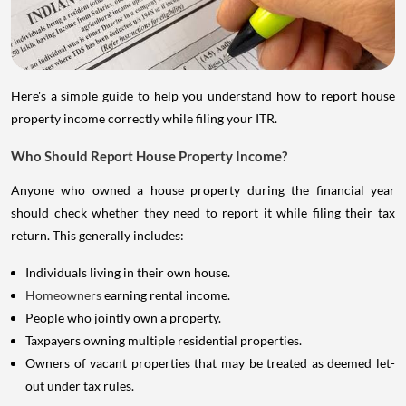
Here's a simple guide to help you understand how to report house
property income correctly while filing your ITR.
Who Should Report House Property Income?
Anyone who owned a house property during the financial year
should check whether they need to report it while filing their tax
return. This generally includes:
Individuals living in their own house.
Homeowners
earning rental income.
People who jointly own a property.
Taxpayers owning multiple residential properties.
Owners of vacant properties that may be treated as deemed let-
out under tax rules.