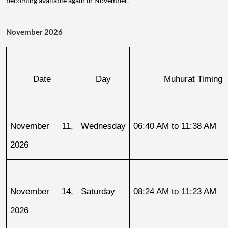
becoming available again in November.
November 2026
Date
Day
Muhurat Timing
November 11, 
Wednesday
06:40 AM to 11:38 AM
2026
November 14, 
Saturday
08:24 AM to 11:23 AM
2026