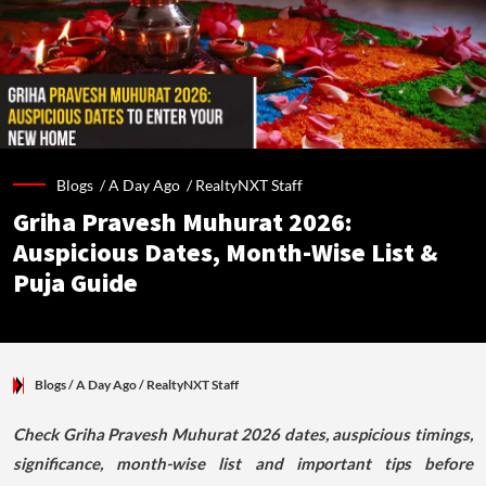
Blogs /
A Day Ago
/
RealtyNXT Staff
Griha Pravesh Muhurat 2026:
Auspicious Dates, Month-Wise List &
Puja Guide
Blogs
/ A Day Ago
/
RealtyNXT Staff
Check Griha Pravesh Muhurat 2026 dates, auspicious timings,
significance, month-wise list and important tips before