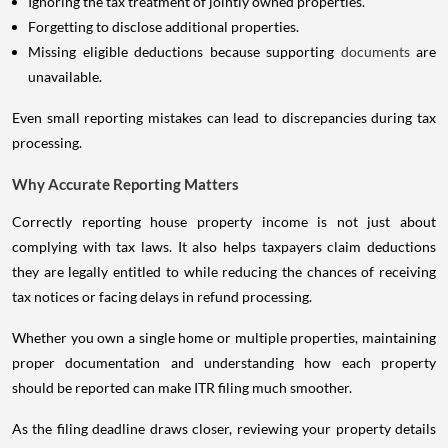
Ignoring the tax treatment of jointly owned properties.
Forgetting to disclose additional properties.
Missing eligible deductions because supporting
documents
are
unavailable.
Even small reporting mistakes can lead to discrepancies during tax
processing.
Why Accurate Reporting Matters
Correctly reporting house property income is not just about
complying with tax laws. It also helps taxpayers claim deductions
they are legally entitled to while reducing the chances of receiving
tax notices or facing delays in refund processing.
Whether you own a single home or multiple properties, maintaining
proper documentation and understanding how each property
should be reported can make ITR filing much smoother.
As the filing deadline draws closer, reviewing your property details