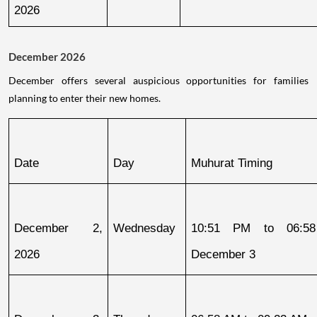
2026
December 2026
December offers several auspicious opportunities for families
planning to enter their new homes.
Date
Day
Muhurat Timing
December 2, 
Wednesday
10:51 PM to 06:58
2026
December 3