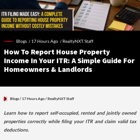
Blogs /
17 Hours Ago
/
RealtyNXT Staff
How To Report House Property
Income In Your ITR: A Simple Guide For
Homeowners & Landlords
Blogs
/ 17 Hours Ago
/
RealtyNXT Staff
Learn how to report self-occupied, rented and jointly owned
properties correctly while filing your ITR and claim valid tax
deductions.