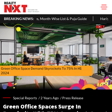
 Month-Wise List & Puja Guide
BREAKING NEWS:
Hariyali Teej 2026: 10 Easy Dec
Special Reports /
2 Years Ago
/
Press Release
Green Office Spaces Surge In