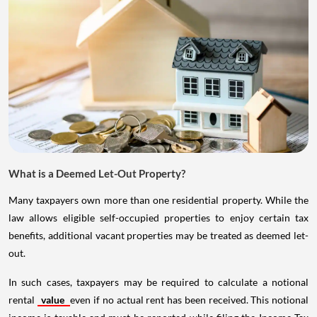
What is a Deemed Let-Out Property?
Many taxpayers own more than one residential property. While the
law allows eligible self-occupied properties to enjoy certain tax
benefits, additional vacant properties may be treated as deemed let-
out.
In such cases, taxpayers may be required to calculate a notional
rental
value
even if no actual rent has been received. This notional