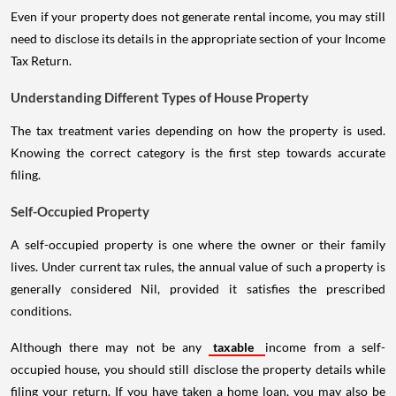
Even if your property does not generate rental income, you may still
need to disclose its details in the appropriate section of your Income
Tax Return.
Understanding Different Types of House Property
The tax treatment varies depending on how the property is used.
Knowing the correct category is the first step towards accurate
filing.
Self-Occupied Property
A self-occupied property is one where the owner or their family
lives. Under current tax rules, the annual value of such a property is
generally considered Nil, provided it satisfies the prescribed
conditions.
Although there may not be any
taxable
income from a self-
occupied house, you should still disclose the property details while
filing your return. If you have taken a home loan, you may also be