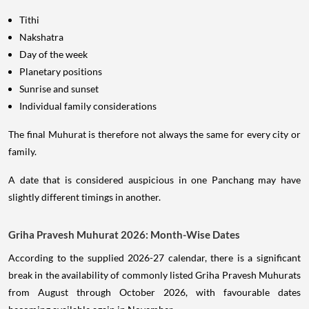
Tithi
Nakshatra
Day of the week
Planetary positions
Sunrise and sunset
Individual family considerations
The final Muhurat is therefore not always the same for every city or
family.
A date that is considered auspicious in one Panchang may have
slightly different timings in another.
Griha Pravesh Muhurat 2026: Month-Wise Dates
According to the supplied 2026-27 calendar, there is a significant
break in the availability of commonly listed Griha Pravesh Muhurats
from August through October 2026, with favourable dates