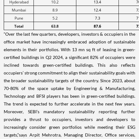
Hyderabad
10.2
13.4
7
Mumbai
8.9
12.4
7
Pune
5.2
7.3
7
Total
63.8
87.6
7
“Over the last few quarters, developers, investors & occupiers in the
office market have increasingly embraced adoption of sustainable
elements in their portfolios. With 13 mn sq ft of leasing in green-
certified buildings in Q2 2024, a significant 82% of occupiers were
inclined towards green-certified buildings. This also reflects
occupiers’ strong commitment to align their sustainability goals with
the broader sustainability targets of the country. Since 2023, about
70-80% of the space uptake by Engineering & Manufacturing,
Technology and BFSI players has been in green-certified buildings.
The trend is expected to further accelerate in the next few years.
Moreover, SEBI’s mandatory sustainability reporting further
provides a thrust to occupiers, investors and developers to
increasingly consider green portfolios while meeting their ESG
targets,“says Arpit Mehrotra, Managing Director, Office services,