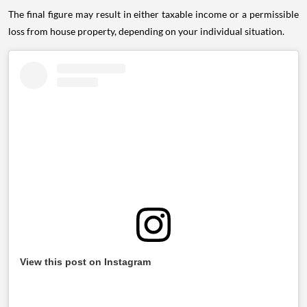
The final figure may result in either taxable income or a permissible
loss from house property, depending on your individual situation.
View this post on Instagram