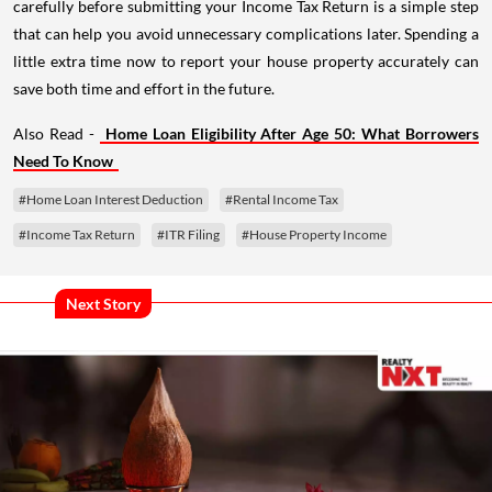
carefully before submitting your Income Tax Return is a simple step
that can help you avoid unnecessary complications later. Spending a
little extra time now to report your house property accurately can
save both time and effort in the future.
Also Read -
Home Loan Eligibility After Age 50: What Borrowers
Need To Know
#Home Loan Interest Deduction
#Rental Income Tax
#Income Tax Return
#ITR Filing
#House Property Income
Next Story