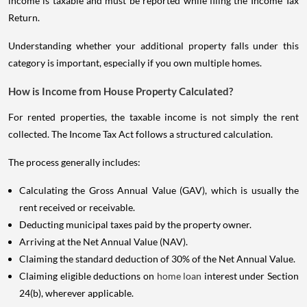
income is taxable and must be reported while filing the Income Tax
Return.
Understanding whether your additional property falls under this
category is important, especially if you own multiple homes.
How is Income from House Property Calculated?
For rented properties, the taxable income is not simply the rent
collected. The Income Tax Act follows a structured calculation.
The process generally includes:
Calculating the Gross Annual Value (GAV), which is usually the
rent received or receivable.
Deducting municipal taxes paid by the property owner.
Arriving at the Net Annual Value (NAV).
Claiming the standard deduction of 30% of the Net Annual Value.
Claiming eligible deductions on
home loan
interest under Section
24(b), wherever applicable.