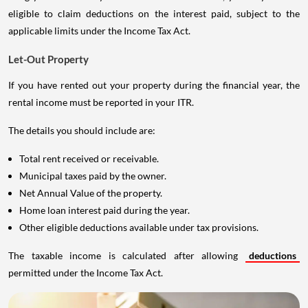
eligible to claim deductions on the interest paid, subject to the
applicable limits under the Income Tax Act.
Let-Out Property
If you have rented out your property during the financial year, the
rental income must be reported in your ITR.
The details you should include are:
Total rent received or receivable.
Municipal taxes paid by the owner.
Net Annual Value of the property.
Home loan interest paid during the year.
Other eligible deductions available under tax provisions.
The taxable income is calculated after allowing
deductions
permitted under the Income Tax Act.