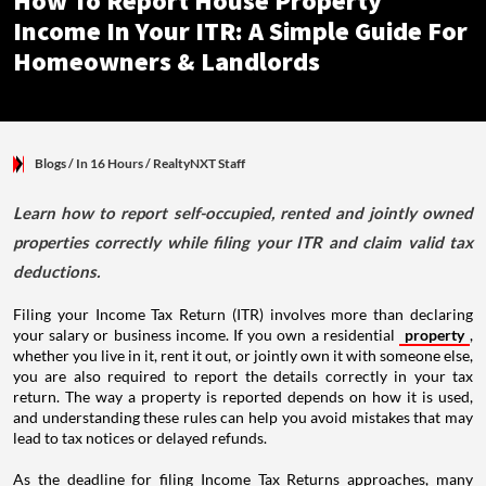
How To Report House Property
Income In Your ITR: A Simple Guide For
Homeowners & Landlords
Blogs
/ In 16 Hours
/
RealtyNXT Staff
Learn how to report self-occupied, rented and jointly owned
properties correctly while filing your ITR and claim valid tax
deductions.
Filing your Income Tax Return (ITR) involves more than declaring
your salary or business income. If you own a residential
property
,
whether you live in it, rent it out, or jointly own it with someone else,
you are also required to report the details correctly in your tax
return. The way a property is reported depends on how it is used,
and understanding these rules can help you avoid mistakes that may
lead to tax notices or delayed refunds.
As the deadline for filing Income Tax Returns approaches, many