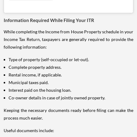
Information Required While Filing Your ITR
While completing the Income from House Property schedule in your
Income Tax Return, taxpayers are generally required to provide the
following information:
Type of property (self-occupied or let-out).
Complete property address.
Rental income, if applicable.
Municipal taxes paid.
Interest paid on the housing loan.
Co-owner details in case of jointly owned property.
Keeping the necessary documents ready before filing can make the
process much easier.
Useful documents include: