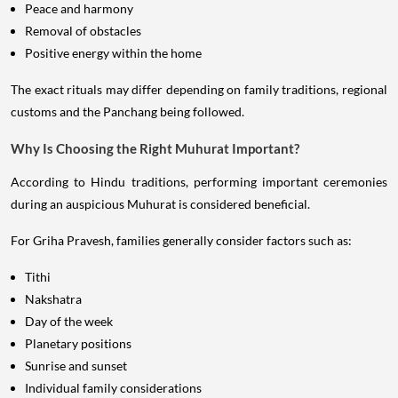
Peace and harmony
Removal of obstacles
Positive energy within the home
The exact rituals may differ depending on family traditions, regional
customs and the Panchang being followed.
Why Is Choosing the Right Muhurat Important?
According to Hindu traditions, performing important ceremonies
during an auspicious Muhurat is considered beneficial.
For Griha Pravesh, families generally consider factors such as:
Tithi
Nakshatra
Day of the week
Planetary positions
Sunrise and sunset
Individual family considerations