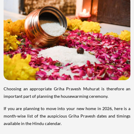
Choosing an appropriate Griha Pravesh Muhurat is therefore an
important part of planning the housewarming ceremony.
If you are planning to move into your new home in 2026, here is a
month-wise list of the auspicious Griha Pravesh dates and timings
available in the Hindu calendar.