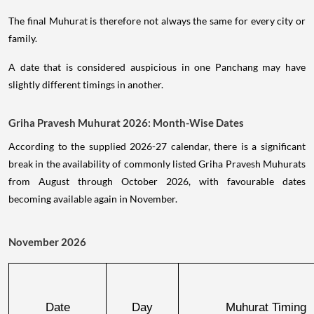
The final Muhurat is therefore not always the same for every city or
family.
A date that is considered auspicious in one Panchang may have
slightly different timings in another.
Griha Pravesh Muhurat 2026: Month-Wise Dates
According to the supplied 2026-27 calendar, there is a significant
break in the availability of commonly listed Griha Pravesh Muhurats
from August through October 2026, with favourable dates
becoming available again in November.
November 2026
Date
Day
Muhurat Timing