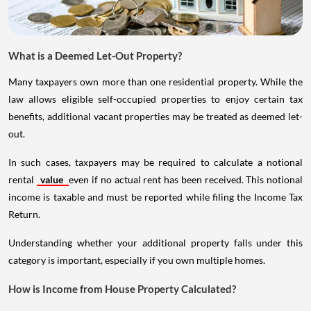
What is a Deemed Let-Out Property?
Many taxpayers own more than one residential property. While the
law allows eligible self-occupied properties to enjoy certain tax
benefits, additional vacant properties may be treated as deemed let-
out.
In such cases, taxpayers may be required to calculate a notional
rental
value
even if no actual rent has been received. This notional
income is taxable and must be reported while filing the Income Tax
Return.
Understanding whether your additional property falls under this
category is important, especially if you own multiple homes.
How is Income from House Property Calculated?