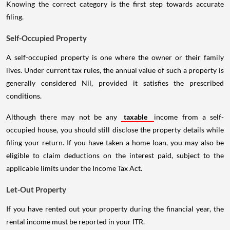
Knowing the correct category is the first step towards accurate
filing.
Self-Occupied Property
A self-occupied property is one where the owner or their family
lives. Under current tax rules, the annual value of such a property is
generally considered Nil, provided it satisfies the prescribed
conditions.
Although there may not be any
taxable
income from a self-
occupied house, you should still disclose the property details while
filing your return. If you have taken a home loan, you may also be
eligible to claim deductions on the interest paid, subject to the
applicable limits under the Income Tax Act.
Let-Out Property
If you have rented out your property during the financial year, the
rental income must be reported in your ITR.