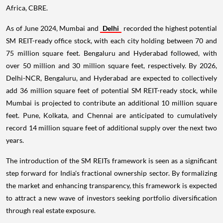
Africa, CBRE.
As of June 2024, Mumbai and
Delhi
recorded the highest potential
SM REIT-ready office stock, with each city holding between 70 and
75 million square feet. Bengaluru and Hyderabad followed, with
over 50 million and 30 million square feet, respectively. By 2026,
Delhi-NCR, Bengaluru, and Hyderabad are expected to collectively
add 36 million square feet of potential SM REIT-ready stock, while
Mumbai is projected to contribute an additional 10 million square
feet. Pune, Kolkata, and Chennai are anticipated to cumulatively
record 14 million square feet of additional supply over the next two
years.
The introduction of the SM REITs framework is seen as a significant
step forward for India's fractional ownership sector. By formalizing
the market and enhancing transparency, this framework is expected
to attract a new wave of investors seeking portfolio diversification
through real estate exposure.