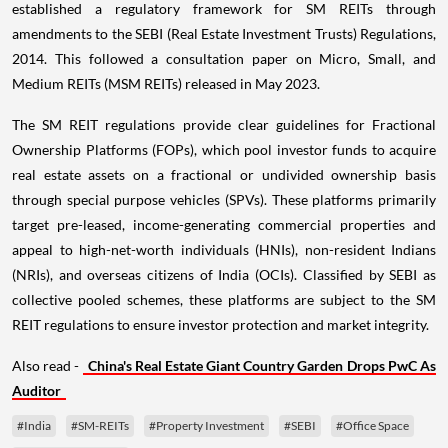
established a regulatory framework for SM REITs through
amendments to the SEBI (Real Estate Investment Trusts) Regulations,
2014. This followed a consultation paper on Micro, Small, and
Medium REITs (MSM REITs) released in May 2023.
The SM REIT regulations provide clear guidelines for Fractional
Ownership Platforms (FOPs), which pool investor funds to acquire
real estate assets on a fractional or undivided ownership basis
through special purpose vehicles (SPVs). These platforms primarily
target pre-leased, income-generating commercial properties and
appeal to high-net-worth individuals (HNIs), non-resident Indians
(NRIs), and overseas citizens of India (OCIs). Classified by SEBI as
collective pooled schemes, these platforms are subject to the SM
REIT regulations to ensure investor protection and market integrity.
Also read -
China's Real Estate Giant Country Garden Drops PwC As
Auditor
#India
#SM-REITs
#Property Investment
#SEBI
#Office Space