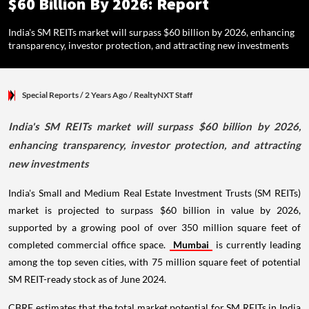
$60 Billion By 2026: Report
India's SM REITs market will surpass $60 billion by 2026, enhancing
transparency, investor protection, and attracting new investments
Special Reports
/ 2 Years Ago
/
RealtyNXT Staff
India's SM REITs market will surpass $60 billion by 2026,
enhancing transparency, investor protection, and attracting
new investments
India's Small and Medium Real Estate Investment Trusts (SM REITs)
market is projected to surpass $60 billion in value by 2026,
supported by a growing pool of over 350 million square feet of
completed commercial office space.
Mumbai
is currently leading
among the top seven cities, with 75 million square feet of potential
SM REIT-ready stock as of June 2024.
CBRE estimates that the total market potential for SM REITs in India