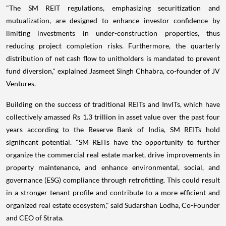
"The SM REIT regulations, emphasizing securitization and
mutualization, are designed to enhance investor confidence by
limiting investments in under-construction properties, thus
reducing project completion risks. Furthermore, the quarterly
distribution of net cash flow to unitholders is mandated to prevent
fund diversion," explained Jasmeet Singh Chhabra, co-founder of JV
Ventures.
Building on the success of traditional REITs and InvITs, which have
collectively amassed Rs 1.3 trillion in asset value over the past four
years according to the Reserve Bank of India, SM REITs hold
significant potential. "SM REITs have the opportunity to further
organize the commercial real estate market, drive improvements in
property maintenance, and enhance environmental, social, and
governance (ESG) compliance through retrofitting. This could result
in a stronger tenant profile and contribute to a more efficient and
organized real estate ecosystem," said Sudarshan Lodha, Co-Founder
and CEO of Strata.