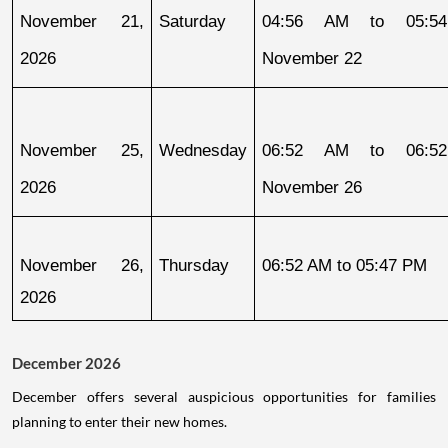
November 21, 
Saturday
04:56 AM to 05:54
2026
November 22
November 25, 
Wednesday
06:52 AM to 06:52
2026
November 26
November 26, 
Thursday
06:52 AM to 05:47 PM
2026
December 2026
December offers several auspicious opportunities for families
planning to enter their new homes.