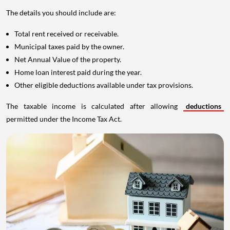
The details you should include are:
Total rent received or receivable.
Municipal taxes paid by the owner.
Net Annual Value of the property.
Home loan interest paid during the year.
Other eligible deductions available under tax provisions.
The taxable income is calculated after allowing
deductions
permitted under the Income Tax Act.