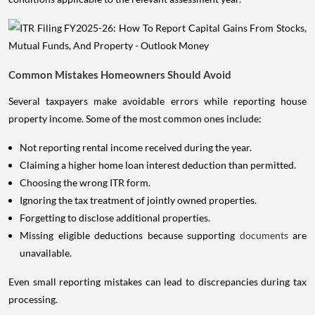
Common Mistakes Homeowners Should Avoid
Several taxpayers make avoidable errors while reporting house
property income. Some of the most common ones include:
Not reporting rental income received during the year.
Claiming a higher home loan interest deduction than permitted.
Choosing the wrong ITR form.
Ignoring the tax treatment of jointly owned properties.
Forgetting to disclose additional properties.
Missing eligible deductions because supporting
documents
are
unavailable.
Even small reporting mistakes can lead to discrepancies during tax
processing.