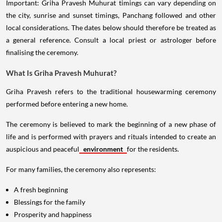
Important: Griha Pravesh Muhurat timings can vary depending on
the city, sunrise and sunset timings, Panchang followed and other
local considerations. The dates below should therefore be treated as
a general reference. Consult a local priest or astrologer before
finalising the ceremony.
What Is Griha Pravesh Muhurat?
Griha Pravesh refers to the traditional housewarming ceremony
performed before entering a new home.
The ceremony is believed to mark the beginning of a new phase of
life and is performed with prayers and rituals intended to create an
auspicious and peaceful
environment
for the residents.
For many families, the ceremony also represents:
A fresh beginning
Blessings for the family
Prosperity and happiness