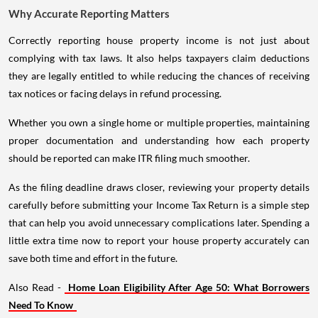
Why Accurate Reporting Matters
Correctly reporting house property income is not just about
complying with tax laws. It also helps taxpayers claim deductions
they are legally entitled to while reducing the chances of receiving
tax notices or facing delays in refund processing.
Whether you own a single home or multiple properties, maintaining
proper documentation and understanding how each property
should be reported can make ITR filing much smoother.
As the filing deadline draws closer, reviewing your property details
carefully before submitting your Income Tax Return is a simple step
that can help you avoid unnecessary complications later. Spending a
little extra time now to report your house property accurately can
save both time and effort in the future.
Also Read -
Home Loan Eligibility After Age 50: What Borrowers
Need To Know