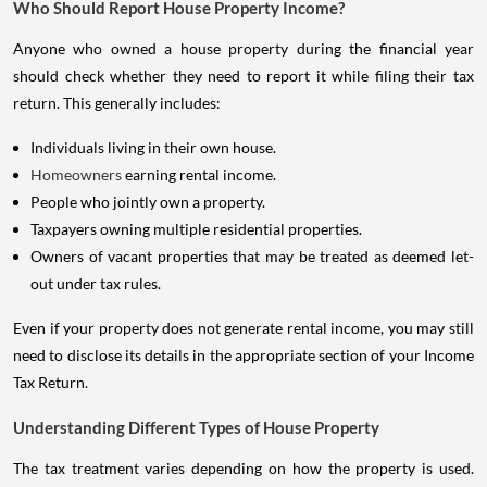
Who Should Report House Property Income?
Anyone who owned a house property during the financial year
should check whether they need to report it while filing their tax
return. This generally includes:
Individuals living in their own house.
Homeowners
earning rental income.
People who jointly own a property.
Taxpayers owning multiple residential properties.
Owners of vacant properties that may be treated as deemed let-
out under tax rules.
Even if your property does not generate rental income, you may still
need to disclose its details in the appropriate section of your Income
Tax Return.
Understanding Different Types of House Property
The tax treatment varies depending on how the property is used.