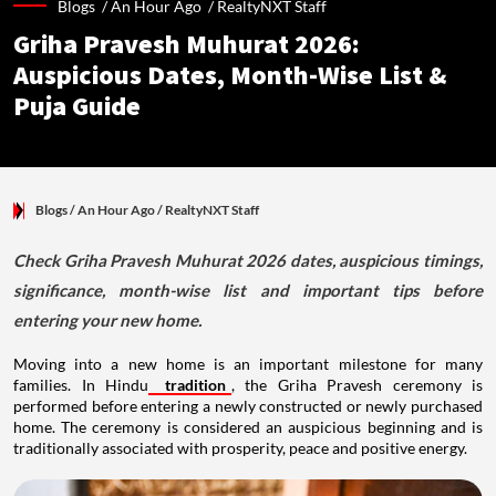
Blogs /
An Hour Ago
/
RealtyNXT Staff
Griha Pravesh Muhurat 2026:
Auspicious Dates, Month-Wise List &
Puja Guide
Blogs
/ An Hour Ago
/
RealtyNXT Staff
Check Griha Pravesh Muhurat 2026 dates, auspicious timings,
significance, month-wise list and important tips before
entering your new home.
Moving into a new home is an important milestone for many
families. In Hindu
tradition
, the Griha Pravesh ceremony is
performed before entering a newly constructed or newly purchased
home. The ceremony is considered an auspicious beginning and is
traditionally associated with prosperity, peace and positive energy.