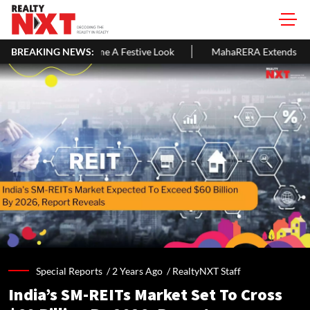
 A Festive Look
BREAKING NEWS:
MahaRERA Extends Eligible Project Completion
Special Reports /
2 Years Ago
/
RealtyNXT Staff
India’s SM-REITs Market Set To Cross