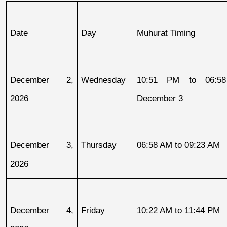
Date
Day
Muhurat Timing
December 2, 
Wednesday
10:51 PM to 06:58
2026
December 3
December 3, 
Thursday
06:58 AM to 09:23 AM
2026
December 4, 
Friday
10:22 AM to 11:44 PM