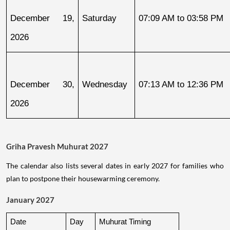
December 19, 
Saturday
07:09 AM to 03:58 PM
2026
December 30, 
Wednesday
07:13 AM to 12:36 PM
2026
Griha Pravesh Muhurat 2027
The calendar also lists several dates in early 2027 for families who
plan to postpone their housewarming ceremony.
January 2027
Date
Day
Muhurat Timing