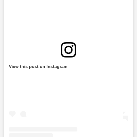
View this post on Instagram