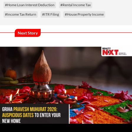
#Home Loan Interest Deduction
#Rental Income Tax
#Income Tax Return
#ITR Filing
#House Property Income
Next Story