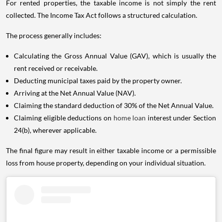
For rented properties, the taxable income is not simply the rent
collected. The Income Tax Act follows a structured calculation.
The process generally includes:
Calculating the Gross Annual Value (GAV), which is usually the
rent received or receivable.
Deducting municipal taxes paid by the property owner.
Arriving at the Net Annual Value (NAV).
Claiming the standard deduction of 30% of the Net Annual Value.
Claiming eligible deductions on
home loan
interest under Section
24(b), wherever applicable.
The final figure may result in either taxable income or a permissible
loss from house property, depending on your individual situation.