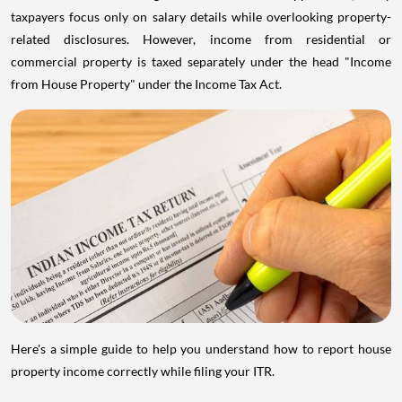
taxpayers focus only on salary details while overlooking property-
related disclosures. However, income from residential or
commercial property is taxed separately under the head "Income
from House Property" under the Income Tax Act.
Here's a simple guide to help you understand how to report house
property income correctly while filing your ITR.