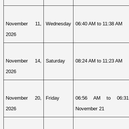
November 11, 
Wednesday
06:40 AM to 11:38 AM
2026
November 14, 
Saturday
08:24 AM to 11:23 AM
2026
November 20, 
Friday
06:56 AM to 06:31
2026
November 21