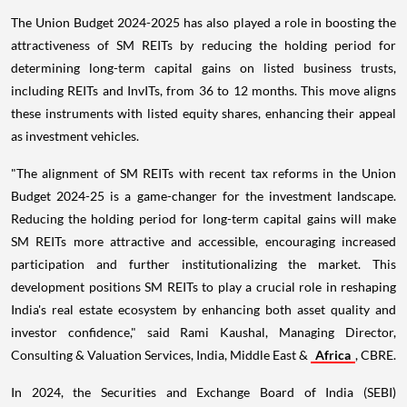
The Union Budget 2024-2025 has also played a role in boosting the
attractiveness of SM REITs by reducing the holding period for
determining long-term capital gains on listed business trusts,
including REITs and InvITs, from 36 to 12 months. This move aligns
these instruments with listed equity shares, enhancing their appeal
as investment vehicles.
"The alignment of SM REITs with recent tax reforms in the Union
Budget 2024-25 is a game-changer for the investment landscape.
Reducing the holding period for long-term capital gains will make
SM REITs more attractive and accessible, encouraging increased
participation and further institutionalizing the market. This
development positions SM REITs to play a crucial role in reshaping
India's real estate ecosystem by enhancing both asset quality and
investor confidence," said Rami Kaushal, Managing Director,
Consulting & Valuation Services, India, Middle East &
Africa
, CBRE.
In 2024, the Securities and Exchange Board of India (SEBI)