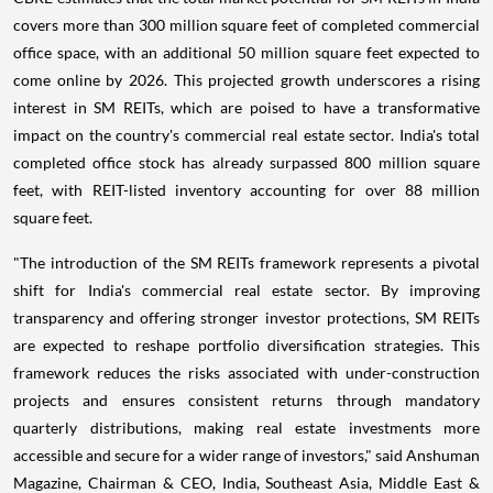
covers more than 300 million square feet of completed commercial
office space, with an additional 50 million square feet expected to
come online by 2026. This projected growth underscores a rising
interest in SM REITs, which are poised to have a transformative
impact on the country's commercial real estate sector. India's total
completed office stock has already surpassed 800 million square
feet, with REIT-listed inventory accounting for over 88 million
square feet.
"The introduction of the SM REITs framework represents a pivotal
shift for India's commercial real estate sector. By improving
transparency and offering stronger investor protections, SM REITs
are expected to reshape portfolio diversification strategies. This
framework reduces the risks associated with under-construction
projects and ensures consistent returns through mandatory
quarterly distributions, making real estate investments more
accessible and secure for a wider range of investors," said Anshuman
Magazine, Chairman & CEO, India, Southeast Asia, Middle East &