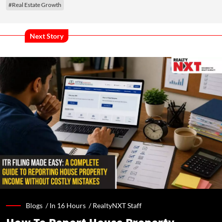
#Real Estate Growth
Next Story
Blogs /
In 16 Hours
/
RealtyNXT Staff