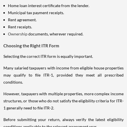
Home loan interest certificate from the lender.
Municipal tax payment receipts.
Rent agreement.
Rent receipts.
Ownership
documents, wherever required.
Choosing the Right ITR Form
Selecting the correct ITR form is equally important.
Many salaried taxpayers with income from eligible house properties
may qualify to file ITR-1, provided they meet all prescribed
conditions.
However, taxpayers with multiple properties, more complex income
structures, or those who do not satisfy the eligibility criteria for ITR-
1 generally need to file ITR-2.
Before submitting your return, always verify the latest eligibility
conditions applicable to the relevant assessment year.