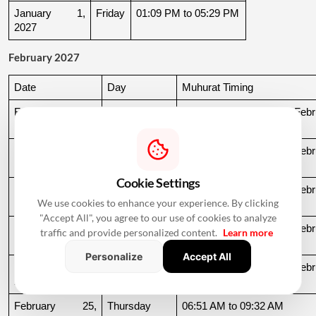
January 1, 
Friday
01:09 PM to 05:29 PM
2027
February 2027
Date
Day
Muhurat Timing
February 10, 
Wednesday
03:04 PM to 07:03 AM, Febru
2027
11
February 11, 
Thursday
07:03 AM to 03:18 PM, Febru
2027
12
Cookie Settings
February 15, 
Monday
10:43 PM to 06:59 AM, Febru
We use cookies to enhance your experience. By clicking
2027
16
"Accept All", you agree to our use of cookies to analyze
February 22, 
Monday
11:54 AM to 06:53 AM, Febru
traffic and provide personalized content.
Learn more
2027
23
Personalize
Accept All
February 24, 
Wednesday
08:39 PM to 06:51 AM, Febru
2027
25
February 25, 
Thursday
06:51 AM to 09:32 AM