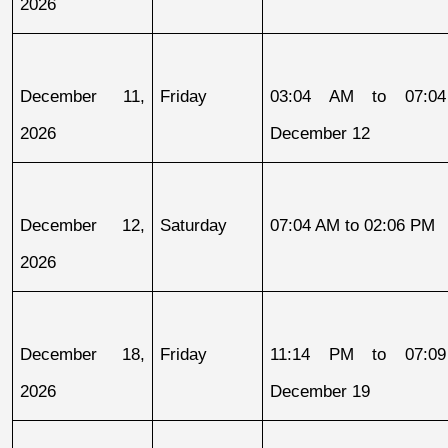
2026
December 11, 
Friday
03:04 AM to 07:04
2026
December 12
December 12, 
Saturday
07:04 AM to 02:06 PM
2026
December 18, 
Friday
11:14 PM to 07:09
2026
December 19