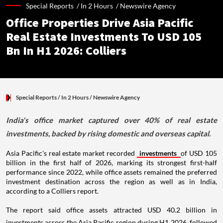
Special Reports /
In 2 Hours
/
Newswire Agency
Office Properties Drive Asia Pacific
Real Estate Investments To USD 105
Bn In H1 2026: Colliers
Special Reports
/ In 2 Hours
/
Newswire Agency
India's office market captured over 40% of real estate
investments, backed by rising domestic and overseas capital.
Asia Pacific's real estate market recorded
investments
of USD 105
billion in the first half of 2026, marking its strongest first-half
performance since 2022, while office assets remained the preferred
investment destination across the region as well as in India,
according to a Colliers report.
The report said office assets attracted USD 40.2 billion in
investments across the Asia Pacific region during H1 2026, followed