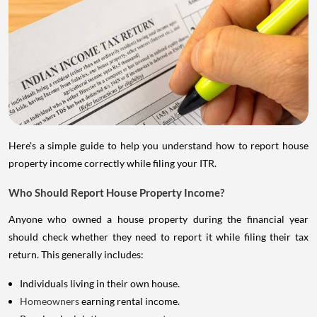
Here's a simple guide to help you understand how to report house
property income correctly while filing your ITR.
Who Should Report House Property Income?
Anyone who owned a house property during the financial year
should check whether they need to report it while filing their tax
return. This generally includes:
Individuals living in their own house.
Homeowners
earning rental income.