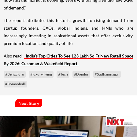
how fast the market is evolving. We’re witnessing a whole new wave
of demand.”
The report attributes this historic growth to rising demand from
startup founders, CXOs, global Indians, and HNIs who are
increasingly investing in aspirational assets that offer exclusivity,
premium location, and quality of life.
Also read-
India’s Top Cities To See 123 Lakh Sq Ft New Retail Space
By 2026: Cushman & Wakefield Report
#Bengaluru
#luxury living
#Tech
#Domlur
#Sudhamnagar
#Bomanhalli
Next Story