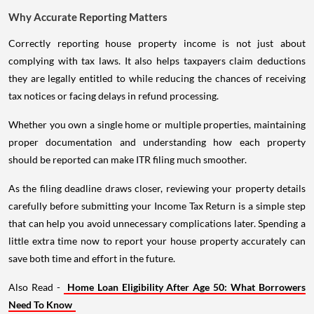
Why Accurate Reporting Matters
Correctly reporting house property income is not just about
complying with tax laws. It also helps taxpayers claim deductions
they are legally entitled to while reducing the chances of receiving
tax notices or facing delays in refund processing.
Whether you own a single home or multiple properties, maintaining
proper documentation and understanding how each property
should be reported can make ITR filing much smoother.
As the filing deadline draws closer, reviewing your property details
carefully before submitting your Income Tax Return is a simple step
that can help you avoid unnecessary complications later. Spending a
little extra time now to report your house property accurately can
save both time and effort in the future.
Also Read -
Home Loan Eligibility After Age 50: What Borrowers
Need To Know