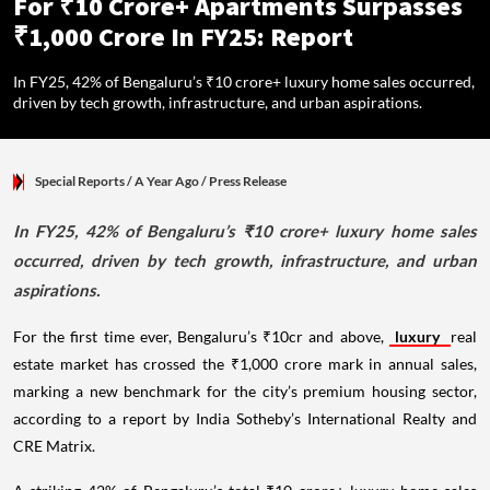
For ₹10 Crore+ Apartments Surpasses
₹1,000 Crore In FY25: Report
In FY25, 42% of Bengaluru’s ₹10 crore+ luxury home sales occurred,
driven by tech growth, infrastructure, and urban aspirations.
Special Reports
/ A Year Ago
/
Press Release
In FY25, 42% of Bengaluru’s ₹10 crore+ luxury home sales
occurred, driven by tech growth, infrastructure, and urban
aspirations.
For the first time ever, Bengaluru’s ₹10cr and above,
luxury
real
estate market has crossed the ₹1,000 crore mark in annual sales,
marking a new benchmark for the city’s premium housing sector,
according to a report by India Sotheby’s International Realty and
CRE Matrix.