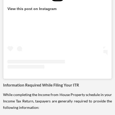
View this post on Instagram
Information Required While Filing Your ITR
While completing the Income from House Property schedule in your
Income Tax Return, taxpayers are generally required to provide the
following information: