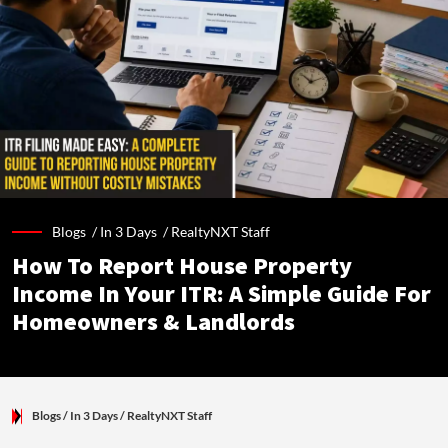
Blogs /
In 3 Days
/
RealtyNXT Staff
How To Report House Property
Income In Your ITR: A Simple Guide For
Homeowners & Landlords
Blogs
/ In 3 Days
/
RealtyNXT Staff