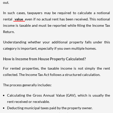
out.
In such cases, taxpayers may be required to calculate a notional
rental
value
even if no actual rent has been received. This notional
income is taxable and must be reported while filing the Income Tax
Return.
Understanding whether your additional property falls under this
category is important, especially if you own multiple homes.
How is Income from House Property Calculated?
For rented properties, the taxable income is not simply the rent
collected. The Income Tax Act follows a structured calculation.
The process generally includes:
Calculating the Gross Annual Value (GAV), which is usually the
rent received or receivable.
Deducting municipal taxes paid by the property owner.