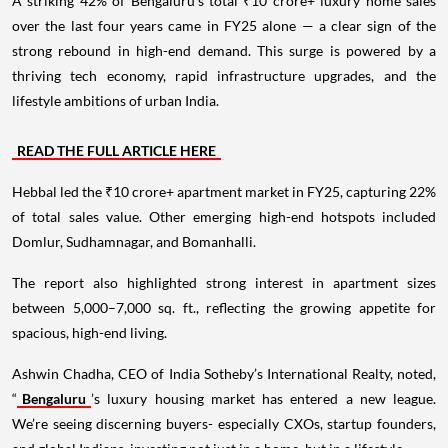
A striking 42% of Bengaluru’s total ₹10 crore+ luxury home sales
over the last four years came in FY25 alone — a clear sign of the
strong rebound in high-end demand. This surge is powered by a
thriving tech economy, rapid infrastructure upgrades, and the
lifestyle ambitions of urban India.
READ THE FULL ARTICLE HERE
Hebbal led the ₹10 crore+ apartment market in FY25, capturing 22%
of total sales value. Other emerging high-end hotspots included
Domlur, Sudhamnagar, and Bomanhalli.
The report also highlighted strong interest in apartment sizes
between 5,000–7,000 sq. ft., reflecting the growing appetite for
spacious, high-end living.
Ashwin Chadha, CEO of India Sotheby’s International Realty, noted,
“
Bengaluru
’s luxury housing market has entered a new league.
We’re seeing discerning buyers- especially CXOs, startup founders,