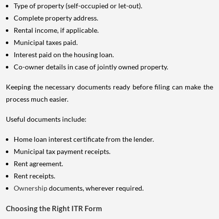
Type of property (self-occupied or let-out).
Complete property address.
Rental income, if applicable.
Municipal taxes paid.
Interest paid on the housing loan.
Co-owner details in case of jointly owned property.
Keeping the necessary documents ready before filing can make the
process much easier.
Useful documents include:
Home loan interest certificate from the lender.
Municipal tax payment receipts.
Rent agreement.
Rent receipts.
Ownership
documents, wherever required.
Choosing the Right ITR Form