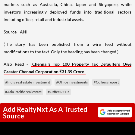
markets such as Australia, China, Japan and Singapore, while
investors increasingly deployed funds into traditional sectors
including office, retail and industrial assets.
Source - ANI
(The story has been published from a wire feed without
modifications to the text. Only the heading has been changed.)
Also Read -
Chennai's Top 100 Property Tax Defaulters Owe
Greater Chennai Corporation ₹31.39 Crore
#India real estate investment
#Office investments
#Colliers report
#Asia Pacific real estate
#Office REITs
Add RealtyNxt As A Trusted
Source