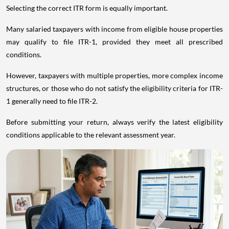
Selecting the correct ITR form is equally important.
Many salaried taxpayers with income from eligible house properties
may qualify to file ITR-1, provided they meet all prescribed
conditions.
However, taxpayers with multiple properties, more complex income
structures, or those who do not satisfy the eligibility criteria for ITR-
1 generally need to file ITR-2.
Before submitting your return, always verify the latest eligibility
conditions applicable to the relevant assessment year.