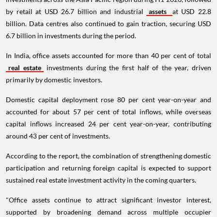
by retail at USD 26.7 billion and industrial
assets
at USD 22.8
billion. Data centres also continued to gain traction, securing USD
6.7 billion in investments during the period.
In India, office assets accounted for more than 40 per cent of total
real estate
investments during the first half of the year, driven
primarily by domestic investors.
Domestic capital deployment rose 80 per cent year-on-year and
accounted for about 57 per cent of total inflows, while overseas
capital inflows increased 24 per cent year-on-year, contributing
around 43 per cent of investments.
According to the report, the combination of strengthening domestic
participation and returning foreign capital is expected to support
sustained real estate investment activity in the coming quarters.
"Office assets continue to attract significant investor interest,
supported by broadening demand across multiple occupier