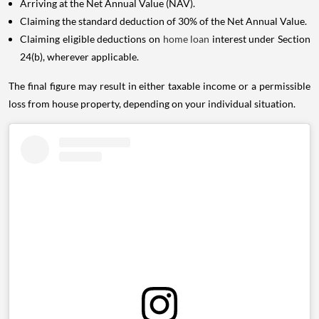
Arriving at the Net Annual Value (NAV).
Claiming the standard deduction of 30% of the Net Annual Value.
Claiming eligible deductions on
home loan
interest under Section
24(b), wherever applicable.
The final figure may result in either taxable income or a permissible
loss from house property, depending on your individual situation.