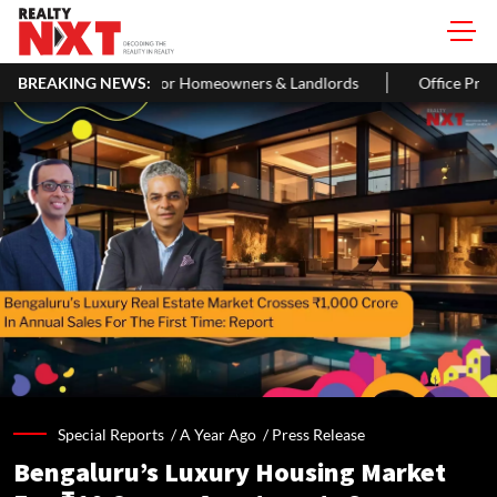
de For Homeowners & Landlords
BREAKING NEWS:
Office Properties Drive Asia Pac
Special Reports /
A Year Ago
/
Press Release
Bengaluru’s Luxury Housing Market