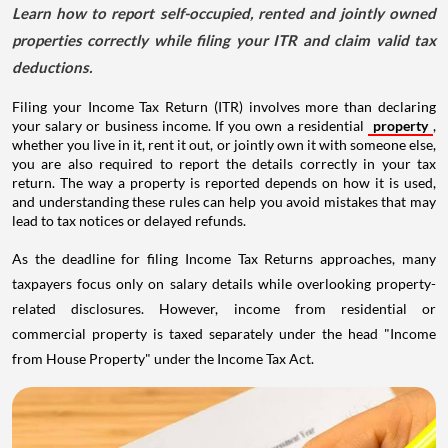
Learn how to report self-occupied, rented and jointly owned
properties correctly while filing your ITR and claim valid tax
deductions.
Filing your Income Tax Return (ITR) involves more than declaring
your salary or business income. If you own a residential
property
,
whether you live in it, rent it out, or jointly own it with someone else,
you are also required to report the details correctly in your tax
return. The way a property is reported depends on how it is used,
and understanding these rules can help you avoid mistakes that may
lead to tax notices or delayed refunds.
As the deadline for filing Income Tax Returns approaches, many
taxpayers focus only on salary details while overlooking property-
related disclosures. However, income from residential or
commercial property is taxed separately under the head "Income
from House Property" under the Income Tax Act.