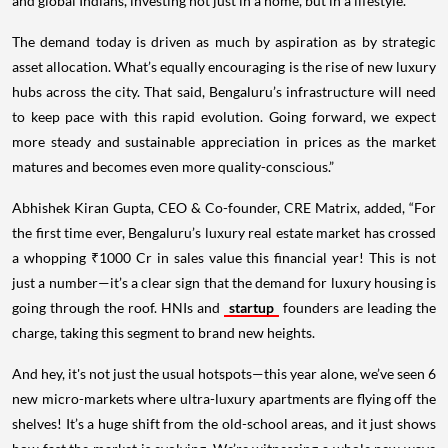
and global Indians, investing not just in a home, but in a lifestyle.
The demand today is driven as much by aspiration as by strategic
asset allocation. What’s equally encouraging is the rise of new luxury
hubs across the city. That said, Bengaluru’s infrastructure will need
to keep pace with this rapid evolution. Going forward, we expect
more steady and sustainable appreciation in prices as the market
matures and becomes even more quality-conscious.”
Abhishek Kiran Gupta, CEO & Co-founder, CRE Matrix, added, “For
the first time ever, Bengaluru’s luxury real estate market has crossed
a whopping ₹1000 Cr in sales value this financial year! This is not
just a number—it’s a clear sign that the demand for luxury housing is
going through the roof. HNIs and
startup
founders are leading the
charge, taking this segment to brand new heights.
And hey, it's not just the usual hotspots—this year alone, we’ve seen 6
new micro-markets where ultra-luxury apartments are flying off the
shelves! It’s a huge shift from the old-school areas, and it just shows