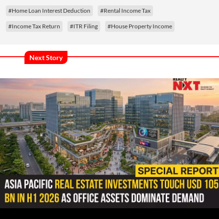
#Home Loan Interest Deduction
#Rental Income Tax
#Income Tax Return
#ITR Filing
#House Property Income
Next Story