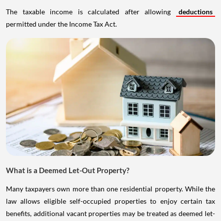
The taxable income is calculated after allowing
deductions
permitted under the Income Tax Act.
What is a Deemed Let-Out Property?
Many taxpayers own more than one residential property. While the
law allows eligible self-occupied properties to enjoy certain tax
benefits, additional vacant properties may be treated as deemed let-