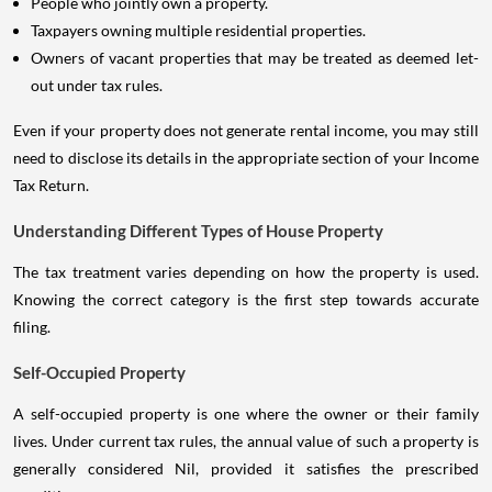
People who jointly own a property.
Taxpayers owning multiple residential properties.
Owners of vacant properties that may be treated as deemed let-
out under tax rules.
Even if your property does not generate rental income, you may still
need to disclose its details in the appropriate section of your Income
Tax Return.
Understanding Different Types of House Property
The tax treatment varies depending on how the property is used.
Knowing the correct category is the first step towards accurate
filing.
Self-Occupied Property
A self-occupied property is one where the owner or their family
lives. Under current tax rules, the annual value of such a property is
generally considered Nil, provided it satisfies the prescribed