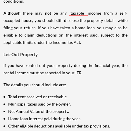
conditions.
Although there may not be any
taxable
income from a self-
occupied house, you should still disclose the property details while
filing your return. If you have taken a home loan, you may also be
eligible to claim deductions on the interest paid, subject to the
applicable limits under the Income Tax Act.
Let-Out Property
If you have rented out your property during the financial year, the
rental income must be reported in your ITR.
The details you should include are:
Total rent received or receivable.
Municipal taxes paid by the owner.
Net Annual Value of the property.
Home loan interest paid during the year.
Other eligible deductions available under tax provisions.