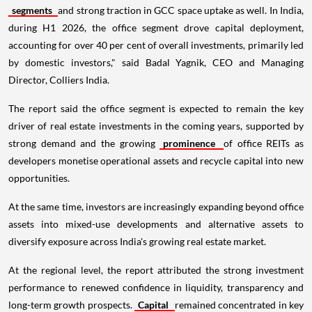
segments
and strong traction in GCC space uptake as well. In India,
during H1 2026, the office segment drove capital deployment,
accounting for over 40 per cent of overall investments, primarily led
by domestic investors," said Badal Yagnik, CEO and Managing
Director, Colliers India.
The report said the office segment is expected to remain the key
driver of real estate investments in the coming years, supported by
strong demand and the growing
prominence
of office REITs as
developers monetise operational assets and recycle capital into new
opportunities.
At the same time, investors are increasingly expanding beyond office
assets into mixed-use developments and alternative assets to
diversify exposure across India's growing real estate market.
At the regional level, the report attributed the strong investment
performance to renewed confidence in liquidity, transparency and
long-term growth prospects.
Capital
remained concentrated in key