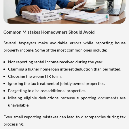
Common Mistakes Homeowners Should Avoid
Several taxpayers make avoidable errors while reporting house
property income. Some of the most common ones include:
Not reporting rental income received during the year.
Claiming a higher home loan interest deduction than permitted.
Choosing the wrong ITR form.
Ignoring the tax treatment of jointly owned properties.
Forgetting to disclose additional properties.
Missing eligible deductions because supporting
documents
are
unavailable.
Even small reporting mistakes can lead to discrepancies during tax
processing.