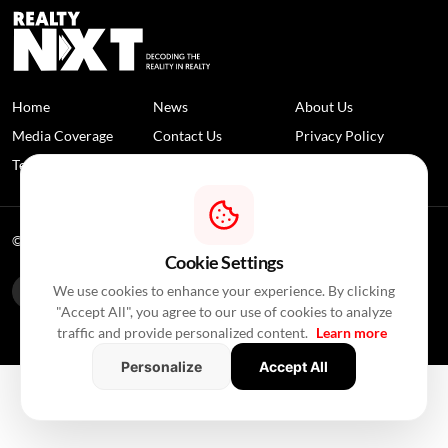
Home
News
About Us
Media Coverage
Contact Us
Privacy Policy
Terms and Conditions
Disclaimer
© 2026 RealtyNXT. All Rights Reserved
Cookie Settings
We use cookies to enhance your experience. By clicking
"Accept All", you agree to our use of cookies to analyze
traffic and provide personalized content.
Learn more
Personalize
Accept All