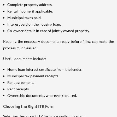
Complete property address.
Rental income, if applicable.
Municipal taxes paid.
Interest paid on the housing loan.
Co-owner details in case of jointly owned property.
Keeping the necessary documents ready before filing can make the
process much easier.
Useful documents include:
Home loan interest certificate from the lender.
Municipal tax payment receipts.
Rent agreement.
Rent receipts.
Ownership
documents, wherever required.
Choosing the Right ITR Form
Selecting the correct ITR form is equally important.