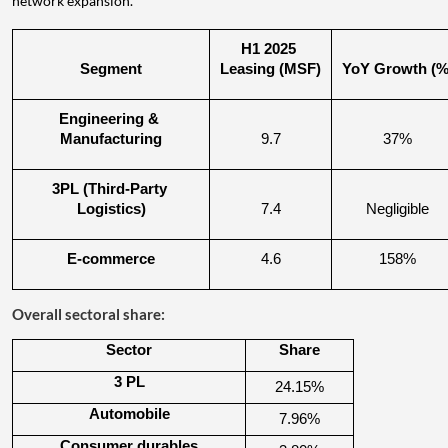
network expansion.
H1 2025 
Segment
Leasing (MSF)
YoY Growth (%
Engineering & 
Manufacturing
9.7
37%
3PL (Third-Party 
Logistics)
7.4
Negligible
E-commerce
4.6
158%
Overall sectoral share:
Sector
Share
3 PL
24.15%
Automobile
7.96%
Consumer durables