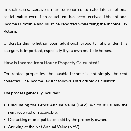
In such cases, taxpayers may be required to calculate a notional
rental
value
even if no actual rent has been received. This notional
income is taxable and must be reported while filing the Income Tax
Return.
Understanding whether your additional property falls under this
category is important, especially if you own multiple homes.
How is Income from House Property Calculated?
For rented properties, the taxable income is not simply the rent
collected. The Income Tax Act follows a structured calculation.
The process generally includes:
Calculating the Gross Annual Value (GAV), which is usually the
rent received or receivable.
Deducting municipal taxes paid by the property owner.
Arriving at the Net Annual Value (NAV).