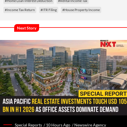
#Home Loan Interest Deduction
#Rental Income Tax
#Income Tax Return
#ITR Filing
#House Property Income
Next Story
Special Reports /
10 Hours Ago
/
Newswire Agency