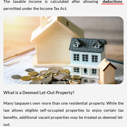
The taxable income is calculated after allowing
deductions
permitted under the Income Tax Act.
What is a Deemed Let-Out Property?
Many taxpayers own more than one residential property. While the
law allows eligible self-occupied properties to enjoy certain tax
benefits, additional vacant properties may be treated as deemed let-
out.