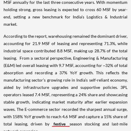
MSF annually for the last three consecutive years. With momentum
holding strong, gross leasing is expected to cross 60 MSF by year-
end, setting a new benchmark for India’s Logistics & Industrial
market.
According to the report, warehousing remained the dominant driver,
accounting for 21.9 MSF of leasing and representing 71.3%, while
industrial space contributed 8.8 MSF, making up 28.7% of the total
leasing. From a sectoral perspective, Engineering & Manufacturing
(E&M) led overall leasing with 9.7 MSF, accounting for ~32% of total
absorption and recording a 37% YoY growth. This reflects the
manufacturing sector’s growing role in India’s self-reliant economy,
aided by infrastructure upgrades and supportive policies. 3PL
operators leased 7.4 MSF, representing a 24% share and showcasing
stable growth, indicating market maturity after earlier expansion
waves. The E-commerce sector recorded the sharpest annual surge,
with 158% YoY growth to reach 4.6 MSF and capture a 15% share of
total leasing, driven by
festive
season stocking and last-mile