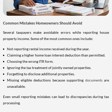
Common Mistakes Homeowners Should Avoid
Several taxpayers make avoidable errors while reporting house
property income. Some of the most common ones include:
Not reporting rental income received during the year.
Claiming a higher home loan interest deduction than permitted.
Choosing the wrong ITR form.
Ignoring the tax treatment of jointly owned properties.
Forgetting to disclose additional properties.
Missing eligible deductions because supporting
documents
are
unavailable.
Even small reporting mistakes can lead to discrepancies during tax
processing.