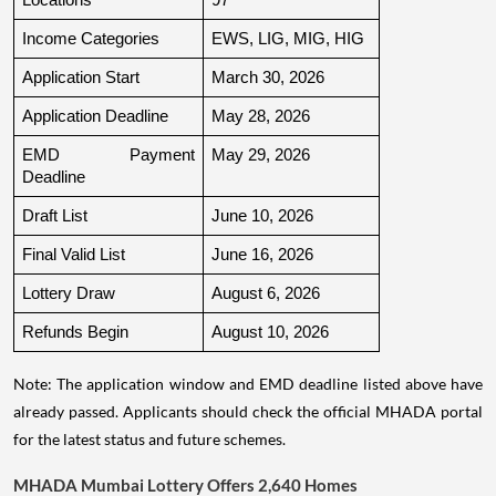
Income Categories
EWS, LIG, MIG, HIG
Application Start
March 30, 2026
Application Deadline
May 28, 2026
EMD Payment 
May 29, 2026
Deadline
Draft List
June 10, 2026
Final Valid List
June 16, 2026
Lottery Draw
August 6, 2026
Refunds Begin
August 10, 2026
Note: The application window and EMD deadline listed above have
already passed. Applicants should check the official MHADA portal
for the latest status and future schemes.
MHADA Mumbai Lottery Offers 2,640 Homes