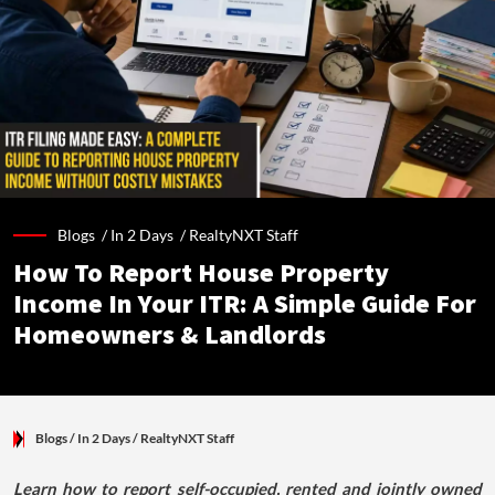
Blogs /
In 2 Days
/
RealtyNXT Staff
How To Report House Property
Income In Your ITR: A Simple Guide For
Homeowners & Landlords
Blogs
/ In 2 Days
/
RealtyNXT Staff
Learn how to report self-occupied, rented and jointly owned