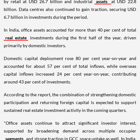
by retail at USD 26.7 billion and industrial
assets
at USD 22.8
billion. Data centres also continued to gain traction, securing USD
6.7 billion in investments during the period.
In India, office assets accounted for more than 40 per cent of total
real estate
investments during the first half of the year, driven
primarily by domestic investors.
Domestic capital deployment rose 80 per cent year-on-year and
accounted for about 57 per cent of total inflows, while overseas
capital inflows increased 24 per cent year-on-year, contributing
around 43 per cent of investments.
According to the report, the combination of strengthening domestic
participation and returning foreign capital is expected to support
sustained real estate investment activity in the coming quarters.
"Office assets continue to attract significant investor interest,
supported by broadening demand across multiple occupier
segments
and strong traction in GCC space uptake as well. In India,