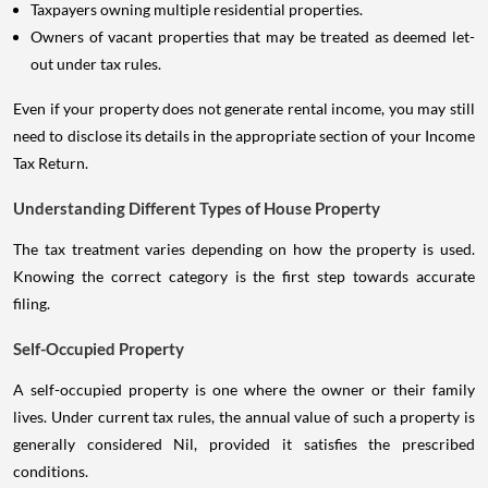
Taxpayers owning multiple residential properties.
Owners of vacant properties that may be treated as deemed let-
out under tax rules.
Even if your property does not generate rental income, you may still
need to disclose its details in the appropriate section of your Income
Tax Return.
Understanding Different Types of House Property
The tax treatment varies depending on how the property is used.
Knowing the correct category is the first step towards accurate
filing.
Self-Occupied Property
A self-occupied property is one where the owner or their family
lives. Under current tax rules, the annual value of such a property is
generally considered Nil, provided it satisfies the prescribed
conditions.