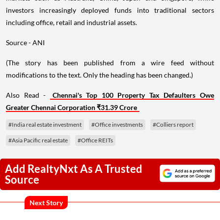
investors increasingly deployed funds into traditional sectors
including office, retail and industrial assets.
Source - ANI
(The story has been published from a wire feed without
modifications to the text. Only the heading has been changed.)
Also Read -
Chennai's Top 100 Property Tax Defaulters Owe
Greater Chennai Corporation ₹31.39 Crore
#India real estate investment
#Office investments
#Colliers report
#Asia Pacific real estate
#Office REITs
Add RealtyNxt As A Trusted
Source
Next Story