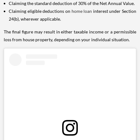
Claiming the standard deduction of 30% of the Net Annual Value.
Claiming eligible deductions on
home loan
interest under Section
24(b), wherever applicable.
The final figure may result in either taxable income or a permissible
loss from house property, depending on your individual situation.