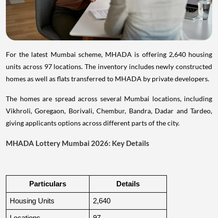
For the latest Mumbai scheme, MHADA is offering 2,640 housing
units across 97 locations. The inventory includes newly constructed
homes as well as flats transferred to MHADA by private developers.
The homes are spread across several Mumbai locations, including
Vikhroli, Goregaon, Borivali, Chembur, Bandra, Dadar and Tardeo,
giving applicants options across different parts of the city.
MHADA Lottery Mumbai 2026: Key Details
Particulars
Details
Housing Units
2,640
Locations
97