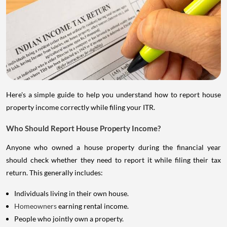
Here's a simple guide to help you understand how to report house
property income correctly while filing your ITR.
Who Should Report House Property Income?
Anyone who owned a house property during the financial year
should check whether they need to report it while filing their tax
return. This generally includes:
Individuals living in their own house.
Homeowners
earning rental income.
People who jointly own a property.