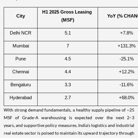
H1 2025 Gross Leasing 
City
YoY (% CHAN
(MSF)
Delhi NCR
5.1
+7.8%
Mumbai
7
+131.3%
Pune
4.5
-25.1%
Chennai
4.4
+12.2%
Bengaluru
3.3
-11.6%
Hyderabad
2.7
+68.0%
With strong demand fundamentals, a healthy supply pipeline of ~25
MSF of Grade-A warehousing is expected over the next 2–3
years, and supportive policy measures, India’s logistics and industrial
real estate sector is poised to maintain its upward trajectory through