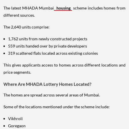
The latest MHADA Mumbai
housing
scheme includes homes from
different sources.
The 2,640 units comprise:
1,762 units from newly constructed projects
559 units handed over by private developers
319 scattered flats located across existing colonies
This gives applicants access to homes across different locations and
price segments.
Where Are MHADA Lottery Homes Located?
The homes are spread across several areas of Mumbai.
Some of the locations mentioned under the scheme include:
Vikhroli
Goregaon