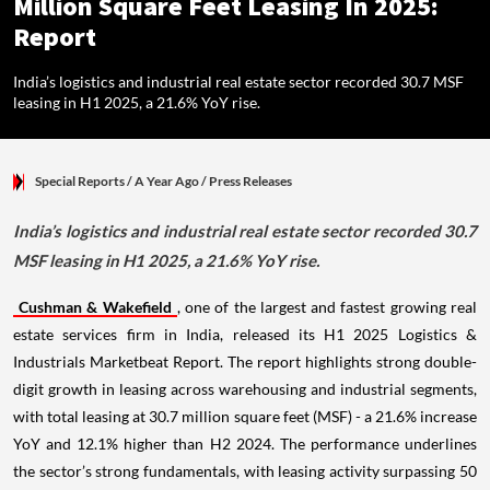
Million Square Feet Leasing In 2025:
Report
India’s logistics and industrial real estate sector recorded 30.7 MSF
leasing in H1 2025, a 21.6% YoY rise.
Special Reports
/ A Year Ago
/
Press Releases
India’s logistics and industrial real estate sector recorded 30.7
MSF leasing in H1 2025, a 21.6% YoY rise.
Cushman & Wakefield
, one of the largest and fastest growing real
estate services firm in India, released its H1 2025 Logistics &
Industrials Marketbeat Report. The report highlights strong double-
digit growth in leasing across warehousing and industrial segments,
with total leasing at 30.7 million square feet (MSF) - a 21.6% increase
YoY and 12.1% higher than H2 2024. The performance underlines
the sector’s strong fundamentals, with leasing activity surpassing 50