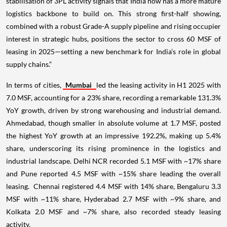
stabilisation of 3PL activity signals that India now has a more mature
logistics backbone to build on. This strong first-half showing,
combined with a robust Grade-A supply pipeline and rising occupier
interest in strategic hubs, positions the sector to cross 60 MSF of
leasing in 2025—setting a new benchmark for India’s role in global
supply chains.”
In terms of cities,
Mumbai
led the leasing activity in H1 2025 with
7.0 MSF, accounting for a 23% share, recording a remarkable 131.3%
YoY growth, driven by strong warehousing and industrial demand.
Ahmedabad, though smaller in absolute volume at 1.7 MSF, posted
the highest YoY growth at an impressive 192.2%, making up 5.4%
share, underscoring its rising prominence in the logistics and
industrial landscape. Delhi NCR recorded 5.1 MSF with ~17% share
and Pune reported 4.5 MSF with ~15% share leading the overall
leasing. Chennai registered 4.4 MSF with 14% share, Bengaluru 3.3
MSF with ~11% share, Hyderabad 2.7 MSF with ~9% share, and
Kolkata 2.0 MSF and ~7% share, also recorded steady leasing
activity.