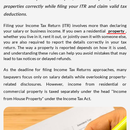
properties correctly while filing your ITR and claim valid tax
deductions.
Filing your Income Tax Return (ITR) involves more than declaring
your salary or business income. If you own a residential
property
,
whether you live in it, rent it out, or jointly own it with someone else,
you are also required to report the details correctly in your tax
return. The way a property is reported depends on how it is used,
and understanding these rules can help you avoid mistakes that may
lead to tax notices or delayed refunds.
As the deadline for filing Income Tax Returns approaches, many
taxpayers focus only on salary details while overlooking property-
related disclosures. However, income from residential or
commercial property is taxed separately under the head "Income
from House Property" under the Income Tax Act.