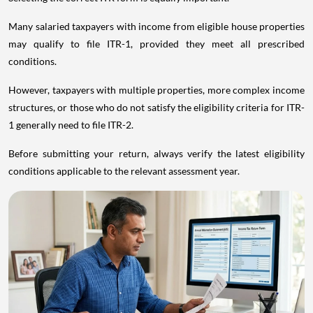
Many salaried taxpayers with income from eligible house properties
may qualify to file ITR-1, provided they meet all prescribed
conditions.
However, taxpayers with multiple properties, more complex income
structures, or those who do not satisfy the eligibility criteria for ITR-
1 generally need to file ITR-2.
Before submitting your return, always verify the latest eligibility
conditions applicable to the relevant assessment year.