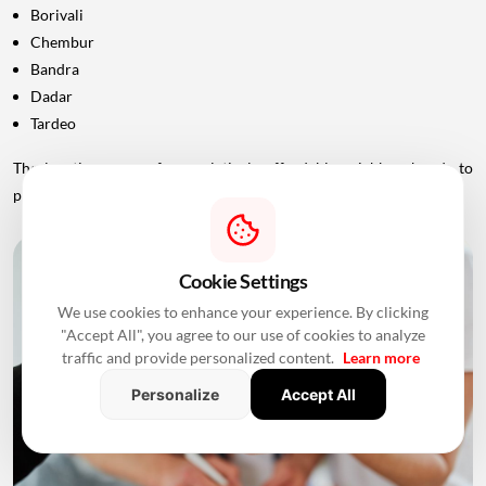
Borivali
Chembur
Bandra
Dadar
Tardeo
The locations range from relatively affordable neighbourhoods to
premium areas of South Mumbai.
Cookie Settings
We use cookies to enhance your experience. By clicking
"Accept All", you agree to our use of cookies to analyze
traffic and provide personalized content.
Learn more
Personalize
Accept All