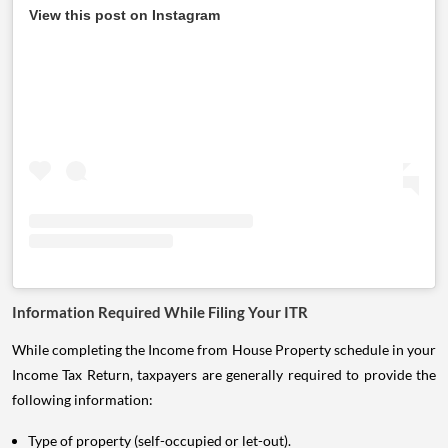
View this post on Instagram
Information Required While Filing Your ITR
While completing the Income from House Property schedule in your
Income Tax Return, taxpayers are generally required to provide the
following information:
Type of property (self-occupied or let-out).