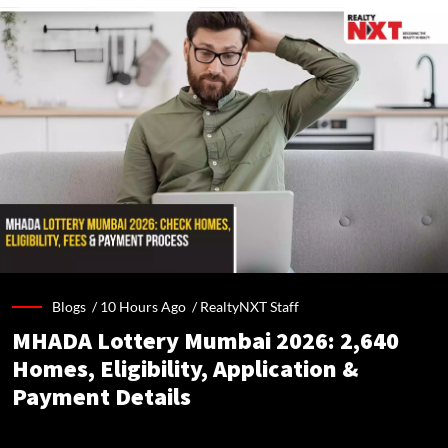
Blogs /
10 Hours Ago
/
RealtyNXT Staff
MHADA Lottery Mumbai 2026: 2,640
Homes, Eligibility, Application &
Payment Details