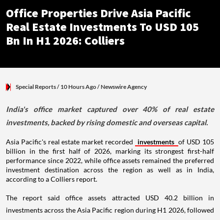
Office Properties Drive Asia Pacific
Real Estate Investments To USD 105
Bn In H1 2026: Colliers
Special Reports
/ 10 Hours Ago
/
Newswire Agency
India's office market captured over 40% of real estate
investments, backed by rising domestic and overseas capital.
Asia Pacific's real estate market recorded
investments
of USD 105
billion in the first half of 2026, marking its strongest first-half
performance since 2022, while office assets remained the preferred
investment destination across the region as well as in India,
according to a Colliers report.
The report said office assets attracted USD 40.2 billion in
investments across the Asia Pacific region during H1 2026, followed