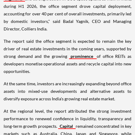
during H1 2026, the office segment drove capital deployment,
accounting for over 40 per cent of overall investments, primarily led
by domestic investors," said Badal Yagnik, CEO and Managing
Director, Colliers India.
The report said the office segment is expected to remain the key
driver of real estate investments in the coming years, supported by
strong demand and the growing
prominence
of office REITs as
developers monetise operational assets and recycle capital into new
opportunities.
At the same time, investors are increasingly expanding beyond office
assets into mixed-use developments and alternative assets to
diversify exposure across India's growing real estate market.
At the regional level, the report attributed the strong investment
performance to renewed confidence in liquidity, transparency and
long-term growth prospects.
Capital
remained concentrated in key
markets such as Australia, China, Japan and Singapore, while