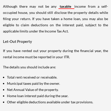
Although there may not be any
taxable
income from a self-
occupied house, you should still disclose the property details while
filing your return. If you have taken a home loan, you may also be
eligible to claim deductions on the interest paid, subject to the
applicable limits under the Income Tax Act.
Let-Out Property
If you have rented out your property during the financial year, the
rental income must be reported in your ITR.
The details you should include are:
Total rent received or receivable.
Municipal taxes paid by the owner.
Net Annual Value of the property.
Home loan interest paid during the year.
Other eligible deductions available under tax provisions.