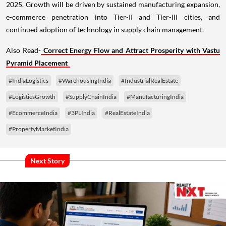
2025. Growth will be driven by sustained manufacturing expansion,
e-commerce penetration into Tier-II and Tier-III cities, and
continued adoption of technology in supply chain management.
Also Read-
Correct Energy Flow and Attract Prosperity with Vastu
Pyramid Placement
#IndiaLogistics
#WarehousingIndia
#IndustrialRealEstate
#LogisticsGrowth
#SupplyChainIndia
#ManufacturingIndia
#EcommerceIndia
#3PLIndia
#RealEstateIndia
#PropertyMarketIndia
Next Story