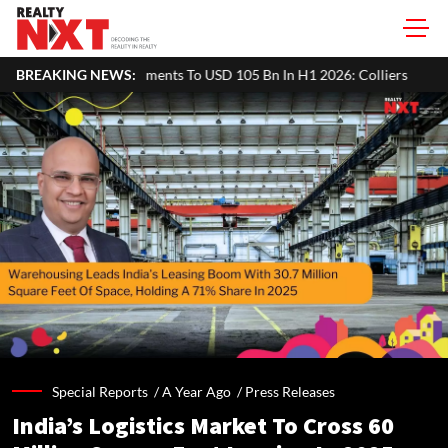
ts To USD 105 Bn In H1 2026: Colliers
BREAKING NEWS:
MHADA Lottery Mumbai 202
Special Reports /
A Year Ago
/
Press Releases
India’s Logistics Market To Cross 60