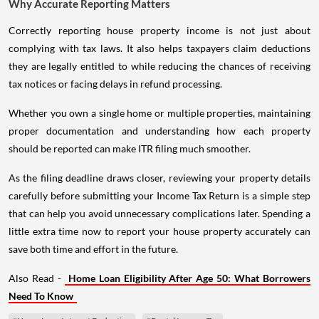
Why Accurate Reporting Matters
Correctly reporting house property income is not just about
complying with tax laws. It also helps taxpayers claim deductions
they are legally entitled to while reducing the chances of receiving
tax notices or facing delays in refund processing.
Whether you own a single home or multiple properties, maintaining
proper documentation and understanding how each property
should be reported can make ITR filing much smoother.
As the filing deadline draws closer, reviewing your property details
carefully before submitting your Income Tax Return is a simple step
that can help you avoid unnecessary complications later. Spending a
little extra time now to report your house property accurately can
save both time and effort in the future.
Also Read -
Home Loan Eligibility After Age 50: What Borrowers
Need To Know