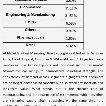
3.80%
E-commerce
15.11%
Engineering & Manufacturing
31.51%
FMCG
6.58%
Others
3.91%
Pharmaceuticals
1.66%
Retail
5.32%
Abhishek Bhutani, Managing Director, Logistics & Industrial Services
India, Head- Gujarat, Cushman & Wakefield, said, “H1 performance
reinforces how India’s logistics and industrial sector has moved
beyond cyclical swings to demonstrate structural strength. The
consistency of demand across segments highlights that occupiers
are no longer only chasing capacity but also efficiency, location, and
long-term value. What stands out is the sharper role of
manufacturing and the resurgence of e-commerce, which together
are reshaping supply chain strategies. At the same time, the