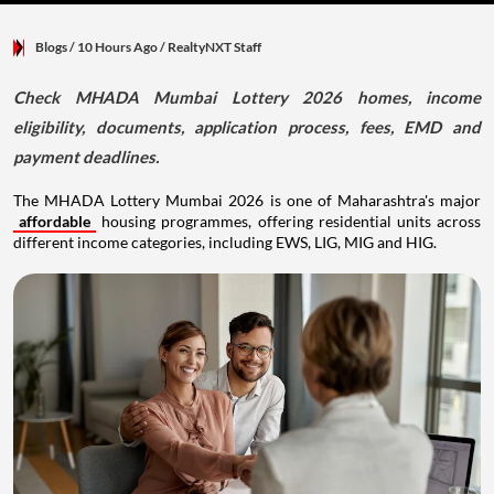
Blogs
/ 10 Hours Ago
/
RealtyNXT Staff
Check MHADA Mumbai Lottery 2026 homes, income
eligibility, documents, application process, fees, EMD and
payment deadlines.
The MHADA Lottery Mumbai 2026 is one of Maharashtra's major
affordable
housing programmes, offering residential units across
different income categories, including EWS, LIG, MIG and HIG.