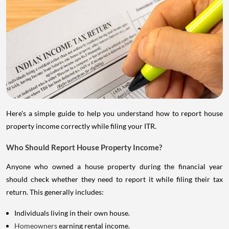
Here's a simple guide to help you understand how to report house
property income correctly while filing your ITR.
Who Should Report House Property Income?
Anyone who owned a house property during the financial year
should check whether they need to report it while filing their tax
return. This generally includes:
Individuals living in their own house.
Homeowners
earning rental income.