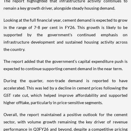
The report highlighted that infrastructure activity continues to
remain a key growth driver, alongside steady housing demand.
Looking at the full financial year, cement demand is expected to grow
in the range of 7-8 per cent in FY26. This growth is likely to be
supported by the government's continued emphasis on
infrastructure development and sustained housing activity across
the country.
The report added that the government's capital expenditure push is
expected to continue supporting cement demand in the near term.
During the quarter, non-trade demand is reported to have
accelerated. This was led by a decline in cement prices following the
GST rate cut, which helped improve affordability and supported
higher offtake, particularly in price-sensitive segments.
Overall, the report maintained a positive outlook for the cement
sector, with volume growth remaining the key driver of revenue
performance in Q3FY26 and beyond, despite a competitive pricing