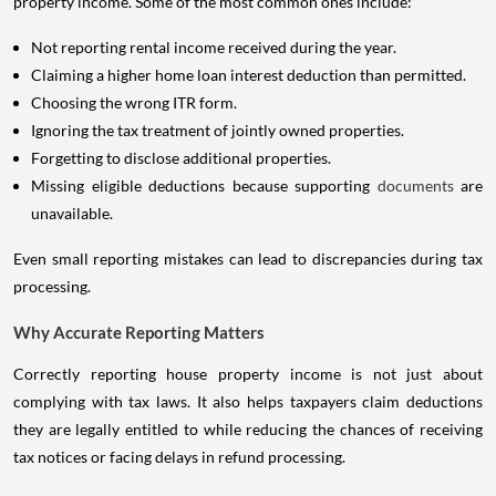
property income. Some of the most common ones include:
Not reporting rental income received during the year.
Claiming a higher home loan interest deduction than permitted.
Choosing the wrong ITR form.
Ignoring the tax treatment of jointly owned properties.
Forgetting to disclose additional properties.
Missing eligible deductions because supporting
documents
are
unavailable.
Even small reporting mistakes can lead to discrepancies during tax
processing.
Why Accurate Reporting Matters
Correctly reporting house property income is not just about
complying with tax laws. It also helps taxpayers claim deductions
they are legally entitled to while reducing the chances of receiving
tax notices or facing delays in refund processing.