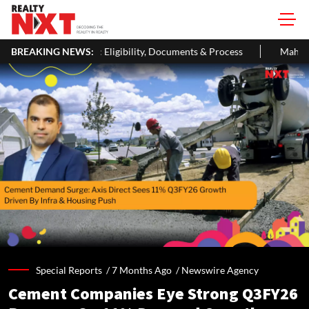
igibility, Documents & Process
BREAKING NEWS:
MahaRERA Extends Eligible Proj
Special Reports /
7 Months Ago
/
Newswire Agency
Cement Companies Eye Strong Q3FY26