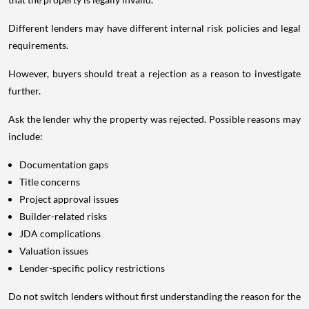
Different lenders may have different internal risk policies and legal
requirements.
However, buyers should treat a rejection as a reason to investigate
further.
Ask the lender why the property was rejected. Possible reasons may
include:
Documentation gaps
Title concerns
Project approval issues
Builder-related risks
JDA complications
Valuation issues
Lender-specific policy restrictions
Do not switch lenders without first understanding the reason for the