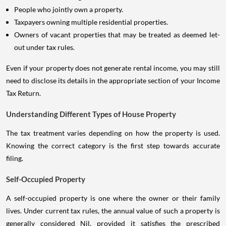
People who jointly own a property.
Taxpayers owning multiple residential properties.
Owners of vacant properties that may be treated as deemed let-
out under tax rules.
Even if your property does not generate rental income, you may still
need to disclose its details in the appropriate section of your Income
Tax Return.
Understanding Different Types of House Property
The tax treatment varies depending on how the property is used.
Knowing the correct category is the first step towards accurate
filing.
Self-Occupied Property
A self-occupied property is one where the owner or their family
lives. Under current tax rules, the annual value of such a property is
generally considered Nil, provided it satisfies the prescribed