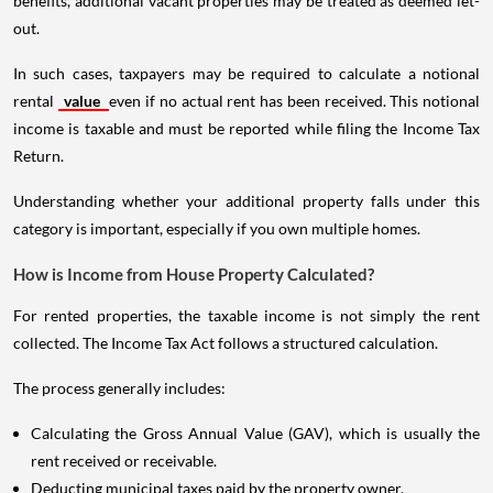
benefits, additional vacant properties may be treated as deemed let-
out.
In such cases, taxpayers may be required to calculate a notional
rental
value
even if no actual rent has been received. This notional
income is taxable and must be reported while filing the Income Tax
Return.
Understanding whether your additional property falls under this
category is important, especially if you own multiple homes.
How is Income from House Property Calculated?
For rented properties, the taxable income is not simply the rent
collected. The Income Tax Act follows a structured calculation.
The process generally includes:
Calculating the Gross Annual Value (GAV), which is usually the
rent received or receivable.
Deducting municipal taxes paid by the property owner.