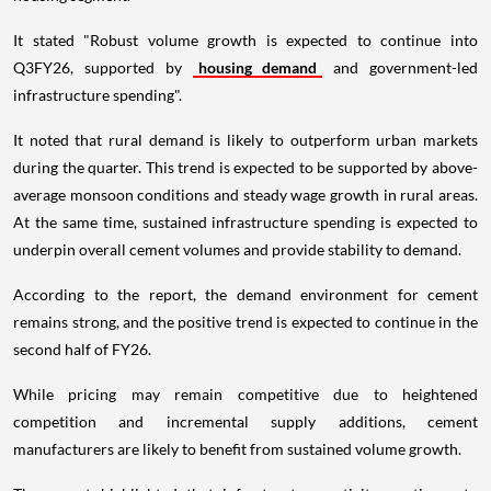
It stated "Robust volume growth is expected to continue into
Q3FY26, supported by
housing demand
and government-led
infrastructure spending".
It noted that rural demand is likely to outperform urban markets
during the quarter. This trend is expected to be supported by above-
average monsoon conditions and steady wage growth in rural areas.
At the same time, sustained infrastructure spending is expected to
underpin overall cement volumes and provide stability to demand.
According to the report, the demand environment for cement
remains strong, and the positive trend is expected to continue in the
second half of FY26.
While pricing may remain competitive due to heightened
competition and incremental supply additions, cement
manufacturers are likely to benefit from sustained volume growth.