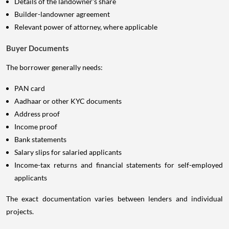
Details of the landowner's share
Builder-landowner agreement
Relevant power of attorney, where applicable
Buyer Documents
The borrower generally needs:
PAN card
Aadhaar or other KYC documents
Address proof
Income proof
Bank statements
Salary slips for salaried applicants
Income-tax returns and financial statements for self-employed
applicants
The exact documentation varies between lenders and individual
projects.