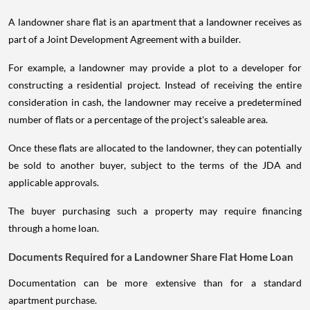
A landowner share flat is an apartment that a landowner receives as
part of a Joint Development Agreement with a builder.
For example, a landowner may provide a plot to a developer for
constructing a residential project. Instead of receiving the entire
consideration in cash, the landowner may receive a predetermined
number of flats or a percentage of the project's saleable area.
Once these flats are allocated to the landowner, they can potentially
be sold to another buyer, subject to the terms of the JDA and
applicable approvals.
The buyer purchasing such a property may require financing
through a home loan.
Documents Required for a Landowner Share Flat Home Loan
Documentation can be more extensive than for a standard
apartment purchase.