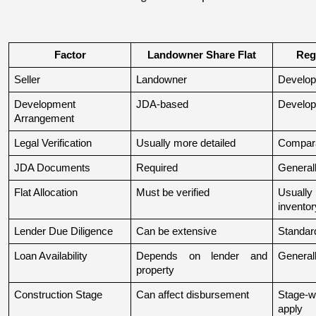
Factor
Landowner Share Flat
Reg
Seller
Landowner
Develop
Development 
JDA-based
Develop
Arrangement
Legal Verification
Usually more detailed
Compara
JDA Documents
Required
Generall
Flat Allocation
Must be verified
Usuall
inventor
Lender Due Diligence
Can be extensive
Standard
Loan Availability
Depends on lender and 
General
property
Construction Stage
Can affect disbursement
Stage-w
apply