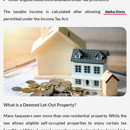
The taxable income is calculated after allowing
deductions
permitted under the Income Tax Act.
What is a Deemed Let-Out Property?
Many taxpayers own more than one residential property. While the
law allows eligible self-occupied properties to enjoy certain tax