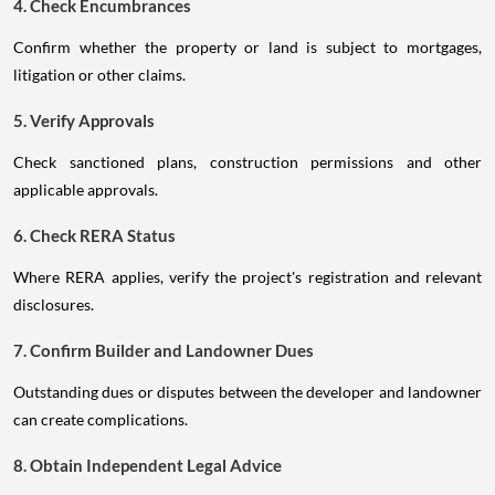
4. Check Encumbrances
Confirm whether the property or land is subject to mortgages,
litigation or other claims.
5. Verify Approvals
Check sanctioned plans, construction permissions and other
applicable approvals.
6. Check RERA Status
Where RERA applies, verify the project's registration and relevant
disclosures.
7. Confirm Builder and Landowner Dues
Outstanding dues or disputes between the developer and landowner
can create complications.
8. Obtain Independent Legal Advice