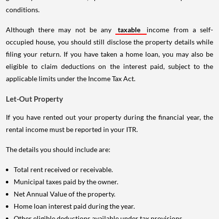
conditions.
Although there may not be any
taxable
income from a self-
occupied house, you should still disclose the property details while
filing your return. If you have taken a home loan, you may also be
eligible to claim deductions on the interest paid, subject to the
applicable limits under the Income Tax Act.
Let-Out Property
If you have rented out your property during the financial year, the
rental income must be reported in your ITR.
The details you should include are:
Total rent received or receivable.
Municipal taxes paid by the owner.
Net Annual Value of the property.
Home loan interest paid during the year.
Other eligible deductions available under tax provisions.