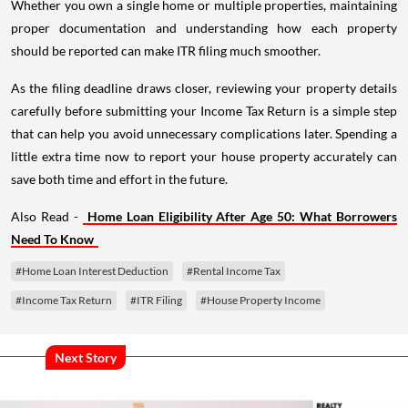
Whether you own a single home or multiple properties, maintaining
proper documentation and understanding how each property
should be reported can make ITR filing much smoother.
As the filing deadline draws closer, reviewing your property details
carefully before submitting your Income Tax Return is a simple step
that can help you avoid unnecessary complications later. Spending a
little extra time now to report your house property accurately can
save both time and effort in the future.
Also Read -
Home Loan Eligibility After Age 50: What Borrowers
Need To Know
#Home Loan Interest Deduction
#Rental Income Tax
#Income Tax Return
#ITR Filing
#House Property Income
Next Story