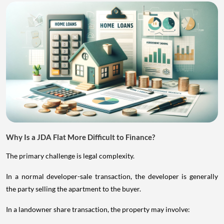
Why Is a JDA Flat More Difficult to Finance?
The primary challenge is legal complexity.
In a normal developer-sale transaction, the developer is generally
the party selling the apartment to the buyer.
In a landowner share transaction, the property may involve: