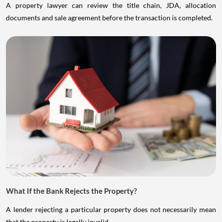
A property lawyer can review the title chain, JDA, allocation
documents and sale agreement before the transaction is completed.
What If the Bank Rejects the Property?
A lender rejecting a particular property does not necessarily mean
that the property is legally invalid.