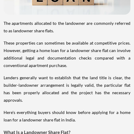
The apartments allocated to the landowner are commonly referred
to as landowner share flats.
These properties can sometimes be available at competitive prices.
However, getting a home loan for a landowner share flat can involve
additional legal and documentation checks compared with a
conventional apartment purchase.
Lenders generally want to establish that the land title is clear, the
builder-landowner arrangement is legally valid, the particular flat
has been properly allocated and the project has the necessary
approvals.
Here's everything buyers should know before applying for a home
loan for a landowner share flat in India.
What Is a Landowner Share Flat?