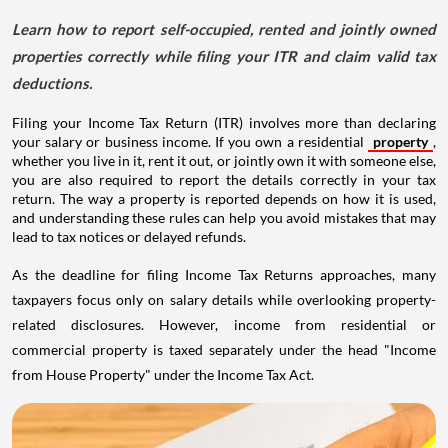
Learn how to report self-occupied, rented and jointly owned
properties correctly while filing your ITR and claim valid tax
deductions.
Filing your Income Tax Return (ITR) involves more than declaring
your salary or business income. If you own a residential
property
,
whether you live in it, rent it out, or jointly own it with someone else,
you are also required to report the details correctly in your tax
return. The way a property is reported depends on how it is used,
and understanding these rules can help you avoid mistakes that may
lead to tax notices or delayed refunds.
As the deadline for filing Income Tax Returns approaches, many
taxpayers focus only on salary details while overlooking property-
related disclosures. However, income from residential or
commercial property is taxed separately under the head "Income
from House Property" under the Income Tax Act.