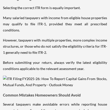
Selecting the correct ITR form is equally important.
Many salaried taxpayers with income from eligible house properties
may qualify to file ITR-1, provided they meet all prescribed
conditions.
However, taxpayers with multiple properties, more complex income
structures, or those who do not satisfy the eligibility criteria for ITR-
1 generally need to file ITR-2.
Before submitting your return, always verify the latest eligibility
conditions applicable to the relevant assessment year.
Common Mistakes Homeowners Should Avoid
Several taxpayers make avoidable errors while reporting house