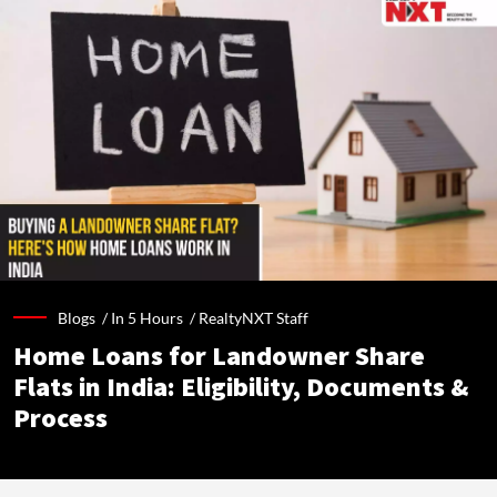
Blogs /
In 5 Hours
/
RealtyNXT Staff
Home Loans for Landowner Share
Flats in India: Eligibility, Documents &
Process