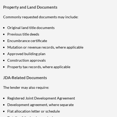
Property and Land Documents
Commonly requested documents may include:
Original land title documents
Previous title deeds
Encumbrance certificate
Mutation or revenue records, where applicable
Approved building plan
Construction approvals
Property tax records, where applicable
JDA-Related Documents
The lender may also require:
Registered Joint Development Agreement
Development agreement, where separate
Flat allocation letter or schedule