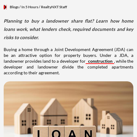
Blogs
/ In 5 Hours
/
RealtyNXT Staff
Planning to buy a landowner share flat? Learn how home
loans work, what lenders check, required documents and key
risks to consider.
Buying a home through a Joint Development Agreement (JDA) can
be an attractive option for property buyers. Under a JDA, a
landowner provides land to a developer for
construction
, while the
developer and landowner divide the completed apartments
according to their agreement.