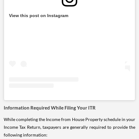
View this post on Instagram
Information Required While Filing Your ITR
While completing the Income from House Property schedule in your
Income Tax Return, taxpayers are generally required to provide the
following information: