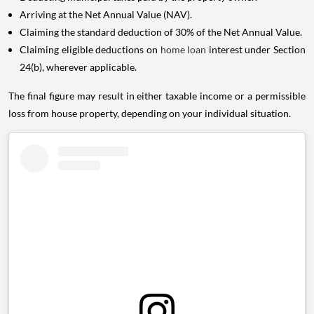
Arriving at the Net Annual Value (NAV).
Claiming the standard deduction of 30% of the Net Annual Value.
Claiming eligible deductions on
home loan
interest under Section
24(b), wherever applicable.
The final figure may result in either taxable income or a permissible
loss from house property, depending on your individual situation.