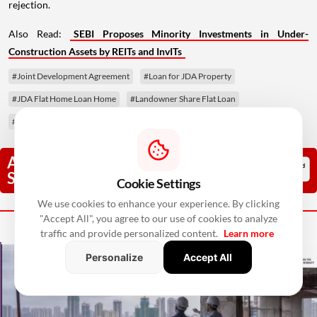
rejection.
Also Read:
SEBI Proposes Minority Investments in Under-
Construction Assets by REITs and InvITs
#Joint Development Agreement
#Loan for JDA Property
#JDA Flat Home Loan Home
#Landowner Share Flat Loan
#Tri-Party Agreement
Add RealtyNxt As A Trusted
Source
Cookie Settings
We use cookies to enhance your experience. By clicking
Next Story
"Accept All", you agree to our use of cookies to analyze
traffic and provide personalized content.
Learn more
Personalize
Accept All