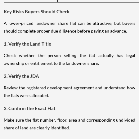
Key Risks Buyers Should Check
A lower-priced landowner share flat can be attractive, but buyers
should complete proper due diligence before paying an advance.
1. Verify the Land Title
Check whether the person selling the flat actually has legal
ownership or entitlement to the landowner share.
2. Verify the JDA
Review the registered development agreement and understand how
the flats were allocated.
3. Confirm the Exact Flat
Make sure the flat number, floor, area and corresponding undivided
share of land are clearly identified.