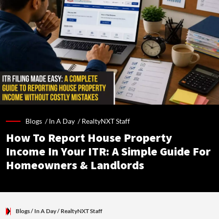
Blogs /
In A Day
/
RealtyNXT Staff
How To Report House Property
Income In Your ITR: A Simple Guide For
Homeowners & Landlords
Blogs
/ In A Day
/
RealtyNXT Staff