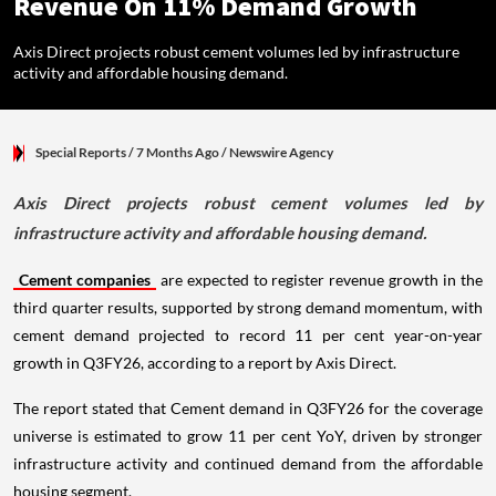
Revenue On 11% Demand Growth
Axis Direct projects robust cement volumes led by infrastructure
activity and affordable housing demand.
Special Reports
/ 7 Months Ago
/
Newswire Agency
Axis Direct projects robust cement volumes led by
infrastructure activity and affordable housing demand.
Cement companies
are expected to register revenue growth in the
third quarter results, supported by strong demand momentum, with
cement demand projected to record 11 per cent year-on-year
growth in Q3FY26, according to a report by Axis Direct.
The report stated that Cement demand in Q3FY26 for the coverage
universe is estimated to grow 11 per cent YoY, driven by stronger
infrastructure activity and continued demand from the affordable
housing segment.