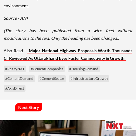
environment.
Source - ANI
(The story has been published from a wire feed without
modifications to the text. Only the heading has been changed.)
Also Read -
Major National Highway Proposals Worth Thousands
Cr Reviewed As Uttarakhand Eyes Faster Connectivity & Growth
#RealtyNXT
#CementCompanies
#HousingDemand
#CementDemand
#CementSector
#InfrastructureGrowth
#AxisDirect
Next Story