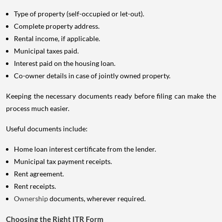
Type of property (self-occupied or let-out).
Complete property address.
Rental income, if applicable.
Municipal taxes paid.
Interest paid on the housing loan.
Co-owner details in case of jointly owned property.
Keeping the necessary documents ready before filing can make the
process much easier.
Useful documents include:
Home loan interest certificate from the lender.
Municipal tax payment receipts.
Rent agreement.
Rent receipts.
Ownership
documents, wherever required.
Choosing the Right ITR Form