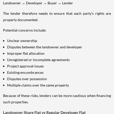
Landowner → Developer → Buyer → Lender
The lender therefore needs to ensure that each party's rights are
properly documented.
Potential concerns include:
Unclear ownership
Disputes between the landowner and developer
Improper flat allocation
Unregistered or incomplete agreements
Project approval issues
Existing encumbrances
Disputes over possession
Multiple claims over the same property
Because of these risks, lenders can be more cautious when financing
such properties.
Landowner Share Flat vs Regular Developer Flat