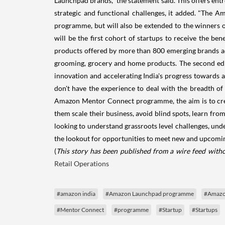
Launchpad brands," the statement said. This offers entr
strategic and functional challenges, it added. "Th
programme, but will also be extended to the winners
will be the first cohort of startups to receive the
products offered by more than 800 emerging brands acr
grooming, grocery and home products. The second editi
innovation and accelerating India's progress towards 
don't have the experience to deal with the breadth o
Amazon Mentor Connect programme, the aim is to creat
them scale their business, avoid blind spots, learn from
looking to understand grassroots level challenges, und
the lookout for opportunities to meet new and upcoming
(
This story has been published from a wire feed witho
Retail Operations
#amazon india
#Amazon Launchpad programme
#Amazo
#Mentor Connect
#programme
#Startup
#Startups