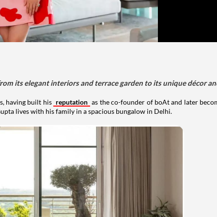
om its elegant interiors and terrace garden to its unique décor an
, having built his
reputation
as the co-founder of boAt and later beco
upta lives with his family in a spacious bungalow in Delhi.