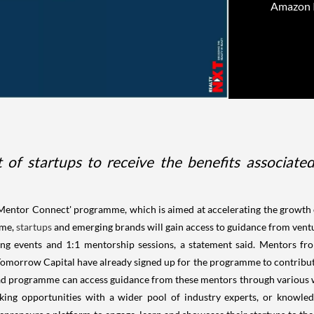
Amazon In
rt of startups to receive the benefits associ
Mentor Connect' programme, which is aimed at accelerating the growth
mme,
startups
and emerging brands will gain access to guidance from ventu
ng events and 1:1 mentorship sessions, a statement said. Mentors from
omorrow Capital have already signed up for the programme to contribute t
d programme can access guidance from these mentors through various w
ing opportunities with a wider pool of industry experts, or knowled