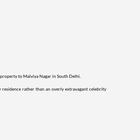
 property to Malviya Nagar in South Delhi.
residence rather than an overly extravagant celebrity