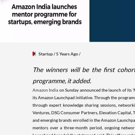
Startup
/ 5 Years Ago
/
The winners will be the first coho
programme, it added.
Amazon India
on Sunday announced the launch of its '
its Amazon Launchpad initiative. Through the progra
through expert knowledge sharing sessions, networki
Ventures, DSG Consumer Partners, Elevation Capital, T
and emerging brands enrolled in the Amazon Launchpa
mentors over a three-month period, ongoing network