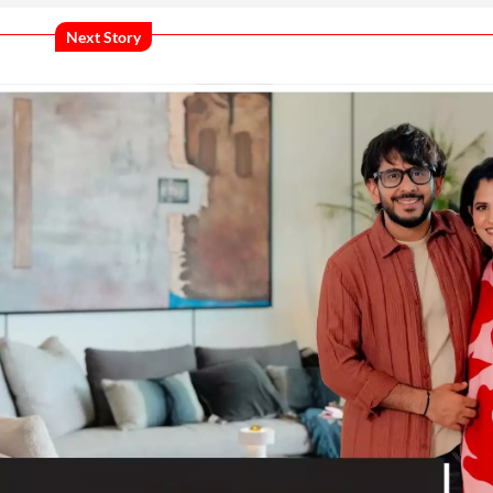
Next Story