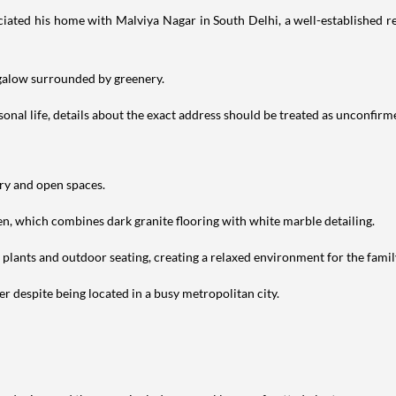
iated his home with Malviya Nagar in South Delhi, a well-established res
ngalow surrounded by greenery.
nal life, details about the exact address should be treated as unconfirm
ery and open spaces.
en, which combines dark granite flooring with white marble detailing.
h plants and outdoor seating, creating a relaxed environment for the famil
r despite being located in a busy metropolitan city.