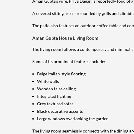
Aman Gupta's wife, Priya Dagar, is reportedly fond of g
A covered sitting area surrounded by grills and climbin
The patio also features an outdoor coffee table and comf
Aman Gupta House Living Room
The living room follows a contemporary and minimalist
Some of its prominent features include:
Beige Italian-style flooring
White walls
Wooden false ceiling
Integrated lighting
Grey textured sofas
Black decorative accents
Large windows overlooking the garden
The living room seamlessly connects with the dining ar