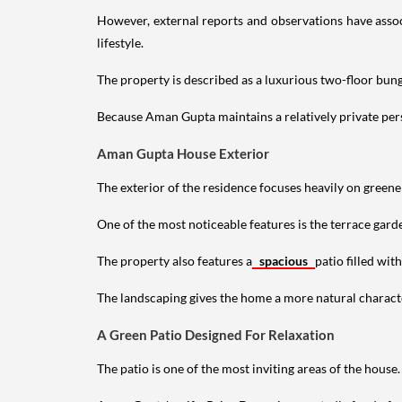
However, external reports and observations have assoc
lifestyle.
The property is described as a luxurious two-floor bu
Because Aman Gupta maintains a relatively private perso
Aman Gupta House Exterior
The exterior of the residence focuses heavily on green
One of the most noticeable features is the terrace gard
The property also features a
spacious
patio filled wit
The landscaping gives the home a more natural characte
A Green Patio Designed For Relaxation
The patio is one of the most inviting areas of the house.