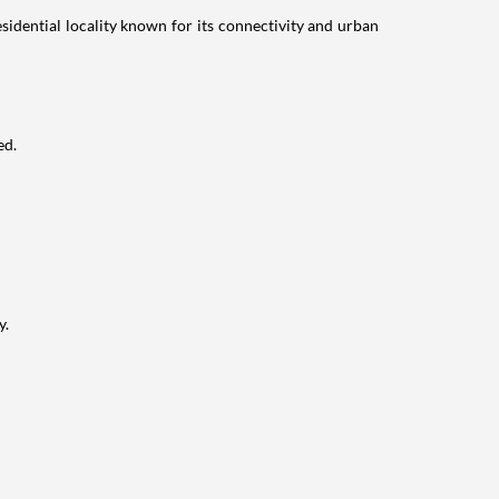
idential locality known for its connectivity and urban
ed.
y.