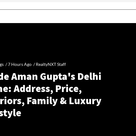
gs /
7 Hours Ago
/
RealtyNXT Staff
ide Aman Gupta's Delhi
e: Address, Price,
riors, Family & Luxury
style