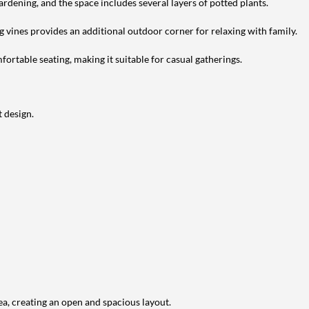
ardening, and the space includes several layers of potted plants.
g vines provides an additional outdoor corner for relaxing with family.
ortable seating, making it suitable for casual gatherings.
 design.
ea, creating an open and spacious layout.