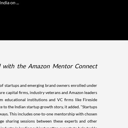
dia on ...
ated with the Amazon Mentor Connect
 of startups and emerging brand owners enrolled under
re capital firms, industry veterans and Amazon leaders
 educational institutions and VC firms like Fireside
o the Indian startup growth story, it added. "Startups
ays. This includes one-to-one mentorship with chosen
ge sharing sessions between these experts and other