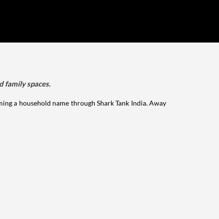
d family spaces.
ming a household name through Shark Tank India. Away