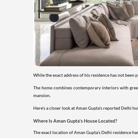
While the exact address of his residence has not been 
The home combines contemporary interiors with greene
mansion.
Here's a closer look at Aman Gupta's reported Delhi hom
Where Is Aman Gupta's House Located?
The exact location of Aman Gupta's Delhi residence has 