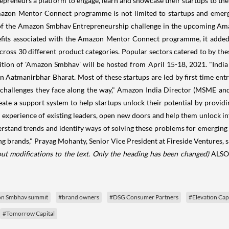
epreneurs a platform to engage, learn and showcase their startups to the 
e Amazon Mentor Connect programme is not limited to startups and eme
 of the Amazon Smbhav Entrepreneurship challenge in the upcoming Am
 benefits associated with the Amazon Mentor Connect programme, it add
oss 30 different product categories. Popular sectors catered to by the
on of 'Amazon Smbhav' will be hosted from April 15-18, 2021. "India h
an Aatmanirbhar Bharat. Most of these startups are led by first time ent
f challenges they face along the way," Amazon India Director (MSME and
e a support system to help startups unlock their potential by providin
 experience of existing leaders, open new doors and help them unlock infi
erstand trends and identify ways of solving these problems for emerging 
 brands," Prayag Mohanty, Senior Vice President at Fireside Ventures, s
ut modifications to the text. Only the heading has been changed)
ALSO
n Smbhav summit
#brand owners
#DSG Consumer Partners
#Elevation Cap
#Tomorrow Capital