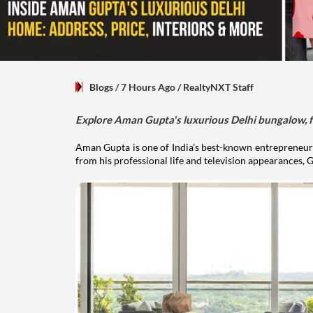
Blogs
/ 7 Hours Ago
/
RealtyNXT Staff
Explore Aman Gupta's luxurious Delhi bungalow, fr
Aman Gupta is one of India's best-known entrepreneurs
from his professional life and television appearances, G