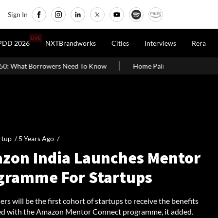
Sign In
LIVE
PDD 2026
NXTBrandworks
Cities
Interviews
Rera
Need To Know
Home Painting Cost Guide 2026: Latest Per Sq. Ft.
rtup /
5 Years Ago
/
zon India Launches Mentor
gramme For Startups
rs will be the first cohort of startups to receive the benefits
ed with the Amazon Mentor Connect programme, it added.