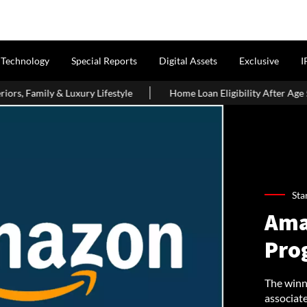
Technology
Special Reports
Digital Assets
Exclusive
I
Lifestyle
Home Loan Eligibility After Age 50: What Borrowers 
Sta
Ama
Pro
The winne
associat