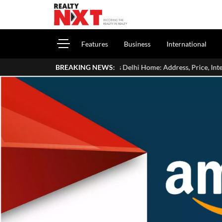
Features
Business
International
ide Aman Gupta's Delhi Home: Address, Price, Interiors, Family & Luxury 
BREAKING NEWS: