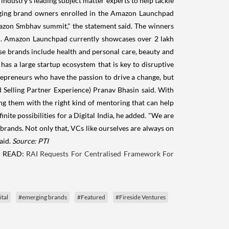
industry's leading subject matter experts to help tackle
rging brand owners enrolled in the Amazon Launchpad
azon Smbhav summit," the statement said. The winners
ed. Amazon Launchpad currently showcases over 2 lakh
se brands include health and personal care, beauty and
as a large startup ecosystem that is key to disruptive
repreneurs who have the passion to drive a change, but
 Selling Partner Experience) Pranav Bhasin said. With
g them with the right kind of mentoring that can help
nite possibilities for a Digital India, he added. "We are
brands. Not only that, VCs like ourselves are always on
aid.
Source: PTI
 READ:
RAI Requests For Centralised Framework For
ital
#emerging brands
#Featured
#Fireside Ventures