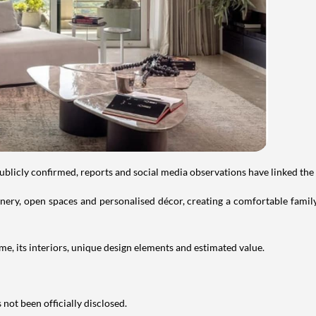
publicly confirmed, reports and social media observations have linked the
ry, open spaces and personalised décor, creating a comfortable family 
e, its interiors, unique design elements and estimated value.
not been officially disclosed.