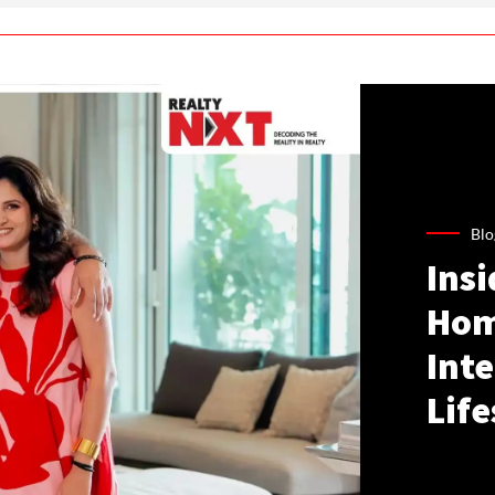
Blo
Ins
Hom
Inte
Life