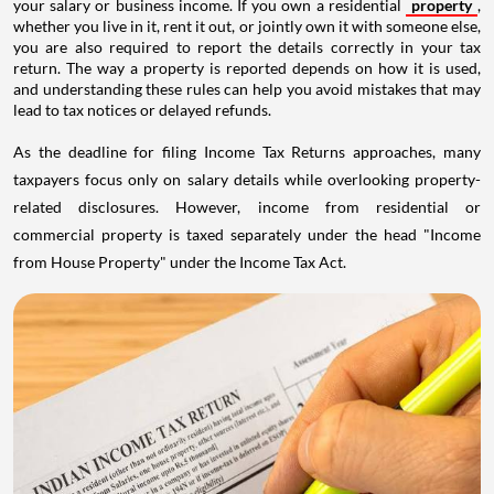
your salary or business income. If you own a residential
property
,
whether you live in it, rent it out, or jointly own it with someone else,
you are also required to report the details correctly in your tax
return. The way a property is reported depends on how it is used,
and understanding these rules can help you avoid mistakes that may
lead to tax notices or delayed refunds.
As the deadline for filing Income Tax Returns approaches, many
taxpayers focus only on salary details while overlooking property-
related disclosures. However, income from residential or
commercial property is taxed separately under the head "Income
from House Property" under the Income Tax Act.