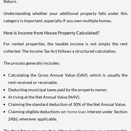
Return.
Understanding whether your additional property falls under this
category is important, especially if you own multiple homes.
How is Income from House Property Calculated?
For rented properties, the taxable income is not simply the rent
collected. The Income Tax Act follows a structured calculation.
The process generally includes:
Calculating the Gross Annual Value (GAV), which is usually the
rent received or receivable.
Deducting municipal taxes paid by the property owner.
Arriving at the Net Annual Value (NAV).
Claiming the standard deduction of 30% of the Net Annual Value.
Claiming eligible deductions on
home loan
interest under Section
24(b), wherever applicable.
The final figure may result in either taxable income or a permissible