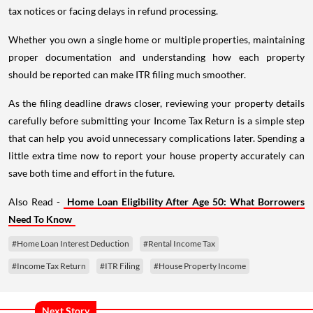
tax notices or facing delays in refund processing.
Whether you own a single home or multiple properties, maintaining
proper documentation and understanding how each property
should be reported can make ITR filing much smoother.
As the filing deadline draws closer, reviewing your property details
carefully before submitting your Income Tax Return is a simple step
that can help you avoid unnecessary complications later. Spending a
little extra time now to report your house property accurately can
save both time and effort in the future.
Also Read -
Home Loan Eligibility After Age 50: What Borrowers
Need To Know
#Home Loan Interest Deduction
#Rental Income Tax
#Income Tax Return
#ITR Filing
#House Property Income
Next Story