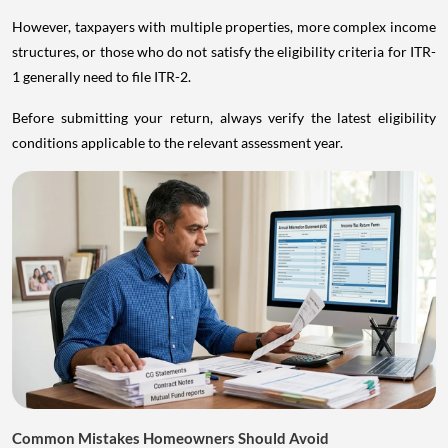
However, taxpayers with multiple properties, more complex income
structures, or those who do not satisfy the eligibility criteria for ITR-
1 generally need to file ITR-2.
Before submitting your return, always verify the latest eligibility
conditions applicable to the relevant assessment year.
Common Mistakes Homeowners Should Avoid