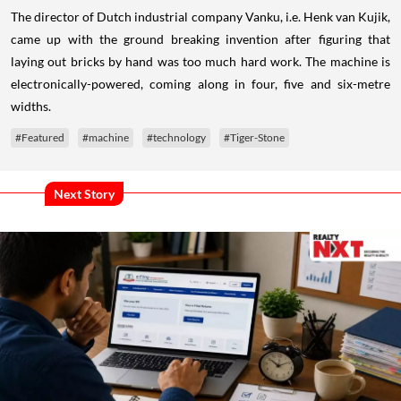
The director of Dutch industrial company Vanku, i.e. Henk van Kujik,
came up with the ground breaking invention after figuring that
laying out bricks by hand was too much hard work. The machine is
electronically-powered, coming along in four, five and six-metre
widths.
#Featured
#machine
#technology
#Tiger-Stone
Next Story