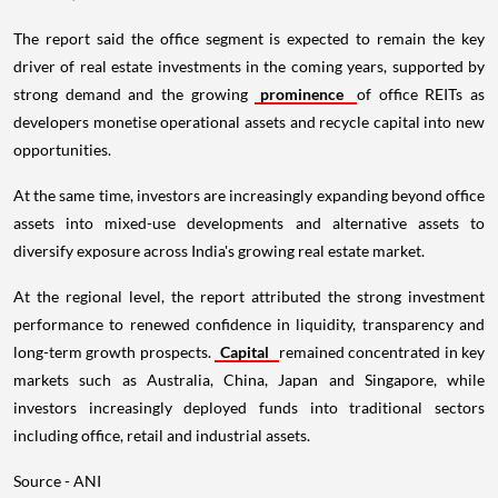
The report said the office segment is expected to remain the key
driver of real estate investments in the coming years, supported by
strong demand and the growing
prominence
of office REITs as
developers monetise operational assets and recycle capital into new
opportunities.
At the same time, investors are increasingly expanding beyond office
assets into mixed-use developments and alternative assets to
diversify exposure across India's growing real estate market.
At the regional level, the report attributed the strong investment
performance to renewed confidence in liquidity, transparency and
long-term growth prospects.
Capital
remained concentrated in key
markets such as Australia, China, Japan and Singapore, while
investors increasingly deployed funds into traditional sectors
including office, retail and industrial assets.
Source - ANI