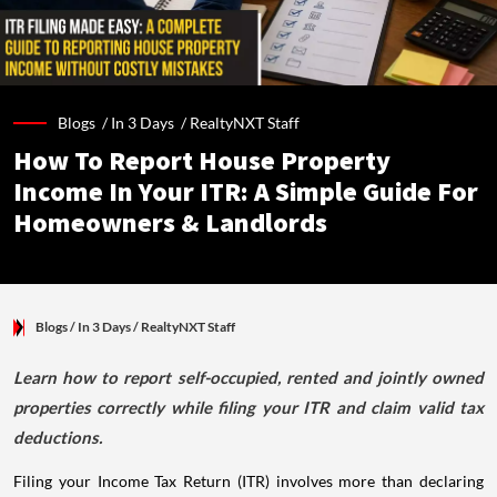
Blogs /
In 3 Days
/
RealtyNXT Staff
How To Report House Property
Income In Your ITR: A Simple Guide For
Homeowners & Landlords
Blogs
/ In 3 Days
/
RealtyNXT Staff
Learn how to report self-occupied, rented and jointly owned
properties correctly while filing your ITR and claim valid tax
deductions.
Filing your Income Tax Return (ITR) involves more than declaring