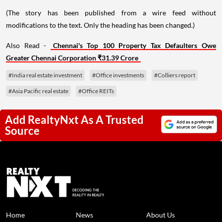
(The story has been published from a wire feed without
modifications to the text. Only the heading has been changed.)
Also Read -
Chennai's Top 100 Property Tax Defaulters Owe
Greater Chennai Corporation ₹31.39 Crore
#India real estate investment
#Office investments
#Colliers report
#Asia Pacific real estate
#Office REITs
Add RealtyNxt As A Trusted
Source
Home
News
About Us