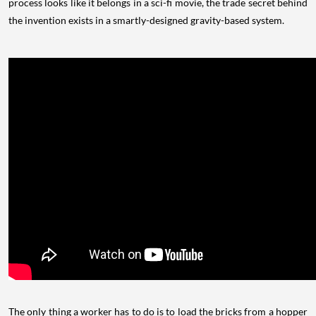
process looks like it belongs in a sci-fi movie, the trade secret behind
the invention exists in a smartly-designed gravity-based system.
The only thing a worker has to do is to load the bricks from a hopper