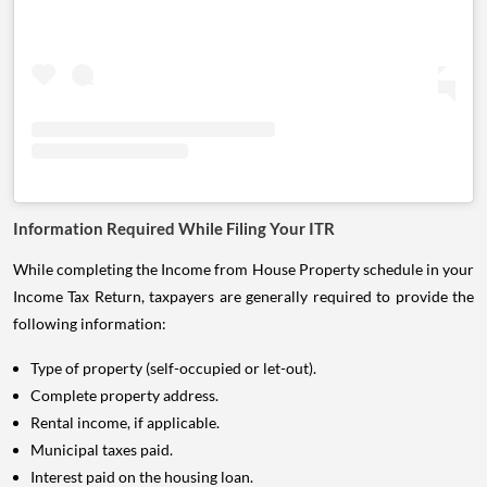
Information Required While Filing Your ITR
While completing the Income from House Property schedule in your
Income Tax Return, taxpayers are generally required to provide the
following information:
Type of property (self-occupied or let-out).
Complete property address.
Rental income, if applicable.
Municipal taxes paid.
Interest paid on the housing loan.