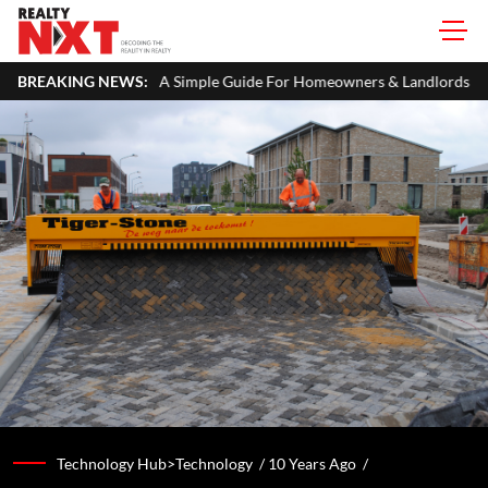
TR: A Simple Guide For Homeowners & Landlords
BREAKING NEWS:
Office Properti
Technology Hub>Technology /
10 Years Ago
/