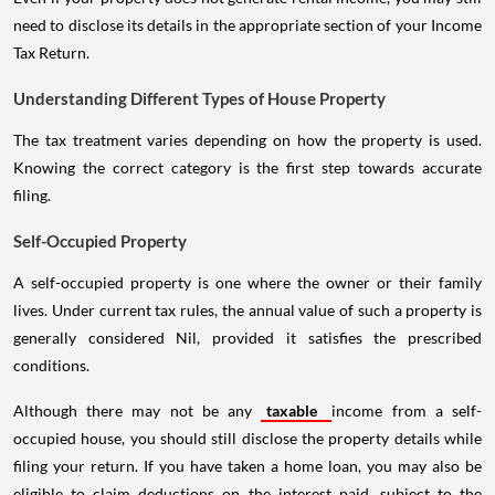
need to disclose its details in the appropriate section of your Income
Tax Return.
Understanding Different Types of House Property
The tax treatment varies depending on how the property is used.
Knowing the correct category is the first step towards accurate
filing.
Self-Occupied Property
A self-occupied property is one where the owner or their family
lives. Under current tax rules, the annual value of such a property is
generally considered Nil, provided it satisfies the prescribed
conditions.
Although there may not be any
taxable
income from a self-
occupied house, you should still disclose the property details while
filing your return. If you have taken a home loan, you may also be
eligible to claim deductions on the interest paid, subject to the