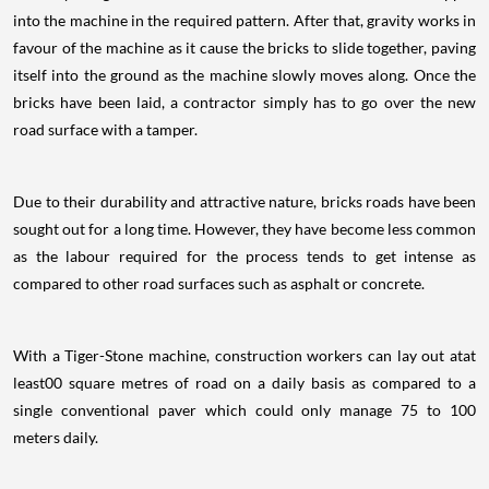
into the machine in the required pattern. After that, gravity works in
favour of the machine as it cause the bricks to slide together, paving
itself into the ground as the machine slowly moves along. Once the
bricks have been laid, a contractor simply has to go over the new
road surface with a tamper.
Due to their durability and attractive nature, bricks roads have been
sought out for a long time. However, they have become less common
as the labour required for the process tends to get intense as
compared to other road surfaces such as asphalt or concrete.
With a Tiger-Stone machine, construction workers can lay out atat
least00 square metres of road on a daily basis as compared to a
single conventional paver which could only manage 75 to 100
meters daily.