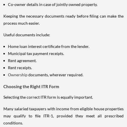
Co-owner details in case of jointly owned property.
Keeping the necessary documents ready before filing can make the
process much easier.
Useful documents include:
Home loan interest certificate from the lender.
Municipal tax payment receipts.
Rent agreement.
Rent receipts.
Ownership
documents, wherever required.
Choosing the Right ITR Form
Selecting the correct ITR form is equally important.
Many salaried taxpayers with income from eligible house properties
may qualify to file ITR-1, provided they meet all prescribed
conditions.