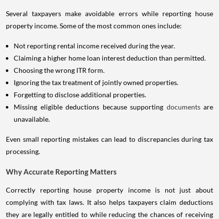
Several taxpayers make avoidable errors while reporting house
property income. Some of the most common ones include:
Not reporting rental income received during the year.
Claiming a higher home loan interest deduction than permitted.
Choosing the wrong ITR form.
Ignoring the tax treatment of jointly owned properties.
Forgetting to disclose additional properties.
Missing eligible deductions because supporting
documents
are
unavailable.
Even small reporting mistakes can lead to discrepancies during tax
processing.
Why Accurate Reporting Matters
Correctly reporting house property income is not just about
complying with tax laws. It also helps taxpayers claim deductions
they are legally entitled to while reducing the chances of receiving