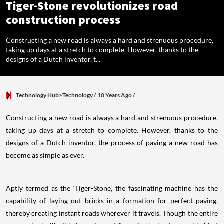
Tiger-Stone revolutionizes road
construction process
Constructing a new road is always a hard and strenuous procedure,
taking up days at a stretch to complete. However, thanks to the
designs of a Dutch inventor, t...
Technology Hub>Technology
/ 10 Years Ago
/
Constructing a new road is always a hard and strenuous procedure,
taking up days at a stretch to complete. However, thanks to the
designs of a Dutch inventor, the process of paving a new road has
become as simple as ever.
Aptly termed as the ‘Tiger-Stone’, the fascinating machine has the
capability of laying out bricks in a formation for perfect paving,
thereby creating instant roads wherever it travels. Though the entire