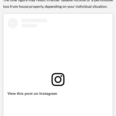
loss from house property, depending on your individual situation.
View this post on Instagram