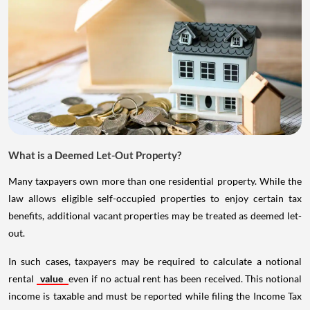
What is a Deemed Let-Out Property?
Many taxpayers own more than one residential property. While the
law allows eligible self-occupied properties to enjoy certain tax
benefits, additional vacant properties may be treated as deemed let-
out.
In such cases, taxpayers may be required to calculate a notional
rental
value
even if no actual rent has been received. This notional
income is taxable and must be reported while filing the Income Tax