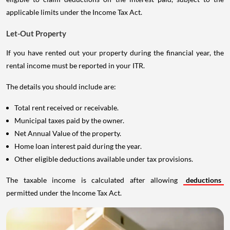
applicable limits under the Income Tax Act.
Let-Out Property
If you have rented out your property during the financial year, the
rental income must be reported in your ITR.
The details you should include are:
Total rent received or receivable.
Municipal taxes paid by the owner.
Net Annual Value of the property.
Home loan interest paid during the year.
Other eligible deductions available under tax provisions.
The taxable income is calculated after allowing
deductions
permitted under the Income Tax Act.