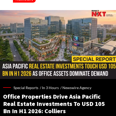
Special Reports /
In 3 Hours
/
Newswire Agency
Office Properties Drive Asia Pacific
Real Estate Investments To USD 105
Bn In H1 2026: Colliers