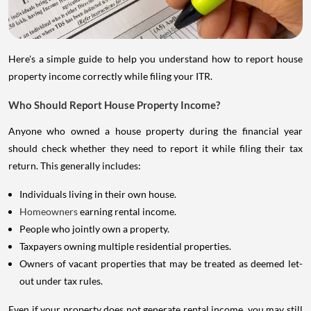
Here's a simple guide to help you understand how to report house
property income correctly while filing your ITR.
Who Should Report House Property Income?
Anyone who owned a house property during the financial year
should check whether they need to report it while filing their tax
return. This generally includes:
Individuals living in their own house.
Homeowners
earning rental income.
People who jointly own a property.
Taxpayers owning multiple residential properties.
Owners of vacant properties that may be treated as deemed let-
out under tax rules.
Even if your property does not generate rental income, you may still