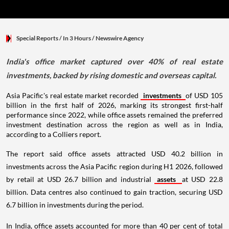
Special Reports
/ In 3 Hours
/
Newswire Agency
India's office market captured over 40% of real estate
investments, backed by rising domestic and overseas capital.
Asia Pacific's real estate market recorded
investments
of USD 105
billion in the first half of 2026, marking its strongest first-half
performance since 2022, while office assets remained the preferred
investment destination across the region as well as in India,
according to a Colliers report.
The report said office assets attracted USD 40.2 billion in
investments across the Asia Pacific region during H1 2026, followed
by retail at USD 26.7 billion and industrial
assets
at USD 22.8
billion. Data centres also continued to gain traction, securing USD
6.7 billion in investments during the period.
In India, office assets accounted for more than 40 per cent of total