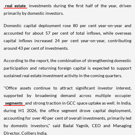
real estate
investments during the first half of the year, driven
primarily by domestic investors.
Domestic capital deployment rose 80 per cent year-on-year and
accounted for about 57 per cent of total inflows, while overseas
capital inflows increased 24 per cent year-on-year, contributing
around 43 per cent of investments.
According to the report, the combination of strengthening domestic
participation and returning foreign capital is expected to support
sustained real estate investment activity in the coming quarters.
"Office assets continue to attract significant investor interest,
supported by broadening demand across multiple occupier
segments
and strong traction in GCC space uptake as well. In India,
during H1 2026, the office segment drove capital deployment,
accounting for over 40 per cent of overall investments, primarily led
by domestic investors," said Badal Yagnik, CEO and Managing
Director, Colliers India.