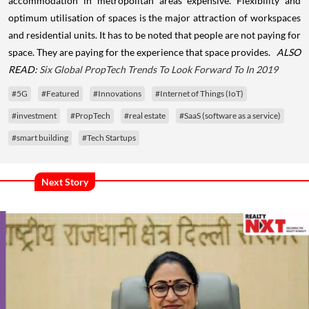
accommodation in metropolitan areas expensive. Flexibility and
optimum utilisation of spaces is the major attraction of workspaces
and residential units. It has to be noted that people are not paying for
space. They are paying for the experience that space provides.
ALSO
READ:
Six Global PropTech Trends To Look Forward To In 2019
#5G
#Featured
#Innovations
#Internet of Things (IoT)
#investment
#PropTech
#real estate
#SaaS (software as a service)
#smart building
#Tech Startups
Next Story