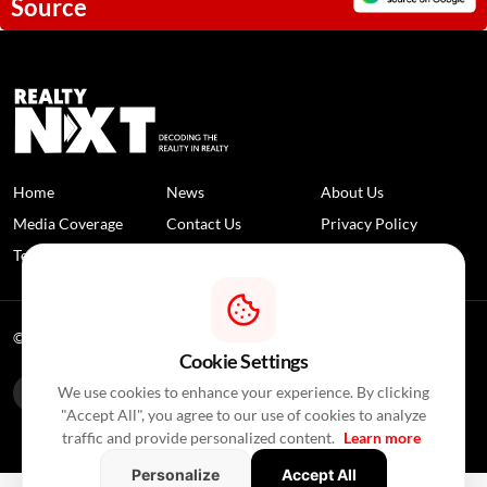
Source
Home
News
About Us
Media Coverage
Contact Us
Privacy Policy
Terms and Conditions
Disclaimer
© 2026 RealtyNXT. All Rights Reserved
Cookie Settings
We use cookies to enhance your experience. By clicking
"Accept All", you agree to our use of cookies to analyze
traffic and provide personalized content.
Learn more
Personalize
Accept All