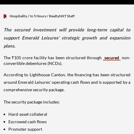
Hospitality
/ In 5 Hours
/
RealtyNXT Staff
The secured investment will provide long-term capital to
support Emerald Leisures' strategic growth and expansion
plans.
The ₹105 crore facility has been structured through
secured
non-
convertible debentures (NCDs).
According to Lighthouse Canton, the financing has been structured
around Emerald Leisures' operating cash flows and is supported by a
comprehensive security package.
The security package includes:
Hard-asset collateral
Escrowed cash flows
Promoter support