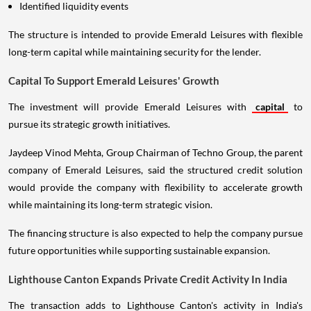
Identified liquidity events
The structure is intended to provide Emerald Leisures with flexible
long-term capital while maintaining security for the lender.
Capital To Support Emerald Leisures' Growth
The investment will provide Emerald Leisures with
capital
to
pursue its strategic growth initiatives.
Jaydeep Vinod Mehta, Group Chairman of Techno Group, the parent
company of Emerald Leisures, said the structured credit solution
would provide the company with flexibility to accelerate growth
while maintaining its long-term strategic vision.
The financing structure is also expected to help the company pursue
future opportunities while supporting sustainable expansion.
Lighthouse Canton Expands Private Credit Activity In India
The transaction adds to Lighthouse Canton's activity in India's