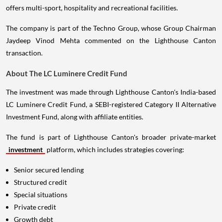
offers multi-sport, hospitality and recreational facilities.
The company is part of the Techno Group, whose Group Chairman
Jaydeep Vinod Mehta commented on the Lighthouse Canton
transaction.
About The LC Luminere Credit Fund
The investment was made through Lighthouse Canton's India-based
LC Luminere Credit Fund, a SEBI-registered Category II Alternative
Investment Fund, along with affiliate entities.
The fund is part of Lighthouse Canton's broader private-market
investment
platform, which includes strategies covering:
Senior secured lending
Structured credit
Special situations
Private credit
Growth debt