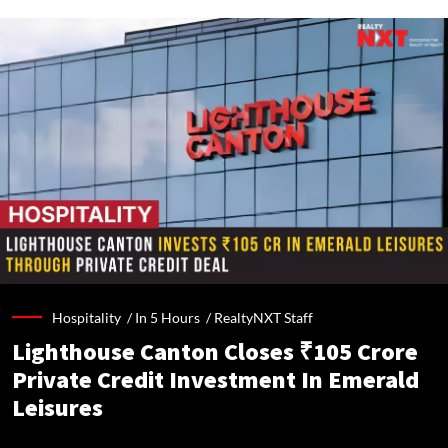
Hospitality /
In 5 Hours
/
RealtyNXT Staff
Lighthouse Canton Closes ₹105 Crore
Private Credit Investment In Emerald
Leisures