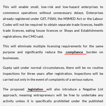
This will enable small, low-risk and low-hazard enterprises to
commence operations without unnecessary delays. Enterprises
already registered under GST, FSSAI, the MSMED Act or the Labour
Codes will not be required to obtain separate trade licences, health
trade licences, eating house licences or Shops and Establishments
registrations, the CMO said.
This will eliminate multiple licensing requirements for the same
purpose and significantly reduce the
compliance
burden on
businesses.
Gupta said under normal circumstances, there will be no routine
inspections for three years after registration. Inspections will be
carried out only in the event of complaints of a serious nature.
The proposed
legislation
will also introduce a Negative List
approach, meaning entrepreneurs will be free to undertake any
activity unless it is specifically prohibited under the published