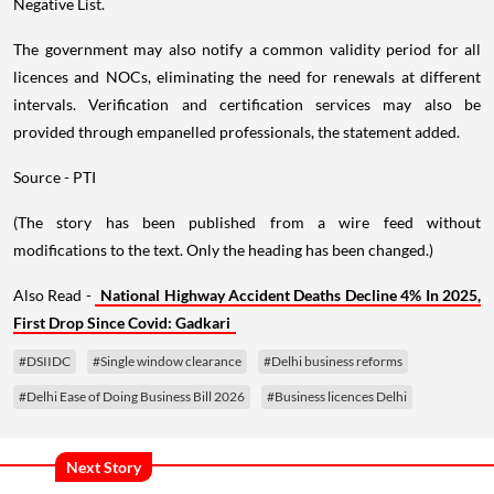
Negative List.
The government may also notify a common validity period for all
licences and NOCs, eliminating the need for renewals at different
intervals. Verification and certification services may also be
provided through empanelled professionals, the statement added.
Source - PTI
(The story has been published from a wire feed without
modifications to the text. Only the heading has been changed.)
Also Read -
National Highway Accident Deaths Decline 4% In 2025,
First Drop Since Covid: Gadkari
#DSIIDC
#Single window clearance
#Delhi business reforms
#Delhi Ease of Doing Business Bill 2026
#Business licences Delhi
Next Story