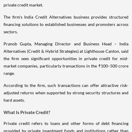
private credit market.
The firm's India Credit Alternatives business provides structured
financing solutions to established businesses and promoters across
sectors.
Pranob Gupta, Managing Director and Business Head – India
Alternatives (Credit & Hybrid Strategies) at Lighthouse Canton, said
the firm sees significant opportunities in private credit for mid-
market companies, particularly transactions in the ₹100–500 crore
range.
According to the firm, such transactions can offer attractive risk-
adjusted returns when supported by strong security structures and
hard assets.
What Is Private Credit?
Private credit refers to loans and other forms of debt financing
provided by private investment funds and institutions rather than