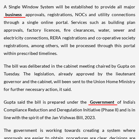
A Single Window System will be established to provide all major
business
approvals, registrations, NOCs and utility connections
through a single online portal. Services such as building plan
approvals, factory licences, fire clearances, water, sewer and
electricity connections, RERA registrations and co-operative society
registrations, among others, will be processed through this portal
within prescribed timelines.
The bill was deliberated in the cabinet meeting chaired by Gupta on
Tuesday. The legislation, already approved by the lieutenant
governor and the cabinet, will been sent to the Union Home Ministry
for further necessary action, it said.
Gupta said the bill is prepared under the
Government
of India's
Compliance Reduction and Deregulation Initiative (Phase II) and is in
line with the spirit of the Jan Vishwas Bill, 2023.
The government is working towards creating a system where
approvals are easier to obtain, procedures are clear, decisions are