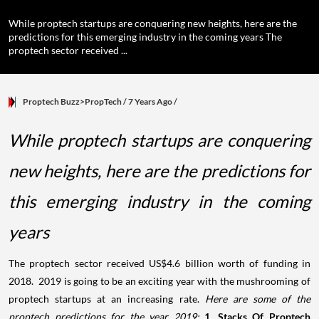
While proptech startups are conquering new heights, here are the
predictions for this emerging industry in the coming years The
proptech sector received ...
Proptech Buzz>PropTech
/ 7 Years Ago
/
While proptech startups are conquering
new heights, here are the predictions for
this emerging industry in the coming
years
The proptech sector received US$4.6 billion worth of funding in
2018. 2019 is going to be an exciting year with the mushrooming of
proptech startups at an increasing rate.
Here are some of the
proptech predictions for the year 2019:
1. Stacks Of Proptech