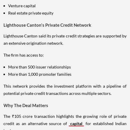
Venture capital
Real estate private equity
Lighthouse Canton's Private Credit Network
Lighthouse Canton said its private credit strategies are supported by
an extensive origination network.
The firm has access to:
More than 500 issuer relationships
More than 1,000 promoter families
This network provides the investment platform with a pipeline of
potential private credit transactions across multiple sectors.
Why The Deal Matters
The ₹105 crore transaction highlights the growing role of private
credit as an alternative source of
capital
for established Indian