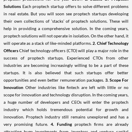
Solutions
Each proptech startup offers to solve different problems
in real estate. But you will soon see proptech startups developing
their own collections of ‘stacks’ of proptech solutions. These will
help in providing a comprehensive solution. In the coming years,
proptech solutions will not operate in isolation. On the other hand, it
will operate as a stack of like-minded platforms.
2. Chief Technology
Officers
Chief technology officers (CTO) will play a major role in the
success of proptech startups. Experienced CTOs from other
industries are becoming increasingly willing to be a part of these
startups. It is also believed that such startups offer better
opportunities and even better remuneration packages.
3. Scope For
Innovation
Other industries like fintech are left with little or no
scope for innovation and technology disruption. In the coming years,
a huge number of developers and CEOs will enter the proptech
industry which holds tremendous potential for growth and
innovation. Proptech industry still remains unexplored and has a
very promising future.
4. Funding
proptech firms are already
attracting huge investments from investors and venture capital