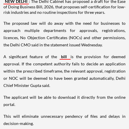
NEW DELHI
: The Delhi Cabinet has proposed a draft for the Ease
of Doing Business Bill, 2026, that proposes self-certification for low-
risk industries and no routine inspections for three years.
The proposed law will do away with the need for businesses to
approach multiple departments for approvals, registrations,
licences, No Objection Certificates (NOCs) and other permissions,
the Delhi CMO said in the statement issued Wednesday.
A significant feature of the
bill
is the provision for deemed
approval. If the competent authority fails to decide an application
within the prescribed timeframe, the relevant approval, registration
or NOC will be deemed to have been granted automatically, Delhi
Chief Minister Gupta said.
The applicant will be able to download it directly from the online
portal.
This will eliminate unnecessary pendency of files and delays in
decision-making.