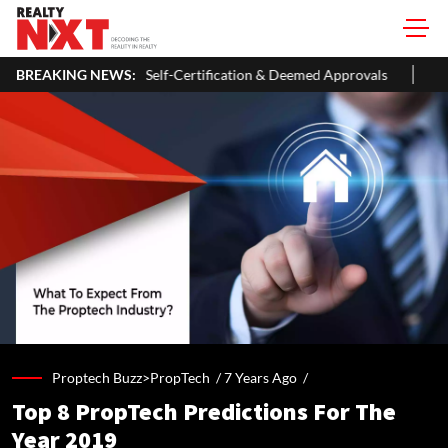
026 With Self-Certification & Deemed Approvals
BREAKING NEWS:
Lighthouse Cant
Proptech Buzz>PropTech /
7 Years Ago
/
Top 8 PropTech Predictions For The
Year 2019