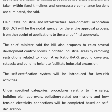
taken within fixed timelines and unnecessary compliance burdens
are eliminated, she said.
Delhi State Industrial and Infrastructure Development Corporation
(DSIIDC) will be the nodal agency for the entire approval process,
from the receipt of applications to the grant of final approvals.
The chief minister said the bill also proposes to relax several
development control norms in notified industrial areas by removing
restrictions related to Floor Area Ratio (FAR), ground coverage,
setbacks and building height to facilitate industrial expansion.
The self-certification system will be introduced for low-risk
activities.
Under specified categories, procedures relating to fire safety,
building plan approvals, pollution-related permissions and low-
tension electricity connections will be completed based on self-
declaration.