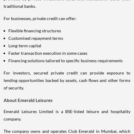
traditional banks.
For businesses, private credit can offer:
Flexible financing structures
Customised repayment terms
Long-term capital
Faster transaction execution in some cases
Financing solutions tailored to specific business requirements
For investors, secured private credit can provide exposure to
lending opportunities backed by assets, cash flows and other forms
of security.
About Emerald Leisures
Emerald Leisures Limited is a BSE-listed leisure and hospitality
company.
The company owns and operates Club Emerald in Mumbai, which