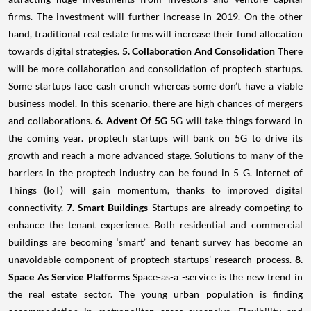
firms. The investment will further increase in 2019. On the other
hand, traditional real estate firms will increase their fund allocation
towards digital strategies.
5. Collaboration And Consolidation
There
will be more collaboration and consolidation of proptech startups.
Some startups face cash crunch whereas some don’t have a viable
business model. In this scenario, there are high chances of mergers
and collaborations.
6. Advent Of 5G
5G will take things forward in
the coming year. proptech startups will bank on 5G to drive its
growth and reach a more advanced stage. Solutions to many of the
barriers in the proptech industry can be found in 5 G. Internet of
Things (IoT) will gain momentum, thanks to improved digital
connectivity.
7. Smart Buildings
Startups are already competing to
enhance the tenant experience. Both residential and commercial
buildings are becoming ‘smart’ and tenant survey has become an
unavoidable component of proptech startups’ research process.
8.
Space As Service Platforms
Space-as-a -service is the new trend in
the real estate sector. The young urban population is finding