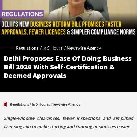
Regulations /
In 5 Hours
/
Newswire Agency
Delhi Proposes Ease Of Doing Business
Bill 2026 With Self-Certification &
Deemed Approvals
Regulations
/ In 5 Hours
/
Newswire Agency
Single-window clearances, fewer inspections and simplified
licensing aim to make starting and running businesses easier.