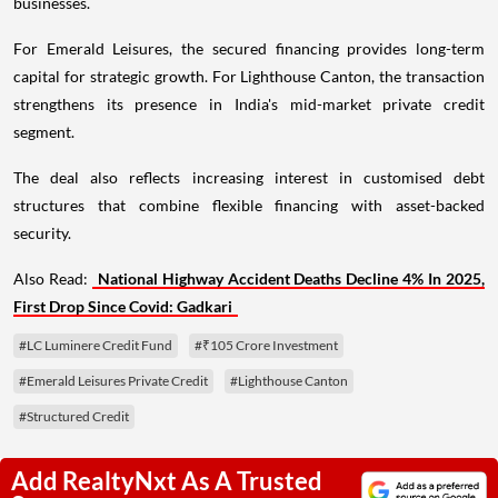
businesses.
For Emerald Leisures, the secured financing provides long-term
capital for strategic growth. For Lighthouse Canton, the transaction
strengthens its presence in India's mid-market private credit
segment.
The deal also reflects increasing interest in customised debt
structures that combine flexible financing with asset-backed
security.
Also Read:
National Highway Accident Deaths Decline 4% In 2025,
First Drop Since Covid: Gadkari
#LC Luminere Credit Fund
#₹105 Crore Investment
#Emerald Leisures Private Credit
#Lighthouse Canton
#Structured Credit
Add RealtyNxt As A Trusted