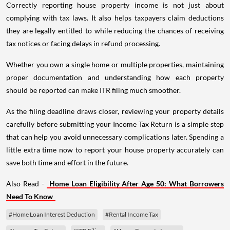
Correctly reporting house property income is not just about
complying with tax laws. It also helps taxpayers claim deductions
they are legally entitled to while reducing the chances of receiving
tax notices or facing delays in refund processing.
Whether you own a single home or multiple properties, maintaining
proper documentation and understanding how each property
should be reported can make ITR filing much smoother.
As the filing deadline draws closer, reviewing your property details
carefully before submitting your Income Tax Return is a simple step
that can help you avoid unnecessary complications later. Spending a
little extra time now to report your house property accurately can
save both time and effort in the future.
Also Read -
Home Loan Eligibility After Age 50: What Borrowers
Need To Know
#Home Loan Interest Deduction
#Rental Income Tax