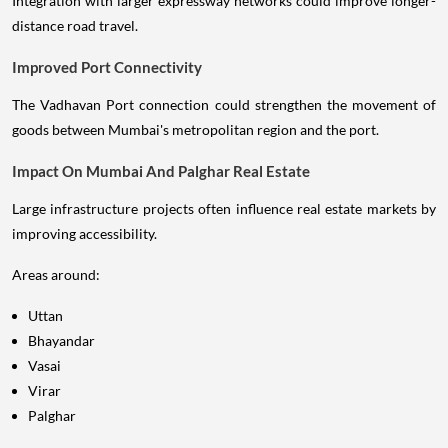
Integration with larger expressway networks could improve longer-
distance road travel.
Improved Port Connectivity
The Vadhavan Port connection could strengthen the movement of
goods between Mumbai's metropolitan region and the port.
Impact On Mumbai And Palghar Real Estate
Large infrastructure projects often influence real estate markets by
improving accessibility.
Areas around:
Uttan
Bhayandar
Vasai
Virar
Palghar