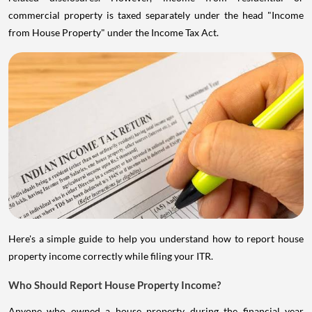
commercial property is taxed separately under the head "Income
from House Property" under the Income Tax Act.
Here's a simple guide to help you understand how to report house
property income correctly while filing your ITR.
Who Should Report House Property Income?
Anyone who owned a house property during the financial year