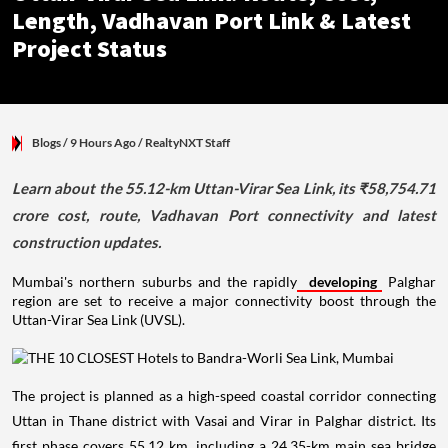
Length, Vadhavan Port Link & Latest
Project Status
Blogs
/ 9 Hours Ago
/
RealtyNXT Staff
Learn about the 55.12-km Uttan-Virar Sea Link, its ₹58,754.71
crore cost, route, Vadhavan Port connectivity and latest
construction updates.
Mumbai's northern suburbs and the rapidly
developing
Palghar
region are set to receive a major connectivity boost through the
Uttan-Virar Sea Link (UVSL).
The project is planned as a high-speed coastal corridor connecting
Uttan in Thane district with Vasai and Virar in Palghar district. Its
first phase covers 55.12 km, including a 24.35-km main sea bridge