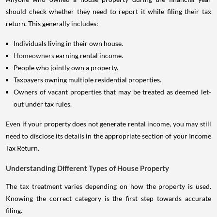
should check whether they need to report it while filing their tax
return. This generally includes:
Individuals living in their own house.
Homeowners
earning rental income.
People who jointly own a property.
Taxpayers owning multiple residential properties.
Owners of vacant properties that may be treated as deemed let-
out under tax rules.
Even if your property does not generate rental income, you may still
need to disclose its details in the appropriate section of your Income
Tax Return.
Understanding Different Types of House Property
The tax treatment varies depending on how the property is used.
Knowing the correct category is the first step towards accurate
filing.