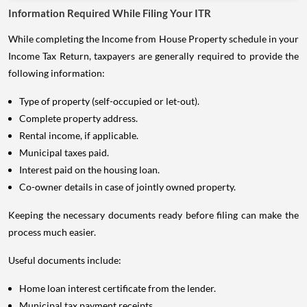
Information Required While Filing Your ITR
While completing the Income from House Property schedule in your
Income Tax Return, taxpayers are generally required to provide the
following information:
Type of property (self-occupied or let-out).
Complete property address.
Rental income, if applicable.
Municipal taxes paid.
Interest paid on the housing loan.
Co-owner details in case of jointly owned property.
Keeping the necessary documents ready before filing can make the
process much easier.
Useful documents include:
Home loan interest certificate from the lender.
Municipal tax payment receipts.