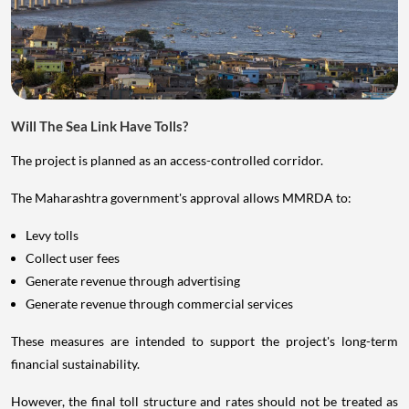
Will The Sea Link Have Tolls?
The project is planned as an access-controlled corridor.
The Maharashtra government's approval allows MMRDA to:
Levy tolls
Collect user fees
Generate revenue through advertising
Generate revenue through commercial services
These measures are intended to support the project's long-term
financial sustainability.
However, the final toll structure and rates should not be treated as