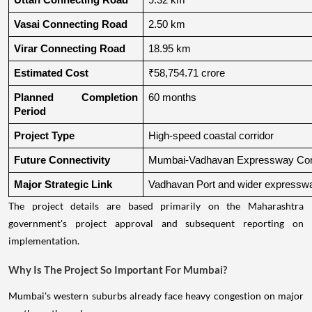
Uttan Connecting Road
9.32 km
Vasai Connecting Road
2.50 km
Virar Connecting Road
18.95 km
Estimated Cost
₹58,754.71 crore
Planned Completion 
60 months
Period
Project Type
High-speed coastal corridor
Future Connectivity
Mumbai-Vadhavan Expressway Conn
Major Strategic Link
Vadhavan Port and wider expressw
The project details are based primarily on the Maharashtra
government's project approval and subsequent reporting on
implementation.
Why Is The Project So Important For Mumbai?
Mumbai's western suburbs already face heavy congestion on major