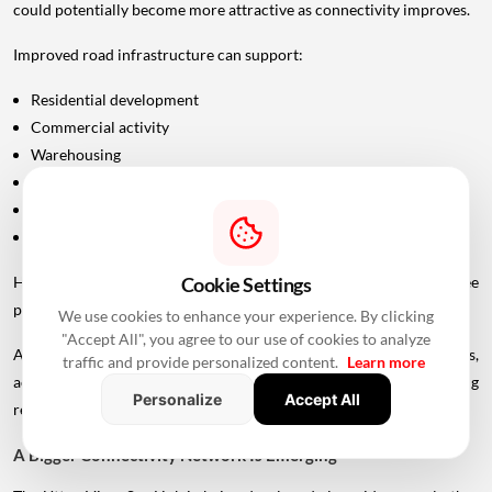
could potentially become more attractive as connectivity improves.
Improved road infrastructure can support:
Residential development
Commercial activity
Warehousing
Logistics
Hospitality
Industrial investment
However, infrastructure announcements alone do not guarantee
Cookie Settings
property-price appreciation.
We use cookies to enhance your experience. By clicking
"Accept All", you agree to our use of cookies to analyze
Actual real estate impact will depend on construction progress,
traffic and provide personalized content.
Learn more
accessibility to interchanges, local development, planning
Personalize
Accept All
regulations and the eventual operational timeline.
A Bigger Connectivity Network Is Emerging