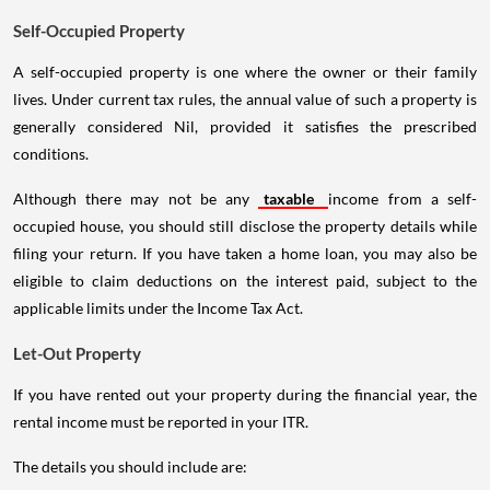
Self-Occupied Property
A self-occupied property is one where the owner or their family
lives. Under current tax rules, the annual value of such a property is
generally considered Nil, provided it satisfies the prescribed
conditions.
Although there may not be any
taxable
income from a self-
occupied house, you should still disclose the property details while
filing your return. If you have taken a home loan, you may also be
eligible to claim deductions on the interest paid, subject to the
applicable limits under the Income Tax Act.
Let-Out Property
If you have rented out your property during the financial year, the
rental income must be reported in your ITR.
The details you should include are: