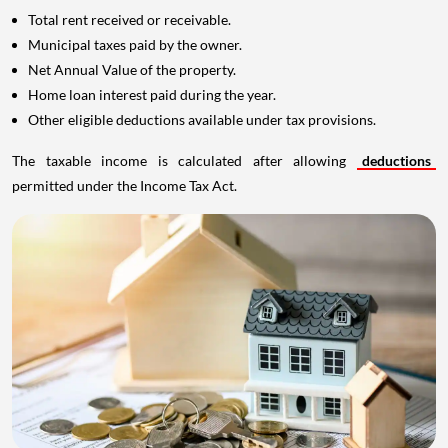
Total rent received or receivable.
Municipal taxes paid by the owner.
Net Annual Value of the property.
Home loan interest paid during the year.
Other eligible deductions available under tax provisions.
The taxable income is calculated after allowing
deductions
permitted under the Income Tax Act.