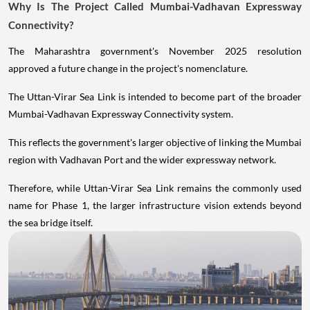
Why Is The Project Called Mumbai-Vadhavan Expressway
Connectivity?
The Maharashtra government's November 2025 resolution
approved a future change in the project's nomenclature.
The Uttan-Virar Sea Link is intended to become part of the broader
Mumbai-Vadhavan Expressway Connectivity system.
This reflects the government's larger objective of linking the Mumbai
region with Vadhavan Port and the wider expressway network.
Therefore, while Uttan-Virar Sea Link remains the commonly used
name for Phase 1, the larger infrastructure vision extends beyond
the sea bridge itself.