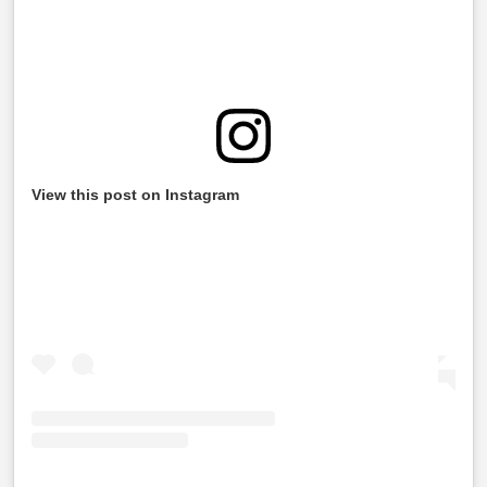
View this post on Instagram