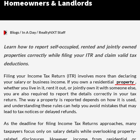
Homeowners & Landlords
Blogs
/ In A Day
/
RealtyNXT Staff
Learn how to report self-occupied, rented and jointly owned
properties correctly while filing your ITR and claim valid tax
deductions.
Filing your Income Tax Return (ITR) involves more than declaring
your salary or business income. If you own a residential
property
,
whether you live in it, rent it out, or jointly own it with someone else,
you are also required to report the details correctly in your tax
return. The way a property is reported depends on how it is used,
and understanding these rules can help you avoid mistakes that may
lead to tax notices or delayed refunds.
As the deadline for filing Income Tax Returns approaches, many
taxpayers focus only on salary details while overlooking property-
related disclosures. However, income from residential or