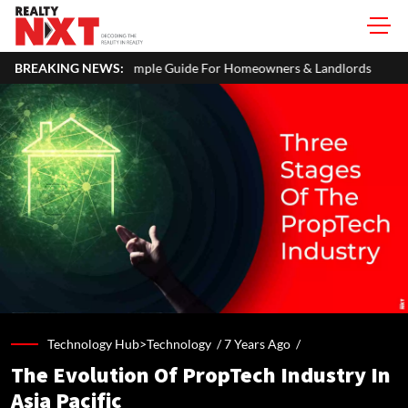
imple Guide For Homeowners & Landlords
BREAKING NEWS:
Uttan-Virar Sea Link: 
Technology Hub>Technology /
7 Years Ago
/
The Evolution Of PropTech Industry In
Asia Pacific