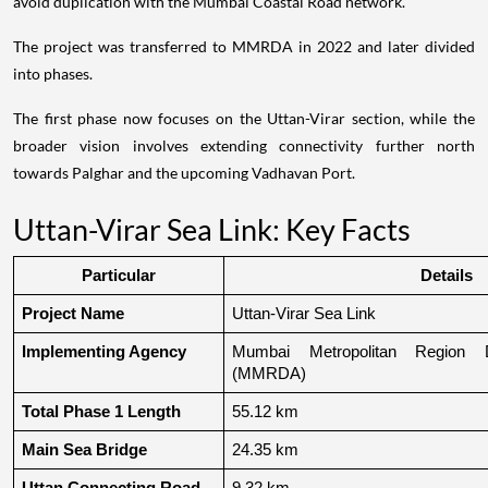
avoid duplication with the Mumbai Coastal Road network.
The project was transferred to MMRDA in 2022 and later divided
into phases.
The first phase now focuses on the Uttan-Virar section, while the
broader vision involves extending connectivity further north
towards Palghar and the upcoming Vadhavan Port.
Uttan-Virar Sea Link: Key Facts
Particular
Details
Project Name
Uttan-Virar Sea Link
Implementing Agency
Mumbai Metropolitan Region De
(MMRDA)
Total Phase 1 Length
55.12 km
Main Sea Bridge
24.35 km