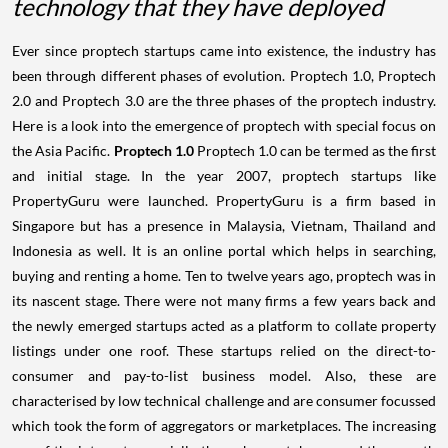
technology that they have deployed
Ever since proptech startups came into existence, the industry has
been through different phases of evolution. Proptech 1.0, Proptech
2.0 and Proptech 3.0 are the three phases of the proptech industry.
Here is a look into the emergence of proptech with special focus on
the Asia Pacific.
Proptech 1.0
Proptech 1.0 can be termed as the first
and initial stage. In the year 2007, proptech startups like
PropertyGuru were launched. PropertyGuru is a firm based in
Singapore but has a presence in Malaysia, Vietnam, Thailand and
Indonesia as well. It is an online portal which helps in searching,
buying and renting a home. Ten to twelve years ago, proptech was in
its nascent stage. There were not many firms a few years back and
the newly emerged startups acted as a platform to collate property
listings under one roof. These startups relied on the direct-to-
consumer and pay-to-list business model. Also, these are
characterised by low technical challenge and are consumer focussed
which took the form of aggregators or marketplaces. The increasing