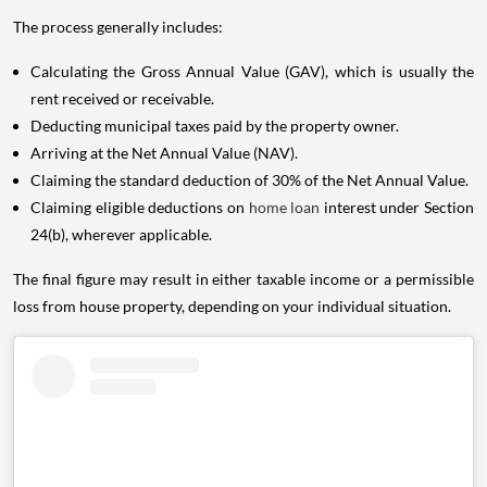
The process generally includes:
Calculating the Gross Annual Value (GAV), which is usually the
rent received or receivable.
Deducting municipal taxes paid by the property owner.
Arriving at the Net Annual Value (NAV).
Claiming the standard deduction of 30% of the Net Annual Value.
Claiming eligible deductions on
home loan
interest under Section
24(b), wherever applicable.
The final figure may result in either taxable income or a permissible
loss from house property, depending on your individual situation.