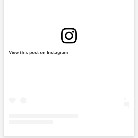
View this post on Instagram