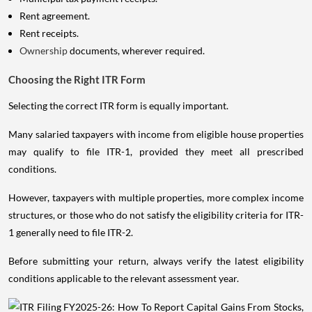
Rent agreement.
Rent receipts.
Ownership
documents, wherever required.
Choosing the Right ITR Form
Selecting the correct ITR form is equally important.
Many salaried taxpayers with income from eligible house properties
may qualify to file ITR-1, provided they meet all prescribed
conditions.
However, taxpayers with multiple properties, more complex income
structures, or those who do not satisfy the eligibility criteria for ITR-
1 generally need to file ITR-2.
Before submitting your return, always verify the latest eligibility
conditions applicable to the relevant assessment year.