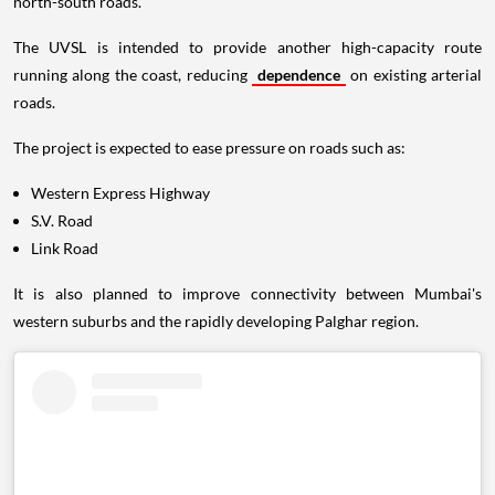
north-south roads.
The UVSL is intended to provide another high-capacity route
running along the coast, reducing
dependence
on existing arterial
roads.
The project is expected to ease pressure on roads such as:
Western Express Highway
S.V. Road
Link Road
It is also planned to improve connectivity between Mumbai's
western suburbs and the rapidly developing Palghar region.