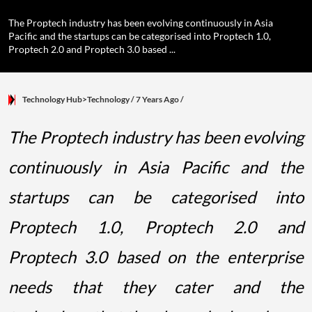
The Proptech industry has been evolving continuously in Asia
Pacific and the startups can be categorised into Proptech 1.0,
Proptech 2.0 and Proptech 3.0 based ...
Technology Hub>Technology
/ 7 Years Ago
/
The Proptech industry has been evolving
continuously in Asia Pacific and the
startups can be categorised into
Proptech 1.0, Proptech 2.0 and
Proptech 3.0 based on the enterprise
needs that they cater and the