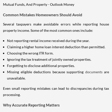
Common Mistakes Homeowners Should Avoid
Several taxpayers make avoidable errors while reporting house
property income. Some of the most common ones include:
Not reporting rental income received during the year.
Claiming a higher home loan interest deduction than permitted.
Choosing the wrong ITR form.
Ignoring the tax treatment of jointly owned properties.
Forgetting to disclose additional properties.
Missing eligible deductions because supporting
documents
are
unavailable.
Even small reporting mistakes can lead to discrepancies during tax
processing.
Why Accurate Reporting Matters