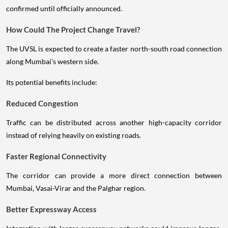
confirmed until officially announced.
How Could The Project Change Travel?
The UVSL is expected to create a faster north-south road connection
along Mumbai's western side.
Its potential benefits include:
Reduced Congestion
Traffic can be distributed across another high-capacity corridor
instead of relying heavily on existing roads.
Faster Regional Connectivity
The corridor can provide a more direct connection between
Mumbai, Vasai-Virar and the Palghar region.
Better Expressway Access