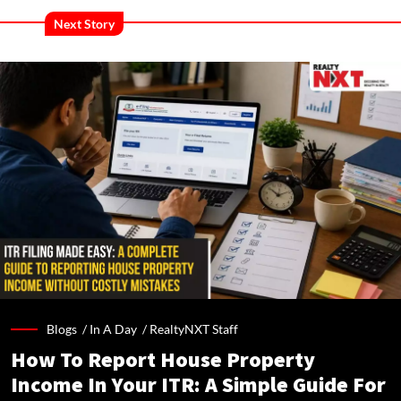
Next Story
Blogs /
In A Day
/
RealtyNXT Staff
How To Report House Property
Income In Your ITR: A Simple Guide For