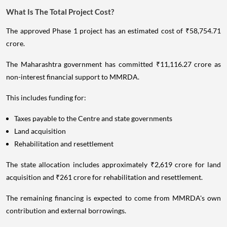
What Is The Total Project Cost?
The approved Phase 1 project has an estimated cost of ₹58,754.71
crore.
The Maharashtra government has committed ₹11,116.27 crore as
non-interest financial support to MMRDA.
This includes funding for:
Taxes payable to the Centre and state governments
Land acquisition
Rehabilitation and resettlement
The state allocation includes approximately ₹2,619 crore for land
acquisition and ₹261 crore for rehabilitation and resettlement.
The remaining financing is expected to come from MMRDA's own
contribution and external borrowings.