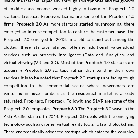
use of the internet, especially through smartphones and the growth
of middle-class income, worked highly in favour of Proptech 1.0
startups. Livspace, Proptiger, Lianjia are some of the Proptech 1.0
firms.
Proptech 2.0
As more startups started mushrooming, there
emerged an intense competition to capture the customer base. The
Proptech 2.0 emerged in 2013. In a bid to stand out among the
clutter, these startups started offering additional value-added
services such as property intelligence (Data and Analytics) and
virtual viewing (VR and 3D). Most of the Proptech 1.0 startups are
acquiring Proptech 2.0 startups rather than building their own
services. It is to be noted that Proptech 2.0 startups are facing tough
competition in the commercial sector where newcomers are
venturing in huge numbers as the residential market is already
saturated. PropKaro, Propstack, Followit, and 51VR are some of the
Proptech 2.0 companies.
Proptech 3.0
The Proptech 3.0 wave in the
Asia Pacific started in 2014. Proptech 3.0 deals with the emerging
technology such as drones, virtual reality tools, IoTs and blockchain.
These are technically advanced startups which cater to the complex