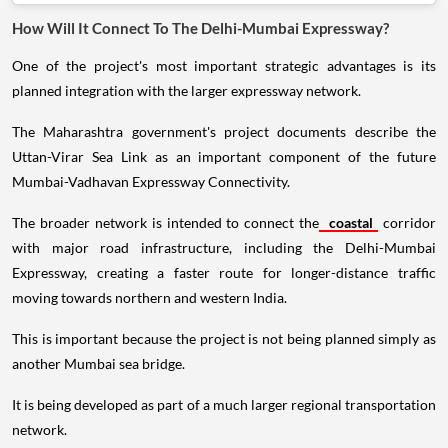
How Will It Connect To The Delhi-Mumbai Expressway?
One of the project's most important strategic advantages is its
planned integration with the larger expressway network.
The Maharashtra government's project documents describe the
Uttan-Virar Sea Link as an important component of the future
Mumbai-Vadhavan Expressway Connectivity.
The broader network is intended to connect the
coastal
corridor
with major road infrastructure, including the Delhi-Mumbai
Expressway, creating a faster route for longer-distance traffic
moving towards northern and western India.
This is important because the project is not being planned simply as
another Mumbai sea bridge.
It is being developed as part of a much larger regional transportation
network.