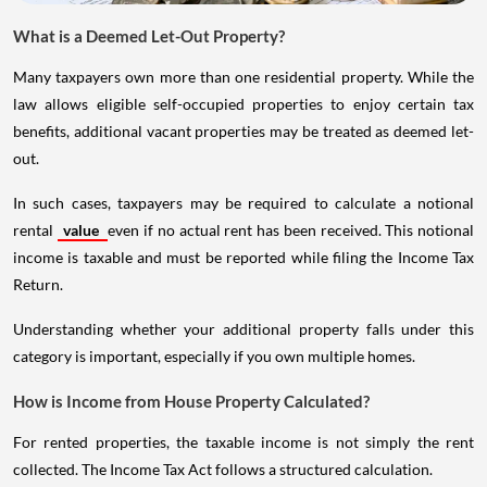
What is a Deemed Let-Out Property?
Many taxpayers own more than one residential property. While the
law allows eligible self-occupied properties to enjoy certain tax
benefits, additional vacant properties may be treated as deemed let-
out.
In such cases, taxpayers may be required to calculate a notional
rental
value
even if no actual rent has been received. This notional
income is taxable and must be reported while filing the Income Tax
Return.
Understanding whether your additional property falls under this
category is important, especially if you own multiple homes.
How is Income from House Property Calculated?
For rented properties, the taxable income is not simply the rent
collected. The Income Tax Act follows a structured calculation.