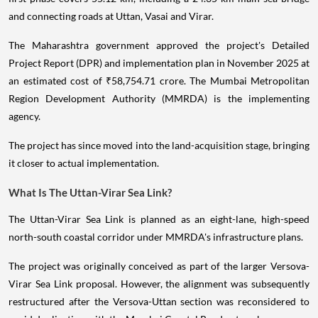
and connecting roads at Uttan, Vasai and Virar.
The Maharashtra government approved the project's Detailed
Project Report (DPR) and implementation plan in November 2025 at
an estimated cost of ₹58,754.71 crore. The Mumbai Metropolitan
Region Development Authority (MMRDA) is the implementing
agency.
The project has since moved into the land-acquisition stage, bringing
it closer to actual implementation.
What Is The Uttan-Virar Sea Link?
The Uttan-Virar Sea Link is planned as an eight-lane, high-speed
north-south coastal corridor under MMRDA's infrastructure plans.
The project was originally conceived as part of the larger Versova-
Virar Sea Link proposal. However, the alignment was subsequently
restructured after the Versova-Uttan section was reconsidered to