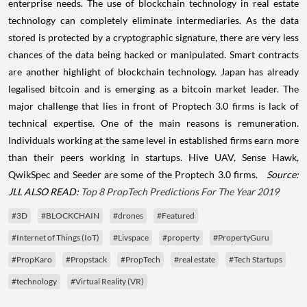
enterprise needs. The use of blockchain technology in real estate
technology can completely eliminate intermediaries. As the data
stored is protected by a cryptographic signature, there are very less
chances of the data being hacked or manipulated. Smart contracts
are another highlight of blockchain technology. Japan has already
legalised bitcoin and is emerging as a bitcoin market leader. The
major challenge that lies in front of Proptech 3.0 firms is lack of
technical expertise. One of the main reasons is remuneration.
Individuals working at the same level in established firms earn more
than their peers working in startups. Hive UAV, Sense Hawk,
QwikSpec and Seeder are some of the Proptech 3.0 firms.
Source:
JLL
ALSO READ:
Top 8 PropTech Predictions For The Year 2019
#3D
#BLOCKCHAIN
#drones
#Featured
#Internet of Things (IoT)
#Livspace
#property
#PropertyGuru
#PropKaro
#Propstack
#PropTech
#real estate
#Tech Startups
#technology
#Virtual Reality (VR)