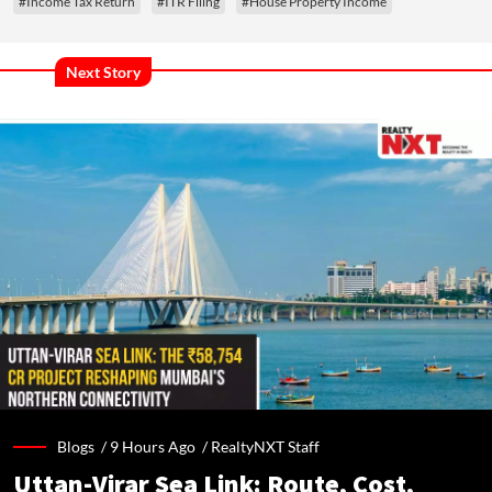
#Income Tax Return
#ITR Filing
#House Property Income
Next Story
Blogs /
9 Hours Ago
/
RealtyNXT Staff
Uttan-Virar Sea Link: Route, Cost,