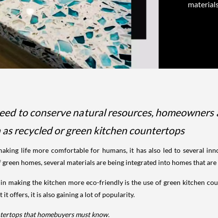
materials
eed to conserve natural resources, homeowners a
h as recycled or green kitchen countertops
king life more comfortable for humans, it has also led to several inn
of green homes, several materials are being integrated into homes that ar
 in making the kitchen more eco-friendly is the use of green kitchen cou
t offers, it is also gaining a lot of popularity.
untertops that homebuyers must know.