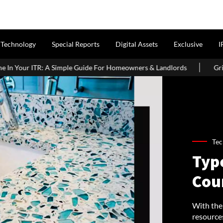
Technology
Special Reports
Digital Assets
Exclusive
I
 Guide For Homeowners & Landlords
Griha Pravesh Muhurat 202
Tec
Typ
Cou
With the
resource