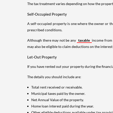
The tax treatment varies depending on how the property 
Self-Occupied Property
A self-occupied property is one where the owner or their
prescribed conditions.
Although there may not be any
taxable
income from a
may also be eligible to claim deductions on the interest
Let-Out Property
If you have rented out your property during the financi
The details you should include are:
Total rent received or receivable.
Municipal taxes paid by the owner.
Net Annual Value of the property.
Home loan interest paid during the year.
Other eligible deductions available under tax provisi