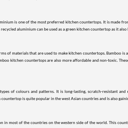
luminium is one of the most preferred kitchen countertops. It is made fr
, recycled aluminium can be used as a green kitchen countertop as it also l
orms of materials that are used to make kitchen countertops. Bamboo is a 
amboo kitchen countertops are also more affordable and non-toxic. Thes
 types of colours and patterns. It is long-lasting, scratch-resistant an
n countertop is quite popular in the west Asian countries and is also gaini
n in most of the countries on the western side of the world. This counte