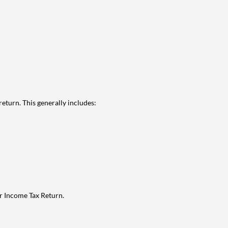
eturn. This generally includes:
ur Income Tax Return.