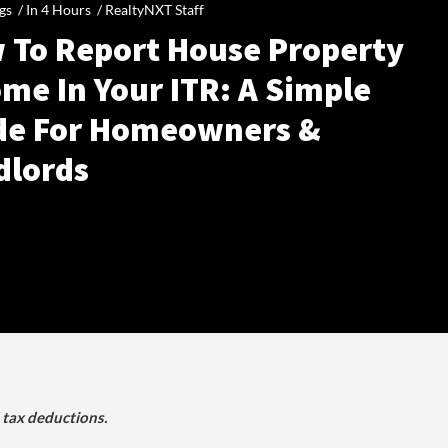
gs /
In 4 Hours
/
RealtyNXT Staff
 To Report House Property
me In Your ITR: A Simple
de For Homeowners &
dlords
d tax deductions.