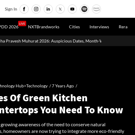
Sign In
LIVE
PDD 2026
NXTBrandworks
Cities
Interviews
Rera
6: Auspicious Dates, Month-Wise List & Puja Guide
Hariyali Te
hnology Hub>Technology /
7 Years Ago
/
es Of Green Kitchen
ntertops You Need To Know
 growing awareness of the need to conserve natural
s, homeowners are now trying to integrate more eco-friendly