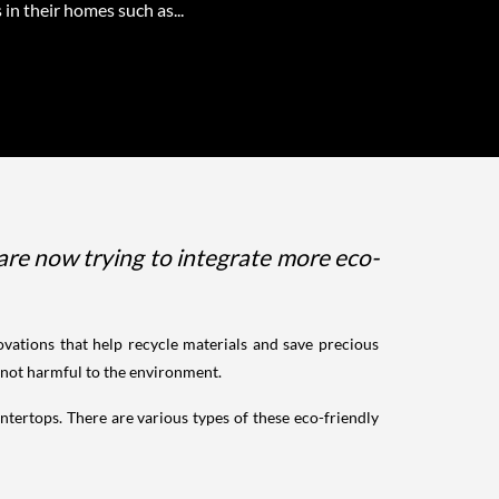
 in their homes such as...
re now trying to integrate more eco-
ovations that help recycle materials and save precious
e not harmful to the environment.
ntertops. There are various types of these eco-friendly