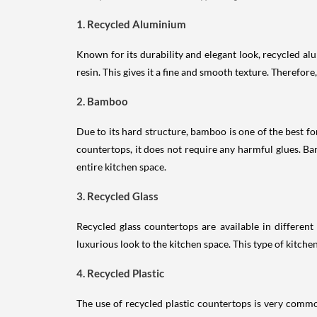
1. Recycled Aluminium
Known for its durability and elegant look, recycled a
resin. This gives it a fine and smooth texture. Therefore
2. Bamboo
Due to its hard structure, bamboo is one of the best f
countertops, it does not require any harmful glues. B
entire kitchen space.
3. Recycled Glass
Recycled glass countertops are available in different
luxurious look to the kitchen space. This type of kitche
4. Recycled Plastic
The use of recycled plastic countertops is very commo