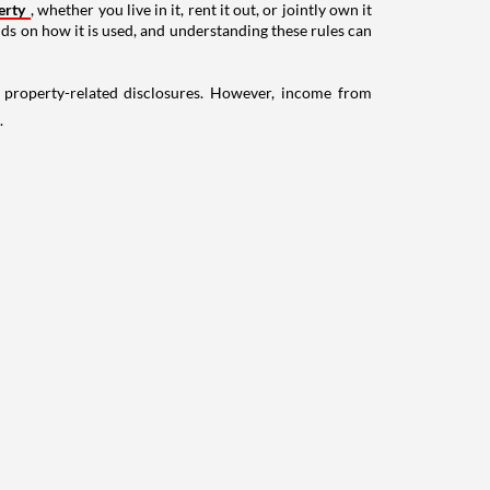
erty
, whether you live in it, rent it out, or jointly own it
nds on how it is used, and understanding these rules can
g property-related disclosures. However, income from
.