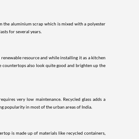
om the aluminium scrap which is mixed with a polyester
asts for several years.
renewable resource and while installing it as a kitchen
e countertops also look quite good and brighten up the
d requires very low maintenance. Recycled glass adds a
ng popularity in most of the urban areas of India.
rtop is made up of materials like recycled containers,