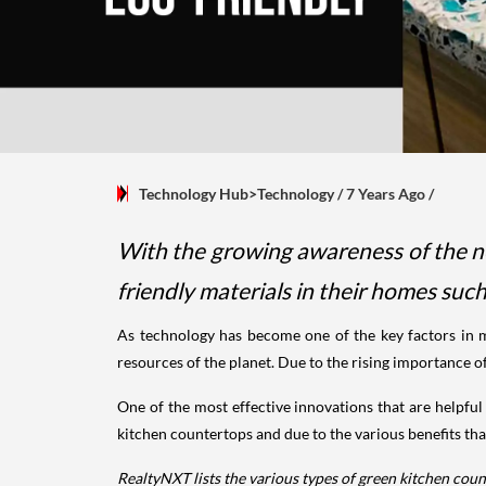
Technology Hub>Technology
/ 7 Years Ago
/
With the growing awareness of the n
friendly materials in their homes suc
As technology has become one of the key factors in ma
resources of the planet. Due to the rising importance 
One of the most effective innovations that are helpful
kitchen countertops and due to the various benefits that i
RealtyNXT lists the various types of green kitchen co