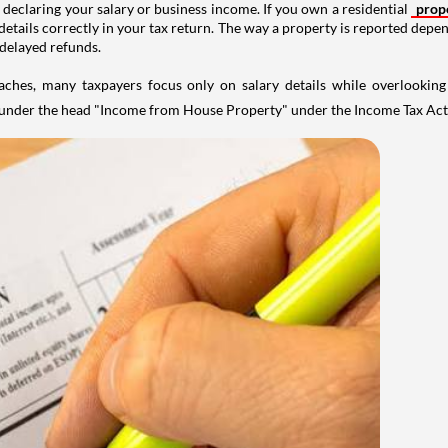
 declaring your salary or business income. If you own a residential
prop
details correctly in your tax return. The way a property is reported depe
 delayed refunds.
aches, many taxpayers focus only on salary details while overlookin
y under the head "Income from House Property" under the Income Tax Act