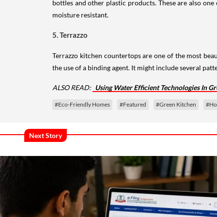
bottles and other plastic products. These are also one
moisture resistant.
5. Terrazzo
Terrazzo kitchen countertops are one of the most beau
the use of a binding agent. It might include several pat
ALSO READ:
Using Water Efficient Technologies In Gr
#Eco-Friendly Homes
#Featured
#Green Kitchen
#Ho
Next Story