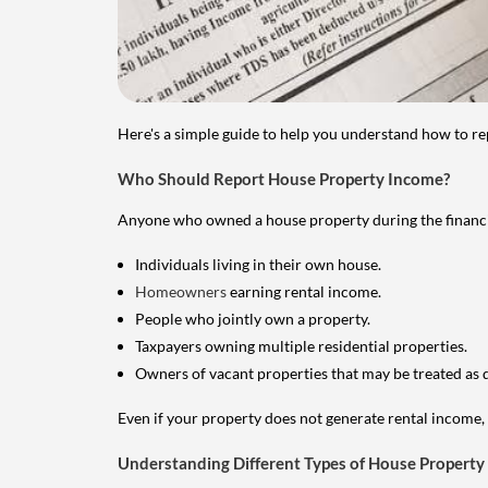
Here's a simple guide to help you understand how to re
Who Should Report House Property Income?
Anyone who owned a house property during the financial 
Individuals living in their own house.
Homeowners
earning rental income.
People who jointly own a property.
Taxpayers owning multiple residential properties.
Owners of vacant properties that may be treated as 
Even if your property does not generate rental income, y
Understanding Different Types of House Property