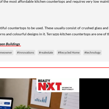
 of the most affordable kitchen countertops and requires very low maint
tiful countertops to be used. These usually consist of crushed glass and
terns and colourful designs in it. Terrazzo kitchen countertops are one of
een Buildings
meowner
#Innovations
#realestate
#Recycled Home
#technology