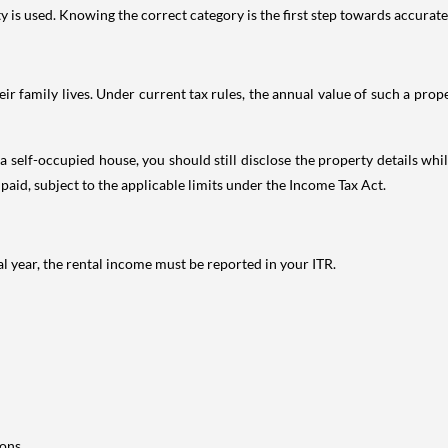
is used. Knowing the correct category is the first step towards accurate 
 family lives. Under current tax rules, the annual value of such a proper
 self-occupied house, you should still disclose the property details whil
 paid, subject to the applicable limits under the Income Tax Act.
al year, the rental income must be reported in your ITR.
ons.