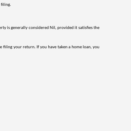
filing.
ty is generally considered Nil, provided it satisfies the
e filing your return. If you have taken a home loan, you