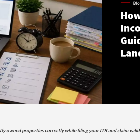
Blo
How
Inco
Gui
Lan
tly owned properties correctly while filing your ITR and claim vali