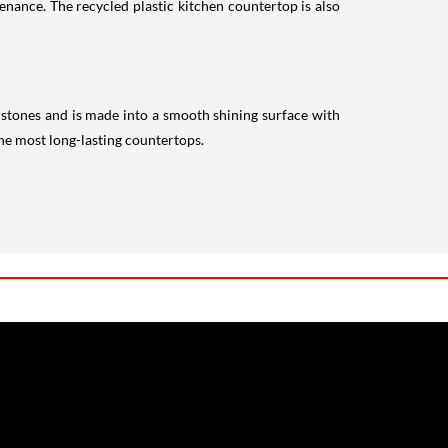
enance. The recycled plastic kitchen countertop is also
 stones and is made into a smooth shining surface with
 the most long-lasting countertops.