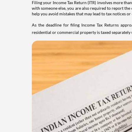
Filing your Income Tax Return (ITR) involves more than
with someone else, you are also required to report the 
help you avoid mistakes that may lead to tax notices or
As the deadline for filing Income Tax Returns appro
residential or commercial property is taxed separatel