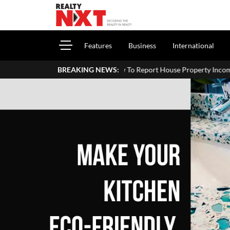
Features
Business
International
How To Report House Property Income In Your ITR: A Simple
BREAKING NEWS: