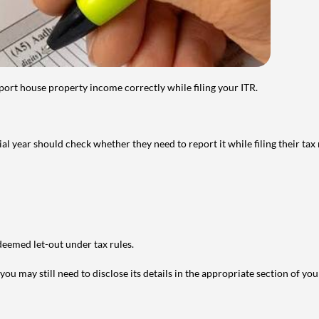
port house property income correctly while filing your ITR.
year should check whether they need to report it while filing their tax r
deemed let-out under tax rules.
ou may still need to disclose its details in the appropriate section of yo