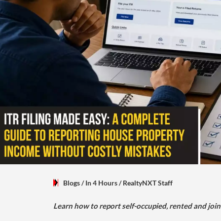
Blogs
/ In 4 Hours
/
RealtyNXT Staff
Learn how to report self-occupied, rented and join