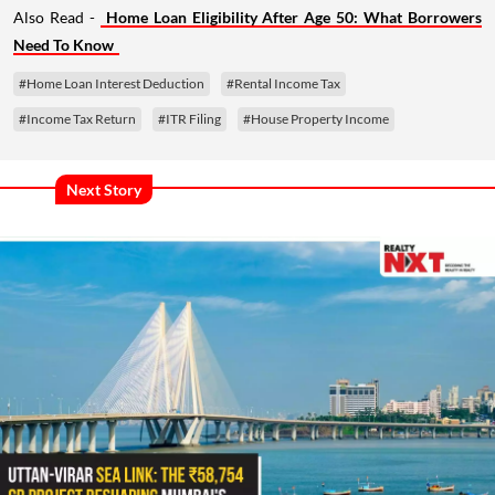
Also Read -
Home Loan Eligibility After Age 50: What Borrowers
Need To Know
#Home Loan Interest Deduction
#Rental Income Tax
#Income Tax Return
#ITR Filing
#House Property Income
Next Story