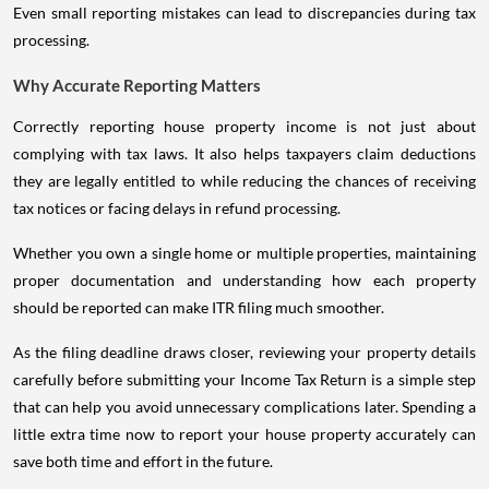
Even small reporting mistakes can lead to discrepancies during tax
processing.
Why Accurate Reporting Matters
Correctly reporting house property income is not just about
complying with tax laws. It also helps taxpayers claim deductions
they are legally entitled to while reducing the chances of receiving
tax notices or facing delays in refund processing.
Whether you own a single home or multiple properties, maintaining
proper documentation and understanding how each property
should be reported can make ITR filing much smoother.
As the filing deadline draws closer, reviewing your property details
carefully before submitting your Income Tax Return is a simple step
that can help you avoid unnecessary complications later. Spending a
little extra time now to report your house property accurately can
save both time and effort in the future.