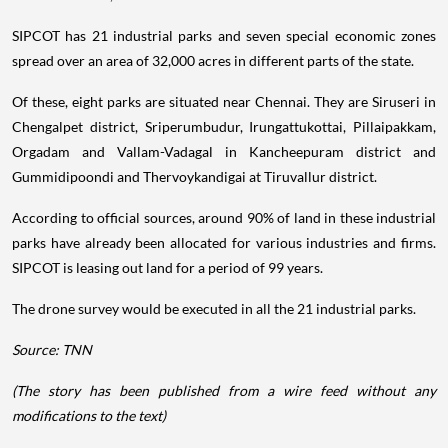
SIPCOT has 21 industrial parks and seven special economic zones
spread over an area of 32,000 acres in different parts of the state.
Of these, eight parks are situated near Chennai. They are Siruseri in
Chengalpet district, Sriperumbudur, Irungattukottai, Pillaipakkam,
Orgadam and Vallam-Vadagal in Kancheepuram district and
Gummidipoondi and Thervoykandigai at Tiruvallur district.
According to official sources, around 90% of land in these industrial
parks have already been allocated for various industries and firms.
SIPCOT is leasing out land for a period of 99 years.
The drone survey would be executed in all the 21 industrial parks.
Source: TNN
(The story has been published from a wire feed without any
modifications to the text)