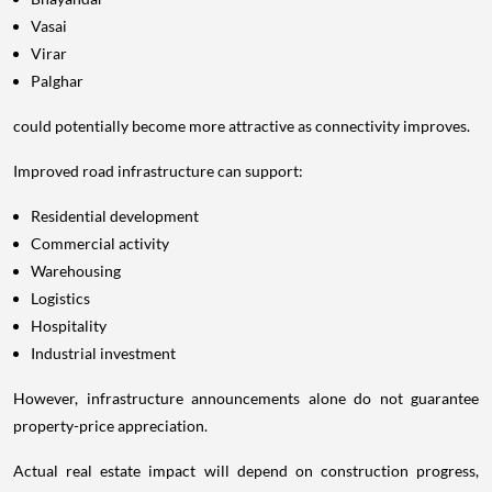
Vasai
Virar
Palghar
could potentially become more attractive as connectivity improves.
Improved road infrastructure can support:
Residential development
Commercial activity
Warehousing
Logistics
Hospitality
Industrial investment
However, infrastructure announcements alone do not guarantee
property-price appreciation.
Actual real estate impact will depend on construction progress,