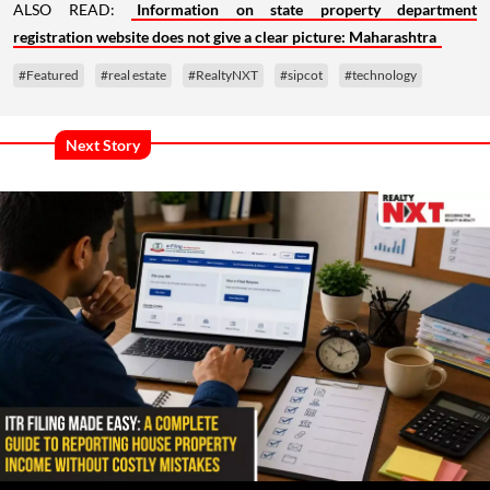
ALSO READ:
Information on state property department
registration website does not give a clear picture: Maharashtra
#Featured
#real estate
#RealtyNXT
#sipcot
#technology
Next Story