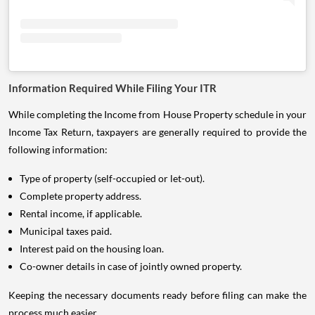
Information Required While Filing Your ITR
While completing the Income from House Property schedule in your
Income Tax Return, taxpayers are generally required to provide the
following information:
Type of property (self-occupied or let-out).
Complete property address.
Rental income, if applicable.
Municipal taxes paid.
Interest paid on the housing loan.
Co-owner details in case of jointly owned property.
Keeping the necessary documents ready before filing can make the
process much easier.