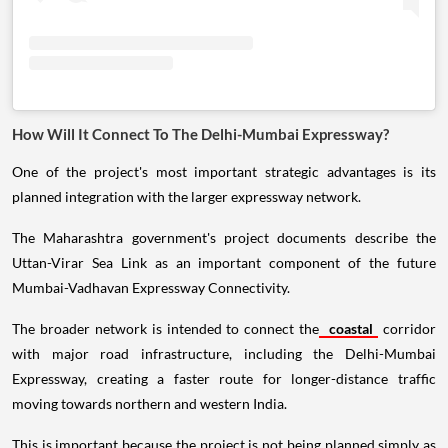
How Will It Connect To The Delhi-Mumbai Expressway?
One of the project's most important strategic advantages is its
planned integration with the larger expressway network.
The Maharashtra government's project documents describe the
Uttan-Virar Sea Link as an important component of the future
Mumbai-Vadhavan Expressway Connectivity.
The broader network is intended to connect the
coastal
corridor
with major road infrastructure, including the Delhi-Mumbai
Expressway, creating a faster route for longer-distance traffic
moving towards northern and western India.
This is important because the project is not being planned simply as