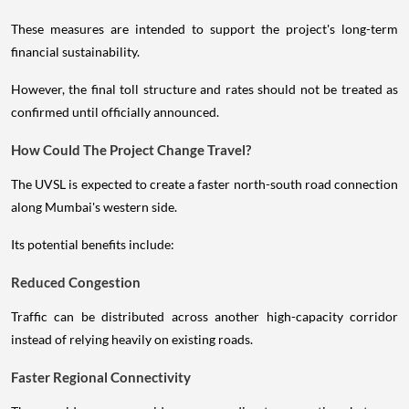
These measures are intended to support the project's long-term
financial sustainability.
However, the final toll structure and rates should not be treated as
confirmed until officially announced.
How Could The Project Change Travel?
The UVSL is expected to create a faster north-south road connection
along Mumbai's western side.
Its potential benefits include:
Reduced Congestion
Traffic can be distributed across another high-capacity corridor
instead of relying heavily on existing roads.
Faster Regional Connectivity