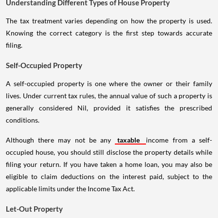
Understanding Different Types of House Property
The tax treatment varies depending on how the property is used.
Knowing the correct category is the first step towards accurate
filing.
Self-Occupied Property
A self-occupied property is one where the owner or their family
lives. Under current tax rules, the annual value of such a property is
generally considered Nil, provided it satisfies the prescribed
conditions.
Although there may not be any
taxable
income from a self-
occupied house, you should still disclose the property details while
filing your return. If you have taken a home loan, you may also be
eligible to claim deductions on the interest paid, subject to the
applicable limits under the Income Tax Act.
Let-Out Property