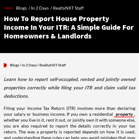
Blogs /
In 2 Days
/
RealtyNXT Staff
How To Report House Property
Income In Your ITR: A Simple Guide For
Homeowners & Landlords
Blogs
/ In 2 Days
/
RealtyNXT Staff
Learn how to report self-occupied, rented and jointly owned
properties correctly while filing your ITR and claim valid tax
deductions.
Filing your Income Tax Return (ITR) involves more than declaring
your salary or business income. If you own a residential
property
,
whether you live in it, rent it out, or jointly own it with someone else,
you are also required to report the details correctly in your tax
return. The way a property is reported depends on how it is used,
and understanding these rules can help you avoid mistakes that may