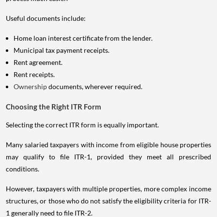
Useful documents include:
Home loan interest certificate from the lender.
Municipal tax payment receipts.
Rent agreement.
Rent receipts.
Ownership
documents, wherever required.
Choosing the Right ITR Form
Selecting the correct ITR form is equally important.
Many salaried taxpayers with income from eligible house properties
may qualify to file ITR-1, provided they meet all prescribed
conditions.
However, taxpayers with multiple properties, more complex income
structures, or those who do not satisfy the eligibility criteria for ITR-
1 generally need to file ITR-2.