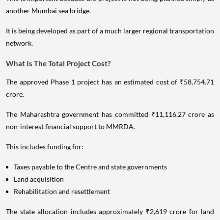
another Mumbai sea bridge.
It is being developed as part of a much larger regional transportation
network.
What Is The Total Project Cost?
The approved Phase 1 project has an estimated cost of ₹58,754.71
crore.
The Maharashtra government has committed ₹11,116.27 crore as
non-interest financial support to MMRDA.
This includes funding for:
Taxes payable to the Centre and state governments
Land acquisition
Rehabilitation and resettlement
The state allocation includes approximately ₹2,619 crore for land