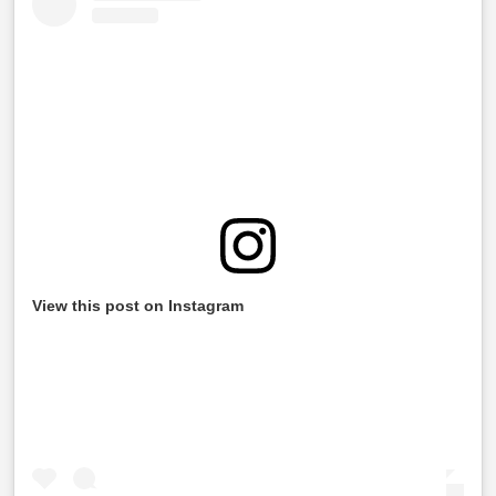
View this post on Instagram