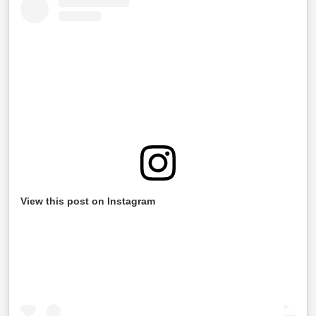
View this post on Instagram