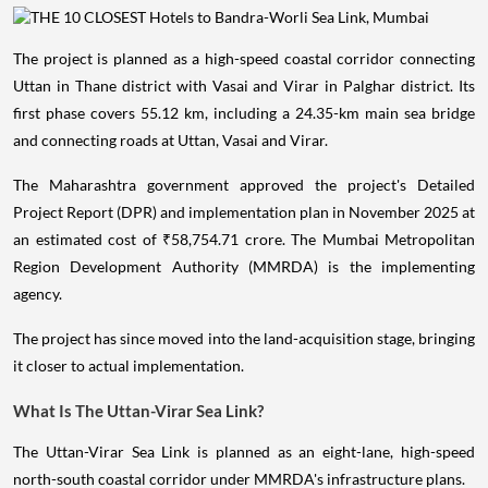
The project is planned as a high-speed coastal corridor connecting
Uttan in Thane district with Vasai and Virar in Palghar district. Its
first phase covers 55.12 km, including a 24.35-km main sea bridge
and connecting roads at Uttan, Vasai and Virar.
The Maharashtra government approved the project's Detailed
Project Report (DPR) and implementation plan in November 2025 at
an estimated cost of ₹58,754.71 crore. The Mumbai Metropolitan
Region Development Authority (MMRDA) is the implementing
agency.
The project has since moved into the land-acquisition stage, bringing
it closer to actual implementation.
What Is The Uttan-Virar Sea Link?
The Uttan-Virar Sea Link is planned as an eight-lane, high-speed
north-south coastal corridor under MMRDA's infrastructure plans.