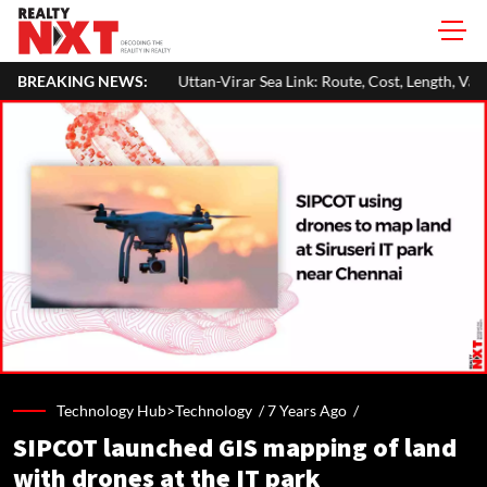
Uttan-Virar Sea Link: Route, Cost, Length, Vadhavan Port Link & Latest 
BREAKING NEWS:
Technology Hub>Technology /
7 Years Ago
/
SIPCOT launched GIS mapping of land
with drones at the IT park