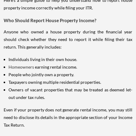
Here's a simple guide to help you understand how to report house
property income correctly while filing your ITR.
Who Should Report House Property Income?
Anyone who owned a house property during the financial year
should check whether they need to report it while filing their tax
return. This generally includes:
Individuals living in their own house.
Homeowners
earning rental income.
People who jointly own a property.
Taxpayers owning multiple residential properties.
Owners of vacant properties that may be treated as deemed let-
out under tax rules.
Even if your property does not generate rental income, you may still
need to disclose its details in the appropriate section of your Income
Tax Return.