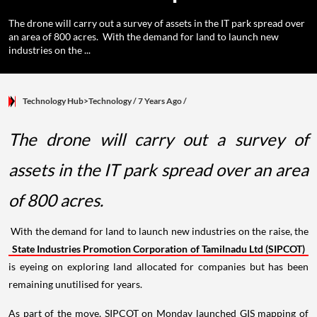
The drone will carry out a survey of assets in the IT park spread over
an area of 800 acres. With the demand for land to launch new
industries on the ...
Technology Hub>Technology
/ 7 Years Ago
/
The drone will carry out a survey of
assets in the IT park spread over an area
of 800 acres.
With the demand for land to launch new industries on the raise, the
State Industries Promotion Corporation of Tamilnadu Ltd (SIPCOT)
is eyeing on exploring land allocated for companies but has been
remaining unutilised for years.
As part of the move, SIPCOT on Monday launched GIS mapping of