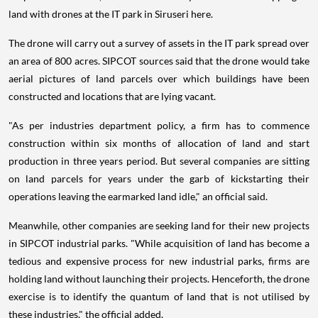
land with drones at the IT park in Siruseri here.
The drone will carry out a survey of assets in the IT park spread over
an area of 800 acres. SIPCOT sources said that the drone would take
aerial pictures of land parcels over which buildings have been
constructed and locations that are lying vacant.
"As per industries department policy, a firm has to commence
construction within six months of allocation of land and start
production in three years period. But several companies are sitting
on land parcels for years under the garb of kickstarting their
operations leaving the earmarked land idle," an official said.
Meanwhile, other companies are seeking land for their new projects
in SIPCOT industrial parks. "While acquisition of land has become a
tedious and expensive process for new industrial parks, firms are
holding land without launching their projects. Henceforth, the drone
exercise is to identify the quantum of land that is not utilised by
these industries," the official added.