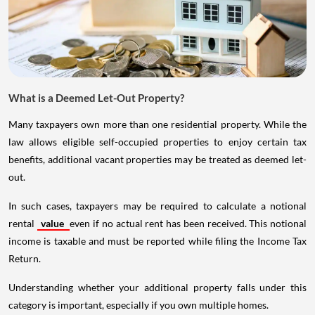
What is a Deemed Let-Out Property?
Many taxpayers own more than one residential property. While the
law allows eligible self-occupied properties to enjoy certain tax
benefits, additional vacant properties may be treated as deemed let-
out.
In such cases, taxpayers may be required to calculate a notional
rental
value
even if no actual rent has been received. This notional
income is taxable and must be reported while filing the Income Tax
Return.
Understanding whether your additional property falls under this
category is important, especially if you own multiple homes.