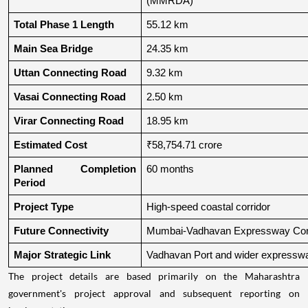
(MMRDA)
Total Phase 1 Length
55.12 km
Main Sea Bridge
24.35 km
Uttan Connecting Road
9.32 km
Vasai Connecting Road
2.50 km
Virar Connecting Road
18.95 km
Estimated Cost
₹58,754.71 crore
Planned Completion 
60 months
Period
Project Type
High-speed coastal corridor
Future Connectivity
Mumbai-Vadhavan Expressway Conn
Major Strategic Link
Vadhavan Port and wider expressw
The project details are based primarily on the Maharashtra
government's project approval and subsequent reporting on