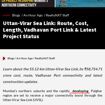
Blogs /
An Hour Ago
/
RealtyNXT Staff
Uttan-Virar Sea Link: Route, Cost,
Length, Vadhavan Port Link & Latest
Project Status
Blogs
/ An Hour Ago
/
RealtyNXT Staff
Learn about the 55.12-km Uttan-Virar Sea Link, its ₹58,754.71
crore cost, route, Vadhavan Port connectivity and latest
construction updates.
Mumbai's northern suburbs and the rapidly
developing
Palghar
region are set to receive a major connectivity boost through the
Uttan-Virar Sea Link (UVSL).