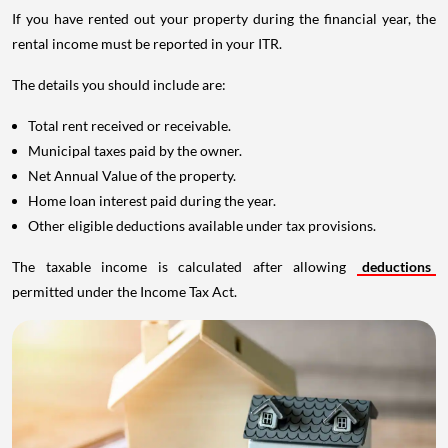
If you have rented out your property during the financial year, the
rental income must be reported in your ITR.
The details you should include are:
Total rent received or receivable.
Municipal taxes paid by the owner.
Net Annual Value of the property.
Home loan interest paid during the year.
Other eligible deductions available under tax provisions.
The taxable income is calculated after allowing
deductions
permitted under the Income Tax Act.