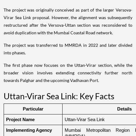
The project was originally conceived as part of the larger Versova-
Virar Sea Link proposal. However, the alignment was subsequently
restructured after the Versova-Uttan section was reconsidered to
avoid duplication with the Mumbai Coastal Road network.
The project was transferred to MMRDA in 2022 and later divided
into phases.
The first phase now focuses on the Uttan-Virar section, while the
broader vision involves extending connectivity further north
towards Palghar and the upcoming Vadhavan Port.
Uttan-Virar Sea Link: Key Facts
Particular
Details
Project Name
Uttan-Virar Sea Link
Implementing Agency
Mumbai Metropolitan Region De