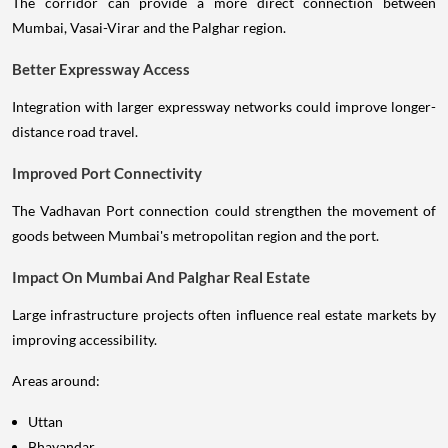
The corridor can provide a more direct connection between
Mumbai, Vasai-Virar and the Palghar region.
Better Expressway Access
Integration with larger expressway networks could improve longer-
distance road travel.
Improved Port Connectivity
The Vadhavan Port connection could strengthen the movement of
goods between Mumbai's metropolitan region and the port.
Impact On Mumbai And Palghar Real Estate
Large infrastructure projects often influence real estate markets by
improving accessibility.
Areas around:
Uttan
Bhayandar