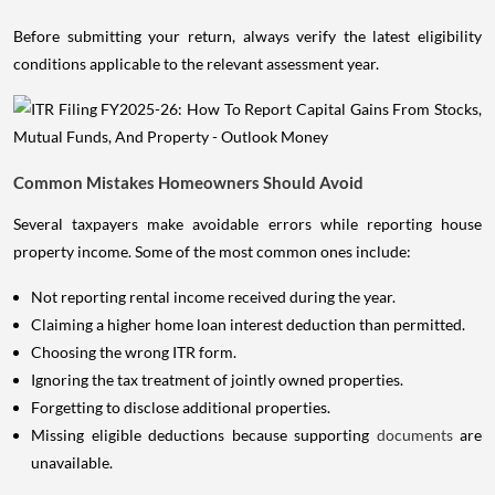
Before submitting your return, always verify the latest eligibility
conditions applicable to the relevant assessment year.
Common Mistakes Homeowners Should Avoid
Several taxpayers make avoidable errors while reporting house
property income. Some of the most common ones include:
Not reporting rental income received during the year.
Claiming a higher home loan interest deduction than permitted.
Choosing the wrong ITR form.
Ignoring the tax treatment of jointly owned properties.
Forgetting to disclose additional properties.
Missing eligible deductions because supporting
documents
are
unavailable.