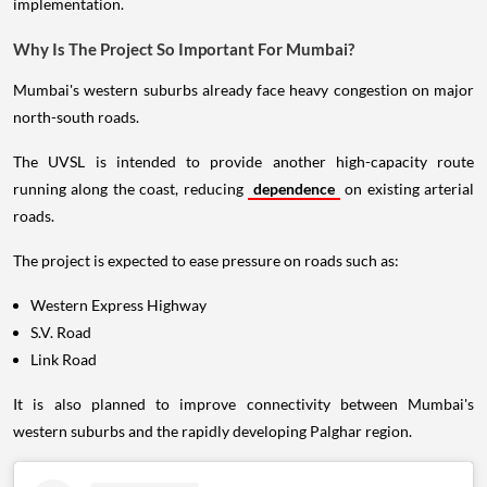
implementation.
Why Is The Project So Important For Mumbai?
Mumbai's western suburbs already face heavy congestion on major
north-south roads.
The UVSL is intended to provide another high-capacity route
running along the coast, reducing
dependence
on existing arterial
roads.
The project is expected to ease pressure on roads such as:
Western Express Highway
S.V. Road
Link Road
It is also planned to improve connectivity between Mumbai's
western suburbs and the rapidly developing Palghar region.