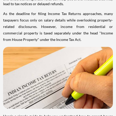
lead to tax notices or delayed refunds.
As the deadline for filing Income Tax Returns approaches, many
taxpayers focus only on salary details while overlooking property-
related disclosures. However, income from residential or
commercial property is taxed separately under the head "Income
from House Property" under the Income Tax Act.