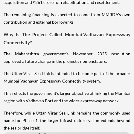
acquisition and ₹261 crore for rehabilitation and resettlement.
The remaining financing is expected to come from MMRDA's own
contribution and external borrowings.
Why Is The Project Called Mumbai-Vadhavan Expressway
Connectivity?
The Maharashtra government's November 2025 resolution
approved a future change in the project's nomenclature.
The Uttan-Virar Sea Link is intended to become part of the broader
Mumbai-Vadhavan Expressway Connectivity system.
This reflects the government's larger objective of linking the Mumbai
region with Vadhavan Port and the wider expressway network.
Therefore, while Uttan-Virar Sea Link remains the commonly used
name for Phase 1, the larger infrastructure vision extends beyond
the sea bridge itself.