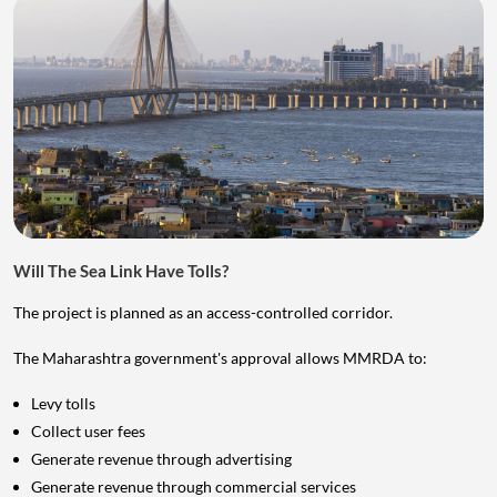
Will The Sea Link Have Tolls?
The project is planned as an access-controlled corridor.
The Maharashtra government's approval allows MMRDA to:
Levy tolls
Collect user fees
Generate revenue through advertising
Generate revenue through commercial services