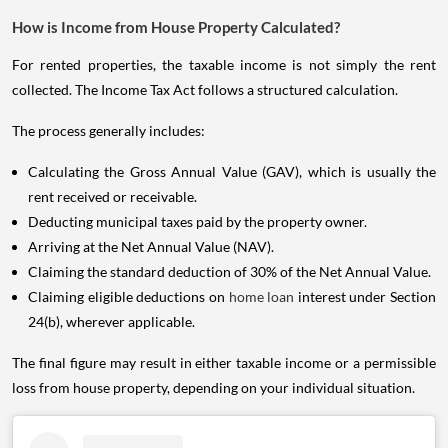
How is Income from House Property Calculated?
For rented properties, the taxable income is not simply the rent
collected. The Income Tax Act follows a structured calculation.
The process generally includes:
Calculating the Gross Annual Value (GAV), which is usually the
rent received or receivable.
Deducting municipal taxes paid by the property owner.
Arriving at the Net Annual Value (NAV).
Claiming the standard deduction of 30% of the Net Annual Value.
Claiming eligible deductions on
home loan
interest under Section
24(b), wherever applicable.
The final figure may result in either taxable income or a permissible
loss from house property, depending on your individual situation.