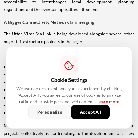
accessibility to interchanges, local development, planning
regulations and the eventual operational timeline.
A Bigger Connectivity Network Is Emerging
The Uttan-Virar Sea Link is being developed alongside several other
major infrastructure projects in the region.
These include:
Vadhavan Port
Delhi-Mumbai Expressway
Cookie Settings
Mumbai-Ahmedabad Bullet Train
We use cookies to enhance your experience. By clicking
Dedicated Freight Corridor
"Accept All", you agree to our use of cookies to analyze
Naringi Creek Bridge
traffic and provide personalized content.
Learn more
Proposed Palghar offshore airport
Personalize
Accept All
Virar-Alibaug connectivity projects
Maharashtra Chief Minister Devendra Fadnavis has described these
projects collectively as contributing to the development of a new