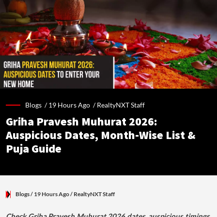
Blogs /
19 Hours Ago
/
RealtyNXT Staff
Griha Pravesh Muhurat 2026:
Auspicious Dates, Month-Wise List &
Puja Guide
Blogs
/ 19 Hours Ago
/
RealtyNXT Staff
Check Griha Pravesh Muhurat 2026 dates, auspicious timings,