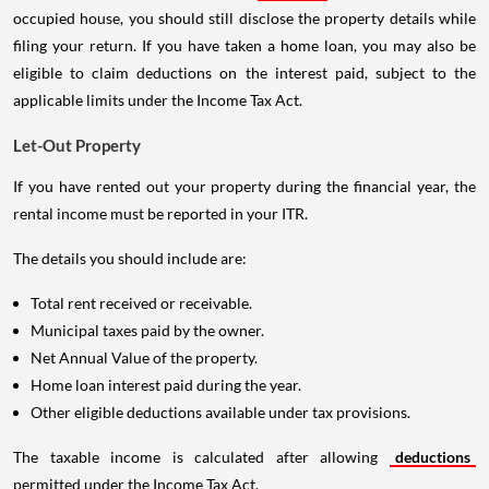
occupied house, you should still disclose the property details while
filing your return. If you have taken a home loan, you may also be
eligible to claim deductions on the interest paid, subject to the
applicable limits under the Income Tax Act.
Let-Out Property
If you have rented out your property during the financial year, the
rental income must be reported in your ITR.
The details you should include are:
Total rent received or receivable.
Municipal taxes paid by the owner.
Net Annual Value of the property.
Home loan interest paid during the year.
Other eligible deductions available under tax provisions.
The taxable income is calculated after allowing
deductions
permitted under the Income Tax Act.