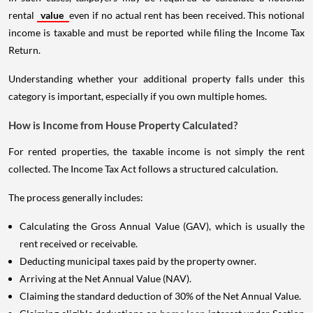
rental
value
even if no actual rent has been received. This notional
income is taxable and must be reported while filing the Income Tax
Return.
Understanding whether your additional property falls under this
category is important, especially if you own multiple homes.
How is Income from House Property Calculated?
For rented properties, the taxable income is not simply the rent
collected. The Income Tax Act follows a structured calculation.
The process generally includes:
Calculating the Gross Annual Value (GAV), which is usually the
rent received or receivable.
Deducting municipal taxes paid by the property owner.
Arriving at the Net Annual Value (NAV).
Claiming the standard deduction of 30% of the Net Annual Value.