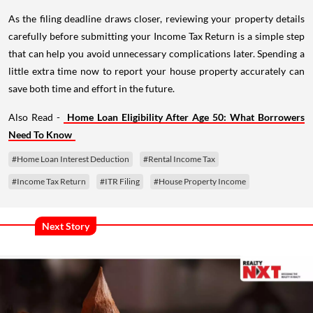
As the filing deadline draws closer, reviewing your property details
carefully before submitting your Income Tax Return is a simple step
that can help you avoid unnecessary complications later. Spending a
little extra time now to report your house property accurately can
save both time and effort in the future.
Also Read -
Home Loan Eligibility After Age 50: What Borrowers
Need To Know
#Home Loan Interest Deduction
#Rental Income Tax
#Income Tax Return
#ITR Filing
#House Property Income
Next Story