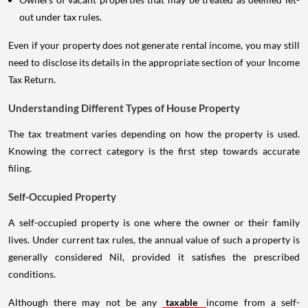
out under tax rules.
Even if your property does not generate rental income, you may still
need to disclose its details in the appropriate section of your Income
Tax Return.
Understanding Different Types of House Property
The tax treatment varies depending on how the property is used.
Knowing the correct category is the first step towards accurate
filing.
Self-Occupied Property
A self-occupied property is one where the owner or their family
lives. Under current tax rules, the annual value of such a property is
generally considered Nil, provided it satisfies the prescribed
conditions.
Although there may not be any
taxable
income from a self-