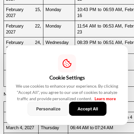
February 15, 
Monday
10:43 PM to 06:59 AM, Febru
2027
16
February 22, 
Monday
11:54 AM to 06:53 AM, Febru
2027
23
February 24, 
Wednesday
08:39 PM to 06:51 AM, Febru
2027
25
February 25, 
Thursday
06:51 AM to 09:32 AM
2027
February 27, 
Saturday
11:39 AM to 09:54 PM
Cookie Settings
2027
We use cookies to enhance your experience. By clicking
"Accept All", you agree to our use of cookies to analyze
March 2027
traffic and provide personalized content.
Learn more
Date
Day
Muhurat Timing
Personalize
Accept All
March 3, 2027
Wednesday
10:16 PM to 06:44 AM, March 4
March 4, 2027
Thursday
06:44 AM to 07:24 AM