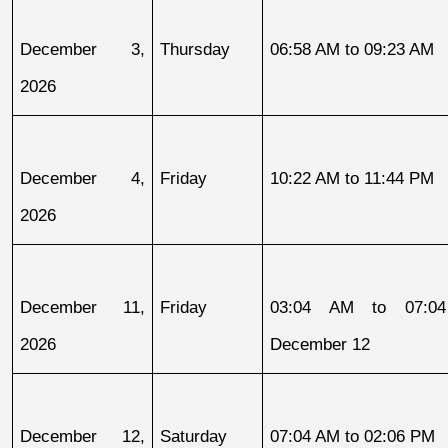
December 3, 
Thursday
06:58 AM to 09:23 AM
2026
December 4, 
Friday
10:22 AM to 11:44 PM
2026
December 11, 
Friday
03:04 AM to 07:04
2026
December 12
December 12, 
Saturday
07:04 AM to 02:06 PM