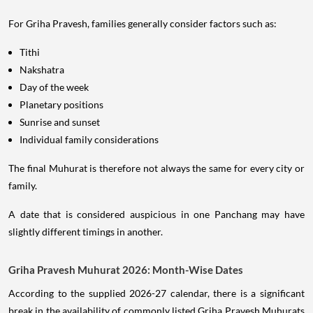
For Griha Pravesh, families generally consider factors such as:
Tithi
Nakshatra
Day of the week
Planetary positions
Sunrise and sunset
Individual family considerations
The final Muhurat is therefore not always the same for every city or
family.
A date that is considered auspicious in one Panchang may have
slightly different timings in another.
Griha Pravesh Muhurat 2026: Month-Wise Dates
According to the supplied 2026-27 calendar, there is a significant
break in the availability of commonly listed Griha Pravesh Muhurats