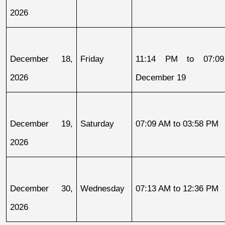
2026
December 18, 
Friday
11:14 PM to 07:09
2026
December 19
December 19, 
Saturday
07:09 AM to 03:58 PM
2026
December 30, 
Wednesday
07:13 AM to 12:36 PM
2026