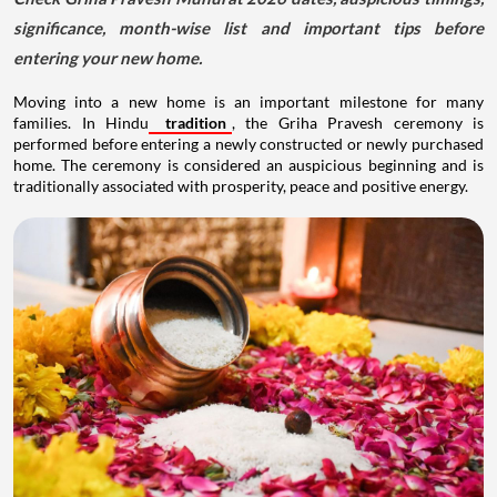
significance, month-wise list and important tips before
entering your new home.
Moving into a new home is an important milestone for many
families. In Hindu
tradition
, the Griha Pravesh ceremony is
performed before entering a newly constructed or newly purchased
home. The ceremony is considered an auspicious beginning and is
traditionally associated with prosperity, peace and positive energy.