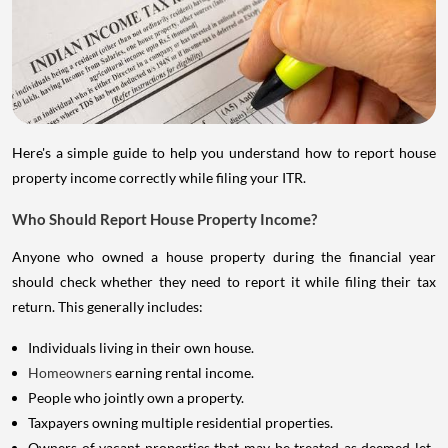
Here's a simple guide to help you understand how to report house
property income correctly while filing your ITR.
Who Should Report House Property Income?
Anyone who owned a house property during the financial year
should check whether they need to report it while filing their tax
return. This generally includes:
Individuals living in their own house.
Homeowners
earning rental income.
People who jointly own a property.
Taxpayers owning multiple residential properties.
Owners of vacant properties that may be treated as deemed let-