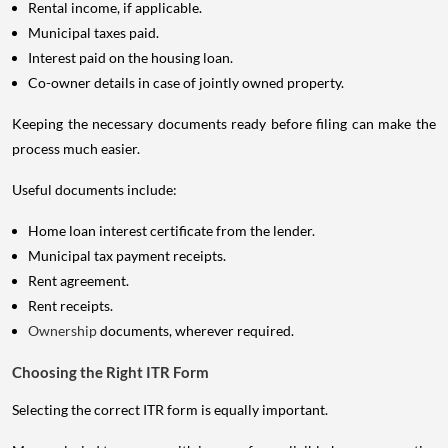
Rental income, if applicable.
Municipal taxes paid.
Interest paid on the housing loan.
Co-owner details in case of jointly owned property.
Keeping the necessary documents ready before filing can make the
process much easier.
Useful documents include:
Home loan interest certificate from the lender.
Municipal tax payment receipts.
Rent agreement.
Rent receipts.
Ownership
documents, wherever required.
Choosing the Right ITR Form
Selecting the correct ITR form is equally important.