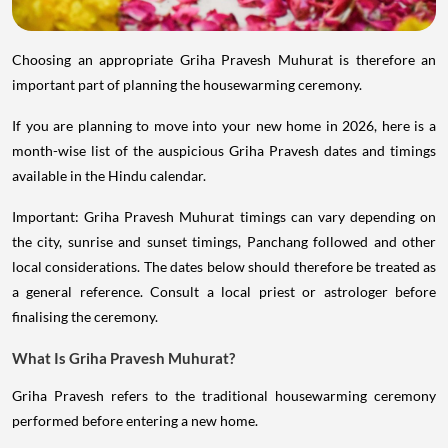
Choosing an appropriate Griha Pravesh Muhurat is therefore an
important part of planning the housewarming ceremony.
If you are planning to move into your new home in 2026, here is a
month-wise list of the auspicious Griha Pravesh dates and timings
available in the Hindu calendar.
Important: Griha Pravesh Muhurat timings can vary depending on
the city, sunrise and sunset timings, Panchang followed and other
local considerations. The dates below should therefore be treated as
a general reference. Consult a local priest or astrologer before
finalising the ceremony.
What Is Griha Pravesh Muhurat?
Griha Pravesh refers to the traditional housewarming ceremony
performed before entering a new home.