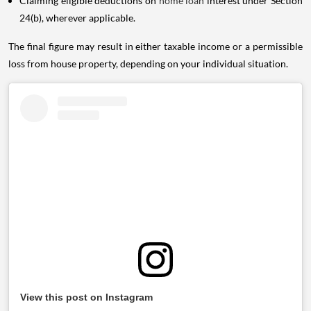
Claiming eligible deductions on
home loan
interest under Section
24(b), wherever applicable.
The final figure may result in either taxable income or a permissible
loss from house property, depending on your individual situation.
View this post on Instagram