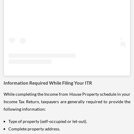
Information Required While Filing Your ITR
While completing the Income from House Property schedule in your
Income Tax Return, taxpayers are generally required to provide the
following information:
Type of property (self-occupied or let-out).
Complete property address.