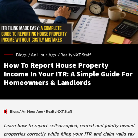
Blogs /
An Hour Ago
/
RealtyNXT Staff
How To Report House Property
Income In Your ITR: A Simple Guide For
Homeowners & Landlords
Blogs
/ An Hour Ago
/
RealtyNXT Staff
Learn how to report self-occupied, rented and jointly owned
properties correctly while filing your ITR and claim valid tax