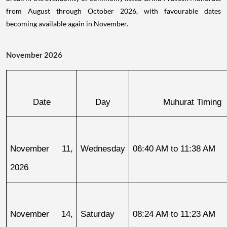
from August through October 2026, with favourable dates
becoming available again in November.
November 2026
Date
Day
Muhurat Timing
November 11, 
Wednesday
06:40 AM to 11:38 AM
2026
November 14, 
Saturday
08:24 AM to 11:23 AM