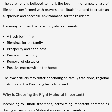
The ceremony is believed to mark the beginning of a new phase of
life and is performed with prayers and rituals intended to create an
auspicious and peaceful
environment
for the residents.
For many families, the ceremony also represents:
A fresh beginning
Blessings for the family
Prosperity and happiness
Peace and harmony
Removal of obstacles
Positive energy within the home
The exact rituals may differ depending on family traditions, regional
customs and the Panchang being followed.
Why Is Choosing the Right Muhurat Important?
According to Hindu traditions, performing important ceremonies
during an auspicious Muhurat is considered beneficial.