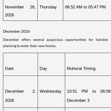
November 26, 
Thursday
06:52 AM to 05:47 PM
2026
December 2026
December offers several auspicious opportunities for families
planning to enter their new homes.
Date
Day
Muhurat Timing
December 2, 
Wednesday
10:51 PM to 06:58
2026
December 3