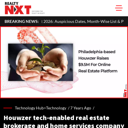
026: Auspicious Dates, Month-Wise List & Puja Guide
BREAKING NEWS:
Hariyali
Technology Hub>Technology /
7 Years Ago
/
Houwzer tech-enabled real estate
brokerage and home services company