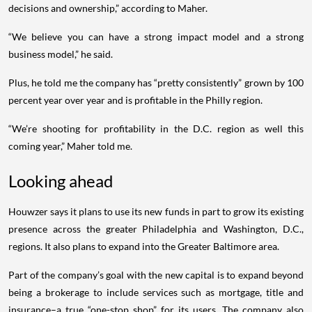
decisions and ownership,” according to Maher.
“We believe you can have a strong impact model and a strong
business model,” he said.
Plus, he told me the company has “pretty consistently” grown by 100
percent year over year and is profitable in the Philly region.
“We’re shooting for profitability in the D.C. region as well this
coming year,” Maher told me.
Looking ahead
Houwzer says it plans to use its new funds in part to grow its existing
presence across the greater Philadelphia and Washington, D.C.,
regions. It also plans to expand into the Greater Baltimore area.
Part of the company’s goal with the new capital is to expand beyond
being a brokerage to include services such as mortgage, title and
insurance–a true “one-stop shop” for its users. The company also