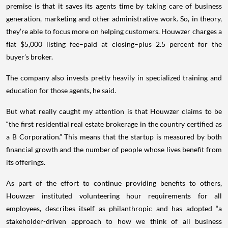
premise is that it saves its agents time by taking care of business
generation, marketing and other administrative work. So, in theory,
they’re able to focus more on helping customers. Houwzer charges a
flat $5,000 listing fee–paid at closing–plus 2.5 percent for the
buyer’s broker.
The company also invests pretty heavily in specialized training and
education for those agents, he said.
But what really caught my attention is that Houwzer claims to be
“the first residential real estate brokerage in the country certified as
a B Corporation.” This means that the startup is measured by both
financial growth and the number of people whose lives benefit from
its offerings.
As part of the effort to continue providing benefits to others,
Houwzer instituted volunteering hour requirements for all
employees, describes itself as philanthropic and has adopted “a
stakeholder-driven approach to how we think of all business