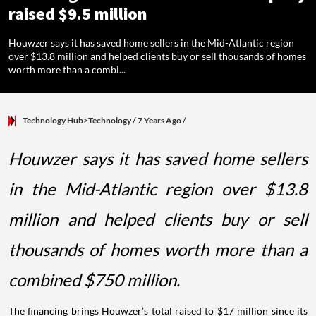
raised $9.5 million
Houwzer says it has saved home sellers in the Mid-Atlantic region
over $13.8 million and helped clients buy or sell thousands of homes
worth more than a combi...
Technology Hub>Technology
/ 7 Years Ago
/
Houwzer says it has saved home sellers
in the Mid-Atlantic region over $13.8
million and helped clients buy or sell
thousands of homes worth more than a
combined $750 million.
The financing brings Houwzer’s total raised to $17 million since its