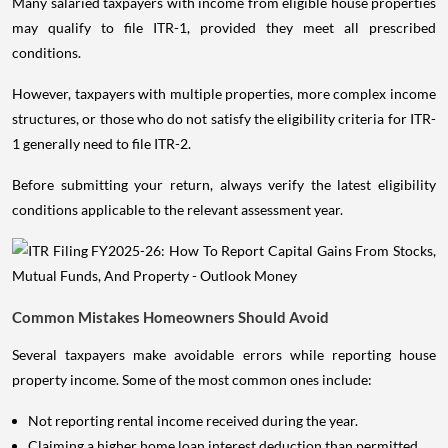
Many salaried taxpayers with income from eligible house properties
may qualify to file ITR-1, provided they meet all prescribed
conditions.
However, taxpayers with multiple properties, more complex income
structures, or those who do not satisfy the eligibility criteria for ITR-
1 generally need to file ITR-2.
Before submitting your return, always verify the latest eligibility
conditions applicable to the relevant assessment year.
Common Mistakes Homeowners Should Avoid
Several taxpayers make avoidable errors while reporting house
property income. Some of the most common ones include:
Not reporting rental income received during the year.
Claiming a higher home loan interest deduction than permitted.