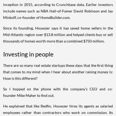
inception in 2015, according to Crunchbase data. Earlier investors
include names such as NBA Hall-of-Famer David Robinson and Jay
Minkoff, co-founder of HomeBuilder.com.
Since its founding, Houwzer says it has saved home sellers in the
Mid-Atlantic region over $13.8 million and helped clients buy or sell
thousands of homes worth more than a combined $750 million.
Investing in people
There are so many real estate startups these days that the first thing
that comes to my mind when I hear about another raising money is:
How is this different?
So I hopped on the phone with the company’s CEO and co-
founder Mike Maher to find out.
He explained that like Redfin, Houwzer hires its agents as salaried
employees rather than contractors who work on commission. Its