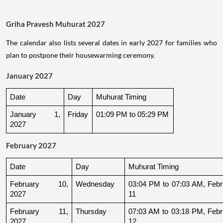
Griha Pravesh Muhurat 2027
The calendar also lists several dates in early 2027 for families who
plan to postpone their housewarming ceremony.
January 2027
Date
Day
Muhurat Timing
January 1, 
Friday
01:09 PM to 05:29 PM
2027
February 2027
Date
Day
Muhurat Timing
February 10, 
Wednesday
03:04 PM to 07:03 AM, Febru
2027
11
February 11, 
Thursday
07:03 AM to 03:18 PM, Febru
2027
12