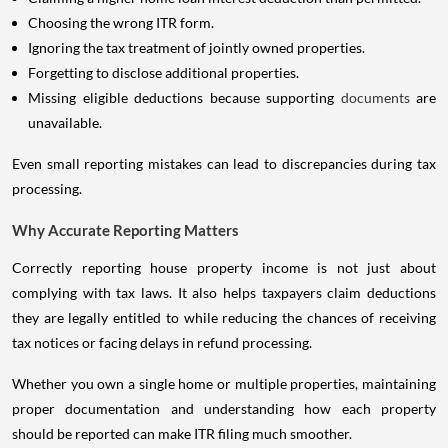
Choosing the wrong ITR form.
Ignoring the tax treatment of jointly owned properties.
Forgetting to disclose additional properties.
Missing eligible deductions because supporting
documents
are
unavailable.
Even small reporting mistakes can lead to discrepancies during tax
processing.
Why Accurate Reporting Matters
Correctly reporting house property income is not just about
complying with tax laws. It also helps taxpayers claim deductions
they are legally entitled to while reducing the chances of receiving
tax notices or facing delays in refund processing.
Whether you own a single home or multiple properties, maintaining
proper documentation and understanding how each property
should be reported can make ITR filing much smoother.