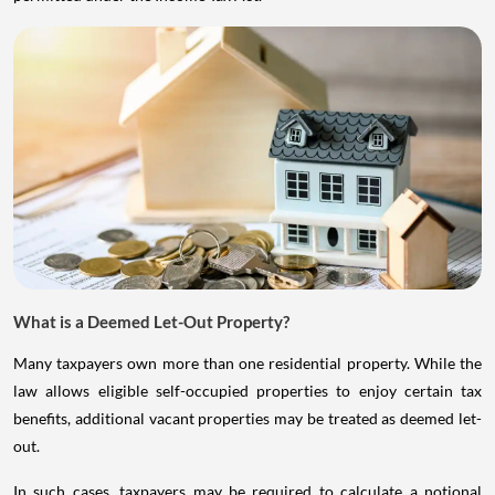
What is a Deemed Let-Out Property?
Many taxpayers own more than one residential property. While the
law allows eligible self-occupied properties to enjoy certain tax
benefits, additional vacant properties may be treated as deemed let-
out.
In such cases, taxpayers may be required to calculate a notional