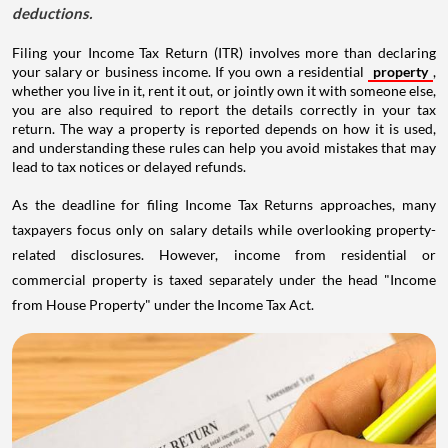
deductions.
Filing your Income Tax Return (ITR) involves more than declaring
your salary or business income. If you own a residential
property
,
whether you live in it, rent it out, or jointly own it with someone else,
you are also required to report the details correctly in your tax
return. The way a property is reported depends on how it is used,
and understanding these rules can help you avoid mistakes that may
lead to tax notices or delayed refunds.
As the deadline for filing Income Tax Returns approaches, many
taxpayers focus only on salary details while overlooking property-
related disclosures. However, income from residential or
commercial property is taxed separately under the head "Income
from House Property" under the Income Tax Act.