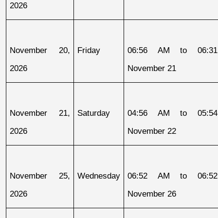
2026
November 20, 
Friday
06:56 AM to 06:31
2026
November 21
November 21, 
Saturday
04:56 AM to 05:54
2026
November 22
November 25, 
Wednesday
06:52 AM to 06:52
2026
November 26