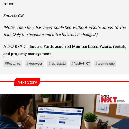
round.
Source: CB
(Note: The story has been published without modifications to the
text. Only the headline and intro have been changed.)
ALSO READ:
Square Yards acquired Mumbai based Azuro, rentals
and property management
#Featured
#Houwzer
#real estate
#RealtyNXT
#technology
Next Story