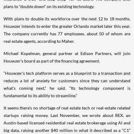
plans to “double down” on its existing technology.
With plans to double its workforce over the next 12 to 18 months,
Houwzer intends to enter the greater Orlando market later this year.
The company currently has 77 employees, about 50 of whom are
real estate agents, according to Maher.
Michael Kopelman, general partner at Edison Partners, will join
Houwzer’s board as part of the financing agreement.
“Houwzer’s tech platform serves as a blueprint to a transaction and
reduces a lot of anxiety for customers since they can understand
what’s coming next,” he said. “Its technology component is
fundamental to its ability to streamline.”
It seems there’s no shortage of real estate tech or real-estate related
startups raising money. Last November, we wrote about REX, an
Austin-based licensed residential real estate brokerage using AI and
big data, raising another $40 million in what it described as a “C1”