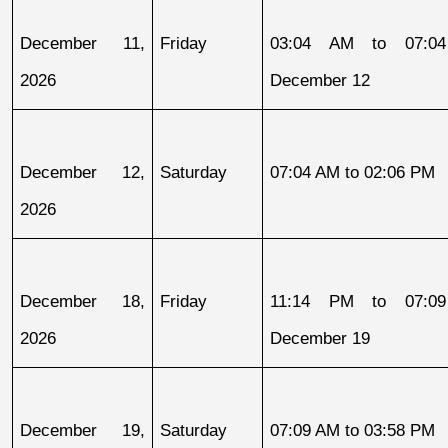
December 11, 
Friday
03:04 AM to 07:04
2026
December 12
December 12, 
Saturday
07:04 AM to 02:06 PM
2026
December 18, 
Friday
11:14 PM to 07:09
2026
December 19
December 19, 
Saturday
07:09 AM to 03:58 PM