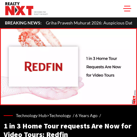
riha Pravesh Muhurat 2026: Auspicious Dates, Month-Wise List & Puja 
BREAKING NEWS:
Technology Hub>Technology /
6 Years Ago
/
1 in 3 Home Tour requests Are Now for
Video Tours: Redfin