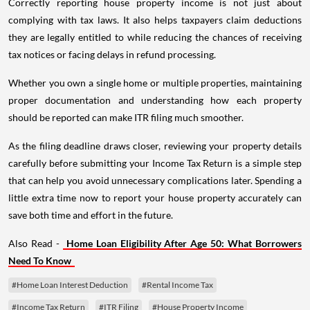
Correctly reporting house property income is not just about
complying with tax laws. It also helps taxpayers claim deductions
they are legally entitled to while reducing the chances of receiving
tax notices or facing delays in refund processing.
Whether you own a single home or multiple properties, maintaining
proper documentation and understanding how each property
should be reported can make ITR filing much smoother.
As the filing deadline draws closer, reviewing your property details
carefully before submitting your Income Tax Return is a simple step
that can help you avoid unnecessary complications later. Spending a
little extra time now to report your house property accurately can
save both time and effort in the future.
Also Read -
Home Loan Eligibility After Age 50: What Borrowers
Need To Know
#Home Loan Interest Deduction
#Rental Income Tax
#Income Tax Return
#ITR Filing
#House Property Income