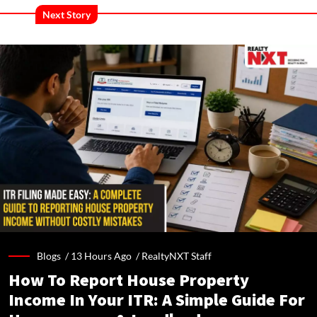
Next Story
Blogs /
13 Hours Ago
/
RealtyNXT Staff
How To Report House Property
Income In Your ITR: A Simple Guide For