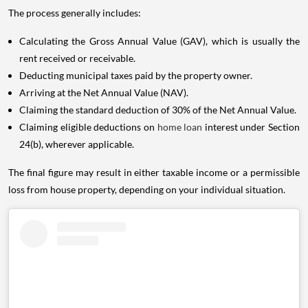
The process generally includes:
Calculating the Gross Annual Value (GAV), which is usually the
rent received or receivable.
Deducting municipal taxes paid by the property owner.
Arriving at the Net Annual Value (NAV).
Claiming the standard deduction of 30% of the Net Annual Value.
Claiming eligible deductions on
home loan
interest under Section
24(b), wherever applicable.
The final figure may result in either taxable income or a permissible
loss from house property, depending on your individual situation.