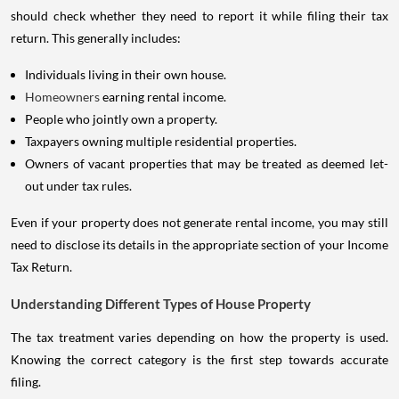
should check whether they need to report it while filing their tax
return. This generally includes:
Individuals living in their own house.
Homeowners
earning rental income.
People who jointly own a property.
Taxpayers owning multiple residential properties.
Owners of vacant properties that may be treated as deemed let-
out under tax rules.
Even if your property does not generate rental income, you may still
need to disclose its details in the appropriate section of your Income
Tax Return.
Understanding Different Types of House Property
The tax treatment varies depending on how the property is used.
Knowing the correct category is the first step towards accurate
filing.