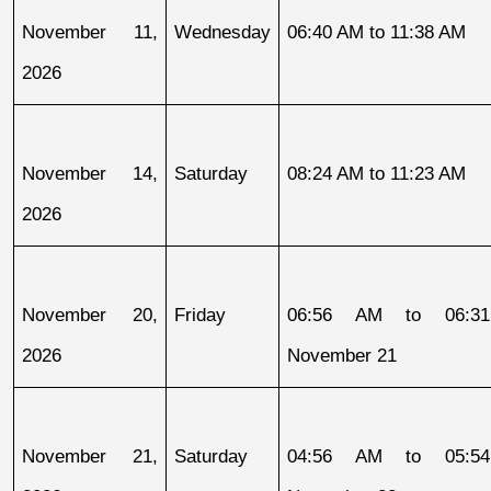
November 11, 
Wednesday
06:40 AM to 11:38 AM
2026
November 14, 
Saturday
08:24 AM to 11:23 AM
2026
November 20, 
Friday
06:56 AM to 06:31
2026
November 21
November 21, 
Saturday
04:56 AM to 05:54