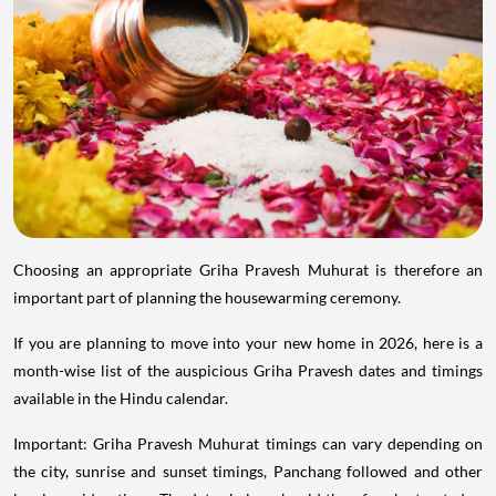
Choosing an appropriate Griha Pravesh Muhurat is therefore an
important part of planning the housewarming ceremony.
If you are planning to move into your new home in 2026, here is a
month-wise list of the auspicious Griha Pravesh dates and timings
available in the Hindu calendar.
Important: Griha Pravesh Muhurat timings can vary depending on
the city, sunrise and sunset timings, Panchang followed and other