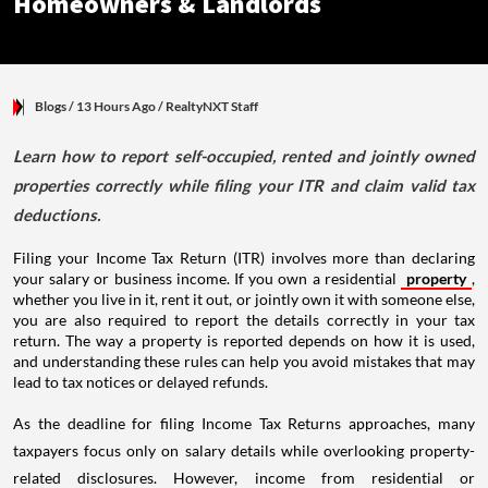
Homeowners & Landlords
Blogs
/ 13 Hours Ago
/
RealtyNXT Staff
Learn how to report self-occupied, rented and jointly owned
properties correctly while filing your ITR and claim valid tax
deductions.
Filing your Income Tax Return (ITR) involves more than declaring
your salary or business income. If you own a residential
property
,
whether you live in it, rent it out, or jointly own it with someone else,
you are also required to report the details correctly in your tax
return. The way a property is reported depends on how it is used,
and understanding these rules can help you avoid mistakes that may
lead to tax notices or delayed refunds.
As the deadline for filing Income Tax Returns approaches, many
taxpayers focus only on salary details while overlooking property-
related disclosures. However, income from residential or