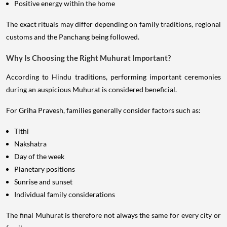
Positive energy within the home
The exact rituals may differ depending on family traditions, regional
customs and the Panchang being followed.
Why Is Choosing the Right Muhurat Important?
According to Hindu traditions, performing important ceremonies
during an auspicious Muhurat is considered beneficial.
For Griha Pravesh, families generally consider factors such as:
Tithi
Nakshatra
Day of the week
Planetary positions
Sunrise and sunset
Individual family considerations
The final Muhurat is therefore not always the same for every city or