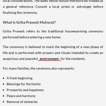
local considerations. The dates below should therefore be treated as
a general reference. Consult a local priest or astrologer before
finalising the ceremony.
What Is Griha Pravesh Muhurat?
Griha Pravesh refers to the traditional housewarming ceremony
performed before entering a new home.
The ceremony is believed to mark the beginning of a new phase of
life and is performed with prayers and rituals intended to create an
auspicious and peaceful
environment
for the residents.
For many families, the ceremony also represents:
A fresh beginning
Blessings for the family
Prosperity and happiness
Peace and harmony
Removal of obstacles