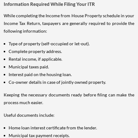
Information Required While Filing Your ITR
While completing the Income from House Property schedule in your
Income Tax Return, taxpayers are generally required to provide the
following information:
Type of property (self-occupied or let-out).
Complete property address.
Rental income, if applicable.
Municipal taxes paid.
Interest paid on the housing loan.
Co-owner details in case of jointly owned property.
Keeping the necessary documents ready before filing can make the
process much easier.
Useful documents include:
Home loan interest certificate from the lender.
Municipal tax payment receipts.