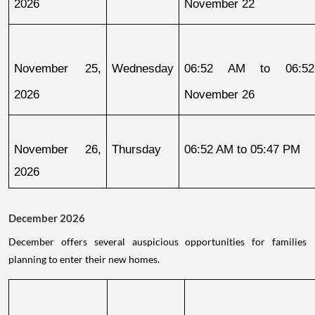
2026
November 22
November 25, 
Wednesday
06:52 AM to 06:52
2026
November 26
November 26, 
Thursday
06:52 AM to 05:47 PM
2026
December 2026
December offers several auspicious opportunities for families
planning to enter their new homes.