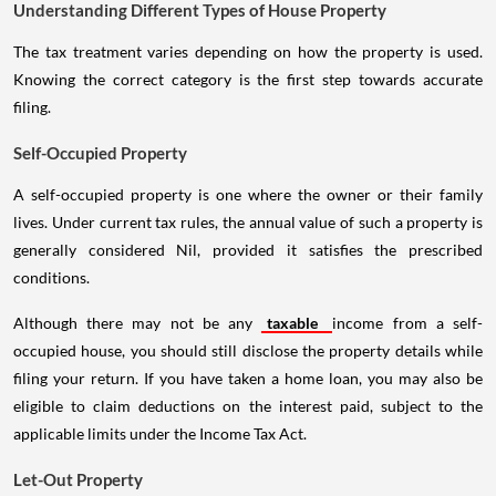
Understanding Different Types of House Property
The tax treatment varies depending on how the property is used.
Knowing the correct category is the first step towards accurate
filing.
Self-Occupied Property
A self-occupied property is one where the owner or their family
lives. Under current tax rules, the annual value of such a property is
generally considered Nil, provided it satisfies the prescribed
conditions.
Although there may not be any
taxable
income from a self-
occupied house, you should still disclose the property details while
filing your return. If you have taken a home loan, you may also be
eligible to claim deductions on the interest paid, subject to the
applicable limits under the Income Tax Act.
Let-Out Property