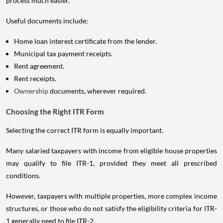
process much easier.
Useful documents include:
Home loan interest certificate from the lender.
Municipal tax payment receipts.
Rent agreement.
Rent receipts.
Ownership
documents, wherever required.
Choosing the Right ITR Form
Selecting the correct ITR form is equally important.
Many salaried taxpayers with income from eligible house properties
may qualify to file ITR-1, provided they meet all prescribed
conditions.
However, taxpayers with multiple properties, more complex income
structures, or those who do not satisfy the eligibility criteria for ITR-
1 generally need to file ITR-2.