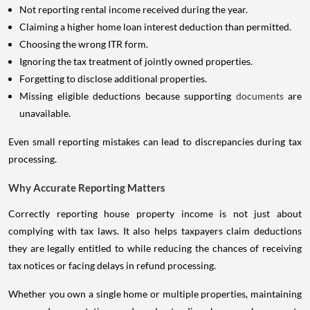
Not reporting rental income received during the year.
Claiming a higher home loan interest deduction than permitted.
Choosing the wrong ITR form.
Ignoring the tax treatment of jointly owned properties.
Forgetting to disclose additional properties.
Missing eligible deductions because supporting
documents
are
unavailable.
Even small reporting mistakes can lead to discrepancies during tax
processing.
Why Accurate Reporting Matters
Correctly reporting house property income is not just about
complying with tax laws. It also helps taxpayers claim deductions
they are legally entitled to while reducing the chances of receiving
tax notices or facing delays in refund processing.
Whether you own a single home or multiple properties, maintaining