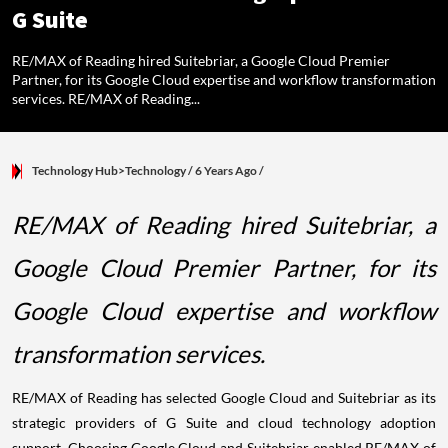
G Suite
RE/MAX of Reading hired Suitebriar, a Google Cloud Premier
Partner, for its Google Cloud expertise and workflow transformation
services. RE/MAX of Reading...
Technology Hub>Technology
/ 6 Years Ago
/
RE/MAX of Reading hired Suitebriar, a
Google Cloud Premier Partner, for its
Google Cloud expertise and workflow
transformation services.
RE/MAX of Reading has selected Google Cloud and Suitebriar as its
strategic providers of G Suite and cloud technology adoption
support. Choosing Google Cloud and Suitebriar enabled RE/MAX of