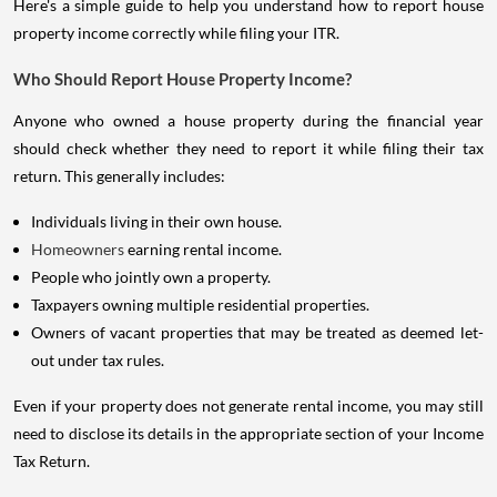
Here's a simple guide to help you understand how to report house
property income correctly while filing your ITR.
Who Should Report House Property Income?
Anyone who owned a house property during the financial year
should check whether they need to report it while filing their tax
return. This generally includes:
Individuals living in their own house.
Homeowners
earning rental income.
People who jointly own a property.
Taxpayers owning multiple residential properties.
Owners of vacant properties that may be treated as deemed let-
out under tax rules.
Even if your property does not generate rental income, you may still
need to disclose its details in the appropriate section of your Income
Tax Return.