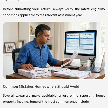
Before submitting your return, always verify the latest eligibility
conditions applicable to the relevant assessment year.
Common Mistakes Homeowners Should Avoid
Several taxpayers make avoidable errors while reporting house
property income. Some of the most common ones include: