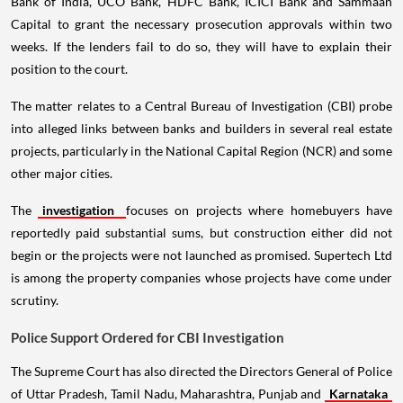
Bank of India, UCO Bank, HDFC Bank, ICICI Bank and Sammaan
Capital to grant the necessary prosecution approvals within two
weeks. If the lenders fail to do so, they will have to explain their
position to the court.
The matter relates to a Central Bureau of Investigation (CBI) probe
into alleged links between banks and builders in several real estate
projects, particularly in the National Capital Region (NCR) and some
other major cities.
The
investigation
focuses on projects where homebuyers have
reportedly paid substantial sums, but construction either did not
begin or the projects were not launched as promised. Supertech Ltd
is among the property companies whose projects have come under
scrutiny.
Police Support Ordered for CBI Investigation
The Supreme Court has also directed the Directors General of Police
of Uttar Pradesh, Tamil Nadu, Maharashtra, Punjab and
Karnataka