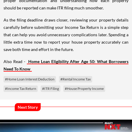
proper documentation and understanding how each property
should be reported can make ITR filing much smoother.
As the filing deadline draws closer, reviewing your property details
carefully before submitting your Income Tax Return is a simple step
that can help you avoid unnecessary complications later. Spending a
little extra time now to report your house property accurately can
save both time and effort in the future.
Also Read -
Home Loan Eligibility After Age 50: What Borrowers
Need To Know
#Home Loan Interest Deduction
#Rental Income Tax
#Income Tax Return
#ITR Filing
#House Property Income
Next Story