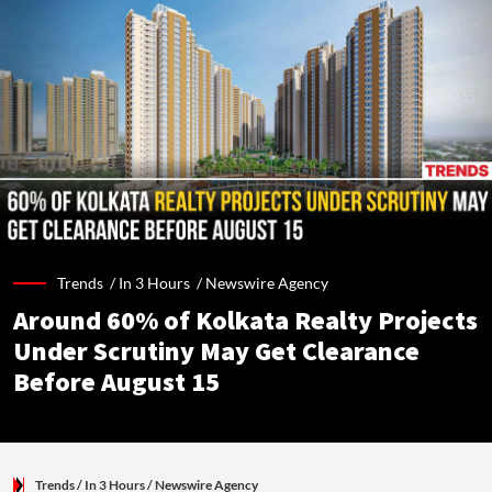
Trends /
In 3 Hours
/
Newswire Agency
Around 60% of Kolkata Realty Projects
Under Scrutiny May Get Clearance
Before August 15
Trends
/ In 3 Hours
/
Newswire Agency