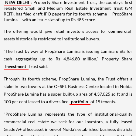
NEW DELHI
: Property Share Investment Trust, the country's first
registered Small and Medium Real Estate Investment Trust (SM
REIT), has filed draft IPO papers for its fourth scheme -- PropShare
Lumina -- with an issue size of up to Rs 485 crore.
The offering would give retail investors access to
commercial
assets historically restricted to institutional buyers.
"The Trust by way of PropShare Lumina is issuing Lumina units for
cash aggregating up to Rs 4,846.80 million," Property Share
Investment
Trust said.
Through its fourth scheme, PropShare Lumina, the Trust offers a
stake in two towers at the OESPL Business Centre located in Noida.
PropShare Lumina has a super built-up area of 4,37,025 sq ft and is
100 per cent leased to a diversified
portfolio
of 19 tenants.
"PropShare Lumina represents the type of institutional-quality
commercial real estate we seek for our investors, a fully leased
Grade A+ office asset in one of Noida's established business districts