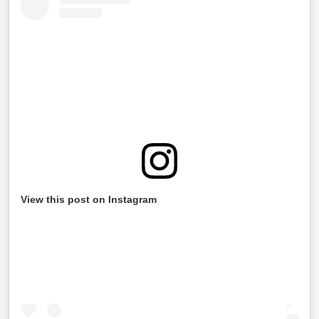
View this post on Instagram