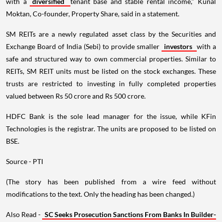
with a
diversified
tenant base and stable rental income," Kunal
Moktan, Co-founder, Property Share, said in a statement.
SM REITs are a newly regulated asset class by the Securities and
Exchange Board of India (Sebi) to provide smaller
investors
with a
safe and structured way to own commercial properties. Similar to
REITs, SM REIT units must be listed on the stock exchanges. These
trusts are restricted to investing in fully completed properties
valued between Rs 50 crore and Rs 500 crore.
HDFC Bank is the sole lead manager for the issue, while KFin
Technologies is the registrar. The units are proposed to be listed on
BSE.
Source - PTI
(The story has been published from a wire feed without
modifications to the text. Only the heading has been changed.)
Also Read -
SC Seeks Prosecution Sanctions From Banks In Builder-