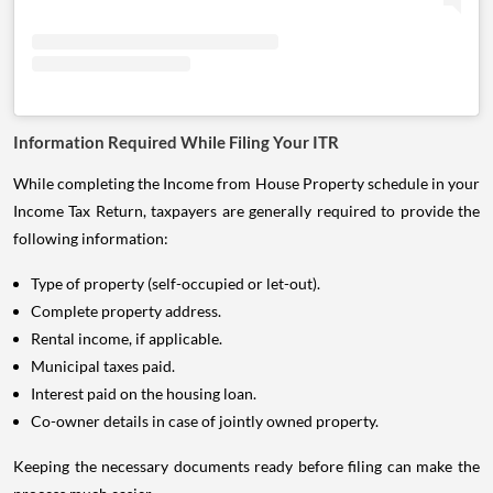
Information Required While Filing Your ITR
While completing the Income from House Property schedule in your
Income Tax Return, taxpayers are generally required to provide the
following information:
Type of property (self-occupied or let-out).
Complete property address.
Rental income, if applicable.
Municipal taxes paid.
Interest paid on the housing loan.
Co-owner details in case of jointly owned property.
Keeping the necessary documents ready before filing can make the