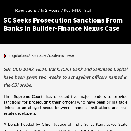
Regulations /
In 2 Hours
/
RealtyNXT Staff
SC Seeks Prosecution Sanctions From
Banks In Builder-Finance Nexus Case
Regulations
/ In 2 Hours
/
RealtyNXT Staff
SBI, UCO Bank, HDFC Bank, ICICI Bank and Sammaan Capital
have been given two weeks to act against officers named in
the CBI probe.
The
Supreme Court
has directed five major lenders to provide
sanctions for prosecuting their officers who have been prima facie
linked to an alleged nexus between financial institutions and real
estate developers.
A bench headed by Chief Justice of India Surya Kant asked State