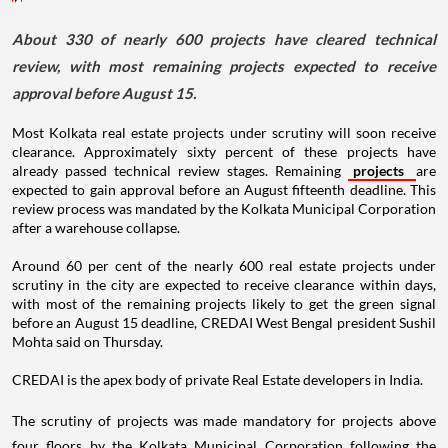
About 330 of nearly 600 projects have cleared technical
review, with most remaining projects expected to receive
approval before August 15.
Most Kolkata real estate projects under scrutiny will soon receive
clearance. Approximately sixty percent of these projects have
already passed technical review stages. Remaining
projects
are
expected to gain approval before an August fifteenth deadline. This
review process was mandated by the Kolkata Municipal Corporation
after a warehouse collapse.
Around 60 per cent of the nearly 600 real estate projects under
scrutiny in the city are expected to receive clearance within days,
with most of the remaining projects likely to get the green signal
before an August 15 deadline, CREDAI West Bengal president Sushil
Mohta said on Thursday.
CREDAI is the apex body of private Real Estate developers in India.
The scrutiny of projects was made mandatory for projects above
four floors by the Kolkata Municipal Corporation following the