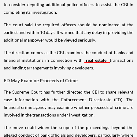
to consider deputing additional police officers to assist the CBI in
completing its investigation.
The court said the required officers should be nominated at the
earliest and within 10 days. It warned that any delay in providing the
additional manpower would be viewed seriously.
The direction comes as the CBI examines the conduct of banks and
financial institutions in connection with
real estate
transactions
and lending arrangements involving developers.
ED May Examine Proceeds of Crime
The Supreme Court has further directed the CBI to share relevant
case information with the Enforcement Directorate (ED). The
financial crime agency may examine whether proceeds of crime are
involved in the transactions under investigation.
The move could widen the scope of the proceedings beyond the
alleged conduct of bank officials and developers, particularly where