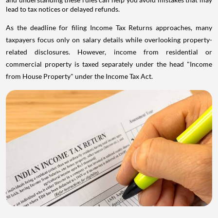
lead to tax notices or delayed refunds.
As the deadline for filing Income Tax Returns approaches, many
taxpayers focus only on salary details while overlooking property-
related disclosures. However, income from residential or
commercial property is taxed separately under the head "Income
from House Property" under the Income Tax Act.