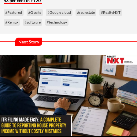
43 per cent in FY20
#Featured
#G suite
#Google cloud
#realestate
#RealtyNXT
#Remax
#software
#technology
Next Story