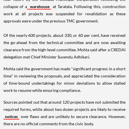
collapse of a
warehouse
at Taratala. Following this, construction
work at all projects was suspended for revalidation as these
approvals were under the previous TMC government.
Of the nearly 600 projects, about 330, or 60 per cent, have received
the go-ahead from the technical committee and are now awaiting
clearance from the high-level committee, Mohta said after a CREDAI
delegation met Chief Minister Suvendu Adhikari.
Mohta said the government has made "significant progress in a short
time" in reviewing the proposals, and appreciated the consideration
of time-bound undertakings for minor deviations to allow stalled
work to resume while ensuring compliance.
Sources pointed out that around 120 projects have not submited the
required forms, while about two dozen projects are likely to receive
notices
over flaws and are unlikely to secure clearance. However,
there are no official comments from the civic body.