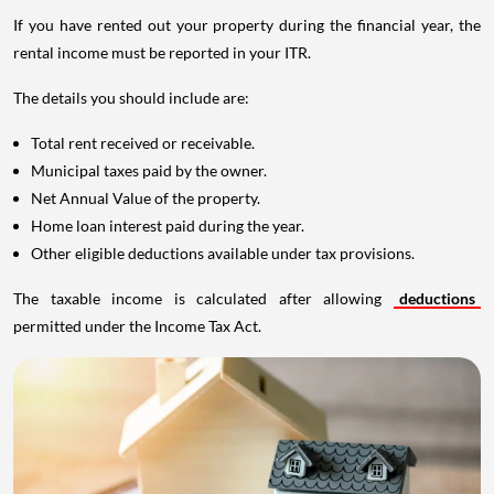
If you have rented out your property during the financial year, the
rental income must be reported in your ITR.
The details you should include are:
Total rent received or receivable.
Municipal taxes paid by the owner.
Net Annual Value of the property.
Home loan interest paid during the year.
Other eligible deductions available under tax provisions.
The taxable income is calculated after allowing
deductions
permitted under the Income Tax Act.