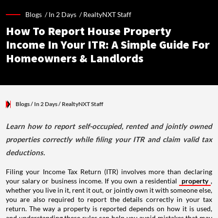
Blogs /
In 2 Days
/
RealtyNXT Staff
How To Report House Property
Income In Your ITR: A Simple Guide For
Homeowners & Landlords
Blogs
/ In 2 Days
/
RealtyNXT Staff
Learn how to report self-occupied, rented and jointly owned
properties correctly while filing your ITR and claim valid tax
deductions.
Filing your Income Tax Return (ITR) involves more than declaring
your salary or business income. If you own a residential
property
,
whether you live in it, rent it out, or jointly own it with someone else,
you are also required to report the details correctly in your tax
return. The way a property is reported depends on how it is used,
and understanding these rules can help you avoid mistakes that may