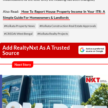
Also Read:
How To Report House Property Income In Your ITR: A
Simple Guide For Homeowners & Landlords
#Kolkata Property News
#Kolkata Construction Real Estate Approvals
#CREDAI West Bengal
#Kolkata Realty Projects
Add RealtyNxt As A Trusted
Source
Next Story