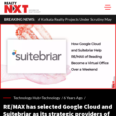
olkata Realty Projects Under Scrutiny May Get Clearance Before August
BREAKING NEWS:
Technology Hub>Technology /
6 Years Ago
/
RE/MAX has selected Google Cloud and
Suitebriar as its strategic providers of