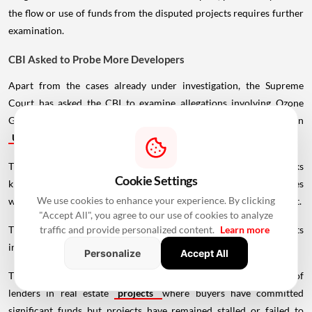
the flow or use of funds from the disputed projects requires further
examination.
CBI Asked to Probe More Developers
Apart from the cases already under investigation, the Supreme
Court has asked the CBI to examine allegations involving Ozone
Group in Karnataka, Rudra Buildwell Projects and Omaxe Group in
Uttar Pradesh
.
The agency has also been asked to investigate whether banks
Cookie Settings
knowingly entered into agreements creating mortgages in cases
We use cookies to enhance your experience. By clicking
where the land had been leased but the relevant lessees were absent.
"Accept All", you agree to our use of cookies to analyze
The court directed the CBI to submit a status report covering its
traffic and provide personalized content.
Learn more
investigation into the banks and financial institutions.
Personalize
Accept All
The proceedings highlight the court's concern over the role of
lenders in real estate
projects
where buyers have committed
significant funds but projects have remained stalled or failed to