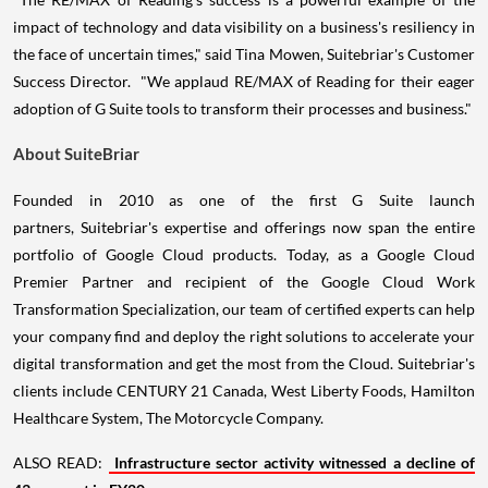
impact of technology and data visibility on a business's resiliency in
the face of uncertain times," said Tina Mowen, Suitebriar's Customer
Success Director. "We applaud RE/MAX of Reading for their eager
adoption of G Suite tools to transform their processes and business."
About SuiteBriar
Founded in 2010 as one of the first G Suite launch
partners, Suitebriar's expertise and offerings now span the entire
portfolio of Google Cloud products. Today, as a Google Cloud
Premier Partner and recipient of the Google Cloud Work
Transformation Specialization, our team of certified experts can help
your company find and deploy the right solutions to accelerate your
digital transformation and get the most from the Cloud. Suitebriar's
clients include CENTURY 21 Canada, West Liberty Foods, Hamilton
Healthcare System, The Motorcycle Company.
ALSO READ:
Infrastructure sector activity witnessed a decline of