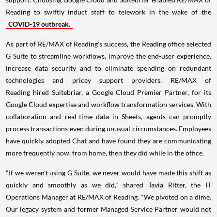
Reading to swiftly induct staff to telework in the wake of the
COVID-19 outbreak.
As part of RE/MAX of Reading's success, the Reading office selected
G Suite to streamline workflows, improve the end-user experience,
increase data security and to eliminate spending on redundant
technologies and pricey support providers. RE/MAX of
Reading hired Suitebriar, a Google Cloud Premier Partner, for its
Google Cloud expertise and workflow transformation services. With
collaboration and real-time data in Sheets, agents can promptly
process transactions even during unusual circumstances. Employees
have quickly adopted Chat and have found they are communicating
more frequently now, from home, then they did while in the office.
"If we weren't using G Suite, we never would have made this shift as
quickly and smoothly as we did," shared Tavia Ritter, the IT
Operations Manager at RE/MAX of Reading. "We pivoted on a dime.
Our legacy system and former Managed Service Partner would not