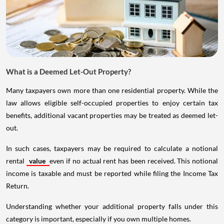
What is a Deemed Let-Out Property?
Many taxpayers own more than one residential property. While the
law allows eligible self-occupied properties to enjoy certain tax
benefits, additional vacant properties may be treated as deemed let-
out.
In such cases, taxpayers may be required to calculate a notional
rental
value
even if no actual rent has been received. This notional
income is taxable and must be reported while filing the Income Tax
Return.
Understanding whether your additional property falls under this
category is important, especially if you own multiple homes.