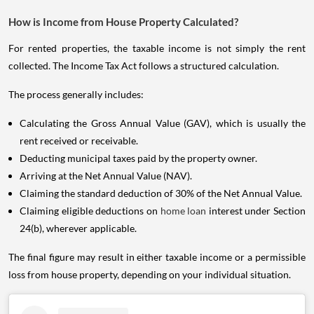
How is Income from House Property Calculated?
For rented properties, the taxable income is not simply the rent
collected. The Income Tax Act follows a structured calculation.
The process generally includes:
Calculating the Gross Annual Value (GAV), which is usually the
rent received or receivable.
Deducting municipal taxes paid by the property owner.
Arriving at the Net Annual Value (NAV).
Claiming the standard deduction of 30% of the Net Annual Value.
Claiming eligible deductions on
home loan
interest under Section
24(b), wherever applicable.
The final figure may result in either taxable income or a permissible
loss from house property, depending on your individual situation.