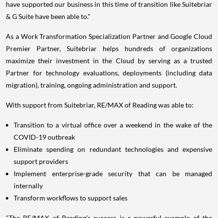
have supported our business in this time of transition like Suitebriar
& G Suite have been able to."
As a Work Transformation Specialization Partner and Google Cloud
Premier Partner, Suitebriar helps hundreds of organizations
maximize their investment in the Cloud by serving as a trusted
Partner for technology evaluations, deployments (including data
migration), training, ongoing administration and support.
With support from Suitebriar, RE/MAX of Reading was able to:
Transition to a virtual office over a weekend in the wake of the
COVID-19 outbreak
Eliminate spending on redundant technologies and expensive
support providers
Implement enterprise-grade security that can be managed
internally
Transform workflows to support sales
"The RE/MAX of Reading's success is a powerful example of the