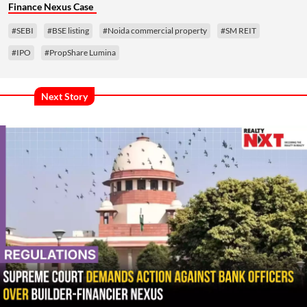
Finance Nexus Case
#SEBI
#BSE listing
#Noida commercial property
#SM REIT
#IPO
#PropShare Lumina
Next Story