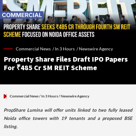
Commercial News /
In 3 Hours
/
Newswire Agency
Property Share Files Draft IPO Papers
For ₹485 Cr SM REIT Scheme
Commercial News
/ In 3 Hours
/
Newswire Agency
PropShare Lumina will offer units linked to two fully leased
Noida office towers with 19 tenants and a proposed BSE
listing.