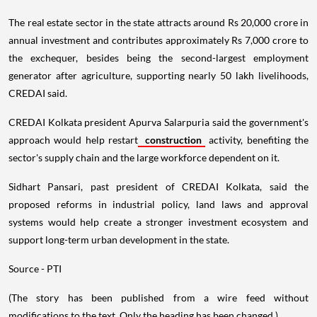
The real estate sector in the state attracts around Rs 20,000 crore in
annual investment and contributes approximately Rs 7,000 crore to
the exchequer, besides being the second-largest employment
generator after agriculture, supporting nearly 50 lakh livelihoods,
CREDAI said.
CREDAI Kolkata president Apurva Salarpuria said the government's
approach would help restart
construction
activity, benefiting the
sector's supply chain and the large workforce dependent on it.
Sidhart Pansari, past president of CREDAI Kolkata, said the
proposed reforms in industrial policy, land laws and approval
systems would help create a stronger investment ecosystem and
support long-term urban development in the state.
Source - PTI
(The story has been published from a wire feed without
modifications to the text. Only the heading has been changed.)