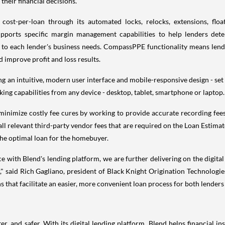
their financial decisions."
st-per-loan through its automated locks, relocks, extensions, flo
supports specific margin management capabilities to help lenders det
ic to each lender's business needs. CompassPPE functionality means le
nd improve profit and loss results.
g an intuitive, modern user interface and mobile-responsive design - set i
cking capabilities from any device - desktop, tablet, smartphone or laptop
minimize costly fee cures by working to provide accurate recording fees;
l relevant third-party vendor fees that are required on the Loan Estimat
the optimal loan for the homebuyer.
with Blend's lending platform, we are further delivering on the digital
," said Rich Gagliano, president of Black Knight Origination Technologie
s that facilitate an easier, more convenient loan process for both lenders
er, and safer. With its digital lending platform, Blend helps financial i