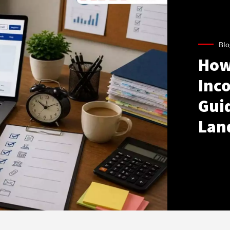
Blo
How
Inco
Gui
Lan