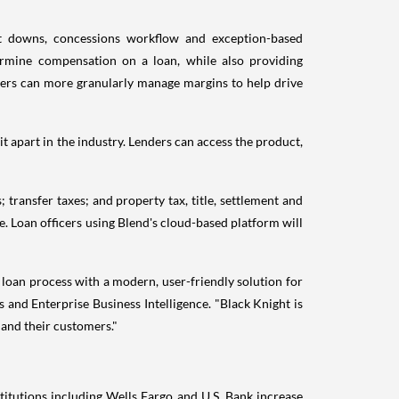
at downs, concessions workflow and exception-based
ermine compensation on a loan, while also providing
nders can more granularly manage margins to help drive
t apart in the industry. Lenders can access the product,
.
 transfer taxes; and property tax, title, settlement and
e. Loan officers using Blend's cloud-based platform will
 loan process with a modern, user-friendly solution for
s and Enterprise Business Intelligence. "Black Knight is
 and their customers."
nstitutions including Wells Fargo and U.S. Bank increase