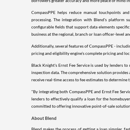
borrowers greater accuracy and more peace of mind in 
CompassPPE helps reduce manual touchpoints and co
processing. The integration with Blend's platform 
configurable fields that support data elements specif
business at the regional, branch or loan officer-level a
Additionally, several features of CompassPPE - includin
pricing and eligibility engine's complete pricing and lo
Black Knight's Ernst Fee Service is used by lenders to 
inspection data. The comprehensive solution provides al
receive real-time access to fee estimates to determine 
"By integrating both CompassPPE and Ernst Fee Service 
lenders to effectively qualify a loan for the homebuyer
committed to offering innovative point-of-sale solution
About Blend
Blend makes the process of getting a loan simpler, fast