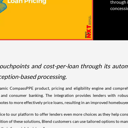
through i
concessi
chpoints and cost-per-loan through its automate
eption-based processing.
namic CompassPPE product, pricing and eligibility engine and compreh
s and consumer banking. The integration provides lenders with robus
uotes to more effectively price loans, resulting in an improved homebuye
e to our platform to offer lenders even more choices as they help consu
ion of these solutions, Blend customers can use tailored options to mana