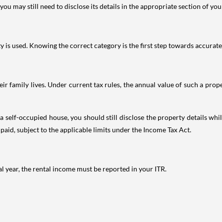
ou may still need to disclose its details in the appropriate section of yo
is used. Knowing the correct category is the first step towards accurate 
 family lives. Under current tax rules, the annual value of such a proper
 self-occupied house, you should still disclose the property details whil
 paid, subject to the applicable limits under the Income Tax Act.
al year, the rental income must be reported in your ITR.