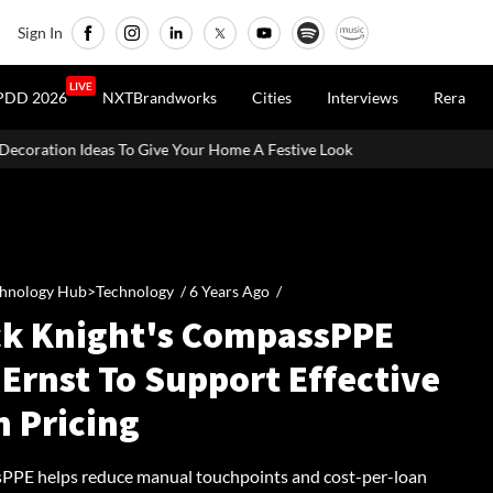
Sign In
LIVE
PDD 2026
NXTBrandworks
Cities
Interviews
Rera
ve Your Home A Festive Look
MahaRERA Extends Eligible Project
hnology Hub>Technology /
6 Years Ago
/
ck Knight's CompassPPE
Ernst To Support Effective
n Pricing
PE helps reduce manual touchpoints and cost-per-loan