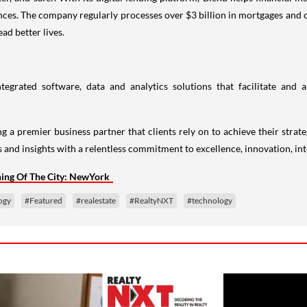
nces. The company regularly processes over $3 billion in mortgages and c
ad better lives.
ntegrated software, data and analytics solutions that facilitate and
g a premier business partner that clients rely on to achieve their strateg
s and insights with a relentless commitment to excellence, innovation, int
ning Of The City: NewYork
ogy
#Featured
#realestate
#RealtyNXT
#technology