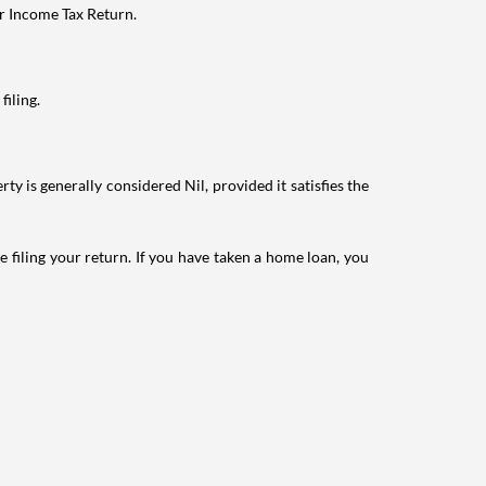
ur Income Tax Return.
filing.
ty is generally considered Nil, provided it satisfies the
e filing your return. If you have taken a home loan, you