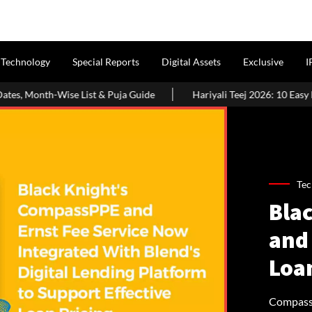
Technology
Special Reports
Digital Assets
Exclusive
I
 Puja Guide
Hariyali Teej 2026: 10 Easy Decoration Ideas To Gi
Tec
Bla
and 
Loa
CompassP