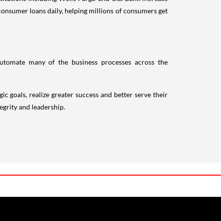
onsumer loans daily, helping millions of consumers get
 automate many of the business processes across the
ic goals, realize greater success and better serve their
egrity and leadership.