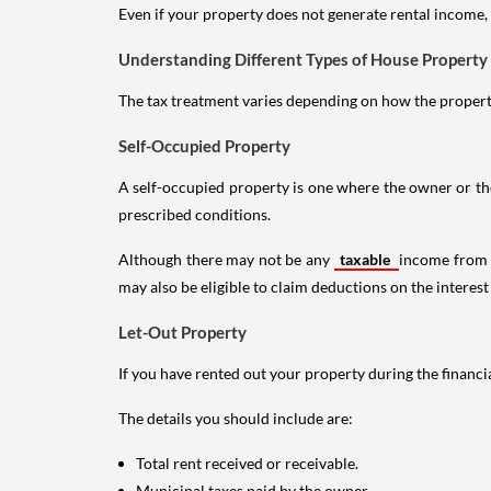
Even if your property does not generate rental income, y
Understanding Different Types of House Property
The tax treatment varies depending on how the property 
Self-Occupied Property
A self-occupied property is one where the owner or their
prescribed conditions.
Although there may not be any
taxable
income from a
may also be eligible to claim deductions on the interest
Let-Out Property
If you have rented out your property during the financi
The details you should include are:
Total rent received or receivable.
Municipal taxes paid by the owner.