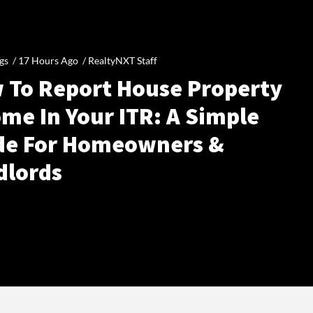
gs /
17 Hours Ago
/
RealtyNXT Staff
 To Report House Property
me In Your ITR: A Simple
de For Homeowners &
dlords