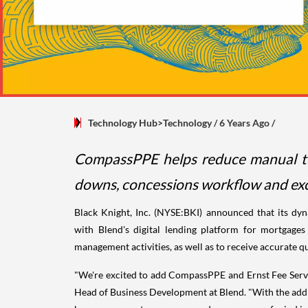
Technology Hub>Technology
/ 6 Years Ago
/
CompassPPE helps reduce manual tou
downs, concessions workflow and exc
Black Knight, Inc. (NYSE:BKI) announced that its dy
with Blend's digital lending platform for mortgage
management activities, as well as to receive accurate q
"We're excited to add CompassPPE and Ernst Fee Servic
Head of Business Development at Blend. "With the addit