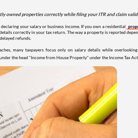
tly owned properties correctly while filing your ITR and claim vali
 declaring your salary or business income. If you own a residential
prop
details correctly in your tax return. The way a property is reported depe
 delayed refunds.
aches, many taxpayers focus only on salary details while overlookin
y under the head "Income from House Property" under the Income Tax Act