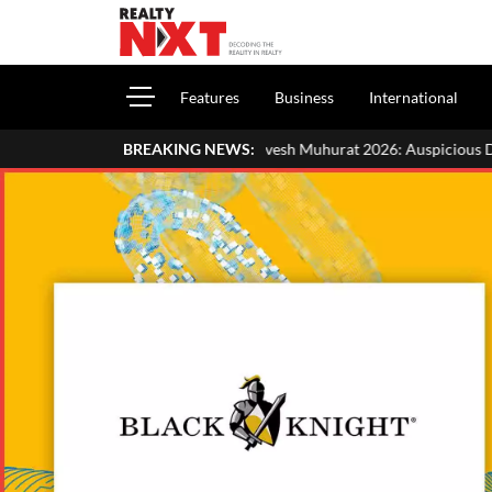
Features
Business
International
Griha Pravesh Muhurat 2026: Auspicious Dates, Month-Wise List &
BREAKING NEWS: