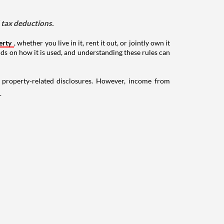
d tax deductions.
erty
, whether you live in it, rent it out, or jointly own it
nds on how it is used, and understanding these rules can
g property-related disclosures. However, income from
.