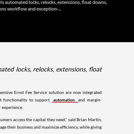
ts automated locks, relocks, extensions, float downs,
ons workflow and exception-...
d locks, relocks, extensions, float
ensive Ernst Fee Service solution are now integrated
t functionality to support
automation
and margin-
r experience.
mers access the capital they need," said Brian Martin,
ge their business and maximize efficiency, while giving