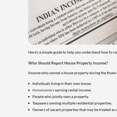
Here's a simple guide to help you understand how to re
Who Should Report House Property Income?
Anyone who owned a house property during the financial 
Individuals living in their own house.
Homeowners
earning rental income.
People who jointly own a property.
Taxpayers owning multiple residential properties.
Owners of vacant properties that may be treated as 