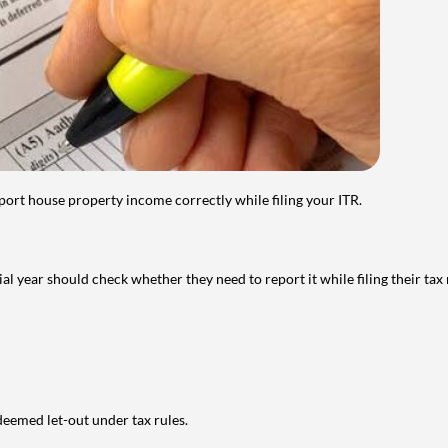
port house property income correctly while filing your ITR.
year should check whether they need to report it while filing their tax r
deemed let-out under tax rules.