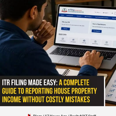
Blogs
/ 17 Hours Ago
/
RealtyNXT Staff