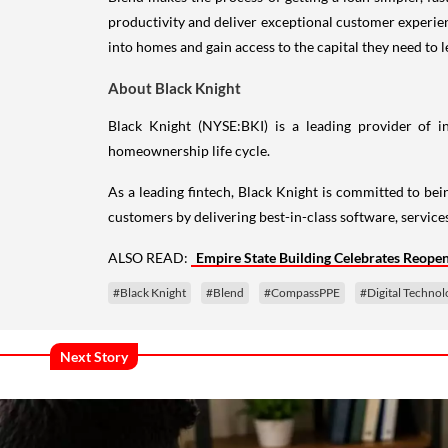
productivity and deliver exceptional customer experie
into homes and gain access to the capital they need to le
About Black Knight
Black Knight (NYSE:BKI) is a leading provider of i
homeownership life cycle.
As a leading fintech, Black Knight is committed to bein
customers by delivering best-in-class software, service
ALSO READ:
Empire State Building Celebrates Reope
#Black Knight
#Blend
#CompassPPE
#Digital Technol
Next Story