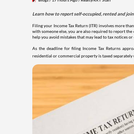
Learn how to report self-occupied, rented and join
Filing your Income Tax Return (ITR) involves more than
with someone else, you are also required to report the 
help you avoid mistakes that may lead to tax notices or
As the deadline for filing Income Tax Returns appro
residential or commercial property is taxed separatel