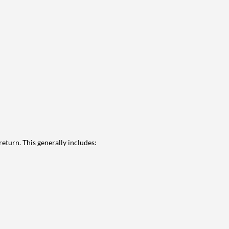
eturn. This generally includes: