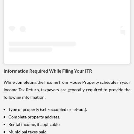
Information Required While Filing Your ITR
While completing the Income from House Property schedule in your
Income Tax Return, taxpayers are generally required to provide the
following information:
Type of property (self-occupied or let-out).
Complete property address.
Rental income, if applicable.
Municipal taxes paid.