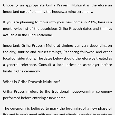
Choosing an appropriate Griha Pravesh Muhurat is therefore an
important part of planning the housewarming ceremony.
If you are planning to move into your new home in 2026, here is a
month-wise list of the auspicious Griha Pravesh dates and timings
available in the Hindu calendar.
Important: Griha Pravesh Muhurat timings can vary depending on
the city, sunrise and sunset timings, Panchang followed and other
local considerations. The dates below should therefore be treated as
a general reference. Consult a local priest or astrologer before
finalising the ceremony.
What Is Griha Pravesh Muhurat?
Griha Pravesh refers to the traditional housewarming ceremony
performed before entering a new home.
The ceremony is believed to mark the beginning of a new phase of
life and is performed with prayers and rituals intended to create an