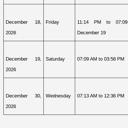
December 18, 
Friday
11:14 PM to 07:09
2026
December 19
December 19, 
Saturday
07:09 AM to 03:58 PM
2026
December 30, 
Wednesday
07:13 AM to 12:36 PM
2026