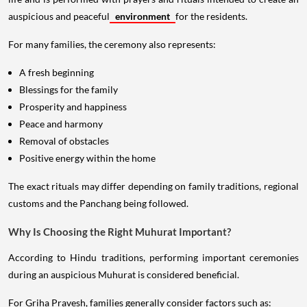
auspicious and peaceful
environment
for the residents.
For many families, the ceremony also represents:
A fresh beginning
Blessings for the family
Prosperity and happiness
Peace and harmony
Removal of obstacles
Positive energy within the home
The exact rituals may differ depending on family traditions, regional
customs and the Panchang being followed.
Why Is Choosing the Right Muhurat Important?
According to Hindu traditions, performing important ceremonies
during an auspicious Muhurat is considered beneficial.
For Griha Pravesh, families generally consider factors such as: