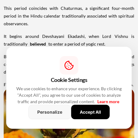
This period coincides with Chaturmas, a significant four-month
period in the Hindu calendar traditionally associated with spiritual
observances.
It begins around Devshayani Ekadashi, when Lord Vishnu is
traditionally
believed
to enter a period of yogic rest.
Because of these religious considerations, many families avoid
conducting major ceremonies such as Griha Pravesh and weddings
during this period.
Cookie Settings
Favourable Muhurats become available again from November 2026.
We use cookies to enhance your experience. By clicking
"Accept All", you agree to our use of cookies to analyze
traffic and provide personalized content.
Learn more
Personalize
Accept All