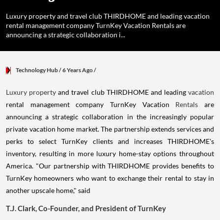
Luxury property and travel club THIRDHOME and leading vacation
rental management company TurnKey Vacation Rentals are
announcing a strategic collaboration i...
Technology Hub
/ 6 Years Ago
/
Luxury property
and travel club THIRDHOME and leading
vacation
rental management company TurnKey Vacation
Rentals
are
announcing a strategic collaboration in the increasingly popular
private vacation home market. The partnership extends services and
perks to select TurnKey clients and increases THIRDHOME's
inventory, resulting in more luxury home-stay options throughout
America. "Our partnership with THIRDHOME provides benefits to
TurnKey homeowners who want to exchange their rental to stay in
another upscale home," said
T.J.
Clark, Co
-Founder, and President of TurnKey