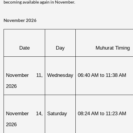
becoming available again in November.
November 2026
Date
Day
Muhurat Timing
November 11, 
Wednesday
06:40 AM to 11:38 AM
2026
November 14, 
Saturday
08:24 AM to 11:23 AM
2026