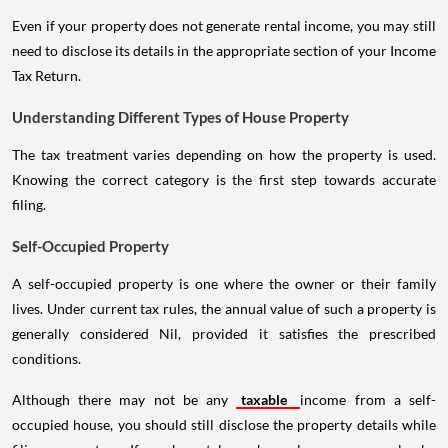
Even if your property does not generate rental income, you may still
need to disclose its details in the appropriate section of your Income
Tax Return.
Understanding Different Types of House Property
The tax treatment varies depending on how the property is used.
Knowing the correct category is the first step towards accurate
filing.
Self-Occupied Property
A self-occupied property is one where the owner or their family
lives. Under current tax rules, the annual value of such a property is
generally considered Nil, provided it satisfies the prescribed
conditions.
Although there may not be any
taxable
income from a self-
occupied house, you should still disclose the property details while