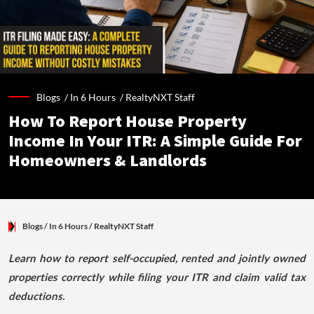
Blogs /
In 6 Hours
/
RealtyNXT Staff
How To Report House Property
Income In Your ITR: A Simple Guide For
Homeowners & Landlords
Blogs
/ In 6 Hours
/
RealtyNXT Staff
Learn how to report self-occupied, rented and jointly owned
properties correctly while filing your ITR and claim valid tax
deductions.