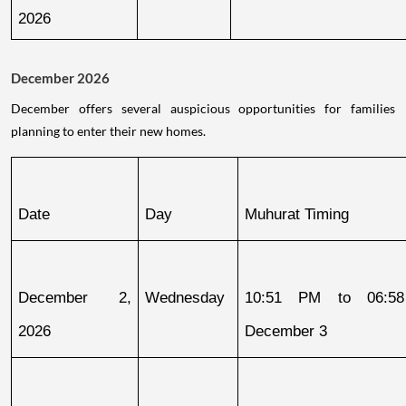
2026
December 2026
December offers several auspicious opportunities for families
planning to enter their new homes.
Date
Day
Muhurat Timing
December 2, 
Wednesday
10:51 PM to 06:58
2026
December 3