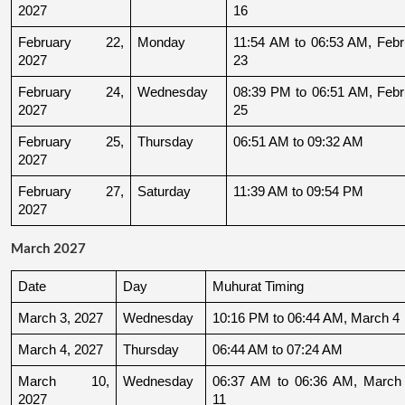
2027
16
February 22, 
Monday
11:54 AM to 06:53 AM, Febru
2027
23
February 24, 
Wednesday
08:39 PM to 06:51 AM, Febru
2027
25
February 25, 
Thursday
06:51 AM to 09:32 AM
2027
February 27, 
Saturday
11:39 AM to 09:54 PM
2027
March 2027
Date
Day
Muhurat Timing
March 3, 2027
Wednesday
10:16 PM to 06:44 AM, March 4
March 4, 2027
Thursday
06:44 AM to 07:24 AM
March 10, 
Wednesday
06:37 AM to 06:36 AM, March 
2027
11