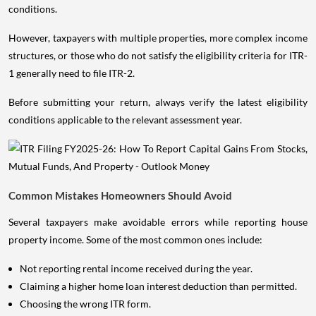
conditions.
However, taxpayers with multiple properties, more complex income
structures, or those who do not satisfy the eligibility criteria for ITR-
1 generally need to file ITR-2.
Before submitting your return, always verify the latest eligibility
conditions applicable to the relevant assessment year.
Common Mistakes Homeowners Should Avoid
Several taxpayers make avoidable errors while reporting house
property income. Some of the most common ones include:
Not reporting rental income received during the year.
Claiming a higher home loan interest deduction than permitted.
Choosing the wrong ITR form.