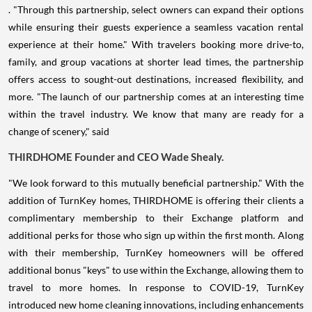
. "Through this partnership, select owners can expand their options
while ensuring their guests experience a seamless vacation rental
experience at their home." With travelers booking more drive-to,
family, and group vacations at shorter lead times, the partnership
offers access to sought-out destinations, increased flexibility, and
more. "The launch of our partnership comes at an interesting time
within the travel industry. We know that many are ready for a
change of scenery," said
THIRDHOME Founder and CEO
Wade Shealy
.
"We look forward to this mutually beneficial partnership." With the
addition of TurnKey homes, THIRDHOME is offering their clients a
complimentary membership to their Exchange platform and
additional perks for those who sign up within the first month. Along
with their membership, TurnKey homeowners will be offered
additional bonus "keys" to use within the Exchange, allowing them to
travel to more homes. In response to COVID-19, TurnKey
introduced new home cleaning innovations, including enhancements