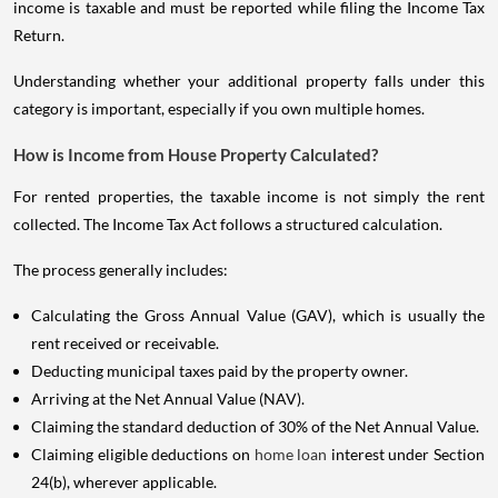
income is taxable and must be reported while filing the Income Tax
Return.
Understanding whether your additional property falls under this
category is important, especially if you own multiple homes.
How is Income from House Property Calculated?
For rented properties, the taxable income is not simply the rent
collected. The Income Tax Act follows a structured calculation.
The process generally includes:
Calculating the Gross Annual Value (GAV), which is usually the
rent received or receivable.
Deducting municipal taxes paid by the property owner.
Arriving at the Net Annual Value (NAV).
Claiming the standard deduction of 30% of the Net Annual Value.
Claiming eligible deductions on
home loan
interest under Section
24(b), wherever applicable.