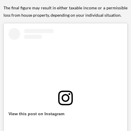
The final figure may result in either taxable income or a permissible
loss from house property, depending on your individual situation.
View this post on Instagram