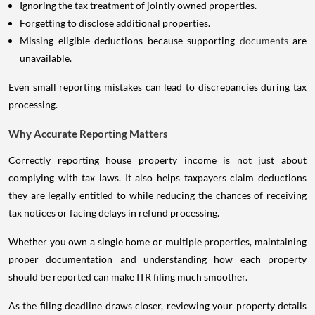
Ignoring the tax treatment of jointly owned properties.
Forgetting to disclose additional properties.
Missing eligible deductions because supporting
documents
are
unavailable.
Even small reporting mistakes can lead to discrepancies during tax
processing.
Why Accurate Reporting Matters
Correctly reporting house property income is not just about
complying with tax laws. It also helps taxpayers claim deductions
they are legally entitled to while reducing the chances of receiving
tax notices or facing delays in refund processing.
Whether you own a single home or multiple properties, maintaining
proper documentation and understanding how each property
should be reported can make ITR filing much smoother.
As the filing deadline draws closer, reviewing your property details