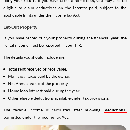
filing your return. If you have taken a home loan, you may also be
eligible to claim deductions on the interest paid, subject to the
applicable limits under the Income Tax Act.
Let-Out Property
If you have rented out your property during the financial year, the
rental income must be reported in your ITR.
The details you should include are:
Total rent received or receivable.
Municipal taxes paid by the owner.
Net Annual Value of the property.
Home loan interest paid during the year.
Other eligible deductions available under tax provisions.
The taxable income is calculated after allowing
deductions
permitted under the Income Tax Act.