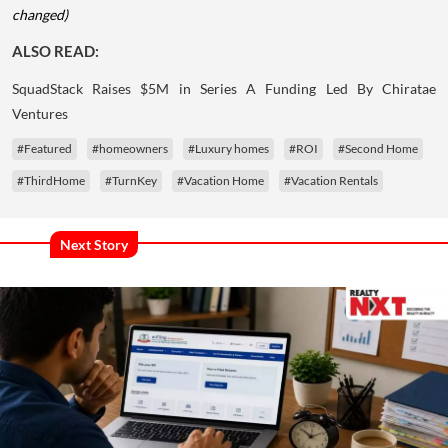
changed)
ALSO READ:
SquadStack Raises $5M in Series A Funding Led By Chiratae
Ventures
#Featured
#homeowners
#Luxury homes
#ROI
#Second Home
#ThirdHome
#TurnKey
#Vacation Home
#Vacation Rentals
Next Story