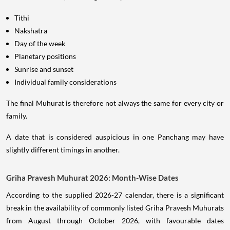
Tithi
Nakshatra
Day of the week
Planetary positions
Sunrise and sunset
Individual family considerations
The final Muhurat is therefore not always the same for every city or
family.
A date that is considered auspicious in one Panchang may have
slightly different timings in another.
Griha Pravesh Muhurat 2026: Month-Wise Dates
According to the supplied 2026-27 calendar, there is a significant
break in the availability of commonly listed Griha Pravesh Muhurats
from August through October 2026, with favourable dates