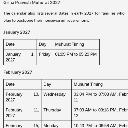
Griha Pravesh Muhurat 2027
The calendar also lists several dates in early 2027 for families who
plan to postpone their housewarming ceremony.
January 2027
Date
Day
Muhurat Timing
January 1, 
Friday
01:09 PM to 05:29 PM
2027
February 2027
Date
Day
Muhurat Timing
February 10, 
Wednesday
03:04 PM to 07:03 AM, Febru
2027
11
February 11, 
Thursday
07:03 AM to 03:18 PM, Febru
2027
12
February 15, 
Monday
10:43 PM to 06:59 AM, Febru