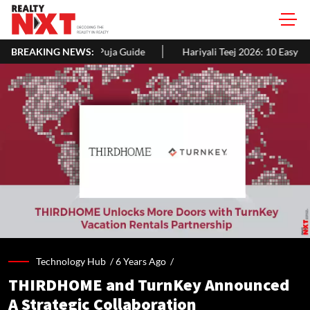
ja Guide
BREAKING NEWS:
Hariyali Teej 2026: 10 Easy Decoration Ideas To Give Y
Technology Hub /
6 Years Ago
/
THIRDHOME and TurnKey Announced
A Strategic Collaboration