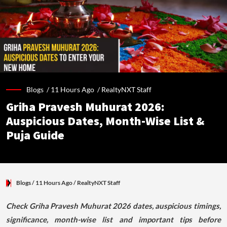
Blogs /
11 Hours Ago
/
RealtyNXT Staff
Griha Pravesh Muhurat 2026:
Auspicious Dates, Month-Wise List &
Puja Guide
Blogs
/ 11 Hours Ago
/
RealtyNXT Staff
Check Griha Pravesh Muhurat 2026 dates, auspicious timings,
significance, month-wise list and important tips before