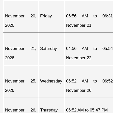
November 20, 
Friday
06:56 AM to 06:31
2026
November 21
November 21, 
Saturday
04:56 AM to 05:54
2026
November 22
November 25, 
Wednesday
06:52 AM to 06:52
2026
November 26
November 26, 
Thursday
06:52 AM to 05:47 PM