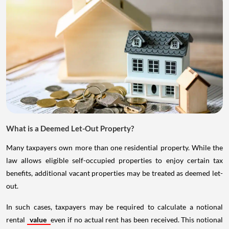
What is a Deemed Let-Out Property?
Many taxpayers own more than one residential property. While the
law allows eligible self-occupied properties to enjoy certain tax
benefits, additional vacant properties may be treated as deemed let-
out.
In such cases, taxpayers may be required to calculate a notional
rental
value
even if no actual rent has been received. This notional