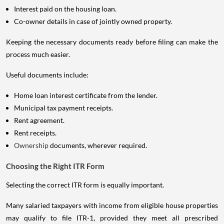
Interest paid on the housing loan.
Co-owner details in case of jointly owned property.
Keeping the necessary documents ready before filing can make the
process much easier.
Useful documents include:
Home loan interest certificate from the lender.
Municipal tax payment receipts.
Rent agreement.
Rent receipts.
Ownership
documents, wherever required.
Choosing the Right ITR Form
Selecting the correct ITR form is equally important.
Many salaried taxpayers with income from eligible house properties
may qualify to file ITR-1, provided they meet all prescribed