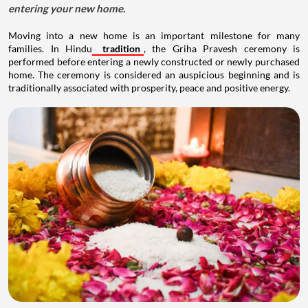
entering your new home.
Moving into a new home is an important milestone for many
families. In Hindu
tradition
, the Griha Pravesh ceremony is
performed before entering a newly constructed or newly purchased
home. The ceremony is considered an auspicious beginning and is
traditionally associated with prosperity, peace and positive energy.