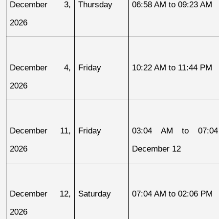
December 3, 
Thursday
06:58 AM to 09:23 AM
2026
December 4, 
Friday
10:22 AM to 11:44 PM
2026
December 11, 
Friday
03:04 AM to 07:04
2026
December 12
December 12, 
Saturday
07:04 AM to 02:06 PM
2026