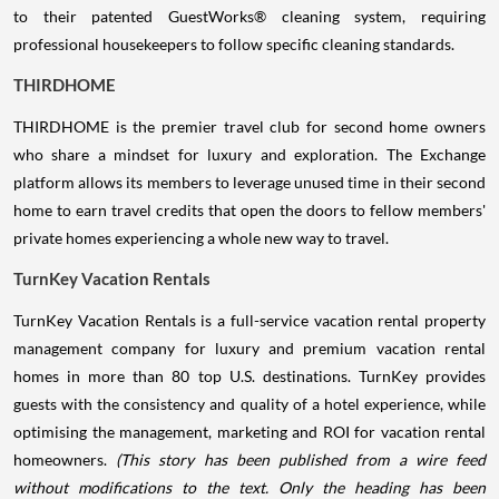
to their patented GuestWorks® cleaning system, requiring
professional housekeepers to follow specific cleaning standards.
THIRDHOME
THIRDHOME is the premier travel club for second home owners
who share a mindset for luxury and exploration. The Exchange
platform allows its members to leverage unused time in their second
home to earn travel credits that open the doors to fellow members'
private homes experiencing a whole new way to travel.
TurnKey Vacation Rentals
TurnKey Vacation Rentals is a full-service vacation rental property
management company for luxury and premium vacation rental
homes in more than 80 top U.S. destinations. TurnKey provides
guests with the consistency and quality of a hotel experience, while
optimising the management, marketing and ROI for vacation rental
homeowners.
(This story has been published from a wire feed
without modifications to the text. Only the heading has been