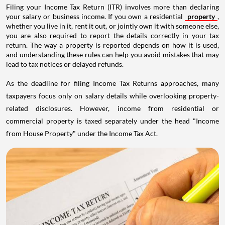
Filing your Income Tax Return (ITR) involves more than declaring
your salary or business income. If you own a residential
property
,
whether you live in it, rent it out, or jointly own it with someone else,
you are also required to report the details correctly in your tax
return. The way a property is reported depends on how it is used,
and understanding these rules can help you avoid mistakes that may
lead to tax notices or delayed refunds.
As the deadline for filing Income Tax Returns approaches, many
taxpayers focus only on salary details while overlooking property-
related disclosures. However, income from residential or
commercial property is taxed separately under the head "Income
from House Property" under the Income Tax Act.