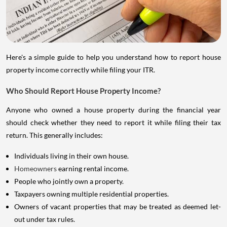
Here's a simple guide to help you understand how to report house
property income correctly while filing your ITR.
Who Should Report House Property Income?
Anyone who owned a house property during the financial year
should check whether they need to report it while filing their tax
return. This generally includes:
Individuals living in their own house.
Homeowners
earning rental income.
People who jointly own a property.
Taxpayers owning multiple residential properties.
Owners of vacant properties that may be treated as deemed let-
out under tax rules.