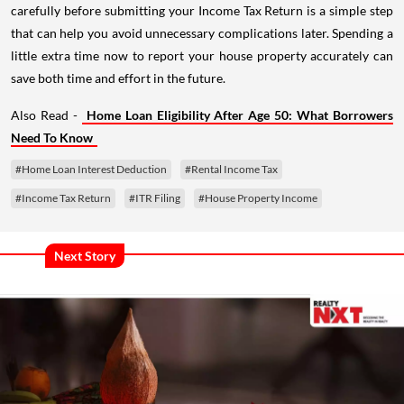
carefully before submitting your Income Tax Return is a simple step
that can help you avoid unnecessary complications later. Spending a
little extra time now to report your house property accurately can
save both time and effort in the future.
Also Read -
Home Loan Eligibility After Age 50: What Borrowers
Need To Know
#Home Loan Interest Deduction
#Rental Income Tax
#Income Tax Return
#ITR Filing
#House Property Income
Next Story