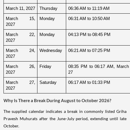
March 11, 2027
Thursday
06:36 AM to 11:19 AM
March 15, 
Monday
06:31 AM to 10:50 AM
2027
March 22, 
Monday
04:13 PM to 08:45 PM
2027
March 24, 
Wednesday
06:21 AM to 07:25 PM
2027
March 26, 
Friday
08:35 PM to 06:17 AM, March 
2027
27
March 27, 
Saturday
06:17 AM to 01:33 PM
2027
Why Is There a Break During August to October 2026?
The supplied calendar indicates a break in commonly listed Griha
Pravesh Muhurats after the June-July period, extending until late
October.