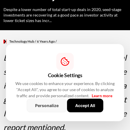
Despite a lower number of total start-up deals in 2020, seed-stage
investments are recovering at a good pace as investor activity at
lower ticket sizes has incr...
Technology Hub
/ 6 Years Ago
/
Despite a lower number of total
start-up deals in 2020, seed-stage
Cookie Settings
investments are recovering at a
We use cookies to enhance your experience. By clicking
"Accept All", you agree to our use of cookies to analyze
traffic and provide personalized content.
Learn more
good pace as investor activity at
Personalize
Accept All
lower ticket sizes has increased, the
report mentioned.