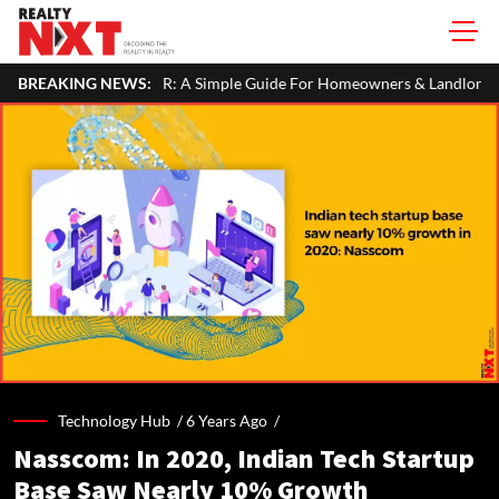
y Income In Your ITR: A Simple Guide For Homeowners & Landlords
BREAKING NEWS:
Technology Hub /
6 Years Ago
/
Nasscom: In 2020, Indian Tech Startup
Base Saw Nearly 10% Growth