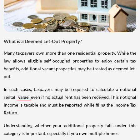
What is a Deemed Let-Out Property?
Many taxpayers own more than one residential property. While the
law allows eligible self-occupied properties to enjoy certain tax
benefits, additional vacant properties may be treated as deemed let-
out.
In such cases, taxpayers may be required to calculate a notional
rental
value
even if no actual rent has been received. This notional
income is taxable and must be reported while filing the Income Tax
Return.
Understanding whether your additional property falls under this
category is important, especially if you own multiple homes.