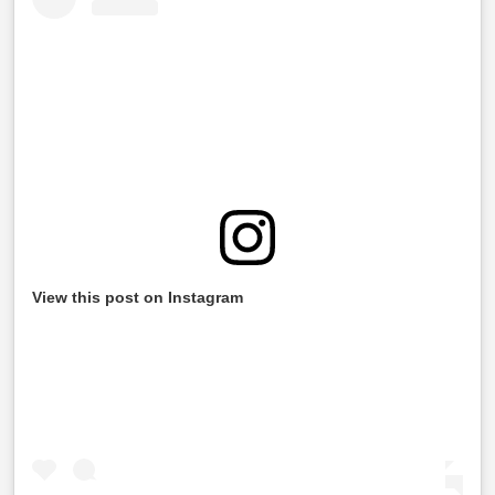
View this post on Instagram