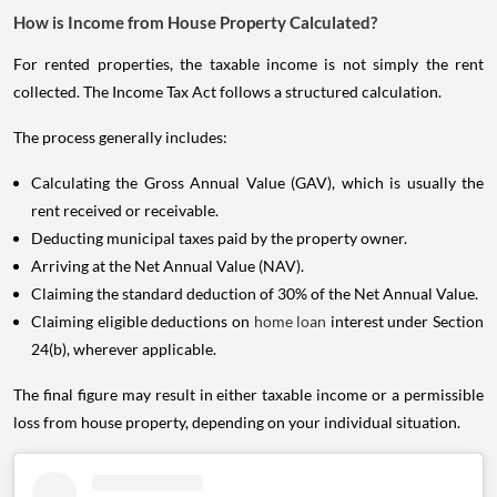
How is Income from House Property Calculated?
For rented properties, the taxable income is not simply the rent
collected. The Income Tax Act follows a structured calculation.
The process generally includes:
Calculating the Gross Annual Value (GAV), which is usually the
rent received or receivable.
Deducting municipal taxes paid by the property owner.
Arriving at the Net Annual Value (NAV).
Claiming the standard deduction of 30% of the Net Annual Value.
Claiming eligible deductions on
home loan
interest under Section
24(b), wherever applicable.
The final figure may result in either taxable income or a permissible
loss from house property, depending on your individual situation.