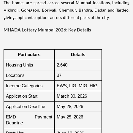
The homes are spread across several Mumbai locations, including
Vikhroli, Goregaon, Borivali, Chembur, Bandra, Dadar and Tardeo,
giving applicants options across different parts of the city.
MHADA Lottery Mumbai 2026: Key Details
Particulars
Details
Housing Units
2,640
Locations
97
Income Categories
EWS, LIG, MIG, HIG
Application Start
March 30, 2026
Application Deadline
May 28, 2026
EMD Payment 
May 29, 2026
Deadline