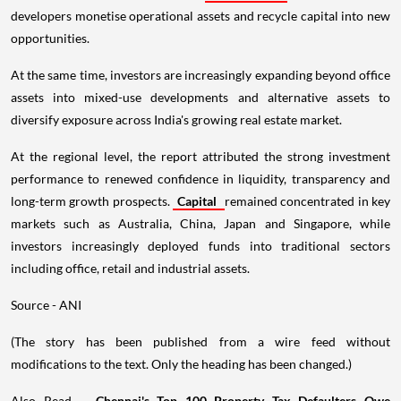
developers monetise operational assets and recycle capital into new
opportunities.
At the same time, investors are increasingly expanding beyond office
assets into mixed-use developments and alternative assets to
diversify exposure across India's growing real estate market.
At the regional level, the report attributed the strong investment
performance to renewed confidence in liquidity, transparency and
long-term growth prospects.
Capital
remained concentrated in key
markets such as Australia, China, Japan and Singapore, while
investors increasingly deployed funds into traditional sectors
including office, retail and industrial assets.
Source - ANI
(The story has been published from a wire feed without
modifications to the text. Only the heading has been changed.)
Also Read -
Chennai's Top 100 Property Tax Defaulters Owe