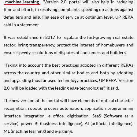
machine learning
, 'Version 2.0' portal will also help in reducing
time and efforts in resolving complaints, speeding up actions against
defaulters and ensuring ease of service at optimum level, UP RERA
said in a statement.
It was established in 2017 to regulate the fast-growing real estate
sector, bring transparency, protect the interest of homebuyers and
ensure speedy resolutions of disputes of consumers and builders.
"Taking into account the best practices adopted in different RERAs
across the country and other similar bodies and both by adopting
and upgrading thus far used technology practices, UP RERA 'Version
2.0' will be loaded with the leading edge technologies," it said.
The new version of the portal will have elements of optical character
recognition, robotic process automation, application programming
interface integration, e office, digitisation, SaaS (Software as a
service), power BI (business intelligence), Al (artificial intelligence),
ML (machine learning) and e-signing.