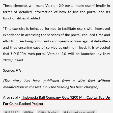
These elements will make Version 2.0 portal more user-friendly in
terms of detailed information of how to use the portal and its
functionalities, it added.
"This exercise is being performed to facilitate users with improved
experience in accessing the services of the portal, reduced time and
efforts in resolving complaints and speedy actions against defaulters
and thus ensuring ease of service at optimum level. It is expected
that UP-RERA web-portal Version 2.0 will be launched by May
2023," it said.
Source:
PTI
(The story has been published from a wire feed without
modifications to the text. Only the heading has been changed)
Also read -
Indonesia Rail Company Gets $200 Mln Capital Top Up
For China Backed Project
#UP RERA
#RERA
#Uttar Pradesh
#Machine Learning (ML)