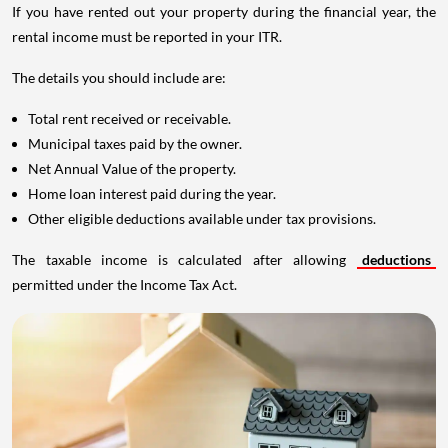
If you have rented out your property during the financial year, the
rental income must be reported in your ITR.
The details you should include are:
Total rent received or receivable.
Municipal taxes paid by the owner.
Net Annual Value of the property.
Home loan interest paid during the year.
Other eligible deductions available under tax provisions.
The taxable income is calculated after allowing
deductions
permitted under the Income Tax Act.