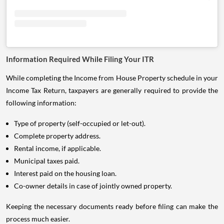
Information Required While Filing Your ITR
While completing the Income from House Property schedule in your
Income Tax Return, taxpayers are generally required to provide the
following information:
Type of property (self-occupied or let-out).
Complete property address.
Rental income, if applicable.
Municipal taxes paid.
Interest paid on the housing loan.
Co-owner details in case of jointly owned property.
Keeping the necessary documents ready before filing can make the
process much easier.