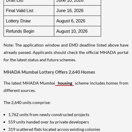
Draft List
June 10, 2026
Final Valid List
June 16, 2026
Lottery Draw
August 6, 2026
Refunds Begin
August 10, 2026
Note: The application window and EMD deadline listed above have
already passed. Applicants should check the official MHADA portal
for the latest status and future schemes.
MHADA Mumbai Lottery Offers 2,640 Homes
The latest MHADA Mumbai
housing
scheme includes homes from
different sources.
The 2,640 units comprise:
1,762 units from newly constructed projects
559 units handed over by private developers
319 scattered flats located across existing colonies