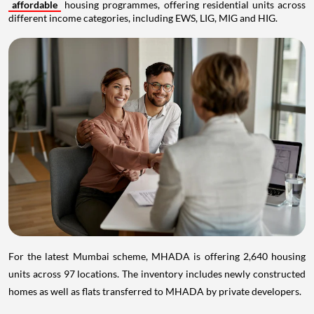
affordable
housing programmes, offering residential units across
different income categories, including EWS, LIG, MIG and HIG.
For the latest Mumbai scheme, MHADA is offering 2,640 housing
units across 97 locations. The inventory includes newly constructed
homes as well as flats transferred to MHADA by private developers.