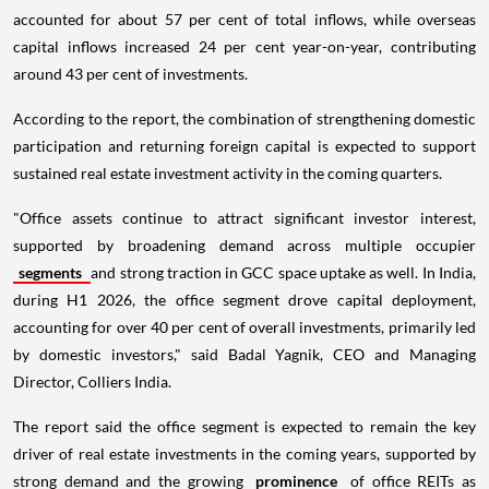
accounted for about 57 per cent of total inflows, while overseas
capital inflows increased 24 per cent year-on-year, contributing
around 43 per cent of investments.
According to the report, the combination of strengthening domestic
participation and returning foreign capital is expected to support
sustained real estate investment activity in the coming quarters.
"Office assets continue to attract significant investor interest,
supported by broadening demand across multiple occupier
segments
and strong traction in GCC space uptake as well. In India,
during H1 2026, the office segment drove capital deployment,
accounting for over 40 per cent of overall investments, primarily led
by domestic investors," said Badal Yagnik, CEO and Managing
Director, Colliers India.
The report said the office segment is expected to remain the key
driver of real estate investments in the coming years, supported by
strong demand and the growing
prominence
of office REITs as