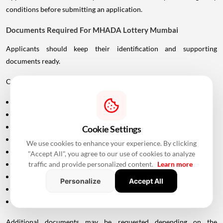
conditions before submitting an application.
Documents Required For MHADA Lottery Mumbai
Applicants should keep their identification and supporting
documents ready.
Commonly required documents include:
Aadhaar Card
PAN Card
Driving Licence
Cookie Settings
Passport
We use cookies to enhance your experience. By clicking
Voter ID
"Accept All", you agree to our use of cookies to analyze
traffic and provide personalized content.
Learn more
Maharashtra Domicile Certificate
Birth Certificate
Personalize
Accept All
Income-related documents, wherever applicable
Caste certificate and validity documents, if applicable
Additional documents may be requested depending on the