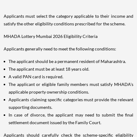
Applicants must select the category applicable to their income and
satisfy the other eligibility conditions prescribed for the scheme.
MHADA Lottery Mumbai 2026 Eligibility Criteria
Applicants generally need to meet the following conditions:
The applicant should be a permanent resident of Maharashtra.
The applicant must be at least 18 years old.
A valid PAN card is required.
The applicant or eligible family members must satisfy MHADA's
applicable property ownership conditions.
Applicants claiming specific categories must provide the relevant
supporting documents.
In case of divorce, the applicant may need to submit the final
settlement document issued by the Family Court.
Applicants should carefully check the scheme-specific eligibility