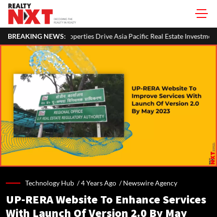
ies Drive Asia Pacific Real Estate Investments To USD 105 Bn In H1 2026:
BREAKING NEWS:
Technology Hub /
4 Years Ago
/
Newswire Agency
UP-RERA Website To Enhance Services
With Launch Of Version 2.0 By May