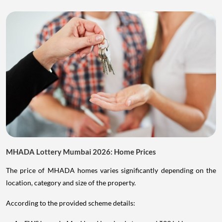
MHADA Lottery Mumbai 2026: Home Prices
The price of MHADA homes varies significantly depending on the
location, category and size of the property.
According to the provided scheme details: