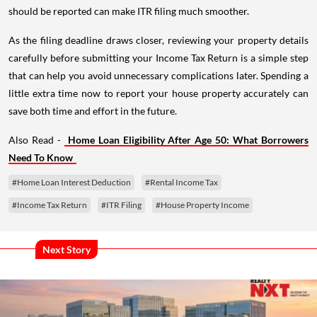
should be reported can make ITR filing much smoother.
As the filing deadline draws closer, reviewing your property details
carefully before submitting your Income Tax Return is a simple step
that can help you avoid unnecessary complications later. Spending a
little extra time now to report your house property accurately can
save both time and effort in the future.
Also Read -
Home Loan Eligibility After Age 50: What Borrowers
Need To Know
#Home Loan Interest Deduction
#Rental Income Tax
#Income Tax Return
#ITR Filing
#House Property Income
Next Story