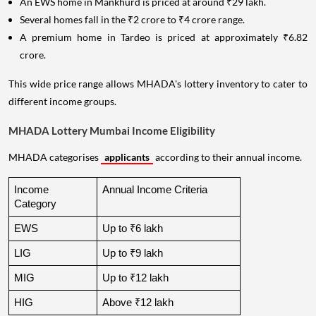
An EWS home in Mankhurd is priced at around ₹29 lakh.
Several homes fall in the ₹2 crore to ₹4 crore range.
A premium home in Tardeo is priced at approximately ₹6.82
crore.
This wide price range allows MHADA's lottery inventory to cater to
different income groups.
MHADA Lottery Mumbai Income Eligibility
MHADA categorises
applicants
according to their annual income.
Income 
Annual Income Criteria
Category
EWS
Up to ₹6 lakh
LIG
Up to ₹9 lakh
MIG
Up to ₹12 lakh
HIG
Above ₹12 lakh