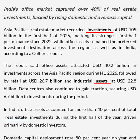
India's office market captured over 40% of real estate
investments, backed by rising domestic and overseas capital.
Asia Pacific's real estate market recorded
investments
of USD 105
billion in the first half of 2026, marking its strongest first-half
performance since 2022, while office assets remained the preferred
investment destination across the region as well as in India,
according to a Colliers report.
The report said office assets attracted USD 40.2 billion in
investments across the Asia Pacific region during H1 2026, followed
by retail at USD 26.7 billion and industrial
assets
at USD 22.8
billion. Data centres also continued to gain traction, securing USD
6.7 billion in investments during the period.
In India, office assets accounted for more than 40 per cent of total
real estate
investments during the first half of the year, driven
primarily by domestic investors.
Domestic capital deployment rose 80 per cent year-on-year and