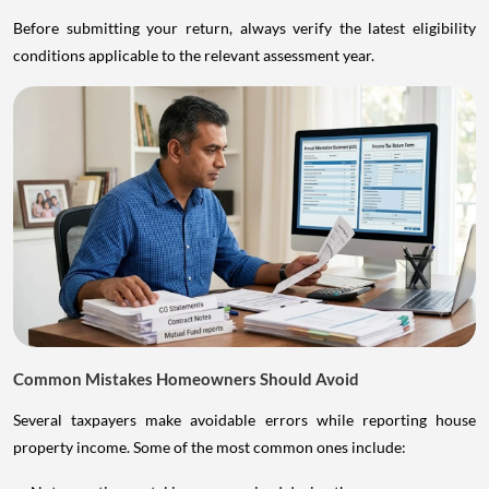
Before submitting your return, always verify the latest eligibility
conditions applicable to the relevant assessment year.
Common Mistakes Homeowners Should Avoid
Several taxpayers make avoidable errors while reporting house
property income. Some of the most common ones include: