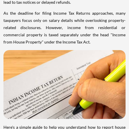
lead to tax notices or delayed refunds.
As the deadline for filing Income Tax Returns approaches, many
taxpayers focus only on salary details while overlooking property-
related disclosures. However, income from residential or
commercial property is taxed separately under the head "Income
from House Property" under the Income Tax Act.
Here's a simple guide to help you understand how to report house