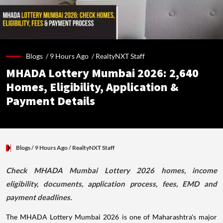
Blogs /
9 Hours Ago
/
RealtyNXT Staff
MHADA Lottery Mumbai 2026: 2,640
Homes, Eligibility, Application &
Payment Details
Blogs
/ 9 Hours Ago
/
RealtyNXT Staff
Check MHADA Mumbai Lottery 2026 homes, income
eligibility, documents, application process, fees, EMD and
payment deadlines.
The MHADA Lottery Mumbai 2026 is one of Maharashtra's major