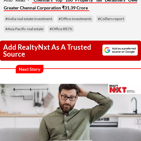
Greater Chennai Corporation ₹31.39 Crore
#India real estate investment
#Office investments
#Colliers report
#Asia Pacific real estate
#Office REITs
Add RealtyNxt As A Trusted
Source
Next Story