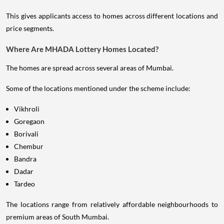
This gives applicants access to homes across different locations and
price segments.
Where Are MHADA Lottery Homes Located?
The homes are spread across several areas of Mumbai.
Some of the locations mentioned under the scheme include:
Vikhroli
Goregaon
Borivali
Chembur
Bandra
Dadar
Tardeo
The locations range from relatively affordable neighbourhoods to
premium areas of South Mumbai.