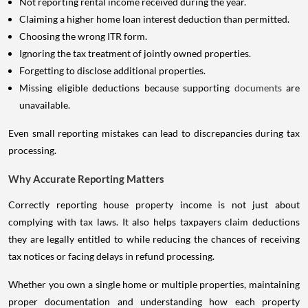
Not reporting rental income received during the year.
Claiming a higher home loan interest deduction than permitted.
Choosing the wrong ITR form.
Ignoring the tax treatment of jointly owned properties.
Forgetting to disclose additional properties.
Missing eligible deductions because supporting
documents
are
unavailable.
Even small reporting mistakes can lead to discrepancies during tax
processing.
Why Accurate Reporting Matters
Correctly reporting house property income is not just about
complying with tax laws. It also helps taxpayers claim deductions
they are legally entitled to while reducing the chances of receiving
tax notices or facing delays in refund processing.
Whether you own a single home or multiple properties, maintaining
proper documentation and understanding how each property