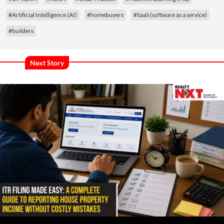
#Artificial Intelligence (AI)
#homebuyers
#SaaS (software as a service)
#builders
Next Story