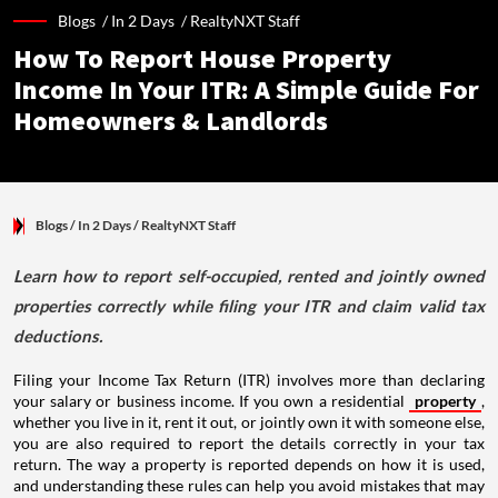
Blogs /
In 2 Days
/
RealtyNXT Staff
How To Report House Property
Income In Your ITR: A Simple Guide For
Homeowners & Landlords
Blogs
/ In 2 Days
/
RealtyNXT Staff
Learn how to report self-occupied, rented and jointly owned
properties correctly while filing your ITR and claim valid tax
deductions.
Filing your Income Tax Return (ITR) involves more than declaring
your salary or business income. If you own a residential
property
,
whether you live in it, rent it out, or jointly own it with someone else,
you are also required to report the details correctly in your tax
return. The way a property is reported depends on how it is used,
and understanding these rules can help you avoid mistakes that may