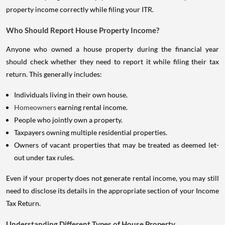
property income correctly while filing your ITR.
Who Should Report House Property Income?
Anyone who owned a house property during the financial year
should check whether they need to report it while filing their tax
return. This generally includes:
Individuals living in their own house.
Homeowners
earning rental income.
People who jointly own a property.
Taxpayers owning multiple residential properties.
Owners of vacant properties that may be treated as deemed let-
out under tax rules.
Even if your property does not generate rental income, you may still
need to disclose its details in the appropriate section of your Income
Tax Return.
Understanding Different Types of House Property