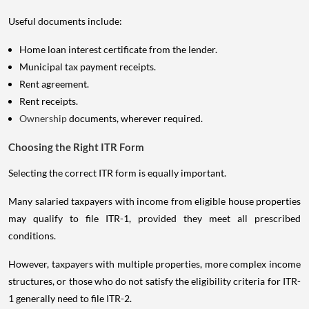
Useful documents include:
Home loan interest certificate from the lender.
Municipal tax payment receipts.
Rent agreement.
Rent receipts.
Ownership
documents, wherever required.
Choosing the Right ITR Form
Selecting the correct ITR form is equally important.
Many salaried taxpayers with income from eligible house properties
may qualify to file ITR-1, provided they meet all prescribed
conditions.
However, taxpayers with multiple properties, more complex income
structures, or those who do not satisfy the eligibility criteria for ITR-
1 generally need to file ITR-2.