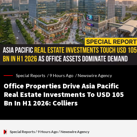
Special Reports /
9 Hours Ago
/
Newswire Agency
Office Properties Drive Asia Pacific
Real Estate Investments To USD 105
Bn In H1 2026: Colliers
Special Reports
/ 9 Hours Ago
/
Newswire Agency