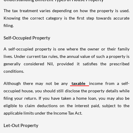
The tax treatment varies depending on how the property is used.
Knowing the correct category is the first step towards accurate
filing.
Self-Occupied Property
A self-occupied property is one where the owner or their family
lives. Under current tax rules, the annual value of such a property is
generally considered Nil, provided it satisfies the prescribed
conditions.
Although there may not be any
taxable
income from a self-
occupied house, you should still disclose the property details while
filing your return. If you have taken a home loan, you may also be
eligible to claim deductions on the interest paid, subject to the
applicable limits under the Income Tax Act.
Let-Out Property