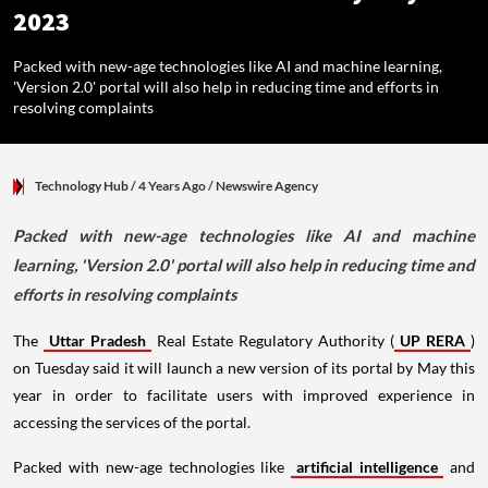
2023
Packed with new-age technologies like AI and machine learning,
'Version 2.0' portal will also help in reducing time and efforts in
resolving complaints
Technology Hub
/ 4 Years Ago
/
Newswire Agency
Packed with new-age technologies like AI and machine
learning, 'Version 2.0' portal will also help in reducing time and
efforts in resolving complaints
The
Uttar Pradesh
Real Estate Regulatory Authority (
UP RERA
)
on Tuesday said it will launch a new version of its portal by May this
year in order to facilitate users with improved experience in
accessing the services of the portal.
Packed with new-age technologies like
artificial intelligence
and