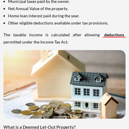
Municipal taxes paid by the owner.
Net Annual Value of the property.
Home loan interest paid during the year.
Other eligible deductions available under tax provisions.
The taxable income is calculated after allowing
deductions
permitted under the Income Tax Act.
What is a Deemed Let-Out Property?