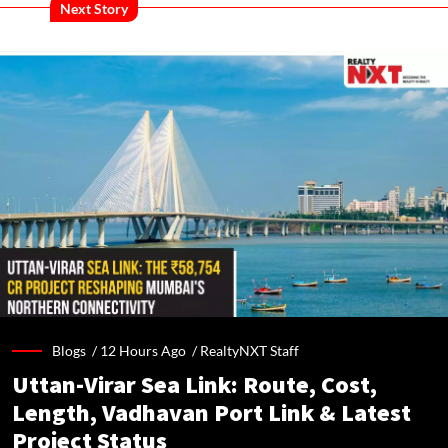
Next Story
Blogs /
12 Hours Ago
/
RealtyNXT Staff
Uttan-Virar Sea Link: Route, Cost,
Length, Vadhavan Port Link & Latest
Project Status