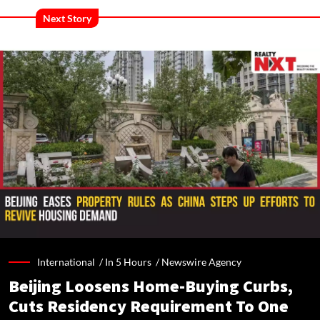
Next Story
International /
In 5 Hours
/
Newswire Agency
Beijing Loosens Home-Buying Curbs,
Cuts Residency Requirement To One