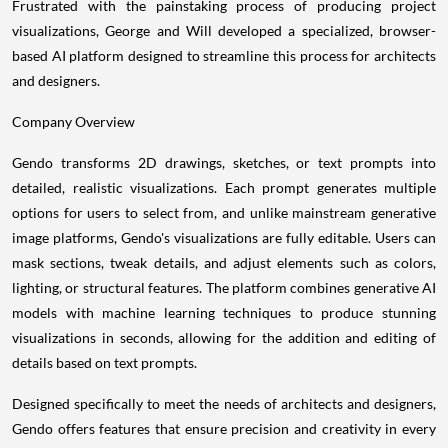
Frustrated with the painstaking process of producing project
visualizations, George and Will developed a specialized, browser-
based AI platform designed to streamline this process for architects
and designers.
Company Overview
Gendo transforms 2D drawings, sketches, or text prompts into
detailed, realistic visualizations. Each prompt generates multiple
options for users to select from, and unlike mainstream generative
image platforms, Gendo's visualizations are fully editable. Users can
mask sections, tweak details, and adjust elements such as colors,
lighting, or structural features. The platform combines generative AI
models with machine learning techniques to produce stunning
visualizations in seconds, allowing for the addition and editing of
details based on text prompts.
Designed specifically to meet the needs of architects and designers,
Gendo offers features that ensure precision and creativity in every