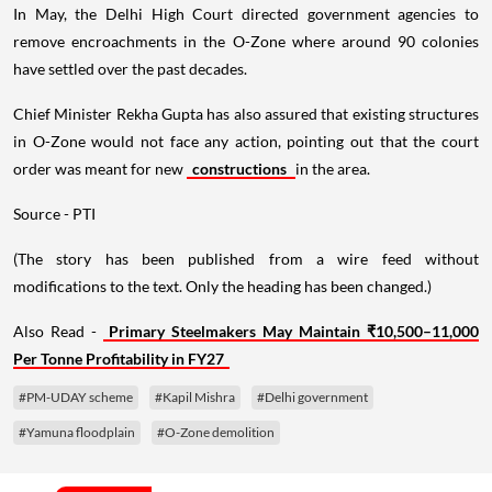
In May, the Delhi High Court directed government agencies to
remove encroachments in the O-Zone where around 90 colonies
have settled over the past decades.
Chief Minister Rekha Gupta has also assured that existing structures
in O-Zone would not face any action, pointing out that the court
order was meant for new
constructions
in the area.
Source - PTI
(The story has been published from a wire feed without
modifications to the text. Only the heading has been changed.)
Also Read -
Primary Steelmakers May Maintain ₹10,500–11,000
Per Tonne Profitability in FY27
#PM-UDAY scheme
#Kapil Mishra
#Delhi government
#Yamuna floodplain
#O-Zone demolition