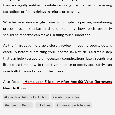
they are legally entitled to while reducing the chances of receiving
tax notices or facing delays in refund processing.
Whether you own a single home or multiple properties, maintaining
proper documentation and understanding how each property
should be reported can make ITR filing much smoother.
As the filing deadline draws closer, reviewing your property details
carefully before submitting your Income Tax Return is a simple step
that can help you avoid unnecessary complications later. Spending a
little extra time now to report your house property accurately can
save both time and effort in the future.
Also Read -
Home Loan Eligibility After Age 50: What Borrowers
Need To Know
#Home Loan Interest Deduction
#Rental Income Tax
#Income Tax Return
#ITR Filing
#House Property Income