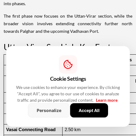
into phases.
The first phase now focuses on the Uttan-Virar section, while the
broader vision involves extending connectivity further north
towards Palghar and the upcoming Vadhavan Port.
Uttan-Virar Sea Link: Key Facts
Particular
Details
Project Name
Uttan-Virar Sea Link
Cookie Settings
Implementing Agency
Mumbai Metropolitan Region De
We use cookies to enhance your experience. By clicking
(MMRDA)
"Accept All", you agree to our use of cookies to analyze
Total Phase 1 Length
55.12 km
traffic and provide personalized content.
Learn more
Main Sea Bridge
24.35 km
Personalize
Accept All
Uttan Connecting Road
9.32 km
Vasai Connecting Road
2.50 km