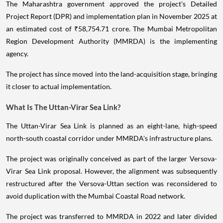
The Maharashtra government approved the project's Detailed
Project Report (DPR) and implementation plan in November 2025 at
an estimated cost of ₹58,754.71 crore. The Mumbai Metropolitan
Region Development Authority (MMRDA) is the implementing
agency.
The project has since moved into the land-acquisition stage, bringing
it closer to actual implementation.
What Is The Uttan-Virar Sea Link?
The Uttan-Virar Sea Link is planned as an eight-lane, high-speed
north-south coastal corridor under MMRDA's infrastructure plans.
The project was originally conceived as part of the larger Versova-
Virar Sea Link proposal. However, the alignment was subsequently
restructured after the Versova-Uttan section was reconsidered to
avoid duplication with the Mumbai Coastal Road network.
The project was transferred to MMRDA in 2022 and later divided