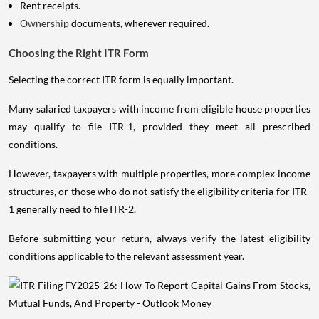
Rent receipts.
Ownership
documents, wherever required.
Choosing the Right ITR Form
Selecting the correct ITR form is equally important.
Many salaried taxpayers with income from eligible house properties
may qualify to file ITR-1, provided they meet all prescribed
conditions.
However, taxpayers with multiple properties, more complex income
structures, or those who do not satisfy the eligibility criteria for ITR-
1 generally need to file ITR-2.
Before submitting your return, always verify the latest eligibility
conditions applicable to the relevant assessment year.