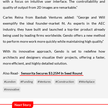
with a focus on intuitive user interface. The controllability and
quality of output from 2D images are remarkable.”
Carles Reina from Baobab Ventures added: “George and Will
exemplify the ideal founder-market fit. As experts in the AEC
industry, they have built and launched a top-tier product already
being used by leading firms worldwide. Gendo offers a new method
to perform more work more quickly while maintaining high quality.”
With its innovative approach, Gendo is set to redefine how
architects and designers visualize their projects, offering a faster,
more efficient, and highly detailed solution.
Also Read-
Sensorita Secures $3.25M In Seed Round
#London
#Funding
#Ventures
#Construction
#Workplace
#Innovative
Next Story