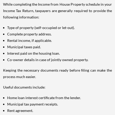
While completing the Income from House Property schedule in your
Income Tax Return, taxpayers are generally required to provide the
following information:
Type of property (self-occupied or let-out).
Complete property address.
Rental income, if applicable.
Municipal taxes paid.
Interest paid on the housing loan.
Co-owner details in case of jointly owned property.
Keeping the necessary documents ready before filing can make the
process much easier.
Useful documents include:
Home loan interest certificate from the lender.
Municipal tax payment receipts.
Rent agreement.