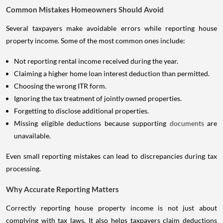
Common Mistakes Homeowners Should Avoid
Several taxpayers make avoidable errors while reporting house
property income. Some of the most common ones include:
Not reporting rental income received during the year.
Claiming a higher home loan interest deduction than permitted.
Choosing the wrong ITR form.
Ignoring the tax treatment of jointly owned properties.
Forgetting to disclose additional properties.
Missing eligible deductions because supporting
documents
are
unavailable.
Even small reporting mistakes can lead to discrepancies during tax
processing.
Why Accurate Reporting Matters
Correctly reporting house property income is not just about
complying with tax laws. It also helps taxpayers claim deductions