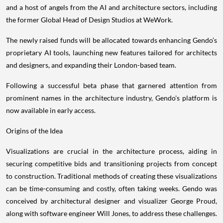
and a host of angels from the AI and architecture sectors, including
the former Global Head of Design Studios at WeWork.
The newly raised funds will be allocated towards enhancing Gendo’s
proprietary AI tools, launching new features tailored for architects
and designers, and expanding their London-based team.
Following a successful beta phase that garnered attention from
prominent names in the architecture industry, Gendo's platform is
now available in early access.
Origins of the Idea
Visualizations are crucial in the architecture process, aiding in
securing competitive bids and transitioning projects from concept
to construction. Traditional methods of creating these visualizations
can be time-consuming and costly, often taking weeks. Gendo was
conceived by architectural designer and visualizer George Proud,
along with software engineer Will Jones, to address these challenges.