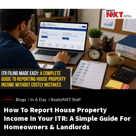
Blogs /
In A Day
/
RealtyNXT Staff
How To Report House Property
Income In Your ITR: A Simple Guide For
Homeowners & Landlords