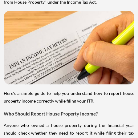
from House Property" under the Income Tax Act.
Here's a simple guide to help you understand how to report house
property income correctly while filing your ITR.
Who Should Report House Property Income?
Anyone who owned a house property during the financial year
should check whether they need to report it while filing their tax