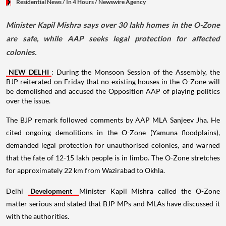
Residential News
/ In 4 Hours
/
Newswire Agency
Minister Kapil Mishra says over 30 lakh homes in the O-Zone
are safe, while AAP seeks legal protection for affected
colonies.
NEW DELHI
: During the Monsoon Session of the Assembly, the
BJP reiterated on Friday that no existing houses in the O-Zone will
be demolished and accused the Opposition AAP of playing politics
over the issue.
The BJP remark followed comments by AAP MLA Sanjeev Jha. He
cited ongoing demolitions in the O-Zone (Yamuna floodplains),
demanded legal protection for unauthorised colonies, and warned
that the fate of 12-15 lakh people is in limbo. The O-Zone stretches
for approximately 22 km from Wazirabad to Okhla.
Delhi
Development
Minister Kapil Mishra called the O-Zone
matter serious and stated that BJP MPs and MLAs have discussed it
with the authorities.