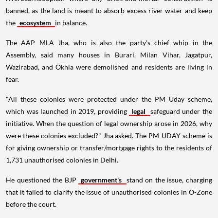
banned, as the land is meant to absorb excess river water and keep
the
ecosystem
in balance.
The AAP MLA Jha, who is also the party's chief whip in the
Assembly, said many houses in Burari, Milan Vihar, Jagatpur,
Wazirabad, and Okhla were demolished and residents are living in
fear.
"All these colonies were protected under the PM Uday scheme,
which was launched in 2019, providing
legal
safeguard under the
initiative. When the question of legal ownership arose in 2026, why
were these colonies excluded?" Jha asked. The PM-UDAY scheme is
for giving ownership or transfer/mortgage rights to the residents of
1,731 unauthorised colonies in Delhi.
He questioned the BJP
government's
stand on the issue, charging
that it failed to clarify the issue of unauthorised colonies in O-Zone
before the court.