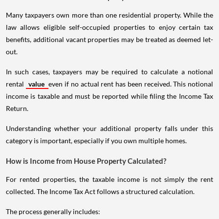
Many taxpayers own more than one residential property. While the
law allows eligible self-occupied properties to enjoy certain tax
benefits, additional vacant properties may be treated as deemed let-
out.
In such cases, taxpayers may be required to calculate a notional
rental
value
even if no actual rent has been received. This notional
income is taxable and must be reported while filing the Income Tax
Return.
Understanding whether your additional property falls under this
category is important, especially if you own multiple homes.
How is Income from House Property Calculated?
For rented properties, the taxable income is not simply the rent
collected. The Income Tax Act follows a structured calculation.
The process generally includes: