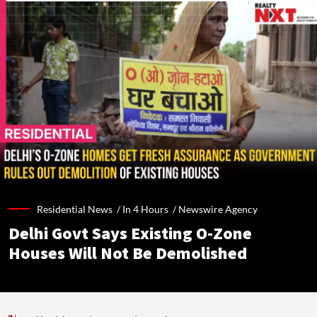
Residential News /
In 4 Hours
/
Newswire Agency
Delhi Govt Says Existing O-Zone
Houses Will Not Be Demolished