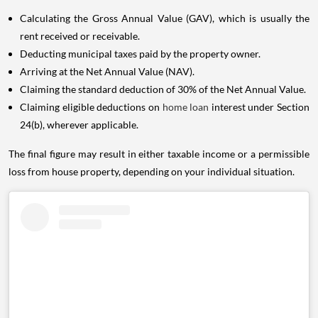
Calculating the Gross Annual Value (GAV), which is usually the
rent received or receivable.
Deducting municipal taxes paid by the property owner.
Arriving at the Net Annual Value (NAV).
Claiming the standard deduction of 30% of the Net Annual Value.
Claiming eligible deductions on
home loan
interest under Section
24(b), wherever applicable.
The final figure may result in either taxable income or a permissible
loss from house property, depending on your individual situation.