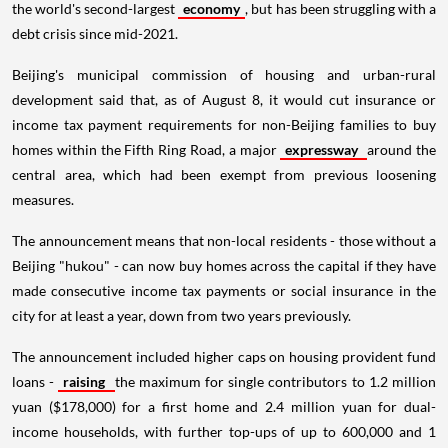
the world's second-largest
economy
, but has been struggling with a
debt crisis since mid-2021.
Beijing's municipal commission of housing and urban-rural
development said that, as of August 8, it would cut insurance or
income tax payment requirements for non-Beijing families to buy
homes within the Fifth Ring Road, a major
expressway
around the
central area, which had been exempt from previous loosening
measures.
The announcement means that non-local residents - those without a
Beijing "hukou" - can now buy homes across the capital if they have
made consecutive income tax payments or social insurance in the
city for at least a year, down from two years previously.
The announcement included higher caps on housing provident fund
loans -
raising
the maximum for single contributors to 1.2 million
yuan ($178,000) for a first home and 2.4 million yuan for dual-
income households, with further top-ups of up to 600,000 and 1