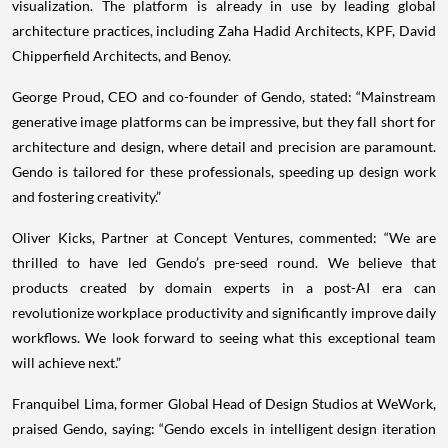
visualization. The platform is already in use by leading global
architecture practices, including Zaha Hadid Architects, KPF, David
Chipperfield Architects, and Benoy.
George Proud, CEO and co-founder of Gendo, stated: “Mainstream
generative image platforms can be impressive, but they fall short for
architecture and design, where detail and precision are paramount.
Gendo is tailored for these professionals, speeding up design work
and fostering creativity.”
Oliver Kicks, Partner at Concept Ventures, commented: “We are
thrilled to have led Gendo’s pre-seed round. We believe that
products created by domain experts in a post-AI era can
revolutionize workplace productivity and significantly improve daily
workflows. We look forward to seeing what this exceptional team
will achieve next.”
Franquibel Lima, former Global Head of Design Studios at WeWork,
praised Gendo, saying: “Gendo excels in intelligent design iteration