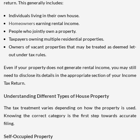
return. This generally includes:
Individuals living in their own house.
Homeowners
earning rental income.
People who jointly own a property.
Taxpayers owning multiple residential properties.
Owners of vacant properties that may be treated as deemed let-
out under tax rules.
Even if your property does not generate rental income, you may still
need to disclose its details in the appropriate section of your Income
Tax Return.
Understanding Different Types of House Property
The tax treatment varies depending on how the property is used.
Knowing the correct category is the first step towards accurate
filing.
Self-Occupied Property