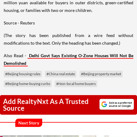
million yuan available for buyers in outer districts, green-certified
housing, or families with two or more children.
Source - Reuters
(The story has been published from a wire feed without
modifications to the text. Only the heading has been changed.)
Also Read -
Delhi Govt Says Existing O-Zone Houses Will Not Be
Demolished
#Beijing housing rules
#China real estate
#Beijing property market
#Beijing home-buying curbs
#Non-local home buyers
Add RealtyNxt As A Trusted
Source
Next Story