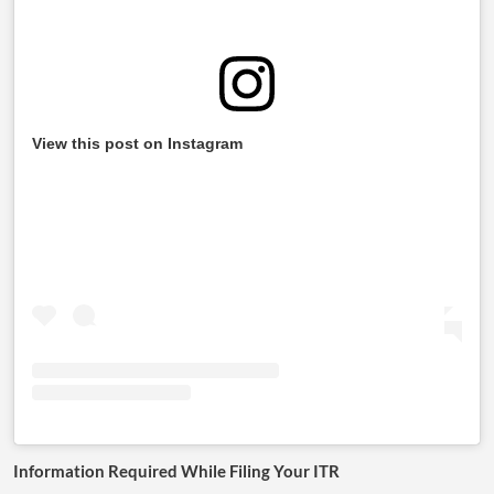
View this post on Instagram
Information Required While Filing Your ITR