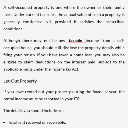
A self-occupied property is one where the owner or their family
lives. Under current tax rules, the annual value of such a property is
generally considered Nil, provided it satisfies the prescribed
conditions.
Although there may not be any
taxable
income from a self-
occupied house, you should still disclose the property details while
filing your return. If you have taken a home loan, you may also be
eligible to claim deductions on the interest paid, subject to the
applicable limits under the Income Tax Act.
Let-Out Property
If you have rented out your property during the financial year, the
rental income must be reported in your ITR.
The details you should include are:
Total rent received or receivable.