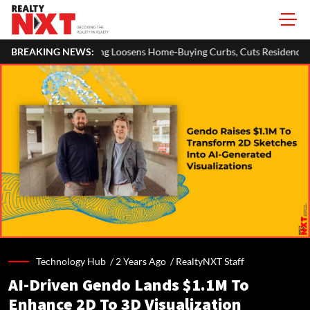
 Loosens Home-Buying Curbs, Cuts Residency Requirement To One Year
BREAKING NEWS:
Technology Hub /
2 Years Ago
/
RealtyNXT Staff
AI-Driven Gendo Lands $1.1M To
Enhance 2D To 3D Visualization