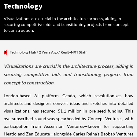
Technology
Visualizations are crucial in the architecture process, aiding in
securing competitive bids and transitioning projects from concept
to construction.
Technology Hub
/ 2 Years Ago
/
RealtyNXT Staff
Visualizations are crucial in the architecture process, aiding in
securing competitive bids and transitioning projects from
concept to construction.
London-based AI platform Gendo, which revolutionizes how
architects and designers convert ideas and sketches into detailed
visualizations, has secured $1.1 million in pre-seed funding. This
oversubscribed round was spearheaded by Concept Ventures, with
participation from Ascension Ventures—known for supporting
Heatio and Zen Educate—alongside Carles Reina’s Baobab Ventures