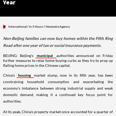
Year
International
/ In 5 Hours
/
Newswire Agency
Non-Beijing families can now buy homes within the Fifth Ring
Road after one year of tax or social insurance payments.
BEIJING: Beijing's
municipal
authorities announced on Friday
further measures to relax home-buying curbs as they try to prop up
flailing home prices in the Chinese capital.
China's
housing
market slump, now in its fifth year, has been
constraining household consumption and exacerbating the
economy's imbalance between strong industrial supply and weak
domestic demand, making it a continued key focus point for
authorities.
At its peak, China's property market once accounted for a quarter of