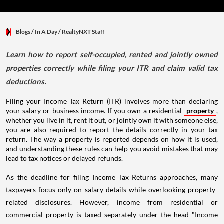
Blogs
/ In A Day
/
RealtyNXT Staff
Learn how to report self-occupied, rented and jointly owned
properties correctly while filing your ITR and claim valid tax
deductions.
Filing your Income Tax Return (ITR) involves more than declaring
your salary or business income. If you own a residential
property
,
whether you live in it, rent it out, or jointly own it with someone else,
you are also required to report the details correctly in your tax
return. The way a property is reported depends on how it is used,
and understanding these rules can help you avoid mistakes that may
lead to tax notices or delayed refunds.
As the deadline for filing Income Tax Returns approaches, many
taxpayers focus only on salary details while overlooking property-
related disclosures. However, income from residential or
commercial property is taxed separately under the head "Income