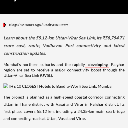
Blogs
/ 12 Hours Ago
/
RealtyNXT Staff
Learn about the 55.12-km Uttan-Virar Sea Link, its ₹58,754.71
crore cost, route, Vadhavan Port connectivity and latest
construction updates.
Mumbai's northern suburbs and the rapidly
developing
Palghar
region are set to receive a major connectivity boost through the
Uttan-Virar Sea Link (UVSL).
The project is planned as a high-speed coastal corridor connecting
Uttan in Thane district with Vasai and Virar in Palghar district. Its
first phase covers 55.12 km, including a 24.35-km main sea bridge
and connecting roads at Uttan, Vasai and Virar.