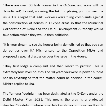
"There are over 30 lakh houses in the O-Zone, and none will be
demolished," he said, accusing the AAP of playing politics over the
issue. He alleged that AAP workers were filing complaints against
the construction of houses in O-Zone areas so that the Municipal
Corporation of Delhi and the Delhi Development Authority would
take action, which they would then politicise.
"It is your dream to see the houses being demolished so that you can
do politics over it," Mishra said to the Opposition MLAs and
proposed a special discussion over the issue in the House.
"They first lodge a complaint and then resort to protest. This is
extremely low-level politics. For 10 years you were in power but did
not do anything so that the matter could be decided in the court,"
Mishra replied to Jha.
The Yamuna floodplain has been designated as the O-Zone under the
Delhi Master Plan 2021. This means the area is a protected
riverbed/floodplain where any brick-and-mortar construction is