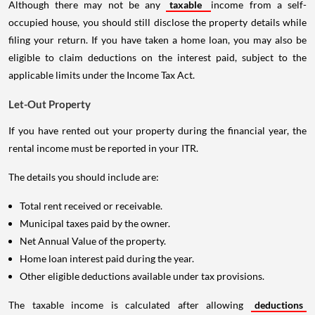
Although there may not be any
taxable
income from a self-
occupied house, you should still disclose the property details while
filing your return. If you have taken a home loan, you may also be
eligible to claim deductions on the interest paid, subject to the
applicable limits under the Income Tax Act.
Let-Out Property
If you have rented out your property during the financial year, the
rental income must be reported in your ITR.
The details you should include are:
Total rent received or receivable.
Municipal taxes paid by the owner.
Net Annual Value of the property.
Home loan interest paid during the year.
Other eligible deductions available under tax provisions.
The taxable income is calculated after allowing
deductions