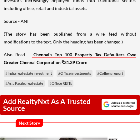
investors increasingly deployed funds into traditional sectors
including office, retail and industrial assets.
Source - ANI
(The story has been published from a wire feed without
modifications to the text. Only the heading has been changed.)
Also Read -
Chennai's Top 100 Property Tax Defaulters Owe
Greater Chennai Corporation ₹31.39 Crore
#India real estate investment
#Office investments
#Colliers report
#Asia Pacific real estate
#Office REITs
Add RealtyNxt As A Trusted
Source
Next Story