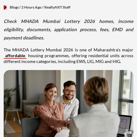
Blogs
/ 2 Hours Ago
/
RealtyNXT Staff
Check MHADA Mumbai Lottery 2026 homes, income
eligibility, documents, application process, fees, EMD and
payment deadlines.
The MHADA Lottery Mumbai 2026 is one of Maharashtra's major
affordable
housing programmes, offering residential units across
different income categories, including EWS, LIG, MIG and HIG.