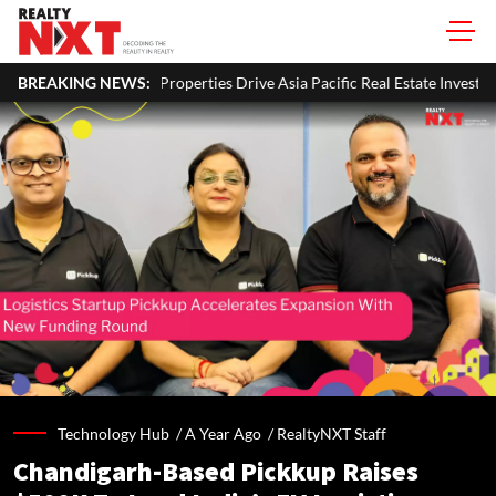
erties Drive Asia Pacific Real Estate Investments To USD 105 Bn In H1 20
BREAKING NEWS:
Technology Hub /
A Year Ago
/
RealtyNXT Staff
Chandigarh-Based Pickkup Raises