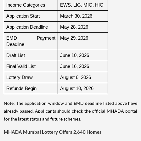
Income Categories
EWS, LIG, MIG, HIG
Application Start
March 30, 2026
Application Deadline
May 28, 2026
EMD Payment 
May 29, 2026
Deadline
Draft List
June 10, 2026
Final Valid List
June 16, 2026
Lottery Draw
August 6, 2026
Refunds Begin
August 10, 2026
Note: The application window and EMD deadline listed above have
already passed. Applicants should check the official MHADA portal
for the latest status and future schemes.
MHADA Mumbai Lottery Offers 2,640 Homes