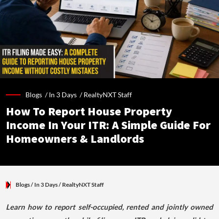
Blogs /
In 3 Days
/
RealtyNXT Staff
How To Report House Property
Income In Your ITR: A Simple Guide For
Homeowners & Landlords
Blogs
/ In 3 Days
/
RealtyNXT Staff
Learn how to report self-occupied, rented and jointly owned