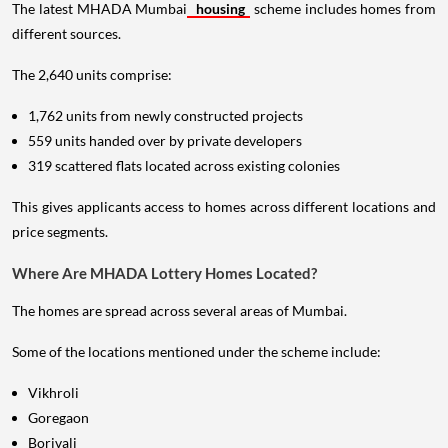
The latest MHADA Mumbai
housing
scheme includes homes from
different sources.
The 2,640 units comprise:
1,762 units from newly constructed projects
559 units handed over by private developers
319 scattered flats located across existing colonies
This gives applicants access to homes across different locations and
price segments.
Where Are MHADA Lottery Homes Located?
The homes are spread across several areas of Mumbai.
Some of the locations mentioned under the scheme include:
Vikhroli
Goregaon
Borivali