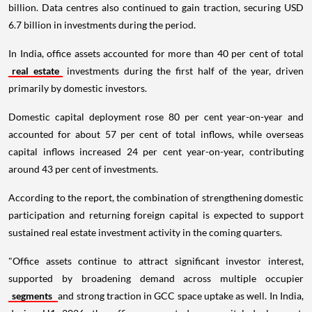
billion. Data centres also continued to gain traction, securing USD
6.7 billion in investments during the period.
In India, office assets accounted for more than 40 per cent of total
real estate
investments during the first half of the year, driven
primarily by domestic investors.
Domestic capital deployment rose 80 per cent year-on-year and
accounted for about 57 per cent of total inflows, while overseas
capital inflows increased 24 per cent year-on-year, contributing
around 43 per cent of investments.
According to the report, the combination of strengthening domestic
participation and returning foreign capital is expected to support
sustained real estate investment activity in the coming quarters.
"Office assets continue to attract significant investor interest,
supported by broadening demand across multiple occupier
segments
and strong traction in GCC space uptake as well. In India,