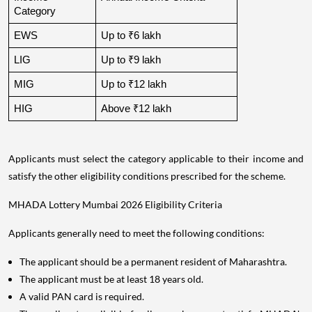
Category
EWS
Up to ₹6 lakh
LIG
Up to ₹9 lakh
MIG
Up to ₹12 lakh
HIG
Above ₹12 lakh
Applicants must select the category applicable to their income and
satisfy the other eligibility conditions prescribed for the scheme.
MHADA Lottery Mumbai 2026 Eligibility Criteria
Applicants generally need to meet the following conditions:
The applicant should be a permanent resident of Maharashtra.
The applicant must be at least 18 years old.
A valid PAN card is required.