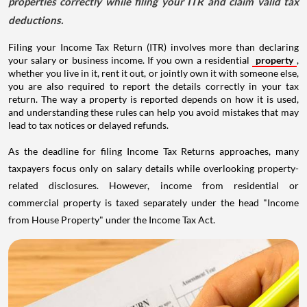
properties correctly while filing your ITR and claim valid tax
deductions.
Filing your Income Tax Return (ITR) involves more than declaring
your salary or business income. If you own a residential
property
,
whether you live in it, rent it out, or jointly own it with someone else,
you are also required to report the details correctly in your tax
return. The way a property is reported depends on how it is used,
and understanding these rules can help you avoid mistakes that may
lead to tax notices or delayed refunds.
As the deadline for filing Income Tax Returns approaches, many
taxpayers focus only on salary details while overlooking property-
related disclosures. However, income from residential or
commercial property is taxed separately under the head "Income
from House Property" under the Income Tax Act.