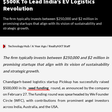
$500K To Lead India’s EV Logistics
Revolution
The firm typically invests between $250,000 and $2 million in
promising startups that align with its vision of sustainability and
strategic growth.
Technology Hub
/ A Year Ago
/
RealtyNXT Staff
The firm typically invests between $250,000 and $2 million in
promising startups that align with its vision of sustainability
and strategic growth.
Chandigarh-based logistics startup Pickkup has successfully raised
$500,000 in its
seed funding
round, as announced by the company
on February 27. The funding round was spearheaded by We Founder
Circle (WFC), with contributions from prominent angel investors
across India, Australia, and the USA.