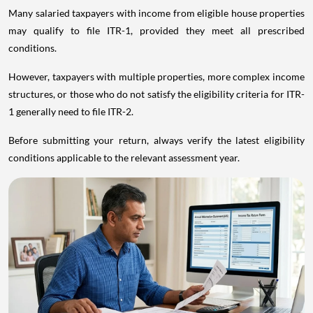
Many salaried taxpayers with income from eligible house properties
may qualify to file ITR-1, provided they meet all prescribed
conditions.
However, taxpayers with multiple properties, more complex income
structures, or those who do not satisfy the eligibility criteria for ITR-
1 generally need to file ITR-2.
Before submitting your return, always verify the latest eligibility
conditions applicable to the relevant assessment year.