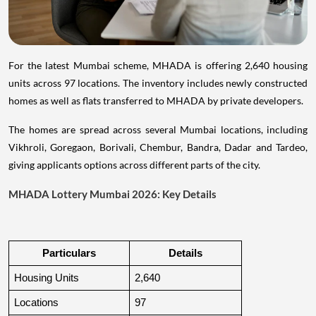
For the latest Mumbai scheme, MHADA is offering 2,640 housing
units across 97 locations. The inventory includes newly constructed
homes as well as flats transferred to MHADA by private developers.
The homes are spread across several Mumbai locations, including
Vikhroli, Goregaon, Borivali, Chembur, Bandra, Dadar and Tardeo,
giving applicants options across different parts of the city.
MHADA Lottery Mumbai 2026: Key Details
Particulars
Details
Housing Units
2,640
Locations
97