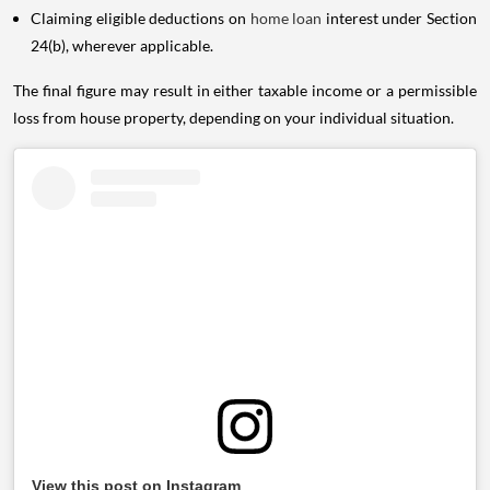
Claiming eligible deductions on
home loan
interest under Section
24(b), wherever applicable.
The final figure may result in either taxable income or a permissible
loss from house property, depending on your individual situation.
View this post on Instagram