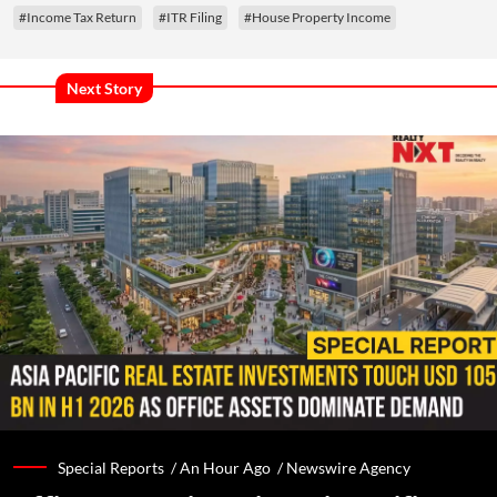
#Income Tax Return
#ITR Filing
#House Property Income
Next Story
Special Reports /
An Hour Ago
/
Newswire Agency