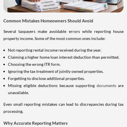
Common Mistakes Homeowners Should Avoid
Several taxpayers make avoidable errors while reporting house
property income. Some of the most common ones include:
Not reporting rental income received during the year.
Claiming a higher home loan interest deduction than permitted.
Choosing the wrong ITR form.
Ignoring the tax treatment of jointly owned properties.
Forgetting to disclose additional properties.
Missing eligible deductions because supporting
documents
are
unavailable.
Even small reporting mistakes can lead to discrepancies during tax
processing.
Why Accurate Reporting Matters