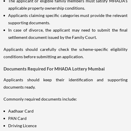
The applicant or eligible family members must satisfy MHADA's
applicable property ownership conditions.
Applicants claiming specific categories must provide the relevant
supporting documents.
In case of divorce, the applicant may need to submit the final
settlement document issued by the Family Court.
Applicants should carefully check the scheme-specific eligibility
conditions before submitting an application.
Documents Required For MHADA Lottery Mumbai
Applicants should keep their identification and supporting
documents ready.
Commonly required documents include:
Aadhaar Card
PAN Card
Driving Licence