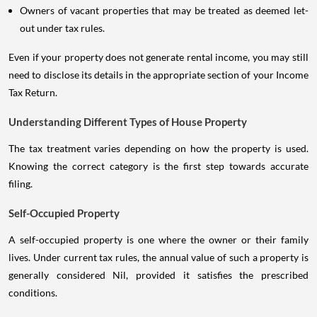
Owners of vacant properties that may be treated as deemed let-
out under tax rules.
Even if your property does not generate rental income, you may still
need to disclose its details in the appropriate section of your Income
Tax Return.
Understanding Different Types of House Property
The tax treatment varies depending on how the property is used.
Knowing the correct category is the first step towards accurate
filing.
Self-Occupied Property
A self-occupied property is one where the owner or their family
lives. Under current tax rules, the annual value of such a property is
generally considered Nil, provided it satisfies the prescribed
conditions.