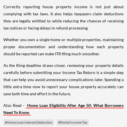
Correctly reporting house property income is not just about
complying with tax laws. It also helps taxpayers claim deductions
they are legally entitled to while reducing the chances of receiving
tax notices or facing delays in refund processing.
Whether you own a single home or multiple properties, maintaining
proper documentation and understanding how each property
should be reported can make ITR filing much smoother.
As the filing deadline draws closer, reviewing your property details
carefully before submitting your Income Tax Return is a simple step
that can help you avoid unnecessary complications later. Spending a
little extra time now to report your house property accurately can
save both time and effort in the future.
Also Read -
Home Loan Eligibility After Age 50: What Borrowers
Need To Know
#Home Loan Interest Deduction
#Rental Income Tax