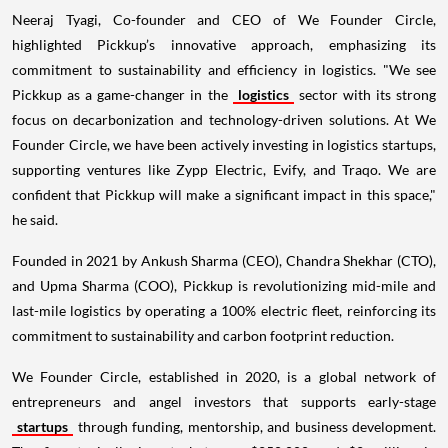
Neeraj Tyagi, Co-founder and CEO of We Founder Circle,
highlighted Pickkup’s innovative approach, emphasizing its
commitment to sustainability and efficiency in logistics. "We see
Pickkup as a game-changer in the
logistics
sector with its strong
focus on decarbonization and technology-driven solutions. At We
Founder Circle, we have been actively investing in logistics startups,
supporting ventures like Zypp Electric, Evify, and Traqo. We are
confident that Pickkup will make a significant impact in this space,"
he said.
Founded in 2021 by Ankush Sharma (CEO), Chandra Shekhar (CTO),
and Upma Sharma (COO), Pickkup is revolutionizing mid-mile and
last-mile logistics by operating a 100% electric fleet, reinforcing its
commitment to sustainability and carbon footprint reduction.
We Founder Circle, established in 2020, is a global network of
entrepreneurs and angel investors that supports early-stage
startups
through funding, mentorship, and business development.