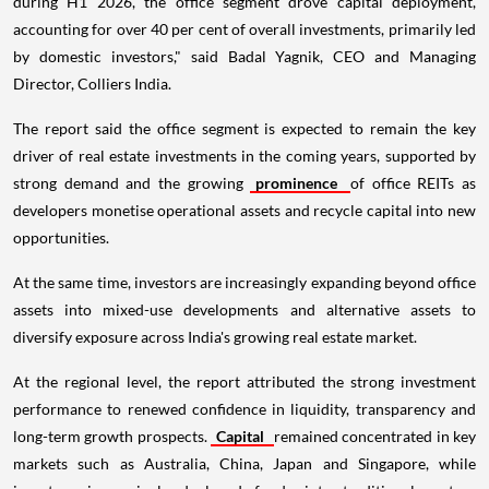
during H1 2026, the office segment drove capital deployment,
accounting for over 40 per cent of overall investments, primarily led
by domestic investors," said Badal Yagnik, CEO and Managing
Director, Colliers India.
The report said the office segment is expected to remain the key
driver of real estate investments in the coming years, supported by
strong demand and the growing
prominence
of office REITs as
developers monetise operational assets and recycle capital into new
opportunities.
At the same time, investors are increasingly expanding beyond office
assets into mixed-use developments and alternative assets to
diversify exposure across India's growing real estate market.
At the regional level, the report attributed the strong investment
performance to renewed confidence in liquidity, transparency and
long-term growth prospects.
Capital
remained concentrated in key
markets such as Australia, China, Japan and Singapore, while