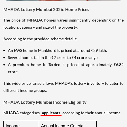
MHADA Lottery Mumbai 2026: Home Prices
The price of MHADA homes varies significantly depending on the
location, category and size of the property.
According to the provided scheme details:
An EWS home in Mankhurd is priced at around ₹29 lakh.
Several homes fall in the ₹2 crore to ₹4 crore range.
A premium home in Tardeo is priced at approximately ₹6.82
crore.
This wide price range allows MHADA's lottery inventory to cater to
different income groups.
MHADA Lottery Mumbai Income Eligibility
MHADA categorises
applicants
according to their annual income.
Income 
Annual Income Criteria