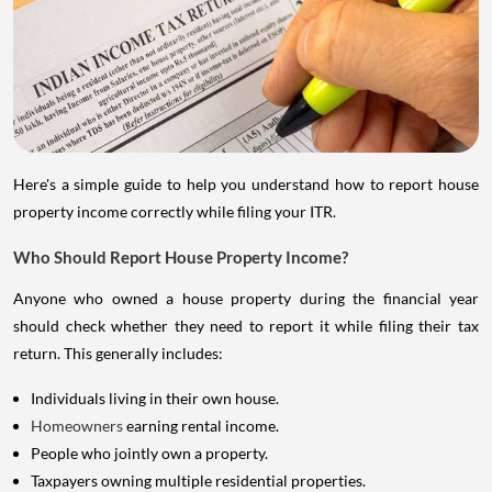
Here's a simple guide to help you understand how to report house
property income correctly while filing your ITR.
Who Should Report House Property Income?
Anyone who owned a house property during the financial year
should check whether they need to report it while filing their tax
return. This generally includes:
Individuals living in their own house.
Homeowners
earning rental income.
People who jointly own a property.
Taxpayers owning multiple residential properties.