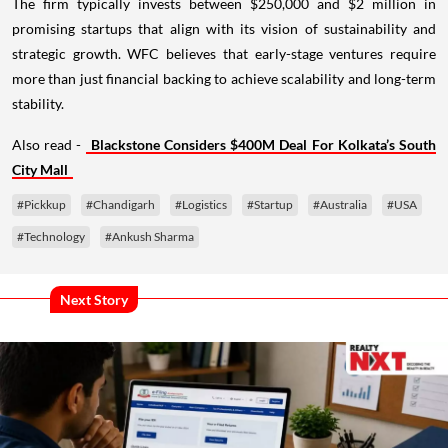
The firm typically invests between $250,000 and $2 million in
promising startups that align with its vision of sustainability and
strategic growth. WFC believes that early-stage ventures require
more than just financial backing to achieve scalability and long-term
stability.
Also read -
Blackstone Considers $400M Deal For Kolkata’s South
City Mall
#Pickkup
#Chandigarh
#Logistics
#Startup
#Australia
#USA
#Technology
#Ankush Sharma
Next Story