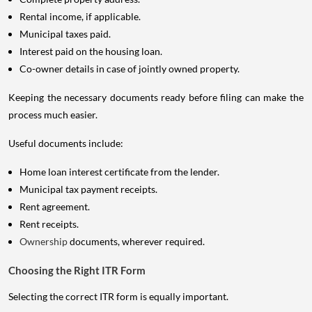
Rental income, if applicable.
Municipal taxes paid.
Interest paid on the housing loan.
Co-owner details in case of jointly owned property.
Keeping the necessary documents ready before filing can make the
process much easier.
Useful documents include:
Home loan interest certificate from the lender.
Municipal tax payment receipts.
Rent agreement.
Rent receipts.
Ownership
documents, wherever required.
Choosing the Right ITR Form
Selecting the correct ITR form is equally important.