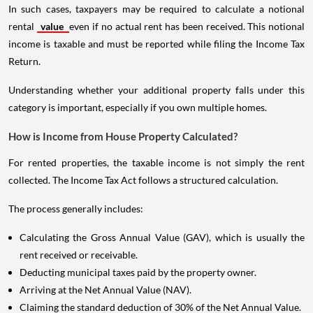
In such cases, taxpayers may be required to calculate a notional
rental
value
even if no actual rent has been received. This notional
income is taxable and must be reported while filing the Income Tax
Return.
Understanding whether your additional property falls under this
category is important, especially if you own multiple homes.
How is Income from House Property Calculated?
For rented properties, the taxable income is not simply the rent
collected. The Income Tax Act follows a structured calculation.
The process generally includes:
Calculating the Gross Annual Value (GAV), which is usually the
rent received or receivable.
Deducting municipal taxes paid by the property owner.
Arriving at the Net Annual Value (NAV).
Claiming the standard deduction of 30% of the Net Annual Value.