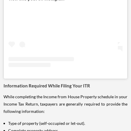
Information Required While Filing Your ITR
While completing the Income from House Property schedule in your
Income Tax Return, taxpayers are generally required to provide the
following information:
Type of property (self-occupied or let-out).
Complete property address.