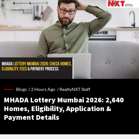
Blogs /
2 Hours Ago
/
RealtyNXT Staff
MHADA Lottery Mumbai 2026: 2,640
Homes, Eligibility, Application &
Payment Details