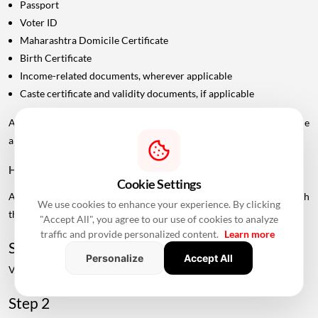
Passport
Voter ID
Maharashtra Domicile Certificate
Birth Certificate
Income-related documents, wherever applicable
Caste certificate and validity documents, if applicable
Additional documents may be requested depending on the
applicant's category and scheme.
How To Check Live MHADA Mumbai Lottery Schemes
Cookie Settings
Applicants can check available MHADA housing schemes through
We use cookies to enhance your experience. By clicking
the official MHADA portal.
"Accept All", you agree to our use of cookies to analyze
traffic and provide personalized content.
Learn more
Step 1
Personalize
Accept All
Visit the official MHADA website.
Step 2