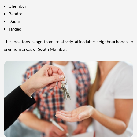
Chembur
Bandra
Dadar
Tardeo
The locations range from relatively affordable neighbourhoods to
premium areas of South Mumbai.