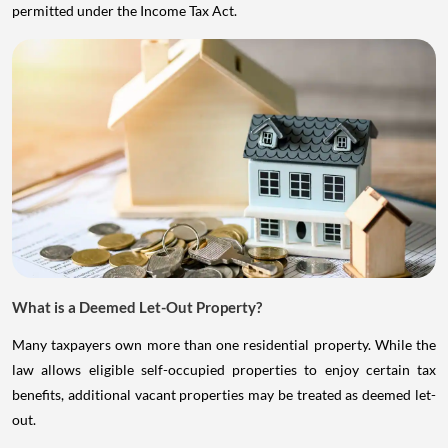
permitted under the Income Tax Act.
What is a Deemed Let-Out Property?
Many taxpayers own more than one residential property. While the
law allows eligible self-occupied properties to enjoy certain tax
benefits, additional vacant properties may be treated as deemed let-
out.