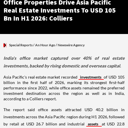
Office Properties Drive Asia Pacific
Real Estate Investments To USD 105
Bn In H1 2026: Colliers
Special Reports
/ An Hour Ago
/
Newswire Agency
India's office market captured over 40% of real estate
investments, backed by rising domestic and overseas capital.
Asia Pacific's real estate market recorded
investments
of USD 105
billion in the first half of 2026, marking its strongest first-half
performance since 2022, while office assets remained the preferred
investment destination across the region as well as in India,
according to a Colliers report.
The report said office assets attracted USD 40.2 billion in
investments across the Asia Pacific region during H1 2026, followed
by retail at USD 26.7 billion and industrial
assets
at USD 22.8