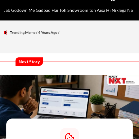
Jab Godown Me Gadbad Hai Toh Showroom toh Aisa Hi Niklega Na
Trending Meme
/ 4 Years Ago
/
Next Story