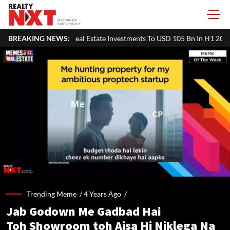
sia Pacific Real Estate Investments To USD 105 Bn In H1 2026: Colliers
BREAKING NEWS:
Trending Meme /
4 Years Ago
/
Jab Godown Me Gadbad Hai
Toh Showroom toh Aisa Hi Niklega Na