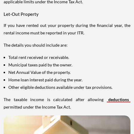
applicable limits under the Income Tax Act.
Let-Out Property
If you have rented out your property during the financial year, the
rental income must be reported in your ITR.
The details you should include are:
Total rent received or receivable.
Municipal taxes paid by the owner.
Net Annual Value of the property.
Home loan interest paid during the year.
Other eligible deductions available under tax provisions.
The taxable income is calculated after allowing
deductions
permitted under the Income Tax Act.