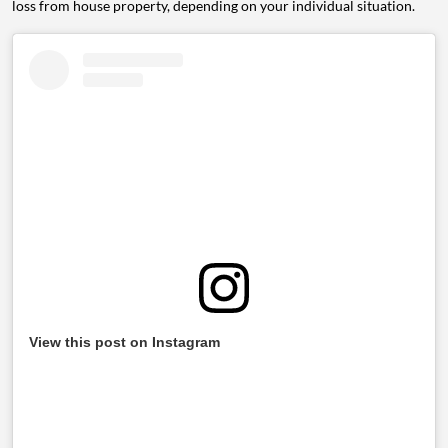
loss from house property, depending on your individual situation.
View this post on Instagram