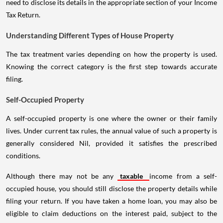
need to disclose its details in the appropriate section of your Income
Tax Return.
Understanding Different Types of House Property
The tax treatment varies depending on how the property is used.
Knowing the correct category is the first step towards accurate
filing.
Self-Occupied Property
A self-occupied property is one where the owner or their family
lives. Under current tax rules, the annual value of such a property is
generally considered Nil, provided it satisfies the prescribed
conditions.
Although there may not be any
taxable
income from a self-
occupied house, you should still disclose the property details while
filing your return. If you have taken a home loan, you may also be
eligible to claim deductions on the interest paid, subject to the