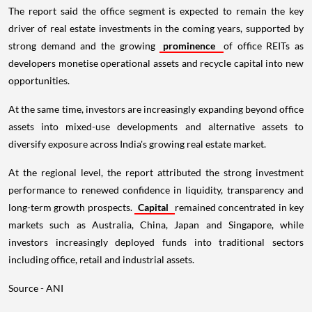
The report said the office segment is expected to remain the key
driver of real estate investments in the coming years, supported by
strong demand and the growing
prominence
of office REITs as
developers monetise operational assets and recycle capital into new
opportunities.
At the same time, investors are increasingly expanding beyond office
assets into mixed-use developments and alternative assets to
diversify exposure across India's growing real estate market.
At the regional level, the report attributed the strong investment
performance to renewed confidence in liquidity, transparency and
long-term growth prospects.
Capital
remained concentrated in key
markets such as Australia, China, Japan and Singapore, while
investors increasingly deployed funds into traditional sectors
including office, retail and industrial assets.
Source - ANI