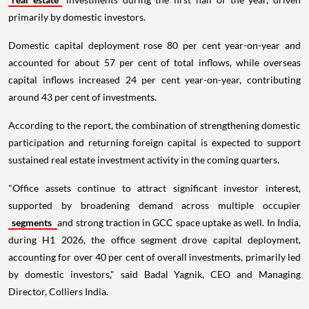
primarily by domestic investors.
Domestic capital deployment rose 80 per cent year-on-year and
accounted for about 57 per cent of total inflows, while overseas
capital inflows increased 24 per cent year-on-year, contributing
around 43 per cent of investments.
According to the report, the combination of strengthening domestic
participation and returning foreign capital is expected to support
sustained real estate investment activity in the coming quarters.
"Office assets continue to attract significant investor interest,
supported by broadening demand across multiple occupier
segments
and strong traction in GCC space uptake as well. In India,
during H1 2026, the office segment drove capital deployment,
accounting for over 40 per cent of overall investments, primarily led
by domestic investors," said Badal Yagnik, CEO and Managing
Director, Colliers India.