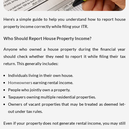
Here's a simple guide to help you understand how to report house
property income correctly while filing your ITR.
Who Should Report House Property Income?
Anyone who owned a house property during the financial year
should check whether they need to report it while filing their tax
return. This generally includes:
Individuals living in their own house.
Homeowners
earning rental income.
People who jointly own a property.
Taxpayers owning multiple residential properties.
Owners of vacant properties that may be treated as deemed let-
out under tax rules.
Even if your property does not generate rental income, you may still