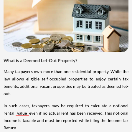
What is a Deemed Let-Out Property?
Many taxpayers own more than one residential property. While the
law allows eligible self-occupied properties to enjoy certain tax
benefits, additional vacant properties may be treated as deemed let-
out.
In such cases, taxpayers may be required to calculate a notional
rental
value
even if no actual rent has been received. This notional
income is taxable and must be reported while filing the Income Tax
Return.