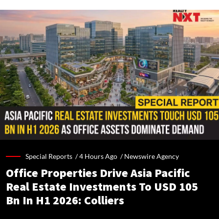
Special Reports /
4 Hours Ago
/
Newswire Agency
Office Properties Drive Asia Pacific
Real Estate Investments To USD 105
Bn In H1 2026: Colliers