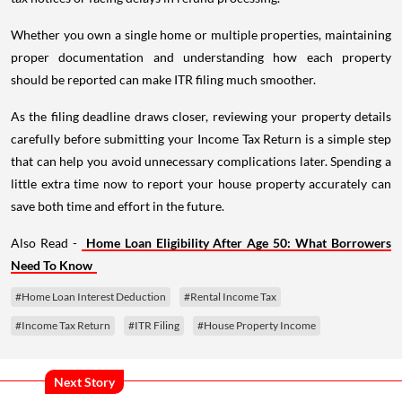
Whether you own a single home or multiple properties, maintaining
proper documentation and understanding how each property
should be reported can make ITR filing much smoother.
As the filing deadline draws closer, reviewing your property details
carefully before submitting your Income Tax Return is a simple step
that can help you avoid unnecessary complications later. Spending a
little extra time now to report your house property accurately can
save both time and effort in the future.
Also Read -
Home Loan Eligibility After Age 50: What Borrowers
Need To Know
#Home Loan Interest Deduction
#Rental Income Tax
#Income Tax Return
#ITR Filing
#House Property Income
Next Story