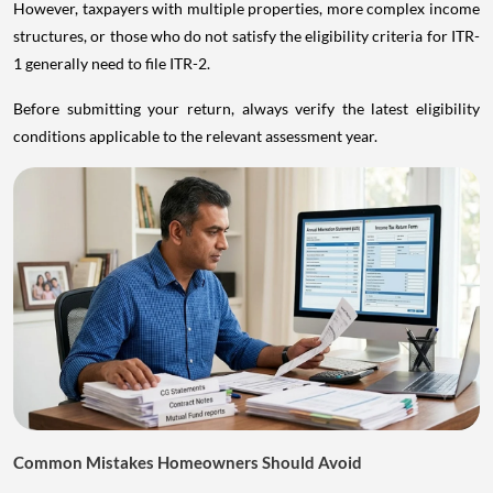
However, taxpayers with multiple properties, more complex income
structures, or those who do not satisfy the eligibility criteria for ITR-
1 generally need to file ITR-2.
Before submitting your return, always verify the latest eligibility
conditions applicable to the relevant assessment year.
Common Mistakes Homeowners Should Avoid