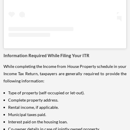
Information Required While Filing Your ITR
While completing the Income from House Property schedule in your
Income Tax Return, taxpayers are generally required to provide the
following information:
Type of property (self-occupied or let-out).
Complete property address.
Rental income, if applicable.
Municipal taxes paid.
Interest paid on the housing loan.
Co-owner details in case of jointly owned property.