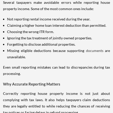
Several taxpayers make avoidable errors while reporting house
property income. Some of the most common ones include:
Not reporting rental income received during the year.
Claiming a higher home loan interest deduction than permitted.
Choosing the wrong ITR form.
Ignoring the tax treatment of jointly owned properties.
Forgetting to disclose additional properties.
Missing eligible deductions because supporting
documents
are
unavailable.
Even small reporting mistakes can lead to discrepancies during tax
processing.
Why Accurate Reporting Matters
Correctly reporting house property income is not just about
complying with tax laws. It also helps taxpayers claim deductions
they are legally entitled to while reducing the chances of receiving
tax notices or facing delays in refund processing.