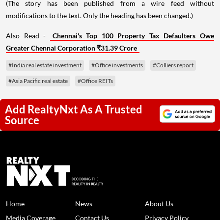
(The story has been published from a wire feed without
modifications to the text. Only the heading has been changed.)
Also Read -
Chennai's Top 100 Property Tax Defaulters Owe
Greater Chennai Corporation ₹31.39 Crore
#India real estate investment
#Office investments
#Colliers report
#Asia Pacific real estate
#Office REITs
Add RealtyNxt As A Trusted
Source
Home
News
About Us
Media Coverage
Contact Us
Privacy Policy