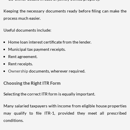
Keeping the necessary documents ready before filing can make the
process much easier.
Useful documents include:
Home loan interest certificate from the lender.
Municipal tax payment receipts.
Rent agreement.
Rent receipts.
Ownership
documents, wherever required.
Choosing the Right ITR Form
Selecting the correct ITR form is equally important.
Many salaried taxpayers with income from eligible house properties
may qualify to file ITR-1, provided they meet all prescribed
conditions.