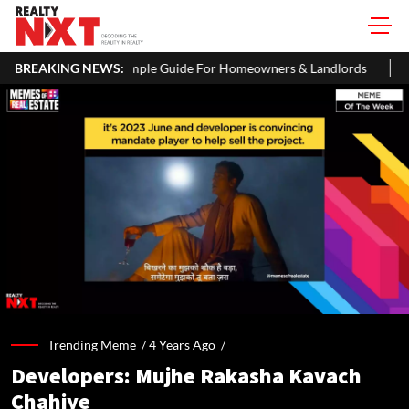
: A Simple Guide For Homeowners & Landlords
BREAKING NEWS:
Office Properties
Trending Meme /
4 Years Ago
/
Developers: Mujhe Rakasha Kavach
Chahiye