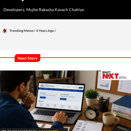
Developers: Mujhe Rakasha Kavach Chahiye
Trending Meme
/ 4 Years Ago
/
Next Story