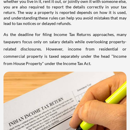
whether you live in it, rent it out, or jointly own it with someone else,
you are also required to report the details correctly in your tax
return. The way a property is reported depends on how it is used,
and understanding these rules can help you avoid mistakes that may
lead to tax notices or delayed refunds.
As the deadline for filing Income Tax Returns approaches, many
taxpayers focus only on salary details while overlooking property-
related disclosures. However, income from residential or
commercial property is taxed separately under the head "Income
from House Property" under the Income Tax Act.