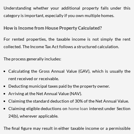
Understanding whether your additional property falls under this
category is important, especially if you own multiple homes.
How is Income from House Property Calculated?
For rented properties, the taxable income is not simply the rent
collected. The Income Tax Act follows a structured calculation.
The process generally includes:
Calculating the Gross Annual Value (GAV), which is usually the
rent received or receivable.
Deducting municipal taxes paid by the property owner.
Arriving at the Net Annual Value (NAV).
Claiming the standard deduction of 30% of the Net Annual Value.
Claiming eligible deductions on
home loan
interest under Section
24(b), wherever applicable.
The final figure may result in either taxable income or a permissible