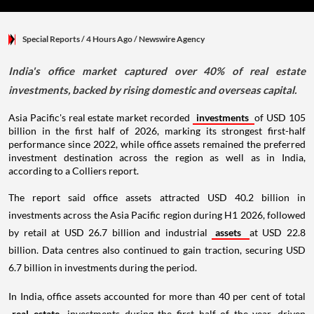
Special Reports
/ 4 Hours Ago
/
Newswire Agency
India's office market captured over 40% of real estate
investments, backed by rising domestic and overseas capital.
Asia Pacific's real estate market recorded
investments
of USD 105
billion in the first half of 2026, marking its strongest first-half
performance since 2022, while office assets remained the preferred
investment destination across the region as well as in India,
according to a Colliers report.
The report said office assets attracted USD 40.2 billion in
investments across the Asia Pacific region during H1 2026, followed
by retail at USD 26.7 billion and industrial
assets
at USD 22.8
billion. Data centres also continued to gain traction, securing USD
6.7 billion in investments during the period.
In India, office assets accounted for more than 40 per cent of total
real estate
investments during the first half of the year, driven