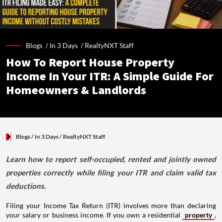
Blogs /
In 3 Days
/
RealtyNXT Staff
How To Report House Property
Income In Your ITR: A Simple Guide For
Homeowners & Landlords
Blogs
/ In 3 Days
/
RealtyNXT Staff
Learn how to report self-occupied, rented and jointly owned
properties correctly while filing your ITR and claim valid tax
deductions.
Filing your Income Tax Return (ITR) involves more than declaring
your salary or business income. If you own a residential
property
,