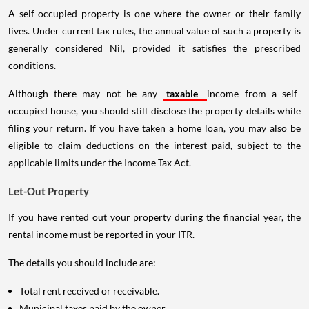
A self-occupied property is one where the owner or their family
lives. Under current tax rules, the annual value of such a property is
generally considered Nil, provided it satisfies the prescribed
conditions.
Although there may not be any
taxable
income from a self-
occupied house, you should still disclose the property details while
filing your return. If you have taken a home loan, you may also be
eligible to claim deductions on the interest paid, subject to the
applicable limits under the Income Tax Act.
Let-Out Property
If you have rented out your property during the financial year, the
rental income must be reported in your ITR.
The details you should include are:
Total rent received or receivable.
Municipal taxes paid by the owner.