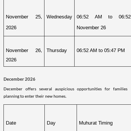
November 25, 
Wednesday
06:52 AM to 06:52
2026
November 26
November 26, 
Thursday
06:52 AM to 05:47 PM
2026
December 2026
December offers several auspicious opportunities for families
planning to enter their new homes.
Date
Day
Muhurat Timing