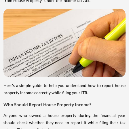
from House Property" under the Income Tax Act.
Here's a simple guide to help you understand how to report house
property income correctly while filing your ITR.
Who Should Report House Property Income?
Anyone who owned a house property during the financial year
should check whether they need to report it while filing their tax