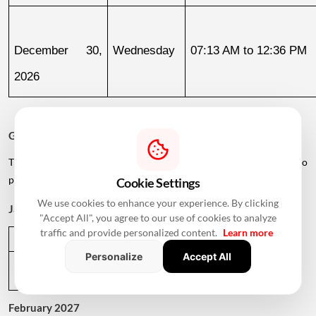
December 30, 
Wednesday
07:13 AM to 12:36 PM
2026
Griha Pravesh Muhurat 2027
The calendar also lists several dates in early 2027 for families who
plan to postpone their housewarming ceremony.
Cookie Settings
We use cookies to enhance your experience. By clicking
January 2027
"Accept All", you agree to our use of cookies to analyze
traffic and provide personalized content.
Learn more
Date
Day
Muhurat Timing
Personalize
Accept All
January 1, 
Friday
01:09 PM to 05:29 PM
2027
February 2027