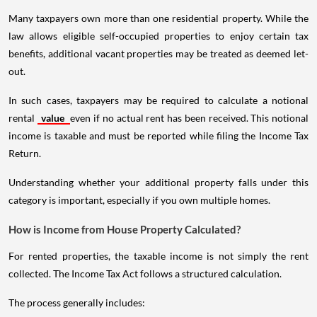
Many taxpayers own more than one residential property. While the
law allows eligible self-occupied properties to enjoy certain tax
benefits, additional vacant properties may be treated as deemed let-
out.
In such cases, taxpayers may be required to calculate a notional
rental
value
even if no actual rent has been received. This notional
income is taxable and must be reported while filing the Income Tax
Return.
Understanding whether your additional property falls under this
category is important, especially if you own multiple homes.
How is Income from House Property Calculated?
For rented properties, the taxable income is not simply the rent
collected. The Income Tax Act follows a structured calculation.
The process generally includes: