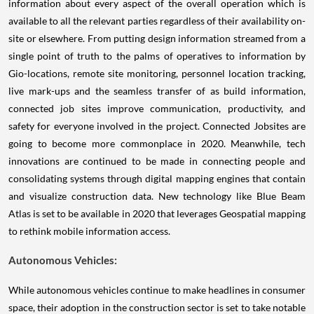
information about every aspect of the overall operation which is
available to all the relevant parties regardless of their availability on-
site or elsewhere. From putting design information streamed from a
single point of truth to the palms of operatives to information by
Gio-locations, remote site monitoring, personnel location tracking,
live mark-ups and the seamless transfer of as build information,
connected job sites improve communication, productivity, and
safety for everyone involved in the project. Connected Jobsites are
going to become more commonplace in 2020. Meanwhile, tech
innovations are continued to be made in connecting people and
consolidating systems through digital mapping engines that contain
and visualize construction data. New technology like Blue Beam
Atlas is set to be available in 2020 that leverages Geospatial mapping
to rethink mobile information access.
Autonomous Vehicles:
While autonomous vehicles continue to make headlines in consumer
space, their adoption in the construction sector is set to take notable