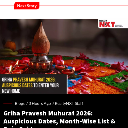
Next Story
Blogs /
3 Hours Ago
/
RealtyNXT Staff
Griha Pravesh Muhurat 2026:
Auspicious Dates, Month-Wise List &