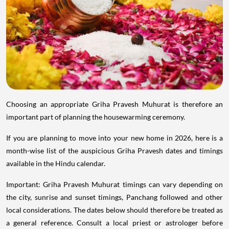
Choosing an appropriate Griha Pravesh Muhurat is therefore an
important part of planning the housewarming ceremony.
If you are planning to move into your new home in 2026, here is a
month-wise list of the auspicious Griha Pravesh dates and timings
available in the Hindu calendar.
Important: Griha Pravesh Muhurat timings can vary depending on
the city, sunrise and sunset timings, Panchang followed and other
local considerations. The dates below should therefore be treated as
a general reference. Consult a local priest or astrologer before