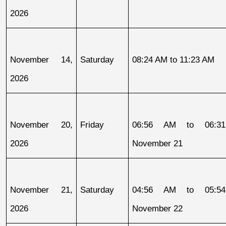
2026
November 14, 
Saturday
08:24 AM to 11:23 AM
2026
November 20, 
Friday
06:56 AM to 06:31
2026
November 21
November 21, 
Saturday
04:56 AM to 05:54
2026
November 22