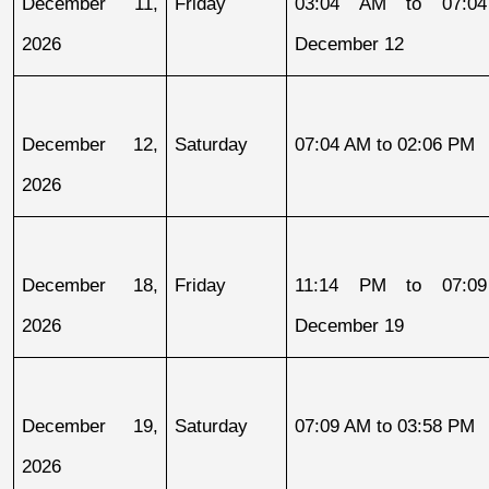
December 11, 
Friday
03:04 AM to 07:04
2026
December 12
December 12, 
Saturday
07:04 AM to 02:06 PM
2026
December 18, 
Friday
11:14 PM to 07:09
2026
December 19
December 19, 
Saturday
07:09 AM to 03:58 PM
2026