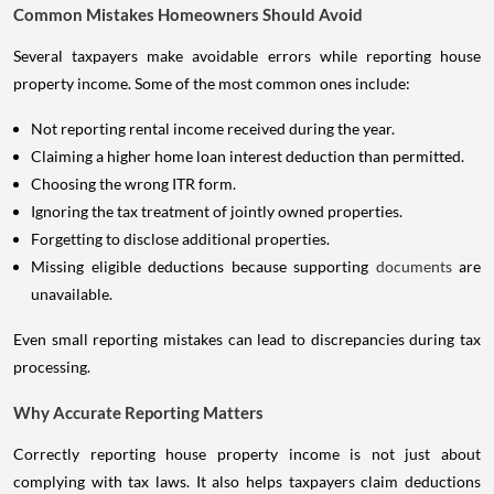
Common Mistakes Homeowners Should Avoid
Several taxpayers make avoidable errors while reporting house
property income. Some of the most common ones include:
Not reporting rental income received during the year.
Claiming a higher home loan interest deduction than permitted.
Choosing the wrong ITR form.
Ignoring the tax treatment of jointly owned properties.
Forgetting to disclose additional properties.
Missing eligible deductions because supporting
documents
are
unavailable.
Even small reporting mistakes can lead to discrepancies during tax
processing.
Why Accurate Reporting Matters
Correctly reporting house property income is not just about
complying with tax laws. It also helps taxpayers claim deductions