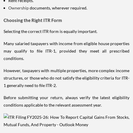
Rent receipts.
Ownership
documents, wherever required.
Choosing the Right ITR Form
Selecting the correct ITR form is equally important.
Many salaried taxpayers with income from eligible house properties
may qualify to file ITR-1, provided they meet all prescribed
conditions.
However, taxpayers with multiple properties, more complex income
structures, or those who do not satisfy the eligibility criteria for ITR-
1 generally need to file ITR-2.
Before submitting your return, always verify the latest eligibility
conditions applicable to the relevant assessment year.