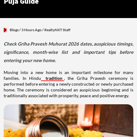
Puja Guide
Blogs
/ 3 Hours Ago
/
RealtyNXT Staff
Check Griha Pravesh Muhurat 2026 dates, auspicious timings,
significance, month-wise list and important tips before
entering your new home.
Moving into a new home is an important milestone for many
families. In Hindu
tradition
, the Griha Pravesh ceremony is
performed before entering a newly constructed or newly purchased
home. The ceremony is considered an auspicious beginning and is
traditionally associated with prosperity, peace and positive energy.