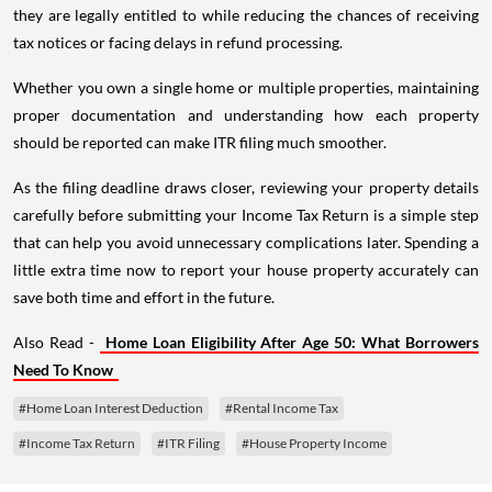
they are legally entitled to while reducing the chances of receiving
tax notices or facing delays in refund processing.
Whether you own a single home or multiple properties, maintaining
proper documentation and understanding how each property
should be reported can make ITR filing much smoother.
As the filing deadline draws closer, reviewing your property details
carefully before submitting your Income Tax Return is a simple step
that can help you avoid unnecessary complications later. Spending a
little extra time now to report your house property accurately can
save both time and effort in the future.
Also Read -
Home Loan Eligibility After Age 50: What Borrowers
Need To Know
#Home Loan Interest Deduction
#Rental Income Tax
#Income Tax Return
#ITR Filing
#House Property Income