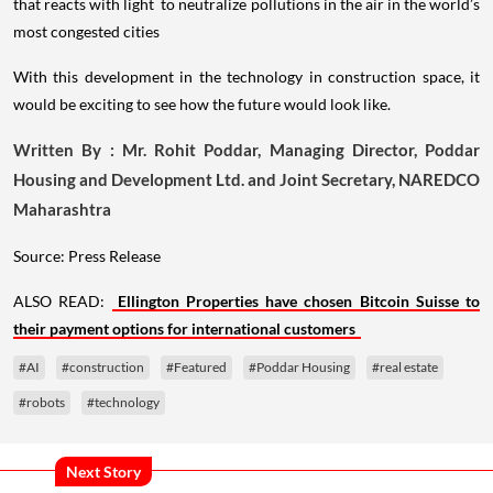
that reacts with light to neutralize pollutions in the air in the world’s
most congested cities
With this development in the technology in construction space, it
would be exciting to see how the future would look like.
Written By : Mr. Rohit Poddar, Managing Director, Poddar
Housing and Development Ltd. and Joint Secretary, NAREDCO
Maharashtra
Source: Press Release
ALSO READ:
Ellington Properties have chosen Bitcoin Suisse to
their payment options for international customers
#AI
#construction
#Featured
#Poddar Housing
#real estate
#robots
#technology
Next Story