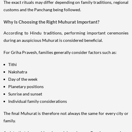
The exact rituals may differ depending on family traditions, regional
customs and the Panchang being followed.
Why Is Choosing the Right Muhurat Important?
According to Hindu traditions, performing important ceremonies
during an auspicious Muhurat is considered beneficial.
For Griha Pravesh, families generally consider factors such as:
Tithi
Nakshatra
Day of the week
Planetary positions
Sunrise and sunset
Individual family considerations
The final Muhurat is therefore not always the same for every city or
family.