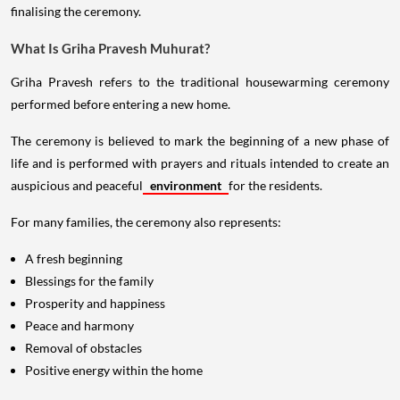
finalising the ceremony.
What Is Griha Pravesh Muhurat?
Griha Pravesh refers to the traditional housewarming ceremony
performed before entering a new home.
The ceremony is believed to mark the beginning of a new phase of
life and is performed with prayers and rituals intended to create an
auspicious and peaceful
environment
for the residents.
For many families, the ceremony also represents:
A fresh beginning
Blessings for the family
Prosperity and happiness
Peace and harmony
Removal of obstacles
Positive energy within the home