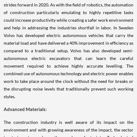
strides forward in 2020. As with the field of robotics, the automation
of construction particularly emulating to highly repetitive tasks
could increase productivity while creating a safer work environment
and help in addressing the industries shortfall in labor. In Sweden
Volvo has developed electric autonomous vehicles that carry the
material load and have delivered a 40% improvement in efficiency as
compared to a traditional setup, Volvo has also developed semi-
autonomous electric excavators that can learn the careful
movement required to achieve highly accurate levelling. The
combined use of autonomous technology and electric power enables
work to take place around the clock without the need for breaks or
the disrupting noise levels that traditionally prevent such working
styles.
Advanced Materials:
The construction industry is well aware of its impact on the
environment and with growing awareness of the impact, the sector