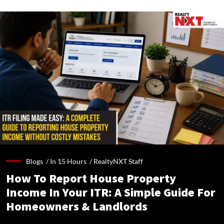
Blogs /
In 15 Hours
/
RealtyNXT Staff
How To Report House Property
Income In Your ITR: A Simple Guide For
Homeowners & Landlords