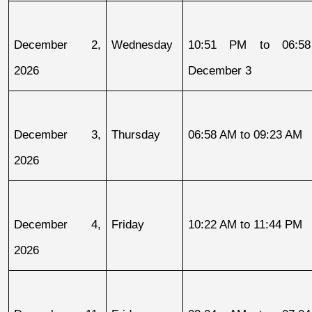
December 2, 
Wednesday
10:51 PM to 06:58
2026
December 3
December 3, 
Thursday
06:58 AM to 09:23 AM
2026
December 4, 
Friday
10:22 AM to 11:44 PM
2026