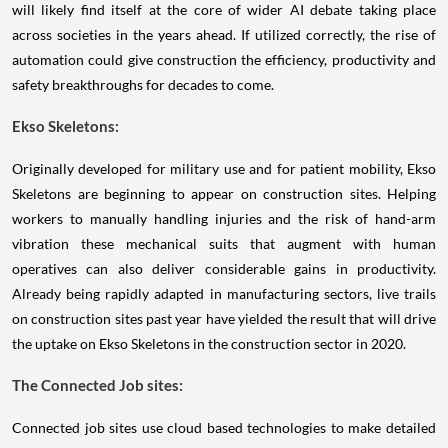
will likely find itself at the core of wider AI debate taking place
across societies in the years ahead. If utilized correctly, the rise of
automation could give construction the efficiency, productivity and
safety breakthroughs for decades to come.
Ekso Skeletons:
Originally developed for military use and for patient mobility, Ekso
Skeletons are beginning to appear on construction sites. Helping
workers to manually handling injuries and the risk of hand-arm
vibration these mechanical suits that augment with human
operatives can also deliver considerable gains in productivity.
Already being rapidly adapted in manufacturing sectors, live trails
on construction sites past year have yielded the result that will drive
the uptake on Ekso Skeletons in the construction sector in 2020.
The Connected Job sites:
Connected job sites use cloud based technologies to make detailed