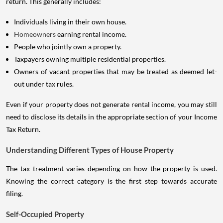
return. This generally includes:
Individuals living in their own house.
Homeowners
earning rental income.
People who jointly own a property.
Taxpayers owning multiple residential properties.
Owners of vacant properties that may be treated as deemed let-
out under tax rules.
Even if your property does not generate rental income, you may still
need to disclose its details in the appropriate section of your Income
Tax Return.
Understanding Different Types of House Property
The tax treatment varies depending on how the property is used.
Knowing the correct category is the first step towards accurate
filing.
Self-Occupied Property