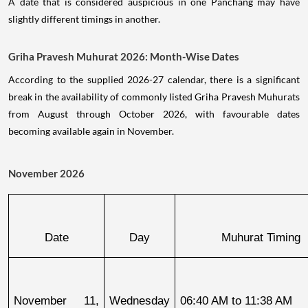
A date that is considered auspicious in one Panchang may have
slightly different timings in another.
Griha Pravesh Muhurat 2026: Month-Wise Dates
According to the supplied 2026-27 calendar, there is a significant
break in the availability of commonly listed Griha Pravesh Muhurats
from August through October 2026, with favourable dates
becoming available again in November.
November 2026
Date
Day
Muhurat Timing
November 11, 
Wednesday
06:40 AM to 11:38 AM