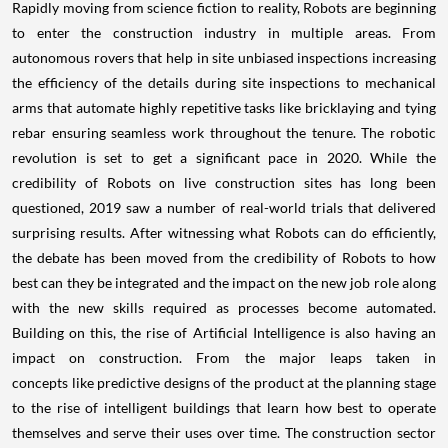
Rapidly moving from science fiction to reality, Robots are beginning
to enter the construction industry in multiple areas. From
autonomous rovers that help in site unbiased inspections increasing
the efficiency of the details during site inspections to mechanical
arms that automate highly repetitive tasks like bricklaying and tying
rebar ensuring seamless work throughout the tenure. The robotic
revolution is set to get a significant pace in 2020. While the
credibility of Robots on live construction sites has long been
questioned, 2019 saw a number of real-world trials that delivered
surprising results. After witnessing what Robots can do efficiently,
the debate has been moved from the credibility of Robots to how
best can they be integrated and the impact on the new job role along
with the new skills required as processes become automated.
Building on this, the rise of Artificial Intelligence is also having an
impact on construction. From the major leaps taken in
concepts like predictive designs of the product at the planning stage
to the rise of intelligent buildings that learn how best to operate
themselves and serve their uses over time. The construction sector