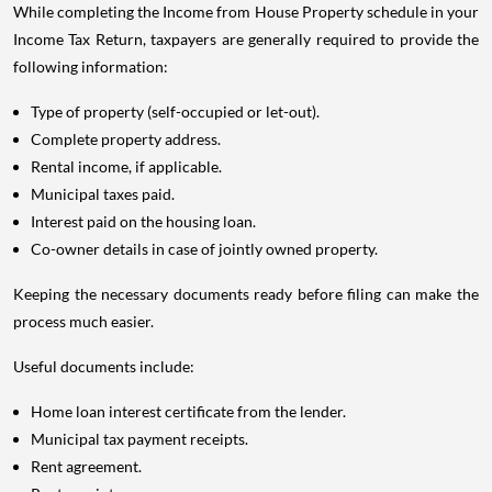
While completing the Income from House Property schedule in your
Income Tax Return, taxpayers are generally required to provide the
following information:
Type of property (self-occupied or let-out).
Complete property address.
Rental income, if applicable.
Municipal taxes paid.
Interest paid on the housing loan.
Co-owner details in case of jointly owned property.
Keeping the necessary documents ready before filing can make the
process much easier.
Useful documents include:
Home loan interest certificate from the lender.
Municipal tax payment receipts.
Rent agreement.