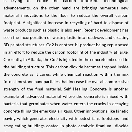
is trying to reduce the carbon footprint. Technological
advancements, on the other hand are bringing numerous new
material innovations to the floor to reduce the overall carbon
footprint. A significant increase in recycling of hard to dispose of
waste products such as plastic is also seen. Recent development has
seen the incorporation of waste plastic into roadways and creating
3D printed structures. Co2 is another bi-product being repurposed
in an effort to reduce the carbon footprint of the industry at large.
Currently, in Atlanta, the Co2 is injected in the concrete mix used in
the building structure. This carbon dioxide becomes trapped inside
the concrete as it cures, while chemical reaction within the mix
forms limestone nanoparticles that increase the overall compressive
strength of the final material. Self Healing Concrete is another
example of advanced material where the concrete is mixed with
bacteria that germinates when water enters the cracks in decaying
concrete filling the emerging air gaps. Other innovations like kinetic
paving which generates electricity with pedestrian’s footsteps and
smog-eating buildings coated in photo catalytic titanium dioxide