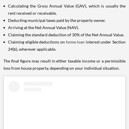
Calculating the Gross Annual Value (GAV), which is usually the
rent received or receivable.
Deducting municipal taxes paid by the property owner.
Arriving at the Net Annual Value (NAV).
Claiming the standard deduction of 30% of the Net Annual Value.
Claiming eligible deductions on
home loan
interest under Section
24(b), wherever applicable.
The final figure may result in either taxable income or a permissible
loss from house property, depending on your individual situation.