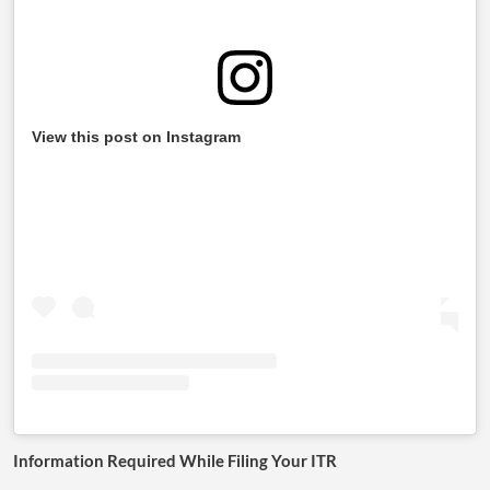
View this post on Instagram
Information Required While Filing Your ITR