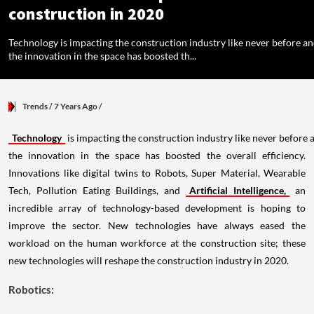
construction in 2020
Technology is impacting the construction industry like never before a
the innovation in the space has boosted th...
Trends
/ 7 Years Ago
/
Technology
is impacting the construction industry like never before 
the innovation in the space has boosted the overall efficiency.
Innovations like digital twins to Robots, Super Material, Wearable
Tech, Pollution Eating Buildings, and
Artificial Intelligence,
an
incredible array of technology-based development is hoping to
improve the sector. New technologies have always eased the
workload on the human workforce at the construction site; these
new technologies will reshape the construction industry in 2020.
Robotics: