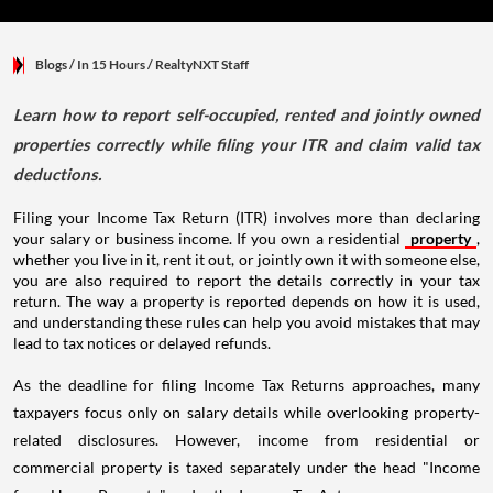
Blogs
/ In 15 Hours
/
RealtyNXT Staff
Learn how to report self-occupied, rented and jointly owned
properties correctly while filing your ITR and claim valid tax
deductions.
Filing your Income Tax Return (ITR) involves more than declaring
your salary or business income. If you own a residential
property
,
whether you live in it, rent it out, or jointly own it with someone else,
you are also required to report the details correctly in your tax
return. The way a property is reported depends on how it is used,
and understanding these rules can help you avoid mistakes that may
lead to tax notices or delayed refunds.
As the deadline for filing Income Tax Returns approaches, many
taxpayers focus only on salary details while overlooking property-
related disclosures. However, income from residential or
commercial property is taxed separately under the head "Income