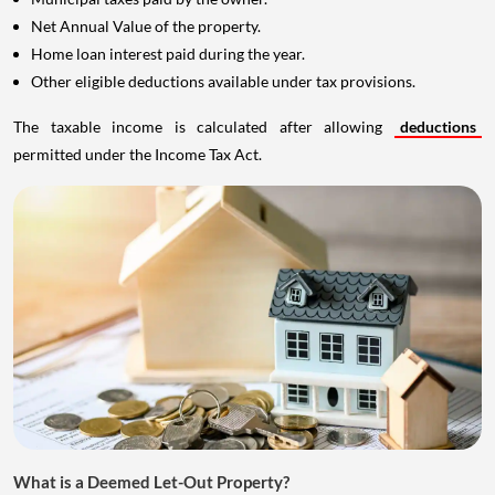
Net Annual Value of the property.
Home loan interest paid during the year.
Other eligible deductions available under tax provisions.
The taxable income is calculated after allowing
deductions
permitted under the Income Tax Act.
What is a Deemed Let-Out Property?