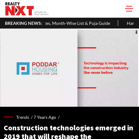
s, Month-Wise List & Puja Guide
BREAKING NEWS:
Hariyali Teej 2026: 10 Easy De
Trends /
7 Years Ago
/
Construction technologies emerged in
2019 that will reshape the