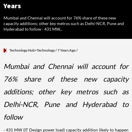
Years
Mumbai and Chennai will account for 76% share of these new
capacity additions; other key metros such as Delhi-NCR, Pune and
Hyderabad to follow · 431 MW...
Technology Hub>Technology
/ 7 Years Ago
/
Mumbai and Chennai will account for
76% share of these new capacity
additions; other key metros such as
Delhi-NCR, Pune and Hyderabad to
follow
· 431 MW (IT Design power load) capacity addition likely to happen