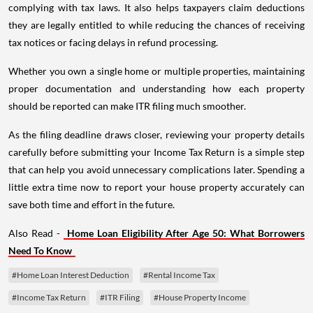
complying with tax laws. It also helps taxpayers claim deductions
they are legally entitled to while reducing the chances of receiving
tax notices or facing delays in refund processing.
Whether you own a single home or multiple properties, maintaining
proper documentation and understanding how each property
should be reported can make ITR filing much smoother.
As the filing deadline draws closer, reviewing your property details
carefully before submitting your Income Tax Return is a simple step
that can help you avoid unnecessary complications later. Spending a
little extra time now to report your house property accurately can
save both time and effort in the future.
Also Read -
Home Loan Eligibility After Age 50: What Borrowers
Need To Know
#Home Loan Interest Deduction
#Rental Income Tax
#Income Tax Return
#ITR Filing
#House Property Income