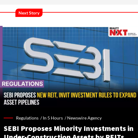
Next Story
Regulations /
In 5 Hours
/
Newswire Agency
SEBI Proposes Minority Investments in
Under-Construction Assets by REITs