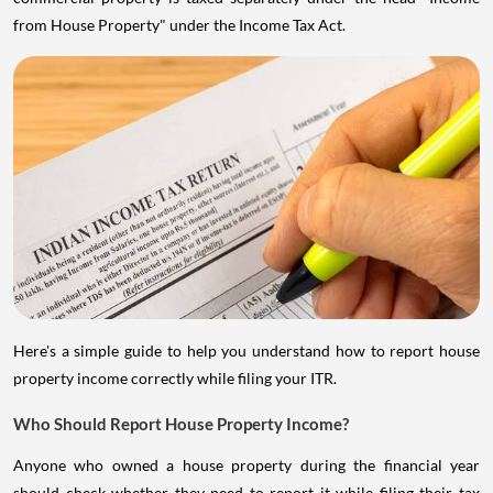
from House Property" under the Income Tax Act.
Here's a simple guide to help you understand how to report house
property income correctly while filing your ITR.
Who Should Report House Property Income?
Anyone who owned a house property during the financial year
should check whether they need to report it while filing their tax