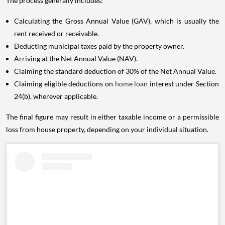
The process generally includes:
Calculating the Gross Annual Value (GAV), which is usually the
rent received or receivable.
Deducting municipal taxes paid by the property owner.
Arriving at the Net Annual Value (NAV).
Claiming the standard deduction of 30% of the Net Annual Value.
Claiming eligible deductions on
home loan
interest under Section
24(b), wherever applicable.
The final figure may result in either taxable income or a permissible
loss from house property, depending on your individual situation.