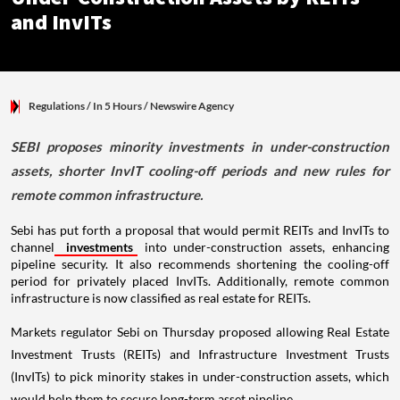
and InvITs
Regulations
/ In 5 Hours
/
Newswire Agency
SEBI proposes minority investments in under-construction
assets, shorter InvIT cooling-off periods and new rules for
remote common infrastructure.
Sebi has put forth a proposal that would permit REITs and InvITs to
channel
investments
into under-construction assets, enhancing
pipeline security. It also recommends shortening the cooling-off
period for privately placed InvITs. Additionally, remote common
infrastructure is now classified as real estate for REITs.
Markets regulator Sebi on Thursday proposed allowing Real Estate
Investment Trusts (REITs) and Infrastructure Investment Trusts
(InvITs) to pick minority stakes in under-construction assets, which
would help them to secure long-term asset pipeline.