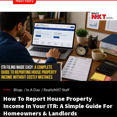
Next Story
Blogs /
In A Day
/
RealtyNXT Staff
How To Report House Property
Income In Your ITR: A Simple Guide For
Homeowners & Landlords