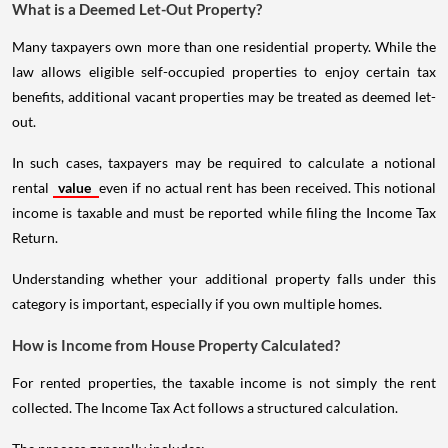
What is a Deemed Let-Out Property?
Many taxpayers own more than one residential property. While the
law allows eligible self-occupied properties to enjoy certain tax
benefits, additional vacant properties may be treated as deemed let-
out.
In such cases, taxpayers may be required to calculate a notional
rental
value
even if no actual rent has been received. This notional
income is taxable and must be reported while filing the Income Tax
Return.
Understanding whether your additional property falls under this
category is important, especially if you own multiple homes.
How is Income from House Property Calculated?
For rented properties, the taxable income is not simply the rent
collected. The Income Tax Act follows a structured calculation.