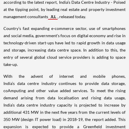
according to the latest report, India’s Data Centre Industry - Poised
at the tipping point, by leading real estate and property investment
management consultants
JLL
, released today.
Country’s fast expanding e-commerce sector, use of smartphones
and social media, government’s focus on digital economy and rise in
technology-driven start-ups have led to rapid growth in data usage
and storage, increasing data centre space. In addition to this, the
entry of several global cloud service providers is adding to space
take-up.
With the advent of internet and mobile phones,
India’s data centre industry continues to provide data storage,
coAmputing and other value added services. To meet the rising
demand arising from data localisation and rising data usage,
India’s data centre industry capacity is projected to increase by
additional 431 MW in the next five years from the current levels of
350 MW (design IT power load) in 2018-19, the report added. This
expansion is expected to provide a Greenfield investment