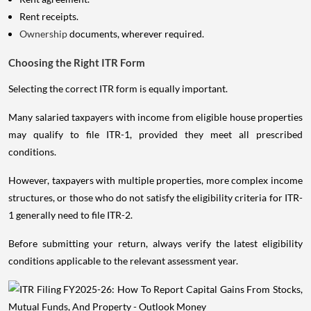
Rent receipts.
Ownership
documents, wherever required.
Choosing the Right ITR Form
Selecting the correct ITR form is equally important.
Many salaried taxpayers with income from eligible house properties
may qualify to file ITR-1, provided they meet all prescribed
conditions.
However, taxpayers with multiple properties, more complex income
structures, or those who do not satisfy the eligibility criteria for ITR-
1 generally need to file ITR-2.
Before submitting your return, always verify the latest eligibility
conditions applicable to the relevant assessment year.