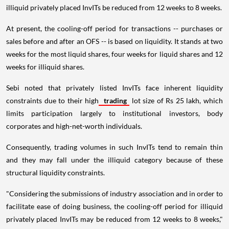
illiquid privately placed InvITs be reduced from 12 weeks to 8 weeks.
At present, the cooling-off period for transactions -- purchases or
sales before and after an OFS -- is based on liquidity. It stands at two
weeks for the most liquid shares, four weeks for liquid shares and 12
weeks for illiquid shares.
Sebi noted that privately listed InvITs face inherent liquidity
constraints due to their high
trading
lot size of Rs 25 lakh, which
limits participation largely to institutional investors, body
corporates and high-net-worth individuals.
Consequently, trading volumes in such InvITs tend to remain thin
and they may fall under the illiquid category because of these
structural liquidity constraints.
"Considering the submissions of industry association and in order to
facilitate ease of doing business, the cooling-off period for illiquid
privately placed InvITs may be reduced from 12 weeks to 8 weeks,"