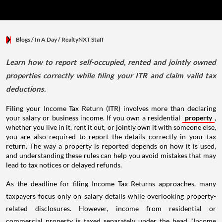
Blogs
/ In A Day
/
RealtyNXT Staff
Learn how to report self-occupied, rented and jointly owned
properties correctly while filing your ITR and claim valid tax
deductions.
Filing your Income Tax Return (ITR) involves more than declaring
your salary or business income. If you own a residential
property
,
whether you live in it, rent it out, or jointly own it with someone else,
you are also required to report the details correctly in your tax
return. The way a property is reported depends on how it is used,
and understanding these rules can help you avoid mistakes that may
lead to tax notices or delayed refunds.
As the deadline for filing Income Tax Returns approaches, many
taxpayers focus only on salary details while overlooking property-
related disclosures. However, income from residential or
commercial property is taxed separately under the head "Income