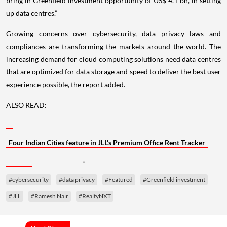
bring in Greenfield investment opportunity of US$ 4.1 bn, in setting
up data centres.”
Growing concerns over cybersecurity, data privacy laws and
compliances are transforming the markets around the world. The
increasing demand for cloud computing solutions need data centres
that are optimized for data storage and speed to deliver the best user
experience possible, the report added.
ALSO READ:
Four Indian Cities feature in JLL’s Premium Office Rent Tracker
-
#cybersecurity
#data privacy
#Featured
#Greenfield investment
#JLL
#Ramesh Nair
#RealtyNXT