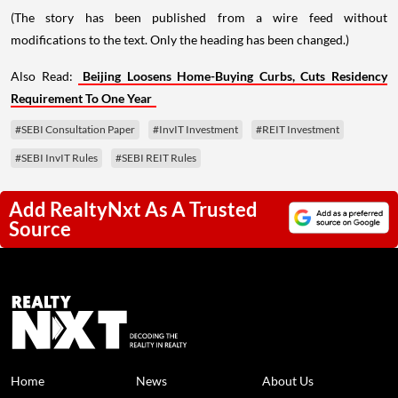
(The story has been published from a wire feed without
modifications to the text. Only the heading has been changed.)
Also Read:
Beijing Loosens Home-Buying Curbs, Cuts Residency
Requirement To One Year
#SEBI Consultation Paper
#InvIT Investment
#REIT Investment
#SEBI InvIT Rules
#SEBI REIT Rules
Add RealtyNxt As A Trusted
Source
Home
News
About Us