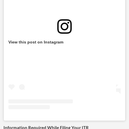
View this post on Instagram
Information Required While Filing Your ITR