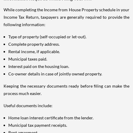
While completing the Income from House Property schedule in your
Income Tax Return, taxpayers are generally required to provide the
following information:
Type of property (self-occupied or let-out).
Complete property address.
Rental income, if applicable.
Municipal taxes paid.
Interest paid on the housing loan.
Co-owner details in case of jointly owned property.
Keeping the necessary documents ready before filing can make the
process much easier.
Useful documents include:
Home loan interest certificate from the lender.
Municipal tax payment receipts.
Rent agreement.