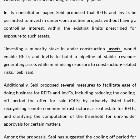
In its consultation paper, Sebi proposed that REITs and InvITs be
permitted to invest in under-construction projects without having a
controlling interest, within the existing limits prescribed for
exposure to such assets.
"Investing a minority stake in under-construction
assets
would
enable REITs and InvITs to build a pipeline of stable, revenue-
generating assets while minimising exposure to construction-related
risks, "Sebi said.
Additionally, Sebi proposed several measures to facilitate ease of
doing business for REITs and InvITs, including reducing the cooling-
off period for offer for sale (OFS) by privately listed InvITs,
recognising remote common infrastructure as real estate for REITs,
and clarifying the computation of the threshold for unit-holder
approvals for certain matters.
Among the proposals, Sebi has suggested the cooling-off period for