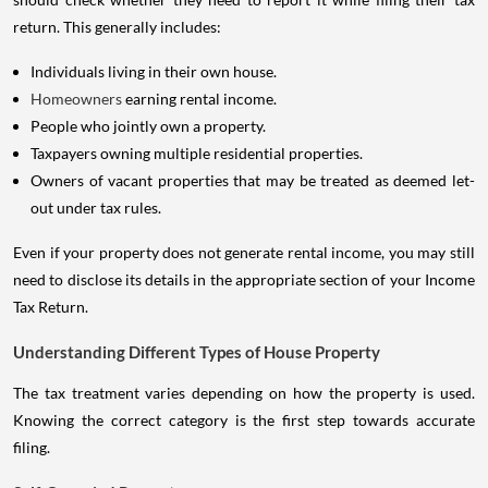
return. This generally includes:
Individuals living in their own house.
Homeowners
earning rental income.
People who jointly own a property.
Taxpayers owning multiple residential properties.
Owners of vacant properties that may be treated as deemed let-
out under tax rules.
Even if your property does not generate rental income, you may still
need to disclose its details in the appropriate section of your Income
Tax Return.
Understanding Different Types of House Property
The tax treatment varies depending on how the property is used.
Knowing the correct category is the first step towards accurate
filing.