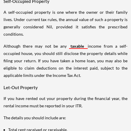
Self-Occupied Property
A self-occupied property is one where the owner or their family
lives. Under current tax rules, the annual value of such a property is
generally considered Nil, provided it satisfies the prescribed
conditions.
Although there may not be any
taxable
income from a self-
occupied house, you should still disclose the property details while
filing your return. If you have taken a home loan, you may also be
eligible to claim deductions on the interest paid, subject to the
applicable limits under the Income Tax Act.
Let-Out Property
If you have rented out your property during the financial year, the
rental income must be reported in your ITR.
The details you should include are:
Total rent received or receivable.