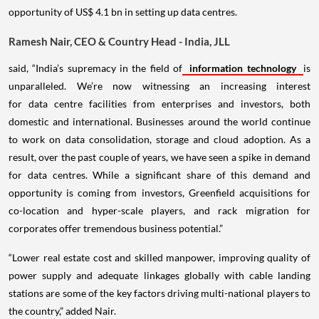
opportunity of US$ 4.1 bn in setting up data centres.
Ramesh Nair, CEO & Country Head - India, JLL
said, “India’s supremacy in the field of
information technology
is
unparalleled. We’re now witnessing an increasing interest
for data centre facilities from enterprises and investors, both
domestic and international. Businesses around the world continue
to work on data consolidation, storage and cloud adoption. As a
result, over the past couple of years, we have seen a spike in demand
for data centres. While a significant share of this demand and
opportunity is coming from investors, Greenfield acquisitions for
co-location and hyper-scale players, and rack migration for
corporates offer tremendous business potential.”
“Lower real estate cost and skilled manpower, improving quality of
power supply and adequate linkages globally with cable landing
stations are some of the key factors driving multi-national players to
the country,” added Nair.