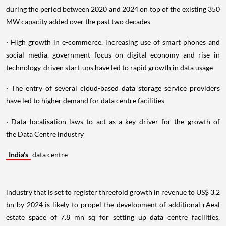
during the period between 2020 and 2024 on top of the existing 350
MW capacity added over the past two decades
· High growth in e-commerce, increasing use of smart phones and
social media, government focus on digital economy and rise in
technology-driven start-ups have led to rapid growth in data usage
· The entry of several cloud-based data storage service providers
have led to higher demand for data centre facilities
· Data localisation laws to act as a key driver for the growth of
the Data Centre industry
India’s
data centre
industry that is set to register threefold growth in revenue to US$ 3.2
bn by 2024 is likely to propel the development of additional rAeal
estate space of 7.8 mn sq for setting up data centre facilities,