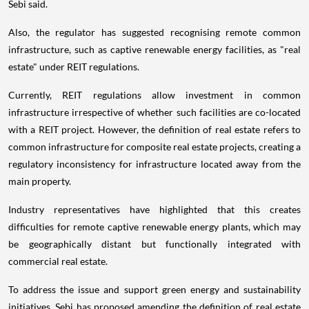
Sebi said.
Also, the regulator has suggested recognising remote common
infrastructure, such as captive renewable energy facilities, as "real
estate" under REIT regulations.
Currently, REIT regulations allow investment in common
infrastructure irrespective of whether such facilities are co-located
with a REIT project. However, the definition of real estate refers to
common infrastructure for composite real estate projects, creating a
regulatory inconsistency for infrastructure located away from the
main property.
Industry representatives have highlighted that this creates
difficulties for remote captive renewable energy plants, which may
be geographically distant but functionally integrated with
commercial real estate.
To address the issue and support green energy and sustainability
initiatives, Sebi has proposed amending the definition of real estate