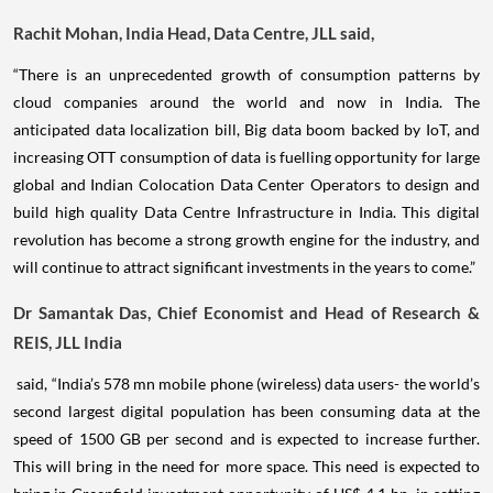
Rachit Mohan, India Head, Data Centre, JLL said,
“There is an unprecedented growth of consumption patterns by
cloud companies around the world and now in India. The
anticipated data localization bill, Big data boom backed by IoT, and
increasing OTT consumption of data is fuelling opportunity for large
global and Indian Colocation Data Center Operators to design and
build high quality Data Centre Infrastructure in India. This digital
revolution has become a strong growth engine for the industry, and
will continue to attract significant investments in the years to come.”
Dr Samantak Das, Chief Economist and Head of Research &
REIS, JLL India
said, “India’s 578 mn mobile phone (wireless) data users- the world’s
second largest digital population has been consuming data at the
speed of 1500 GB per second and is expected to increase further.
This will bring in the need for more space. This need is expected to