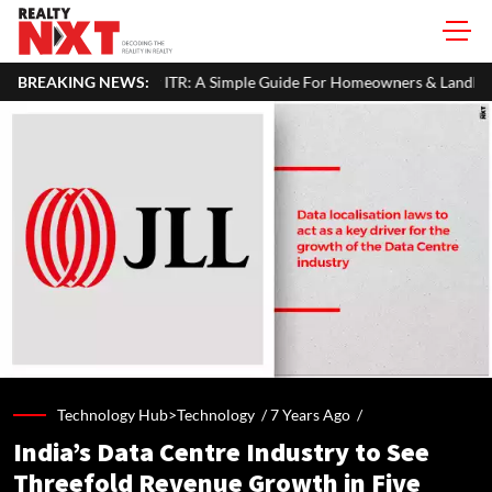
ur ITR: A Simple Guide For Homeowners & Landlords
BREAKING NEWS:
SEBI Propo
Technology Hub>Technology /
7 Years Ago
/
India’s Data Centre Industry to See
Threefold Revenue Growth in Five