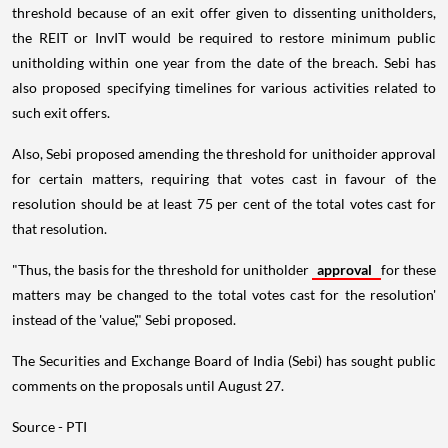
threshold because of an exit offer given to dissenting unitholders,
the REIT or InvIT would be required to restore minimum public
unitholding within one year from the date of the breach. Sebi has
also proposed specifying timelines for various activities related to
such exit offers.
Also, Sebi proposed amending the threshold for unithoider approval
for certain matters, requiring that votes cast in favour of the
resolution should be at least 75 per cent of the total votes cast for
that resolution.
"Thus, the basis for the threshold for unitholder
approval
for these
matters may be changed to the total votes cast for the resolution'
instead of the 'value'," Sebi proposed.
The Securities and Exchange Board of India (Sebi) has sought public
comments on the proposals until August 27.
Source - PTI