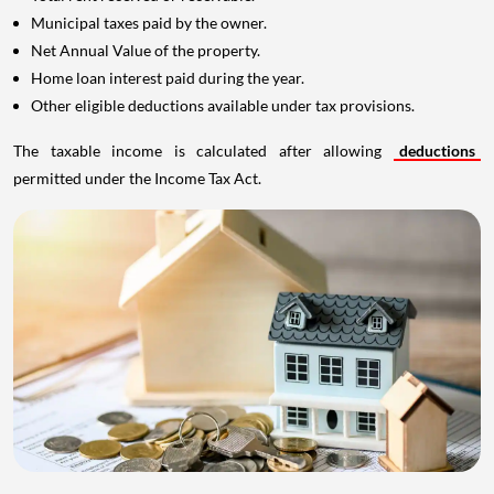
Municipal taxes paid by the owner.
Net Annual Value of the property.
Home loan interest paid during the year.
Other eligible deductions available under tax provisions.
The taxable income is calculated after allowing
deductions
permitted under the Income Tax Act.