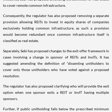
to cover remote common infrastructure.
Consequently, the regulator has also proposed removing a separate
provision allowing REITs to invest in equity shares of companies
exclusively holding common infrastructure, as such a provision
would become redundant once common infrastructure itself is
classified as real estate.
Separately, Sebi has proposed changes to the exit-offer framework in
cases involving a change in sponsor of REITs and InvITs. It has
suggested amending the definition of "dissenting unitholders to
cover only those unitholders who have voted against a proposed
resolution.
The regulator has also proposed clarifying who will provide the exit
option when one sponsor exits a REIT or InvIT having multiple
sponsors.
Further, if public unitholding falls below the prescribed minimum