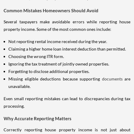
Common Mistakes Homeowners Should Avoid
Several taxpayers make avoidable errors while reporting house
property income. Some of the most common ones include:
Not reporting rental income received during the year.
Claiming a higher home loan interest deduction than permitted.
Choosing the wrong ITR form.
Ignoring the tax treatment of jointly owned properties.
Forgetting to disclose additional properties.
Missing eligible deductions because supporting
documents
are
unavailable.
Even small reporting mistakes can lead to discrepancies during tax
processing.
Why Accurate Reporting Matters
Correctly reporting house property income is not just about