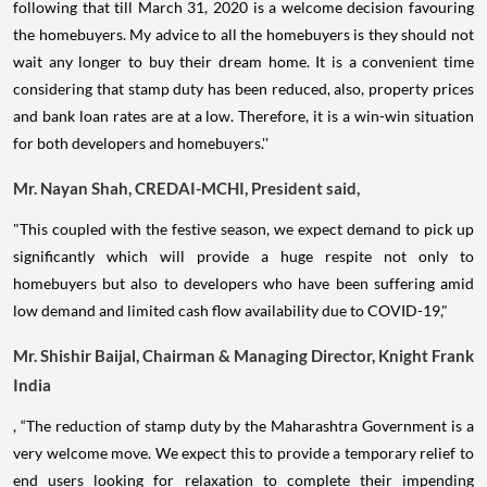
following that till March 31, 2020 is a welcome decision favouring
the homebuyers. My advice to all the homebuyers is they should not
wait any longer to buy their dream home. It is a convenient time
considering that stamp duty has been reduced, also, property prices
and bank loan rates are at a low. Therefore, it is a win-win situation
for both developers and homebuyers.''
Mr. Nayan Shah, CREDAI-MCHI, President said,
"This coupled with the festive season, we expect demand to pick up
significantly which will provide a huge respite not only to
homebuyers but also to developers who have been suffering amid
low demand and limited cash flow availability due to COVID-19,"
Mr. Shishir Baijal, Chairman & Managing Director, Knight Frank
India
, “The reduction of stamp duty by the Maharashtra Government is a
very welcome move. We expect this to provide a temporary relief to
end users looking for relaxation to complete their impending