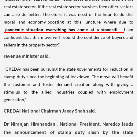
real estate sector. If the real estate sector survives then other sectors
can also do better. Therefore, it was need of the hour to do this
moral and economy-boosting at this juncture where due to
pandemic situation everything has come at a standstill.
I am
confident that this move will rebuild the confidence of buyers and
sellers in the property sector,”
revenue minister said.
"CREDAI has been pursuing the state governments for reduction in
stamp duty since the beginning of lockdown. The move will benefit
the customer and foster demand creation along with giving a
stimulus to the allied industries coupled with employment
generation,"
CREDAI National Chairman Jaxay Shah said.
Dr Niranjan Hiranandani, National President, Naredco lauds
the announcement of stamp duty slash by the state