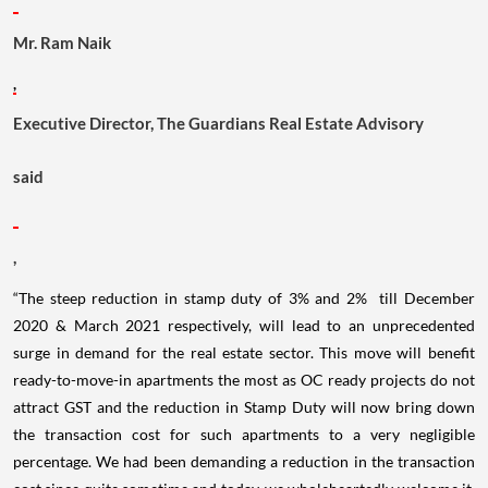
Mr. Ram Naik
,
Executive Director, The Guardians Real Estate Advisory
said
,
“The steep reduction in stamp duty of 3% and 2% till December
2020 & March 2021 respectively, will lead to an unprecedented
surge in demand for the real estate sector. This move will benefit
ready-to-move-in apartments the most as OC ready projects do not
attract GST and the reduction in Stamp Duty will now bring down
the transaction cost for such apartments to a very negligible
percentage. We had been demanding a reduction in the transaction