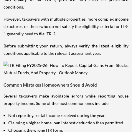
conditions.
However, taxpayers with multiple properties, more complex income
structures, or those who do not satisfy the eligibility criteria for ITR-
1 generally need to file ITR-2.
Before submitting your return, always verify the latest eligibility
conditions applicable to the relevant assessment year.
Common Mistakes Homeowners Should Avoid
Several taxpayers make avoidable errors while reporting house
property income. Some of the most common ones include:
Not reporting rental income received during the year.
Claiming a higher home loan interest deduction than permitted.
Choosing the wrong ITR form.