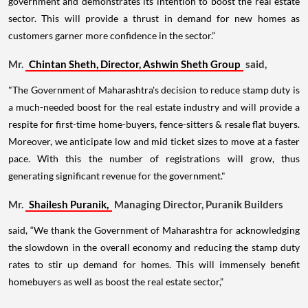
government and demonstrates its intention to boost the real estate
sector. This will provide a thrust in demand for new homes as
customers garner more confidence in the sector.”
Mr.
Chintan Sheth, Director, Ashwin Sheth Group
said,
"The Government of Maharashtra's decision to reduce stamp duty is
a much-needed boost for the real estate industry and will provide a
respite for first-time home-buyers, fence-sitters & resale flat buyers.
Moreover, we anticipate low and mid ticket sizes to move at a faster
pace. With this the number of registrations will grow, thus
generating significant revenue for the government."
Mr.
Shailesh Puranik,
Managing Director, Puranik Builders
said, “We thank the Government of Maharashtra for acknowledging
the slowdown in the overall economy and reducing the stamp duty
rates to stir up demand for homes. This will immensely benefit
homebuyers as well as boost the real estate sector,”