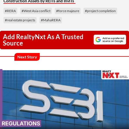
Construction Assets by REITs and InvITs
#RERA
#West Asia conflict
#force majeure
#project completion
#real estate projects
#MahaRERA
Add RealtyNxt As A Trusted
Source
Next Story