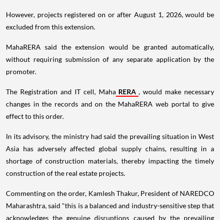
However, projects registered on or after August 1, 2026, would be
excluded from this extension.
MahaRERA said the extension would be granted automatically,
without requiring submission of any separate application by the
promoter.
The Registration and IT cell, Maha
RERA
, would make necessary
changes in the records and on the MahaRERA web portal to give
effect to this order.
In its advisory, the ministry had said the prevailing situation in West
Asia has adversely affected global supply chains, resulting in a
shortage of construction materials, thereby impacting the timely
construction of the real estate projects.
Commenting on the order, Kamlesh Thakur, President of NAREDCO
Maharashtra, said "this is a balanced and industry-sensitive step that
acknowledges the genuine disruptions caused by the prevailing