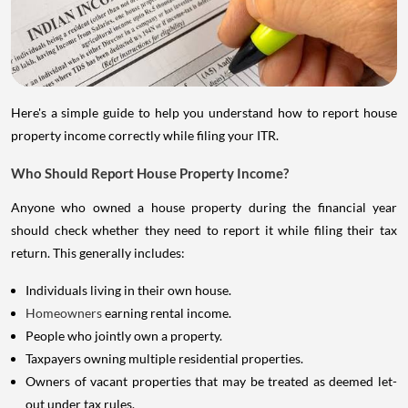
Here's a simple guide to help you understand how to report house
property income correctly while filing your ITR.
Who Should Report House Property Income?
Anyone who owned a house property during the financial year
should check whether they need to report it while filing their tax
return. This generally includes:
Individuals living in their own house.
Homeowners
earning rental income.
People who jointly own a property.
Taxpayers owning multiple residential properties.
Owners of vacant properties that may be treated as deemed let-
out under tax rules.