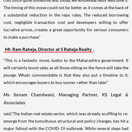
cost since quite sometime and today, we wholeheartedly welcome it.
The timing of this move could not be better as it comes at the back of
a substantial reduction in the repo rates. The reduced borrowing
cost, negligible transaction cost and developers willing to offer
lucrative prices, creates a great opportunity for serious consumers
to make a purchase.”
Mr. Ram Raheja, Director at S Raheja Realty
,
“This is a fantastic move, kudos to the Maharashtra government. It
will certainly boost sales as all those sitting on the fence will take the
plunge. Whats commendable is that they also put a timeline to it,
which encourages buyers to buy sooner rather than later.”
Ms Sonam Chandwani, Managing Partner, KS Legal &
Associates
said,"The Indian real estate sector, which was already scuffling to re-
emerge from the tumultuous structural and policy changes, has hit a
major fallout with the COVID-19 outbreak. While several steps had