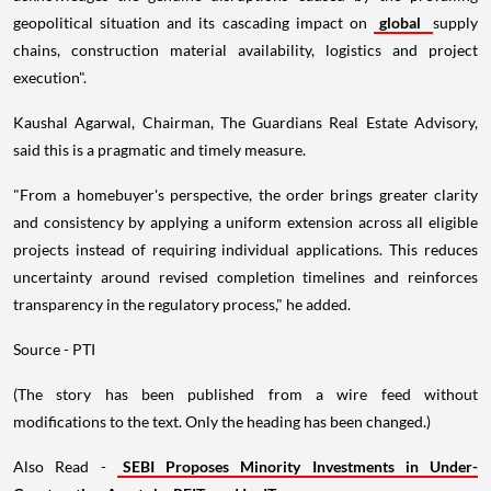
geopolitical situation and its cascading impact on
global
supply
chains, construction material availability, logistics and project
execution".
Kaushal Agarwal, Chairman, The Guardians Real Estate Advisory,
said this is a pragmatic and timely measure.
"From a homebuyer's perspective, the order brings greater clarity
and consistency by applying a uniform extension across all eligible
projects instead of requiring individual applications. This reduces
uncertainty around revised completion timelines and reinforces
transparency in the regulatory process," he added.
Source - PTI
(The story has been published from a wire feed without
modifications to the text. Only the heading has been changed.)
Also Read -
SEBI Proposes Minority Investments in Under-