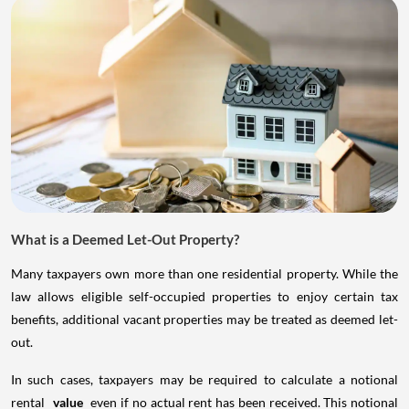
What is a Deemed Let-Out Property?
Many taxpayers own more than one residential property. While the
law allows eligible self-occupied properties to enjoy certain tax
benefits, additional vacant properties may be treated as deemed let-
out.
In such cases, taxpayers may be required to calculate a notional
rental
value
even if no actual rent has been received. This notional