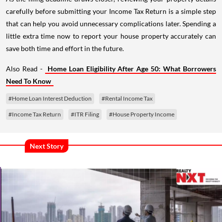
carefully before submitting your Income Tax Return is a simple step
that can help you avoid unnecessary complications later. Spending a
little extra time now to report your house property accurately can
save both time and effort in the future.
Also Read -
Home Loan Eligibility After Age 50: What Borrowers
Need To Know
#Home Loan Interest Deduction
#Rental Income Tax
#Income Tax Return
#ITR Filing
#House Property Income
Next Story