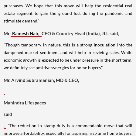
purchases. We hope that this move will help the residential real
estate segment to gain the ground lost during the pandemic and
stimulate demand.”
Mr
Ramesh Nair,
CEO & Country Head (India), JLL said,
"Though temporary in nature, this is a strong inoculation into the
dampened market sentiment and will help in reviving sales. While
economic growth is expected to be under pressure in the short term,
we definitely see positive synergies for home buyers,"
Mr. Arvind Subramanian, MD & CEO,
Mahindra Lifespaces
said
,
“The reduction in stamp duty is a commendable move that will
improve affordability, especially for aspiring first-time home buyers.