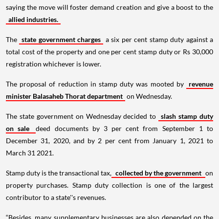
saying the move will foster demand creation and give a boost to the
allied industries.
The
state government charges
a six per cent stamp duty against a
total cost of the property and one per cent stamp duty or Rs 30,000
registration whichever is lower.
The proposal of reduction in stamp duty was mooted by
revenue
minister Balasaheb Thorat department
on Wednesday.
The state government on Wednesday decided to
slash stamp duty
on sale
deed documents by 3 per cent from September 1 to
December 31, 2020, and by 2 per cent from January 1, 2021 to
March 31 2021.
Stamp duty is the transactional tax,
collected by the government
on
property purchases. Stamp duty collection is one of the largest
contributor to a state''s revenues.
“Besides, many supplementary businesses are also depended on the