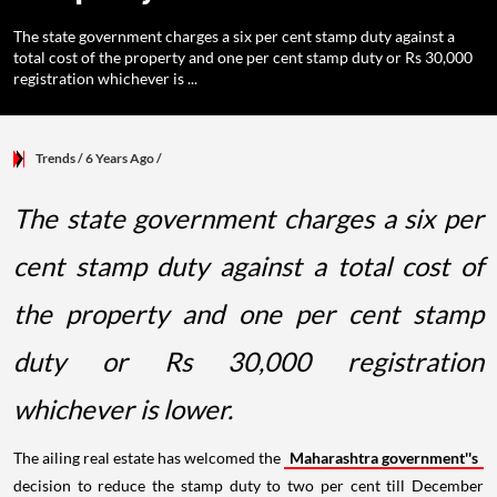
The state government charges a six per cent stamp duty against a
total cost of the property and one per cent stamp duty or Rs 30,000
registration whichever is ...
Trends
/ 6 Years Ago
/
The state government charges a six per
cent stamp duty against a total cost of
the property and one per cent stamp
duty or Rs 30,000 registration
whichever is lower.
The ailing real estate has welcomed the
Maharashtra government''s
decision to reduce the stamp duty to two per cent till December