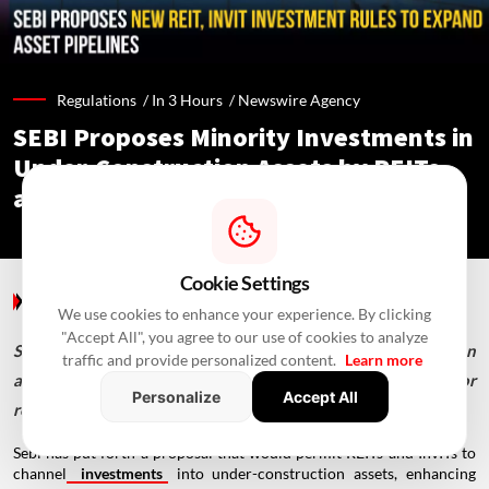
Regulations /
In 3 Hours
/
Newswire Agency
SEBI Proposes Minority Investments in
Under-Construction Assets by REITs
and InvITs
Cookie Settings
Regulations
/ In 3 Hours
/
Newswire Agency
We use cookies to enhance your experience. By clicking
"Accept All", you agree to our use of cookies to analyze
SEBI proposes minority investments in under-construction
traffic and provide personalized content.
Learn more
assets, shorter InvIT cooling-off periods and new rules for
Personalize
Accept All
remote common infrastructure.
Sebi has put forth a proposal that would permit REITs and InvITs to
channel
investments
into under-construction assets, enhancing