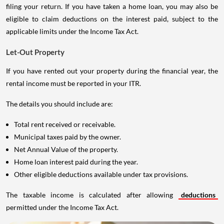
filing your return. If you have taken a home loan, you may also be
eligible to claim deductions on the interest paid, subject to the
applicable limits under the Income Tax Act.
Let-Out Property
If you have rented out your property during the financial year, the
rental income must be reported in your ITR.
The details you should include are:
Total rent received or receivable.
Municipal taxes paid by the owner.
Net Annual Value of the property.
Home loan interest paid during the year.
Other eligible deductions available under tax provisions.
The taxable income is calculated after allowing
deductions
permitted under the Income Tax Act.