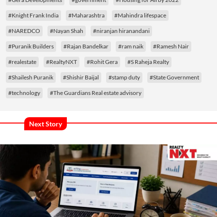
#Knight Frank India
#Maharashtra
#Mahindra lifespace
#NAREDCO
#Nayan Shah
#niranjan hiranandani
#Puranik Builders
#Rajan Bandelkar
#ram naik
#Ramesh Nair
#realestate
#RealtyNXT
#Rohit Gera
#S Raheja Realty
#Shailesh Puranik
#Shishir Baijal
#stamp duty
#State Government
#technology
#The Guardians Real estate advisory
Next Story