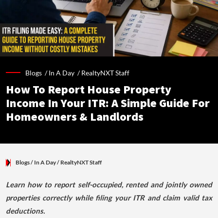
Blogs /
In A Day
/
RealtyNXT Staff
How To Report House Property
Income In Your ITR: A Simple Guide For
Homeowners & Landlords
Blogs
/ In A Day
/
RealtyNXT Staff
Learn how to report self-occupied, rented and jointly owned
properties correctly while filing your ITR and claim valid tax
deductions.