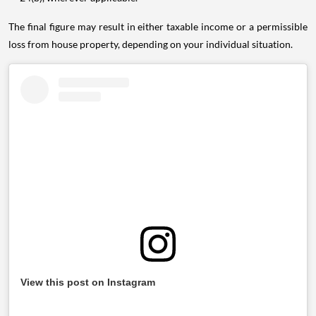
The final figure may result in either taxable income or a permissible
loss from house property, depending on your individual situation.
View this post on Instagram