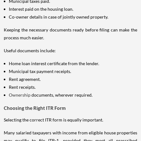
Municipal taxes paid.
Interest paid on the housing loan.
Co-owner details in case of jointly owned property.
Keeping the necessary documents ready before filing can make the
process much easier.
Useful documents include:
Home loan interest certificate from the lender.
Municipal tax payment receipts.
Rent agreement.
Rent receipts.
Ownership
documents, wherever required.
Choosing the Right ITR Form
Selecting the correct ITR form is equally important.
Many salaried taxpayers with income from eligible house properties
may qualify to file ITR-1, provided they meet all prescribed