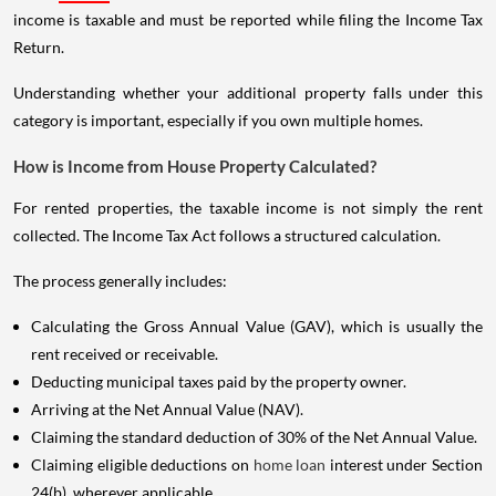
income is taxable and must be reported while filing the Income Tax
Return.
Understanding whether your additional property falls under this
category is important, especially if you own multiple homes.
How is Income from House Property Calculated?
For rented properties, the taxable income is not simply the rent
collected. The Income Tax Act follows a structured calculation.
The process generally includes:
Calculating the Gross Annual Value (GAV), which is usually the
rent received or receivable.
Deducting municipal taxes paid by the property owner.
Arriving at the Net Annual Value (NAV).
Claiming the standard deduction of 30% of the Net Annual Value.
Claiming eligible deductions on
home loan
interest under Section
24(b), wherever applicable.