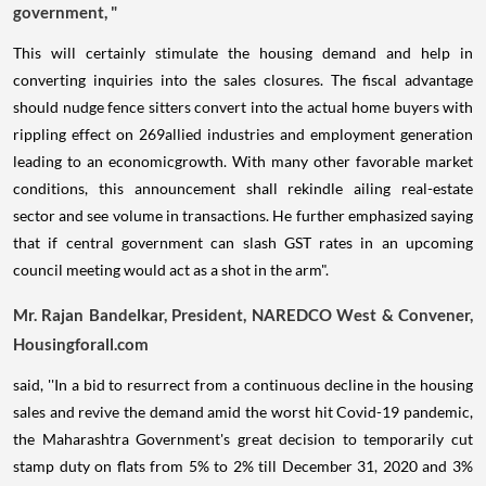
government, "
This will certainly stimulate the housing demand and help in
converting inquiries into the sales closures. The fiscal advantage
should nudge fence sitters convert into the actual home buyers with
rippling effect on 269allied industries and employment generation
leading to an economicgrowth. With many other favorable market
conditions, this announcement shall rekindle ailing real-estate
sector and see volume in transactions. He further emphasized saying
that if central government can slash GST rates in an upcoming
council meeting would act as a shot in the arm".
Mr. Rajan Bandelkar, President, NAREDCO West & Convener,
Housingforall.com
said, ''In a bid to resurrect from a continuous decline in the housing
sales and revive the demand amid the worst hit Covid-19 pandemic,
the Maharashtra Government's great decision to temporarily cut
stamp duty on flats from 5% to 2% till December 31, 2020 and 3%