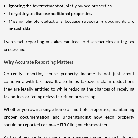
Ignoring the tax treatment of jointly owned properties.
Forgetting to disclose additional properties.
Missing eligible deductions because supporting
documents
are
unavailable.
Even small reporting mistakes can lead to discrepancies during tax
processing.
Why Accurate Reporting Matters
Correctly reporting house property income is not just about
complying with tax laws. It also helps taxpayers claim deductions
they are legally entitled to while reducing the chances of receiving
tax notices or facing delays in refund processing.
Whether you own a single home or multiple properties, maintaining
proper documentation and understanding how each property
should be reported can make ITR filing much smoother.
As the filing deadline draws closer, reviewing your property details