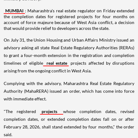
MUMBAI
: Maharashtra's real estate regulator on Friday extended
the completion dates for registered projects for four months on
account of force majeure because of West Asia conflict, a decision
that would provide relief to developers across the state.
On July 31, the Union Housing and Urban Affairs Ministry issued an
advisory asking all state Real Estate Regulatory Authorities (RERAs)
to grant a four-month extension in the registration and completion
timelines of eligible
real estate
projects affected by disruptions
arising from the ongoing conflict in West Asia.
Complying with the advisory, Maharashtra Real Estate Regulatory
Authority (MahaRERA) issued an order, which has come into force
with immediate effect.
"The registered
projects
whose completion dates, revised
completion dates, or extended completion dates fall on or after
February 28, 2026, shall stand extended by four months," the order
said.