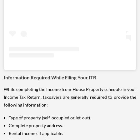
Information Required While Filing Your ITR
While completing the Income from House Property schedule in your
Income Tax Return, taxpayers are generally required to provide the
following information:
Type of property (self-occupied or let-out).
Complete property address.
Rental income, if applicable.