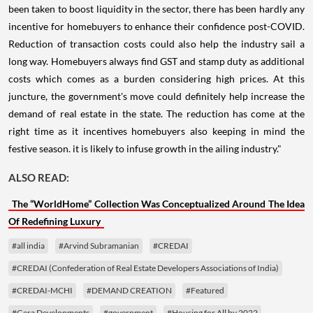
been taken to boost liquidity in the sector, there has been hardly any
incentive for homebuyers to enhance their confidence post-COVID.
Reduction of transaction costs could also help the industry sail a
long way. Homebuyers always find GST and stamp duty as additional
costs which comes as a burden considering high prices. At this
juncture, the government's move could definitely help increase the
demand of real estate in the state. The reduction has come at the
right time as it incentives homebuyers also keeping in mind the
festive season. it is likely to infuse growth in the ailing industry."
ALSO READ:
The “WorldHome” Collection Was Conceptualized Around The Idea
Of Redefining Luxury
#all india
#Arvind Subramanian
#CREDAI
#CREDAI (Confederation of Real Estate Developers Associations of India)
#CREDAI-MCHI
#DEMAND CREATION
#Featured
#Gera Developments
#government
#Housing for All by 2022