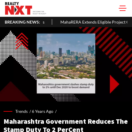
BREAKING NEWS:
MahaRERA Extends Eligible Project Completion Deadlines By 
Trends /
6 Years Ago
/
Maharashtra Government Reduces The
Stamp Duty To 2 PerCent