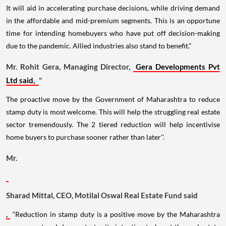
It will aid in accelerating purchase decisions, while driving demand
in the affordable and mid-premium segments. This is an opportune
time for intending homebuyers who have put off decision-making
due to the pandemic. Allied industries also stand to benefit.”
Mr. Rohit Gera, Managing Director,
Gera Developments Pvt
Ltd said,
"
The proactive move by the Government of Maharashtra to reduce
stamp duty is most welcome. This will help the struggling real estate
sector tremendously. The 2 tiered reduction will help incentivise
home buyers to purchase sooner rather than later''.
Mr.
Sharad Mittal, CEO, Motilal Oswal Real Estate Fund said
,
“Reduction in stamp duty is a positive move by the Maharashtra