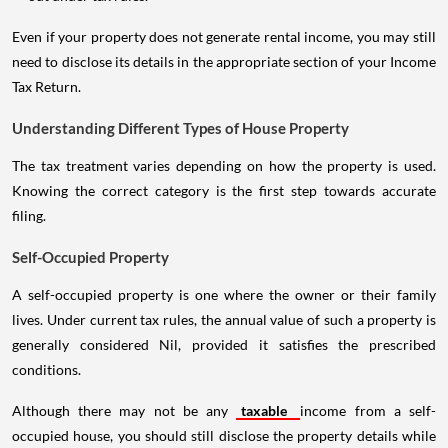
Even if your property does not generate rental income, you may still
need to disclose its details in the appropriate section of your Income
Tax Return.
Understanding Different Types of House Property
The tax treatment varies depending on how the property is used.
Knowing the correct category is the first step towards accurate
filing.
Self-Occupied Property
A self-occupied property is one where the owner or their family
lives. Under current tax rules, the annual value of such a property is
generally considered Nil, provided it satisfies the prescribed
conditions.
Although there may not be any
taxable
income from a self-
occupied house, you should still disclose the property details while