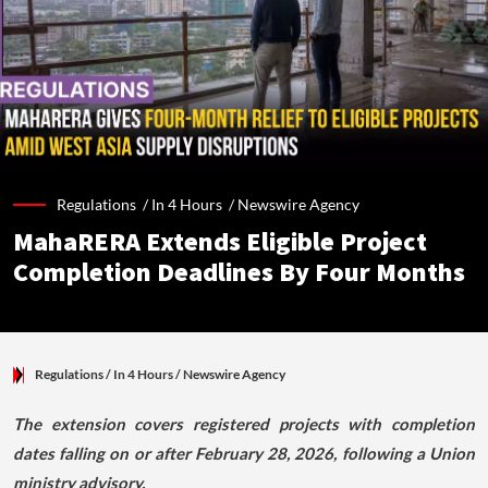
Regulations /
In 4 Hours
/
Newswire Agency
MahaRERA Extends Eligible Project
Completion Deadlines By Four Months
Regulations
/ In 4 Hours
/
Newswire Agency
The extension covers registered projects with completion
dates falling on or after February 28, 2026, following a Union
ministry advisory.