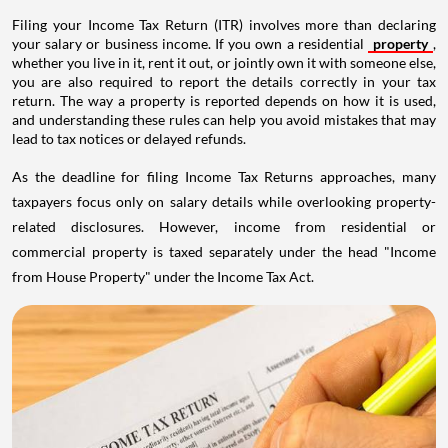
Filing your Income Tax Return (ITR) involves more than declaring
your salary or business income. If you own a residential
property
,
whether you live in it, rent it out, or jointly own it with someone else,
you are also required to report the details correctly in your tax
return. The way a property is reported depends on how it is used,
and understanding these rules can help you avoid mistakes that may
lead to tax notices or delayed refunds.
As the deadline for filing Income Tax Returns approaches, many
taxpayers focus only on salary details while overlooking property-
related disclosures. However, income from residential or
commercial property is taxed separately under the head "Income
from House Property" under the Income Tax Act.