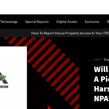
Technology
Special Reports
Digital Assets
Exclusive
I
How To Report House Property Income In Your ITR: A Simpl
Tre
Will
A P
Har
NPA