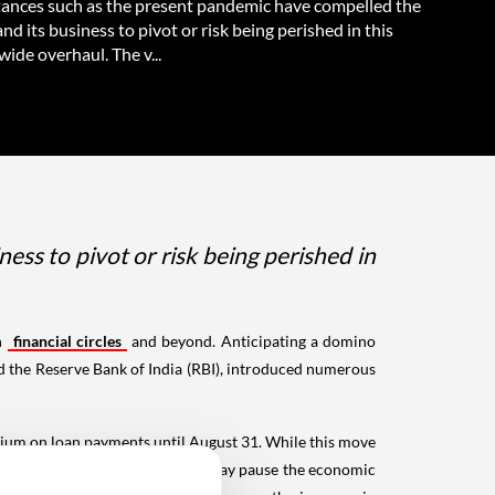
ances such as the present pandemic have compelled the
nd its business to pivot or risk being perished in this
ide overhaul. The v...
ss to pivot or risk being perished in
in
financial circles
and beyond. Anticipating a domino
nd the Reserve Bank of India (RBI), introduced numerous
rium on loan payments until August 31. While this move
-run. Consequently, the embargo may pause the economic