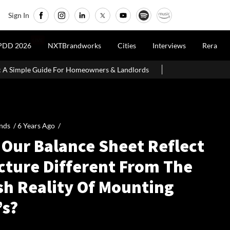
Sign In
LIVE
PDD 2026
NXTBrandworks
Cities
Interviews
Rera
e Guide For Homeowners & Landlords
SEBI Proposes Minority In
nds /
6 Years Ago
/
 Our Balance Sheet Reflect
icture Different From The
sh Reality Of Mounting
’s?