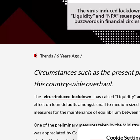
Trends
/ 6 Years Ago
/
Circumstances such as the present pa
this country-wide overhaul.
The
virus-induced lockdown
has raised “Liquidity”
effect on loan defaults amongst small to medium sized 
measures for the maintenance of equilibrium between 
One of the preliminary measures taken by the Ministry
was appreciated by Corporate Borrowers at the outset,
Cookie Settin