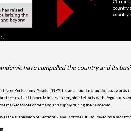
Circumst
country a
country-w
ndemic have compelled the country and its busine
 and Non Performing Assets (“NPA”) issues popularizing the buzzwords 
businesses, the Finance Ministry in conjoined efforts with Regulators a
the market forces of demand and supply during the pandemic.
 was the suspension of Sections 7 and 9 of the IBC, followed by a morato
 a closer look at the policies revealed deep financial woes in the long
gs