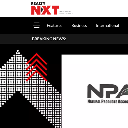
Features
Business
International
BREAKING NEWS: