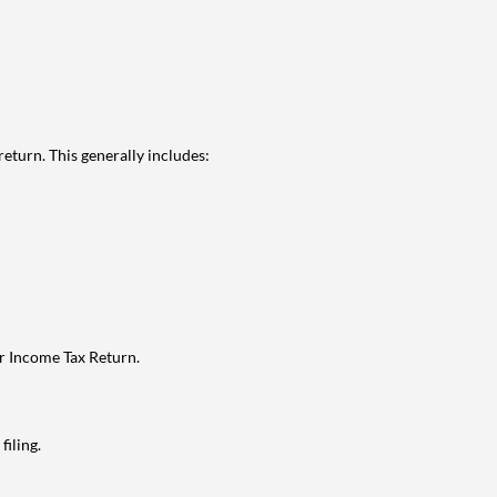
eturn. This generally includes:
ur Income Tax Return.
filing.