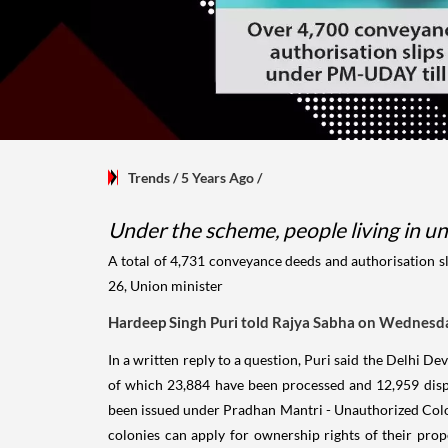
Trends
/ 5 Years Ago
/
Under the scheme, people living in un
A total of 4,731 conveyance deeds and authorisation s
26, Union minister
Hardeep Singh Puri t
old Rajya Sabha on Wednesd
In a written reply to a question, Puri said the Delhi 
of which 23,884 have been processed and 12,959 disp
been issued under Pradhan Mantri - Unauthorized Colon
colonies can apply for ownership rights of their prop