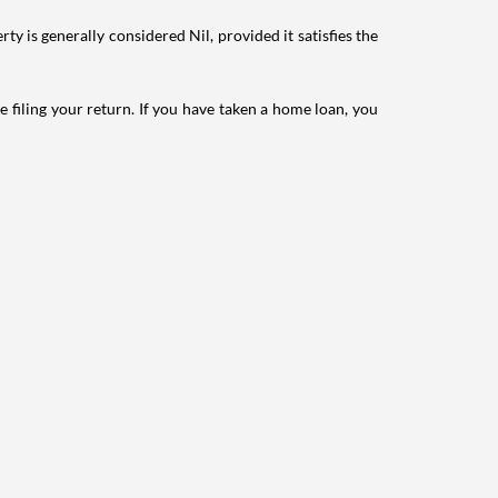
ty is generally considered Nil, provided it satisfies the
e filing your return. If you have taken a home loan, you