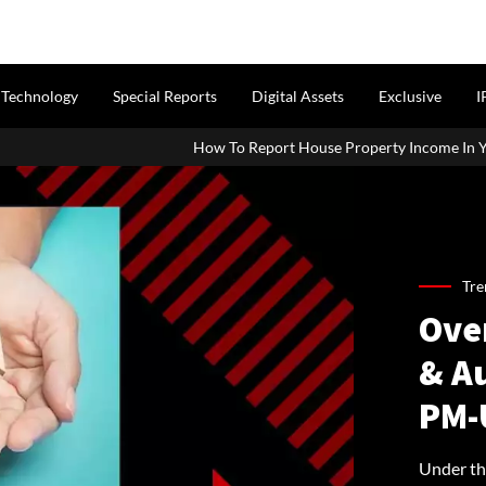
Technology
Special Reports
Digital Assets
Exclusive
I
How To Report House Property Income In Your ITR: A Simple Guid
Tre
Ove
& Au
PM-
Under th