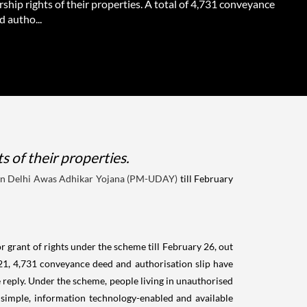
ship rights of their properties. A total of 4,731 conveyance
 autho...
 of their properties.
in Delhi Awas Adhikar Yojana (PM-UDAY)
till February
 grant of rights under the scheme till February 26, out
1, 4,731 conveyance deed and authorisation slip have
reply. Under the scheme, people living in unauthorised
s simple, information technology-enabled and available