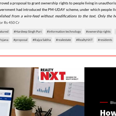
oved a proposal to grant ownership rights to people living in unauthorise
 government had introduced the PM-UDAY scheme, under which people livi
lished from a wire-feed without modifications to the text. Only the 
or Rs 450 Cr
atured
#Hardeep Singh Puri
#information technology
#ownership rights
Yojana
#proposal
#Rajya Sabha
#realestate
#RealtyNXT
#residents
Blo
How