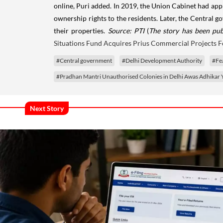
online, Puri added. In 2019, the Union Cabinet had appr
ownership rights to the residents. Later, the Central
their properties.
Source: PTI
(
The story has been pub
Situations Fund Acquires Prius Commercial Projects F
#Central government
#Delhi Development Authority
#Fe
#Pradhan Mantri Unauthorised Colonies in Delhi Awas Adhikar 
Next Story