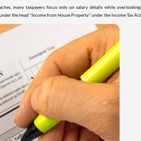
aches, many taxpayers focus only on salary details while overlookin
y under the head "Income from House Property" under the Income Tax Act