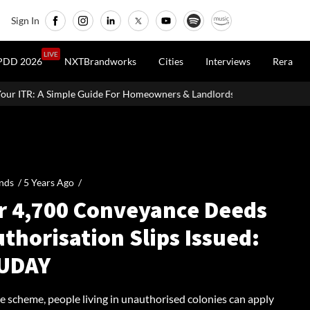
Sign In
LIVE
PDD 2026
NXTBrandworks
Cities
Interviews
Rera
e For Homeowners & Landlords
SVAMITVA Scheme Maps 3.30 Lakh 
nds /
5 Years Ago
/
r 4,700 Conveyance Deeds
thorisation Slips Issued:
UDAY
e scheme, people living in unauthorised colonies can apply