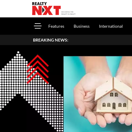
Features
Business
International
BREAKING NEWS: