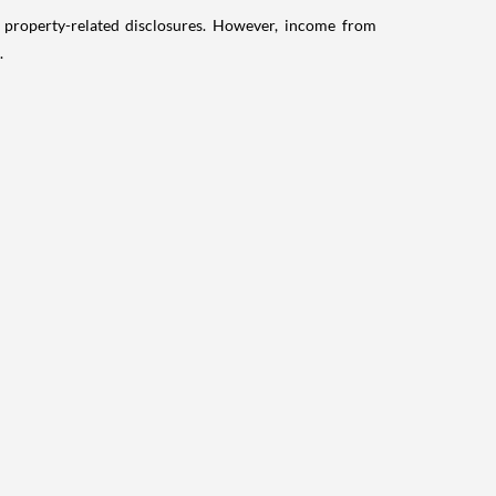
g property-related disclosures. However, income from
.