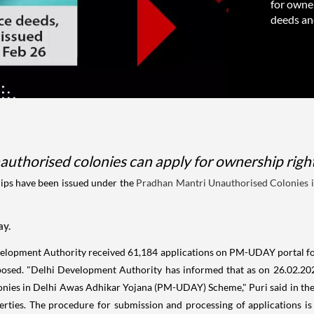
for owner
deeds and
authorised colonies can apply for ownership rights
lips have been issued under the
Pradhan Mantri Unauthorised Colonies 
ay.
Development Authority received 61,184 applications on PM-UDAY portal for
osed. "Delhi Development Authority has informed that as on 26.02.202
ies in Delhi Awas Adhikar Yojana (PM-UDAY) Scheme," Puri said in the 
erties. The procedure for submission and processing of applications i