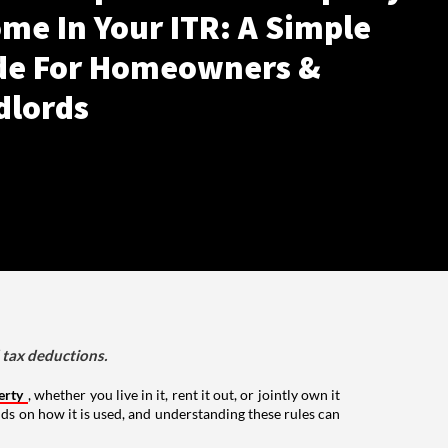
me In Your ITR: A Simple
de For Homeowners &
dlords
d tax deductions.
erty
, whether you live in it, rent it out, or jointly own it
nds on how it is used, and understanding these rules can