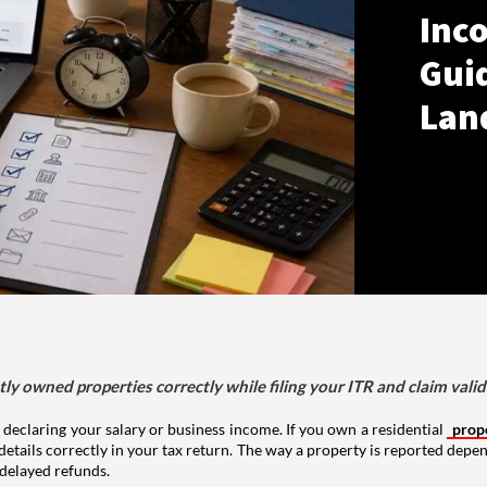
Inco
Gui
Lan
tly owned properties correctly while filing your ITR and claim vali
 declaring your salary or business income. If you own a residential
prop
details correctly in your tax return. The way a property is reported depe
 delayed refunds.