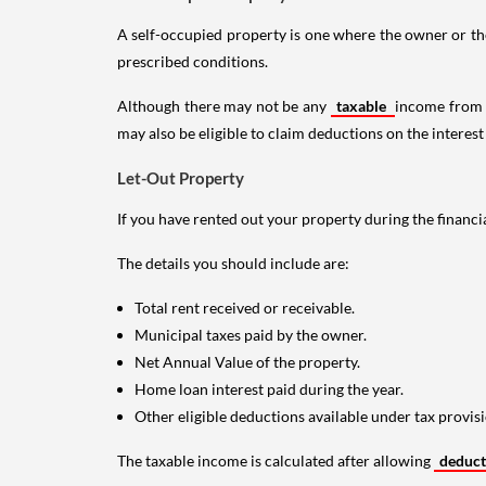
A self-occupied property is one where the owner or their
prescribed conditions.
Although there may not be any
taxable
income from a
may also be eligible to claim deductions on the interest
Let-Out Property
If you have rented out your property during the financi
The details you should include are:
Total rent received or receivable.
Municipal taxes paid by the owner.
Net Annual Value of the property.
Home loan interest paid during the year.
Other eligible deductions available under tax provisi
The taxable income is calculated after allowing
deduc