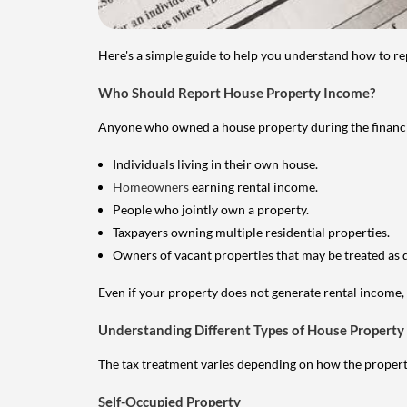
Here's a simple guide to help you understand how to re
Who Should Report House Property Income?
Anyone who owned a house property during the financial 
Individuals living in their own house.
Homeowners
earning rental income.
People who jointly own a property.
Taxpayers owning multiple residential properties.
Owners of vacant properties that may be treated as 
Even if your property does not generate rental income, y
Understanding Different Types of House Property
The tax treatment varies depending on how the property 
Self-Occupied Property