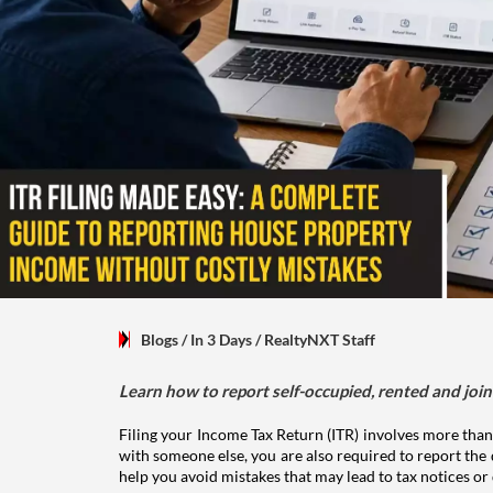
Blogs
/ In 3 Days
/
RealtyNXT Staff
Learn how to report self-occupied, rented and join
Filing your Income Tax Return (ITR) involves more than
with someone else, you are also required to report the 
help you avoid mistakes that may lead to tax notices or