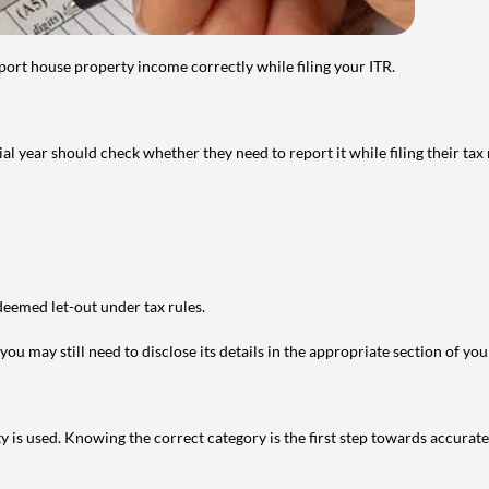
port house property income correctly while filing your ITR.
year should check whether they need to report it while filing their tax r
deemed let-out under tax rules.
ou may still need to disclose its details in the appropriate section of yo
is used. Knowing the correct category is the first step towards accurate 