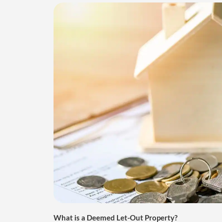
What is a Deemed Let-Out Property?