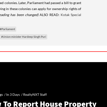
d colonies. Later, Parliament had passed a bill to grant
ng in these colonies can apply for ownership rights of
heading has been changed)
ALSO READ:
Kotak Special
#Parliament
#Union minister Hardeep Singh Puri
gs /
In 3 Days
/
RealtyNXT Staff
 To Report House Property