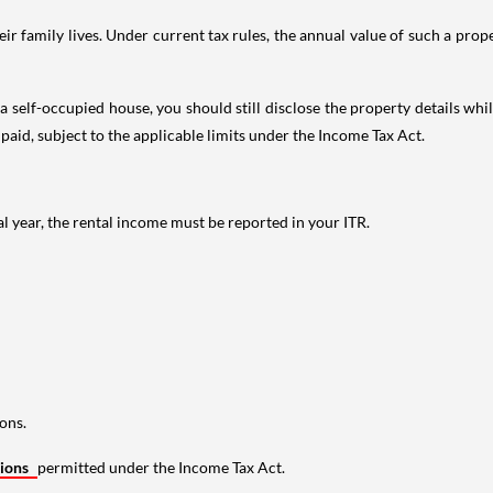
 family lives. Under current tax rules, the annual value of such a proper
 self-occupied house, you should still disclose the property details whil
 paid, subject to the applicable limits under the Income Tax Act.
al year, the rental income must be reported in your ITR.
ons.
tions
permitted under the Income Tax Act.