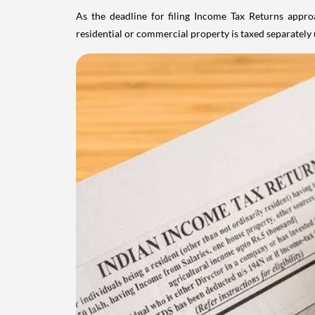
As the deadline for filing Income Tax Returns appro
residential or commercial property is taxed separatel