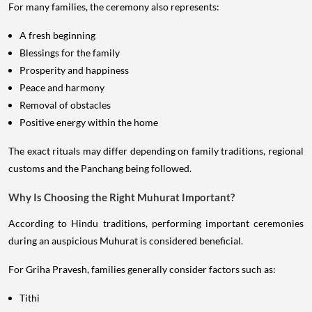
For many families, the ceremony also represents:
A fresh beginning
Blessings for the family
Prosperity and happiness
Peace and harmony
Removal of obstacles
Positive energy within the home
The exact rituals may differ depending on family traditions, regional
customs and the Panchang being followed.
Why Is Choosing the Right Muhurat Important?
According to Hindu traditions, performing important ceremonies
during an auspicious Muhurat is considered beneficial.
For Griha Pravesh, families generally consider factors such as:
Tithi