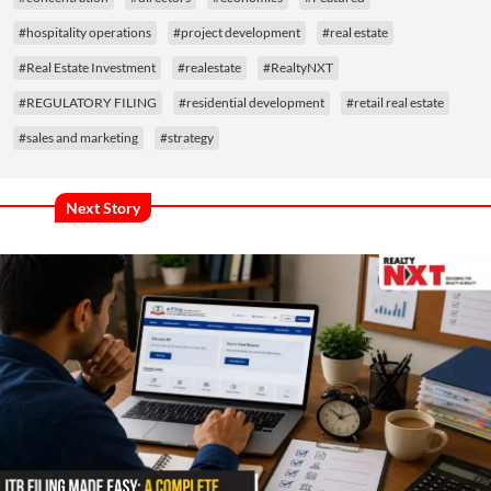
#hospitality operations
#project development
#real estate
#Real Estate Investment
#realestate
#RealtyNXT
#REGULATORY FILING
#residential development
#retail real estate
#sales and marketing
#strategy
Next Story