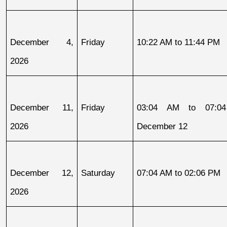
December 4, 
Friday
10:22 AM to 11:44 PM
2026
December 11, 
Friday
03:04 AM to 07:04
2026
December 12
December 12, 
Saturday
07:04 AM to 02:06 PM
2026