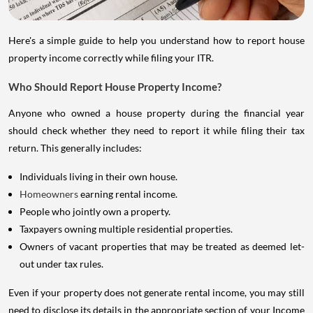
Here's a simple guide to help you understand how to report house
property income correctly while filing your ITR.
Who Should Report House Property Income?
Anyone who owned a house property during the financial year
should check whether they need to report it while filing their tax
return. This generally includes:
Individuals living in their own house.
Homeowners
earning rental income.
People who jointly own a property.
Taxpayers owning multiple residential properties.
Owners of vacant properties that may be treated as deemed let-
out under tax rules.
Even if your property does not generate rental income, you may still
need to disclose its details in the appropriate section of your Income