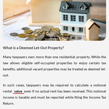
What is a Deemed Let-Out Property?
Many taxpayers own more than one residential property. While the
law allows eligible self-occupied properties to enjoy certain tax
benefits, additional vacant properties may be treated as deemed let-
out.
In such cases, taxpayers may be required to calculate a notional
rental
value
even if no actual rent has been received. This notional
income is taxable and must be reported while filing the Income Tax
Return.