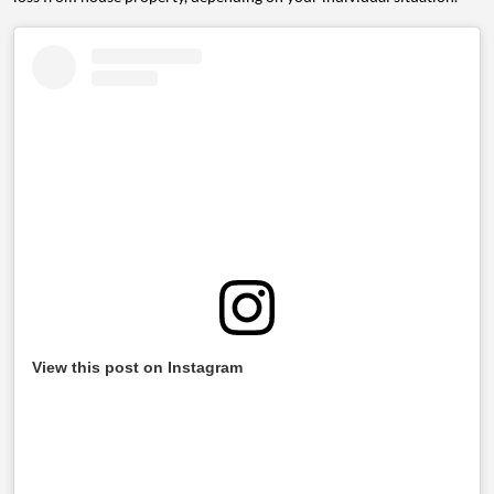
View this post on Instagram