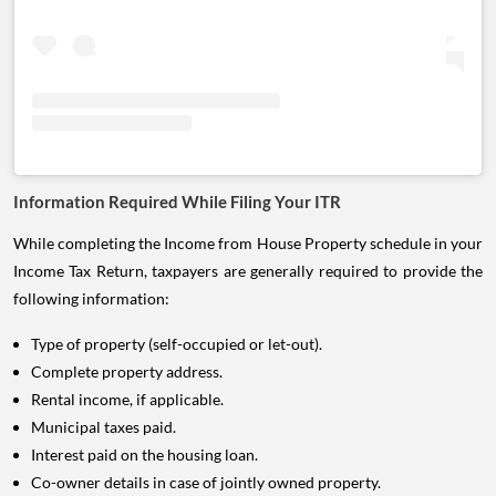
Information Required While Filing Your ITR
While completing the Income from House Property schedule in your
Income Tax Return, taxpayers are generally required to provide the
following information:
Type of property (self-occupied or let-out).
Complete property address.
Rental income, if applicable.
Municipal taxes paid.
Interest paid on the housing loan.
Co-owner details in case of jointly owned property.