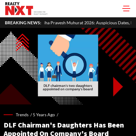
ha Pravesh Muhurat 2026: Auspicious Dates, Month-Wise List & Puja Gu
BREAKING NEWS:
Trends /
5 Years Ago
/
DLF Chairman's Daughters Has Been
Appointed On Company's Board