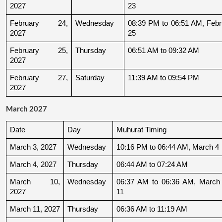
2027
23
February 24, 
Wednesday
08:39 PM to 06:51 AM, Febru
2027
25
February 25, 
Thursday
06:51 AM to 09:32 AM
2027
February 27, 
Saturday
11:39 AM to 09:54 PM
2027
March 2027
Date
Day
Muhurat Timing
March 3, 2027
Wednesday
10:16 PM to 06:44 AM, March 4
March 4, 2027
Thursday
06:44 AM to 07:24 AM
March 10, 
Wednesday
06:37 AM to 06:36 AM, March 
2027
11
March 11, 2027
Thursday
06:36 AM to 11:19 AM