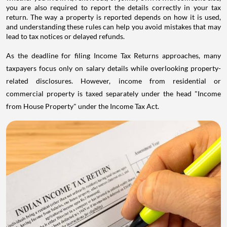
you are also required to report the details correctly in your tax
return. The way a property is reported depends on how it is used,
and understanding these rules can help you avoid mistakes that may
lead to tax notices or delayed refunds.
As the deadline for filing Income Tax Returns approaches, many
taxpayers focus only on salary details while overlooking property-
related disclosures. However, income from residential or
commercial property is taxed separately under the head "Income
from House Property" under the Income Tax Act.