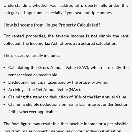
Understanding whether your additional property falls under this
category is important, especially if you own multiple homes.
How is Income from House Property Calculated?
For rented properties, the taxable income is not simply the rent
collected. The Income Tax Act follows a structured calculation.
The process generally includes:
Calculating the Gross Annual Value (GAV), which is usually the
rent received or receivable.
Deducting municipal taxes paid by the property owner.
Arriving at the Net Annual Value (NAV).
Claiming the standard deduction of 30% of the Net Annual Value.
Claiming eligible deductions on
home loan
interest under Section
24(b), wherever applicable.
The final figure may result in either taxable income or a permissible
loss from house property, depending on your individual situation.