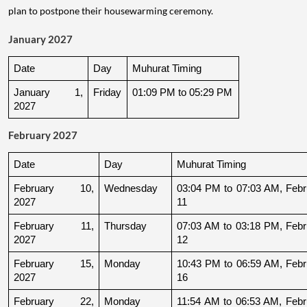
plan to postpone their housewarming ceremony.
January 2027
Date
Day
Muhurat Timing
January 1, 
Friday
01:09 PM to 05:29 PM
2027
February 2027
Date
Day
Muhurat Timing
February 10, 
Wednesday
03:04 PM to 07:03 AM, Febru
2027
11
February 11, 
Thursday
07:03 AM to 03:18 PM, Febru
2027
12
February 15, 
Monday
10:43 PM to 06:59 AM, Febru
2027
16
February 22, 
Monday
11:54 AM to 06:53 AM, Febru