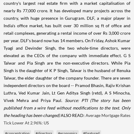
country's largest real estate firm with a market capitalisation of
nearly Rs 77,000 crore. It has developed many projects across the
country, with huge presence in Gurugram. DLF, a major player in
India's office market, has built over 30 million sq ft of office and
retail complexes, generating a rental income of over Rs 3,000 crore
per year. DLF's board now has 14 members. On Friday, Ashok Kumar
Tyagi and Devinder Singh, the two whole-time directors, were
elevated as the CEOs of the company with immediate effect. G S
Talwar and Pia Singh are the non-executive directors. While Pia
Singh is the daughter of K P Singh, Talwar is the husband of Renuka
Talwar, the elder daughter of the company founder. There are seven
independent directors on the board -- Pramod Bhasin, Rajiv Krishan
Luthra, Ved Kumar Jain, Lt Gen Aditya Singh (retd), A S Minocha,
Vivek Mehra and Priya Paul.
Source: PTI
(The story has been
published from a wire feed without modifications to the text. Only
the heading has been changed)
ALSO READ:
Average Mortgage Rates
Tick Lower At 2.96%: US
#concentration
#directors
#economics
#Featured