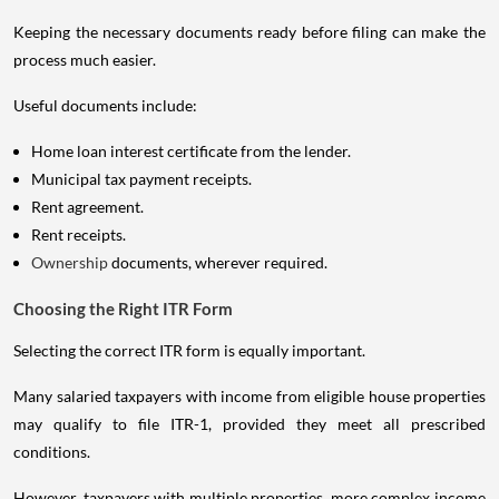
Keeping the necessary documents ready before filing can make the
process much easier.
Useful documents include:
Home loan interest certificate from the lender.
Municipal tax payment receipts.
Rent agreement.
Rent receipts.
Ownership
documents, wherever required.
Choosing the Right ITR Form
Selecting the correct ITR form is equally important.
Many salaried taxpayers with income from eligible house properties
may qualify to file ITR-1, provided they meet all prescribed
conditions.
However, taxpayers with multiple properties, more complex income