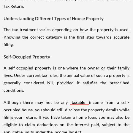
Tax Return.
Understanding Different Types of House Property
The tax treatment varies depending on how the property is used.
Knowing the correct category is the first step towards accurate
filing.
Self-Occupied Property
A self-occupied property is one where the owner or their family
lives. Under current tax rules, the annual value of such a property is
generally considered Nil, provided it satisfies the prescribed
conditions.
Although there may not be any
taxable
income from a self-
occupied house, you should still disclose the property details while
filing your return. If you have taken a home loan, you may also be
eligible to claim deductions on the interest paid, subject to the
applicable limits under the Income Tax Act.