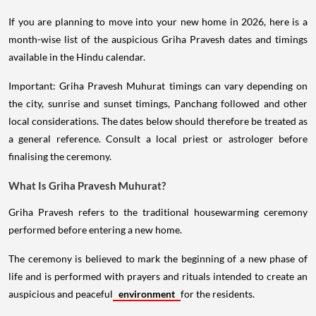
If you are planning to move into your new home in 2026, here is a
month-wise list of the auspicious Griha Pravesh dates and timings
available in the Hindu calendar.
Important: Griha Pravesh Muhurat timings can vary depending on
the city, sunrise and sunset timings, Panchang followed and other
local considerations. The dates below should therefore be treated as
a general reference. Consult a local priest or astrologer before
finalising the ceremony.
What Is Griha Pravesh Muhurat?
Griha Pravesh refers to the traditional housewarming ceremony
performed before entering a new home.
The ceremony is believed to mark the beginning of a new phase of
life and is performed with prayers and rituals intended to create an
auspicious and peaceful
environment
for the residents.