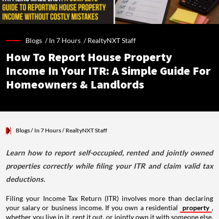
Blogs /
In 7 Hours
/
RealtyNXT Staff
How To Report House Property
Income In Your ITR: A Simple Guide For
Homeowners & Landlords
Blogs
/ In 7 Hours
/
RealtyNXT Staff
Learn how to report self-occupied, rented and jointly owned
properties correctly while filing your ITR and claim valid tax
deductions.
Filing your Income Tax Return (ITR) involves more than declaring
your salary or business income. If you own a residential
property
,
whether you live in it, rent it out, or jointly own it with someone else,