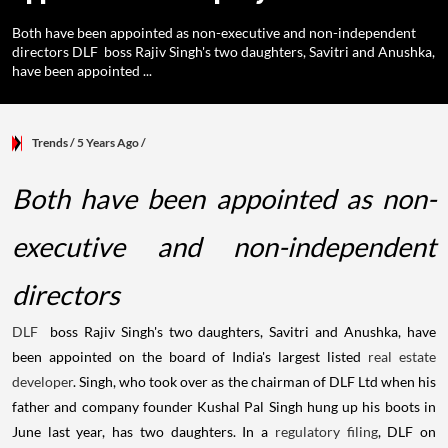
Both have been appointed as non-executive and non-independent
directors DLF boss Rajiv Singh's two daughters, Savitri and Anushka,
have been appointed ...
Trends
/ 5 Years Ago
/
Both have been appointed as non-
executive and non-independent
directors
DLF
boss Rajiv Singh's two daughters, Savitri and Anushka, have
been appointed on the board of India's largest listed
real estate
developer
. Singh, who took over as the chairman of DLF Ltd when his
father and company founder Kushal Pal Singh hung up his boots in
June last year, has two daughters. In a
regulatory filing
, DLF on