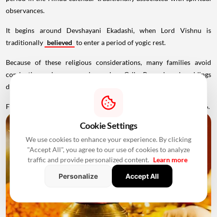
observances.
It begins around Devshayani Ekadashi, when Lord Vishnu is
traditionally
believed
to enter a period of yogic rest.
Because of these religious considerations, many families avoid
conducting major ceremonies such as Griha Pravesh and weddings
during this period.
Favourable Muhurats become available again from November 2026.
Cookie Settings
We use cookies to enhance your experience. By clicking
"Accept All", you agree to our use of cookies to analyze
traffic and provide personalized content.
Learn more
Personalize
Accept All