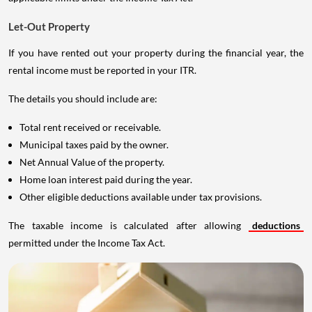
Let-Out Property
If you have rented out your property during the financial year, the
rental income must be reported in your ITR.
The details you should include are:
Total rent received or receivable.
Municipal taxes paid by the owner.
Net Annual Value of the property.
Home loan interest paid during the year.
Other eligible deductions available under tax provisions.
The taxable income is calculated after allowing
deductions
permitted under the Income Tax Act.