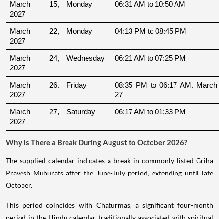
March 15, 
Monday
06:31 AM to 10:50 AM
2027
March 22, 
Monday
04:13 PM to 08:45 PM
2027
March 24, 
Wednesday
06:21 AM to 07:25 PM
2027
March 26, 
Friday
08:35 PM to 06:17 AM, March 
2027
27
March 27, 
Saturday
06:17 AM to 01:33 PM
2027
Why Is There a Break During August to October 2026?
The supplied calendar indicates a break in commonly listed Griha
Pravesh Muhurats after the June-July period, extending until late
October.
This period coincides with Chaturmas, a significant four-month
period in the Hindu calendar traditionally associated with spiritual