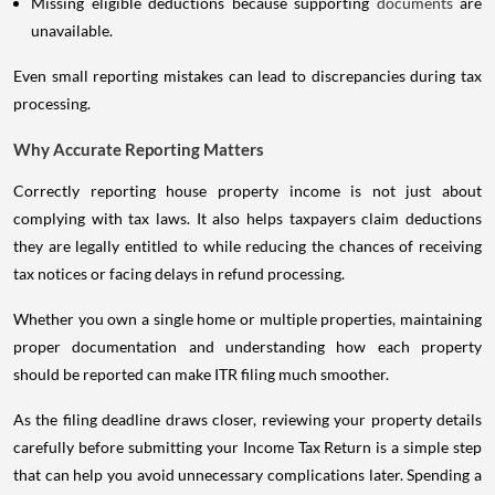
Missing eligible deductions because supporting
documents
are
unavailable.
Even small reporting mistakes can lead to discrepancies during tax
processing.
Why Accurate Reporting Matters
Correctly reporting house property income is not just about
complying with tax laws. It also helps taxpayers claim deductions
they are legally entitled to while reducing the chances of receiving
tax notices or facing delays in refund processing.
Whether you own a single home or multiple properties, maintaining
proper documentation and understanding how each property
should be reported can make ITR filing much smoother.
As the filing deadline draws closer, reviewing your property details
carefully before submitting your Income Tax Return is a simple step
that can help you avoid unnecessary complications later. Spending a