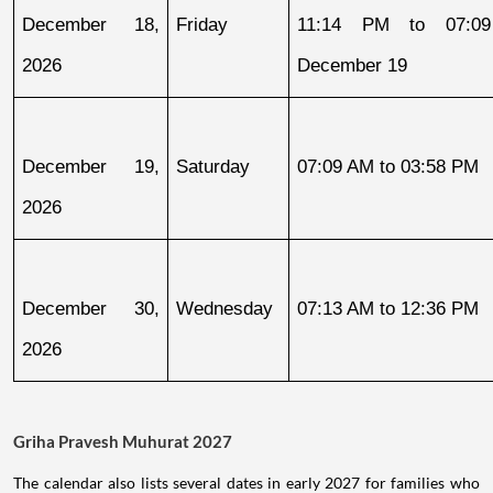
December 18, 
Friday
11:14 PM to 07:09
2026
December 19
December 19, 
Saturday
07:09 AM to 03:58 PM
2026
December 30, 
Wednesday
07:13 AM to 12:36 PM
2026
Griha Pravesh Muhurat 2027
The calendar also lists several dates in early 2027 for families who