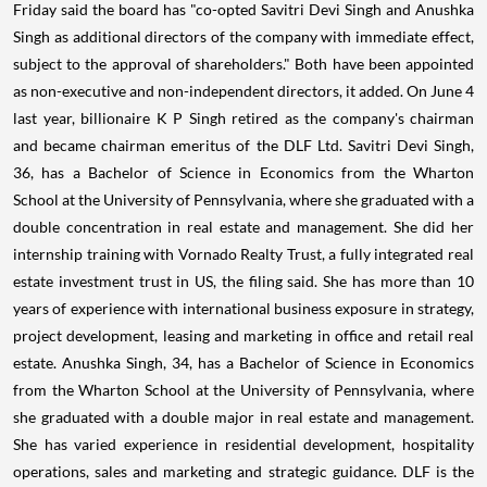
Friday said the board has "co-opted Savitri Devi Singh and Anushka
Singh as additional directors of the company with immediate effect,
subject to the approval of shareholders." Both have been appointed
as non-executive and non-independent directors, it added. On June 4
last year, billionaire K P Singh retired as the company's chairman
and became chairman emeritus of the DLF Ltd. Savitri Devi Singh,
36, has a Bachelor of Science in Economics from the Wharton
School at the University of Pennsylvania, where she graduated with a
double concentration in real estate and management. She did her
internship training with Vornado Realty Trust, a fully integrated real
estate investment trust in US, the filing said. She has more than 10
years of experience with international business exposure in strategy,
project development, leasing and marketing in office and retail real
estate. Anushka Singh, 34, has a Bachelor of Science in Economics
from the Wharton School at the University of Pennsylvania, where
she graduated with a double major in real estate and management.
She has varied experience in residential development, hospitality
operations, sales and marketing and strategic guidance. DLF is the