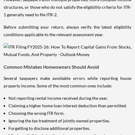
structures, or those who do not satisfy the eligibility criteria for ITR-
1 generally need to file ITR-2.
Before submitting your return, always verify the latest eligibility
conditions applicable to the relevant assessment year.
Common Mistakes Homeowners Should Avoid
Several taxpayers make avoidable errors while reporting house
property income. Some of the most common ones include:
Not reporting rental income received during the year.
Claiming a higher home loan interest deduction than permitted.
Choosing the wrong ITR form.
Ignoring the tax treatment of jointly owned properties.
Forgetting to disclose additional properties.