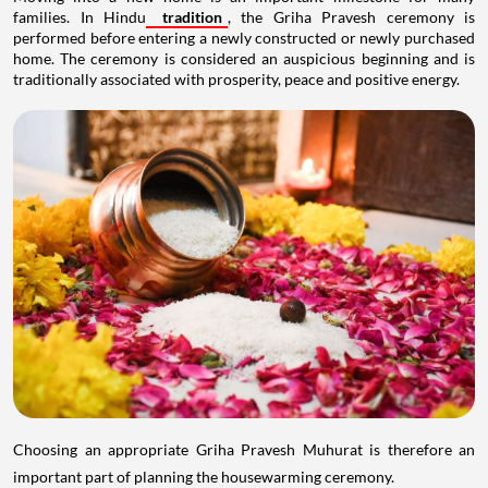
families. In Hindu
tradition
, the Griha Pravesh ceremony is
performed before entering a newly constructed or newly purchased
home. The ceremony is considered an auspicious beginning and is
traditionally associated with prosperity, peace and positive energy.
Choosing an appropriate Griha Pravesh Muhurat is therefore an
important part of planning the housewarming ceremony.