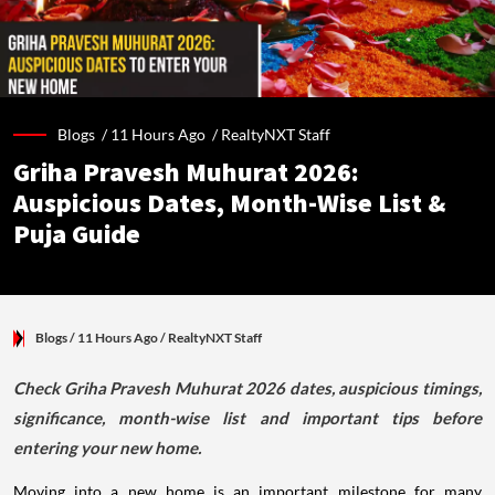
Blogs /
11 Hours Ago
/
RealtyNXT Staff
Griha Pravesh Muhurat 2026:
Auspicious Dates, Month-Wise List &
Puja Guide
Blogs
/ 11 Hours Ago
/
RealtyNXT Staff
Check Griha Pravesh Muhurat 2026 dates, auspicious timings,
significance, month-wise list and important tips before
entering your new home.
Moving into a new home is an important milestone for many