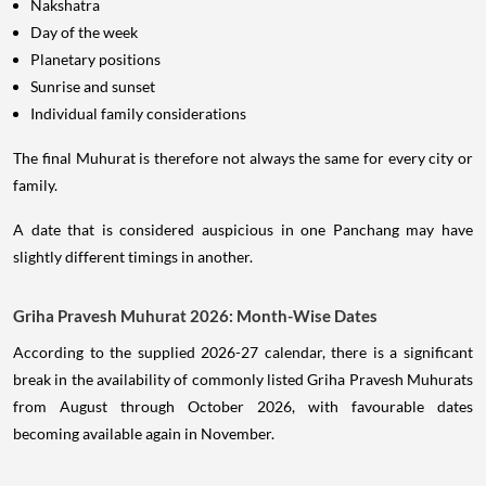
Nakshatra
Day of the week
Planetary positions
Sunrise and sunset
Individual family considerations
The final Muhurat is therefore not always the same for every city or
family.
A date that is considered auspicious in one Panchang may have
slightly different timings in another.
Griha Pravesh Muhurat 2026: Month-Wise Dates
According to the supplied 2026-27 calendar, there is a significant
break in the availability of commonly listed Griha Pravesh Muhurats
from August through October 2026, with favourable dates
becoming available again in November.