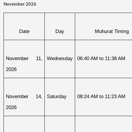
November 2026
Date
Day
Muhurat Timing
November 11, 
Wednesday
06:40 AM to 11:38 AM
2026
November 14, 
Saturday
08:24 AM to 11:23 AM
2026