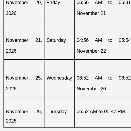
November 20, 
Friday
06:56 AM to 06:31
2026
November 21
November 21, 
Saturday
04:56 AM to 05:54
2026
November 22
November 25, 
Wednesday
06:52 AM to 06:52
2026
November 26
November 26, 
Thursday
06:52 AM to 05:47 PM
2026