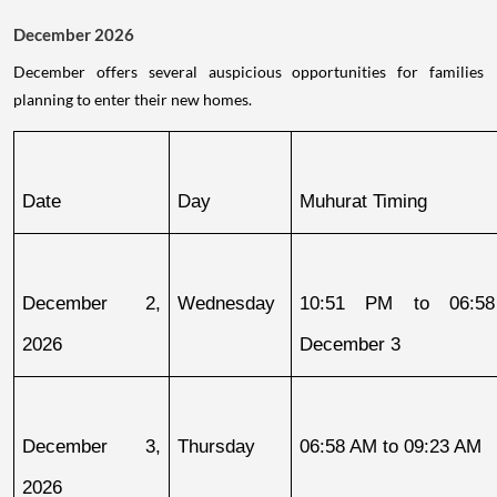
December 2026
December offers several auspicious opportunities for families
planning to enter their new homes.
Date
Day
Muhurat Timing
December 2, 
Wednesday
10:51 PM to 06:58
2026
December 3
December 3, 
Thursday
06:58 AM to 09:23 AM
2026