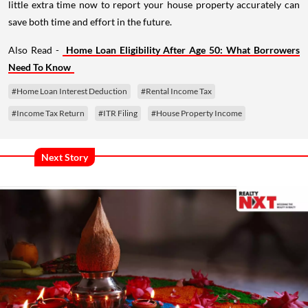
little extra time now to report your house property accurately can
save both time and effort in the future.
Also Read -
Home Loan Eligibility After Age 50: What Borrowers
Need To Know
#Home Loan Interest Deduction
#Rental Income Tax
#Income Tax Return
#ITR Filing
#House Property Income
Next Story