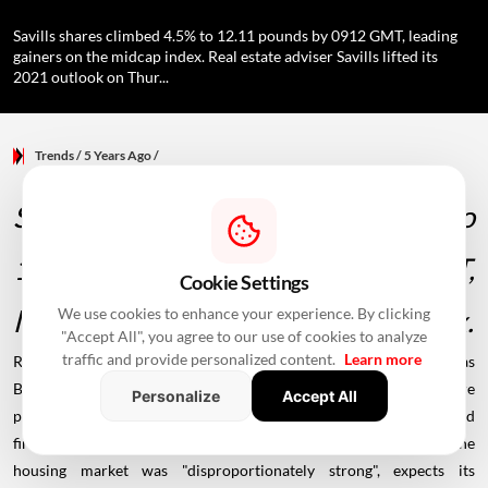
Savills shares climbed 4.5% to 12.11 pounds by 0912 GMT, leading
gainers on the midcap index. Real estate adviser Savills lifted its
2021 outlook on Thur...
Trends
/ 5 Years Ago
/
Savills shares climbed 4.5% to
12.11 pounds by 0912 GMT,
Cookie Settings
leading gainers on the midcap index.
We use cookies to enhance your experience. By clicking
"Accept All", you agree to our use of cookies to analyze
traffic and provide personalized content.
Learn more
Real estate adviser
Savills
lifted its 2021 outlook on Thursday as
Britain's
housing
boom and the closing of many deals that were
Personalize
Accept All
postponed during the height of the
COVID-19 pandemic
boosted
first-half profit five-fold. London-based Savills, which said the
housing market was "disproportionately strong", expects its