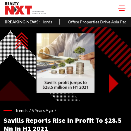
 Homeowners & Landlords
BREAKING NEWS:
Office Properties Drive Asia Pacific R
Trends /
5 Years Ago
/
Savills Reports Rise In Profit To $28.5
Mn In H1 2021