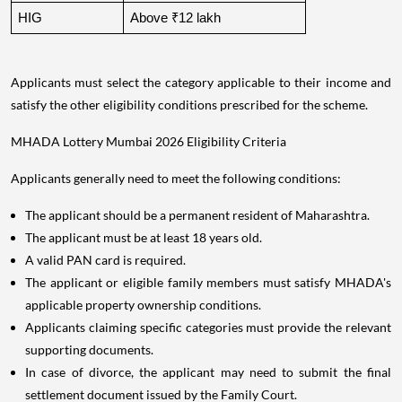
HIG
Above ₹12 lakh
Applicants must select the category applicable to their income and
satisfy the other eligibility conditions prescribed for the scheme.
MHADA Lottery Mumbai 2026 Eligibility Criteria
Applicants generally need to meet the following conditions:
The applicant should be a permanent resident of Maharashtra.
The applicant must be at least 18 years old.
A valid PAN card is required.
The applicant or eligible family members must satisfy MHADA's
applicable property ownership conditions.
Applicants claiming specific categories must provide the relevant
supporting documents.
In case of divorce, the applicant may need to submit the final
settlement document issued by the Family Court.