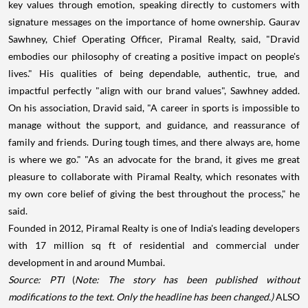
key values through emotion, speaking directly to customers with
signature messages on the importance of home ownership. Gaurav
Sawhney, Chief Operating Officer, Piramal Realty, said, "Dravid
embodies our philosophy of creating a positive impact on people's
lives." His qualities of being dependable, authentic, true, and
impactful perfectly "align with our brand values", Sawhney added.
On his association, Dravid said, "A career in sports is impossible to
manage without the support, and guidance, and reassurance of
family and friends. During tough times, and there always are, home
is where we go." "As an advocate for the brand, it gives me great
pleasure to collaborate with Piramal Realty, which resonates with
my own core belief of giving the best throughout the process," he
said.
Founded in 2012, Piramal Realty is one of India's leading developers
with 17 million sq ft of residential and commercial under
development in and around Mumbai.
Source: PTI
(
Note: The story has been published without
modifications to the text. Only the headline has been changed.)
ALSO