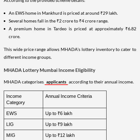
According to the provided scheme details:
An EWS home in Mankhurd is priced at around ₹29 lakh.
Several homes fall in the ₹2 crore to ₹4 crore range.
A premium home in Tardeo is priced at approximately ₹6.82
crore.
This wide price range allows MHADA's lottery inventory to cater to
different income groups.
MHADA Lottery Mumbai Income Eligibility
MHADA categorises
applicants
according to their annual income.
Income 
Annual Income Criteria
Category
EWS
Up to ₹6 lakh
LIG
Up to ₹9 lakh
MIG
Up to ₹12 lakh