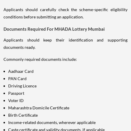
Applicants should carefully check the scheme-specific eligibility
conditions before submitting an application.
Documents Required For MHADA Lottery Mumbai
Applicants should keep their identification and supporting
documents ready.
Commonly required documents include:
Aadhaar Card
PAN Card
Driving Licence
Passport
Voter ID
Maharashtra Domicile Certificate
Birth Certificate
Income-related documents, wherever applicable
Caste certificate and validity documents, if applicable