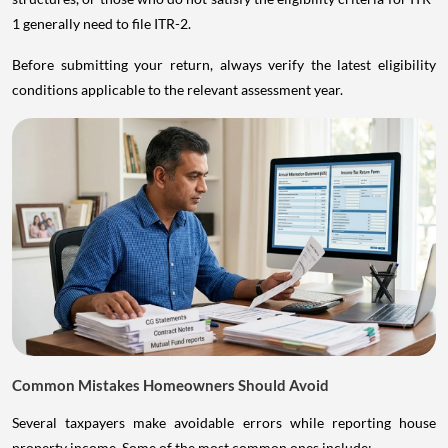
1 generally need to file ITR-2.
Before submitting your return, always verify the latest eligibility
conditions applicable to the relevant assessment year.
Common Mistakes Homeowners Should Avoid
Several taxpayers make avoidable errors while reporting house
property income. Some of the most common ones include: