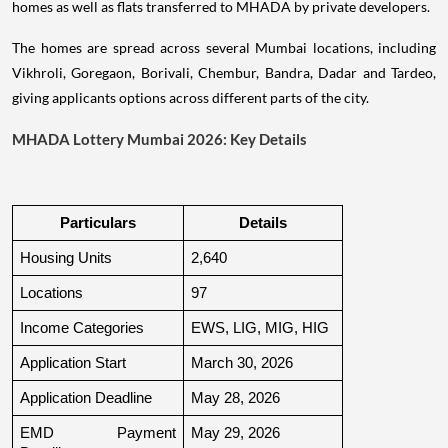
homes as well as flats transferred to MHADA by private developers.
The homes are spread across several Mumbai locations, including
Vikhroli, Goregaon, Borivali, Chembur, Bandra, Dadar and Tardeo,
giving applicants options across different parts of the city.
MHADA Lottery Mumbai 2026: Key Details
Particulars
Details
Housing Units
2,640
Locations
97
Income Categories
EWS, LIG, MIG, HIG
Application Start
March 30, 2026
Application Deadline
May 28, 2026
EMD Payment 
May 29, 2026