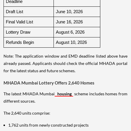
Deadline
Draft List
June 10, 2026
Final Valid List
June 16, 2026
Lottery Draw
August 6, 2026
Refunds Begin
August 10, 2026
Note: The application window and EMD deadline listed above have
already passed. Applicants should check the official MHADA portal
for the latest status and future schemes.
MHADA Mumbai Lottery Offers 2,640 Homes
The latest MHADA Mumbai
housing
scheme includes homes from
different sources.
The 2,640 units comprise:
1,762 units from newly constructed projects