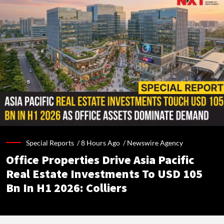
Special Reports /
8 Hours Ago
/
Newswire Agency
Office Properties Drive Asia Pacific
Real Estate Investments To USD 105
Bn In H1 2026: Colliers