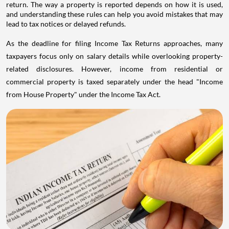
return. The way a property is reported depends on how it is used,
and understanding these rules can help you avoid mistakes that may
lead to tax notices or delayed refunds.
As the deadline for filing Income Tax Returns approaches, many
taxpayers focus only on salary details while overlooking property-
related disclosures. However, income from residential or
commercial property is taxed separately under the head "Income
from House Property" under the Income Tax Act.