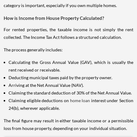
category is important, especially if you own multiple homes.
How is Income from House Property Calculated?
For rented properties, the taxable income is not simply the rent
collected. The Income Tax Act follows a structured calculation.
The process generally includes:
Calculating the Gross Annual Value (GAV), which is usually the
rent received or receivable.
Deducting municipal taxes paid by the property owner.
Arriving at the Net Annual Value (NAV).
Claiming the standard deduction of 30% of the Net Annual Value.
Claiming eligible deductions on
home loan
interest under Section
24(b), wherever applicable.
The final figure may result in either taxable income or a permissible
loss from house property, depending on your individual situation.