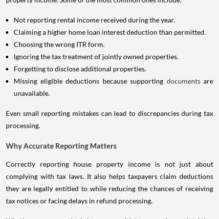
Not reporting rental income received during the year.
Claiming a higher home loan interest deduction than permitted.
Choosing the wrong ITR form.
Ignoring the tax treatment of jointly owned properties.
Forgetting to disclose additional properties.
Missing eligible deductions because supporting
documents
are
unavailable.
Even small reporting mistakes can lead to discrepancies during tax
processing.
Why Accurate Reporting Matters
Correctly reporting house property income is not just about
complying with tax laws. It also helps taxpayers claim deductions
they are legally entitled to while reducing the chances of receiving
tax notices or facing delays in refund processing.