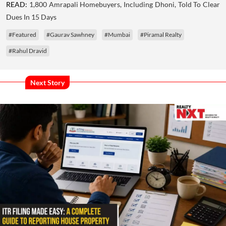
READ:
1,800 Amrapali Homebuyers, Including Dhoni, Told To Clear
Dues In 15 Days
#Featured
#Gaurav Sawhney
#Mumbai
#Piramal Realty
#Rahul Dravid
Next Story