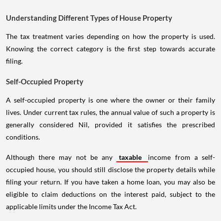
Understanding Different Types of House Property
The tax treatment varies depending on how the property is used.
Knowing the correct category is the first step towards accurate
filing.
Self-Occupied Property
A self-occupied property is one where the owner or their family
lives. Under current tax rules, the annual value of such a property is
generally considered Nil, provided it satisfies the prescribed
conditions.
Although there may not be any
taxable
income from a self-
occupied house, you should still disclose the property details while
filing your return. If you have taken a home loan, you may also be
eligible to claim deductions on the interest paid, subject to the
applicable limits under the Income Tax Act.