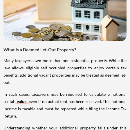
What is a Deemed Let-Out Property?
Many taxpayers own more than one residential property. While the
law allows eligible self-occupied properties to enjoy certain tax
benefits, additional vacant properties may be treated as deemed let-
out.
In such cases, taxpayers may be required to calculate a notional
rental
value
even if no actual rent has been received. This notional
income is taxable and must be reported while filing the Income Tax
Return.
Understanding whether your additional property falls under this