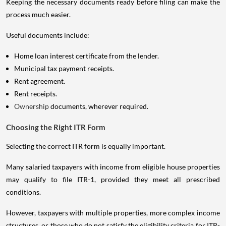
Keeping the necessary documents ready before filing can make the
process much easier.
Useful documents include:
Home loan interest certificate from the lender.
Municipal tax payment receipts.
Rent agreement.
Rent receipts.
Ownership
documents, wherever required.
Choosing the Right ITR Form
Selecting the correct ITR form is equally important.
Many salaried taxpayers with income from eligible house properties
may qualify to file ITR-1, provided they meet all prescribed
conditions.
However, taxpayers with multiple properties, more complex income
structures, or those who do not satisfy the eligibility criteria for ITR-