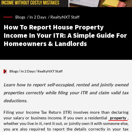
Blogs /
In 2 Days
/
RealtyNXT Staff
How To Report House Property
Income In Your ITR: A Simple Guide For
Homeowners & Landlords
Blogs
/ In 2 Days
/
RealtyNXT Staff
Learn how to report self-occupied, rented and jointly owned
properties correctly while filing your ITR and claim valid tax
deductions.
Filing your Income Tax Return (ITR) involves more than declaring
your salary or business income. If you own a residential
property
,
whether you live in it, rent it out, or jointly own it with someone else,
you are also required to report the details correctly in your tax