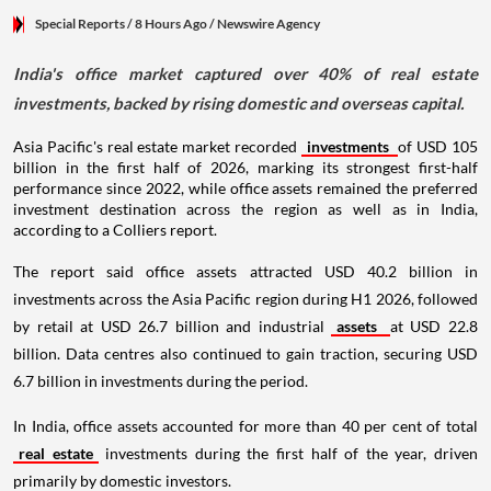
Special Reports
/ 8 Hours Ago
/
Newswire Agency
India's office market captured over 40% of real estate
investments, backed by rising domestic and overseas capital.
Asia Pacific's real estate market recorded
investments
of USD 105
billion in the first half of 2026, marking its strongest first-half
performance since 2022, while office assets remained the preferred
investment destination across the region as well as in India,
according to a Colliers report.
The report said office assets attracted USD 40.2 billion in
investments across the Asia Pacific region during H1 2026, followed
by retail at USD 26.7 billion and industrial
assets
at USD 22.8
billion. Data centres also continued to gain traction, securing USD
6.7 billion in investments during the period.
In India, office assets accounted for more than 40 per cent of total
real estate
investments during the first half of the year, driven
primarily by domestic investors.