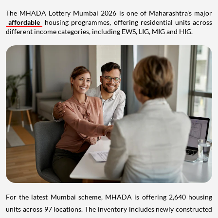
The MHADA Lottery Mumbai 2026 is one of Maharashtra's major
affordable
housing programmes, offering residential units across
different income categories, including EWS, LIG, MIG and HIG.
For the latest Mumbai scheme, MHADA is offering 2,640 housing
units across 97 locations. The inventory includes newly constructed