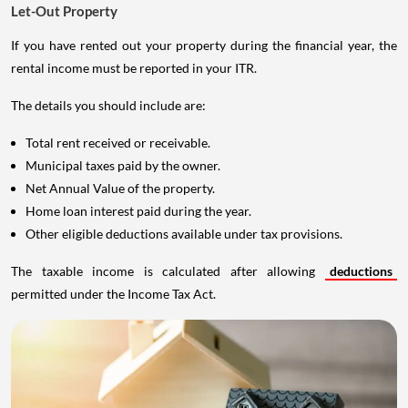
Let-Out Property
If you have rented out your property during the financial year, the
rental income must be reported in your ITR.
The details you should include are:
Total rent received or receivable.
Municipal taxes paid by the owner.
Net Annual Value of the property.
Home loan interest paid during the year.
Other eligible deductions available under tax provisions.
The taxable income is calculated after allowing
deductions
permitted under the Income Tax Act.