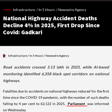
Infrastructure /
In 5 Hours
/
Newswire Agency
National Highway Accident Deaths
Decline 4% In 2025, First Drop Since
Covid: Gadkari
Infrastructure
/ In 5 Hours
/
Newswire Agency
Road accidents crossed 5.13 lakh in 2025, while AI-based
monitoring identified 6,358 black spot corridors on national
highways.
Fatalities due to accidents on national highways reduced for the first
time since the COVID-19 pandemic, with the number of such deaths
falling by 4 per cent to 62,122 in 2025,
Parliament
was informed
on Wednesday.