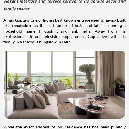
elegant interiors and terrace garden to its unique décor and
family spaces.
Aman Gupta is one of India's best-known entrepreneurs, having built
his
reputation
as the co-founder of boAt and later becoming a
household name through Shark Tank India. Away from his
professional life and television appearances, Gupta lives with his
family in a spacious bungalow in Delhi.
While the exact address of his residence has not been publicly