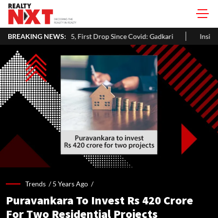
n 2025, First Drop Since Covid: Gadkari
BREAKING NEWS:
Inside Aman Gupta's De
Trends /
5 Years Ago
/
Puravankara To Invest Rs 420 Crore
For Two Residential Projects