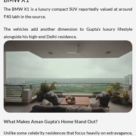
The BMW X1 is a luxury compact SUV reportedly valued at around
₹40 lakh in the source.
The vehicles add another dimension to Gupta's luxury lifestyle
alongside his high-end Delhi residence.
What Makes Aman Gupta's Home Stand Out?
Unlike some celebrity residences that focus heavily on extravagance,