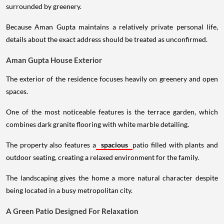
surrounded by greenery.
Because Aman Gupta maintains a relatively private personal life,
details about the exact address should be treated as unconfirmed.
Aman Gupta House Exterior
The exterior of the residence focuses heavily on greenery and open
spaces.
One of the most noticeable features is the terrace garden, which
combines dark granite flooring with white marble detailing.
The property also features a
spacious
patio filled with plants and
outdoor seating, creating a relaxed environment for the family.
The landscaping gives the home a more natural character despite
being located in a busy metropolitan city.
A Green Patio Designed For Relaxation