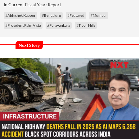
In Current Fiscal Year: Report
#Abhishek Kapoor
#Bengaluru
#Featured
#Mumbai
#Provident Palm Vista
#Puravankara
#Tivoli Hills
Next Story