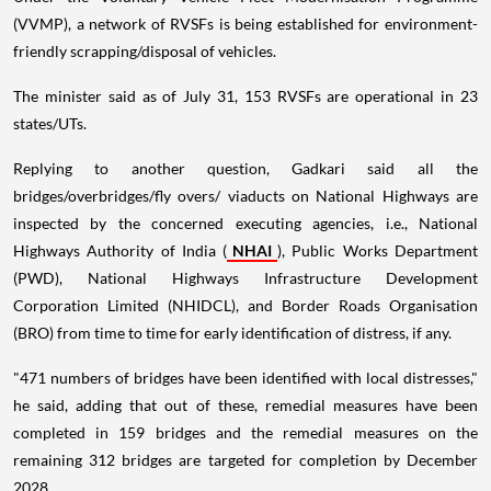
(VVMP), a network of RVSFs is being established for environment-
friendly scrapping/disposal of vehicles.
The minister said as of July 31, 153 RVSFs are operational in 23
states/UTs.
Replying to another question, Gadkari said all the
bridges/overbridges/fly overs/ viaducts on National Highways are
inspected by the concerned executing agencies, i.e., National
Highways Authority of India (
NHAI
), Public Works Department
(PWD), National Highways Infrastructure Development
Corporation Limited (NHIDCL), and Border Roads Organisation
(BRO) from time to time for early identification of distress, if any.
"471 numbers of bridges have been identified with local distresses,"
he said, adding that out of these, remedial measures have been
completed in 159 bridges and the remedial measures on the
remaining 312 bridges are targeted for completion by December
2028.