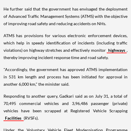
He further said that the government has envisaged the deployment
of Advanced Traffic Management Systems (ATMS) with the objective
of improving road safety and reducing accidents on NHs.
ATMS has provisions for various electronic enforcement devices,
which help in speedy identification of incidents (including traffic
violations) on highway stretches and effectively monitor
highways
,
thereby improving incident response time and road safety.
"Accordingly, the government has approved ATMS implementation
in 531 km length and process has been initiated for approval in
another 6,000 km," the minister said.
Responding to another query, Gadkari said as on July 31, a total of
70,495 commercial vehicles and 3,96,486 passenger (private)
vehicles have been scrapped at Registered Vehicle Scrapping
Facilities
(RVSFs).
Under the Voluntary Vehicle Fleet Modernisation Programme