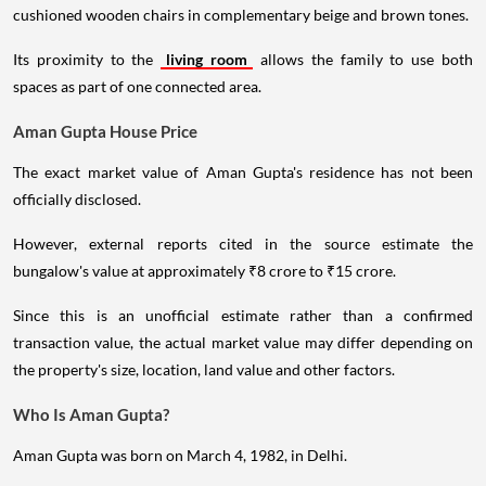
cushioned wooden chairs in complementary beige and brown tones.
Its proximity to the
living room
allows the family to use both
spaces as part of one connected area.
Aman Gupta House Price
The exact market value of Aman Gupta's residence has not been
officially disclosed.
However, external reports cited in the source estimate the
bungalow's value at approximately ₹8 crore to ₹15 crore.
Since this is an unofficial estimate rather than a confirmed
transaction value, the actual market value may differ depending on
the property's size, location, land value and other factors.
Who Is Aman Gupta?
Aman Gupta was born on March 4, 1982, in Delhi.