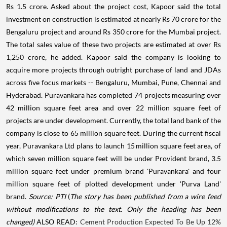
Rs 1.5 crore. Asked about the project cost, Kapoor said the total
investment on construction is estimated at nearly Rs 70 crore for the
Bengaluru project and around Rs 350 crore for the Mumbai project.
The total sales value of these two projects are estimated at over Rs
1,250 crore, he added. Kapoor said the company is looking to
acquire more projects through outright purchase of land and JDAs
across five focus markets -- Bengaluru, Mumbai, Pune, Chennai and
Hyderabad. Puravankara has completed 74 projects measuring over
42 million square feet area and over 22 million square feet of
projects are under development. Currently, the total land bank of the
company is close to 65 million square feet. During the current fiscal
year, Puravankara Ltd plans to launch 15 million square feet area, of
which seven million square feet will be under Provident brand, 3.5
million square feet under premium brand 'Puravankara' and four
million square feet of plotted development under 'Purva Land'
brand.
Source: PTI
(
The story has been published from a wire feed
without modifications to the text. Only the heading has been
changed)
ALSO READ:
Cement Production Expected To Be Up 12%