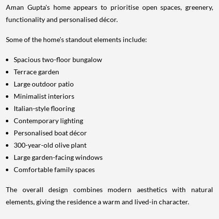
Aman Gupta's home appears to prioritise open spaces, greenery,
functionality and personalised décor.
Some of the home's standout elements include:
Spacious two-floor bungalow
Terrace garden
Large outdoor patio
Minimalist interiors
Italian-style flooring
Contemporary lighting
Personalised boat décor
300-year-old olive plant
Large garden-facing windows
Comfortable family spaces
The overall design combines modern aesthetics with natural
elements, giving the residence a warm and lived-in character.