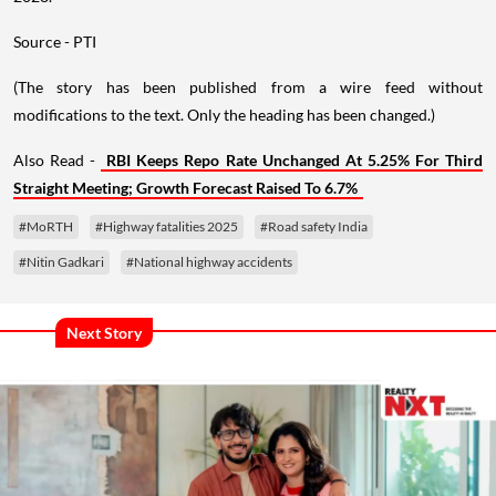
Source - PTI
(The story has been published from a wire feed without
modifications to the text. Only the heading has been changed.)
Also Read -
RBI Keeps Repo Rate Unchanged At 5.25% For Third
Straight Meeting; Growth Forecast Raised To 6.7%
#MoRTH
#Highway fatalities 2025
#Road safety India
#Nitin Gadkari
#National highway accidents
Next Story