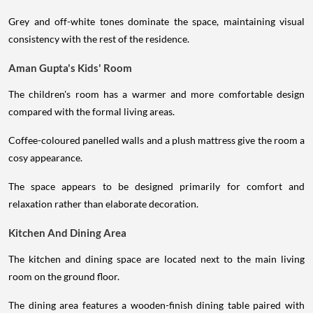
Grey and off-white tones dominate the space, maintaining visual
consistency with the rest of the residence.
Aman Gupta's Kids' Room
The children's room has a warmer and more comfortable design
compared with the formal living areas.
Coffee-coloured panelled walls and a plush mattress give the room a
cosy appearance.
The space appears to be designed primarily for comfort and
relaxation rather than elaborate decoration.
Kitchen And Dining Area
The kitchen and dining space are located next to the main living
room on the ground floor.
The dining area features a wooden-finish dining table paired with