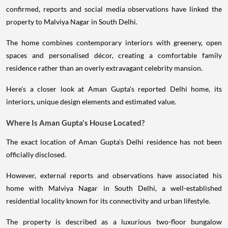
confirmed, reports and social media observations have linked the
property to Malviya Nagar in South Delhi.
The home combines contemporary interiors with greenery, open
spaces and personalised décor, creating a comfortable family
residence rather than an overly extravagant celebrity mansion.
Here's a closer look at Aman Gupta's reported Delhi home, its
interiors, unique design elements and estimated value.
Where Is Aman Gupta's House Located?
The exact location of Aman Gupta's Delhi residence has not been
officially disclosed.
However, external reports and observations have associated his
home with Malviya Nagar in South Delhi, a well-established
residential locality known for its connectivity and urban lifestyle.
The property is described as a luxurious two-floor bungalow