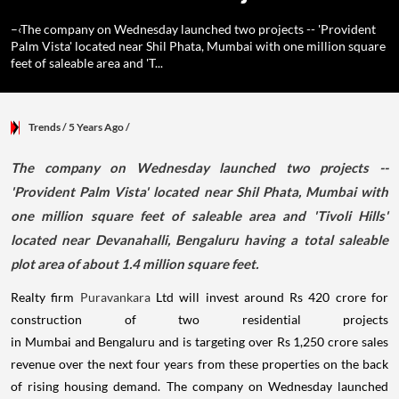
–‹The company on Wednesday launched two projects -- 'Provident
Palm Vista' located near Shil Phata, Mumbai with one million square
feet of saleable area and 'T...
Trends
/ 5 Years Ago
/
​The company on Wednesday launched two projects --
'Provident Palm Vista' located near Shil Phata, Mumbai with
one million square feet of saleable area and 'Tivoli Hills'
located near Devanahalli, Bengaluru having a total saleable
plot area of about 1.4 million square feet.
Realty firm
Puravankara
Ltd will invest around Rs 420 crore for
construction of two residential projects
in Mumbai and Bengaluru and is targeting over Rs 1,250 crore sales
revenue over the next four years from these properties on the back
of rising housing demand. The company on Wednesday launched