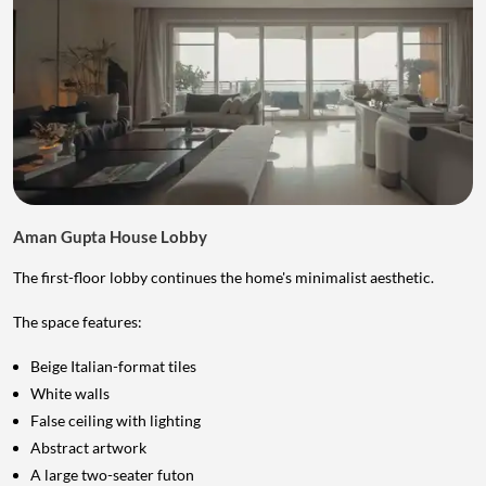
Aman Gupta House Lobby
The first-floor lobby continues the home's minimalist aesthetic.
The space features:
Beige Italian-format tiles
White walls
False ceiling with lighting
Abstract artwork
A large two-seater futon