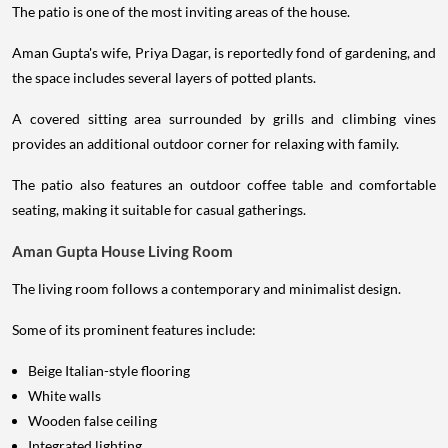
The patio is one of the most inviting areas of the house.
Aman Gupta's wife, Priya Dagar, is reportedly fond of gardening, and
the space includes several layers of potted plants.
A covered sitting area surrounded by grills and climbing vines
provides an additional outdoor corner for relaxing with family.
The patio also features an outdoor coffee table and comfortable
seating, making it suitable for casual gatherings.
Aman Gupta House Living Room
The living room follows a contemporary and minimalist design.
Some of its prominent features include:
Beige Italian-style flooring
White walls
Wooden false ceiling
Integrated lighting