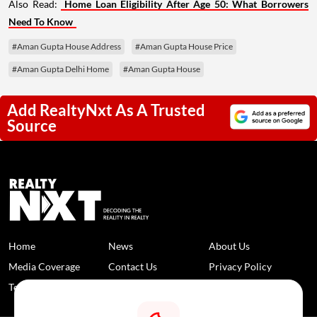
Also Read:
Home Loan Eligibility After Age 50: What Borrowers
Need To Know
#Aman Gupta House Address
#Aman Gupta House Price
#Aman Gupta Delhi Home
#Aman Gupta House
Add RealtyNxt As A Trusted
Source
Home
News
About Us
Media Coverage
Contact Us
Privacy Policy
Terms and Conditions
Disclaimer