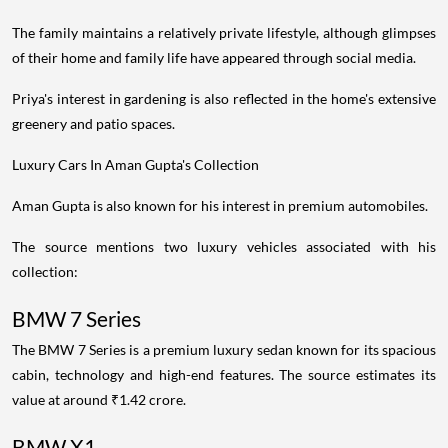
The family maintains a relatively private lifestyle, although glimpses
of their home and family life have appeared through social media.
Priya's interest in gardening is also reflected in the home's extensive
greenery and patio spaces.
Luxury Cars In Aman Gupta's Collection
Aman Gupta is also known for his interest in premium automobiles.
The source mentions two luxury vehicles associated with his
collection:
BMW 7 Series
The BMW 7 Series is a premium luxury sedan known for its spacious
cabin, technology and high-end features. The source estimates its
value at around ₹1.42 crore.
BMW X1