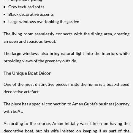
Grey textured sofas
Black decorative accents
Large windows overlooking the garden
The living room seamlessly connects with the dining area, creating
an open and spacious layout.
The large windows also bring natural light into the interiors while
providing views of the greenery outside.
The Unique Boat Décor
One of the most distinctive pieces inside the home is a boat-shaped
decorative artefact.
The piece has a special connection to Aman Gupta's business journey
with boAt.
According to the source, Aman initially wasn't keen on having the
decorative boat, but his wife insisted on keeping it as part of the