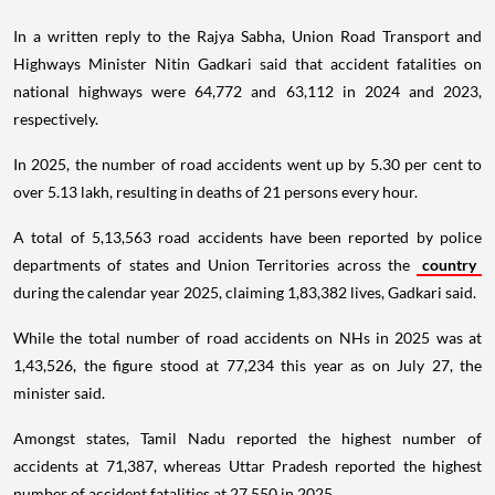
In a written reply to the Rajya Sabha, Union Road Transport and
Highways Minister Nitin Gadkari said that accident fatalities on
national highways were 64,772 and 63,112 in 2024 and 2023,
respectively.
In 2025, the number of road accidents went up by 5.30 per cent to
over 5.13 lakh, resulting in deaths of 21 persons every hour.
A total of 5,13,563 road accidents have been reported by police
departments of states and Union Territories across the
country
during the calendar year 2025, claiming 1,83,382 lives, Gadkari said.
While the total number of road accidents on NHs in 2025 was at
1,43,526, the figure stood at 77,234 this year as on July 27, the
minister said.
Amongst states, Tamil Nadu reported the highest number of
accidents at 71,387, whereas Uttar Pradesh reported the highest
number of accident fatalities at 27,550 in 2025.