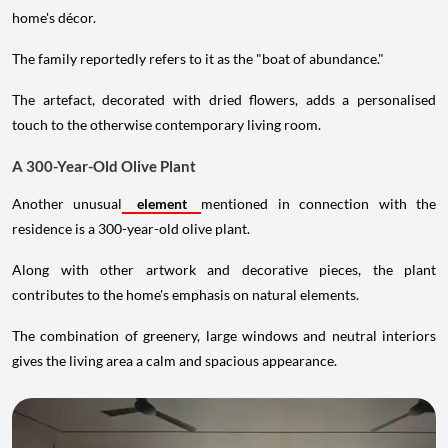
home's décor.
The family reportedly refers to it as the "boat of abundance."
The artefact, decorated with dried flowers, adds a personalised
touch to the otherwise contemporary living room.
A 300-Year-Old Olive Plant
Another unusual
element
mentioned in connection with the
residence is a 300-year-old olive plant.
Along with other artwork and decorative pieces, the plant
contributes to the home's emphasis on natural elements.
The combination of greenery, large windows and neutral interiors
gives the living area a calm and spacious appearance.