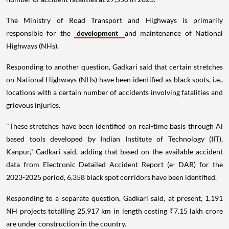
The Ministry of Road Transport and Highways is primarily
responsible for the
development
and maintenance of National
Highways (NHs).
Responding to another question, Gadkari said that certain stretches
on National Highways (NHs) have been identified as black spots, i.e.,
locations with a certain number of accidents involving fatalities and
grievous injuries.
"These stretches have been identified on real-time basis through Al
based tools developed by Indian Institute of Technology (IIT),
Kanpur," Gadkari said, adding that based on the available accident
data from Electronic Detailed Accident Report (e- DAR) for the
2023-2025 period, 6,358 black spot corridors have been identified.
Responding to a separate question, Gadkari said, at present, 1,191
NH projects totalling 25,917 km in length costing ₹7.15 lakh crore
are under construction in the country.