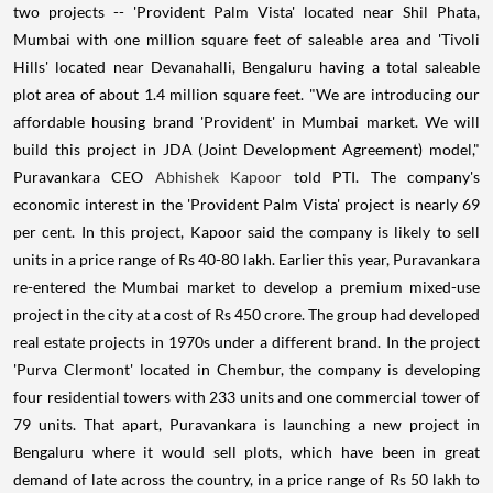
two projects -- 'Provident Palm Vista' located near Shil Phata,
Mumbai with one million square feet of saleable area and 'Tivoli
Hills' located near Devanahalli, Bengaluru having a total saleable
plot area of about 1.4 million square feet. "We are introducing our
affordable housing brand 'Provident' in Mumbai market. We will
build this project in JDA (Joint Development Agreement) model,"
Puravankara CEO
Abhishek Kapoor
told PTI. The company's
economic interest in the 'Provident Palm Vista' project is nearly 69
per cent. In this project, Kapoor said the company is likely to sell
units in a price range of Rs 40-80 lakh. Earlier this year, Puravankara
re-entered the Mumbai market to develop a premium mixed-use
project in the city at a cost of Rs 450 crore. The group had developed
real estate projects in 1970s under a different brand. In the project
'Purva Clermont' located in Chembur, the company is developing
four residential towers with 233 units and one commercial tower of
79 units. That apart, Puravankara is launching a new project in
Bengaluru where it would sell plots, which have been in great
demand of late across the country, in a price range of Rs 50 lakh to