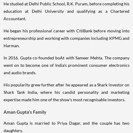
He studied at Delhi Public School, R.K. Puram, before completing his
education at Delhi University and qualifying as a Chartered
Accountant.
He began his professional career with CitiBank before moving into
entrepreneurship and working with companies including KPMG and
Harman.
In 2016, Gupta co-founded boAt with Sameer Mehta. The company
went on to become one of India's prominent consumer electronics
and audio brands.
His popularity grew further after he appeared as a Shark investor on
Shark Tank India, where his candid personality and marketing
expertise made him one of the show's most recognisable investors.
Aman Gupta's Family
Aman Gupta is married to Priya Dagar, and the couple has two
daughters.