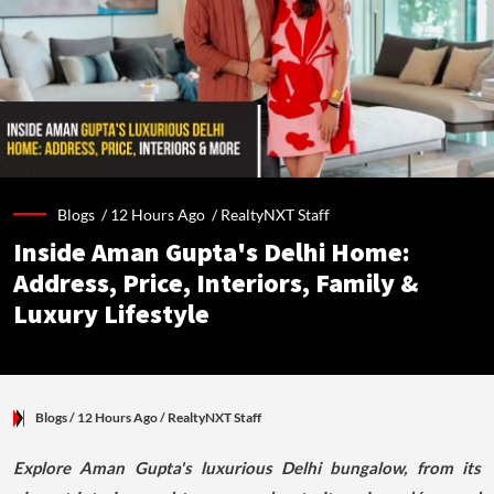
Blogs /
12 Hours Ago
/
RealtyNXT Staff
Inside Aman Gupta's Delhi Home:
Address, Price, Interiors, Family &
Luxury Lifestyle
Blogs
/ 12 Hours Ago
/
RealtyNXT Staff
Explore Aman Gupta's luxurious Delhi bungalow, from its